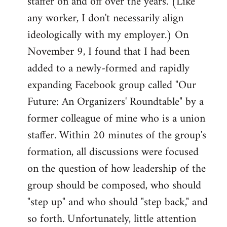
staffer on and off over the years. (Like
any worker, I don't necessarily align
ideologically with my employer.) On
November 9, I found that I had been
added to a newly-formed and rapidly
expanding Facebook group called "Our
Future: An Organizers' Roundtable" by a
former colleague of mine who is a union
staffer. Within 20 minutes of the group's
formation, all discussions were focused
on the question of how leadership of the
group should be composed, who should
"step up" and who should "step back," and
so forth. Unfortunately, little attention