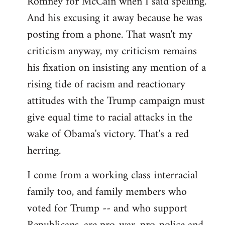
Romney for McCain when I said spelling.
by
And his excusing it away because he was
libcom.org
posting from a phone. That wasn't my
criticism anyway, my criticism remains
his fixation on insisting any mention of a
rising tide of racism and reactionary
attitudes with the Trump campaign must
give equal time to racial attacks in the
wake of Obama's victory. That's a red
herring.
I come from a working class interracial
family too, and family members who
voted for Trump -- and who support