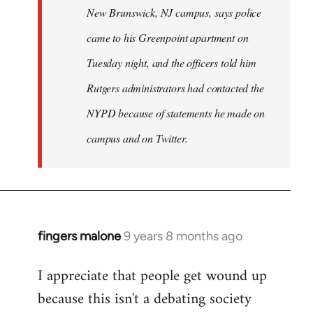
New Brunswick, NJ campus, says police
came to his Greenpoint apartment on
Tuesday night, and the officers told him
Rutgers administrators had contacted the
NYPD because of statements he made on
campus and on Twitter.
fingers malone
9 years 8 months ago
In
reply
I appreciate that people get wound up
to
because this isn't a debating society
Welcome
by