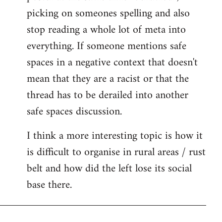
picking on someones spelling and also
stop reading a whole lot of meta into
everything. If someone mentions safe
spaces in a negative context that doesn't
mean that they are a racist or that the
thread has to be derailed into another
safe spaces discussion.
I think a more interesting topic is how it
is difficult to organise in rural areas / rust
belt and how did the left lose its social
base there.