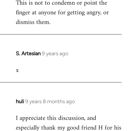
This is not to condemn or point the
finger at anyone for getting angry, or
dismiss them.
S. Artesian
9 years ago
In
reply
x
to
Welcome
by
libcom.org
huli
9 years 8 months ago
In
reply
I appreciate this discussion, and
to
especially thank my good friend H for his
Welcome