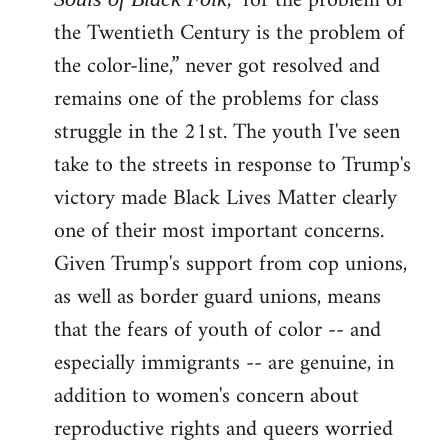
, "for the problem of
the Twentieth Century is the problem of
the color-line,” never got resolved and
remains one of the problems for class
struggle in the 21st. The youth I've seen
take to the streets in response to Trump's
victory made Black Lives Matter clearly
one of their most important concerns.
Given Trump's support from cop unions,
as well as border guard unions, means
that the fears of youth of color -- and
especially immigrants -- are genuine, in
addition to women's concern about
reproductive rights and queers worried