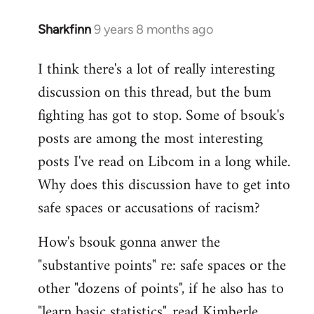
Sharkfinn
9 years 8 months ago
In
reply
I think there's a lot of really interesting
to
discussion on this thread, but the bum
Welcome
by
fighting has got to stop. Some of bsouk's
libcom.org
posts are among the most interesting
posts I've read on Libcom in a long while.
Why does this discussion have to get into
safe spaces or accusations of racism?
How's bsouk gonna anwer the
"substantive points" re: safe spaces or the
other "dozens of points", if he also has to
"learn basic statistics", read Kimberle