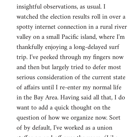
by
insightful observations, as usual. I
libcom.org
watched the election results roll in over a
spotty internet connection in a rural river
valley on a small Pacific island, where I'm
thankfully enjoying a long-delayed surf
trip. I've peeked through my fingers now
and then but largely tried to defer most
serious consideration of the current state
of affairs until I re-enter my normal life
in the Bay Area. Having said all that, I do
want to add a quick thought on the
question of how we organize now. Sort
of by default, I've worked as a union