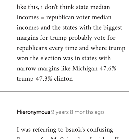
like this, i don't think state median
incomes = republican voter median
incomes and the states with the biggest
margins for trump probably vote for
republicans every time and where trump
won the election was in states with
narrow margins like Michigan 47.6%
trump 47.3% clinton
Hieronymous
9 years 8 months ago
In
reply
I was referring to bsuok's confusing
to
Welcome