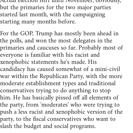
Actual election isn't until November, obviously,
but the primaries for the two major parties
started last month, with the campaigning
starting many months before.
For the GOP, Trump has mostly been ahead in
the polls, and won the most delegates in the
primaries and caucuses so far. Probably most of
everyone is familiar with his racist and
xenophobic statements he's made. His
candidacy has caused somewhat of a mini-civil
war within the Republican Party, with the more
moderate establishment types and traditional
conservatives trying to do anything to stop
him. He has basically pissed off all elements of
the party, from 'moderates' who were trying to
push a less racist and xenophobic version of the
party, to the fiscal conservatives who want to
slash the budget and social programs.