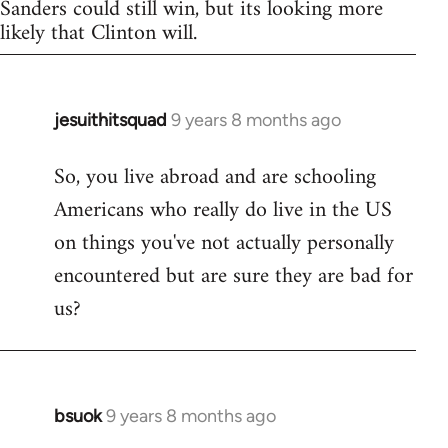
Sanders could still win, but its looking more
likely that Clinton will.
jesuithitsquad
9 years 8 months ago
In
reply
So, you live abroad and are schooling
to
Americans who really do live in the US
Welcome
by
on things you've not actually personally
libcom.org
encountered but are sure they are bad for
us?
bsuok
9 years 8 months ago
In
reply