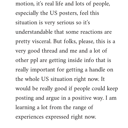
motion, it's real life and lots of people,
libcom.org
especially the US posters, feel this
situation is very serious so it's
understandable that some reactions are
pretty visceral. But folks, please, this is a
very good thread and me and a lot of
other ppl are getting inside info that is
really important for getting a handle on
the whole US situation right now. It
would be really good if people could keep
posting and argue in a positive way. I am
learning a lot from the range of
experiences expressed right now.