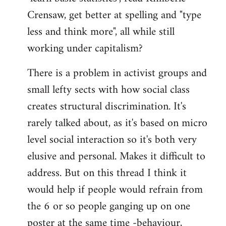
Crensaw, get better at spelling and "type
less and think more", all while still
working under capitalism?
There is a problem in activist groups and
small lefty sects with how social class
creates structural discrimination. It's
rarely talked about, as it's based on micro
level social interaction so it's both very
elusive and personal. Makes it difficult to
address. But on this thread I think it
would help if people would refrain from
the 6 or so people ganging up on one
poster at the same time -behaviour,