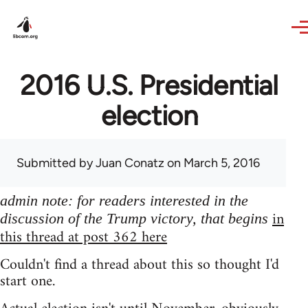
Skip to main content
2016 U.S. Presidential
election
Submitted by
Juan Conatz
on March 5, 2016
admin note: for readers interested in the
in
discussion of the Trump victory, that begins
this thread at post 362 here
Couldn't find a thread about this so thought I'd
start one.