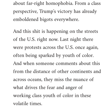
about far-right homophobia. From a class
perspective, Trump's victory has already
emboldened bigots everywhere.
And this shit is happening on the streets
of the U.S. right now. Last night there
were protests across the U.S. once again,
often being sparked by youth of color.
And when someone comments about this
from the distance of other continents and
across oceans, they miss the nuance of
what drives the fear and anger of
working class youth of color in these
volatile times.