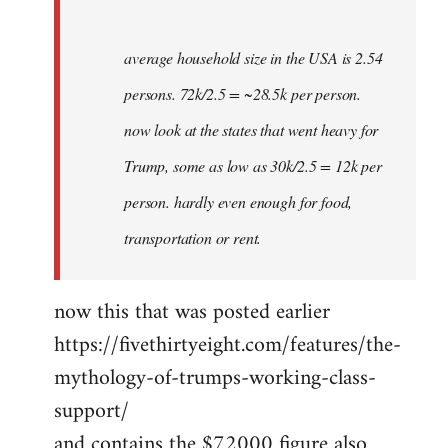
average household size in the USA is 2.54
persons. 72k/2.5 = ~28.5k per person.
now look at the states that went heavy for
Trump, some as low as 30k/2.5 = 12k per
person. hardly even enough for food,
transportation or rent.
now this that was posted earlier
https://fivethirtyeight.com/features/the-
mythology-of-trumps-working-class-
support/
and contains the $72000 figure also