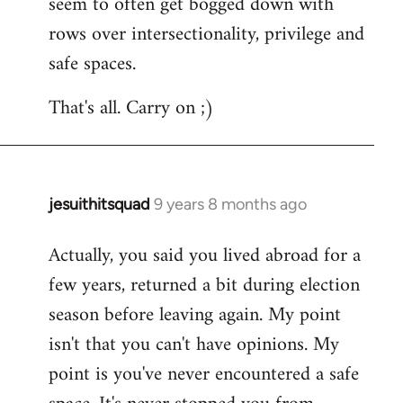
seem to often get bogged down with
rows over intersectionality, privilege and
safe spaces.
That's all. Carry on ;)
jesuithitsquad
9 years 8 months ago
In
reply
Actually, you said you lived abroad for a
to
few years, returned a bit during election
Welcome
by
season before leaving again. My point
libcom.org
isn't that you can't have opinions. My
point is you've never encountered a safe