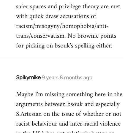
safer spaces and privilege theory are met
with quick draw accusations of
racism/misogyny/homophobia/anti-
trans/conservatism. No brownie points
for picking on bsouk's spelling either.
Spikymike
9 years 8 months ago
In
reply
Maybe I'm missing something here in the
to
arguments between bsouk and especially
Welcome
by
S.Artesian on the issue of whether or not
libcom.org
racist behaviour and inter-racial violence