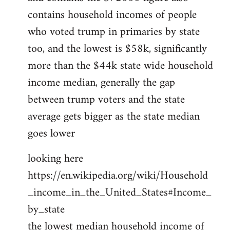
contains household incomes of people
who voted trump in primaries by state
too, and the lowest is $58k, significantly
more than the $44k state wide household
income median, generally the gap
between trump voters and the state
average gets bigger as the state median
goes lower
looking here
https://en.wikipedia.org/wiki/Household
_income_in_the_United_States#Income_
by_state
the lowest median household income of