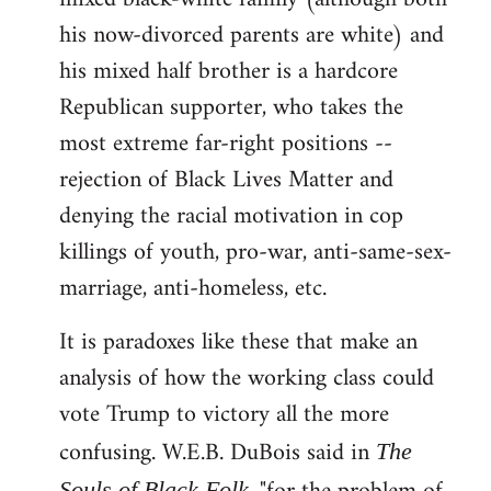
his now-divorced parents are white) and
his mixed half brother is a hardcore
Republican supporter, who takes the
most extreme far-right positions --
rejection of Black Lives Matter and
denying the racial motivation in cop
killings of youth, pro-war, anti-same-sex-
marriage, anti-homeless, etc.
It is paradoxes like these that make an
analysis of how the working class could
vote Trump to victory all the more
confusing. W.E.B. DuBois said in
The
Souls of Black Folk