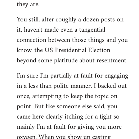
they are.
You still, after roughly a dozen posts on
it, haven't made even a tangential
connection between those things and you
know, the US Presidential Election
beyond some platitude about resentment.
I'm sure I'm partially at fault for engaging
in a less than polite manner. I backed out
once, attempting to keep the topic on
point. But like someone else said, you
came here clearly itching for a fight so
mainly I'm at fault for giving you more
oxygen. When you show up casting