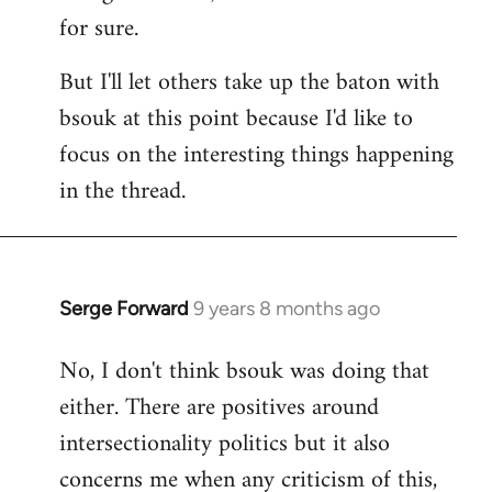
for sure.
But I'll let others take up the baton with
bsouk at this point because I'd like to
focus on the interesting things happening
in the thread.
Serge Forward
9 years 8 months ago
In
reply
No, I don't think bsouk was doing that
to
either. There are positives around
Welcome
by
intersectionality politics but it also
libcom.org
concerns me when any criticism of this,