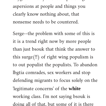
aspersions at people and things you
clearly know nothing about, that
nonsense needs to be countered.
Serge--the problem with some of this is
it is a trend right now by more people
than just bsouk that think the answer to
this surge(!!) of right wing populism is
to out populist the populists. To abandon
lbgtia comrades, sex workers and stop
defending migrants to focus solely on the
'legitimate concerns' of the
white
working class. I'm not saying bsouk is
doing all of that, but some of it is there