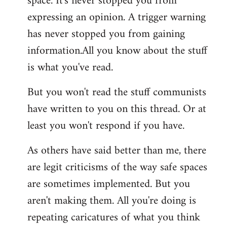
space. It's never stopped you from
expressing an opinion. A trigger warning
has never stopped you from gaining
information.All you know about the stuff
is what you've read.
But you won't read the stuff communists
have written to you on this thread. Or at
least you won't respond if you have.
As others have said better than me, there
are legit criticisms of the way safe spaces
are sometimes implemented. But you
aren't making them. All you're doing is
repeating caricatures of what you think