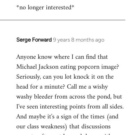
*no longer interested*
to
Welcome
by
libcom.org
Serge Forward
9 years 8 months ago
In
reply
Anyone know where I can find that
to
Michael Jackson eating popcorn image?
Welcome
by
Seriously, can you lot knock it on the
libcom.org
head for a minute? Call me a wishy
washy bleeder from across the pond, but
I've seen interesting points from all sides.
And maybe it's a sign of the times (and
our class weakness) that discussions