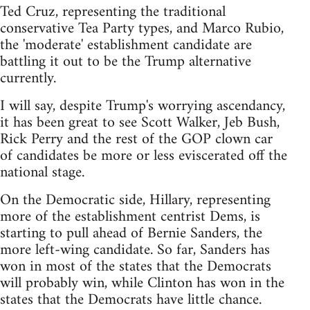
Ted Cruz, representing the traditional
conservative Tea Party types, and Marco Rubio,
the 'moderate' establishment candidate are
battling it out to be the Trump alternative
currently.
I will say, despite Trump's worrying ascendancy,
it has been great to see Scott Walker, Jeb Bush,
Rick Perry and the rest of the GOP clown car
of candidates be more or less eviscerated off the
national stage.
On the Democratic side, Hillary, representing
more of the establishment centrist Dems, is
starting to pull ahead of Bernie Sanders, the
more left-wing candidate. So far, Sanders has
won in most of the states that the Democrats
will probably win, while Clinton has won in the
states that the Democrats have little chance.