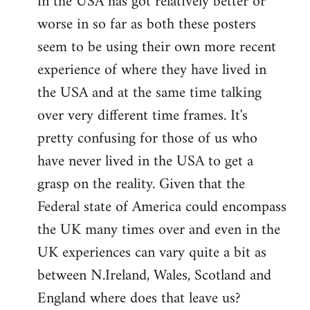
in the USA has got relatively better or
worse in so far as both these posters
seem to be using their own more recent
experience of where they have lived in
the USA and at the same time talking
over very different time frames. It's
pretty confusing for those of us who
have never lived in the USA to get a
grasp on the reality. Given that the
Federal state of America could encompass
the UK many times over and even in the
UK experiences can vary quite a bit as
between N.Ireland, Wales, Scotland and
England where does that leave us?