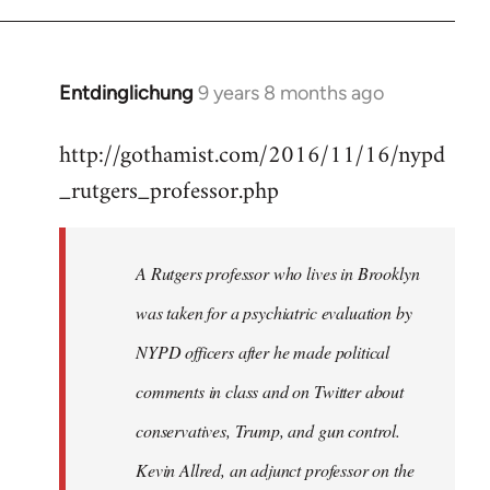
Entdinglichung
9 years 8 months ago
In
reply
http://gothamist.com/2016/11/16/nypd
to
_rutgers_professor.php
Welcome
by
libcom.org
A Rutgers professor who lives in Brooklyn
was taken for a psychiatric evaluation by
NYPD officers after he made political
comments in class and on Twitter about
conservatives, Trump, and gun control.
Kevin Allred, an adjunct professor on the