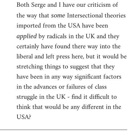
Both Serge and I have our criticism of
the way that
Intersectional theories
some
imported from the USA have been
by radicals in the UK and they
applied
certainly have found there way into the
liberal and left press here, but it would be
stretching things to suggest that they
have been in any way significant factors
in the advances or failures of class
struggle in the UK - find it difficult to
think that would be any different in the
USA?