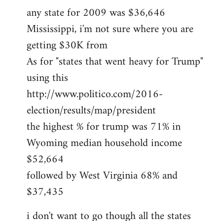
any state for 2009 was $36,646
Mississippi, i'm not sure where you are
getting $30K from
As for "states that went heavy for Trump"
using this
http://www.politico.com/2016-
election/results/map/president
the highest % for trump was 71% in
Wyoming median household income
$52,664
followed by West Virginia 68% and
$37,435
i don't want to go though all the states