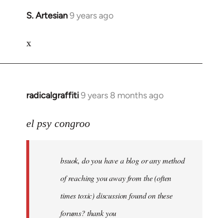
S. Artesian
9 years ago
In
reply
x
to
Welcome
by
libcom.org
radicalgraffiti
9 years 8 months ago
In
reply
to
el psy congroo
Welcome
by
bsuok, do you have a blog or any method
libcom.org
of reaching you away from the (often
times toxic) discussion found on these
forums? thank you