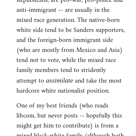
Republicans, are pro-war, pro-police and
anti-immigrant -- are usually in the
mixed race generation. The native-born
white side tend to be Sanders supporters,
and the foreign-born immigrant side
(who are mostly from Mexico and Asia)
tend not to vote, while the mixed race
family members tend to stridently
attempt to
and take the most
assimilate
hardcore white nationalist position.
One of my best friends (who reads
libcom, but never posts -- hopefully this
might get him to contribute) is from a
mixed black-white family (although both