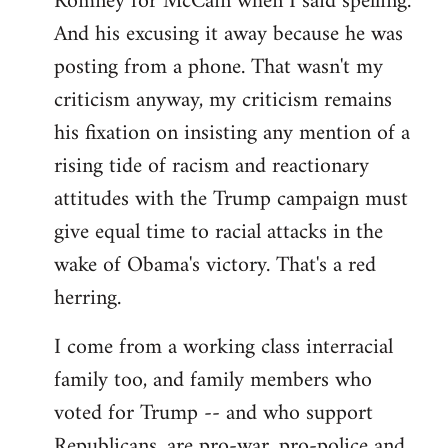
Romney for McCain when I said spelling.
by
And his excusing it away because he was
libcom.org
posting from a phone. That wasn't my
criticism anyway, my criticism remains
his fixation on insisting any mention of a
rising tide of racism and reactionary
attitudes with the Trump campaign must
give equal time to racial attacks in the
wake of Obama's victory. That's a red
herring.
I come from a working class interracial
family too, and family members who
voted for Trump -- and who support
Republicans, are pro-war, pro-police and