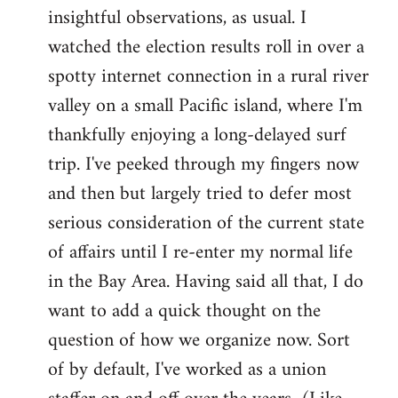
by
insightful observations, as usual. I
libcom.org
watched the election results roll in over a
spotty internet connection in a rural river
valley on a small Pacific island, where I'm
thankfully enjoying a long-delayed surf
trip. I've peeked through my fingers now
and then but largely tried to defer most
serious consideration of the current state
of affairs until I re-enter my normal life
in the Bay Area. Having said all that, I do
want to add a quick thought on the
question of how we organize now. Sort
of by default, I've worked as a union