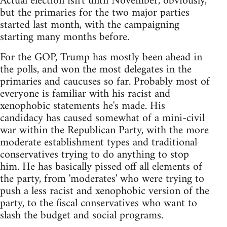
Actual election isn't until November, obviously,
but the primaries for the two major parties
started last month, with the campaigning
starting many months before.
For the GOP, Trump has mostly been ahead in
the polls, and won the most delegates in the
primaries and caucuses so far. Probably most of
everyone is familiar with his racist and
xenophobic statements he's made. His
candidacy has caused somewhat of a mini-civil
war within the Republican Party, with the more
moderate establishment types and traditional
conservatives trying to do anything to stop
him. He has basically pissed off all elements of
the party, from 'moderates' who were trying to
push a less racist and xenophobic version of the
party, to the fiscal conservatives who want to
slash the budget and social programs.