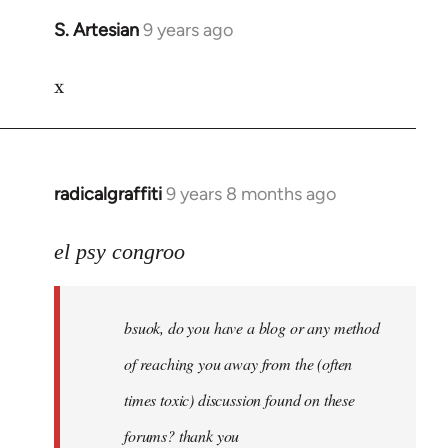
S. Artesian
9 years ago
In
reply
x
to
Welcome
by
libcom.org
radicalgraffiti
9 years 8 months ago
In
reply
to
el psy congroo
Welcome
by
bsuok, do you have a blog or any method
libcom.org
of reaching you away from the (often
times toxic) discussion found on these
forums? thank you