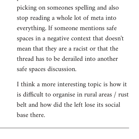
picking on someones spelling and also
stop reading a whole lot of meta into
everything. If someone mentions safe
spaces in a negative context that doesn't
mean that they are a racist or that the
thread has to be derailed into another
safe spaces discussion.
I think a more interesting topic is how it
is difficult to organise in rural areas / rust
belt and how did the left lose its social
base there.