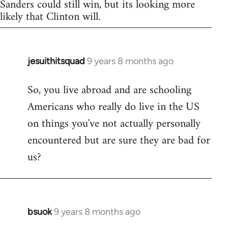
Sanders could still win, but its looking more
likely that Clinton will.
jesuithitsquad
9 years 8 months ago
In
reply
So, you live abroad and are schooling
to
Americans who really do live in the US
Welcome
by
on things you've not actually personally
libcom.org
encountered but are sure they are bad for
us?
bsuok
9 years 8 months ago
In
reply