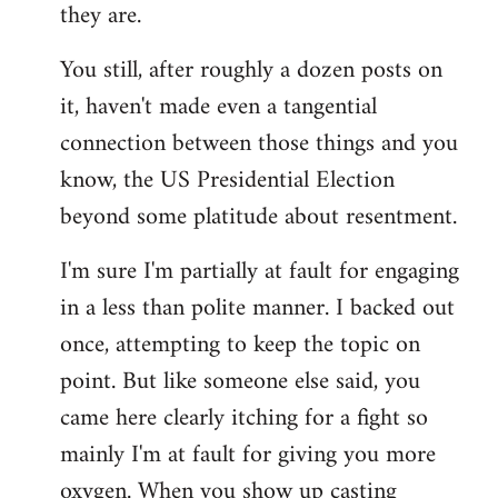
they are.
You still, after roughly a dozen posts on
it, haven't made even a tangential
connection between those things and you
know, the US Presidential Election
beyond some platitude about resentment.
I'm sure I'm partially at fault for engaging
in a less than polite manner. I backed out
once, attempting to keep the topic on
point. But like someone else said, you
came here clearly itching for a fight so
mainly I'm at fault for giving you more
oxygen. When you show up casting