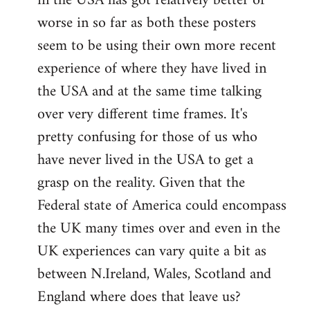
in the USA has got relatively better or
worse in so far as both these posters
seem to be using their own more recent
experience of where they have lived in
the USA and at the same time talking
over very different time frames. It's
pretty confusing for those of us who
have never lived in the USA to get a
grasp on the reality. Given that the
Federal state of America could encompass
the UK many times over and even in the
UK experiences can vary quite a bit as
between N.Ireland, Wales, Scotland and
England where does that leave us?