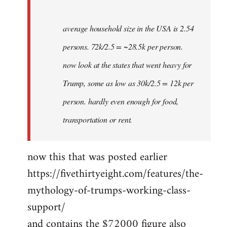
average household size in the USA is 2.54
persons. 72k/2.5 = ~28.5k per person.
now look at the states that went heavy for
Trump, some as low as 30k/2.5 = 12k per
person. hardly even enough for food,
transportation or rent.
now this that was posted earlier
https://fivethirtyeight.com/features/the-
mythology-of-trumps-working-class-
support/
and contains the $72000 figure also