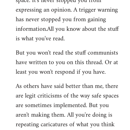
space. It's never stopped you from
expressing an opinion. A trigger warning
has never stopped you from gaining
information.All you know about the stuff
is what you've read.
But you won't read the stuff communists
have written to you on this thread. Or at
least you won't respond if you have.
As others have said better than me, there
are legit criticisms of the way safe spaces
are sometimes implemented. But you
aren't making them. All you're doing is
repeating caricatures of what you think