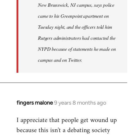
New Brunswick, NJ campus, says police
came to his Greenpoint apartment on
Tuesday night, and the officers told him
Rutgers administrators had contacted the
NYPD because of statements he made on
campus and on Twitter.
fingers malone
9 years 8 months ago
In
reply
I appreciate that people get wound up
to
because this isn't a debating society
Welcome
by