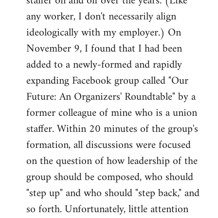
staffer on and off over the years. (Like
any worker, I don't necessarily align
ideologically with my employer.) On
November 9, I found that I had been
added to a newly-formed and rapidly
expanding Facebook group called "Our
Future: An Organizers' Roundtable" by a
former colleague of mine who is a union
staffer. Within 20 minutes of the group's
formation, all discussions were focused
on the question of how leadership of the
group should be composed, who should
"step up" and who should "step back," and
so forth. Unfortunately, little attention