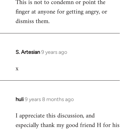
This is not to condemn or point the
finger at anyone for getting angry, or
dismiss them.
S. Artesian
9 years ago
In
reply
x
to
Welcome
by
libcom.org
huli
9 years 8 months ago
In
reply
I appreciate this discussion, and
to
especially thank my good friend H for his
Welcome