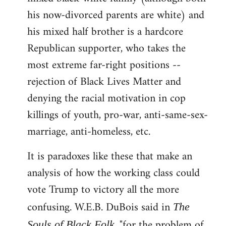
his now-divorced parents are white) and
his mixed half brother is a hardcore
Republican supporter, who takes the
most extreme far-right positions --
rejection of Black Lives Matter and
denying the racial motivation in cop
killings of youth, pro-war, anti-same-sex-
marriage, anti-homeless, etc.
It is paradoxes like these that make an
analysis of how the working class could
vote Trump to victory all the more
confusing. W.E.B. DuBois said in
The
, "for the problem of
Souls of Black Folk