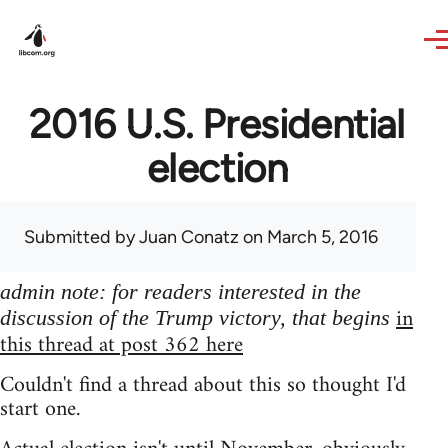
Skip to main content
2016 U.S. Presidential
election
Submitted by
Juan Conatz
on March 5, 2016
admin note: for readers interested in the
in
discussion of the Trump victory, that begins
this thread at post 362 here
Couldn't find a thread about this so thought I'd
start one.