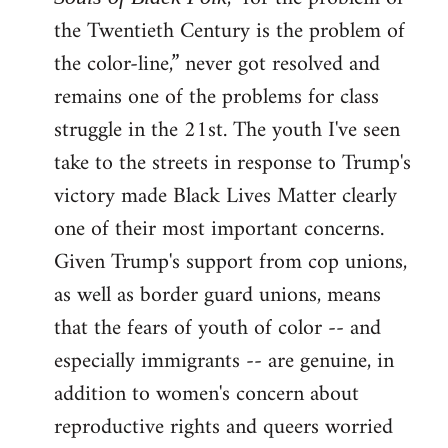
the Twentieth Century is the problem of
the color-line,” never got resolved and
remains one of the problems for class
struggle in the 21st. The youth I've seen
take to the streets in response to Trump's
victory made Black Lives Matter clearly
one of their most important concerns.
Given Trump's support from cop unions,
as well as border guard unions, means
that the fears of youth of color -- and
especially immigrants -- are genuine, in
addition to women's concern about
reproductive rights and queers worried