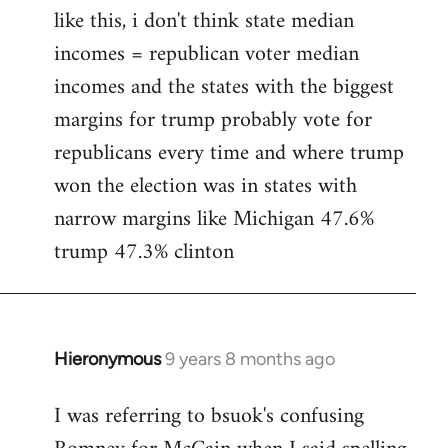
like this, i don't think state median
incomes = republican voter median
incomes and the states with the biggest
margins for trump probably vote for
republicans every time and where trump
won the election was in states with
narrow margins like Michigan 47.6%
trump 47.3% clinton
Hieronymous
9 years 8 months ago
In
reply
I was referring to bsuok's confusing
to
Welcome