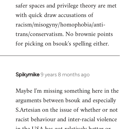
safer spaces and privilege theory are met
with quick draw accusations of
racism/misogyny/homophobia/anti-
trans/conservatism. No brownie points
for picking on bsouk's spelling either.
Spikymike
9 years 8 months ago
In
reply
Maybe I'm missing something here in the
to
arguments between bsouk and especially
Welcome
by
S.Artesian on the issue of whether or not
libcom.org
racist behaviour and inter-racial violence