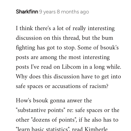
Sharkfinn
9 years 8 months ago
In
reply
I think there's a lot of really interesting
to
discussion on this thread, but the bum
Welcome
by
fighting has got to stop. Some of bsouk's
libcom.org
posts are among the most interesting
posts I've read on Libcom in a long while.
Why does this discussion have to get into
safe spaces or accusations of racism?
How's bsouk gonna anwer the
"substantive points" re: safe spaces or the
other "dozens of points", if he also has to
"learn basic statistics", read Kimberle