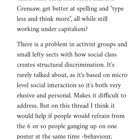
Crensaw, get better at spelling and "type
less and think more", all while still
working under capitalism?
There is a problem in activist groups and
small lefty sects with how social class
creates structural discrimination. It's
rarely talked about, as it's based on micro
level social interaction so it's both very
elusive and personal. Makes it difficult to
address. But on this thread I think it
would help if people would refrain from
the 6 or so people ganging up on one
poster at the same time -behaviour,