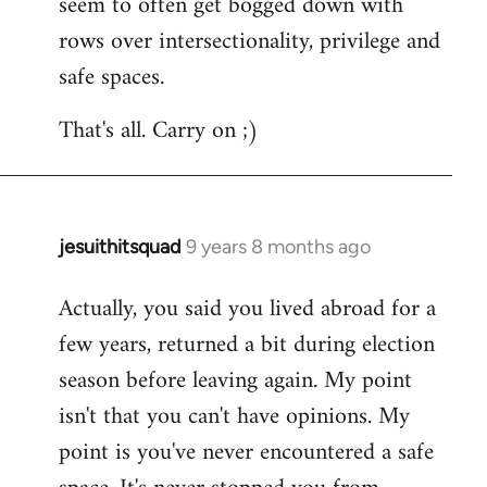
seem to often get bogged down with
rows over intersectionality, privilege and
safe spaces.
That's all. Carry on ;)
jesuithitsquad
9 years 8 months ago
In
reply
Actually, you said you lived abroad for a
to
few years, returned a bit during election
Welcome
by
season before leaving again. My point
libcom.org
isn't that you can't have opinions. My
point is you've never encountered a safe