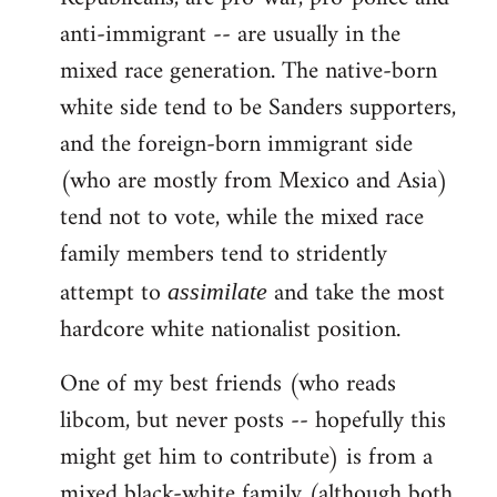
anti-immigrant -- are usually in the
mixed race generation. The native-born
white side tend to be Sanders supporters,
and the foreign-born immigrant side
(who are mostly from Mexico and Asia)
tend not to vote, while the mixed race
family members tend to stridently
attempt to
and take the most
assimilate
hardcore white nationalist position.
One of my best friends (who reads
libcom, but never posts -- hopefully this
might get him to contribute) is from a
mixed black-white family (although both