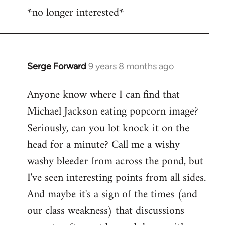
*no longer interested*
to
Welcome
by
libcom.org
Serge Forward
9 years 8 months ago
In
reply
Anyone know where I can find that
to
Michael Jackson eating popcorn image?
Welcome
by
Seriously, can you lot knock it on the
libcom.org
head for a minute? Call me a wishy
washy bleeder from across the pond, but
I've seen interesting points from all sides.
And maybe it's a sign of the times (and
our class weakness) that discussions