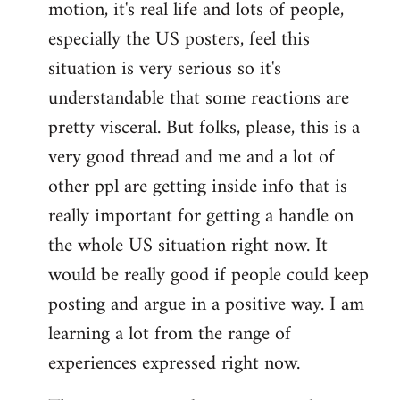
motion, it's real life and lots of people,
libcom.org
especially the US posters, feel this
situation is very serious so it's
understandable that some reactions are
pretty visceral. But folks, please, this is a
very good thread and me and a lot of
other ppl are getting inside info that is
really important for getting a handle on
the whole US situation right now. It
would be really good if people could keep
posting and argue in a positive way. I am
learning a lot from the range of
experiences expressed right now.