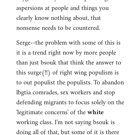
aspersions at people and things you
clearly know nothing about, that
nonsense needs to be countered.
Serge--the problem with some of this is
it is a trend right now by more people
than just bsouk that think the answer to
this surge(!!) of right wing populism is
to out populist the populists. To abandon
lbgtia comrades, sex workers and stop
defending migrants to focus solely on the
'legitimate concerns' of the
white
working class. I'm not saying bsouk is
doing all of that, but some of it is there