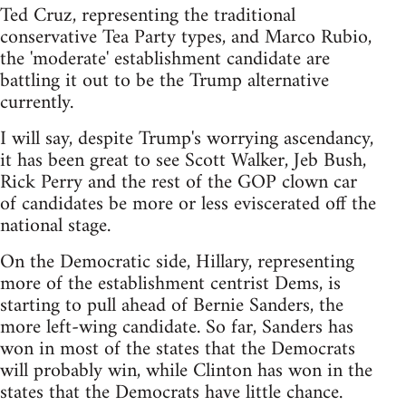
Ted Cruz, representing the traditional
conservative Tea Party types, and Marco Rubio,
the 'moderate' establishment candidate are
battling it out to be the Trump alternative
currently.
I will say, despite Trump's worrying ascendancy,
it has been great to see Scott Walker, Jeb Bush,
Rick Perry and the rest of the GOP clown car
of candidates be more or less eviscerated off the
national stage.
On the Democratic side, Hillary, representing
more of the establishment centrist Dems, is
starting to pull ahead of Bernie Sanders, the
more left-wing candidate. So far, Sanders has
won in most of the states that the Democrats
will probably win, while Clinton has won in the
states that the Democrats have little chance.