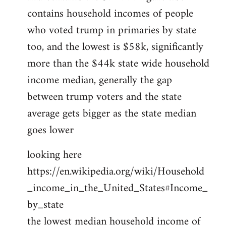
contains household incomes of people
who voted trump in primaries by state
too, and the lowest is $58k, significantly
more than the $44k state wide household
income median, generally the gap
between trump voters and the state
average gets bigger as the state median
goes lower
looking here
https://en.wikipedia.org/wiki/Household
_income_in_the_United_States#Income_
by_state
the lowest median household income of