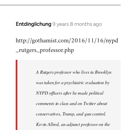
Entdinglichung
9 years 8 months ago
In
reply
http://gothamist.com/2016/11/16/nypd
to
_rutgers_professor.php
Welcome
by
libcom.org
A Rutgers professor who lives in Brooklyn
was taken for a psychiatric evaluation by
NYPD officers after he made political
comments in class and on Twitter about
conservatives, Trump, and gun control.
Kevin Allred, an adjunct professor on the