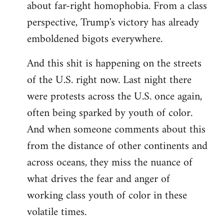
about far-right homophobia. From a class
perspective, Trump's victory has already
emboldened bigots everywhere.
And this shit is happening on the streets
of the U.S. right now. Last night there
were protests across the U.S. once again,
often being sparked by youth of color.
And when someone comments about this
from the distance of other continents and
across oceans, they miss the nuance of
what drives the fear and anger of
working class youth of color in these
volatile times.