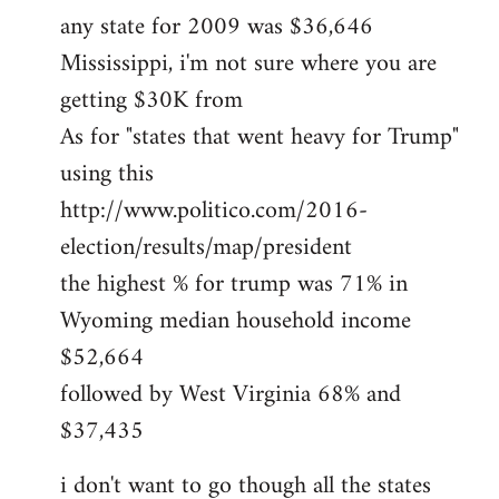
any state for 2009 was $36,646
Mississippi, i'm not sure where you are
getting $30K from
As for "states that went heavy for Trump"
using this
http://www.politico.com/2016-
election/results/map/president
the highest % for trump was 71% in
Wyoming median household income
$52,664
followed by West Virginia 68% and
$37,435
i don't want to go though all the states