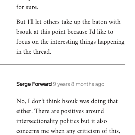
for sure.
But I'll let others take up the baton with
bsouk at this point because I'd like to
focus on the interesting things happening
in the thread.
Serge Forward
9 years 8 months ago
In
reply
No, I don't think bsouk was doing that
to
either. There are positives around
Welcome
by
intersectionality politics but it also
libcom.org
concerns me when any criticism of this,