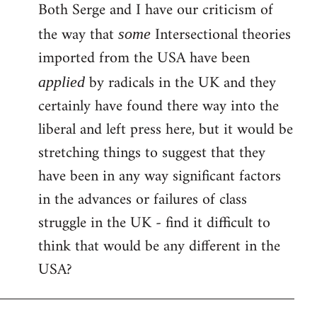
Both Serge and I have our criticism of
the way that
Intersectional theories
some
imported from the USA have been
by radicals in the UK and they
applied
certainly have found there way into the
liberal and left press here, but it would be
stretching things to suggest that they
have been in any way significant factors
in the advances or failures of class
struggle in the UK - find it difficult to
think that would be any different in the
USA?