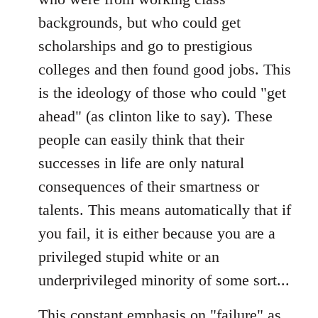
backgrounds, but who could get
scholarships and go to prestigious
colleges and then found good jobs. This
is the ideology of those who could "get
ahead" (as clinton like to say). These
people can easily think that their
successes in life are only natural
consequences of their smartness or
talents. This means automatically that if
you fail, it is either because you are a
privileged stupid white or an
underprivileged minority of some sort...
This constant emphasis on "failure" as