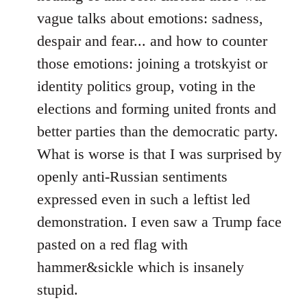
vague talks about emotions: sadness,
despair and fear... and how to counter
those emotions: joining a trotskyist or
identity politics group, voting in the
elections and forming united fronts and
better parties than the democratic party.
What is worse is that I was surprised by
openly anti-Russian sentiments
expressed even in such a leftist led
demonstration. I even saw a Trump face
pasted on a red flag with
hammer&sickle which is insanely
stupid.