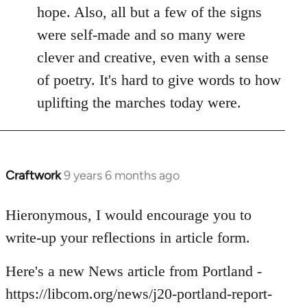
hope. Also, all but a few of the signs
were self-made and so many were
clever and creative, even with a sense
of poetry. It's hard to give words to how
uplifting the marches today were.
Craftwork
9 years 6 months ago
In
reply
to
Hieronymous, I would encourage you to
Welcome
write-up your reflections in article form.
by
libcom.org
Here's a new News article from Portland -
https://libcom.org/news/j20-portland-report-