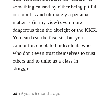
something caused by either being pitiful
or stupid is and ultimately a personal
matter is (in my view) even more
dangerous than the alt-right or the KKK.
You can beat the fascists, but you
cannot force isolated individuals who
who don't even trust themselves to trust
others and to unite as a class in
struggle.
adri
9 years 6 months ago
In
reply