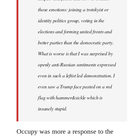
those emotions: joining a trotskyist or
identity politics group, voting in the
elections and forming united fronts and
better parties than the democratic party.
What is worse is that I was surprised by
openly anti-Russian sentiments expressed
even in such a leftist led demonstration. I
even saw a Trump face pasted on a red
flag with hammer&sickle which is
insanely stupid.
Occupy was more a response to the