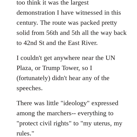
too think it was the largest
by
demonstration I have witnessed in this
libcom.org
century. The route was packed pretty
solid from 56th and 5th all the way back
to 42nd St and the East River.
I couldn't get anywhere near the UN
Plaza, or Trump Tower, so I
(fortunately) didn't hear any of the
speeches.
There was little "ideology" expressed
among the marchers-- everything to
"protect civil rights" to "my uterus, my
rules."