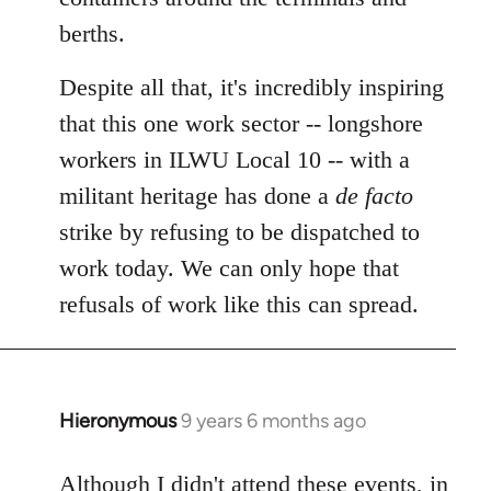
berths.
Despite all that, it's incredibly inspiring
that this one work sector -- longshore
workers in ILWU Local 10 -- with a
militant heritage has done a
de facto
strike by refusing to be dispatched to
work today. We can only hope that
refusals of work like this can spread.
Hieronymous
9 years 6 months ago
In
reply
to
Although I didn't attend these events, in