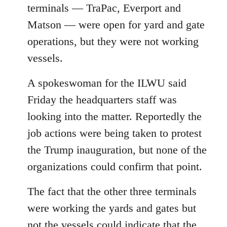
terminals — TraPac, Everport and
Matson — were open for yard and gate
operations, but they were not working
vessels.
A spokeswoman for the ILWU said
Friday the headquarters staff was
looking into the matter. Reportedly the
job actions were being taken to protest
the Trump inauguration, but none of the
organizations could confirm that point.
The fact that the other three terminals
were working the yards and gates but
not the vessels could indicate that the