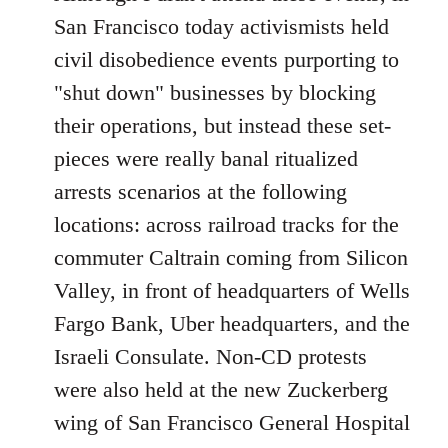
Welcome
San Francisco today activismists held
by
civil disobedience events purporting to
libcom.org
"shut down" businesses by blocking
their operations, but instead these set-
pieces were really banal ritualized
arrests scenarios at the following
locations: across railroad tracks for the
commuter Caltrain coming from Silicon
Valley, in front of headquarters of Wells
Fargo Bank, Uber headquarters, and the
Israeli Consulate. Non-CD protests
were also held at the new Zuckerberg
wing of San Francisco General Hospital