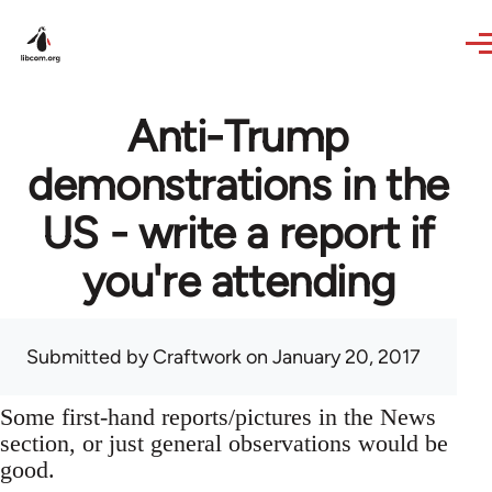
Skip to main content
Anti-Trump
demonstrations in the
US - write a report if
you're attending
Submitted by
Craftwork
on January 20, 2017
Some first-hand reports/pictures in the News
section, or just general observations would be
good.