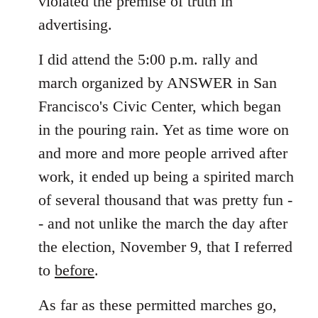
violated the premise of truth in
advertising.
I did attend the 5:00 p.m. rally and
march organized by ANSWER in San
Francisco's Civic Center, which began
in the pouring rain. Yet as time wore on
and more and more people arrived after
work, it ended up being a spirited march
of several thousand that was pretty fun -
- and not unlike the march the day after
the election, November 9, that I referred
to
before
.
As far as these permitted marches go,