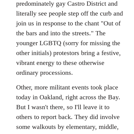
predominately gay Castro District and
literally see people step off the curb and
join us in response to the chant "Out of
the bars and into the streets." The
younger LGBTQ (sorry for missing the
other initials) protestors bring a festive,
vibrant energy to these otherwise
ordinary processions.
Other, more militant events took place
today in Oakland, right across the Bay.
But I wasn't there, so I'll leave it to
others to report back. They did involve
some walkouts by elementary, middle,