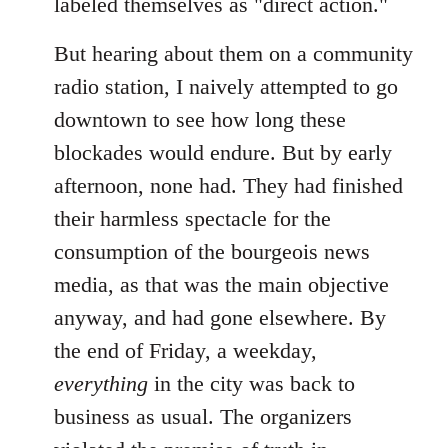
labeled themselves as "direct action."
But hearing about them on a community
radio station, I naively attempted to go
downtown to see how long these
blockades would endure. But by early
afternoon, none had. They had finished
their harmless spectacle for the
consumption of the bourgeois news
media, as that was the main objective
anyway, and had gone elsewhere. By
the end of Friday, a weekday,
everything
in the city was back to
business as usual. The organizers