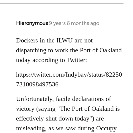
Hieronymous
9 years 6 months ago
In
reply
to
Dockers in the ILWU are not
Welcome
dispatching to work the Port of Oakland
by
today according to Twitter:
libcom.org
https://twitter.com/Indybay/status/82250
7310098497536
Unfortunately, facile declarations of
victory (saying "The Port of Oakland is
effectively shut down today") are
misleading, as we saw during Occupy