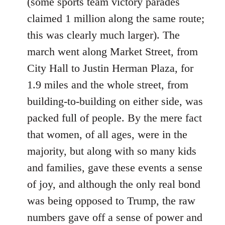
(some sports team victory parades
claimed 1 million along the same route;
this was clearly much larger). The
march went along Market Street, from
City Hall to Justin Herman Plaza, for
1.9 miles and the whole street, from
building-to-building on either side, was
packed full of people. By the mere fact
that women, of all ages, were in the
majority, but along with so many kids
and families, gave these events a sense
of joy, and although the only real bond
was being opposed to Trump, the raw
numbers gave off a sense of power and