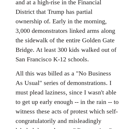
and at a high-rise in the Financial
District that Trump has partial
ownership of. Early in the morning,
3,000 demonstrators linked arms along
the sidewalk of the entire Golden Gate
Bridge. At least 300 kids walked out of
San Francisco K-12 schools.
All this was billed as a "No Business
As Usual" series of demonstrations. I
must plead laziness, since I wasn't able
to get up early enough -- in the rain -- to
witness these acts of protest which self-
congratulatorily and misleadingly