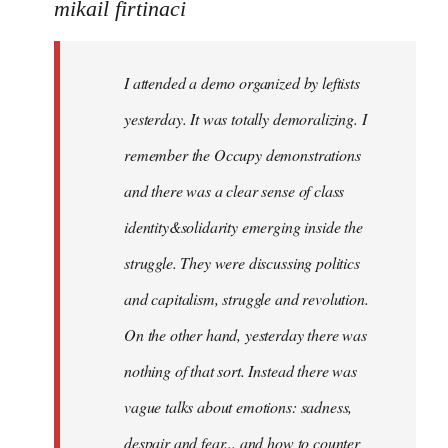
to
mikail firtinaci
Welcome
by
I attended a demo organized by leftists
libcom.org
yesterday. It was totally demoralizing. I
remember the Occupy demonstrations
and there was a clear sense of class
identity&solidarity emerging inside the
struggle. They were discussing politics
and capitalism, struggle and revolution.
On the other hand, yesterday there was
nothing of that sort. Instead there was
vague talks about emotions: sadness,
despair and fear... and how to counter