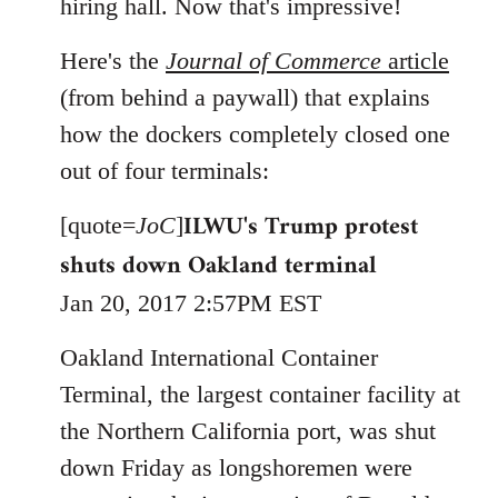
hiring hall. Now that's impressive!
Here's the
Journal of Commerce
article
(from behind a paywall) that explains
how the dockers completely closed one
out of four terminals:
ILWU's Trump protest
[quote=
JoC
]
shuts down Oakland terminal
Jan 20, 2017 2:57PM EST
Oakland International Container
Terminal, the largest container facility at
the Northern California port, was shut
down Friday as longshoremen were