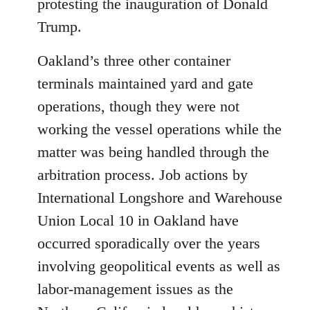
protesting the inauguration of Donald
Trump.
Oakland’s three other container
terminals maintained yard and gate
operations, though they were not
working the vessel operations while the
matter was being handled through the
arbitration process. Job actions by
International Longshore and Warehouse
Union Local 10 in Oakland have
occurred sporadically over the years
involving geopolitical events as well as
labor-management issues as the