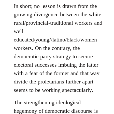
In short; no lesson is drawn from the
growing divergence between the white-
rural/provincial-traditional workers and
well
educated/young//latino/black/women
workers. On the contrary, the
democratic party strategy to secure
electoral successes imbuing the latter
with a fear of the former and that way
divide the proletarians further apart
seems to be working spectacularly.
The strengthening ideological
hegemony of democratic discourse is