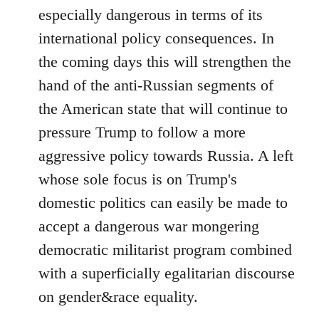
especially dangerous in terms of its
international policy consequences. In
the coming days this will strengthen the
hand of the anti-Russian segments of
the American state that will continue to
pressure Trump to follow a more
aggressive policy towards Russia. A left
whose sole focus is on Trump's
domestic politics can easily be made to
accept a dangerous war mongering
democratic militarist program combined
with a superficially egalitarian discourse
on gender&race equality.