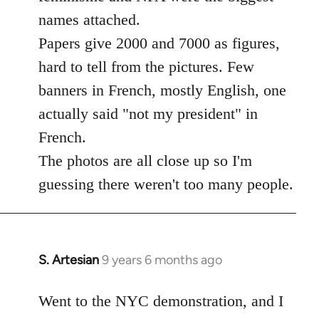
libcom.org
names attached.
Papers give 2000 and 7000 as figures,
hard to tell from the pictures. Few
banners in French, mostly English, one
actually said "not my president" in
French.
The photos are all close up so I'm
guessing there weren't too many people.
S. Artesian
9 years 6 months ago
In
reply
to
Went to the NYC demonstration, and I
Welcome