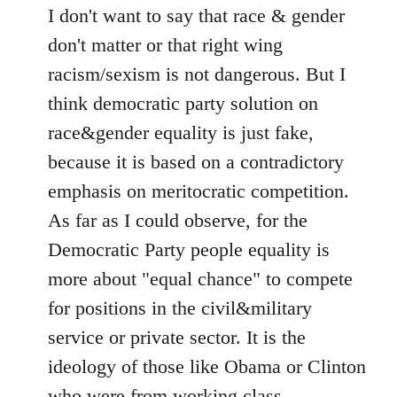
I don't want to say that race & gender
don't matter or that right wing
racism/sexism is not dangerous. But I
think democratic party solution on
race&gender equality is just fake,
because it is based on a contradictory
emphasis on meritocratic competition.
As far as I could observe, for the
Democratic Party people equality is
more about "equal chance" to compete
for positions in the civil&military
service or private sector. It is the
ideology of those like Obama or Clinton
who were from working class