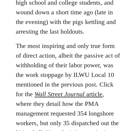
high school and college students, and
wound down a short time ago (late in
the evening) with the pigs kettling and
arresting the last holdouts.
The most inspiring and only true form
of direct action, albeit the passive act of
withholding of their labor power, was
the work stoppage by ILWU Local 10
mentioned in the previous post. Click
for the
Wall Street Journal
article
,
where they detail how the PMA
management requested 354 longshore
workers, but only 35 dispatched out the