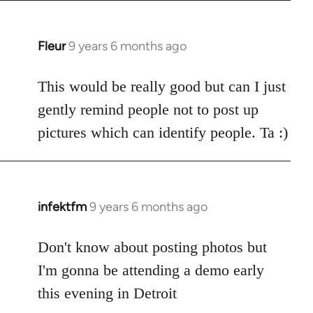
Fleur
9 years 6 months ago
In
reply
to
This would be really good but can I just
Welcome
gently remind people not to post up
by
pictures which can identify people. Ta :)
libcom.org
infektfm
9 years 6 months ago
In
reply
to
Don't know about posting photos but
Welcome
I'm gonna be attending a demo early
by
this evening in Detroit
libcom.org