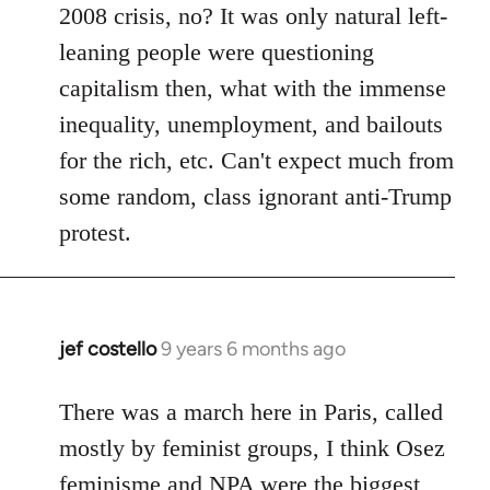
2008 crisis, no? It was only natural left-
leaning people were questioning
capitalism then, what with the immense
inequality, unemployment, and bailouts
for the rich, etc. Can't expect much from
some random, class ignorant anti-Trump
protest.
jef costello
9 years 6 months ago
In
reply
to
There was a march here in Paris, called
Welcome
mostly by feminist groups, I think Osez
by
feminisme and NPA were the biggest