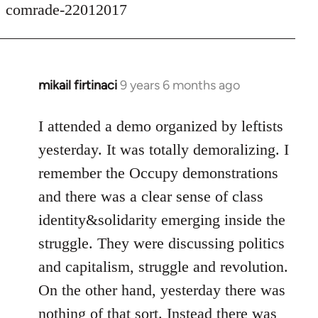
comrade-22012017
mikail firtinaci
9 years 6 months ago
In
reply
to
I attended a demo organized by leftists
Welcome
yesterday. It was totally demoralizing. I
by
remember the Occupy demonstrations
libcom.org
and there was a clear sense of class
identity&solidarity emerging inside the
struggle. They were discussing politics
and capitalism, struggle and revolution.
On the other hand, yesterday there was
nothing of that sort. Instead there was