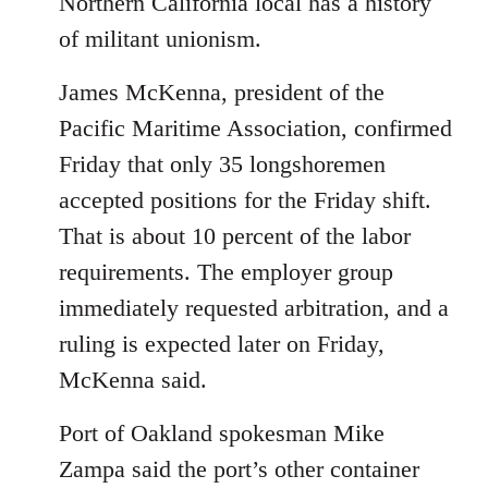
Northern California local has a history
of militant unionism.
James McKenna, president of the
Pacific Maritime Association, confirmed
Friday that only 35 longshoremen
accepted positions for the Friday shift.
That is about 10 percent of the labor
requirements. The employer group
immediately requested arbitration, and a
ruling is expected later on Friday,
McKenna said.
Port of Oakland spokesman Mike
Zampa said the port’s other container