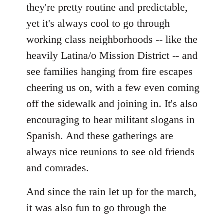
they're pretty routine and predictable,
yet it's always cool to go through
working class neighborhoods -- like the
heavily Latina/o Mission District -- and
see families hanging from fire escapes
cheering us on, with a few even coming
off the sidewalk and joining in. It's also
encouraging to hear militant slogans in
Spanish. And these gatherings are
always nice reunions to see old friends
and comrades.
And since the rain let up for the march,
it was also fun to go through the