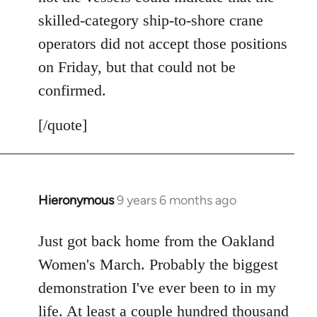
skilled-category ship-to-shore crane
operators did not accept those positions
on Friday, but that could not be
confirmed.
[/quote]
Hieronymous
9 years 6 months ago
In
reply
to
Just got back home from the Oakland
Welcome
Women's March. Probably the biggest
by
demonstration I've ever been to in my
libcom.org
life. At least a couple hundred thousand