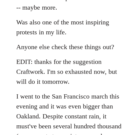
-- maybe more.
Was also one of the most inspiring
protests in my life.
Anyone else check these things out?
EDIT: thanks for the suggestion
Craftwork. I'm so exhausted now, but
will do it tomorrow.
I went to the San Francisco march this
evening and it was even bigger than
Oakland. Despite constant rain, it
must've been several hundred thousand