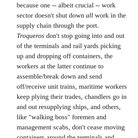
because one -- albeit crucial -- work
sector doesn't shut down
all
work in the
supply chain through the port.
Troqueros
don't stop going into and out
of the terminals and rail yards picking
up and dropping off containers, the
workers at the latter continue to
assemble/break down and send
off/receive unit trains, maritime workers
keep plying their trades, chandlers go in
and out resupplying ships, and others,
like "walking boss" foremen and
management scabs, don't cease moving
containers around the terminals and