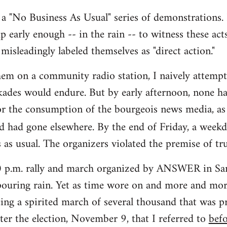
s a "No Business As Usual" series of demonstrations. 
up early enough -- in the rain -- to witness these act
misleadingly labeled themselves as "direct action."
hem on a community radio station, I naively attemp
ades would endure. But by early afternoon, none ha
or the consumption of the bourgeois news media, as
d had gone elsewhere. By the end of Friday, a week
 as usual. The organizers violated the premise of tru
00 p.m. rally and march organized by ANSWER in San
ouring rain. Yet as time wore on and more and more
ing a spirited march of several thousand that was pr
ter the election, November 9, that I referred to
bef