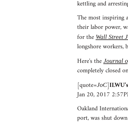
kettling and arrestin
The most inspiring a
their labor power, 
for the
Wall Street 
longshore workers, b
Here's the
Journal 
completely closed on
[quote=
]
ILWU's
JoC
Jan 20, 2017 2:57
Oakland Internationa
port, was shut down