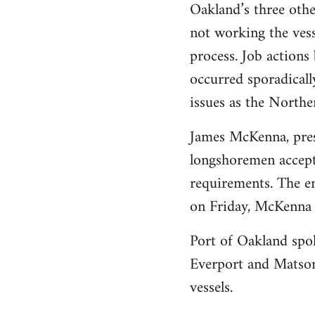
Oakland’s three othe
not working the vess
process. Job action
occurred sporadicall
issues as the Norther
James McKenna, presi
longshoremen accepte
requirements. The em
on Friday, McKenna 
Port of Oakland spo
Everport and Matson
vessels.