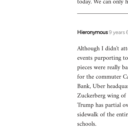
today. We can only h
Hieronymous
9 years
In
reply
Although I didn't att
to
events purporting to
Welcome
by
pieces were really ba
libcom.org
for the commuter Cal
Bank, Uber headquart
Zuckerberg wing of S
Trump has partial o
sidewalk of the enti
schools.