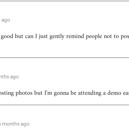
s ago
 good but can I just gently remind people not to po
)
nths ago
sting photos but I'm gonna be attending a demo earl
 6 months ago