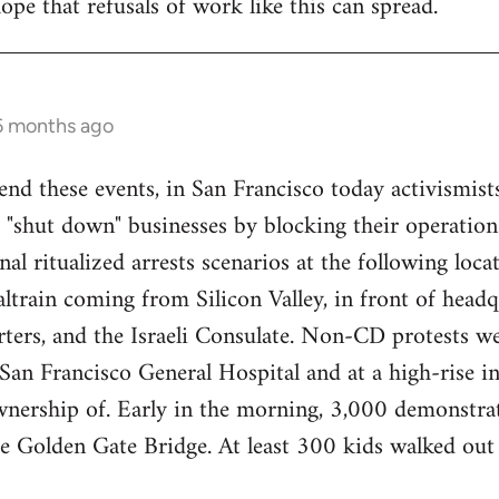
ope that refusals of work like this can spread.
 6 months ago
end these events, in San Francisco today activismist
 "shut down" businesses by blocking their operations
nal ritualized arrests scenarios at the following loca
train coming from Silicon Valley, in front of headq
ers, and the Israeli Consulate. Non-CD protests we
an Francisco General Hospital and at a high-rise in 
wnership of. Early in the morning, 3,000 demonstrat
re Golden Gate Bridge. At least 300 kids walked ou