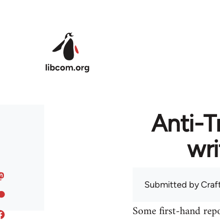
Skip to main content
Anti-T
wri
Submitted by
Craf
Some first-hand repo