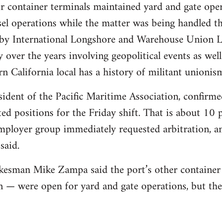
r container terminals maintained yard and gate ope
el operations while the matter was being handled th
s by International Longshore and Warehouse Union 
y over the years involving geopolitical events as we
n California local has a history of militant unionis
dent of the Pacific Maritime Association, confirme
d positions for the Friday shift. That is about 10 p
ployer group immediately requested arbitration, and
said.
kesman Mike Zampa said the port’s other container
 — were open for yard and gate operations, but th