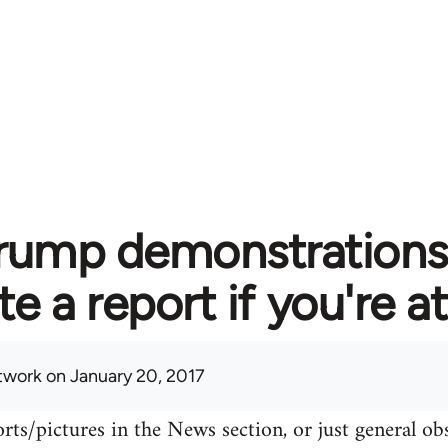
rump demonstrations 
te a report if you're 
twork
on January 20, 2017
rts/pictures in the News section, or just general o