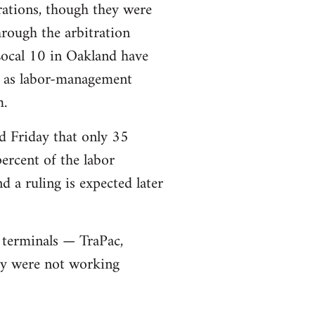
rations, though they were
rough the arbitration
Local 10 in Oakland have
ll as labor-management
m.
d Friday that only 35
ercent of the labor
 a ruling is expected later
 terminals — TraPac,
ey were not working