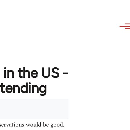
in the US -
attending
bservations would be good.