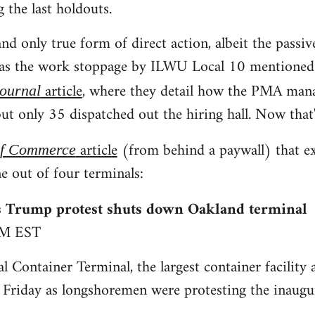
g the last holdouts.
nd only true form of direct action, albeit the passiv
was the work stoppage by ILWU Local 10 mentioned i
article
, where they detail how the PMA man
Journal
ut only 35 dispatched out the hiring hall. Now that'
article
(from behind a paywall) that e
of Commerce
e out of four terminals:
 Trump protest shuts down Oakland terminal
PM EST
l Container Terminal, the largest container facility 
 Friday as longshoremen were protesting the inaug