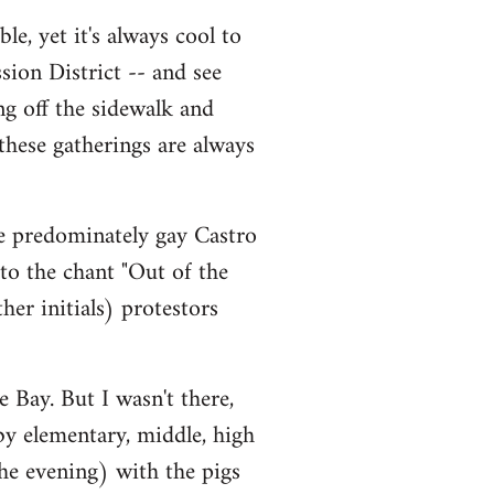
le, yet it's always cool to
sion District -- and see
ng off the sidewalk and
 these gatherings are always
he predominately gay Castro
 to the chant "Out of the
er initials) protestors
 Bay. But I wasn't there,
 by elementary, middle, high
he evening) with the pigs