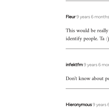
Fleur
9 years 6 month
In
reply
This would be really
to
identify people. Ta :
Welcome
by
libcom.org
infektfm
9 years 6 mo
In
reply
Don't know about po
to
Welcome
by
libcom.org
Hieronymous
9 years
In