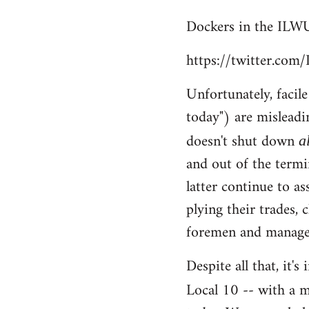
reply
Dockers in the ILWU
to
Welcome
https://twitter.co
by
libcom.org
Unfortunately, facil
today") are misleadi
doesn't shut down
a
and out of the termi
latter continue to a
plying their trades, 
foremen and managem
Despite all that, it'
Local 10 -- with a m