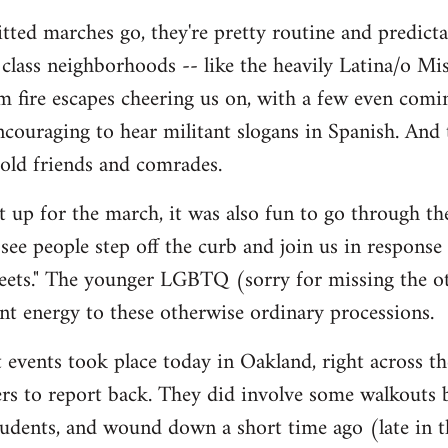
tted marches go, they're pretty routine and predictab
lass neighborhoods -- like the heavily Latina/o Mis
m fire escapes cheering us on, with a few even comi
 encouraging to hear militant slogans in Spanish. And
 old friends and comrades.
et up for the march, it was also fun to go through t
y see people step off the curb and join us in response
reets." The younger LGBTQ (sorry for missing the oth
rant energy to these otherwise ordinary processions.
 events took place today in Oakland, right across the
thers to report back. They did involve some walkouts
tudents, and wound down a short time ago (late in t