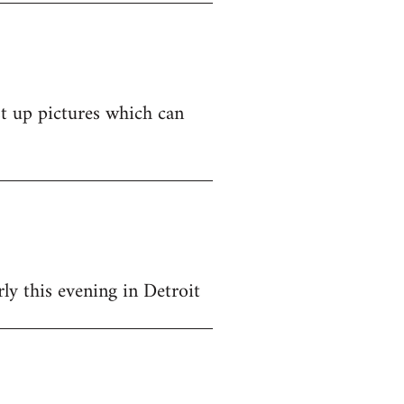
st up pictures which can
y this evening in Detroit