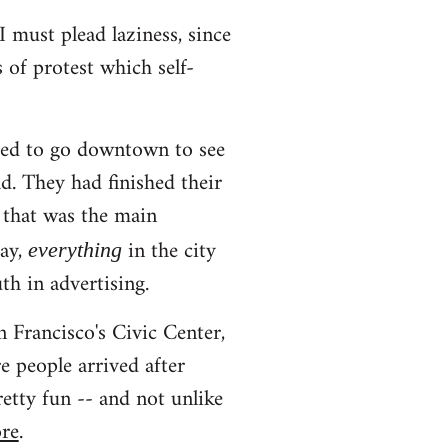
I must plead laziness, since
s of protest which self-
ted to go downtown to see
d. They had finished their
 that was the main
day,
in the city
everything
th in advertising.
 Francisco's Civic Center,
 people arrived after
etty fun -- and not unlike
ore
.