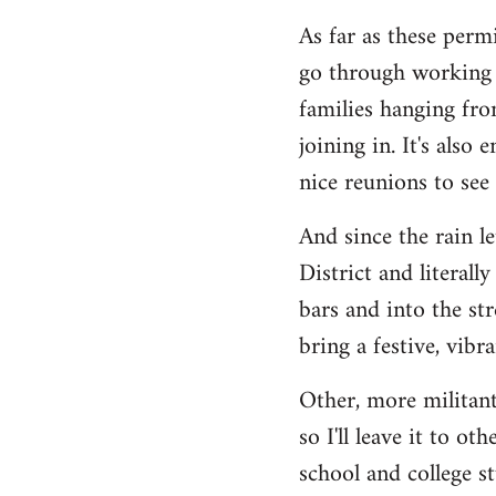
As far as these permi
go through working c
families hanging fro
joining in. It's also
nice reunions to see
And since the rain l
District and literall
bars and into the st
bring a festive, vib
Other, more militant
so I'll leave it to o
school and college s