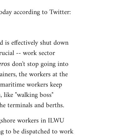
oday according to Twitter:
d is effectively shut down
rucial -- work sector
don't stop going into
eros
ainers, the workers at the
, maritime workers keep
, like "walking boss"
e terminals and berths.
longshore workers in ILWU
ng to be dispatched to work