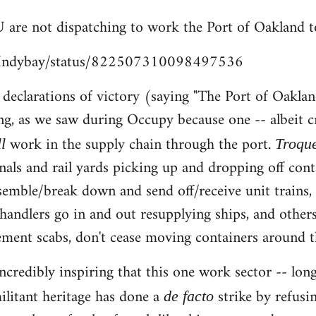
 are not dispatching to work the Port of Oakland t
m/Indybay/status/822507310098497536
e declarations of victory (saying "The Port of Oaklan
ng, as we saw during Occupy because one -- albeit c
work in the supply chain through the port.
ll
Troqu
nals and rail yards picking up and dropping off cont
ssemble/break down and send off/receive unit trains
chandlers go in and out resupplying ships, and others
ent scabs, don't cease moving containers around th
s incredibly inspiring that this one work sector -- 
ilitant heritage has done a
strike by refusi
de facto