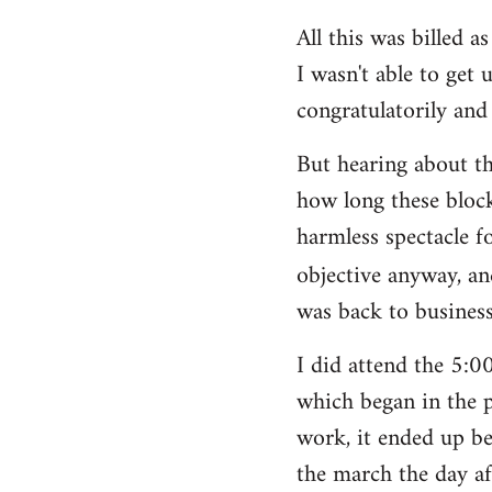
All this was billed a
I wasn't able to get 
congratulatorily and 
But hearing about t
how long these block
harmless spectacle f
objective anyway, an
was back to business
I did attend the 5:
which began in the p
work, it ended up be
the march the day af