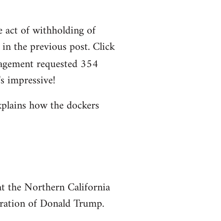
e act of withholding of
n the previous post. Click
agement requested 354
s impressive!
xplains how the dockers
at the Northern California
uration of Donald Trump.