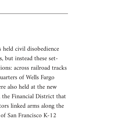
s held civil disobedience
, but instead these set-
tions: across railroad tracks
uarters of Wells Fargo
re also held at the new
the Financial District that
ors linked arms along the
t of San Francisco K-12