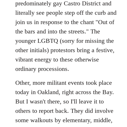
predominately gay Castro District and
literally see people step off the curb and
join us in response to the chant "Out of
the bars and into the streets." The
younger LGBTQ (sorry for missing the
other initials) protestors bring a festive,
vibrant energy to these otherwise
ordinary processions.
Other, more militant events took place
today in Oakland, right across the Bay.
But I wasn't there, so I'll leave it to
others to report back. They did involve
some walkouts by elementary, middle,