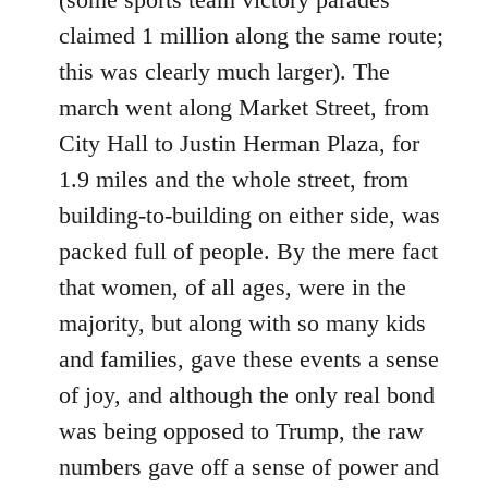
claimed 1 million along the same route;
this was clearly much larger). The
march went along Market Street, from
City Hall to Justin Herman Plaza, for
1.9 miles and the whole street, from
building-to-building on either side, was
packed full of people. By the mere fact
that women, of all ages, were in the
majority, but along with so many kids
and families, gave these events a sense
of joy, and although the only real bond
was being opposed to Trump, the raw
numbers gave off a sense of power and