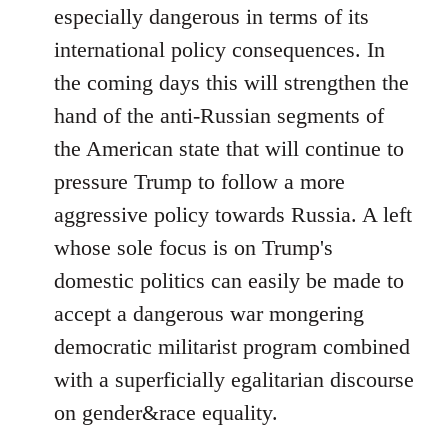
especially dangerous in terms of its
international policy consequences. In
the coming days this will strengthen the
hand of the anti-Russian segments of
the American state that will continue to
pressure Trump to follow a more
aggressive policy towards Russia. A left
whose sole focus is on Trump's
domestic politics can easily be made to
accept a dangerous war mongering
democratic militarist program combined
with a superficially egalitarian discourse
on gender&race equality.