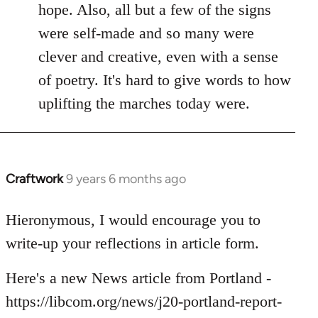
hope. Also, all but a few of the signs
were self-made and so many were
clever and creative, even with a sense
of poetry. It's hard to give words to how
uplifting the marches today were.
Craftwork
9 years 6 months ago
In
reply
to
Hieronymous, I would encourage you to
Welcome
write-up your reflections in article form.
by
libcom.org
Here's a new News article from Portland -
https://libcom.org/news/j20-portland-report-