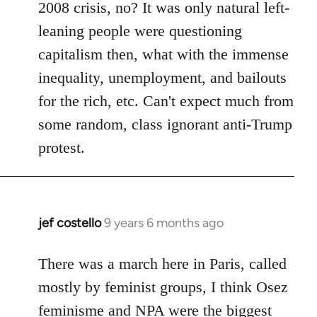
2008 crisis, no? It was only natural left-
leaning people were questioning
capitalism then, what with the immense
inequality, unemployment, and bailouts
for the rich, etc. Can't expect much from
some random, class ignorant anti-Trump
protest.
jef costello
9 years 6 months ago
In
reply
to
There was a march here in Paris, called
Welcome
mostly by feminist groups, I think Osez
by
feminisme and NPA were the biggest