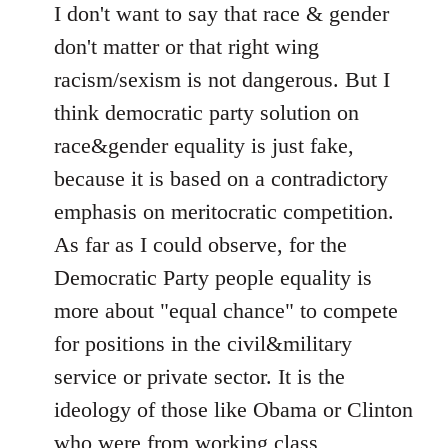
I don't want to say that race & gender
don't matter or that right wing
racism/sexism is not dangerous. But I
think democratic party solution on
race&gender equality is just fake,
because it is based on a contradictory
emphasis on meritocratic competition.
As far as I could observe, for the
Democratic Party people equality is
more about "equal chance" to compete
for positions in the civil&military
service or private sector. It is the
ideology of those like Obama or Clinton
who were from working class