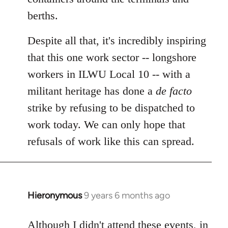
berths.
Despite all that, it's incredibly inspiring
that this one work sector -- longshore
workers in ILWU Local 10 -- with a
militant heritage has done a
de facto
strike by refusing to be dispatched to
work today. We can only hope that
refusals of work like this can spread.
Hieronymous
9 years 6 months ago
In
reply
to
Although I didn't attend these events, in