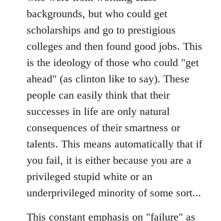
backgrounds, but who could get
scholarships and go to prestigious
colleges and then found good jobs. This
is the ideology of those who could "get
ahead" (as clinton like to say). These
people can easily think that their
successes in life are only natural
consequences of their smartness or
talents. This means automatically that if
you fail, it is either because you are a
privileged stupid white or an
underprivileged minority of some sort...
This constant emphasis on "failure" as