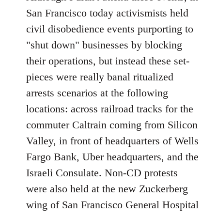
Welcome
San Francisco today activismists held
by
civil disobedience events purporting to
libcom.org
"shut down" businesses by blocking
their operations, but instead these set-
pieces were really banal ritualized
arrests scenarios at the following
locations: across railroad tracks for the
commuter Caltrain coming from Silicon
Valley, in front of headquarters of Wells
Fargo Bank, Uber headquarters, and the
Israeli Consulate. Non-CD protests
were also held at the new Zuckerberg
wing of San Francisco General Hospital