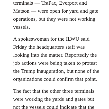
terminals — TraPac, Everport and
Matson — were open for yard and gate
operations, but they were not working
vessels.
A spokeswoman for the ILWU said
Friday the headquarters staff was
looking into the matter. Reportedly the
job actions were being taken to protest
the Trump inauguration, but none of the
organizations could confirm that point.
The fact that the other three terminals
were working the yards and gates but
not the vessels could indicate that the