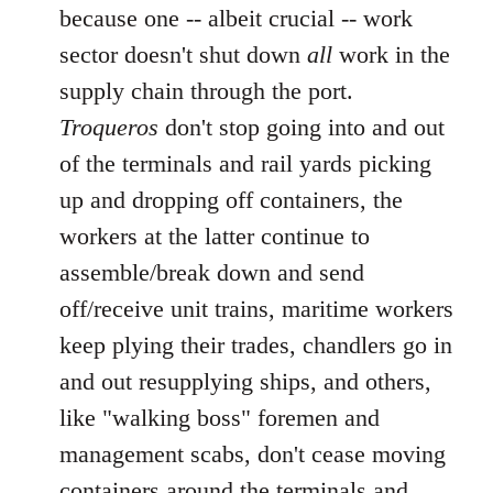
because one -- albeit crucial -- work
sector doesn't shut down
all
work in the
supply chain through the port.
Troqueros
don't stop going into and out
of the terminals and rail yards picking
up and dropping off containers, the
workers at the latter continue to
assemble/break down and send
off/receive unit trains, maritime workers
keep plying their trades, chandlers go in
and out resupplying ships, and others,
like "walking boss" foremen and
management scabs, don't cease moving
containers around the terminals and