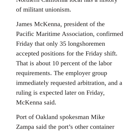
of militant unionism.
James McKenna, president of the
Pacific Maritime Association, confirmed
Friday that only 35 longshoremen
accepted positions for the Friday shift.
That is about 10 percent of the labor
requirements. The employer group
immediately requested arbitration, and a
ruling is expected later on Friday,
McKenna said.
Port of Oakland spokesman Mike
Zampa said the port’s other container