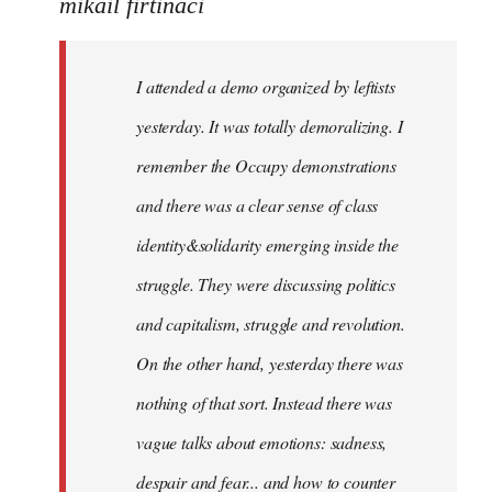
to
mikail firtinaci
Welcome
by
I attended a demo organized by leftists
libcom.org
yesterday. It was totally demoralizing. I
remember the Occupy demonstrations
and there was a clear sense of class
identity&solidarity emerging inside the
struggle. They were discussing politics
and capitalism, struggle and revolution.
On the other hand, yesterday there was
nothing of that sort. Instead there was
vague talks about emotions: sadness,
despair and fear... and how to counter