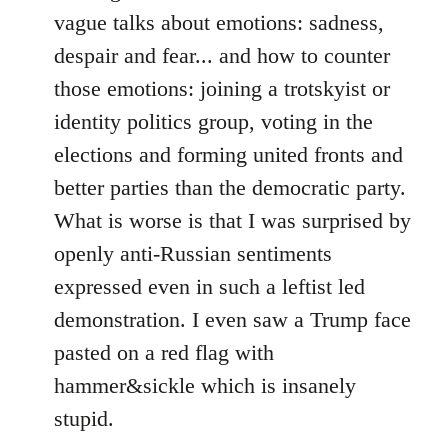
vague talks about emotions: sadness,
despair and fear... and how to counter
those emotions: joining a trotskyist or
identity politics group, voting in the
elections and forming united fronts and
better parties than the democratic party.
What is worse is that I was surprised by
openly anti-Russian sentiments
expressed even in such a leftist led
demonstration. I even saw a Trump face
pasted on a red flag with
hammer&sickle which is insanely
stupid.