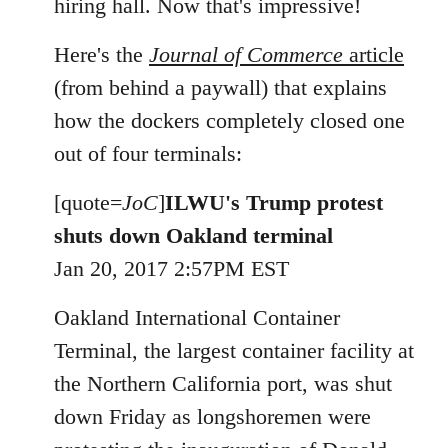
hiring hall. Now that's impressive!
Here's the
Journal of Commerce
article
(from behind a paywall) that explains
how the dockers completely closed one
out of four terminals:
[quote=
JoC
]
ILWU's Trump protest
shuts down Oakland terminal
Jan 20, 2017 2:57PM EST
Oakland International Container
Terminal, the largest container facility at
the Northern California port, was shut
down Friday as longshoremen were