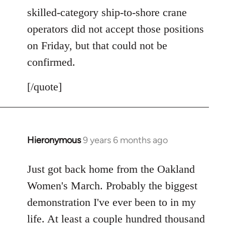
skilled-category ship-to-shore crane
operators did not accept those positions
on Friday, but that could not be
confirmed.
[/quote]
Hieronymous
9 years 6 months ago
In
reply
to
Just got back home from the Oakland
Welcome
Women's March. Probably the biggest
by
demonstration I've ever been to in my
libcom.org
life. At least a couple hundred thousand