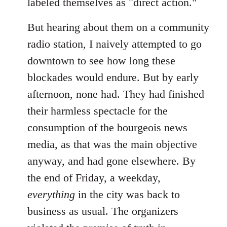
labeled themselves as "direct action."
But hearing about them on a community
radio station, I naively attempted to go
downtown to see how long these
blockades would endure. But by early
afternoon, none had. They had finished
their harmless spectacle for the
consumption of the bourgeois news
media, as that was the main objective
anyway, and had gone elsewhere. By
the end of Friday, a weekday,
everything
in the city was back to
business as usual. The organizers