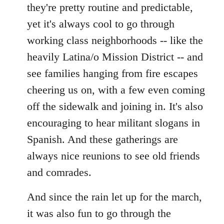
they're pretty routine and predictable,
yet it's always cool to go through
working class neighborhoods -- like the
heavily Latina/o Mission District -- and
see families hanging from fire escapes
cheering us on, with a few even coming
off the sidewalk and joining in. It's also
encouraging to hear militant slogans in
Spanish. And these gatherings are
always nice reunions to see old friends
and comrades.
And since the rain let up for the march,
it was also fun to go through the