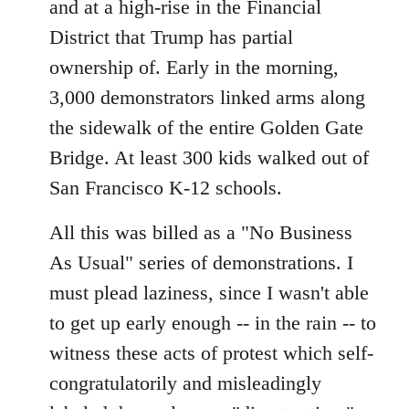
and at a high-rise in the Financial
District that Trump has partial
ownership of. Early in the morning,
3,000 demonstrators linked arms along
the sidewalk of the entire Golden Gate
Bridge. At least 300 kids walked out of
San Francisco K-12 schools.
All this was billed as a "No Business
As Usual" series of demonstrations. I
must plead laziness, since I wasn't able
to get up early enough -- in the rain -- to
witness these acts of protest which self-
congratulatorily and misleadingly