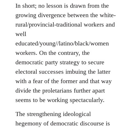
In short; no lesson is drawn from the
growing divergence between the white-
rural/provincial-traditional workers and
well
educated/young//latino/black/women
workers. On the contrary, the
democratic party strategy to secure
electoral successes imbuing the latter
with a fear of the former and that way
divide the proletarians further apart
seems to be working spectacularly.
The strengthening ideological
hegemony of democratic discourse is