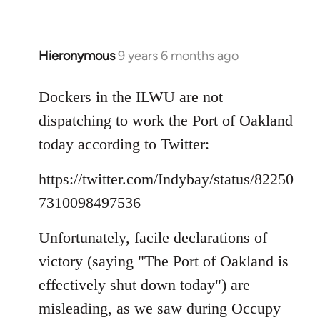
Hieronymous
9 years 6 months ago
In
reply
to
Dockers in the ILWU are not
Welcome
dispatching to work the Port of Oakland
by
today according to Twitter:
libcom.org
https://twitter.com/Indybay/status/82250
7310098497536
Unfortunately, facile declarations of
victory (saying "The Port of Oakland is
effectively shut down today") are
misleading, as we saw during Occupy