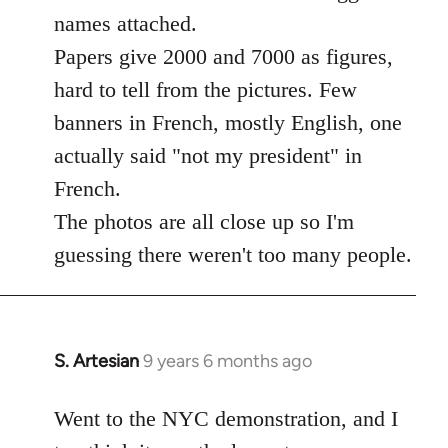
libcom.org
names attached.
Papers give 2000 and 7000 as figures,
hard to tell from the pictures. Few
banners in French, mostly English, one
actually said "not my president" in
French.
The photos are all close up so I'm
guessing there weren't too many people.
S. Artesian
9 years 6 months ago
In
reply
to
Went to the NYC demonstration, and I
Welcome