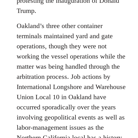
protesting the inauguration of Donald
Trump.
Oakland’s three other container
terminals maintained yard and gate
operations, though they were not
working the vessel operations while the
matter was being handled through the
arbitration process. Job actions by
International Longshore and Warehouse
Union Local 10 in Oakland have
occurred sporadically over the years
involving geopolitical events as well as
labor-management issues as the
Northern California local has a history