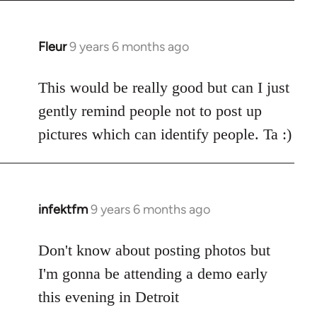
Fleur
9 years 6 months ago
In
reply
to
This would be really good but can I just
Welcome
gently remind people not to post up
by
pictures which can identify people. Ta :)
libcom.org
infektfm
9 years 6 months ago
In
reply
to
Don't know about posting photos but
Welcome
I'm gonna be attending a demo early
by
this evening in Detroit
libcom.org