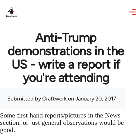
Skip to main content
Anti-Trump
demonstrations in the
US - write a report if
you're attending
Submitted by
Craftwork
on January 20, 2017
Some first-hand reports/pictures in the News
section, or just general observations would be
good.