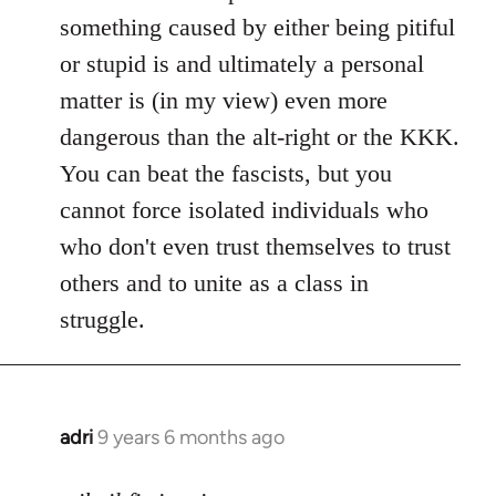
something caused by either being pitiful
or stupid is and ultimately a personal
matter is (in my view) even more
dangerous than the alt-right or the KKK.
You can beat the fascists, but you
cannot force isolated individuals who
who don't even trust themselves to trust
others and to unite as a class in
struggle.
adri
9 years 6 months ago
In
reply