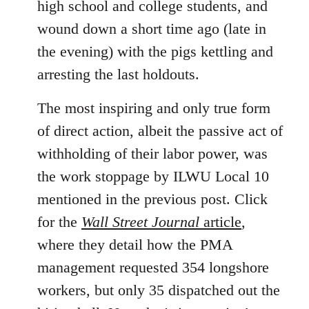
high school and college students, and
wound down a short time ago (late in
the evening) with the pigs kettling and
arresting the last holdouts.
The most inspiring and only true form
of direct action, albeit the passive act of
withholding of their labor power, was
the work stoppage by ILWU Local 10
mentioned in the previous post. Click
for the
Wall Street Journal
article
,
where they detail how the PMA
management requested 354 longshore
workers, but only 35 dispatched out the