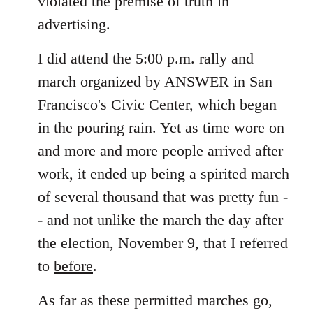
violated the premise of truth in
advertising.
I did attend the 5:00 p.m. rally and
march organized by ANSWER in San
Francisco's Civic Center, which began
in the pouring rain. Yet as time wore on
and more and more people arrived after
work, it ended up being a spirited march
of several thousand that was pretty fun -
- and not unlike the march the day after
the election, November 9, that I referred
to
before
.
As far as these permitted marches go,