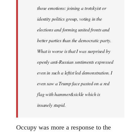
those emotions: joining a trotskyist or
identity politics group, voting in the
elections and forming united fronts and
better parties than the democratic party.
What is worse is that I was surprised by
openly anti-Russian sentiments expressed
even in such a leftist led demonstration. I
even saw a Trump face pasted on a red
flag with hammer&sickle which is
insanely stupid.
Occupy was more a response to the