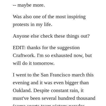
-- maybe more.
Was also one of the most inspiring
protests in my life.
Anyone else check these things out?
EDIT: thanks for the suggestion
Craftwork. I'm so exhausted now, but
will do it tomorrow.
I went to the San Francisco march this
evening and it was even bigger than
Oakland. Despite constant rain, it
must've been several hundred thousand
(some sports team victory parades