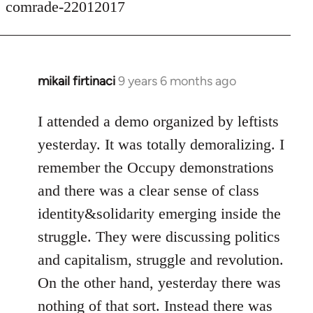
comrade-22012017
mikail firtinaci
9 years 6 months ago
In
reply
to
I attended a demo organized by leftists
Welcome
yesterday. It was totally demoralizing. I
by
remember the Occupy demonstrations
libcom.org
and there was a clear sense of class
identity&solidarity emerging inside the
struggle. They were discussing politics
and capitalism, struggle and revolution.
On the other hand, yesterday there was
nothing of that sort. Instead there was