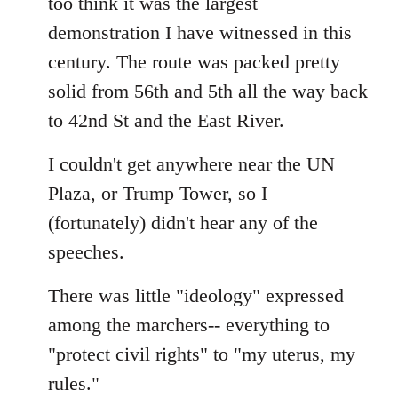
too think it was the largest
by
demonstration I have witnessed in this
libcom.org
century. The route was packed pretty
solid from 56th and 5th all the way back
to 42nd St and the East River.
I couldn't get anywhere near the UN
Plaza, or Trump Tower, so I
(fortunately) didn't hear any of the
speeches.
There was little "ideology" expressed
among the marchers-- everything to
"protect civil rights" to "my uterus, my
rules."