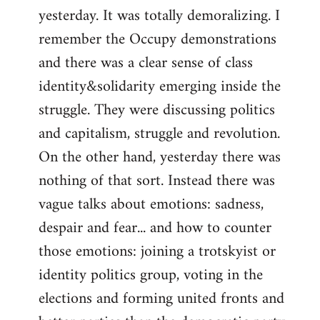
yesterday. It was totally demoralizing. I
Welcome
by
remember the Occupy demonstrations
libcom.org
and there was a clear sense of class
identity&solidarity emerging inside the
struggle. They were discussing politics
and capitalism, struggle and revolution.
On the other hand, yesterday there was
nothing of that sort. Instead there was
vague talks about emotions: sadness,
despair and fear... and how to counter
those emotions: joining a trotskyist or
identity politics group, voting in the
elections and forming united fronts and