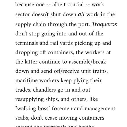
because one -- albeit crucial -- work
sector doesn't shut down
work in the
all
supply chain through the port.
Troqueros
don't stop going into and out of the
terminals and rail yards picking up and
dropping off containers, the workers at
the latter continue to assemble/break
down and send off/receive unit trains,
maritime workers keep plying their
trades, chandlers go in and out
resupplying ships, and others, like
"walking boss" foremen and management
scabs, don't cease moving containers