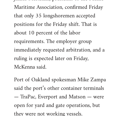
Maritime Association, confirmed Friday
that only 35 longshoremen accepted
positions for the Friday shift. That is
about 10 percent of the labor
requirements. The employer group
immediately requested arbitration, and a
ruling is expected later on Friday,
McKenna said.
Port of Oakland spokesman Mike Zampa
said the port’s other container terminals
— TraPac, Everport and Matson — were
open for yard and gate operations, but
they were not working vessels.