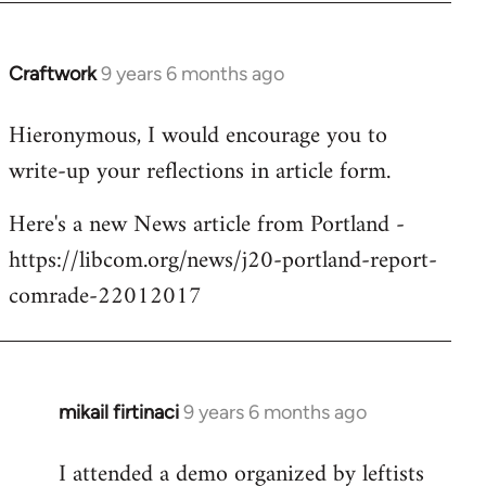
Craftwork
9 years 6 months ago
In
reply
Hieronymous, I would encourage you to
to
write-up your reflections in article form.
Welcome
by
Here's a new News article from Portland -
libcom.org
https://libcom.org/news/j20-portland-report-
comrade-22012017
mikail firtinaci
9 years 6 months ago
In
reply
I attended a demo organized by leftists
to