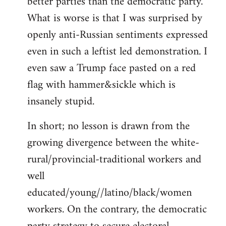
better parties than the democratic party.
What is worse is that I was surprised by
openly anti-Russian sentiments expressed
even in such a leftist led demonstration. I
even saw a Trump face pasted on a red
flag with hammer&sickle which is
insanely stupid.
In short; no lesson is drawn from the
growing divergence between the white-
rural/provincial-traditional workers and
well
educated/young//latino/black/women
workers. On the contrary, the democratic