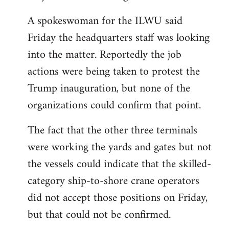
A spokeswoman for the ILWU said
Friday the headquarters staff was looking
into the matter. Reportedly the job
actions were being taken to protest the
Trump inauguration, but none of the
organizations could confirm that point.
The fact that the other three terminals
were working the yards and gates but not
the vessels could indicate that the skilled-
category ship-to-shore crane operators
did not accept those positions on Friday,
but that could not be confirmed.