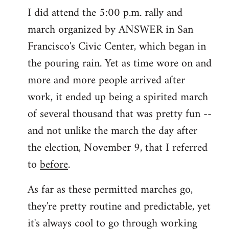
I did attend the 5:00 p.m. rally and
march organized by ANSWER in San
Francisco's Civic Center, which began in
the pouring rain. Yet as time wore on and
more and more people arrived after
work, it ended up being a spirited march
of several thousand that was pretty fun --
and not unlike the march the day after
the election, November 9, that I referred
to
before
.
As far as these permitted marches go,
they're pretty routine and predictable, yet
it's always cool to go through working