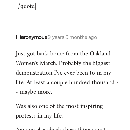
[/quote]
Hieronymous
9 years 6 months ago
In
reply
Just got back home from the Oakland
to
Women's March. Probably the biggest
Welcome
by
demonstration I've ever been to in my
libcom.org
life. At least a couple hundred thousand -
- maybe more.
Was also one of the most inspiring
protests in my life.