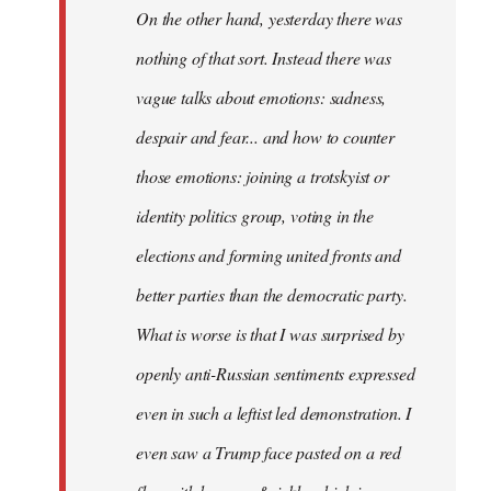
On the other hand, yesterday there was
nothing of that sort. Instead there was
vague talks about emotions: sadness,
despair and fear... and how to counter
those emotions: joining a trotskyist or
identity politics group, voting in the
elections and forming united fronts and
better parties than the democratic party.
What is worse is that I was surprised by
openly anti-Russian sentiments expressed
even in such a leftist led demonstration. I
even saw a Trump face pasted on a red