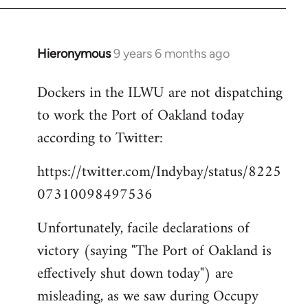
Hieronymous
9 years 6 months ago
In
reply
Dockers in the ILWU are not dispatching
to
to work the Port of Oakland today
Welcome
by
according to Twitter:
libcom.org
https://twitter.com/Indybay/status/8225
07310098497536
Unfortunately, facile declarations of
victory (saying "The Port of Oakland is
effectively shut down today") are
misleading, as we saw during Occupy