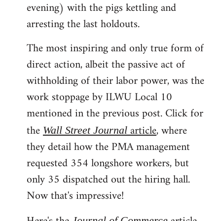
evening) with the pigs kettling and
arresting the last holdouts.
The most inspiring and only true form of
direct action, albeit the passive act of
withholding of their labor power, was the
work stoppage by ILWU Local 10
mentioned in the previous post. Click for
the
article
, where
Wall Street Journal
they detail how the PMA management
requested 354 longshore workers, but
only 35 dispatched out the hiring hall.
Now that's impressive!
Journal of Commerce