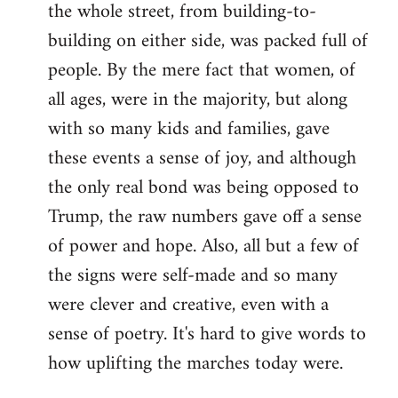
the whole street, from building-to-
building on either side, was packed full of
people. By the mere fact that women, of
all ages, were in the majority, but along
with so many kids and families, gave
these events a sense of joy, and although
the only real bond was being opposed to
Trump, the raw numbers gave off a sense
of power and hope. Also, all but a few of
the signs were self-made and so many
were clever and creative, even with a
sense of poetry. It's hard to give words to
how uplifting the marches today were.