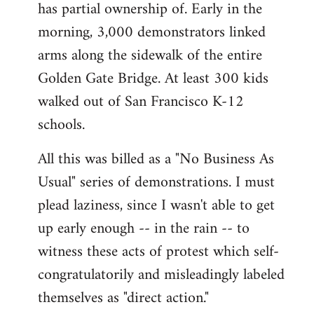
has partial ownership of. Early in the
morning, 3,000 demonstrators linked
arms along the sidewalk of the entire
Golden Gate Bridge. At least 300 kids
walked out of San Francisco K-12
schools.
All this was billed as a "No Business As
Usual" series of demonstrations. I must
plead laziness, since I wasn't able to get
up early enough -- in the rain -- to
witness these acts of protest which self-
congratulatorily and misleadingly labeled
themselves as "direct action."