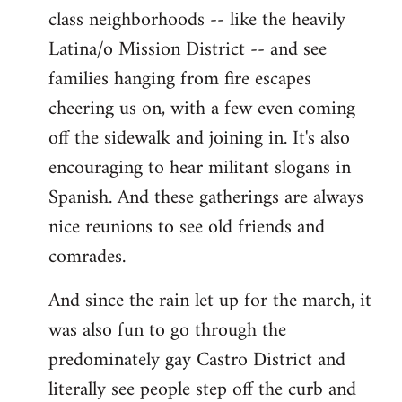
class neighborhoods -- like the heavily
Latina/o Mission District -- and see
families hanging from fire escapes
cheering us on, with a few even coming
off the sidewalk and joining in. It's also
encouraging to hear militant slogans in
Spanish. And these gatherings are always
nice reunions to see old friends and
comrades.
And since the rain let up for the march, it
was also fun to go through the
predominately gay Castro District and
literally see people step off the curb and