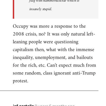
flag with hammer&sickle which is
insanely stupid.
Occupy was more a response to the
2008 crisis, no? It was only natural left-
leaning people were questioning
capitalism then, what with the immense
inequality, unemployment, and bailouts
for the rich, etc. Can't expect much from
some random, class ignorant anti-Trump
protest.