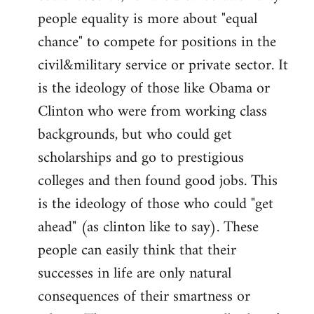
people equality is more about "equal
chance" to compete for positions in the
civil&military service or private sector. It
is the ideology of those like Obama or
Clinton who were from working class
backgrounds, but who could get
scholarships and go to prestigious
colleges and then found good jobs. This
is the ideology of those who could "get
ahead" (as clinton like to say). These
people can easily think that their
successes in life are only natural
consequences of their smartness or