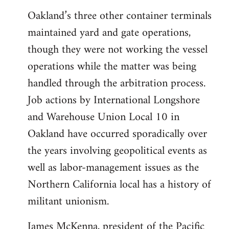
Oakland’s three other container terminals
maintained yard and gate operations,
though they were not working the vessel
operations while the matter was being
handled through the arbitration process.
Job actions by International Longshore
and Warehouse Union Local 10 in
Oakland have occurred sporadically over
the years involving geopolitical events as
well as labor-management issues as the
Northern California local has a history of
militant unionism.
James McKenna, president of the Pacific