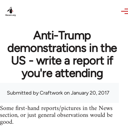
Skip to main content
Anti-Trump
demonstrations in the
US - write a report if
you're attending
Submitted by
Craftwork
on January 20, 2017
Some first-hand reports/pictures in the News
section, or just general observations would be
good.