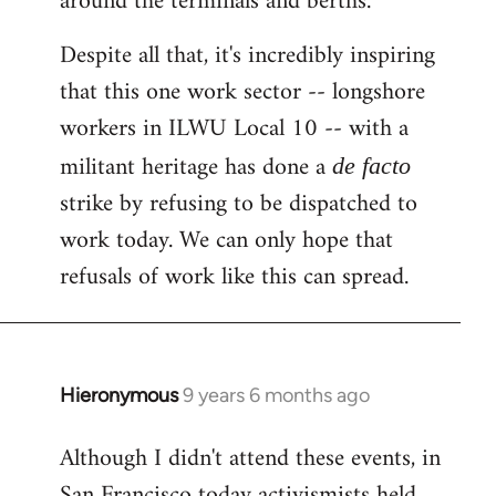
around the terminals and berths.
Despite all that, it's incredibly inspiring
that this one work sector -- longshore
workers in ILWU Local 10 -- with a
militant heritage has done a
de facto
strike by refusing to be dispatched to
work today. We can only hope that
refusals of work like this can spread.
Hieronymous
9 years 6 months ago
In
reply
Although I didn't attend these events, in
to
San Francisco today activismists held
Welcome