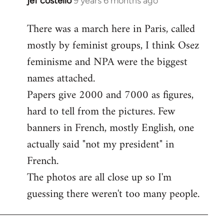
jef costello
9 years 6 months ago
In
reply
There was a march here in Paris, called
to
mostly by feminist groups, I think Osez
Welcome
by
feminisme and NPA were the biggest
libcom.org
names attached.
Papers give 2000 and 7000 as figures,
hard to tell from the pictures. Few
banners in French, mostly English, one
actually said "not my president" in
French.
The photos are all close up so I'm
guessing there weren't too many people.