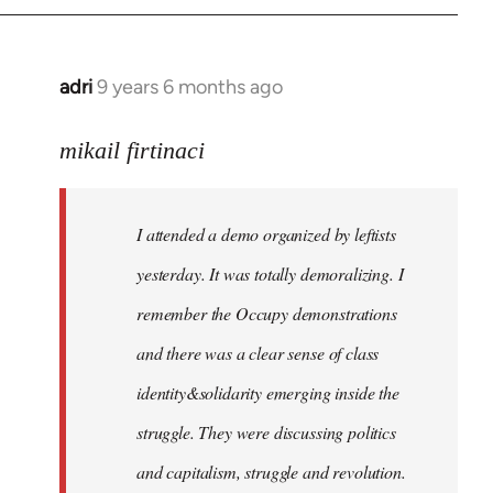
adri
9 years 6 months ago
In
reply
to
mikail firtinaci
Welcome
by
I attended a demo organized by leftists
libcom.org
yesterday. It was totally demoralizing. I
remember the Occupy demonstrations
and there was a clear sense of class
identity&solidarity emerging inside the
struggle. They were discussing politics
and capitalism, struggle and revolution.