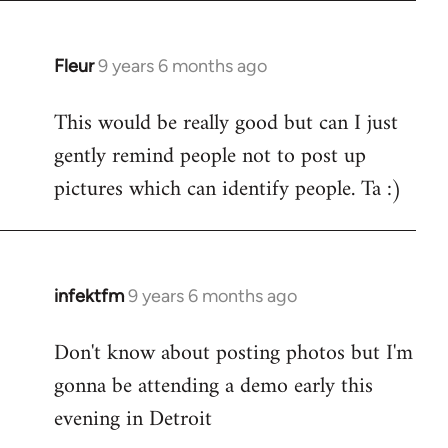
Fleur
9 years 6 months ago
In
reply
This would be really good but can I just
to
gently remind people not to post up
Welcome
by
pictures which can identify people. Ta :)
libcom.org
infektfm
9 years 6 months ago
In
reply
Don't know about posting photos but I'm
to
gonna be attending a demo early this
Welcome
by
evening in Detroit
libcom.org