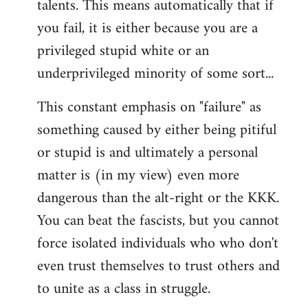
talents. This means automatically that if
you fail, it is either because you are a
privileged stupid white or an
underprivileged minority of some sort...
This constant emphasis on "failure" as
something caused by either being pitiful
or stupid is and ultimately a personal
matter is (in my view) even more
dangerous than the alt-right or the KKK.
You can beat the fascists, but you cannot
force isolated individuals who who don't
even trust themselves to trust others and
to unite as a class in struggle.