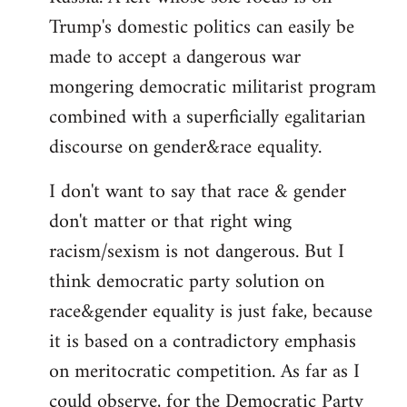
Trump's domestic politics can easily be
made to accept a dangerous war
mongering democratic militarist program
combined with a superficially egalitarian
discourse on gender&race equality.
I don't want to say that race & gender
don't matter or that right wing
racism/sexism is not dangerous. But I
think democratic party solution on
race&gender equality is just fake, because
it is based on a contradictory emphasis
on meritocratic competition. As far as I
could observe, for the Democratic Party