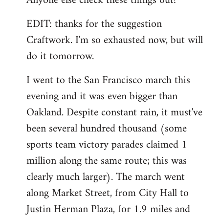
Anyone else check these things out?
EDIT: thanks for the suggestion
Craftwork. I'm so exhausted now, but will
do it tomorrow.
I went to the San Francisco march this
evening and it was even bigger than
Oakland. Despite constant rain, it must've
been several hundred thousand (some
sports team victory parades claimed 1
million along the same route; this was
clearly much larger). The march went
along Market Street, from City Hall to
Justin Herman Plaza, for 1.9 miles and