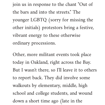
join us in response to the chant "Out of
the bars and into the streets." The
younger LGBTQ (sorry for missing the
other initials) protestors bring a festive,
vibrant energy to these otherwise
ordinary processions.
Other, more militant events took place
today in Oakland, right across the Bay.
But I wasn't there, so I'll leave it to others
to report back. They did involve some
walkouts by elementary, middle, high
school and college students, and wound
down a short time ago (late in the