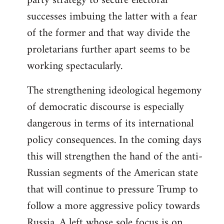
party strategy to secure electoral
successes imbuing the latter with a fear
of the former and that way divide the
proletarians further apart seems to be
working spectacularly.
The strengthening ideological hegemony
of democratic discourse is especially
dangerous in terms of its international
policy consequences. In the coming days
this will strengthen the hand of the anti-
Russian segments of the American state
that will continue to pressure Trump to
follow a more aggressive policy towards
Russia. A left whose sole focus is on