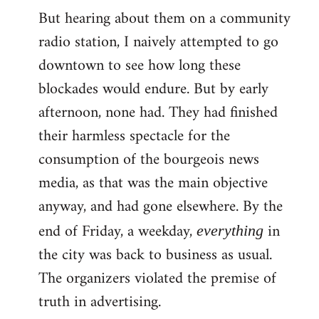
But hearing about them on a community
radio station, I naively attempted to go
downtown to see how long these
blockades would endure. But by early
afternoon, none had. They had finished
their harmless spectacle for the
consumption of the bourgeois news
media, as that was the main objective
anyway, and had gone elsewhere. By the
end of Friday, a weekday,
in
everything
the city was back to business as usual.
The organizers violated the premise of
truth in advertising.