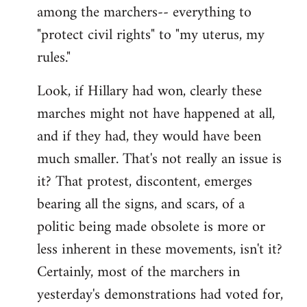
among the marchers-- everything to
"protect civil rights" to "my uterus, my
rules."
Look, if Hillary had won, clearly these
marches might not have happened at all,
and if they had, they would have been
much smaller. That's not really an issue is
it? That protest, discontent, emerges
bearing all the signs, and scars, of a
politic being made obsolete is more or
less inherent in these movements, isn't it?
Certainly, most of the marchers in
yesterday's demonstrations had voted for,