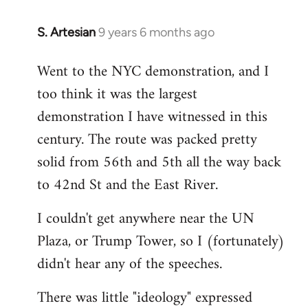
S. Artesian
9 years 6 months ago
In
reply
Went to the NYC demonstration, and I
to
too think it was the largest
Welcome
by
demonstration I have witnessed in this
libcom.org
century. The route was packed pretty
solid from 56th and 5th all the way back
to 42nd St and the East River.
I couldn't get anywhere near the UN
Plaza, or Trump Tower, so I (fortunately)
didn't hear any of the speeches.
There was little "ideology" expressed