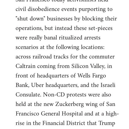
by
civil disobedience events purporting to
libcom.org
"shut down" businesses by blocking their
operations, but instead these set-pieces
were really banal ritualized arrests
scenarios at the following locations:
across railroad tracks for the commuter
Caltrain coming from Silicon Valley, in
front of headquarters of Wells Fargo
Bank, Uber headquarters, and the Israeli
Consulate. Non-CD protests were also
held at the new Zuckerberg wing of San
Francisco General Hospital and at a high-
rise in the Financial District that Trump