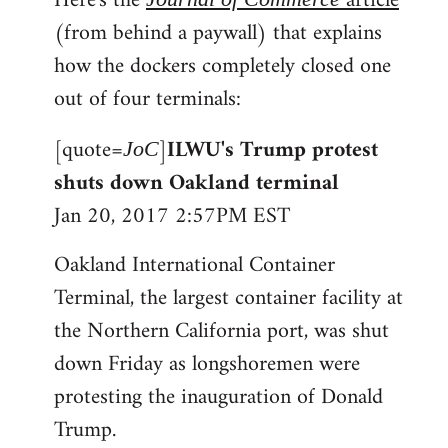
Here's the
article
(from behind a paywall) that explains
how the dockers completely closed one
out of four terminals:
[quote=
]
ILWU's Trump protest
JoC
shuts down Oakland terminal
Jan 20, 2017 2:57PM EST
Oakland International Container
Terminal, the largest container facility at
the Northern California port, was shut
down Friday as longshoremen were
protesting the inauguration of Donald
Trump.