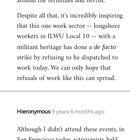
around the terminals and berths.
Despite all that, it's incredibly inspiring
that this one work sector -- longshore
workers in ILWU Local 10 -- with a
militant heritage has done a
de facto
strike by refusing to be dispatched to
work today. We can only hope that
refusals of work like this can spread.
Hieronymous
9 years 6 months ago
In
reply
Although I didn't attend these events, in
to
San Francisco today activismists held
Welcome