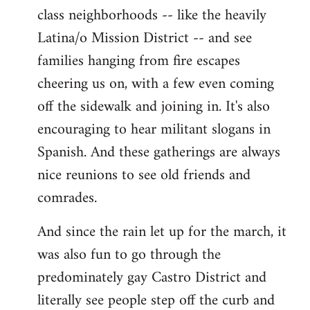
class neighborhoods -- like the heavily
Latina/o Mission District -- and see
families hanging from fire escapes
cheering us on, with a few even coming
off the sidewalk and joining in. It's also
encouraging to hear militant slogans in
Spanish. And these gatherings are always
nice reunions to see old friends and
comrades.
And since the rain let up for the march, it
was also fun to go through the
predominately gay Castro District and
literally see people step off the curb and