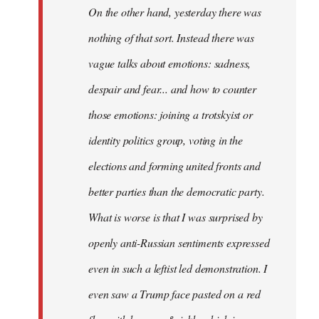
On the other hand, yesterday there was
nothing of that sort. Instead there was
vague talks about emotions: sadness,
despair and fear... and how to counter
those emotions: joining a trotskyist or
identity politics group, voting in the
elections and forming united fronts and
better parties than the democratic party.
What is worse is that I was surprised by
openly anti-Russian sentiments expressed
even in such a leftist led demonstration. I
even saw a Trump face pasted on a red