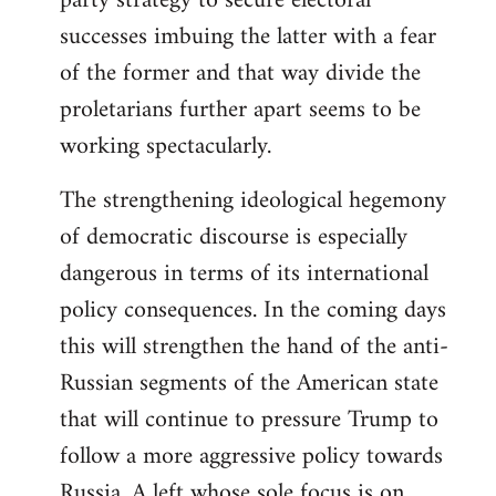
party strategy to secure electoral
successes imbuing the latter with a fear
of the former and that way divide the
proletarians further apart seems to be
working spectacularly.
The strengthening ideological hegemony
of democratic discourse is especially
dangerous in terms of its international
policy consequences. In the coming days
this will strengthen the hand of the anti-
Russian segments of the American state
that will continue to pressure Trump to
follow a more aggressive policy towards
Russia. A left whose sole focus is on