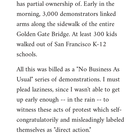
has partial ownership of. Early in the
morning, 3,000 demonstrators linked
arms along the sidewalk of the entire
Golden Gate Bridge. At least 300 kids
walked out of San Francisco K-12
schools.
All this was billed as a "No Business As
Usual" series of demonstrations. I must
plead laziness, since I wasn't able to get
up early enough -- in the rain -- to
witness these acts of protest which self-
congratulatorily and misleadingly labeled
themselves as "direct action."