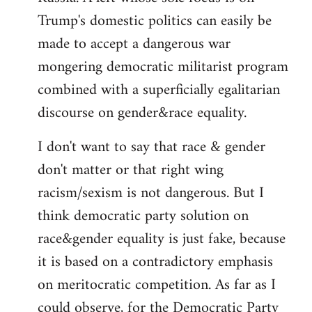
Trump's domestic politics can easily be
made to accept a dangerous war
mongering democratic militarist program
combined with a superficially egalitarian
discourse on gender&race equality.
I don't want to say that race & gender
don't matter or that right wing
racism/sexism is not dangerous. But I
think democratic party solution on
race&gender equality is just fake, because
it is based on a contradictory emphasis
on meritocratic competition. As far as I
could observe, for the Democratic Party