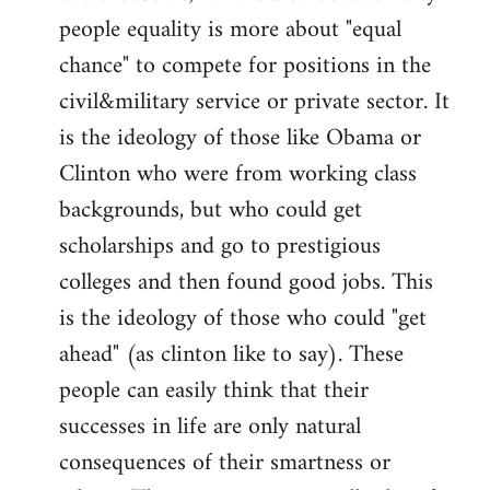
people equality is more about "equal
chance" to compete for positions in the
civil&military service or private sector. It
is the ideology of those like Obama or
Clinton who were from working class
backgrounds, but who could get
scholarships and go to prestigious
colleges and then found good jobs. This
is the ideology of those who could "get
ahead" (as clinton like to say). These
people can easily think that their
successes in life are only natural
consequences of their smartness or