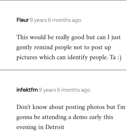
Fleur
9 years 6 months ago
In
reply
This would be really good but can I just
to
gently remind people not to post up
Welcome
by
pictures which can identify people. Ta :)
libcom.org
infektfm
9 years 6 months ago
In
reply
Don't know about posting photos but I'm
to
gonna be attending a demo early this
Welcome
by
evening in Detroit
libcom.org