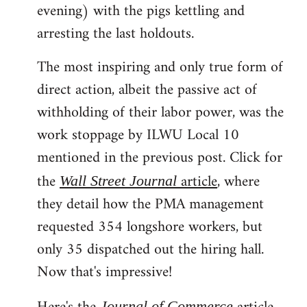
evening) with the pigs kettling and
arresting the last holdouts.
The most inspiring and only true form of
direct action, albeit the passive act of
withholding of their labor power, was the
work stoppage by ILWU Local 10
mentioned in the previous post. Click for
the
article
, where
Wall Street Journal
they detail how the PMA management
requested 354 longshore workers, but
only 35 dispatched out the hiring hall.
Now that's impressive!
Journal of Commerce