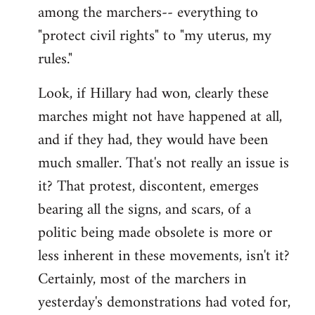
among the marchers-- everything to
"protect civil rights" to "my uterus, my
rules."
Look, if Hillary had won, clearly these
marches might not have happened at all,
and if they had, they would have been
much smaller. That's not really an issue is
it? That protest, discontent, emerges
bearing all the signs, and scars, of a
politic being made obsolete is more or
less inherent in these movements, isn't it?
Certainly, most of the marchers in
yesterday's demonstrations had voted for,