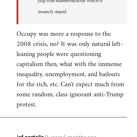
flag with hammer&sickle which is
insanely stupid.
Occupy was more a response to the
2008 crisis, no? It was only natural left-
leaning people were questioning
capitalism then, what with the immense
inequality, unemployment, and bailouts
for the rich, etc. Can't expect much from
some random, class ignorant anti-Trump
protest.