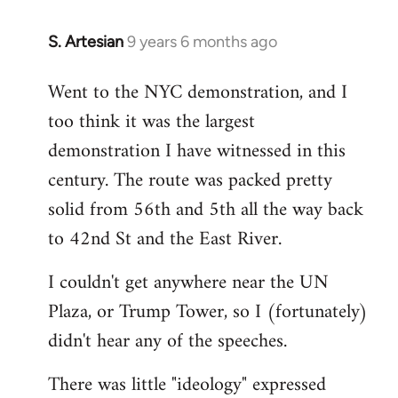
S. Artesian
9 years 6 months ago
In
reply
Went to the NYC demonstration, and I
to
too think it was the largest
Welcome
by
demonstration I have witnessed in this
libcom.org
century. The route was packed pretty
solid from 56th and 5th all the way back
to 42nd St and the East River.
I couldn't get anywhere near the UN
Plaza, or Trump Tower, so I (fortunately)
didn't hear any of the speeches.
There was little "ideology" expressed