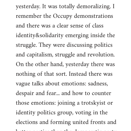
yesterday. It was totally demoralizing. I
Welcome
by
remember the Occupy demonstrations
libcom.org
and there was a clear sense of class
identity&solidarity emerging inside the
struggle. They were discussing politics
and capitalism, struggle and revolution.
On the other hand, yesterday there was
nothing of that sort. Instead there was
vague talks about emotions: sadness,
despair and fear... and how to counter
those emotions: joining a trotskyist or
identity politics group, voting in the
elections and forming united fronts and