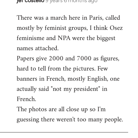
jef costello
9 years 6 months ago
In
reply
There was a march here in Paris, called
to
mostly by feminist groups, I think Osez
Welcome
by
feminisme and NPA were the biggest
libcom.org
names attached.
Papers give 2000 and 7000 as figures,
hard to tell from the pictures. Few
banners in French, mostly English, one
actually said "not my president" in
French.
The photos are all close up so I'm
guessing there weren't too many people.