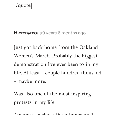
[/quote]
Hieronymous
9 years 6 months ago
In
reply
Just got back home from the Oakland
to
Women's March. Probably the biggest
Welcome
by
demonstration I've ever been to in my
libcom.org
life. At least a couple hundred thousand -
- maybe more.
Was also one of the most inspiring
protests in my life.