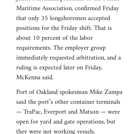
Maritime Association, confirmed Friday
that only 35 longshoremen accepted
positions for the Friday shift. That is
about 10 percent of the labor
requirements. The employer group
immediately requested arbitration, and a
ruling is expected later on Friday,
McKenna said.
Port of Oakland spokesman Mike Zampa
said the port’s other container terminals
— TraPac, Everport and Matson — were
open for yard and gate operations, but
they were not working vessels.