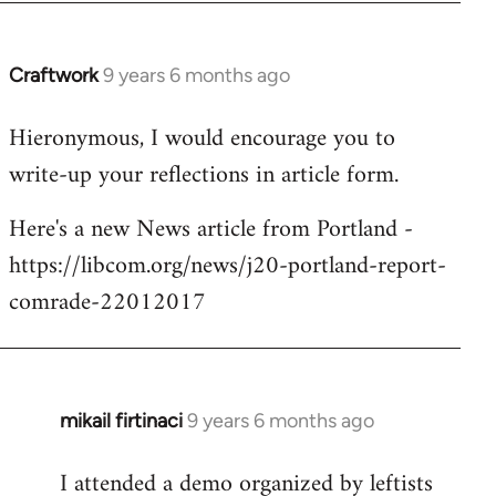
Craftwork
9 years 6 months ago
In
reply
Hieronymous, I would encourage you to
to
write-up your reflections in article form.
Welcome
by
Here's a new News article from Portland -
libcom.org
https://libcom.org/news/j20-portland-report-
comrade-22012017
mikail firtinaci
9 years 6 months ago
In
reply
I attended a demo organized by leftists
to