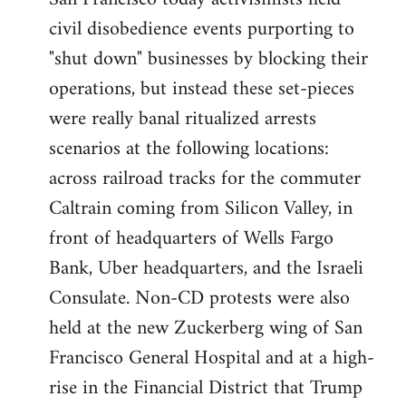
by
civil disobedience events purporting to
libcom.org
"shut down" businesses by blocking their
operations, but instead these set-pieces
were really banal ritualized arrests
scenarios at the following locations:
across railroad tracks for the commuter
Caltrain coming from Silicon Valley, in
front of headquarters of Wells Fargo
Bank, Uber headquarters, and the Israeli
Consulate. Non-CD protests were also
held at the new Zuckerberg wing of San
Francisco General Hospital and at a high-
rise in the Financial District that Trump