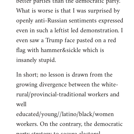
better parties than the democratic party.
What is worse is that I was surprised by
openly anti-Russian sentiments expressed
even in such a leftist led demonstration. I
even saw a Trump face pasted on a red
flag with hammer&sickle which is
insanely stupid.
In short; no lesson is drawn from the
growing divergence between the white-
rural/provincial-traditional workers and
well
educated/young//latino/black/women
workers. On the contrary, the democratic