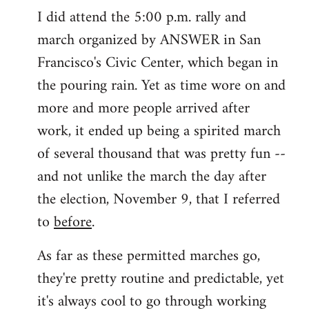
I did attend the 5:00 p.m. rally and
march organized by ANSWER in San
Francisco's Civic Center, which began in
the pouring rain. Yet as time wore on and
more and more people arrived after
work, it ended up being a spirited march
of several thousand that was pretty fun --
and not unlike the march the day after
the election, November 9, that I referred
to
before
.
As far as these permitted marches go,
they're pretty routine and predictable, yet
it's always cool to go through working