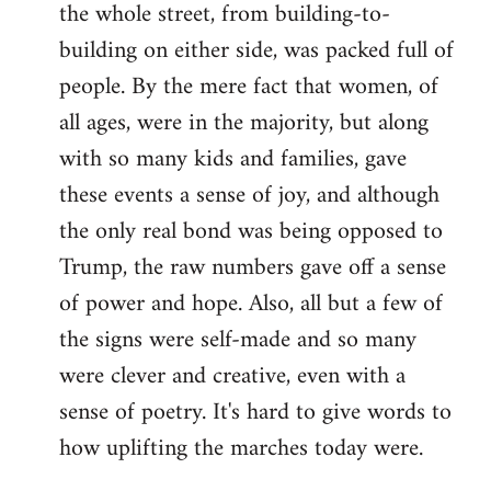
the whole street, from building-to-
building on either side, was packed full of
people. By the mere fact that women, of
all ages, were in the majority, but along
with so many kids and families, gave
these events a sense of joy, and although
the only real bond was being opposed to
Trump, the raw numbers gave off a sense
of power and hope. Also, all but a few of
the signs were self-made and so many
were clever and creative, even with a
sense of poetry. It's hard to give words to
how uplifting the marches today were.