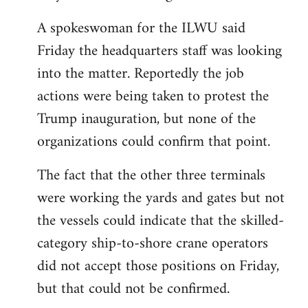
A spokeswoman for the ILWU said
Friday the headquarters staff was looking
into the matter. Reportedly the job
actions were being taken to protest the
Trump inauguration, but none of the
organizations could confirm that point.
The fact that the other three terminals
were working the yards and gates but not
the vessels could indicate that the skilled-
category ship-to-shore crane operators
did not accept those positions on Friday,
but that could not be confirmed.