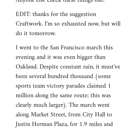
Anyone else check these things out?
EDIT: thanks for the suggestion
Craftwork. I'm so exhausted now, but will
do it tomorrow.
I went to the San Francisco march this
evening and it was even bigger than
Oakland. Despite constant rain, it must've
been several hundred thousand (some
sports team victory parades claimed 1
million along the same route; this was
clearly much larger). The march went
along Market Street, from City Hall to
Justin Herman Plaza, for 1.9 miles and