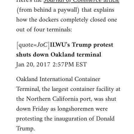
Here's the
article
(from behind a paywall) that explains
how the dockers completely closed one
out of four terminals:
[quote=
]
ILWU's Trump protest
JoC
shuts down Oakland terminal
Jan 20, 2017 2:57PM EST
Oakland International Container
Terminal, the largest container facility at
the Northern California port, was shut
down Friday as longshoremen were
protesting the inauguration of Donald
Trump.