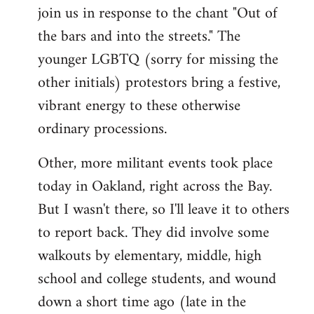
join us in response to the chant "Out of
the bars and into the streets." The
younger LGBTQ (sorry for missing the
other initials) protestors bring a festive,
vibrant energy to these otherwise
ordinary processions.
Other, more militant events took place
today in Oakland, right across the Bay.
But I wasn't there, so I'll leave it to others
to report back. They did involve some
walkouts by elementary, middle, high
school and college students, and wound
down a short time ago (late in the