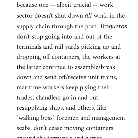
because one -- albeit crucial -- work
sector doesn't shut down
work in the
all
supply chain through the port.
Troqueros
don't stop going into and out of the
terminals and rail yards picking up and
dropping off containers, the workers at
the latter continue to assemble/break
down and send off/receive unit trains,
maritime workers keep plying their
trades, chandlers go in and out
resupplying ships, and others, like
"walking boss" foremen and management
scabs, don't cease moving containers