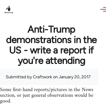
Skip to main content
Anti-Trump
demonstrations in the
US - write a report if
you're attending
Submitted by
Craftwork
on January 20, 2017
Some first-hand reports/pictures in the News
section, or just general observations would be
good.