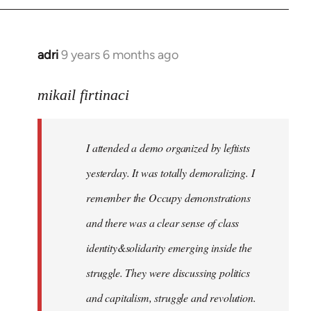
adri
9 years 6 months ago
In
reply
to
mikail firtinaci
Welcome
by
I attended a demo organized by leftists
libcom.org
yesterday. It was totally demoralizing. I
remember the Occupy demonstrations
and there was a clear sense of class
identity&solidarity emerging inside the
struggle. They were discussing politics
and capitalism, struggle and revolution.