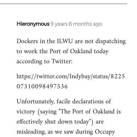
Hieronymous
9 years 6 months ago
In
reply
Dockers in the ILWU are not dispatching
to
to work the Port of Oakland today
Welcome
by
according to Twitter:
libcom.org
https://twitter.com/Indybay/status/8225
07310098497536
Unfortunately, facile declarations of
victory (saying "The Port of Oakland is
effectively shut down today") are
misleading, as we saw during Occupy