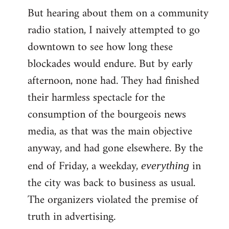
But hearing about them on a community
radio station, I naively attempted to go
downtown to see how long these
blockades would endure. But by early
afternoon, none had. They had finished
their harmless spectacle for the
consumption of the bourgeois news
media, as that was the main objective
anyway, and had gone elsewhere. By the
end of Friday, a weekday,
in
everything
the city was back to business as usual.
The organizers violated the premise of
truth in advertising.