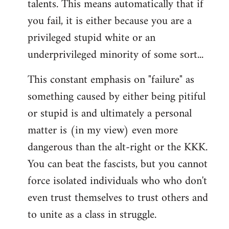
talents. This means automatically that if
you fail, it is either because you are a
privileged stupid white or an
underprivileged minority of some sort...
This constant emphasis on "failure" as
something caused by either being pitiful
or stupid is and ultimately a personal
matter is (in my view) even more
dangerous than the alt-right or the KKK.
You can beat the fascists, but you cannot
force isolated individuals who who don't
even trust themselves to trust others and
to unite as a class in struggle.