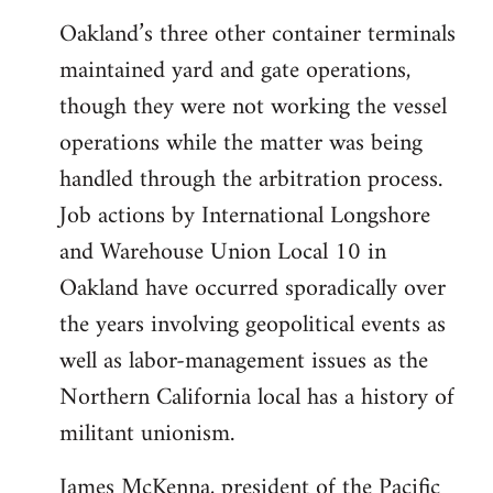
Oakland’s three other container terminals
maintained yard and gate operations,
though they were not working the vessel
operations while the matter was being
handled through the arbitration process.
Job actions by International Longshore
and Warehouse Union Local 10 in
Oakland have occurred sporadically over
the years involving geopolitical events as
well as labor-management issues as the
Northern California local has a history of
militant unionism.
James McKenna, president of the Pacific