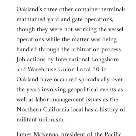
Oakland’s three other container terminals
maintained yard and gate operations,
though they were not working the vessel
operations while the matter was being
handled through the arbitration process.
Job actions by International Longshore
and Warehouse Union Local 10 in
Oakland have occurred sporadically over
the years involving geopolitical events as
well as labor-management issues as the
Northern California local has a history of
militant unionism.
James McKenna, president of the Pacific