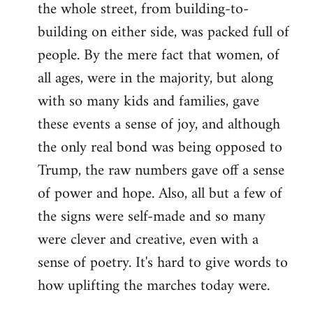
the whole street, from building-to-
building on either side, was packed full of
people. By the mere fact that women, of
all ages, were in the majority, but along
with so many kids and families, gave
these events a sense of joy, and although
the only real bond was being opposed to
Trump, the raw numbers gave off a sense
of power and hope. Also, all but a few of
the signs were self-made and so many
were clever and creative, even with a
sense of poetry. It's hard to give words to
how uplifting the marches today were.