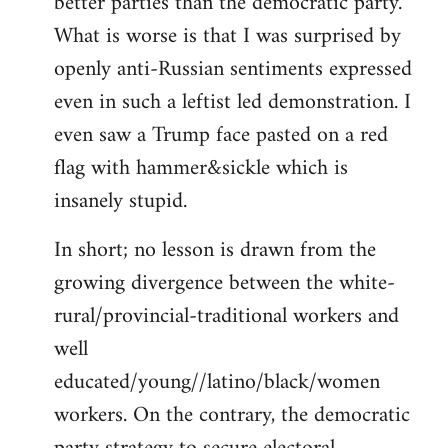
better parties than the democratic party.
What is worse is that I was surprised by
openly anti-Russian sentiments expressed
even in such a leftist led demonstration. I
even saw a Trump face pasted on a red
flag with hammer&sickle which is
insanely stupid.
In short; no lesson is drawn from the
growing divergence between the white-
rural/provincial-traditional workers and
well
educated/young//latino/black/women
workers. On the contrary, the democratic