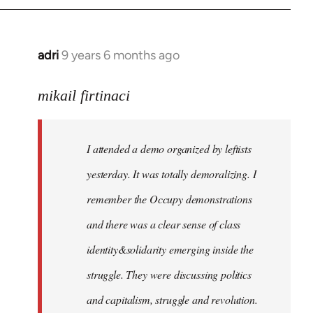
adri
9 years 6 months ago
In
reply
to
mikail firtinaci
Welcome
by
I attended a demo organized by leftists
libcom.org
yesterday. It was totally demoralizing. I
remember the Occupy demonstrations
and there was a clear sense of class
identity&solidarity emerging inside the
struggle. They were discussing politics
and capitalism, struggle and revolution.