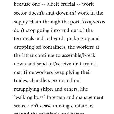
because one -- albeit crucial -- work
sector doesn't shut down
work in the
all
supply chain through the port.
Troqueros
don't stop going into and out of the
terminals and rail yards picking up and
dropping off containers, the workers at
the latter continue to assemble/break
down and send off/receive unit trains,
maritime workers keep plying their
trades, chandlers go in and out
resupplying ships, and others, like
"walking boss" foremen and management
scabs, don't cease moving containers