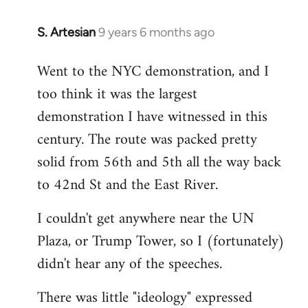
S. Artesian
9 years 6 months ago
In
reply
Went to the NYC demonstration, and I
to
too think it was the largest
Welcome
by
demonstration I have witnessed in this
libcom.org
century. The route was packed pretty
solid from 56th and 5th all the way back
to 42nd St and the East River.
I couldn't get anywhere near the UN
Plaza, or Trump Tower, so I (fortunately)
didn't hear any of the speeches.
There was little "ideology" expressed