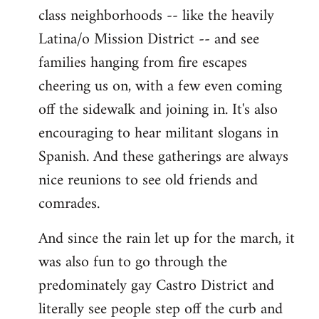
class neighborhoods -- like the heavily
Latina/o Mission District -- and see
families hanging from fire escapes
cheering us on, with a few even coming
off the sidewalk and joining in. It's also
encouraging to hear militant slogans in
Spanish. And these gatherings are always
nice reunions to see old friends and
comrades.
And since the rain let up for the march, it
was also fun to go through the
predominately gay Castro District and
literally see people step off the curb and