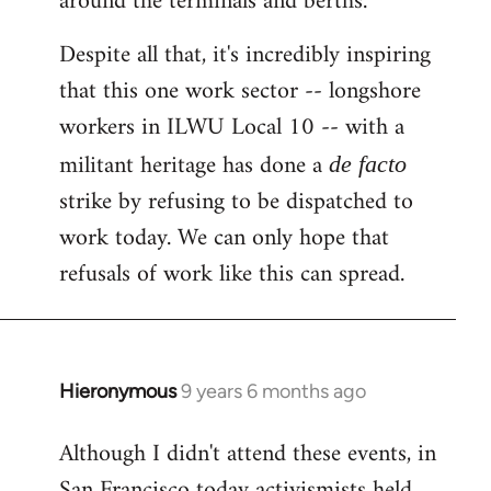
around the terminals and berths.
Despite all that, it's incredibly inspiring
that this one work sector -- longshore
workers in ILWU Local 10 -- with a
militant heritage has done a
de facto
strike by refusing to be dispatched to
work today. We can only hope that
refusals of work like this can spread.
Hieronymous
9 years 6 months ago
In
reply
Although I didn't attend these events, in
to
San Francisco today activismists held
Welcome