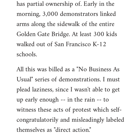
has partial ownership of. Early in the
morning, 3,000 demonstrators linked
arms along the sidewalk of the entire
Golden Gate Bridge. At least 300 kids
walked out of San Francisco K-12
schools.
All this was billed as a "No Business As
Usual" series of demonstrations. I must
plead laziness, since I wasn't able to get
up early enough -- in the rain -- to
witness these acts of protest which self-
congratulatorily and misleadingly labeled
themselves as "direct action."