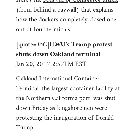
Here's the
article
(from behind a paywall) that explains
how the dockers completely closed one
out of four terminals:
[quote=
]
ILWU's Trump protest
JoC
shuts down Oakland terminal
Jan 20, 2017 2:57PM EST
Oakland International Container
Terminal, the largest container facility at
the Northern California port, was shut
down Friday as longshoremen were
protesting the inauguration of Donald
Trump.