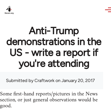
Skip to main content
Anti-Trump
demonstrations in the
US - write a report if
you're attending
Submitted by
Craftwork
on January 20, 2017
Some first-hand reports/pictures in the News
section, or just general observations would be
good.