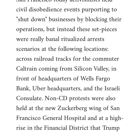
by
civil disobedience events purporting to
libcom.org
"shut down" businesses by blocking their
operations, but instead these set-pieces
were really banal ritualized arrests
scenarios at the following locations:
across railroad tracks for the commuter
Caltrain coming from Silicon Valley, in
front of headquarters of Wells Fargo
Bank, Uber headquarters, and the Israeli
Consulate. Non-CD protests were also
held at the new Zuckerberg wing of San
Francisco General Hospital and at a high-
rise in the Financial District that Trump