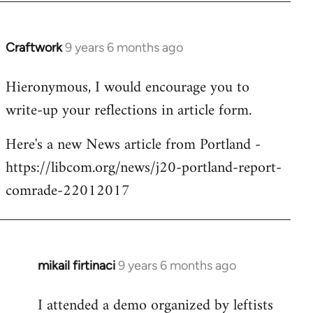
Craftwork
9 years 6 months ago
In
reply
Hieronymous, I would encourage you to
to
write-up your reflections in article form.
Welcome
by
Here's a new News article from Portland -
libcom.org
https://libcom.org/news/j20-portland-report-
comrade-22012017
mikail firtinaci
9 years 6 months ago
In
reply
I attended a demo organized by leftists
to