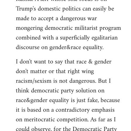
Trump's domestic politics can easily be
made to accept a dangerous war
mongering democratic militarist program
combined with a superficially egalitarian
discourse on gender&race equality.
I don't want to say that race & gender
don't matter or that right wing
racism/sexism is not dangerous. But I
think democratic party solution on
race&gender equality is just fake, because
it is based on a contradictory emphasis
on meritocratic competition. As far as I
could observe, for the Democratic Party