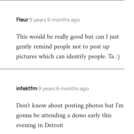
Fleur
9 years 6 months ago
In
reply
This would be really good but can I just
to
gently remind people not to post up
Welcome
by
pictures which can identify people. Ta :)
libcom.org
infektfm
9 years 6 months ago
In
reply
Don't know about posting photos but I'm
to
gonna be attending a demo early this
Welcome
by
evening in Detroit
libcom.org