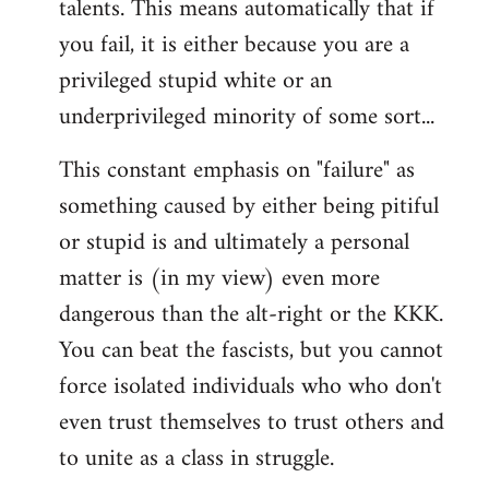
talents. This means automatically that if
you fail, it is either because you are a
privileged stupid white or an
underprivileged minority of some sort...
This constant emphasis on "failure" as
something caused by either being pitiful
or stupid is and ultimately a personal
matter is (in my view) even more
dangerous than the alt-right or the KKK.
You can beat the fascists, but you cannot
force isolated individuals who who don't
even trust themselves to trust others and
to unite as a class in struggle.