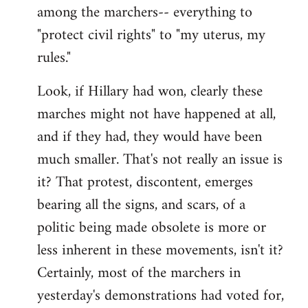
among the marchers-- everything to
"protect civil rights" to "my uterus, my
rules."
Look, if Hillary had won, clearly these
marches might not have happened at all,
and if they had, they would have been
much smaller. That's not really an issue is
it? That protest, discontent, emerges
bearing all the signs, and scars, of a
politic being made obsolete is more or
less inherent in these movements, isn't it?
Certainly, most of the marchers in
yesterday's demonstrations had voted for,