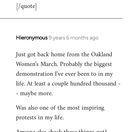
[/quote]
Hieronymous
9 years 6 months ago
In
reply
Just got back home from the Oakland
to
Women's March. Probably the biggest
Welcome
by
demonstration I've ever been to in my
libcom.org
life. At least a couple hundred thousand -
- maybe more.
Was also one of the most inspiring
protests in my life.