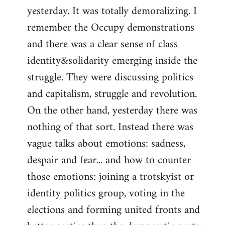
yesterday. It was totally demoralizing. I
Welcome
by
remember the Occupy demonstrations
libcom.org
and there was a clear sense of class
identity&solidarity emerging inside the
struggle. They were discussing politics
and capitalism, struggle and revolution.
On the other hand, yesterday there was
nothing of that sort. Instead there was
vague talks about emotions: sadness,
despair and fear... and how to counter
those emotions: joining a trotskyist or
identity politics group, voting in the
elections and forming united fronts and