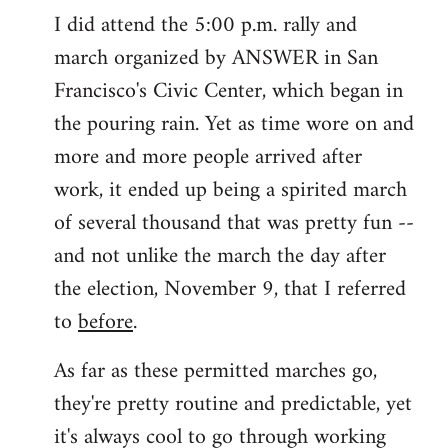
I did attend the 5:00 p.m. rally and
march organized by ANSWER in San
Francisco's Civic Center, which began in
the pouring rain. Yet as time wore on and
more and more people arrived after
work, it ended up being a spirited march
of several thousand that was pretty fun --
and not unlike the march the day after
the election, November 9, that I referred
to
before
.
As far as these permitted marches go,
they're pretty routine and predictable, yet
it's always cool to go through working