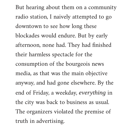
But hearing about them on a community
radio station, I naively attempted to go
downtown to see how long these
blockades would endure. But by early
afternoon, none had. They had finished
their harmless spectacle for the
consumption of the bourgeois news
media, as that was the main objective
anyway, and had gone elsewhere. By the
end of Friday, a weekday,
in
everything
the city was back to business as usual.
The organizers violated the premise of
truth in advertising.