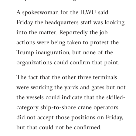
A spokeswoman for the ILWU said
Friday the headquarters staff was looking
into the matter. Reportedly the job
actions were being taken to protest the
Trump inauguration, but none of the
organizations could confirm that point.
The fact that the other three terminals
were working the yards and gates but not
the vessels could indicate that the skilled-
category ship-to-shore crane operators
did not accept those positions on Friday,
but that could not be confirmed.