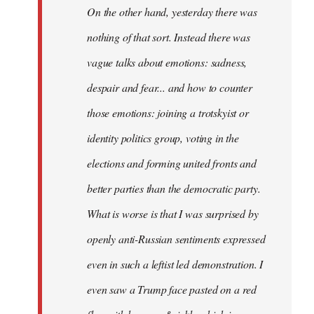
On the other hand, yesterday there was
nothing of that sort. Instead there was
vague talks about emotions: sadness,
despair and fear... and how to counter
those emotions: joining a trotskyist or
identity politics group, voting in the
elections and forming united fronts and
better parties than the democratic party.
What is worse is that I was surprised by
openly anti-Russian sentiments expressed
even in such a leftist led demonstration. I
even saw a Trump face pasted on a red