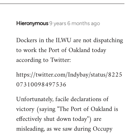
Hieronymous
9 years 6 months ago
In
reply
Dockers in the ILWU are not dispatching
to
to work the Port of Oakland today
Welcome
by
according to Twitter:
libcom.org
https://twitter.com/Indybay/status/8225
07310098497536
Unfortunately, facile declarations of
victory (saying "The Port of Oakland is
effectively shut down today") are
misleading, as we saw during Occupy