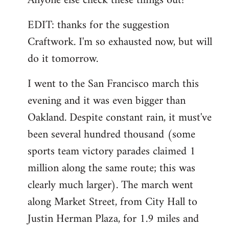
Anyone else check these things out?
EDIT: thanks for the suggestion
Craftwork. I'm so exhausted now, but will
do it tomorrow.
I went to the San Francisco march this
evening and it was even bigger than
Oakland. Despite constant rain, it must've
been several hundred thousand (some
sports team victory parades claimed 1
million along the same route; this was
clearly much larger). The march went
along Market Street, from City Hall to
Justin Herman Plaza, for 1.9 miles and