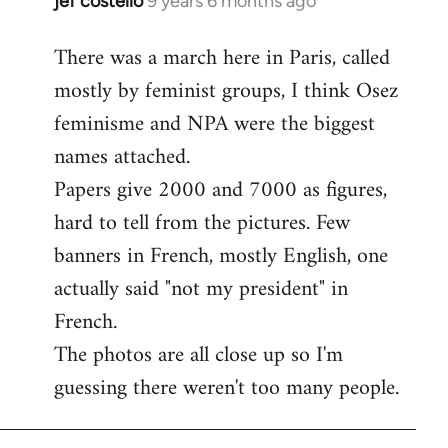
jef costello
9 years 6 months ago
In
reply
There was a march here in Paris, called
to
mostly by feminist groups, I think Osez
Welcome
by
feminisme and NPA were the biggest
libcom.org
names attached.
Papers give 2000 and 7000 as figures,
hard to tell from the pictures. Few
banners in French, mostly English, one
actually said "not my president" in
French.
The photos are all close up so I'm
guessing there weren't too many people.