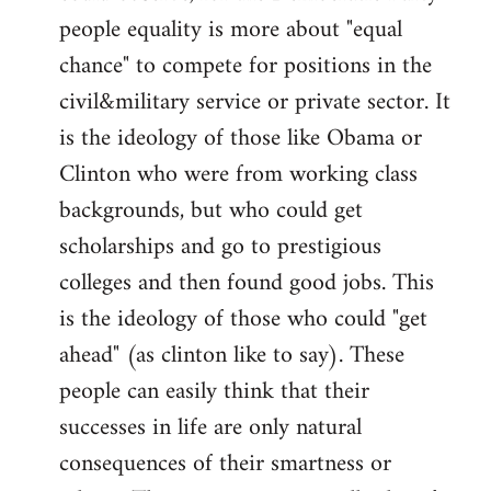
people equality is more about "equal
chance" to compete for positions in the
civil&military service or private sector. It
is the ideology of those like Obama or
Clinton who were from working class
backgrounds, but who could get
scholarships and go to prestigious
colleges and then found good jobs. This
is the ideology of those who could "get
ahead" (as clinton like to say). These
people can easily think that their
successes in life are only natural
consequences of their smartness or