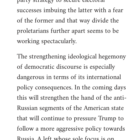
party strategy to secure electoral
successes imbuing the latter with a fear
of the former and that way divide the
proletarians further apart seems to be
working spectacularly.
The strengthening ideological hegemony
of democratic discourse is especially
dangerous in terms of its international
policy consequences. In the coming days
this will strengthen the hand of the anti-
Russian segments of the American state
that will continue to pressure Trump to
follow a more aggressive policy towards
Russia. A left whose sole focus is on