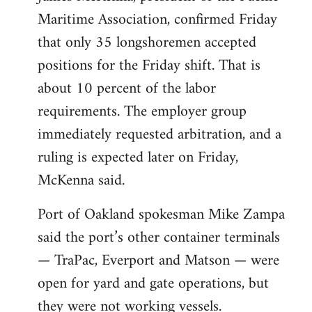
Maritime Association, confirmed Friday
that only 35 longshoremen accepted
positions for the Friday shift. That is
about 10 percent of the labor
requirements. The employer group
immediately requested arbitration, and a
ruling is expected later on Friday,
McKenna said.
Port of Oakland spokesman Mike Zampa
said the port’s other container terminals
— TraPac, Everport and Matson — were
open for yard and gate operations, but
they were not working vessels.