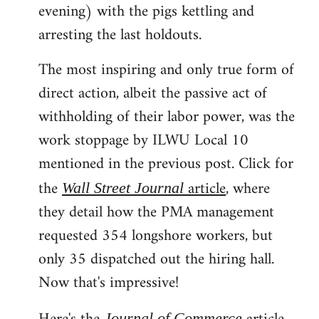
evening) with the pigs kettling and
arresting the last holdouts.
The most inspiring and only true form of
direct action, albeit the passive act of
withholding of their labor power, was the
work stoppage by ILWU Local 10
mentioned in the previous post. Click for
the
article
, where
Wall Street Journal
they detail how the PMA management
requested 354 longshore workers, but
only 35 dispatched out the hiring hall.
Now that's impressive!
Journal of Commerce