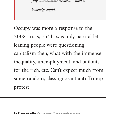
flag with hammer&sickle which is
insanely stupid.
Occupy was more a response to the
2008 crisis, no? It was only natural left-
leaning people were questioning
capitalism then, what with the immense
inequality, unemployment, and bailouts
for the rich, etc. Can't expect much from
some random, class ignorant anti-Trump
protest.