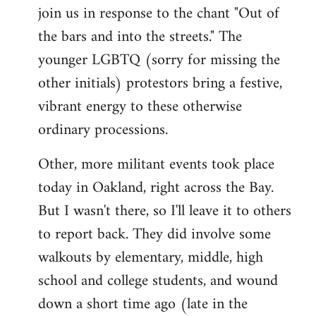
join us in response to the chant "Out of
the bars and into the streets." The
younger LGBTQ (sorry for missing the
other initials) protestors bring a festive,
vibrant energy to these otherwise
ordinary processions.
Other, more militant events took place
today in Oakland, right across the Bay.
But I wasn't there, so I'll leave it to others
to report back. They did involve some
walkouts by elementary, middle, high
school and college students, and wound
down a short time ago (late in the