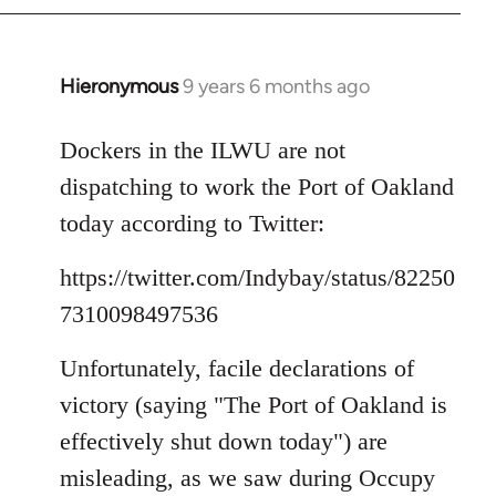
Hieronymous
9 years 6 months ago
In
reply
to
Dockers in the ILWU are not
Welcome
dispatching to work the Port of Oakland
by
today according to Twitter:
libcom.org
https://twitter.com/Indybay/status/82250
7310098497536
Unfortunately, facile declarations of
victory (saying "The Port of Oakland is
effectively shut down today") are
misleading, as we saw during Occupy