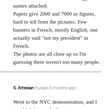
libcom.org
names attached.
Papers give 2000 and 7000 as figures,
hard to tell from the pictures. Few
banners in French, mostly English, one
actually said "not my president" in
French.
The photos are all close up so I'm
guessing there weren't too many people.
S. Artesian
9 years 6 months ago
In
reply
to
Went to the NYC demonstration, and I
Welcome