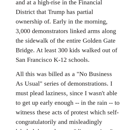
and at a high-rise in the Financial
District that Trump has partial
ownership of. Early in the morning,
3,000 demonstrators linked arms along
the sidewalk of the entire Golden Gate
Bridge. At least 300 kids walked out of
San Francisco K-12 schools.
All this was billed as a "No Business
As Usual" series of demonstrations. I
must plead laziness, since I wasn't able
to get up early enough -- in the rain -- to
witness these acts of protest which self-
congratulatorily and misleadingly