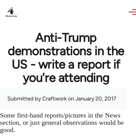
Skip to main content
Anti-Trump
demonstrations in the
US - write a report if
you're attending
Submitted by
Craftwork
on January 20, 2017
Some first-hand reports/pictures in the News
section, or just general observations would be
good.