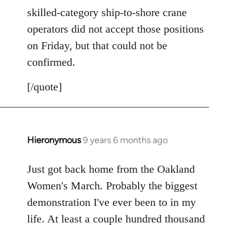
skilled-category ship-to-shore crane
operators did not accept those positions
on Friday, but that could not be
confirmed.
[/quote]
Hieronymous
9 years 6 months ago
In
reply
to
Just got back home from the Oakland
Welcome
Women's March. Probably the biggest
by
demonstration I've ever been to in my
libcom.org
life. At least a couple hundred thousand