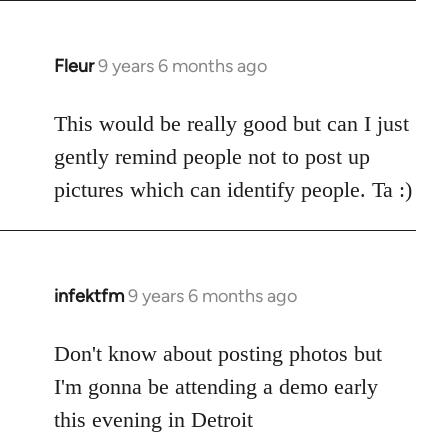
Fleur
9 years 6 months ago
In
reply
to
This would be really good but can I just
Welcome
gently remind people not to post up
by
pictures which can identify people. Ta :)
libcom.org
infektfm
9 years 6 months ago
In
reply
to
Don't know about posting photos but
Welcome
I'm gonna be attending a demo early
by
this evening in Detroit
libcom.org