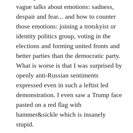
vague talks about emotions: sadness,
despair and fear... and how to counter
those emotions: joining a trotskyist or
identity politics group, voting in the
elections and forming united fronts and
better parties than the democratic party.
What is worse is that I was surprised by
openly anti-Russian sentiments
expressed even in such a leftist led
demonstration. I even saw a Trump face
pasted on a red flag with
hammer&sickle which is insanely
stupid.