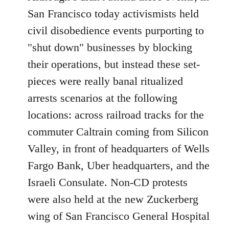
Welcome
San Francisco today activismists held
by
civil disobedience events purporting to
libcom.org
"shut down" businesses by blocking
their operations, but instead these set-
pieces were really banal ritualized
arrests scenarios at the following
locations: across railroad tracks for the
commuter Caltrain coming from Silicon
Valley, in front of headquarters of Wells
Fargo Bank, Uber headquarters, and the
Israeli Consulate. Non-CD protests
were also held at the new Zuckerberg
wing of San Francisco General Hospital