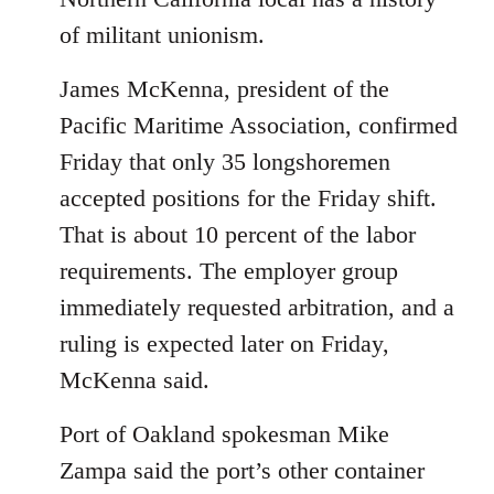
of militant unionism.
James McKenna, president of the
Pacific Maritime Association, confirmed
Friday that only 35 longshoremen
accepted positions for the Friday shift.
That is about 10 percent of the labor
requirements. The employer group
immediately requested arbitration, and a
ruling is expected later on Friday,
McKenna said.
Port of Oakland spokesman Mike
Zampa said the port’s other container