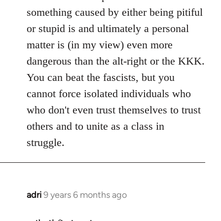
something caused by either being pitiful
or stupid is and ultimately a personal
matter is (in my view) even more
dangerous than the alt-right or the KKK.
You can beat the fascists, but you
cannot force isolated individuals who
who don't even trust themselves to trust
others and to unite as a class in
struggle.
adri
9 years 6 months ago
In
reply