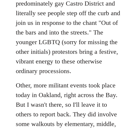
predominately gay Castro District and
literally see people step off the curb and
join us in response to the chant "Out of
the bars and into the streets." The
younger LGBTQ (sorry for missing the
other initials) protestors bring a festive,
vibrant energy to these otherwise
ordinary processions.
Other, more militant events took place
today in Oakland, right across the Bay.
But I wasn't there, so I'll leave it to
others to report back. They did involve
some walkouts by elementary, middle,