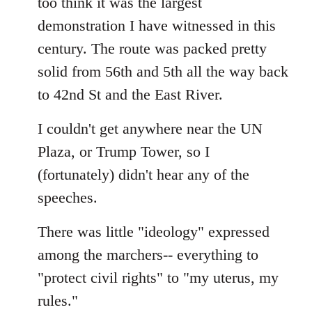
too think it was the largest
by
demonstration I have witnessed in this
libcom.org
century. The route was packed pretty
solid from 56th and 5th all the way back
to 42nd St and the East River.
I couldn't get anywhere near the UN
Plaza, or Trump Tower, so I
(fortunately) didn't hear any of the
speeches.
There was little "ideology" expressed
among the marchers-- everything to
"protect civil rights" to "my uterus, my
rules."