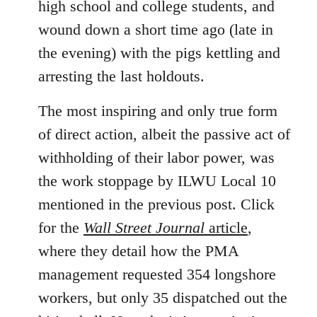
high school and college students, and
wound down a short time ago (late in
the evening) with the pigs kettling and
arresting the last holdouts.
The most inspiring and only true form
of direct action, albeit the passive act of
withholding of their labor power, was
the work stoppage by ILWU Local 10
mentioned in the previous post. Click
for the
Wall Street Journal
article
,
where they detail how the PMA
management requested 354 longshore
workers, but only 35 dispatched out the