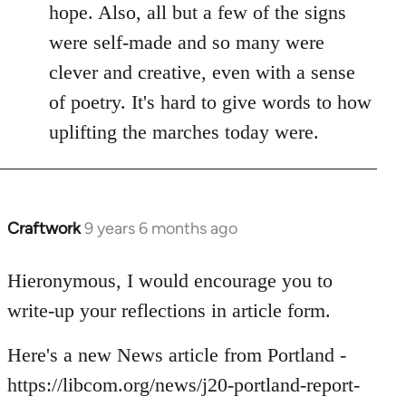
hope. Also, all but a few of the signs
were self-made and so many were
clever and creative, even with a sense
of poetry. It's hard to give words to how
uplifting the marches today were.
Craftwork
9 years 6 months ago
In
reply
to
Hieronymous, I would encourage you to
Welcome
write-up your reflections in article form.
by
libcom.org
Here's a new News article from Portland -
https://libcom.org/news/j20-portland-report-