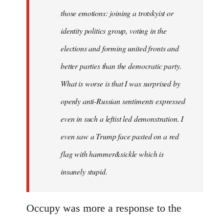
those emotions: joining a trotskyist or
identity politics group, voting in the
elections and forming united fronts and
better parties than the democratic party.
What is worse is that I was surprised by
openly anti-Russian sentiments expressed
even in such a leftist led demonstration. I
even saw a Trump face pasted on a red
flag with hammer&sickle which is
insanely stupid.
Occupy was more a response to the