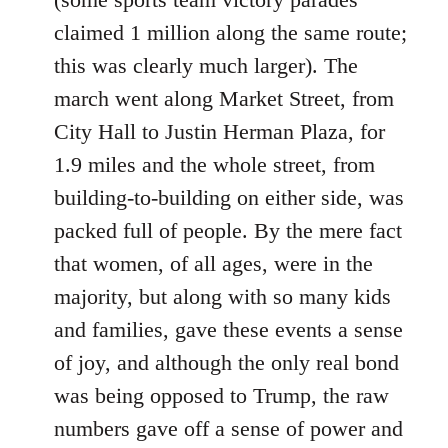
claimed 1 million along the same route;
this was clearly much larger). The
march went along Market Street, from
City Hall to Justin Herman Plaza, for
1.9 miles and the whole street, from
building-to-building on either side, was
packed full of people. By the mere fact
that women, of all ages, were in the
majority, but along with so many kids
and families, gave these events a sense
of joy, and although the only real bond
was being opposed to Trump, the raw
numbers gave off a sense of power and