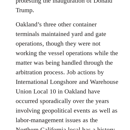
protesting the inauguration of Donald
Trump.
Oakland’s three other container
terminals maintained yard and gate
operations, though they were not
working the vessel operations while the
matter was being handled through the
arbitration process. Job actions by
International Longshore and Warehouse
Union Local 10 in Oakland have
occurred sporadically over the years
involving geopolitical events as well as
labor-management issues as the
Northern California local has a history