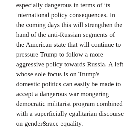
especially dangerous in terms of its
international policy consequences. In
the coming days this will strengthen the
hand of the anti-Russian segments of
the American state that will continue to
pressure Trump to follow a more
aggressive policy towards Russia. A left
whose sole focus is on Trump's
domestic politics can easily be made to
accept a dangerous war mongering
democratic militarist program combined
with a superficially egalitarian discourse
on gender&race equality.