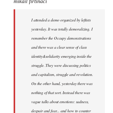
to
mikail firtinaci
Welcome
by
I attended a demo organized by leftists
libcom.org
yesterday. It was totally demoralizing. I
remember the Occupy demonstrations
and there was a clear sense of class
identity&solidarity emerging inside the
struggle. They were discussing politics
and capitalism, struggle and revolution.
On the other hand, yesterday there was
nothing of that sort. Instead there was
vague talks about emotions: sadness,
despair and fear... and how to counter