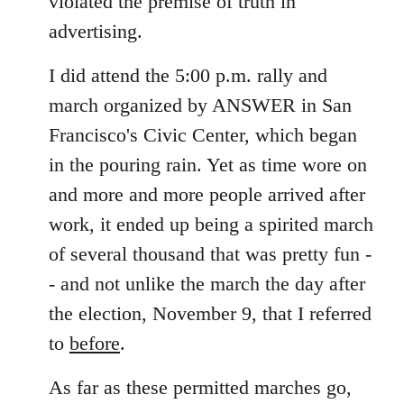
violated the premise of truth in
advertising.
I did attend the 5:00 p.m. rally and
march organized by ANSWER in San
Francisco's Civic Center, which began
in the pouring rain. Yet as time wore on
and more and more people arrived after
work, it ended up being a spirited march
of several thousand that was pretty fun -
- and not unlike the march the day after
the election, November 9, that I referred
to
before
.
As far as these permitted marches go,