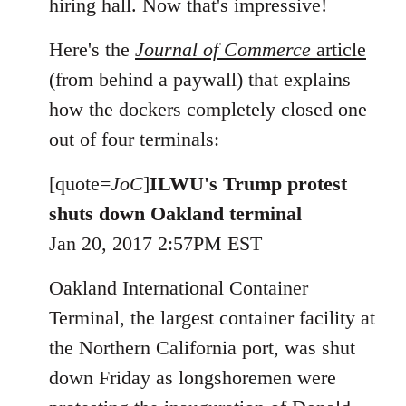
hiring hall. Now that's impressive!
Here's the
Journal of Commerce
article
(from behind a paywall) that explains
how the dockers completely closed one
out of four terminals:
[quote=
JoC
]
ILWU's Trump protest
shuts down Oakland terminal
Jan 20, 2017 2:57PM EST
Oakland International Container
Terminal, the largest container facility at
the Northern California port, was shut
down Friday as longshoremen were