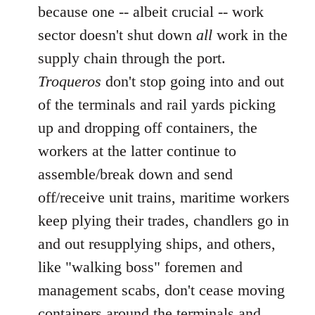
because one -- albeit crucial -- work
sector doesn't shut down
all
work in the
supply chain through the port.
Troqueros
don't stop going into and out
of the terminals and rail yards picking
up and dropping off containers, the
workers at the latter continue to
assemble/break down and send
off/receive unit trains, maritime workers
keep plying their trades, chandlers go in
and out resupplying ships, and others,
like "walking boss" foremen and
management scabs, don't cease moving
containers around the terminals and