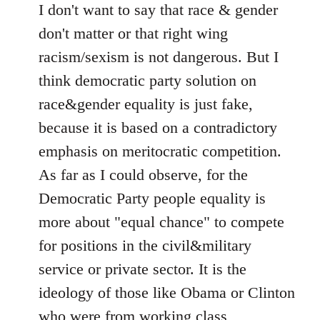
I don't want to say that race & gender
don't matter or that right wing
racism/sexism is not dangerous. But I
think democratic party solution on
race&gender equality is just fake,
because it is based on a contradictory
emphasis on meritocratic competition.
As far as I could observe, for the
Democratic Party people equality is
more about "equal chance" to compete
for positions in the civil&military
service or private sector. It is the
ideology of those like Obama or Clinton
who were from working class