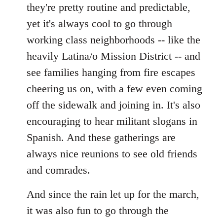
they're pretty routine and predictable,
yet it's always cool to go through
working class neighborhoods -- like the
heavily Latina/o Mission District -- and
see families hanging from fire escapes
cheering us on, with a few even coming
off the sidewalk and joining in. It's also
encouraging to hear militant slogans in
Spanish. And these gatherings are
always nice reunions to see old friends
and comrades.
And since the rain let up for the march,
it was also fun to go through the