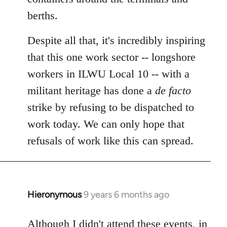
berths.
Despite all that, it's incredibly inspiring
that this one work sector -- longshore
workers in ILWU Local 10 -- with a
militant heritage has done a
de facto
strike by refusing to be dispatched to
work today. We can only hope that
refusals of work like this can spread.
Hieronymous
9 years 6 months ago
In
reply
to
Although I didn't attend these events, in