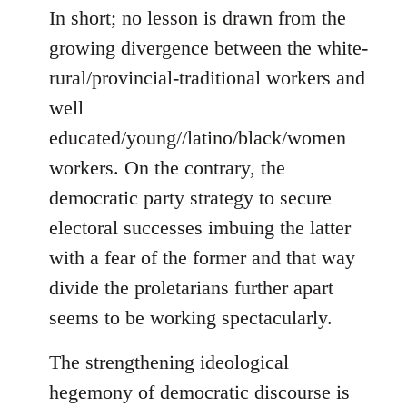
In short; no lesson is drawn from the
growing divergence between the white-
rural/provincial-traditional workers and
well
educated/young//latino/black/women
workers. On the contrary, the
democratic party strategy to secure
electoral successes imbuing the latter
with a fear of the former and that way
divide the proletarians further apart
seems to be working spectacularly.
The strengthening ideological
hegemony of democratic discourse is