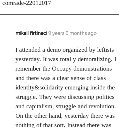
comrade-22012017
mikail firtinaci
9 years 6 months ago
In
reply
to
I attended a demo organized by leftists
Welcome
yesterday. It was totally demoralizing. I
by
remember the Occupy demonstrations
libcom.org
and there was a clear sense of class
identity&solidarity emerging inside the
struggle. They were discussing politics
and capitalism, struggle and revolution.
On the other hand, yesterday there was
nothing of that sort. Instead there was