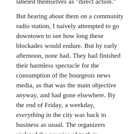
labeled themselves as "direct action."
But hearing about them on a community
radio station, I naively attempted to go
downtown to see how long these
blockades would endure. But by early
afternoon, none had. They had finished
their harmless spectacle for the
consumption of the bourgeois news
media, as that was the main objective
anyway, and had gone elsewhere. By
the end of Friday, a weekday,
everything
in the city was back to
business as usual. The organizers