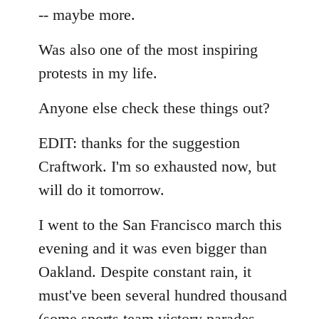
-- maybe more.
Was also one of the most inspiring
protests in my life.
Anyone else check these things out?
EDIT: thanks for the suggestion
Craftwork. I'm so exhausted now, but
will do it tomorrow.
I went to the San Francisco march this
evening and it was even bigger than
Oakland. Despite constant rain, it
must've been several hundred thousand
(some sports team victory parades