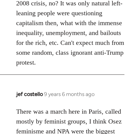
2008 crisis, no? It was only natural left-
leaning people were questioning
capitalism then, what with the immense
inequality, unemployment, and bailouts
for the rich, etc. Can't expect much from
some random, class ignorant anti-Trump
protest.
jef costello
9 years 6 months ago
In
reply
to
There was a march here in Paris, called
Welcome
mostly by feminist groups, I think Osez
by
feminisme and NPA were the biggest