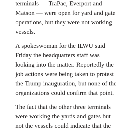
terminals — TraPac, Everport and
Matson — were open for yard and gate
operations, but they were not working
vessels.
A spokeswoman for the ILWU said
Friday the headquarters staff was
looking into the matter. Reportedly the
job actions were being taken to protest
the Trump inauguration, but none of the
organizations could confirm that point.
The fact that the other three terminals
were working the yards and gates but
not the vessels could indicate that the