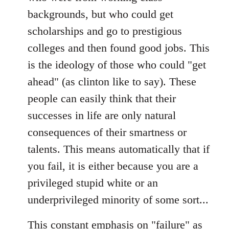
backgrounds, but who could get
scholarships and go to prestigious
colleges and then found good jobs. This
is the ideology of those who could "get
ahead" (as clinton like to say). These
people can easily think that their
successes in life are only natural
consequences of their smartness or
talents. This means automatically that if
you fail, it is either because you are a
privileged stupid white or an
underprivileged minority of some sort...
This constant emphasis on "failure" as