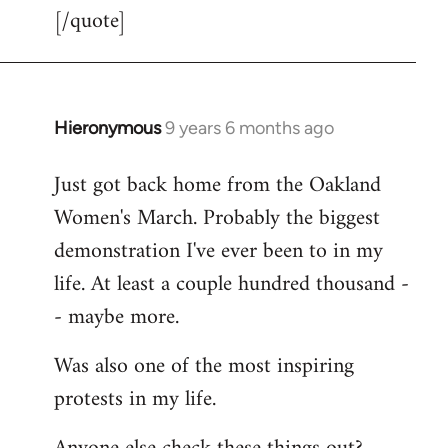
[/quote]
Hieronymous
9 years 6 months ago
In
reply
Just got back home from the Oakland
to
Women's March. Probably the biggest
Welcome
by
demonstration I've ever been to in my
libcom.org
life. At least a couple hundred thousand -
- maybe more.
Was also one of the most inspiring
protests in my life.