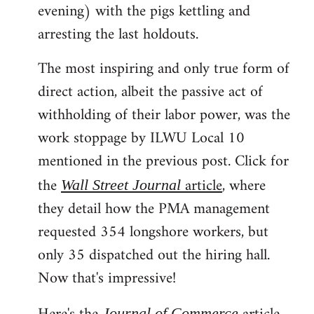
evening) with the pigs kettling and
arresting the last holdouts.
The most inspiring and only true form of
direct action, albeit the passive act of
withholding of their labor power, was the
work stoppage by ILWU Local 10
mentioned in the previous post. Click for
the
article
, where
Wall Street Journal
they detail how the PMA management
requested 354 longshore workers, but
only 35 dispatched out the hiring hall.
Now that's impressive!
Journal of Commerce