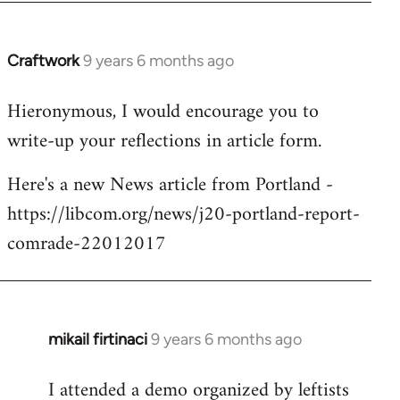
Craftwork
9 years 6 months ago
In
reply
Hieronymous, I would encourage you to
to
write-up your reflections in article form.
Welcome
by
Here's a new News article from Portland -
libcom.org
https://libcom.org/news/j20-portland-report-
comrade-22012017
mikail firtinaci
9 years 6 months ago
In
reply
I attended a demo organized by leftists
to