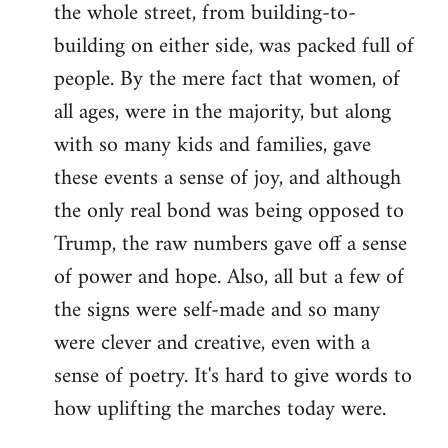
the whole street, from building-to-
building on either side, was packed full of
people. By the mere fact that women, of
all ages, were in the majority, but along
with so many kids and families, gave
these events a sense of joy, and although
the only real bond was being opposed to
Trump, the raw numbers gave off a sense
of power and hope. Also, all but a few of
the signs were self-made and so many
were clever and creative, even with a
sense of poetry. It's hard to give words to
how uplifting the marches today were.