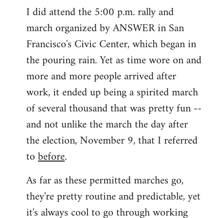
I did attend the 5:00 p.m. rally and
march organized by ANSWER in San
Francisco's Civic Center, which began in
the pouring rain. Yet as time wore on and
more and more people arrived after
work, it ended up being a spirited march
of several thousand that was pretty fun --
and not unlike the march the day after
the election, November 9, that I referred
to
before
.
As far as these permitted marches go,
they're pretty routine and predictable, yet
it's always cool to go through working