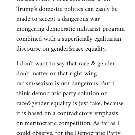
Trump's domestic politics can easily be
made to accept a dangerous war
mongering democratic militarist program
combined with a superficially egalitarian
discourse on gender&race equality.
I don't want to say that race & gender
don't matter or that right wing
racism/sexism is not dangerous. But I
think democratic party solution on
race&gender equality is just fake, because
it is based on a contradictory emphasis
on meritocratic competition. As far as I
could observe, for the Democratic Party