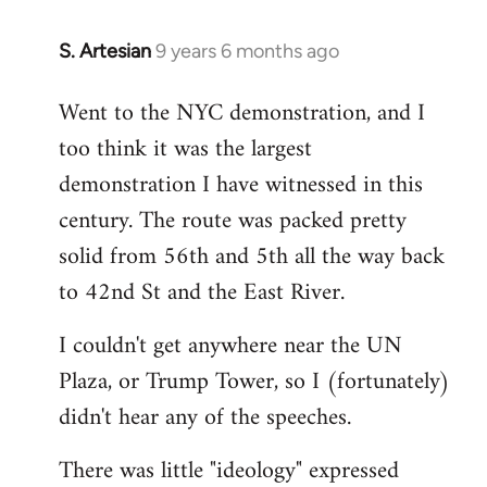
S. Artesian
9 years 6 months ago
In
reply
Went to the NYC demonstration, and I
to
too think it was the largest
Welcome
by
demonstration I have witnessed in this
libcom.org
century. The route was packed pretty
solid from 56th and 5th all the way back
to 42nd St and the East River.
I couldn't get anywhere near the UN
Plaza, or Trump Tower, so I (fortunately)
didn't hear any of the speeches.
There was little "ideology" expressed