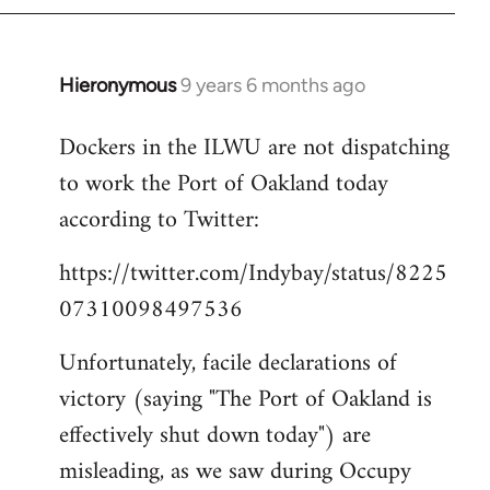
Hieronymous
9 years 6 months ago
In
reply
Dockers in the ILWU are not dispatching
to
to work the Port of Oakland today
Welcome
by
according to Twitter:
libcom.org
https://twitter.com/Indybay/status/8225
07310098497536
Unfortunately, facile declarations of
victory (saying "The Port of Oakland is
effectively shut down today") are
misleading, as we saw during Occupy