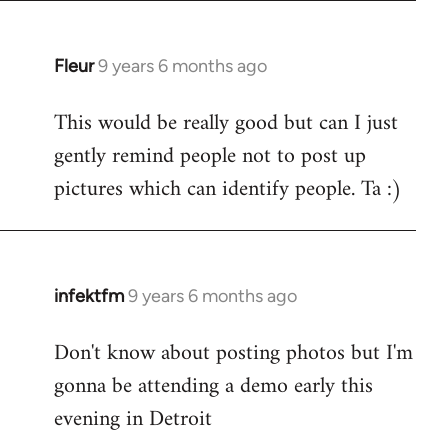
Fleur
9 years 6 months ago
In
reply
This would be really good but can I just
to
gently remind people not to post up
Welcome
by
pictures which can identify people. Ta :)
libcom.org
infektfm
9 years 6 months ago
In
reply
Don't know about posting photos but I'm
to
gonna be attending a demo early this
Welcome
by
evening in Detroit
libcom.org