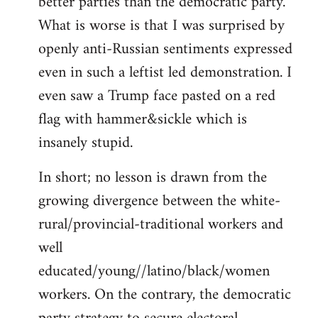
better parties than the democratic party.
What is worse is that I was surprised by
openly anti-Russian sentiments expressed
even in such a leftist led demonstration. I
even saw a Trump face pasted on a red
flag with hammer&sickle which is
insanely stupid.
In short; no lesson is drawn from the
growing divergence between the white-
rural/provincial-traditional workers and
well
educated/young//latino/black/women
workers. On the contrary, the democratic