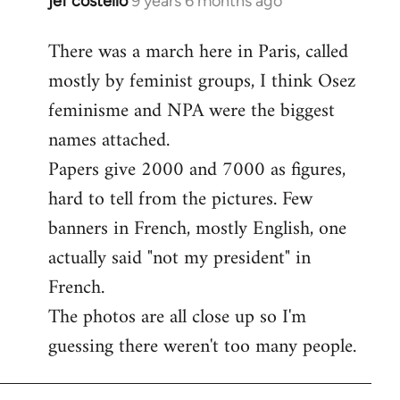
jef costello
9 years 6 months ago
In
reply
There was a march here in Paris, called
to
mostly by feminist groups, I think Osez
Welcome
by
feminisme and NPA were the biggest
libcom.org
names attached.
Papers give 2000 and 7000 as figures,
hard to tell from the pictures. Few
banners in French, mostly English, one
actually said "not my president" in
French.
The photos are all close up so I'm
guessing there weren't too many people.