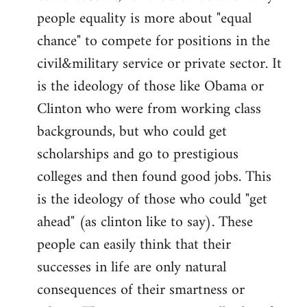
people equality is more about "equal
chance" to compete for positions in the
civil&military service or private sector. It
is the ideology of those like Obama or
Clinton who were from working class
backgrounds, but who could get
scholarships and go to prestigious
colleges and then found good jobs. This
is the ideology of those who could "get
ahead" (as clinton like to say). These
people can easily think that their
successes in life are only natural
consequences of their smartness or