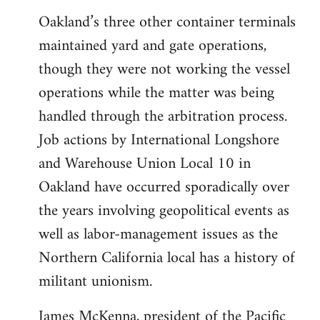
Oakland’s three other container terminals
maintained yard and gate operations,
though they were not working the vessel
operations while the matter was being
handled through the arbitration process.
Job actions by International Longshore
and Warehouse Union Local 10 in
Oakland have occurred sporadically over
the years involving geopolitical events as
well as labor-management issues as the
Northern California local has a history of
militant unionism.
James McKenna, president of the Pacific