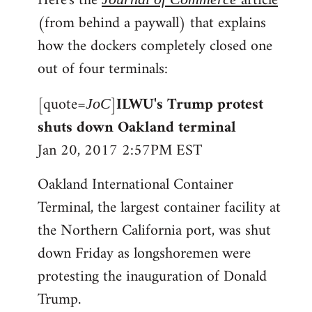
Here's the
article
(from behind a paywall) that explains
how the dockers completely closed one
out of four terminals:
[quote=
]
ILWU's Trump protest
JoC
shuts down Oakland terminal
Jan 20, 2017 2:57PM EST
Oakland International Container
Terminal, the largest container facility at
the Northern California port, was shut
down Friday as longshoremen were
protesting the inauguration of Donald
Trump.