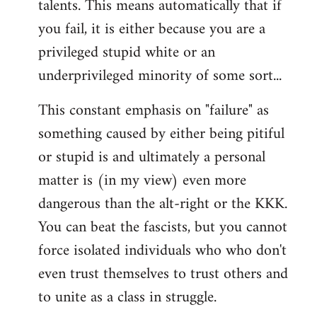
talents. This means automatically that if
you fail, it is either because you are a
privileged stupid white or an
underprivileged minority of some sort...
This constant emphasis on "failure" as
something caused by either being pitiful
or stupid is and ultimately a personal
matter is (in my view) even more
dangerous than the alt-right or the KKK.
You can beat the fascists, but you cannot
force isolated individuals who who don't
even trust themselves to trust others and
to unite as a class in struggle.