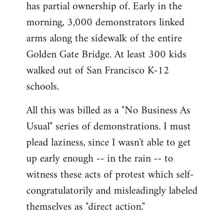
has partial ownership of. Early in the
morning, 3,000 demonstrators linked
arms along the sidewalk of the entire
Golden Gate Bridge. At least 300 kids
walked out of San Francisco K-12
schools.
All this was billed as a "No Business As
Usual" series of demonstrations. I must
plead laziness, since I wasn't able to get
up early enough -- in the rain -- to
witness these acts of protest which self-
congratulatorily and misleadingly labeled
themselves as "direct action."