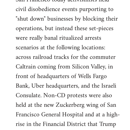
by
civil disobedience events purporting to
libcom.org
"shut down" businesses by blocking their
operations, but instead these set-pieces
were really banal ritualized arrests
scenarios at the following locations:
across railroad tracks for the commuter
Caltrain coming from Silicon Valley, in
front of headquarters of Wells Fargo
Bank, Uber headquarters, and the Israeli
Consulate. Non-CD protests were also
held at the new Zuckerberg wing of San
Francisco General Hospital and at a high-
rise in the Financial District that Trump