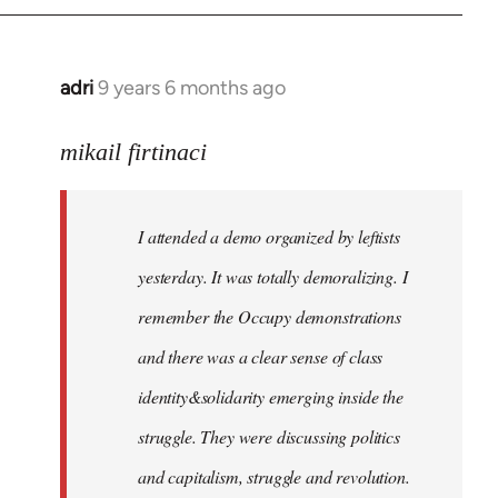
adri
9 years 6 months ago
In
reply
to
mikail firtinaci
Welcome
by
I attended a demo organized by leftists
libcom.org
yesterday. It was totally demoralizing. I
remember the Occupy demonstrations
and there was a clear sense of class
identity&solidarity emerging inside the
struggle. They were discussing politics
and capitalism, struggle and revolution.