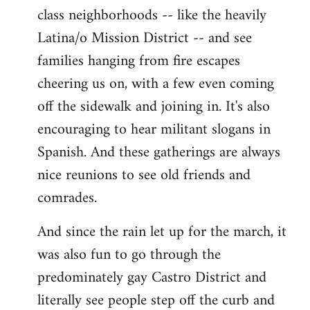
class neighborhoods -- like the heavily
Latina/o Mission District -- and see
families hanging from fire escapes
cheering us on, with a few even coming
off the sidewalk and joining in. It's also
encouraging to hear militant slogans in
Spanish. And these gatherings are always
nice reunions to see old friends and
comrades.
And since the rain let up for the march, it
was also fun to go through the
predominately gay Castro District and
literally see people step off the curb and