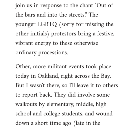
join us in response to the chant "Out of
the bars and into the streets." The
younger LGBTQ (sorry for missing the
other initials) protestors bring a festive,
vibrant energy to these otherwise
ordinary processions.
Other, more militant events took place
today in Oakland, right across the Bay.
But I wasn't there, so I'll leave it to others
to report back. They did involve some
walkouts by elementary, middle, high
school and college students, and wound
down a short time ago (late in the