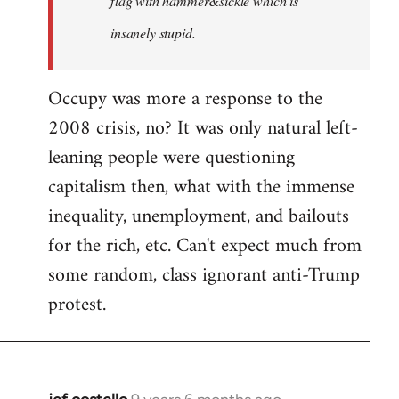
flag with hammer&sickle which is
insanely stupid.
Occupy was more a response to the
2008 crisis, no? It was only natural left-
leaning people were questioning
capitalism then, what with the immense
inequality, unemployment, and bailouts
for the rich, etc. Can't expect much from
some random, class ignorant anti-Trump
protest.