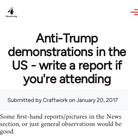
Skip to main content
Anti-Trump
demonstrations in the
US - write a report if
you're attending
Submitted by
Craftwork
on January 20, 2017
Some first-hand reports/pictures in the News
section, or just general observations would be
good.