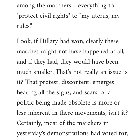
among the marchers-- everything to
"protect civil rights" to "my uterus, my
rules."
Look, if Hillary had won, clearly these
marches might not have happened at all,
and if they had, they would have been
much smaller. That's not really an issue is
it? That protest, discontent, emerges
bearing all the signs, and scars, of a
politic being made obsolete is more or
less inherent in these movements, isn't it?
Certainly, most of the marchers in
yesterday's demonstrations had voted for,