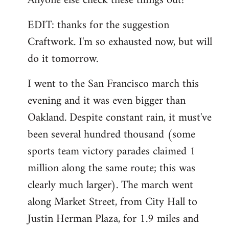
Anyone else check these things out?
EDIT: thanks for the suggestion
Craftwork. I'm so exhausted now, but will
do it tomorrow.
I went to the San Francisco march this
evening and it was even bigger than
Oakland. Despite constant rain, it must've
been several hundred thousand (some
sports team victory parades claimed 1
million along the same route; this was
clearly much larger). The march went
along Market Street, from City Hall to
Justin Herman Plaza, for 1.9 miles and