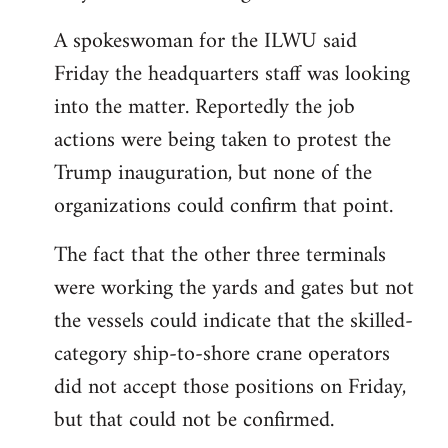
A spokeswoman for the ILWU said
Friday the headquarters staff was looking
into the matter. Reportedly the job
actions were being taken to protest the
Trump inauguration, but none of the
organizations could confirm that point.
The fact that the other three terminals
were working the yards and gates but not
the vessels could indicate that the skilled-
category ship-to-shore crane operators
did not accept those positions on Friday,
but that could not be confirmed.