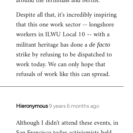
around the terminals and berths.
Despite all that, it's incredibly inspiring
that this one work sector -- longshore
workers in ILWU Local 10 -- with a
militant heritage has done a
de facto
strike by refusing to be dispatched to
work today. We can only hope that
refusals of work like this can spread.
Hieronymous
9 years 6 months ago
In
reply
Although I didn't attend these events, in
to
San Francisco today activismists held
Welcome