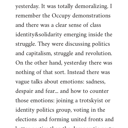
yesterday. It was totally demoralizing. I
Welcome
by
remember the Occupy demonstrations
libcom.org
and there was a clear sense of class
identity&solidarity emerging inside the
struggle. They were discussing politics
and capitalism, struggle and revolution.
On the other hand, yesterday there was
nothing of that sort. Instead there was
vague talks about emotions: sadness,
despair and fear... and how to counter
those emotions: joining a trotskyist or
identity politics group, voting in the
elections and forming united fronts and