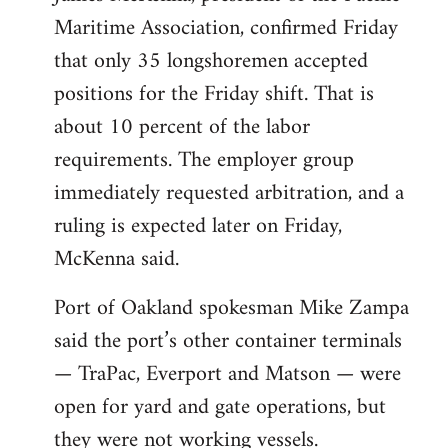
Maritime Association, confirmed Friday
that only 35 longshoremen accepted
positions for the Friday shift. That is
about 10 percent of the labor
requirements. The employer group
immediately requested arbitration, and a
ruling is expected later on Friday,
McKenna said.
Port of Oakland spokesman Mike Zampa
said the port’s other container terminals
— TraPac, Everport and Matson — were
open for yard and gate operations, but
they were not working vessels.