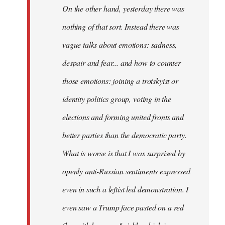
On the other hand, yesterday there was
nothing of that sort. Instead there was
vague talks about emotions: sadness,
despair and fear... and how to counter
those emotions: joining a trotskyist or
identity politics group, voting in the
elections and forming united fronts and
better parties than the democratic party.
What is worse is that I was surprised by
openly anti-Russian sentiments expressed
even in such a leftist led demonstration. I
even saw a Trump face pasted on a red