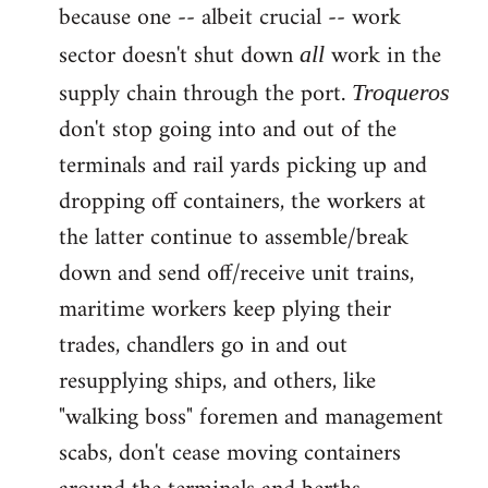
because one -- albeit crucial -- work
sector doesn't shut down
work in the
all
supply chain through the port.
Troqueros
don't stop going into and out of the
terminals and rail yards picking up and
dropping off containers, the workers at
the latter continue to assemble/break
down and send off/receive unit trains,
maritime workers keep plying their
trades, chandlers go in and out
resupplying ships, and others, like
"walking boss" foremen and management
scabs, don't cease moving containers