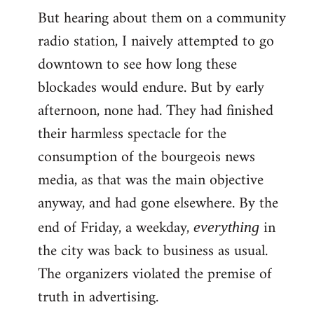
But hearing about them on a community
radio station, I naively attempted to go
downtown to see how long these
blockades would endure. But by early
afternoon, none had. They had finished
their harmless spectacle for the
consumption of the bourgeois news
media, as that was the main objective
anyway, and had gone elsewhere. By the
end of Friday, a weekday,
in
everything
the city was back to business as usual.
The organizers violated the premise of
truth in advertising.