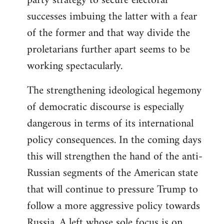
party strategy to secure electoral
successes imbuing the latter with a fear
of the former and that way divide the
proletarians further apart seems to be
working spectacularly.
The strengthening ideological hegemony
of democratic discourse is especially
dangerous in terms of its international
policy consequences. In the coming days
this will strengthen the hand of the anti-
Russian segments of the American state
that will continue to pressure Trump to
follow a more aggressive policy towards
Russia. A left whose sole focus is on