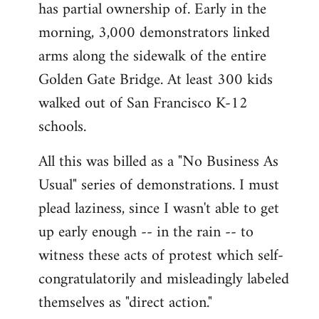
has partial ownership of. Early in the
morning, 3,000 demonstrators linked
arms along the sidewalk of the entire
Golden Gate Bridge. At least 300 kids
walked out of San Francisco K-12
schools.
All this was billed as a "No Business As
Usual" series of demonstrations. I must
plead laziness, since I wasn't able to get
up early enough -- in the rain -- to
witness these acts of protest which self-
congratulatorily and misleadingly labeled
themselves as "direct action."