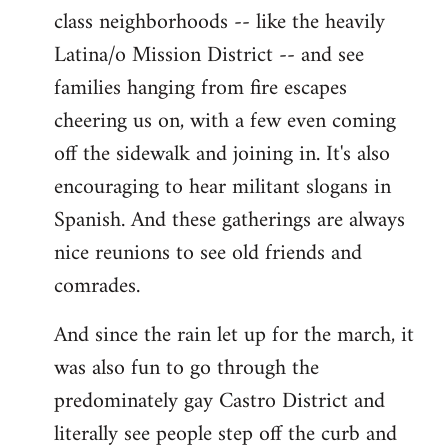
class neighborhoods -- like the heavily
Latina/o Mission District -- and see
families hanging from fire escapes
cheering us on, with a few even coming
off the sidewalk and joining in. It's also
encouraging to hear militant slogans in
Spanish. And these gatherings are always
nice reunions to see old friends and
comrades.
And since the rain let up for the march, it
was also fun to go through the
predominately gay Castro District and
literally see people step off the curb and