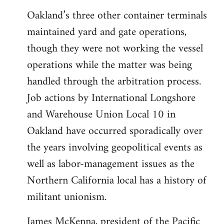
Oakland’s three other container terminals
maintained yard and gate operations,
though they were not working the vessel
operations while the matter was being
handled through the arbitration process.
Job actions by International Longshore
and Warehouse Union Local 10 in
Oakland have occurred sporadically over
the years involving geopolitical events as
well as labor-management issues as the
Northern California local has a history of
militant unionism.
James McKenna, president of the Pacific