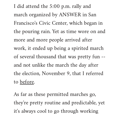
I did attend the 5:00 p.m. rally and
march organized by ANSWER in San
Francisco's Civic Center, which began in
the pouring rain. Yet as time wore on and
more and more people arrived after
work, it ended up being a spirited march
of several thousand that was pretty fun --
and not unlike the march the day after
the election, November 9, that I referred
to
before
.
As far as these permitted marches go,
they're pretty routine and predictable, yet
it's always cool to go through working