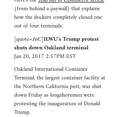
Here's the
article
(from behind a paywall) that explains
how the dockers completely closed one
out of four terminals:
[quote=
]
ILWU's Trump protest
JoC
shuts down Oakland terminal
Jan 20, 2017 2:57PM EST
Oakland International Container
Terminal, the largest container facility at
the Northern California port, was shut
down Friday as longshoremen were
protesting the inauguration of Donald
Trump.