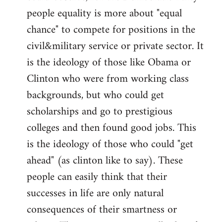
people equality is more about "equal
chance" to compete for positions in the
civil&military service or private sector. It
is the ideology of those like Obama or
Clinton who were from working class
backgrounds, but who could get
scholarships and go to prestigious
colleges and then found good jobs. This
is the ideology of those who could "get
ahead" (as clinton like to say). These
people can easily think that their
successes in life are only natural
consequences of their smartness or