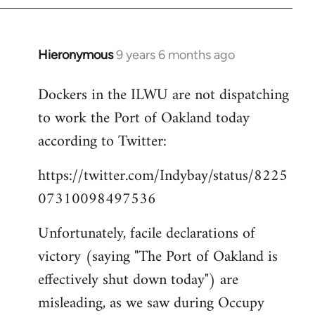
Hieronymous
9 years 6 months ago
In
reply
Dockers in the ILWU are not dispatching
to
to work the Port of Oakland today
Welcome
by
according to Twitter:
libcom.org
https://twitter.com/Indybay/status/8225
07310098497536
Unfortunately, facile declarations of
victory (saying "The Port of Oakland is
effectively shut down today") are
misleading, as we saw during Occupy