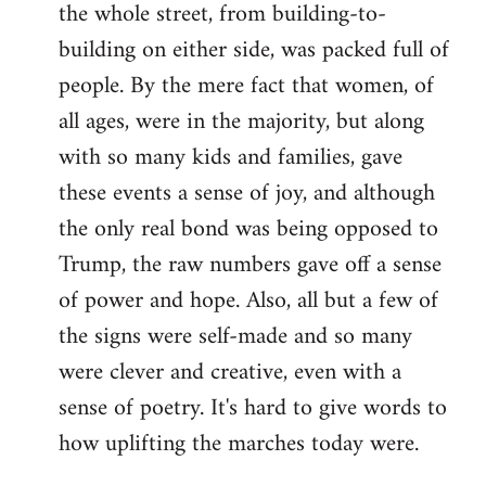
the whole street, from building-to-
building on either side, was packed full of
people. By the mere fact that women, of
all ages, were in the majority, but along
with so many kids and families, gave
these events a sense of joy, and although
the only real bond was being opposed to
Trump, the raw numbers gave off a sense
of power and hope. Also, all but a few of
the signs were self-made and so many
were clever and creative, even with a
sense of poetry. It's hard to give words to
how uplifting the marches today were.