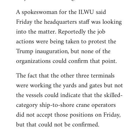
A spokeswoman for the ILWU said
Friday the headquarters staff was looking
into the matter. Reportedly the job
actions were being taken to protest the
Trump inauguration, but none of the
organizations could confirm that point.
The fact that the other three terminals
were working the yards and gates but not
the vessels could indicate that the skilled-
category ship-to-shore crane operators
did not accept those positions on Friday,
but that could not be confirmed.