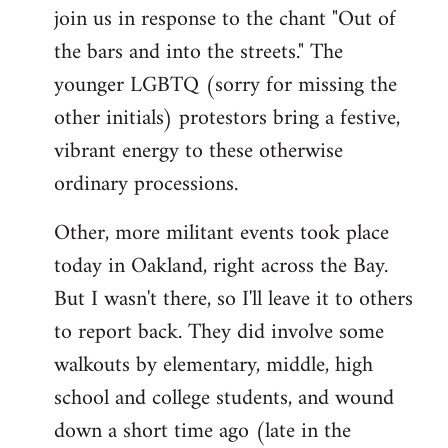
join us in response to the chant "Out of
the bars and into the streets." The
younger LGBTQ (sorry for missing the
other initials) protestors bring a festive,
vibrant energy to these otherwise
ordinary processions.
Other, more militant events took place
today in Oakland, right across the Bay.
But I wasn't there, so I'll leave it to others
to report back. They did involve some
walkouts by elementary, middle, high
school and college students, and wound
down a short time ago (late in the