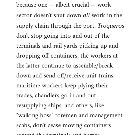
because one -- albeit crucial -- work
sector doesn't shut down
work in the
all
supply chain through the port.
Troqueros
don't stop going into and out of the
terminals and rail yards picking up and
dropping off containers, the workers at
the latter continue to assemble/break
down and send off/receive unit trains,
maritime workers keep plying their
trades, chandlers go in and out
resupplying ships, and others, like
"walking boss" foremen and management
scabs, don't cease moving containers