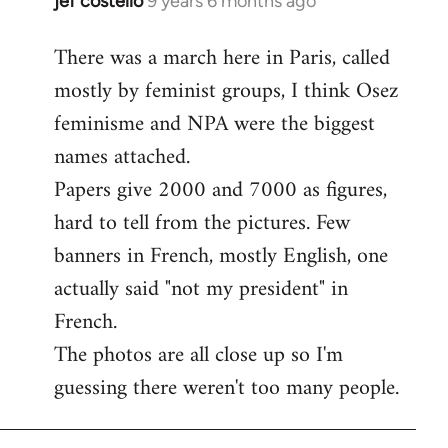
jef costello
9 years 6 months ago
In
reply
There was a march here in Paris, called
to
mostly by feminist groups, I think Osez
Welcome
by
feminisme and NPA were the biggest
libcom.org
names attached.
Papers give 2000 and 7000 as figures,
hard to tell from the pictures. Few
banners in French, mostly English, one
actually said "not my president" in
French.
The photos are all close up so I'm
guessing there weren't too many people.