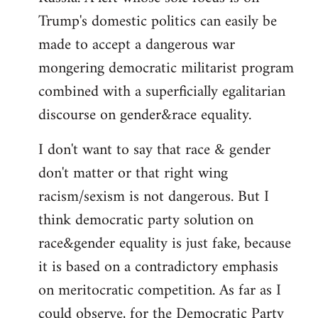
Trump's domestic politics can easily be
made to accept a dangerous war
mongering democratic militarist program
combined with a superficially egalitarian
discourse on gender&race equality.
I don't want to say that race & gender
don't matter or that right wing
racism/sexism is not dangerous. But I
think democratic party solution on
race&gender equality is just fake, because
it is based on a contradictory emphasis
on meritocratic competition. As far as I
could observe, for the Democratic Party