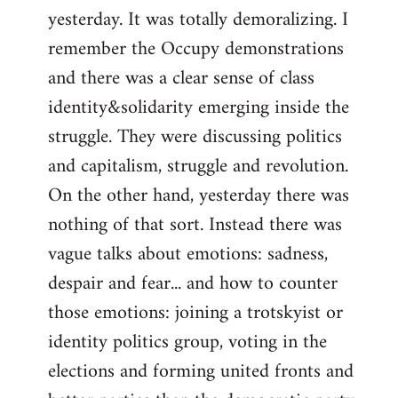
yesterday. It was totally demoralizing. I
Welcome
by
remember the Occupy demonstrations
libcom.org
and there was a clear sense of class
identity&solidarity emerging inside the
struggle. They were discussing politics
and capitalism, struggle and revolution.
On the other hand, yesterday there was
nothing of that sort. Instead there was
vague talks about emotions: sadness,
despair and fear... and how to counter
those emotions: joining a trotskyist or
identity politics group, voting in the
elections and forming united fronts and