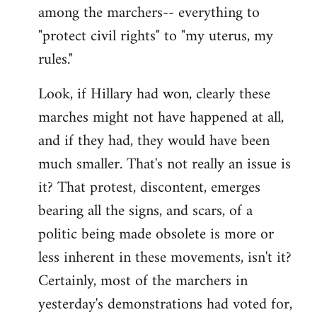
among the marchers-- everything to
"protect civil rights" to "my uterus, my
rules."
Look, if Hillary had won, clearly these
marches might not have happened at all,
and if they had, they would have been
much smaller. That's not really an issue is
it? That protest, discontent, emerges
bearing all the signs, and scars, of a
politic being made obsolete is more or
less inherent in these movements, isn't it?
Certainly, most of the marchers in
yesterday's demonstrations had voted for,