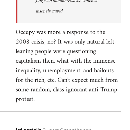
flag with hammer&sickle which is
insanely stupid.
Occupy was more a response to the
2008 crisis, no? It was only natural left-
leaning people were questioning
capitalism then, what with the immense
inequality, unemployment, and bailouts
for the rich, etc. Can't expect much from
some random, class ignorant anti-Trump
protest.