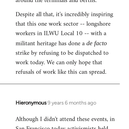
around the terminals and berths.
Despite all that, it's incredibly inspiring
that this one work sector -- longshore
workers in ILWU Local 10 -- with a
militant heritage has done a
de facto
strike by refusing to be dispatched to
work today. We can only hope that
refusals of work like this can spread.
Hieronymous
9 years 6 months ago
In
reply
Although I didn't attend these events, in
to
San Francisco today activismists held
Welcome