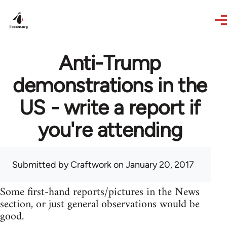
Skip to main content
Anti-Trump
demonstrations in the
US - write a report if
you're attending
Submitted by
Craftwork
on January 20, 2017
Some first-hand reports/pictures in the News
section, or just general observations would be
good.