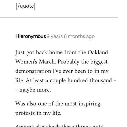
[/quote]
Hieronymous
9 years 6 months ago
In
reply
Just got back home from the Oakland
to
Women's March. Probably the biggest
Welcome
by
demonstration I've ever been to in my
libcom.org
life. At least a couple hundred thousand -
- maybe more.
Was also one of the most inspiring
protests in my life.