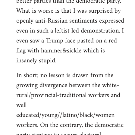
better parties than the democratic party.
What is worse is that I was surprised by
openly anti-Russian sentiments expressed
even in such a leftist led demonstration. I
even saw a Trump face pasted on a red
flag with hammer&sickle which is
insanely stupid.
In short; no lesson is drawn from the
growing divergence between the white-
rural/provincial-traditional workers and
well
educated/young//latino/black/women
workers. On the contrary, the democratic