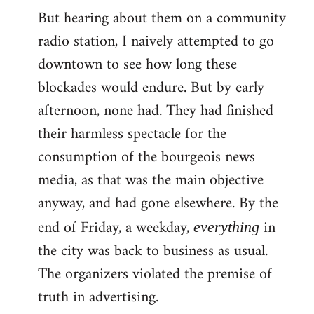
But hearing about them on a community
radio station, I naively attempted to go
downtown to see how long these
blockades would endure. But by early
afternoon, none had. They had finished
their harmless spectacle for the
consumption of the bourgeois news
media, as that was the main objective
anyway, and had gone elsewhere. By the
end of Friday, a weekday,
in
everything
the city was back to business as usual.
The organizers violated the premise of
truth in advertising.