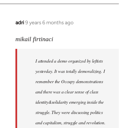
adri
9 years 6 months ago
In
reply
to
mikail firtinaci
Welcome
by
I attended a demo organized by leftists
libcom.org
yesterday. It was totally demoralizing. I
remember the Occupy demonstrations
and there was a clear sense of class
identity&solidarity emerging inside the
struggle. They were discussing politics
and capitalism, struggle and revolution.