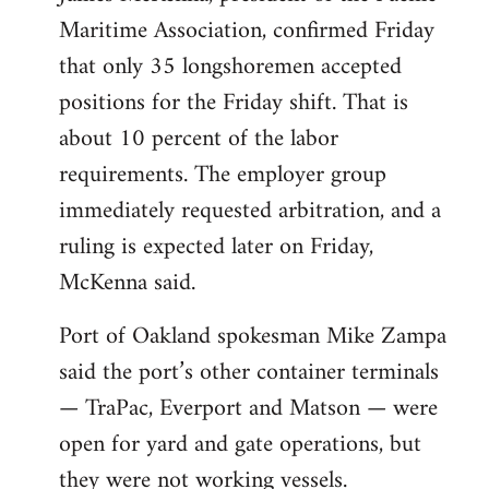
Maritime Association, confirmed Friday
that only 35 longshoremen accepted
positions for the Friday shift. That is
about 10 percent of the labor
requirements. The employer group
immediately requested arbitration, and a
ruling is expected later on Friday,
McKenna said.
Port of Oakland spokesman Mike Zampa
said the port’s other container terminals
— TraPac, Everport and Matson — were
open for yard and gate operations, but
they were not working vessels.