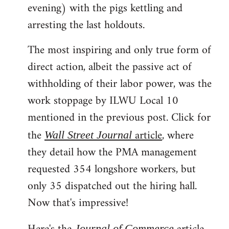
evening) with the pigs kettling and
arresting the last holdouts.
The most inspiring and only true form of
direct action, albeit the passive act of
withholding of their labor power, was the
work stoppage by ILWU Local 10
mentioned in the previous post. Click for
the
article
, where
Wall Street Journal
they detail how the PMA management
requested 354 longshore workers, but
only 35 dispatched out the hiring hall.
Now that's impressive!
Journal of Commerce