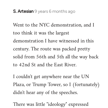
S. Artesian
9 years 6 months ago
In
reply
Went to the NYC demonstration, and I
to
too think it was the largest
Welcome
by
demonstration I have witnessed in this
libcom.org
century. The route was packed pretty
solid from 56th and 5th all the way back
to 42nd St and the East River.
I couldn't get anywhere near the UN
Plaza, or Trump Tower, so I (fortunately)
didn't hear any of the speeches.
There was little "ideology" expressed