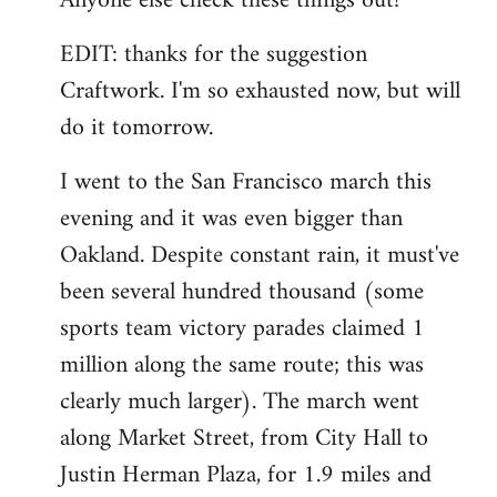
Anyone else check these things out?
EDIT: thanks for the suggestion
Craftwork. I'm so exhausted now, but will
do it tomorrow.
I went to the San Francisco march this
evening and it was even bigger than
Oakland. Despite constant rain, it must've
been several hundred thousand (some
sports team victory parades claimed 1
million along the same route; this was
clearly much larger). The march went
along Market Street, from City Hall to
Justin Herman Plaza, for 1.9 miles and