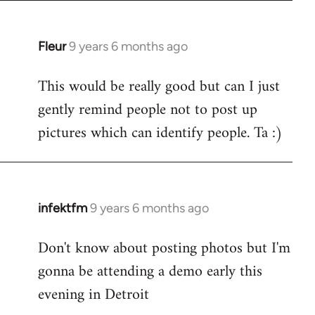
Fleur
9 years 6 months ago
In
reply
This would be really good but can I just
to
gently remind people not to post up
Welcome
by
pictures which can identify people. Ta :)
libcom.org
infektfm
9 years 6 months ago
In
reply
Don't know about posting photos but I'm
to
gonna be attending a demo early this
Welcome
by
evening in Detroit
libcom.org