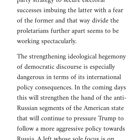
party strategy to secure electoral
successes imbuing the latter with a fear
of the former and that way divide the
proletarians further apart seems to be
working spectacularly.
The strengthening ideological hegemony
of democratic discourse is especially
dangerous in terms of its international
policy consequences. In the coming days
this will strengthen the hand of the anti-
Russian segments of the American state
that will continue to pressure Trump to
follow a more aggressive policy towards
Russia. A left whose sole focus is on