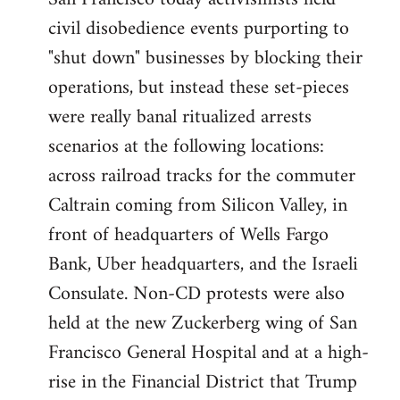
by
civil disobedience events purporting to
libcom.org
"shut down" businesses by blocking their
operations, but instead these set-pieces
were really banal ritualized arrests
scenarios at the following locations:
across railroad tracks for the commuter
Caltrain coming from Silicon Valley, in
front of headquarters of Wells Fargo
Bank, Uber headquarters, and the Israeli
Consulate. Non-CD protests were also
held at the new Zuckerberg wing of San
Francisco General Hospital and at a high-
rise in the Financial District that Trump