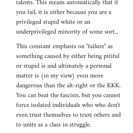
talents. This means automatically that if
you fail, it is either because you are a
privileged stupid white or an
underprivileged minority of some sort...
This constant emphasis on "failure" as
something caused by either being pitiful
or stupid is and ultimately a personal
matter is (in my view) even more
dangerous than the alt-right or the KKK.
You can beat the fascists, but you cannot
force isolated individuals who who don't
even trust themselves to trust others and
to unite as a class in struggle.