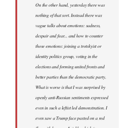
On the other hand, yesterday there was
nothing of that sort. Instead there was
vague talks about emotions: sadness,
despair and fear... and how to counter
those emotions: joining a trotskyist or
identity politics group, voting in the
elections and forming united fronts and
better parties than the democratic party.
What is worse is that I was surprised by
openly anti-Russian sentiments expressed
even in such a leftist led demonstration. I
even saw a Trump face pasted on a red