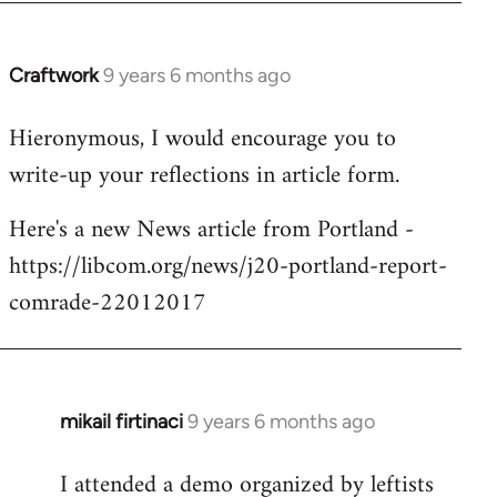
Craftwork
9 years 6 months ago
In
reply
Hieronymous, I would encourage you to
to
write-up your reflections in article form.
Welcome
by
Here's a new News article from Portland -
libcom.org
https://libcom.org/news/j20-portland-report-
comrade-22012017
mikail firtinaci
9 years 6 months ago
In
reply
I attended a demo organized by leftists
to