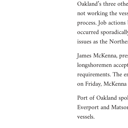
Oakland’s three othe
not working the vess
process. Job action
occurred sporadicall
issues as the Norther
James McKenna, presi
longshoremen accepte
requirements. The em
on Friday, McKenna 
Port of Oakland spo
Everport and Matson
vessels.