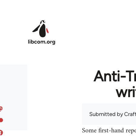
Skip to main content
Anti-T
wri
Submitted by
Craf
Some first-hand repo