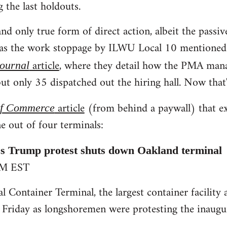
g the last holdouts.
nd only true form of direct action, albeit the passiv
was the work stoppage by ILWU Local 10 mentioned i
article
, where they detail how the PMA man
Journal
ut only 35 dispatched out the hiring hall. Now that'
article
(from behind a paywall) that e
of Commerce
e out of four terminals:
 Trump protest shuts down Oakland terminal
PM EST
l Container Terminal, the largest container facility 
 Friday as longshoremen were protesting the inaug