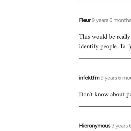
Fleur
9 years 6 month
In
reply
This would be really
to
identify people. Ta :
Welcome
by
libcom.org
infektfm
9 years 6 mo
In
reply
Don't know about po
to
Welcome
by
libcom.org
Hieronymous
9 years
In