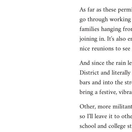
As far as these permi
go through working c
families hanging fro
joining in. It's also
nice reunions to see
And since the rain l
District and literall
bars and into the st
bring a festive, vib
Other, more militant
so I'll leave it to o
school and college s