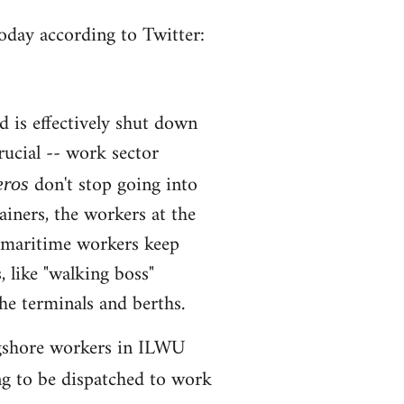
oday according to Twitter:
d is effectively shut down
rucial -- work sector
don't stop going into
eros
ainers, the workers at the
, maritime workers keep
, like "walking boss"
e terminals and berths.
longshore workers in ILWU
ng to be dispatched to work