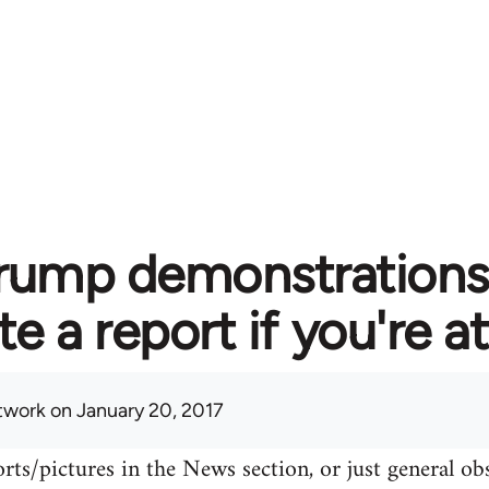
rump demonstrations 
te a report if you're 
twork
on January 20, 2017
rts/pictures in the News section, or just general o