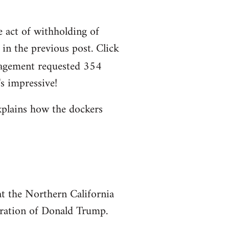
e act of withholding of
n the previous post. Click
agement requested 354
s impressive!
xplains how the dockers
at the Northern California
uration of Donald Trump.