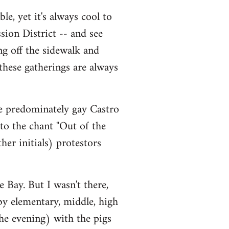
le, yet it's always cool to
sion District -- and see
ng off the sidewalk and
 these gatherings are always
he predominately gay Castro
 to the chant "Out of the
er initials) protestors
 Bay. But I wasn't there,
 by elementary, middle, high
he evening) with the pigs