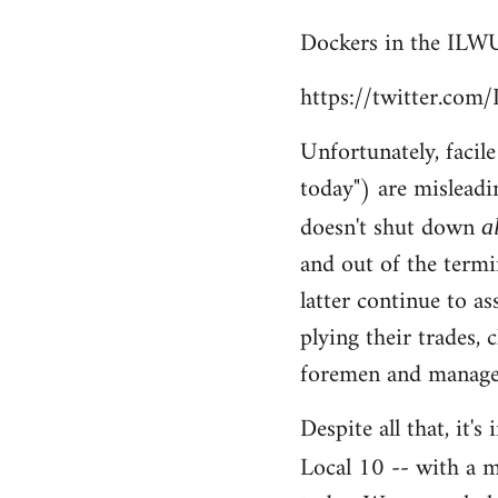
reply
Dockers in the ILWU
to
Welcome
https://twitter.co
by
libcom.org
Unfortunately, facil
today") are misleadi
doesn't shut down
a
and out of the termi
latter continue to a
plying their trades, 
foremen and managem
Despite all that, it'
Local 10 -- with a m