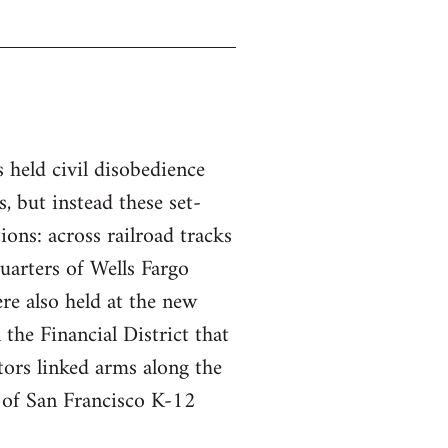
s held civil disobedience
, but instead these set-
tions: across railroad tracks
uarters of Wells Fargo
re also held at the new
the Financial District that
ors linked arms along the
t of San Francisco K-12