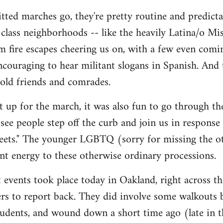
tted marches go, they're pretty routine and predictab
lass neighborhoods -- like the heavily Latina/o Mis
m fire escapes cheering us on, with a few even comi
 encouraging to hear militant slogans in Spanish. And
 old friends and comrades.
et up for the march, it was also fun to go through t
y see people step off the curb and join us in response
reets." The younger LGBTQ (sorry for missing the oth
rant energy to these otherwise ordinary processions.
 events took place today in Oakland, right across the
thers to report back. They did involve some walkouts
tudents, and wound down a short time ago (late in t