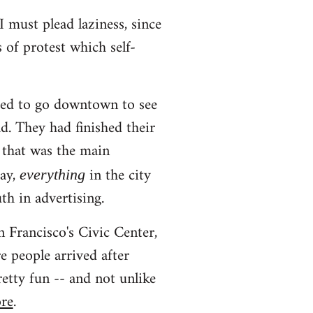
I must plead laziness, since
s of protest which self-
ted to go downtown to see
d. They had finished their
 that was the main
day,
in the city
everything
th in advertising.
 Francisco's Civic Center,
 people arrived after
etty fun -- and not unlike
ore
.