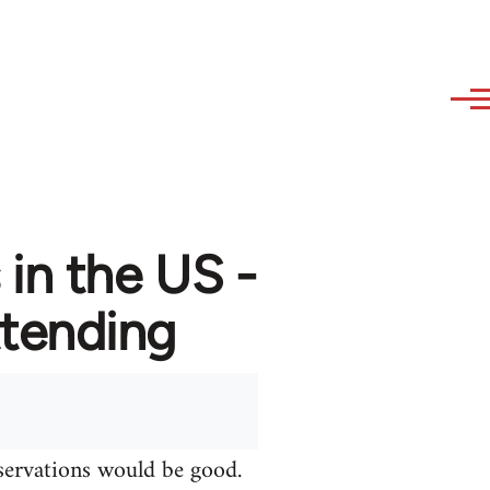
in the US -
attending
bservations would be good.