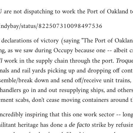
 are not dispatching to work the Port of Oakland t
m/Indybay/status/822507310098497536
e declarations of victory (saying "The Port of Oaklan
ng, as we saw during Occupy because one -- albeit c
work in the supply chain through the port.
ll
Troqu
nals and rail yards picking up and dropping off cont
ssemble/break down and send off/receive unit trains
chandlers go in and out resupplying ships, and others
ent scabs, don't cease moving containers around th
s incredibly inspiring that this one work sector -- 
ilitant heritage has done a
strike by refusi
de facto