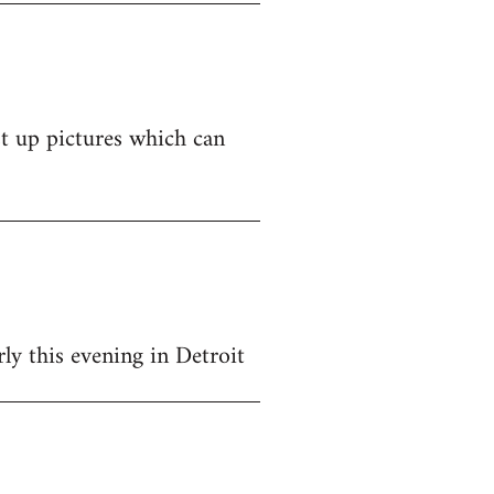
st up pictures which can
y this evening in Detroit