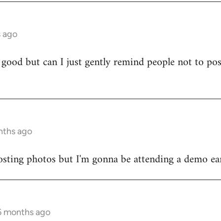
s ago
 good but can I just gently remind people not to po
)
nths ago
sting photos but I'm gonna be attending a demo earl
 6 months ago