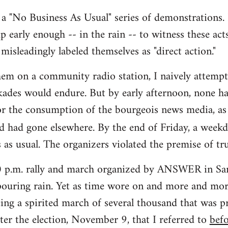
s a "No Business As Usual" series of demonstrations. 
up early enough -- in the rain -- to witness these act
misleadingly labeled themselves as "direct action."
hem on a community radio station, I naively attemp
ades would endure. But by early afternoon, none ha
or the consumption of the bourgeois news media, as
d had gone elsewhere. By the end of Friday, a week
 as usual. The organizers violated the premise of tru
00 p.m. rally and march organized by ANSWER in San
ouring rain. Yet as time wore on and more and more
ing a spirited march of several thousand that was pr
ter the election, November 9, that I referred to
bef