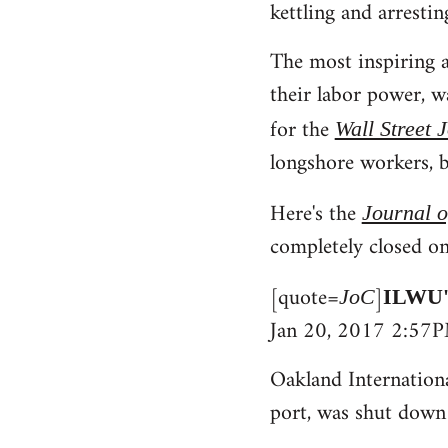
kettling and arrestin
The most inspiring a
their labor power, 
for the
Wall Street 
longshore workers, b
Here's the
Journal 
completely closed on
[quote=
]
JoC
ILWU's
Jan 20, 2017 2:57
Oakland Internationa
port, was shut down