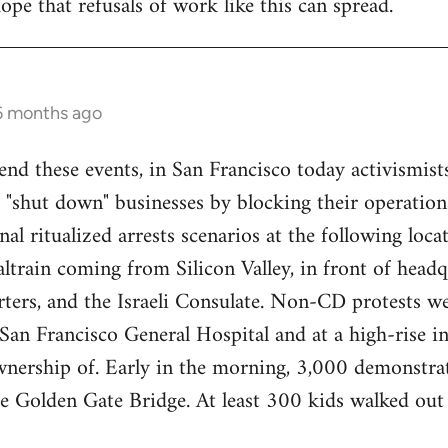
ope that refusals of work like this can spread.
 6 months ago
end these events, in San Francisco today activismist
 "shut down" businesses by blocking their operations
nal ritualized arrests scenarios at the following loca
train coming from Silicon Valley, in front of headq
ers, and the Israeli Consulate. Non-CD protests we
an Francisco General Hospital and at a high-rise in 
wnership of. Early in the morning, 3,000 demonstrat
re Golden Gate Bridge. At least 300 kids walked ou