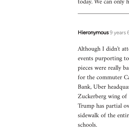
today. We can only h
Hieronymous
9 years
In
reply
Although I didn't att
to
events purporting to
Welcome
by
pieces were really ba
libcom.org
for the commuter Cal
Bank, Uber headquart
Zuckerberg wing of S
Trump has partial o
sidewalk of the enti
schools.