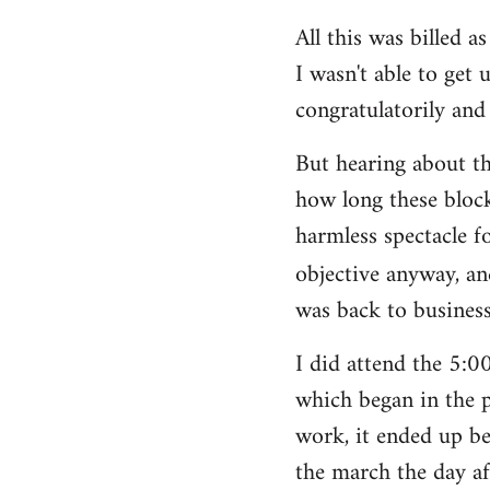
All this was billed a
I wasn't able to get 
congratulatorily and 
But hearing about t
how long these block
harmless spectacle f
objective anyway, an
was back to business
I did attend the 5:
which began in the p
work, it ended up be
the march the day af