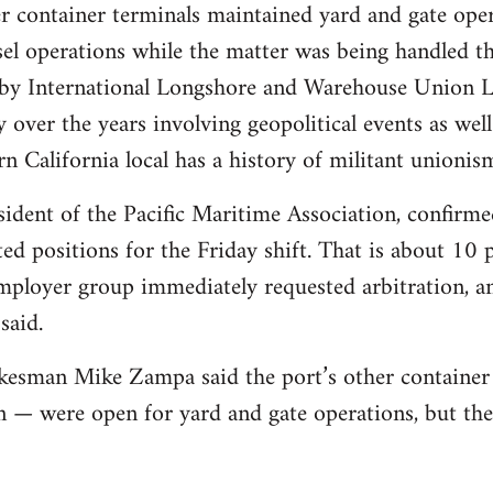
r container terminals maintained yard and gate ope
el operations while the matter was being handled th
s by International Longshore and Warehouse Union 
y over the years involving geopolitical events as we
n California local has a history of militant unionis
dent of the Pacific Maritime Association, confirme
d positions for the Friday shift. That is about 10 p
ployer group immediately requested arbitration, and
said.
kesman Mike Zampa said the port’s other container
 — were open for yard and gate operations, but th