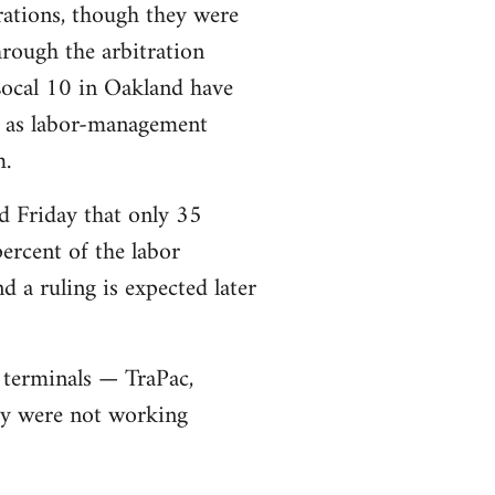
rations, though they were
rough the arbitration
Local 10 in Oakland have
ll as labor-management
m.
d Friday that only 35
ercent of the labor
 a ruling is expected later
 terminals — TraPac,
ey were not working