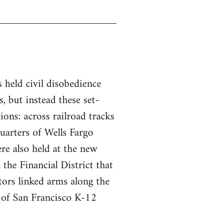
s held civil disobedience
, but instead these set-
tions: across railroad tracks
uarters of Wells Fargo
re also held at the new
the Financial District that
ors linked arms along the
t of San Francisco K-12