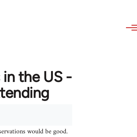
in the US -
attending
bservations would be good.