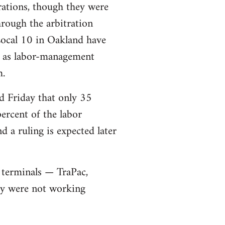
rations, though they were
rough the arbitration
Local 10 in Oakland have
ll as labor-management
m.
d Friday that only 35
ercent of the labor
 a ruling is expected later
 terminals — TraPac,
ey were not working