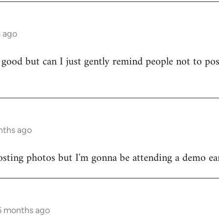
s ago
 good but can I just gently remind people not to po
)
nths ago
sting photos but I'm gonna be attending a demo earl
 6 months ago