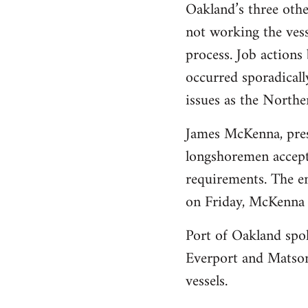
Oakland’s three othe
not working the vess
process. Job action
occurred sporadicall
issues as the Norther
James McKenna, presi
longshoremen accepte
requirements. The em
on Friday, McKenna 
Port of Oakland spo
Everport and Matson
vessels.