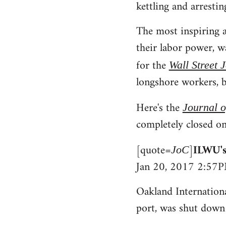
kettling and arrestin
The most inspiring a
their labor power, 
for the
Wall Street 
longshore workers, b
Here's the
Journal 
completely closed on
[quote=
]
ILWU's
JoC
Jan 20, 2017 2:57
Oakland Internationa
port, was shut down