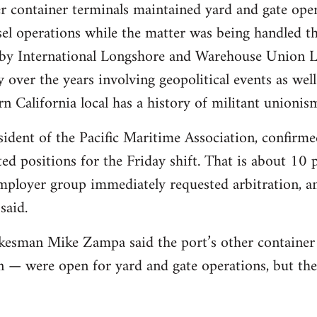
r container terminals maintained yard and gate ope
el operations while the matter was being handled th
s by International Longshore and Warehouse Union 
y over the years involving geopolitical events as we
n California local has a history of militant unionis
dent of the Pacific Maritime Association, confirme
d positions for the Friday shift. That is about 10 p
ployer group immediately requested arbitration, and
said.
kesman Mike Zampa said the port’s other container
 — were open for yard and gate operations, but th