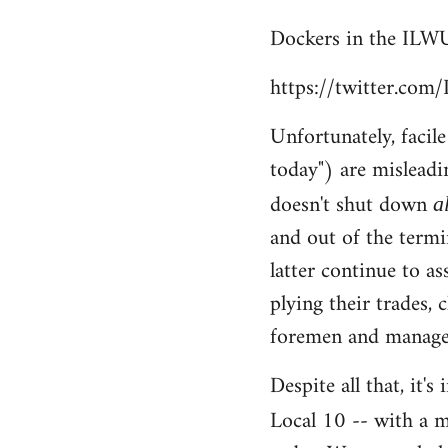
reply
Dockers in the ILWU
to
Welcome
https://twitter.co
by
libcom.org
Unfortunately, facil
today") are misleadi
doesn't shut down
a
and out of the termi
latter continue to a
plying their trades, 
foremen and managem
Despite all that, it'
Local 10 -- with a m