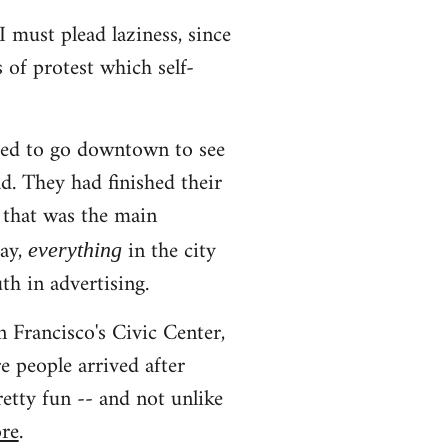
I must plead laziness, since
s of protest which self-
ted to go downtown to see
d. They had finished their
 that was the main
day,
in the city
everything
th in advertising.
 Francisco's Civic Center,
 people arrived after
etty fun -- and not unlike
ore
.