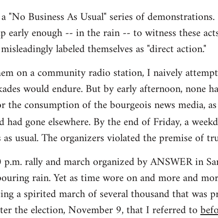
s a "No Business As Usual" series of demonstrations. 
up early enough -- in the rain -- to witness these act
misleadingly labeled themselves as "direct action."
hem on a community radio station, I naively attemp
ades would endure. But by early afternoon, none ha
or the consumption of the bourgeois news media, as
d had gone elsewhere. By the end of Friday, a week
 as usual. The organizers violated the premise of tru
00 p.m. rally and march organized by ANSWER in San
ouring rain. Yet as time wore on and more and more
ing a spirited march of several thousand that was pr
ter the election, November 9, that I referred to
bef