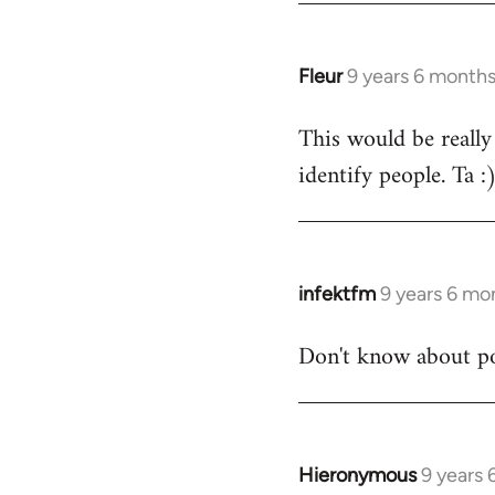
Fleur
9 years 6 month
In
reply
This would be really
to
identify people. Ta :
Welcome
by
libcom.org
infektfm
9 years 6 mo
In
reply
Don't know about po
to
Welcome
by
libcom.org
Hieronymous
9 years
In