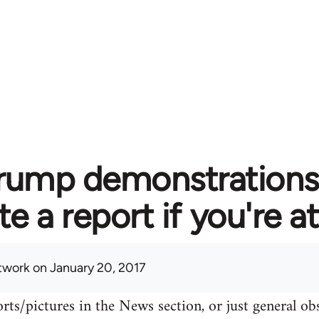
rump demonstrations 
te a report if you're 
twork
on January 20, 2017
rts/pictures in the News section, or just general o