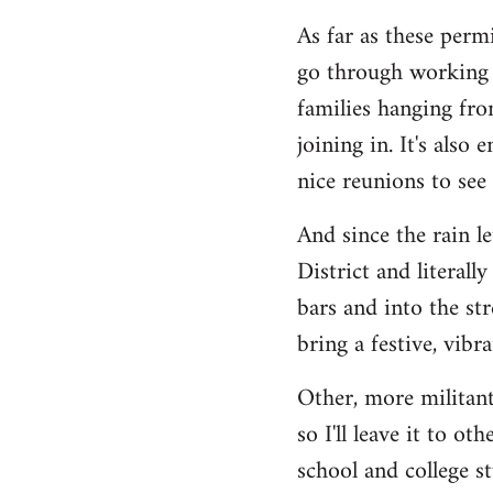
As far as these permi
go through working c
families hanging fro
joining in. It's also
nice reunions to see
And since the rain l
District and literall
bars and into the st
bring a festive, vib
Other, more militant
so I'll leave it to o
school and college s