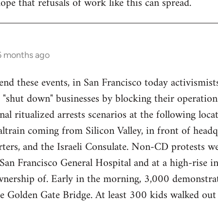
ope that refusals of work like this can spread.
 6 months ago
end these events, in San Francisco today activismist
 "shut down" businesses by blocking their operations
nal ritualized arrests scenarios at the following loca
train coming from Silicon Valley, in front of headq
ers, and the Israeli Consulate. Non-CD protests we
an Francisco General Hospital and at a high-rise in 
wnership of. Early in the morning, 3,000 demonstrat
re Golden Gate Bridge. At least 300 kids walked ou