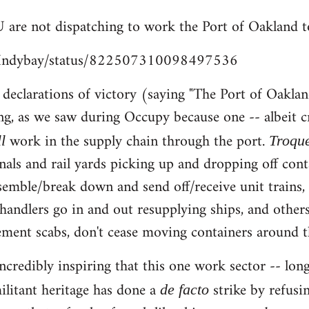
 are not dispatching to work the Port of Oakland t
m/Indybay/status/822507310098497536
e declarations of victory (saying "The Port of Oaklan
ng, as we saw during Occupy because one -- albeit c
work in the supply chain through the port.
ll
Troqu
nals and rail yards picking up and dropping off cont
ssemble/break down and send off/receive unit trains
chandlers go in and out resupplying ships, and others
ent scabs, don't cease moving containers around th
s incredibly inspiring that this one work sector -- 
ilitant heritage has done a
strike by refusi
de facto