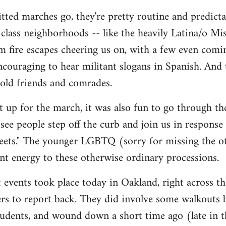
tted marches go, they're pretty routine and predictab
lass neighborhoods -- like the heavily Latina/o Mis
m fire escapes cheering us on, with a few even comi
 encouraging to hear militant slogans in Spanish. And
 old friends and comrades.
et up for the march, it was also fun to go through t
y see people step off the curb and join us in response
reets." The younger LGBTQ (sorry for missing the oth
rant energy to these otherwise ordinary processions.
 events took place today in Oakland, right across the
thers to report back. They did involve some walkouts
tudents, and wound down a short time ago (late in t