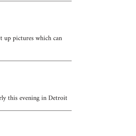
st up pictures which can
y this evening in Detroit