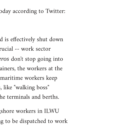
oday according to Twitter:
d is effectively shut down
rucial -- work sector
don't stop going into
eros
ainers, the workers at the
, maritime workers keep
, like "walking boss"
e terminals and berths.
longshore workers in ILWU
ng to be dispatched to work