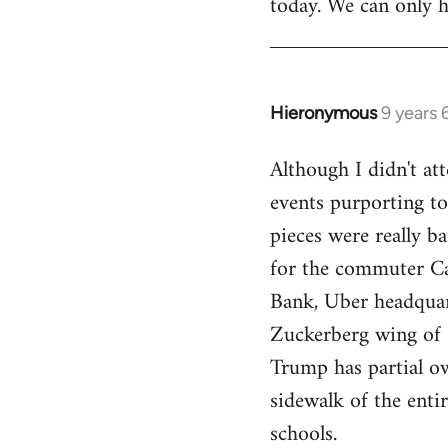
today. We can only h
Hieronymous
9 years
In
reply
Although I didn't att
to
events purporting to
Welcome
by
pieces were really ba
libcom.org
for the commuter Cal
Bank, Uber headquart
Zuckerberg wing of S
Trump has partial o
sidewalk of the enti
schools.