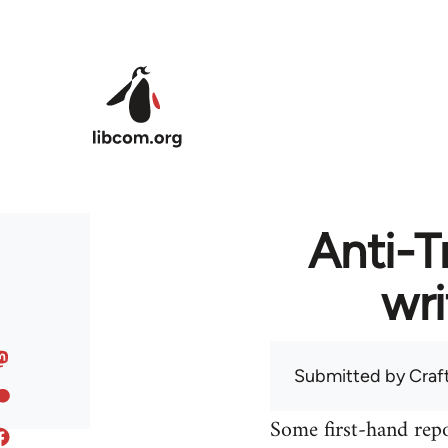
Skip to main content
Anti-T
wri
Submitted by
Craf
Some first-hand repo