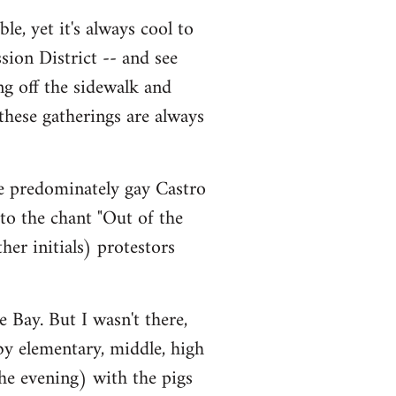
le, yet it's always cool to
sion District -- and see
ng off the sidewalk and
 these gatherings are always
he predominately gay Castro
 to the chant "Out of the
er initials) protestors
 Bay. But I wasn't there,
 by elementary, middle, high
he evening) with the pigs