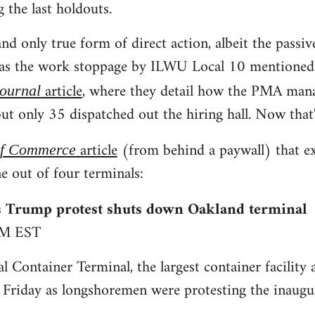
g the last holdouts.
nd only true form of direct action, albeit the passiv
was the work stoppage by ILWU Local 10 mentioned i
article
, where they detail how the PMA man
Journal
ut only 35 dispatched out the hiring hall. Now that'
article
(from behind a paywall) that e
of Commerce
e out of four terminals:
 Trump protest shuts down Oakland terminal
PM EST
l Container Terminal, the largest container facility 
 Friday as longshoremen were protesting the inaug