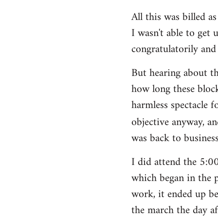
All this was billed a
I wasn't able to get 
congratulatorily and 
But hearing about t
how long these block
harmless spectacle f
objective anyway, an
was back to business
I did attend the 5:
which began in the p
work, it ended up be
the march the day af