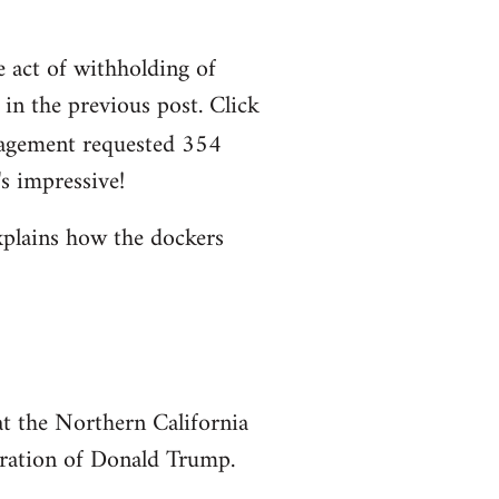
e act of withholding of
n the previous post. Click
agement requested 354
s impressive!
xplains how the dockers
at the Northern California
uration of Donald Trump.