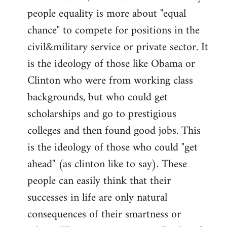
people equality is more about "equal
chance" to compete for positions in the
civil&military service or private sector. It
is the ideology of those like Obama or
Clinton who were from working class
backgrounds, but who could get
scholarships and go to prestigious
colleges and then found good jobs. This
is the ideology of those who could "get
ahead" (as clinton like to say). These
people can easily think that their
successes in life are only natural
consequences of their smartness or