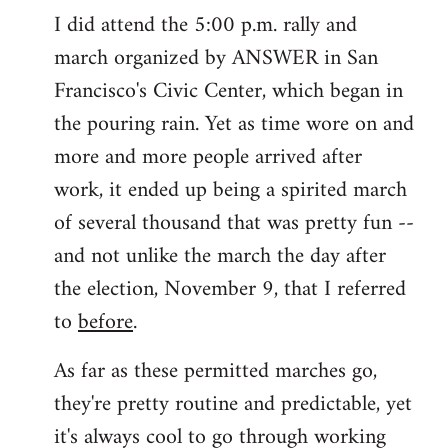
I did attend the 5:00 p.m. rally and
march organized by ANSWER in San
Francisco's Civic Center, which began in
the pouring rain. Yet as time wore on and
more and more people arrived after
work, it ended up being a spirited march
of several thousand that was pretty fun --
and not unlike the march the day after
the election, November 9, that I referred
to
before
.
As far as these permitted marches go,
they're pretty routine and predictable, yet
it's always cool to go through working