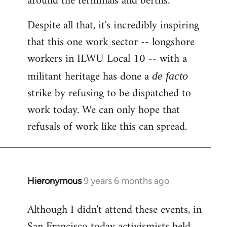
around the terminals and berths.
Despite all that, it's incredibly inspiring
that this one work sector -- longshore
workers in ILWU Local 10 -- with a
militant heritage has done a
de facto
strike by refusing to be dispatched to
work today. We can only hope that
refusals of work like this can spread.
Hieronymous
9 years 6 months ago
In
reply
Although I didn't attend these events, in
to
San Francisco today activismists held
Welcome