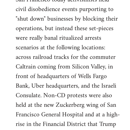
by
civil disobedience events purporting to
libcom.org
"shut down" businesses by blocking their
operations, but instead these set-pieces
were really banal ritualized arrests
scenarios at the following locations:
across railroad tracks for the commuter
Caltrain coming from Silicon Valley, in
front of headquarters of Wells Fargo
Bank, Uber headquarters, and the Israeli
Consulate. Non-CD protests were also
held at the new Zuckerberg wing of San
Francisco General Hospital and at a high-
rise in the Financial District that Trump