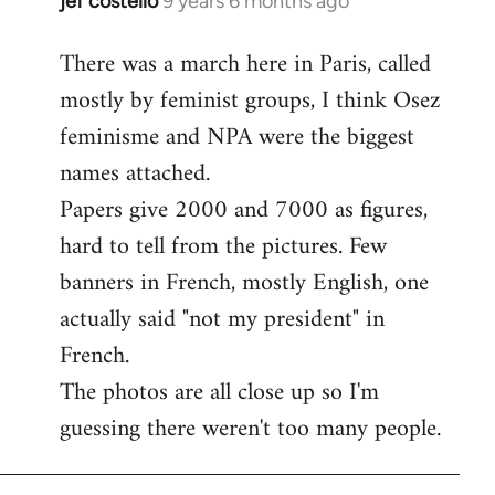
jef costello
9 years 6 months ago
In
reply
There was a march here in Paris, called
to
mostly by feminist groups, I think Osez
Welcome
by
feminisme and NPA were the biggest
libcom.org
names attached.
Papers give 2000 and 7000 as figures,
hard to tell from the pictures. Few
banners in French, mostly English, one
actually said "not my president" in
French.
The photos are all close up so I'm
guessing there weren't too many people.