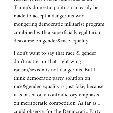
Trump's domestic politics can easily be
made to accept a dangerous war
mongering democratic militarist program
combined with a superficially egalitarian
discourse on gender&race equality.
I don't want to say that race & gender
don't matter or that right wing
racism/sexism is not dangerous. But I
think democratic party solution on
race&gender equality is just fake, because
it is based on a contradictory emphasis
on meritocratic competition. As far as I
could observe, for the Democratic Party