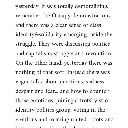
yesterday. It was totally demoralizing. I
Welcome
by
remember the Occupy demonstrations
libcom.org
and there was a clear sense of class
identity&solidarity emerging inside the
struggle. They were discussing politics
and capitalism, struggle and revolution.
On the other hand, yesterday there was
nothing of that sort. Instead there was
vague talks about emotions: sadness,
despair and fear... and how to counter
those emotions: joining a trotskyist or
identity politics group, voting in the
elections and forming united fronts and