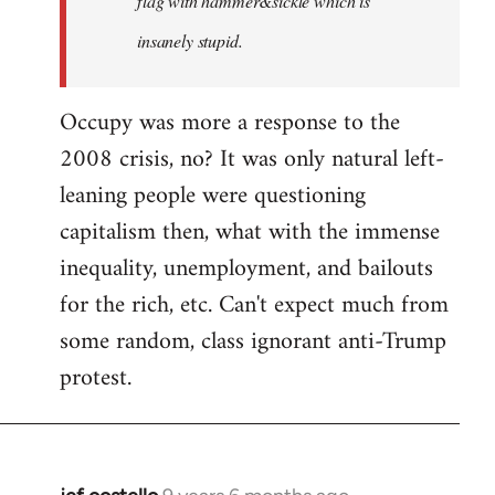
flag with hammer&sickle which is
insanely stupid.
Occupy was more a response to the
2008 crisis, no? It was only natural left-
leaning people were questioning
capitalism then, what with the immense
inequality, unemployment, and bailouts
for the rich, etc. Can't expect much from
some random, class ignorant anti-Trump
protest.