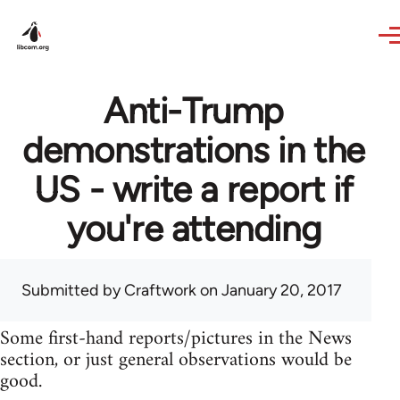
Skip to main content
Anti-Trump
demonstrations in the
US - write a report if
you're attending
Submitted by
Craftwork
on January 20, 2017
Some first-hand reports/pictures in the News
section, or just general observations would be
good.