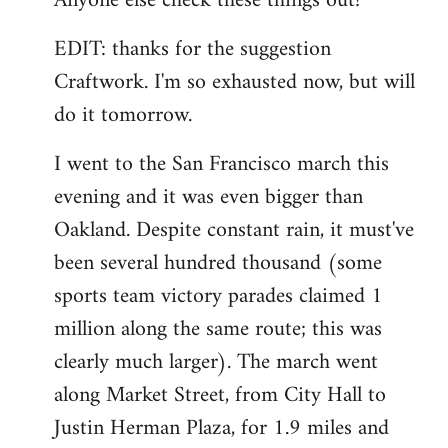
Anyone else check these things out?
EDIT: thanks for the suggestion
Craftwork. I'm so exhausted now, but will
do it tomorrow.
I went to the San Francisco march this
evening and it was even bigger than
Oakland. Despite constant rain, it must've
been several hundred thousand (some
sports team victory parades claimed 1
million along the same route; this was
clearly much larger). The march went
along Market Street, from City Hall to
Justin Herman Plaza, for 1.9 miles and