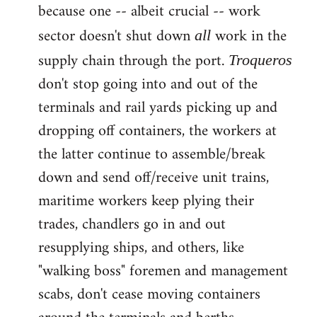
because one -- albeit crucial -- work
sector doesn't shut down
work in the
all
supply chain through the port.
Troqueros
don't stop going into and out of the
terminals and rail yards picking up and
dropping off containers, the workers at
the latter continue to assemble/break
down and send off/receive unit trains,
maritime workers keep plying their
trades, chandlers go in and out
resupplying ships, and others, like
"walking boss" foremen and management
scabs, don't cease moving containers