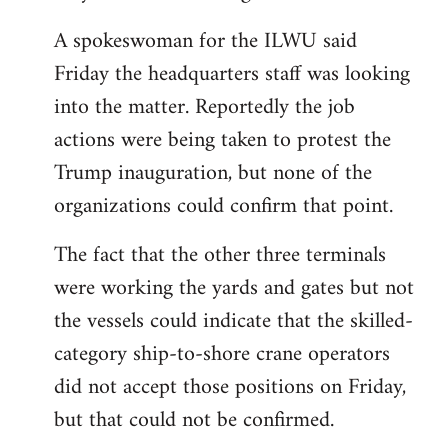
A spokeswoman for the ILWU said
Friday the headquarters staff was looking
into the matter. Reportedly the job
actions were being taken to protest the
Trump inauguration, but none of the
organizations could confirm that point.
The fact that the other three terminals
were working the yards and gates but not
the vessels could indicate that the skilled-
category ship-to-shore crane operators
did not accept those positions on Friday,
but that could not be confirmed.