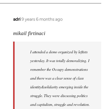
adri
9 years 6 months ago
In
reply
to
mikail firtinaci
Welcome
by
I attended a demo organized by leftists
libcom.org
yesterday. It was totally demoralizing. I
remember the Occupy demonstrations
and there was a clear sense of class
identity&solidarity emerging inside the
struggle. They were discussing politics
and capitalism, struggle and revolution.