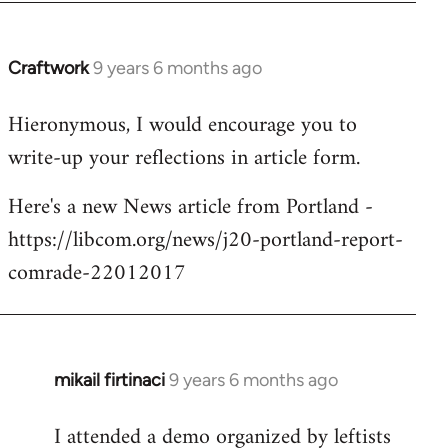
Craftwork
9 years 6 months ago
In
reply
Hieronymous, I would encourage you to
to
write-up your reflections in article form.
Welcome
by
Here's a new News article from Portland -
libcom.org
https://libcom.org/news/j20-portland-report-
comrade-22012017
mikail firtinaci
9 years 6 months ago
In
reply
I attended a demo organized by leftists
to