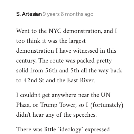
S. Artesian
9 years 6 months ago
In
reply
Went to the NYC demonstration, and I
to
too think it was the largest
Welcome
by
demonstration I have witnessed in this
libcom.org
century. The route was packed pretty
solid from 56th and 5th all the way back
to 42nd St and the East River.
I couldn't get anywhere near the UN
Plaza, or Trump Tower, so I (fortunately)
didn't hear any of the speeches.
There was little "ideology" expressed