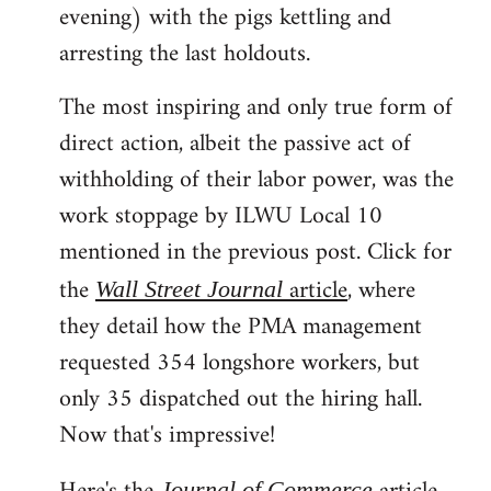
evening) with the pigs kettling and
arresting the last holdouts.
The most inspiring and only true form of
direct action, albeit the passive act of
withholding of their labor power, was the
work stoppage by ILWU Local 10
mentioned in the previous post. Click for
the
article
, where
Wall Street Journal
they detail how the PMA management
requested 354 longshore workers, but
only 35 dispatched out the hiring hall.
Now that's impressive!
Journal of Commerce