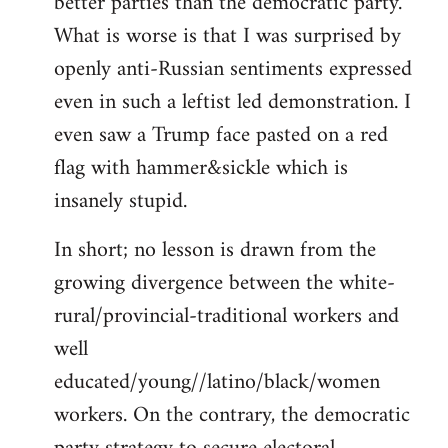
better parties than the democratic party.
What is worse is that I was surprised by
openly anti-Russian sentiments expressed
even in such a leftist led demonstration. I
even saw a Trump face pasted on a red
flag with hammer&sickle which is
insanely stupid.
In short; no lesson is drawn from the
growing divergence between the white-
rural/provincial-traditional workers and
well
educated/young//latino/black/women
workers. On the contrary, the democratic