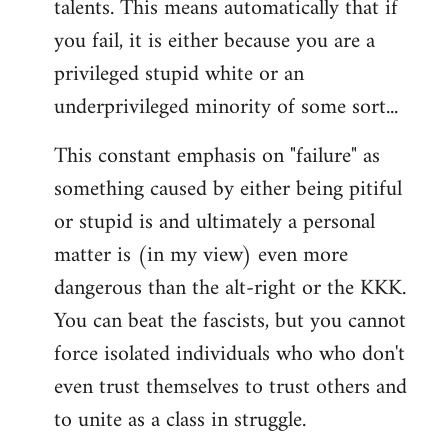
talents. This means automatically that if
you fail, it is either because you are a
privileged stupid white or an
underprivileged minority of some sort...
This constant emphasis on "failure" as
something caused by either being pitiful
or stupid is and ultimately a personal
matter is (in my view) even more
dangerous than the alt-right or the KKK.
You can beat the fascists, but you cannot
force isolated individuals who who don't
even trust themselves to trust others and
to unite as a class in struggle.