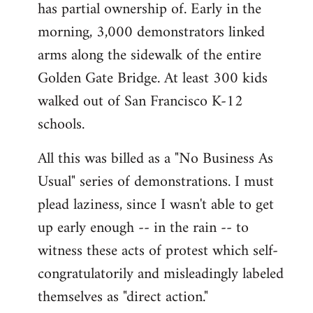
has partial ownership of. Early in the
morning, 3,000 demonstrators linked
arms along the sidewalk of the entire
Golden Gate Bridge. At least 300 kids
walked out of San Francisco K-12
schools.
All this was billed as a "No Business As
Usual" series of demonstrations. I must
plead laziness, since I wasn't able to get
up early enough -- in the rain -- to
witness these acts of protest which self-
congratulatorily and misleadingly labeled
themselves as "direct action."