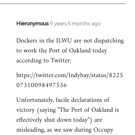
Hieronymous
9 years 6 months ago
In
reply
Dockers in the ILWU are not dispatching
to
to work the Port of Oakland today
Welcome
by
according to Twitter:
libcom.org
https://twitter.com/Indybay/status/8225
07310098497536
Unfortunately, facile declarations of
victory (saying "The Port of Oakland is
effectively shut down today") are
misleading, as we saw during Occupy