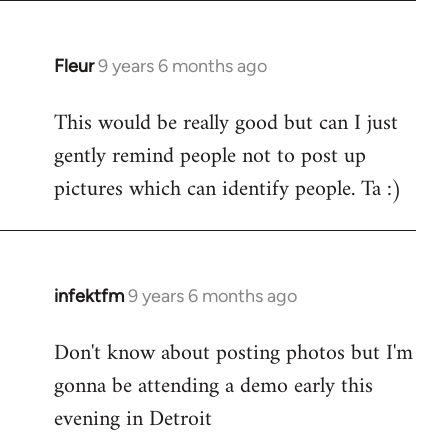
Fleur
9 years 6 months ago
In
reply
This would be really good but can I just
to
gently remind people not to post up
Welcome
by
pictures which can identify people. Ta :)
libcom.org
infektfm
9 years 6 months ago
In
reply
Don't know about posting photos but I'm
to
gonna be attending a demo early this
Welcome
by
evening in Detroit
libcom.org