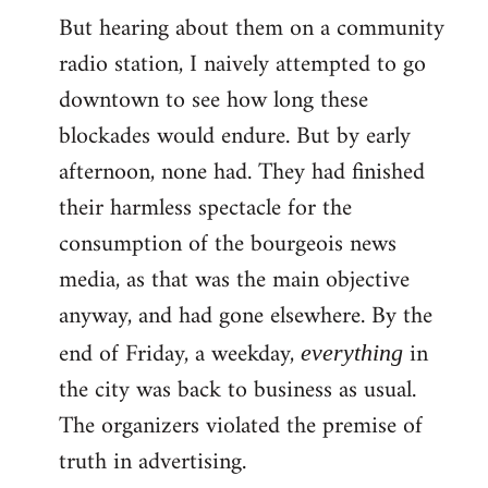
But hearing about them on a community
radio station, I naively attempted to go
downtown to see how long these
blockades would endure. But by early
afternoon, none had. They had finished
their harmless spectacle for the
consumption of the bourgeois news
media, as that was the main objective
anyway, and had gone elsewhere. By the
end of Friday, a weekday,
in
everything
the city was back to business as usual.
The organizers violated the premise of
truth in advertising.