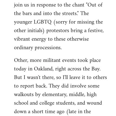
join us in response to the chant "Out of
the bars and into the streets." The
younger LGBTQ (sorry for missing the
other initials) protestors bring a festive,
vibrant energy to these otherwise
ordinary processions.
Other, more militant events took place
today in Oakland, right across the Bay.
But I wasn't there, so I'll leave it to others
to report back. They did involve some
walkouts by elementary, middle, high
school and college students, and wound
down a short time ago (late in the