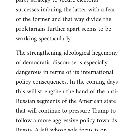
party strategy to secure electoral
successes imbuing the latter with a fear
of the former and that way divide the
proletarians further apart seems to be
working spectacularly.
The strengthening ideological hegemony
of democratic discourse is especially
dangerous in terms of its international
policy consequences. In the coming days
this will strengthen the hand of the anti-
Russian segments of the American state
that will continue to pressure Trump to
follow a more aggressive policy towards
Russia. A left whose sole focus is on