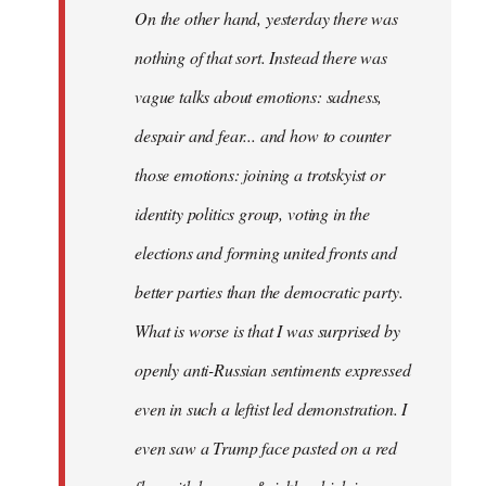
On the other hand, yesterday there was
nothing of that sort. Instead there was
vague talks about emotions: sadness,
despair and fear... and how to counter
those emotions: joining a trotskyist or
identity politics group, voting in the
elections and forming united fronts and
better parties than the democratic party.
What is worse is that I was surprised by
openly anti-Russian sentiments expressed
even in such a leftist led demonstration. I
even saw a Trump face pasted on a red