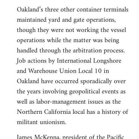
Oakland’s three other container terminals
maintained yard and gate operations,
though they were not working the vessel
operations while the matter was being
handled through the arbitration process.
Job actions by International Longshore
and Warehouse Union Local 10 in
Oakland have occurred sporadically over
the years involving geopolitical events as
well as labor-management issues as the
Northern California local has a history of
militant unionism.
James McKenna, president of the Pacific