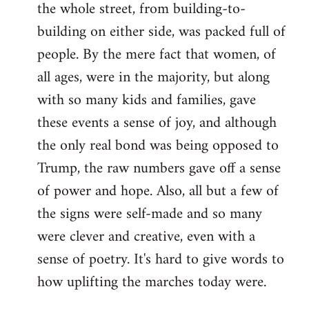
the whole street, from building-to-
building on either side, was packed full of
people. By the mere fact that women, of
all ages, were in the majority, but along
with so many kids and families, gave
these events a sense of joy, and although
the only real bond was being opposed to
Trump, the raw numbers gave off a sense
of power and hope. Also, all but a few of
the signs were self-made and so many
were clever and creative, even with a
sense of poetry. It's hard to give words to
how uplifting the marches today were.