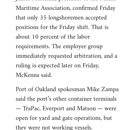
Maritime Association, confirmed Friday
that only 35 longshoremen accepted
positions for the Friday shift. That is
about 10 percent of the labor
requirements. The employer group
immediately requested arbitration, and a
ruling is expected later on Friday,
McKenna said.
Port of Oakland spokesman Mike Zampa
said the port’s other container terminals
— TraPac, Everport and Matson — were
open for yard and gate operations, but
they were not working vessels.