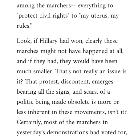
among the marchers-- everything to
"protect civil rights" to "my uterus, my
rules."
Look, if Hillary had won, clearly these
marches might not have happened at all,
and if they had, they would have been
much smaller. That's not really an issue is
it? That protest, discontent, emerges
bearing all the signs, and scars, of a
politic being made obsolete is more or
less inherent in these movements, isn't it?
Certainly, most of the marchers in
yesterday's demonstrations had voted for,