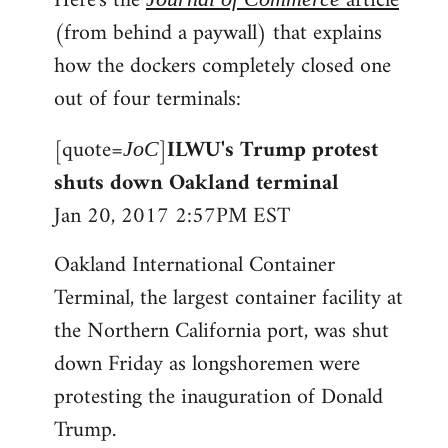
Here's the
article
(from behind a paywall) that explains
how the dockers completely closed one
out of four terminals:
[quote=
]
ILWU's Trump protest
JoC
shuts down Oakland terminal
Jan 20, 2017 2:57PM EST
Oakland International Container
Terminal, the largest container facility at
the Northern California port, was shut
down Friday as longshoremen were
protesting the inauguration of Donald
Trump.