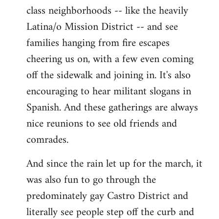
class neighborhoods -- like the heavily
Latina/o Mission District -- and see
families hanging from fire escapes
cheering us on, with a few even coming
off the sidewalk and joining in. It's also
encouraging to hear militant slogans in
Spanish. And these gatherings are always
nice reunions to see old friends and
comrades.
And since the rain let up for the march, it
was also fun to go through the
predominately gay Castro District and
literally see people step off the curb and