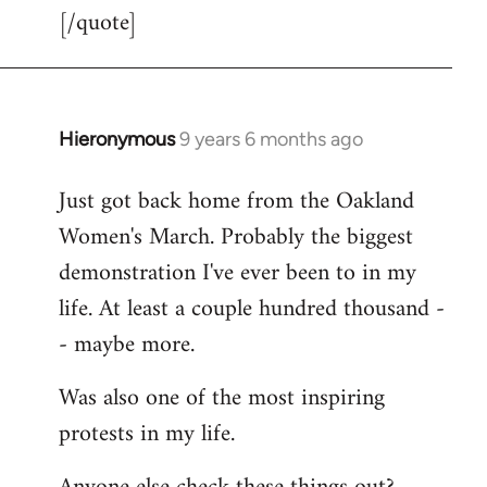
[/quote]
Hieronymous
9 years 6 months ago
In
reply
Just got back home from the Oakland
to
Women's March. Probably the biggest
Welcome
by
demonstration I've ever been to in my
libcom.org
life. At least a couple hundred thousand -
- maybe more.
Was also one of the most inspiring
protests in my life.