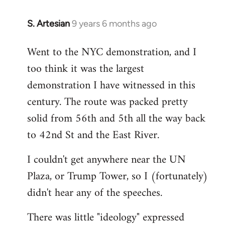
S. Artesian
9 years 6 months ago
In
reply
Went to the NYC demonstration, and I
to
too think it was the largest
Welcome
by
demonstration I have witnessed in this
libcom.org
century. The route was packed pretty
solid from 56th and 5th all the way back
to 42nd St and the East River.
I couldn't get anywhere near the UN
Plaza, or Trump Tower, so I (fortunately)
didn't hear any of the speeches.
There was little "ideology" expressed