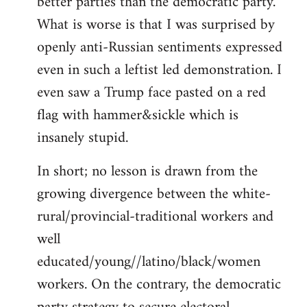
better parties than the democratic party.
What is worse is that I was surprised by
openly anti-Russian sentiments expressed
even in such a leftist led demonstration. I
even saw a Trump face pasted on a red
flag with hammer&sickle which is
insanely stupid.
In short; no lesson is drawn from the
growing divergence between the white-
rural/provincial-traditional workers and
well
educated/young//latino/black/women
workers. On the contrary, the democratic