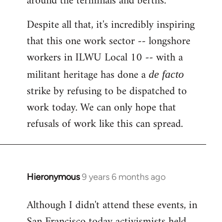
around the terminals and berths.
Despite all that, it's incredibly inspiring
that this one work sector -- longshore
workers in ILWU Local 10 -- with a
militant heritage has done a
de facto
strike by refusing to be dispatched to
work today. We can only hope that
refusals of work like this can spread.
Hieronymous
9 years 6 months ago
In
reply
Although I didn't attend these events, in
to
San Francisco today activismists held
Welcome