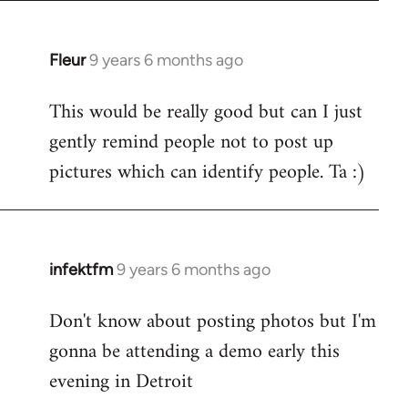
Fleur
9 years 6 months ago
In
reply
This would be really good but can I just
to
gently remind people not to post up
Welcome
by
pictures which can identify people. Ta :)
libcom.org
infektfm
9 years 6 months ago
In
reply
Don't know about posting photos but I'm
to
gonna be attending a demo early this
Welcome
by
evening in Detroit
libcom.org