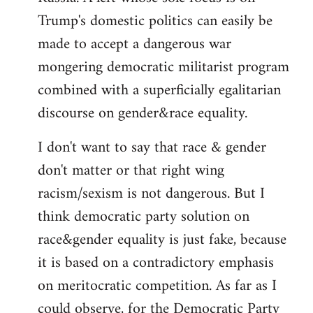
Trump's domestic politics can easily be
made to accept a dangerous war
mongering democratic militarist program
combined with a superficially egalitarian
discourse on gender&race equality.
I don't want to say that race & gender
don't matter or that right wing
racism/sexism is not dangerous. But I
think democratic party solution on
race&gender equality is just fake, because
it is based on a contradictory emphasis
on meritocratic competition. As far as I
could observe, for the Democratic Party