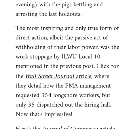
evening) with the pigs kettling and
arresting the last holdouts.
The most inspiring and only true form of
direct action, albeit the passive act of
withholding of their labor power, was the
work stoppage by ILWU Local 10
mentioned in the previous post. Click for
the
article
, where
Wall Street Journal
they detail how the PMA management
requested 354 longshore workers, but
only 35 dispatched out the hiring hall.
Now that's impressive!
Journal of Commerce