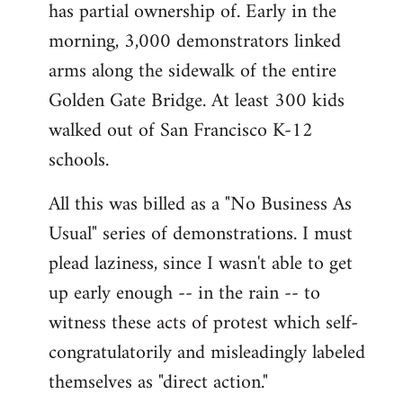
has partial ownership of. Early in the
morning, 3,000 demonstrators linked
arms along the sidewalk of the entire
Golden Gate Bridge. At least 300 kids
walked out of San Francisco K-12
schools.
All this was billed as a "No Business As
Usual" series of demonstrations. I must
plead laziness, since I wasn't able to get
up early enough -- in the rain -- to
witness these acts of protest which self-
congratulatorily and misleadingly labeled
themselves as "direct action."