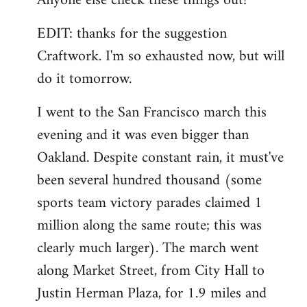
Anyone else check these things out?
EDIT: thanks for the suggestion
Craftwork. I'm so exhausted now, but will
do it tomorrow.
I went to the San Francisco march this
evening and it was even bigger than
Oakland. Despite constant rain, it must've
been several hundred thousand (some
sports team victory parades claimed 1
million along the same route; this was
clearly much larger). The march went
along Market Street, from City Hall to
Justin Herman Plaza, for 1.9 miles and