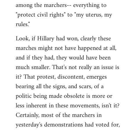
among the marchers-- everything to
"protect civil rights" to "my uterus, my
rules."
Look, if Hillary had won, clearly these
marches might not have happened at all,
and if they had, they would have been
much smaller. That's not really an issue is
it? That protest, discontent, emerges
bearing all the signs, and scars, of a
politic being made obsolete is more or
less inherent in these movements, isn't it?
Certainly, most of the marchers in
yesterday's demonstrations had voted for,