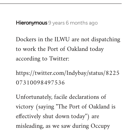
Hieronymous
9 years 6 months ago
In
reply
Dockers in the ILWU are not dispatching
to
to work the Port of Oakland today
Welcome
by
according to Twitter:
libcom.org
https://twitter.com/Indybay/status/8225
07310098497536
Unfortunately, facile declarations of
victory (saying "The Port of Oakland is
effectively shut down today") are
misleading, as we saw during Occupy