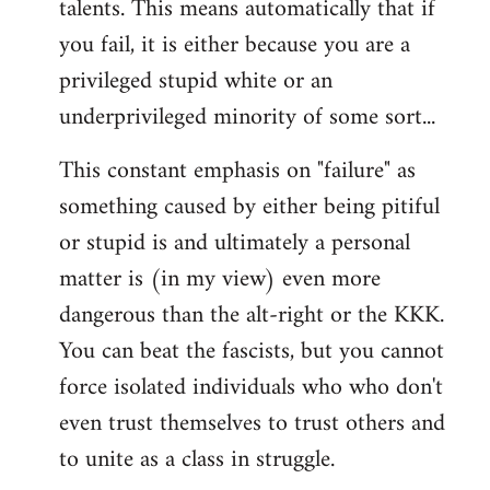
talents. This means automatically that if
you fail, it is either because you are a
privileged stupid white or an
underprivileged minority of some sort...
This constant emphasis on "failure" as
something caused by either being pitiful
or stupid is and ultimately a personal
matter is (in my view) even more
dangerous than the alt-right or the KKK.
You can beat the fascists, but you cannot
force isolated individuals who who don't
even trust themselves to trust others and
to unite as a class in struggle.