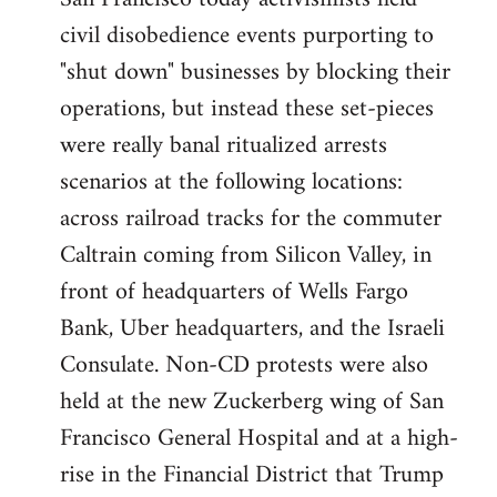
by
civil disobedience events purporting to
libcom.org
"shut down" businesses by blocking their
operations, but instead these set-pieces
were really banal ritualized arrests
scenarios at the following locations:
across railroad tracks for the commuter
Caltrain coming from Silicon Valley, in
front of headquarters of Wells Fargo
Bank, Uber headquarters, and the Israeli
Consulate. Non-CD protests were also
held at the new Zuckerberg wing of San
Francisco General Hospital and at a high-
rise in the Financial District that Trump