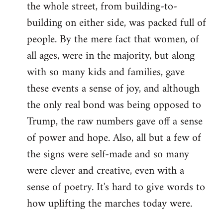
the whole street, from building-to-
building on either side, was packed full of
people. By the mere fact that women, of
all ages, were in the majority, but along
with so many kids and families, gave
these events a sense of joy, and although
the only real bond was being opposed to
Trump, the raw numbers gave off a sense
of power and hope. Also, all but a few of
the signs were self-made and so many
were clever and creative, even with a
sense of poetry. It's hard to give words to
how uplifting the marches today were.