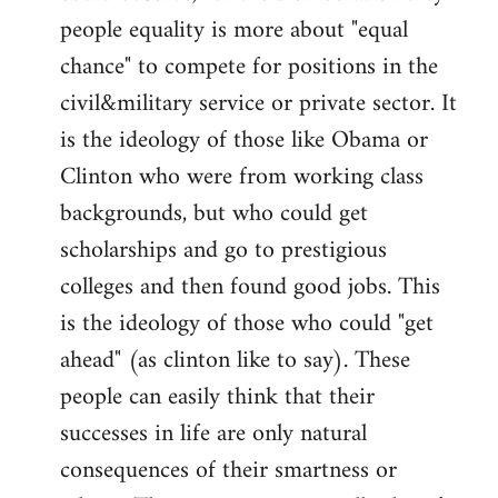
people equality is more about "equal
chance" to compete for positions in the
civil&military service or private sector. It
is the ideology of those like Obama or
Clinton who were from working class
backgrounds, but who could get
scholarships and go to prestigious
colleges and then found good jobs. This
is the ideology of those who could "get
ahead" (as clinton like to say). These
people can easily think that their
successes in life are only natural
consequences of their smartness or