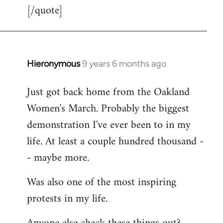
[/quote]
Hieronymous
9 years 6 months ago
In
reply
Just got back home from the Oakland
to
Women's March. Probably the biggest
Welcome
by
demonstration I've ever been to in my
libcom.org
life. At least a couple hundred thousand -
- maybe more.
Was also one of the most inspiring
protests in my life.