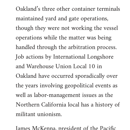
Oakland’s three other container terminals
maintained yard and gate operations,
though they were not working the vessel
operations while the matter was being
handled through the arbitration process.
Job actions by International Longshore
and Warehouse Union Local 10 in
Oakland have occurred sporadically over
the years involving geopolitical events as
well as labor-management issues as the
Northern California local has a history of
militant unionism.
James McKenna, president of the Pacific