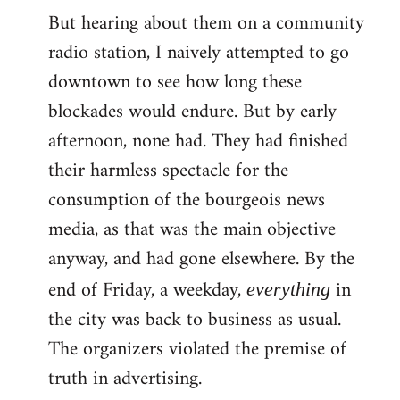
But hearing about them on a community
radio station, I naively attempted to go
downtown to see how long these
blockades would endure. But by early
afternoon, none had. They had finished
their harmless spectacle for the
consumption of the bourgeois news
media, as that was the main objective
anyway, and had gone elsewhere. By the
end of Friday, a weekday,
in
everything
the city was back to business as usual.
The organizers violated the premise of
truth in advertising.