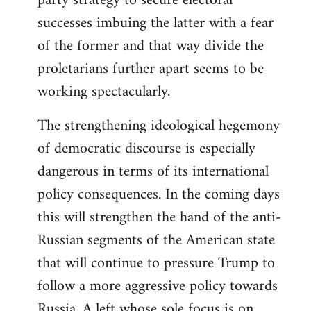
party strategy to secure electoral
successes imbuing the latter with a fear
of the former and that way divide the
proletarians further apart seems to be
working spectacularly.
The strengthening ideological hegemony
of democratic discourse is especially
dangerous in terms of its international
policy consequences. In the coming days
this will strengthen the hand of the anti-
Russian segments of the American state
that will continue to pressure Trump to
follow a more aggressive policy towards
Russia. A left whose sole focus is on