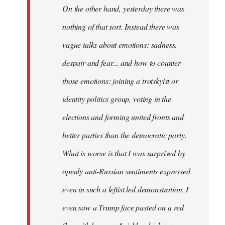
On the other hand, yesterday there was
nothing of that sort. Instead there was
vague talks about emotions: sadness,
despair and fear... and how to counter
those emotions: joining a trotskyist or
identity politics group, voting in the
elections and forming united fronts and
better parties than the democratic party.
What is worse is that I was surprised by
openly anti-Russian sentiments expressed
even in such a leftist led demonstration. I
even saw a Trump face pasted on a red