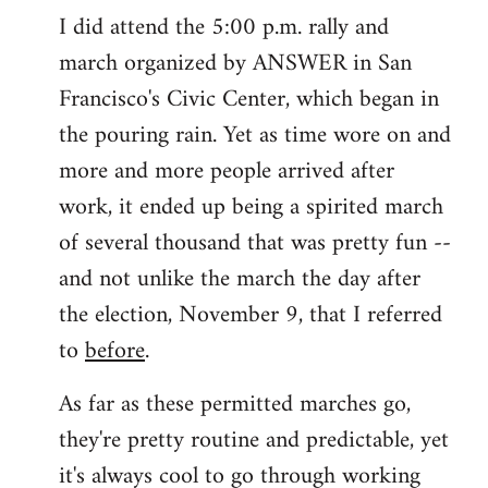
I did attend the 5:00 p.m. rally and
march organized by ANSWER in San
Francisco's Civic Center, which began in
the pouring rain. Yet as time wore on and
more and more people arrived after
work, it ended up being a spirited march
of several thousand that was pretty fun --
and not unlike the march the day after
the election, November 9, that I referred
to
before
.
As far as these permitted marches go,
they're pretty routine and predictable, yet
it's always cool to go through working