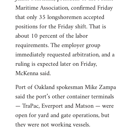
Maritime Association, confirmed Friday
that only 35 longshoremen accepted
positions for the Friday shift. That is
about 10 percent of the labor
requirements. The employer group
immediately requested arbitration, and a
ruling is expected later on Friday,
McKenna said.
Port of Oakland spokesman Mike Zampa
said the port’s other container terminals
— TraPac, Everport and Matson — were
open for yard and gate operations, but
they were not working vessels.