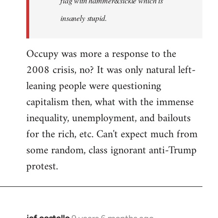
flag with hammer&sickle which is
insanely stupid.
Occupy was more a response to the
2008 crisis, no? It was only natural left-
leaning people were questioning
capitalism then, what with the immense
inequality, unemployment, and bailouts
for the rich, etc. Can't expect much from
some random, class ignorant anti-Trump
protest.