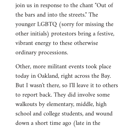
join us in response to the chant "Out of
the bars and into the streets." The
younger LGBTQ (sorry for missing the
other initials) protestors bring a festive,
vibrant energy to these otherwise
ordinary processions.
Other, more militant events took place
today in Oakland, right across the Bay.
But I wasn't there, so I'll leave it to others
to report back. They did involve some
walkouts by elementary, middle, high
school and college students, and wound
down a short time ago (late in the