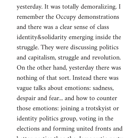
yesterday. It was totally demoralizing. I
Welcome
by
remember the Occupy demonstrations
libcom.org
and there was a clear sense of class
identity&solidarity emerging inside the
struggle. They were discussing politics
and capitalism, struggle and revolution.
On the other hand, yesterday there was
nothing of that sort. Instead there was
vague talks about emotions: sadness,
despair and fear... and how to counter
those emotions: joining a trotskyist or
identity politics group, voting in the
elections and forming united fronts and