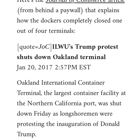
Here's the
article
(from behind a paywall) that explains
how the dockers completely closed one
out of four terminals:
[quote=
]
ILWU's Trump protest
JoC
shuts down Oakland terminal
Jan 20, 2017 2:57PM EST
Oakland International Container
Terminal, the largest container facility at
the Northern California port, was shut
down Friday as longshoremen were
protesting the inauguration of Donald
Trump.