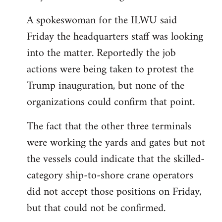
A spokeswoman for the ILWU said
Friday the headquarters staff was looking
into the matter. Reportedly the job
actions were being taken to protest the
Trump inauguration, but none of the
organizations could confirm that point.
The fact that the other three terminals
were working the yards and gates but not
the vessels could indicate that the skilled-
category ship-to-shore crane operators
did not accept those positions on Friday,
but that could not be confirmed.