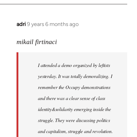
adri
9 years 6 months ago
In
reply
to
mikail firtinaci
Welcome
by
I attended a demo organized by leftists
libcom.org
yesterday. It was totally demoralizing. I
remember the Occupy demonstrations
and there was a clear sense of class
identity&solidarity emerging inside the
struggle. They were discussing politics
and capitalism, struggle and revolution.