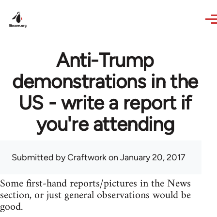
Skip to main content
Anti-Trump
demonstrations in the
US - write a report if
you're attending
Submitted by
Craftwork
on January 20, 2017
Some first-hand reports/pictures in the News
section, or just general observations would be
good.