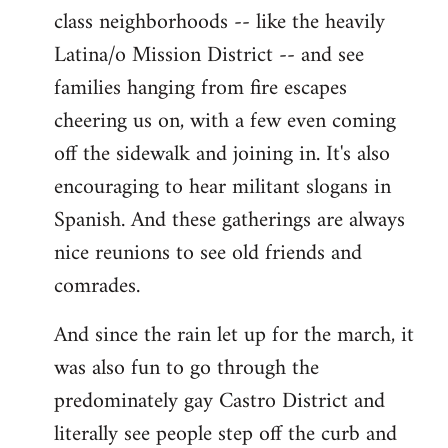
class neighborhoods -- like the heavily
Latina/o Mission District -- and see
families hanging from fire escapes
cheering us on, with a few even coming
off the sidewalk and joining in. It's also
encouraging to hear militant slogans in
Spanish. And these gatherings are always
nice reunions to see old friends and
comrades.
And since the rain let up for the march, it
was also fun to go through the
predominately gay Castro District and
literally see people step off the curb and