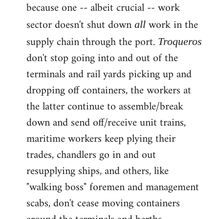
because one -- albeit crucial -- work
sector doesn't shut down
work in the
all
supply chain through the port.
Troqueros
don't stop going into and out of the
terminals and rail yards picking up and
dropping off containers, the workers at
the latter continue to assemble/break
down and send off/receive unit trains,
maritime workers keep plying their
trades, chandlers go in and out
resupplying ships, and others, like
"walking boss" foremen and management
scabs, don't cease moving containers