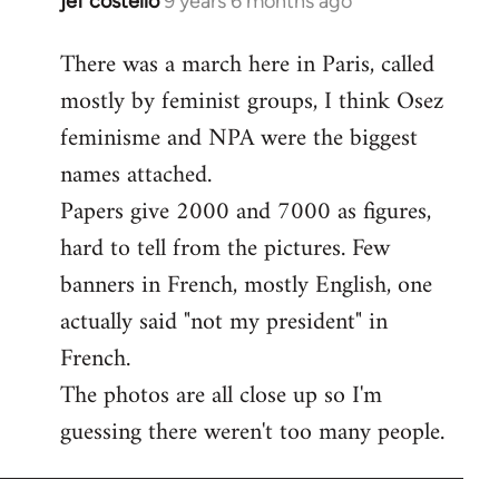
jef costello
9 years 6 months ago
In
reply
There was a march here in Paris, called
to
mostly by feminist groups, I think Osez
Welcome
by
feminisme and NPA were the biggest
libcom.org
names attached.
Papers give 2000 and 7000 as figures,
hard to tell from the pictures. Few
banners in French, mostly English, one
actually said "not my president" in
French.
The photos are all close up so I'm
guessing there weren't too many people.