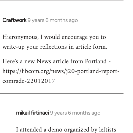
Craftwork
9 years 6 months ago
In
reply
Hieronymous, I would encourage you to
to
write-up your reflections in article form.
Welcome
by
Here's a new News article from Portland -
libcom.org
https://libcom.org/news/j20-portland-report-
comrade-22012017
mikail firtinaci
9 years 6 months ago
In
reply
I attended a demo organized by leftists
to