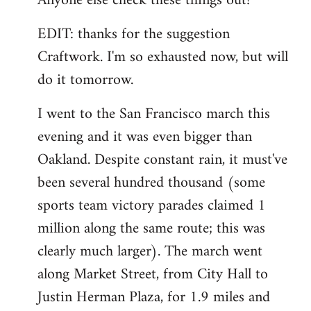
Anyone else check these things out?
EDIT: thanks for the suggestion
Craftwork. I'm so exhausted now, but will
do it tomorrow.
I went to the San Francisco march this
evening and it was even bigger than
Oakland. Despite constant rain, it must've
been several hundred thousand (some
sports team victory parades claimed 1
million along the same route; this was
clearly much larger). The march went
along Market Street, from City Hall to
Justin Herman Plaza, for 1.9 miles and