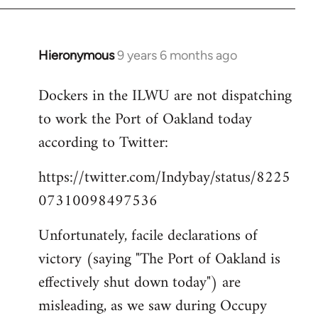
Hieronymous
9 years 6 months ago
In
reply
Dockers in the ILWU are not dispatching
to
to work the Port of Oakland today
Welcome
by
according to Twitter:
libcom.org
https://twitter.com/Indybay/status/8225
07310098497536
Unfortunately, facile declarations of
victory (saying "The Port of Oakland is
effectively shut down today") are
misleading, as we saw during Occupy