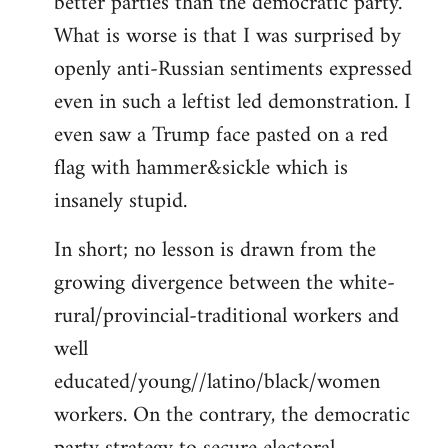
better parties than the democratic party.
What is worse is that I was surprised by
openly anti-Russian sentiments expressed
even in such a leftist led demonstration. I
even saw a Trump face pasted on a red
flag with hammer&sickle which is
insanely stupid.
In short; no lesson is drawn from the
growing divergence between the white-
rural/provincial-traditional workers and
well
educated/young//latino/black/women
workers. On the contrary, the democratic