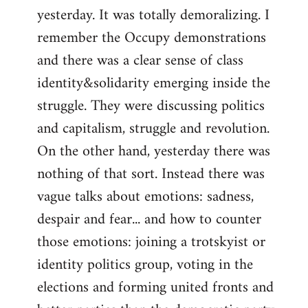
yesterday. It was totally demoralizing. I
Welcome
by
remember the Occupy demonstrations
libcom.org
and there was a clear sense of class
identity&solidarity emerging inside the
struggle. They were discussing politics
and capitalism, struggle and revolution.
On the other hand, yesterday there was
nothing of that sort. Instead there was
vague talks about emotions: sadness,
despair and fear... and how to counter
those emotions: joining a trotskyist or
identity politics group, voting in the
elections and forming united fronts and