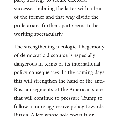
party strategy to secure electoral
successes imbuing the latter with a fear
of the former and that way divide the
proletarians further apart seems to be
working spectacularly.
The strengthening ideological hegemony
of democratic discourse is especially
dangerous in terms of its international
policy consequences. In the coming days
this will strengthen the hand of the anti-
Russian segments of the American state
that will continue to pressure Trump to
follow a more aggressive policy towards
Russia. A left whose sole focus is on