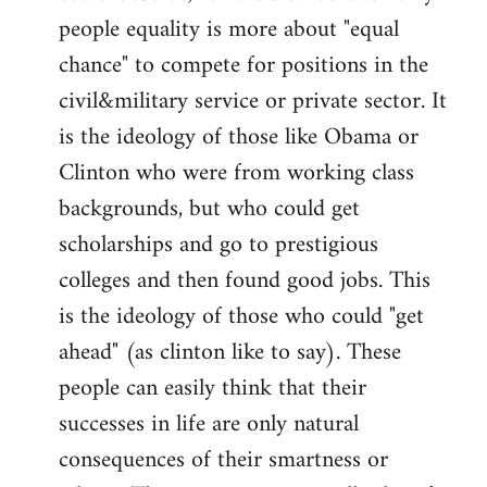
people equality is more about "equal
chance" to compete for positions in the
civil&military service or private sector. It
is the ideology of those like Obama or
Clinton who were from working class
backgrounds, but who could get
scholarships and go to prestigious
colleges and then found good jobs. This
is the ideology of those who could "get
ahead" (as clinton like to say). These
people can easily think that their
successes in life are only natural
consequences of their smartness or