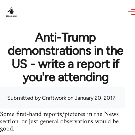
Skip to main content
Anti-Trump
demonstrations in the
US - write a report if
you're attending
Submitted by
Craftwork
on January 20, 2017
Some first-hand reports/pictures in the News
section, or just general observations would be
good.