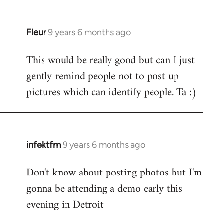
Fleur
9 years 6 months ago
In
reply
This would be really good but can I just
to
gently remind people not to post up
Welcome
by
pictures which can identify people. Ta :)
libcom.org
infektfm
9 years 6 months ago
In
reply
Don't know about posting photos but I'm
to
gonna be attending a demo early this
Welcome
by
evening in Detroit
libcom.org