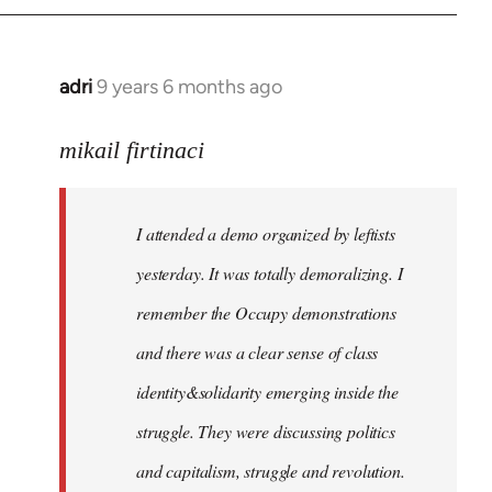
adri
9 years 6 months ago
In
reply
to
mikail firtinaci
Welcome
by
I attended a demo organized by leftists
libcom.org
yesterday. It was totally demoralizing. I
remember the Occupy demonstrations
and there was a clear sense of class
identity&solidarity emerging inside the
struggle. They were discussing politics
and capitalism, struggle and revolution.