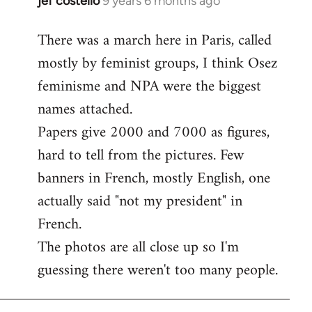
jef costello
9 years 6 months ago
In
reply
There was a march here in Paris, called
to
mostly by feminist groups, I think Osez
Welcome
by
feminisme and NPA were the biggest
libcom.org
names attached.
Papers give 2000 and 7000 as figures,
hard to tell from the pictures. Few
banners in French, mostly English, one
actually said "not my president" in
French.
The photos are all close up so I'm
guessing there weren't too many people.