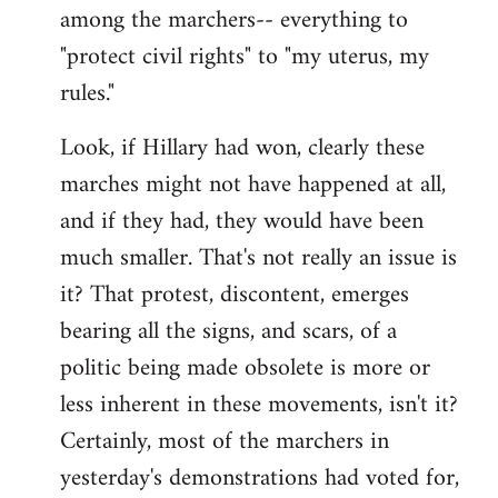
among the marchers-- everything to
"protect civil rights" to "my uterus, my
rules."
Look, if Hillary had won, clearly these
marches might not have happened at all,
and if they had, they would have been
much smaller. That's not really an issue is
it? That protest, discontent, emerges
bearing all the signs, and scars, of a
politic being made obsolete is more or
less inherent in these movements, isn't it?
Certainly, most of the marchers in
yesterday's demonstrations had voted for,