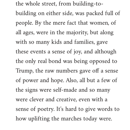
the whole street, from building-to-
building on either side, was packed full of
people. By the mere fact that women, of
all ages, were in the majority, but along
with so many kids and families, gave
these events a sense of joy, and although
the only real bond was being opposed to
Trump, the raw numbers gave off a sense
of power and hope. Also, all but a few of
the signs were self-made and so many
were clever and creative, even with a
sense of poetry. It's hard to give words to
how uplifting the marches today were.