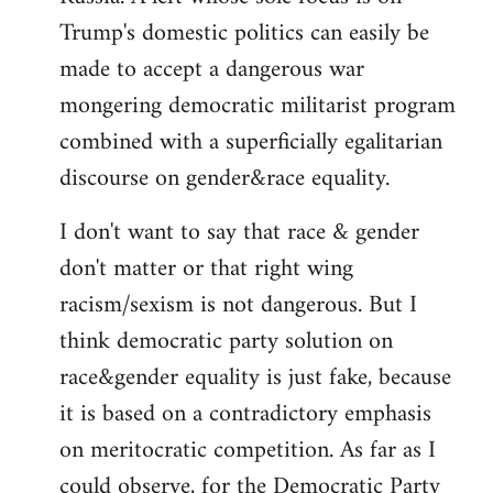
Trump's domestic politics can easily be
made to accept a dangerous war
mongering democratic militarist program
combined with a superficially egalitarian
discourse on gender&race equality.
I don't want to say that race & gender
don't matter or that right wing
racism/sexism is not dangerous. But I
think democratic party solution on
race&gender equality is just fake, because
it is based on a contradictory emphasis
on meritocratic competition. As far as I
could observe, for the Democratic Party