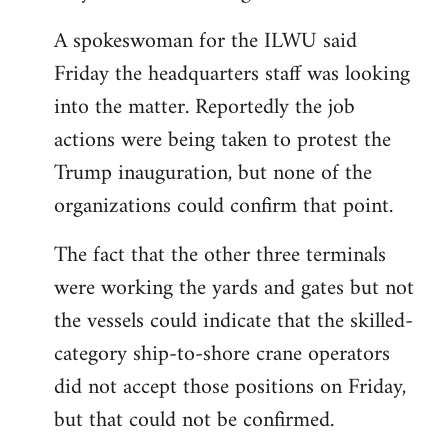
A spokeswoman for the ILWU said
Friday the headquarters staff was looking
into the matter. Reportedly the job
actions were being taken to protest the
Trump inauguration, but none of the
organizations could confirm that point.
The fact that the other three terminals
were working the yards and gates but not
the vessels could indicate that the skilled-
category ship-to-shore crane operators
did not accept those positions on Friday,
but that could not be confirmed.