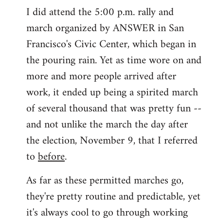
I did attend the 5:00 p.m. rally and
march organized by ANSWER in San
Francisco's Civic Center, which began in
the pouring rain. Yet as time wore on and
more and more people arrived after
work, it ended up being a spirited march
of several thousand that was pretty fun --
and not unlike the march the day after
the election, November 9, that I referred
to
before
.
As far as these permitted marches go,
they're pretty routine and predictable, yet
it's always cool to go through working