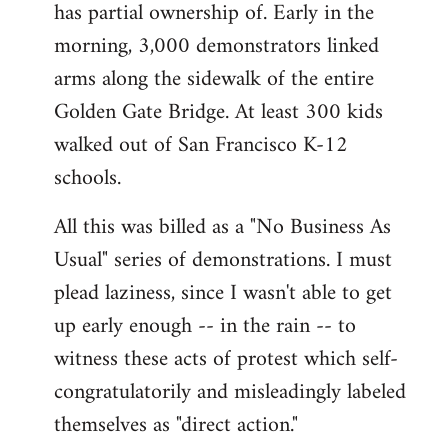
has partial ownership of. Early in the
morning, 3,000 demonstrators linked
arms along the sidewalk of the entire
Golden Gate Bridge. At least 300 kids
walked out of San Francisco K-12
schools.
All this was billed as a "No Business As
Usual" series of demonstrations. I must
plead laziness, since I wasn't able to get
up early enough -- in the rain -- to
witness these acts of protest which self-
congratulatorily and misleadingly labeled
themselves as "direct action."