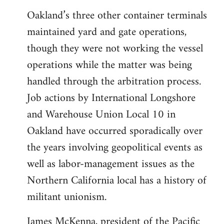
Oakland’s three other container terminals
maintained yard and gate operations,
though they were not working the vessel
operations while the matter was being
handled through the arbitration process.
Job actions by International Longshore
and Warehouse Union Local 10 in
Oakland have occurred sporadically over
the years involving geopolitical events as
well as labor-management issues as the
Northern California local has a history of
militant unionism.
James McKenna, president of the Pacific