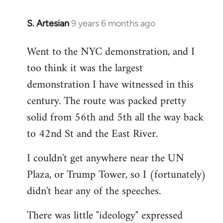
S. Artesian
9 years 6 months ago
In
reply
Went to the NYC demonstration, and I
to
too think it was the largest
Welcome
by
demonstration I have witnessed in this
libcom.org
century. The route was packed pretty
solid from 56th and 5th all the way back
to 42nd St and the East River.
I couldn't get anywhere near the UN
Plaza, or Trump Tower, so I (fortunately)
didn't hear any of the speeches.
There was little "ideology" expressed