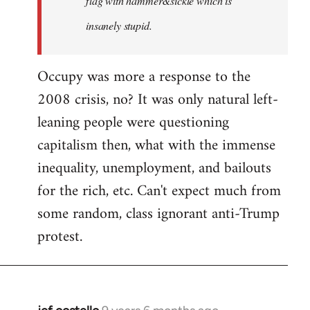
flag with hammer&sickle which is
insanely stupid.
Occupy was more a response to the
2008 crisis, no? It was only natural left-
leaning people were questioning
capitalism then, what with the immense
inequality, unemployment, and bailouts
for the rich, etc. Can't expect much from
some random, class ignorant anti-Trump
protest.