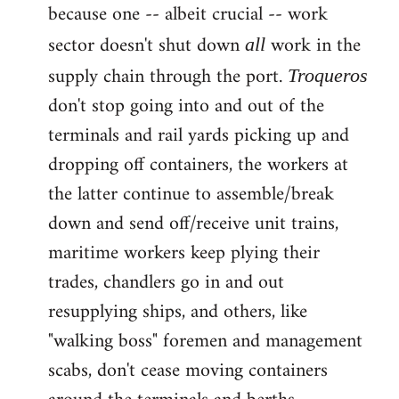
because one -- albeit crucial -- work
sector doesn't shut down
work in the
all
supply chain through the port.
Troqueros
don't stop going into and out of the
terminals and rail yards picking up and
dropping off containers, the workers at
the latter continue to assemble/break
down and send off/receive unit trains,
maritime workers keep plying their
trades, chandlers go in and out
resupplying ships, and others, like
"walking boss" foremen and management
scabs, don't cease moving containers