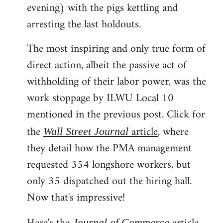
evening) with the pigs kettling and
arresting the last holdouts.
The most inspiring and only true form of
direct action, albeit the passive act of
withholding of their labor power, was the
work stoppage by ILWU Local 10
mentioned in the previous post. Click for
the
article
, where
Wall Street Journal
they detail how the PMA management
requested 354 longshore workers, but
only 35 dispatched out the hiring hall.
Now that's impressive!
Journal of Commerce