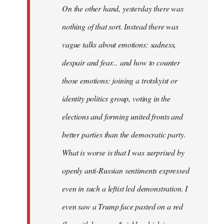
On the other hand, yesterday there was
nothing of that sort. Instead there was
vague talks about emotions: sadness,
despair and fear... and how to counter
those emotions: joining a trotskyist or
identity politics group, voting in the
elections and forming united fronts and
better parties than the democratic party.
What is worse is that I was surprised by
openly anti-Russian sentiments expressed
even in such a leftist led demonstration. I
even saw a Trump face pasted on a red