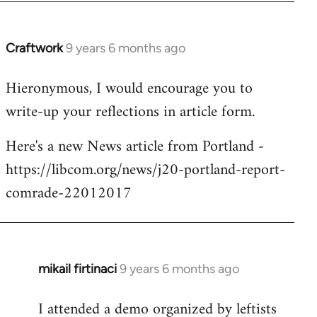
Craftwork
9 years 6 months ago
In
reply
Hieronymous, I would encourage you to
to
write-up your reflections in article form.
Welcome
by
Here's a new News article from Portland -
libcom.org
https://libcom.org/news/j20-portland-report-
comrade-22012017
mikail firtinaci
9 years 6 months ago
In
reply
I attended a demo organized by leftists
to