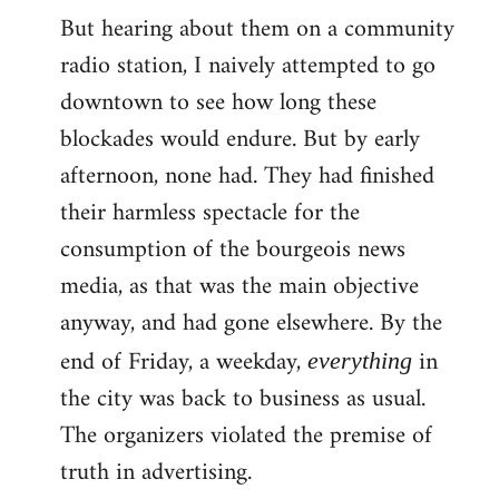
But hearing about them on a community
radio station, I naively attempted to go
downtown to see how long these
blockades would endure. But by early
afternoon, none had. They had finished
their harmless spectacle for the
consumption of the bourgeois news
media, as that was the main objective
anyway, and had gone elsewhere. By the
end of Friday, a weekday,
in
everything
the city was back to business as usual.
The organizers violated the premise of
truth in advertising.