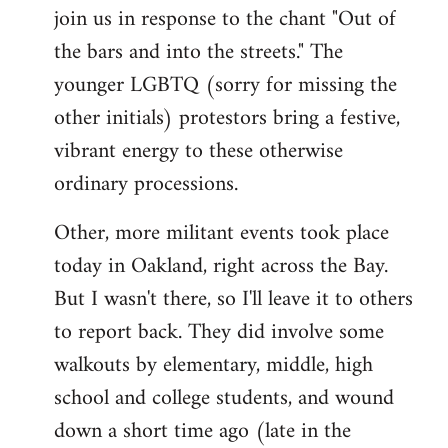
join us in response to the chant "Out of
the bars and into the streets." The
younger LGBTQ (sorry for missing the
other initials) protestors bring a festive,
vibrant energy to these otherwise
ordinary processions.
Other, more militant events took place
today in Oakland, right across the Bay.
But I wasn't there, so I'll leave it to others
to report back. They did involve some
walkouts by elementary, middle, high
school and college students, and wound
down a short time ago (late in the