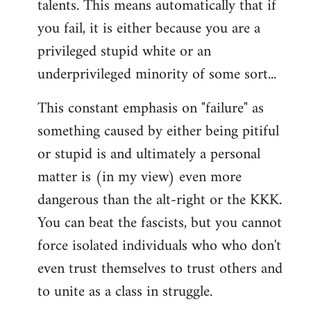
talents. This means automatically that if
you fail, it is either because you are a
privileged stupid white or an
underprivileged minority of some sort...
This constant emphasis on "failure" as
something caused by either being pitiful
or stupid is and ultimately a personal
matter is (in my view) even more
dangerous than the alt-right or the KKK.
You can beat the fascists, but you cannot
force isolated individuals who who don't
even trust themselves to trust others and
to unite as a class in struggle.