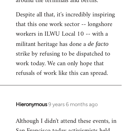
around the terminals and berths.
Despite all that, it's incredibly inspiring
that this one work sector -- longshore
workers in ILWU Local 10 -- with a
militant heritage has done a
de facto
strike by refusing to be dispatched to
work today. We can only hope that
refusals of work like this can spread.
Hieronymous
9 years 6 months ago
In
reply
Although I didn't attend these events, in
to
San Francisco today activismists held
Welcome