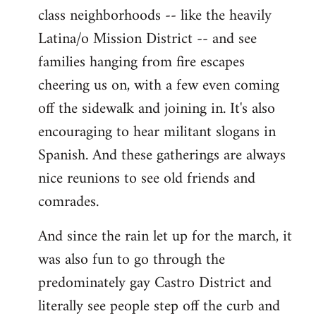
class neighborhoods -- like the heavily
Latina/o Mission District -- and see
families hanging from fire escapes
cheering us on, with a few even coming
off the sidewalk and joining in. It's also
encouraging to hear militant slogans in
Spanish. And these gatherings are always
nice reunions to see old friends and
comrades.
And since the rain let up for the march, it
was also fun to go through the
predominately gay Castro District and
literally see people step off the curb and