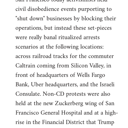
by
civil disobedience events purporting to
libcom.org
"shut down" businesses by blocking their
operations, but instead these set-pieces
were really banal ritualized arrests
scenarios at the following locations:
across railroad tracks for the commuter
Caltrain coming from Silicon Valley, in
front of headquarters of Wells Fargo
Bank, Uber headquarters, and the Israeli
Consulate. Non-CD protests were also
held at the new Zuckerberg wing of San
Francisco General Hospital and at a high-
rise in the Financial District that Trump