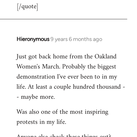
[/quote]
Hieronymous
9 years 6 months ago
In
reply
Just got back home from the Oakland
to
Women's March. Probably the biggest
Welcome
by
demonstration I've ever been to in my
libcom.org
life. At least a couple hundred thousand -
- maybe more.
Was also one of the most inspiring
protests in my life.