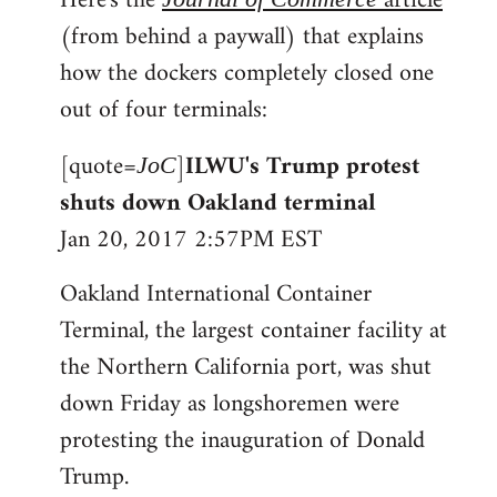
Here's the
article
(from behind a paywall) that explains
how the dockers completely closed one
out of four terminals:
[quote=
]
ILWU's Trump protest
JoC
shuts down Oakland terminal
Jan 20, 2017 2:57PM EST
Oakland International Container
Terminal, the largest container facility at
the Northern California port, was shut
down Friday as longshoremen were
protesting the inauguration of Donald
Trump.