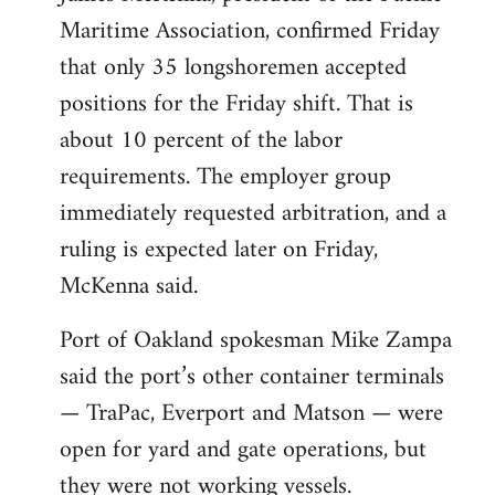
Maritime Association, confirmed Friday
that only 35 longshoremen accepted
positions for the Friday shift. That is
about 10 percent of the labor
requirements. The employer group
immediately requested arbitration, and a
ruling is expected later on Friday,
McKenna said.
Port of Oakland spokesman Mike Zampa
said the port’s other container terminals
— TraPac, Everport and Matson — were
open for yard and gate operations, but
they were not working vessels.