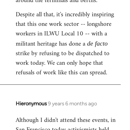
around the terminals and berths.
Despite all that, it's incredibly inspiring
that this one work sector -- longshore
workers in ILWU Local 10 -- with a
militant heritage has done a
de facto
strike by refusing to be dispatched to
work today. We can only hope that
refusals of work like this can spread.
Hieronymous
9 years 6 months ago
In
reply
Although I didn't attend these events, in
to
San Francisco today activismists held
Welcome