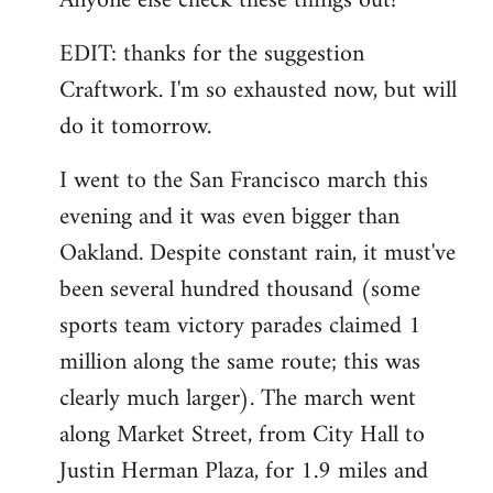
Anyone else check these things out?
EDIT: thanks for the suggestion
Craftwork. I'm so exhausted now, but will
do it tomorrow.
I went to the San Francisco march this
evening and it was even bigger than
Oakland. Despite constant rain, it must've
been several hundred thousand (some
sports team victory parades claimed 1
million along the same route; this was
clearly much larger). The march went
along Market Street, from City Hall to
Justin Herman Plaza, for 1.9 miles and