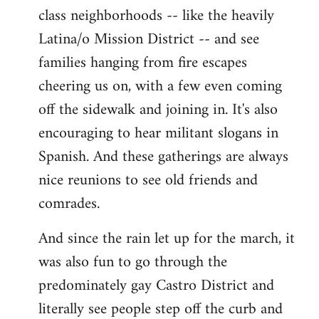
class neighborhoods -- like the heavily
Latina/o Mission District -- and see
families hanging from fire escapes
cheering us on, with a few even coming
off the sidewalk and joining in. It's also
encouraging to hear militant slogans in
Spanish. And these gatherings are always
nice reunions to see old friends and
comrades.
And since the rain let up for the march, it
was also fun to go through the
predominately gay Castro District and
literally see people step off the curb and