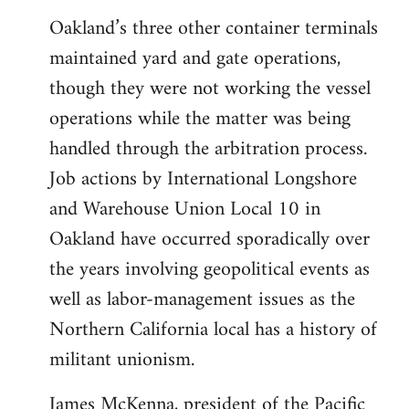
Oakland’s three other container terminals
maintained yard and gate operations,
though they were not working the vessel
operations while the matter was being
handled through the arbitration process.
Job actions by International Longshore
and Warehouse Union Local 10 in
Oakland have occurred sporadically over
the years involving geopolitical events as
well as labor-management issues as the
Northern California local has a history of
militant unionism.
James McKenna, president of the Pacific