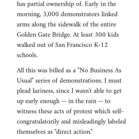
has partial ownership of. Early in the
morning, 3,000 demonstrators linked
arms along the sidewalk of the entire
Golden Gate Bridge. At least 300 kids
walked out of San Francisco K-12
schools.
All this was billed as a "No Business As
Usual" series of demonstrations. I must
plead laziness, since I wasn't able to get
up early enough -- in the rain -- to
witness these acts of protest which self-
congratulatorily and misleadingly labeled
themselves as "direct action."