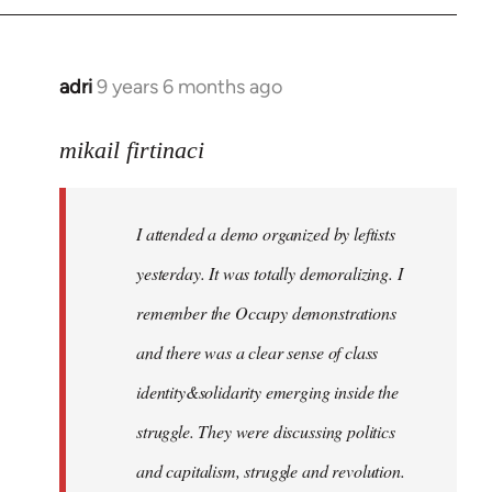
adri
9 years 6 months ago
In
reply
to
mikail firtinaci
Welcome
by
I attended a demo organized by leftists
libcom.org
yesterday. It was totally demoralizing. I
remember the Occupy demonstrations
and there was a clear sense of class
identity&solidarity emerging inside the
struggle. They were discussing politics
and capitalism, struggle and revolution.