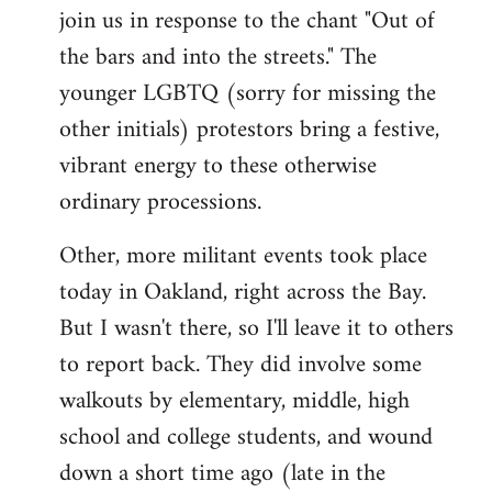
join us in response to the chant "Out of
the bars and into the streets." The
younger LGBTQ (sorry for missing the
other initials) protestors bring a festive,
vibrant energy to these otherwise
ordinary processions.
Other, more militant events took place
today in Oakland, right across the Bay.
But I wasn't there, so I'll leave it to others
to report back. They did involve some
walkouts by elementary, middle, high
school and college students, and wound
down a short time ago (late in the