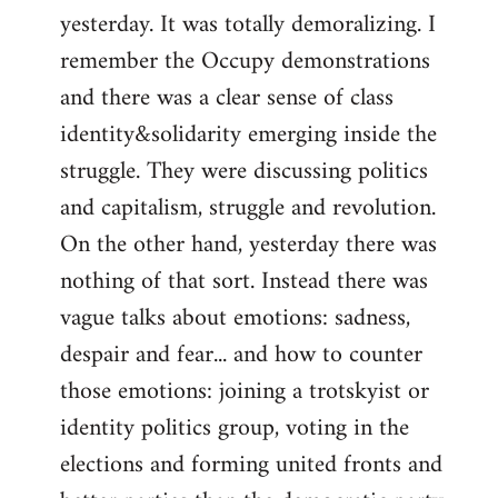
yesterday. It was totally demoralizing. I
Welcome
by
remember the Occupy demonstrations
libcom.org
and there was a clear sense of class
identity&solidarity emerging inside the
struggle. They were discussing politics
and capitalism, struggle and revolution.
On the other hand, yesterday there was
nothing of that sort. Instead there was
vague talks about emotions: sadness,
despair and fear... and how to counter
those emotions: joining a trotskyist or
identity politics group, voting in the
elections and forming united fronts and