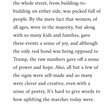
the whole street, from building-to-
building on either side, was packed full of
people. By the mere fact that women, of
all ages, were in the majority, but along
with so many kids and families, gave
these events a sense of joy, and although
the only real bond was being opposed to
Trump, the raw numbers gave off a sense
of power and hope. Also, all but a few of
the signs were self-made and so many
were clever and creative, even with a
sense of poetry. It's hard to give words to
how uplifting the marches today were.