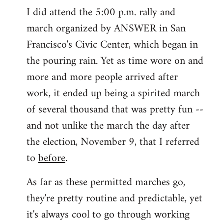
I did attend the 5:00 p.m. rally and
march organized by ANSWER in San
Francisco's Civic Center, which began in
the pouring rain. Yet as time wore on and
more and more people arrived after
work, it ended up being a spirited march
of several thousand that was pretty fun --
and not unlike the march the day after
the election, November 9, that I referred
to
before
.
As far as these permitted marches go,
they're pretty routine and predictable, yet
it's always cool to go through working