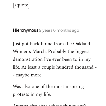
[/quote]
Hieronymous
9 years 6 months ago
In
reply
Just got back home from the Oakland
to
Women's March. Probably the biggest
Welcome
by
demonstration I've ever been to in my
libcom.org
life. At least a couple hundred thousand -
- maybe more.
Was also one of the most inspiring
protests in my life.