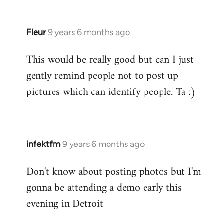
Fleur
9 years 6 months ago
In
reply
This would be really good but can I just
to
gently remind people not to post up
Welcome
by
pictures which can identify people. Ta :)
libcom.org
infektfm
9 years 6 months ago
In
reply
Don't know about posting photos but I'm
to
gonna be attending a demo early this
Welcome
by
evening in Detroit
libcom.org