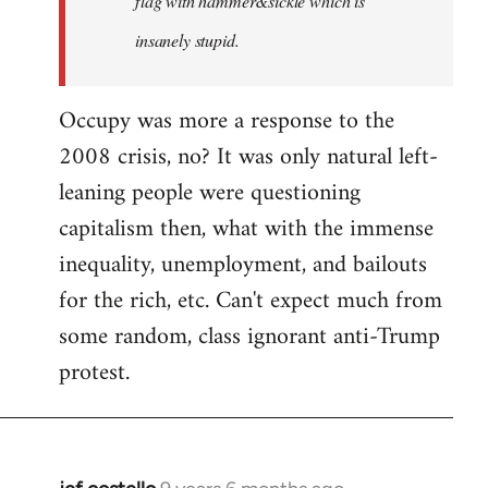
flag with hammer&sickle which is
insanely stupid.
Occupy was more a response to the
2008 crisis, no? It was only natural left-
leaning people were questioning
capitalism then, what with the immense
inequality, unemployment, and bailouts
for the rich, etc. Can't expect much from
some random, class ignorant anti-Trump
protest.