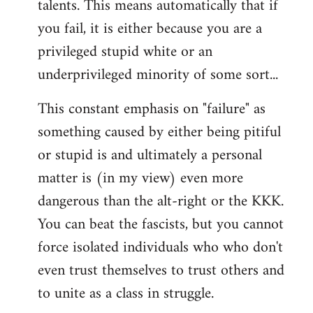
talents. This means automatically that if
you fail, it is either because you are a
privileged stupid white or an
underprivileged minority of some sort...
This constant emphasis on "failure" as
something caused by either being pitiful
or stupid is and ultimately a personal
matter is (in my view) even more
dangerous than the alt-right or the KKK.
You can beat the fascists, but you cannot
force isolated individuals who who don't
even trust themselves to trust others and
to unite as a class in struggle.