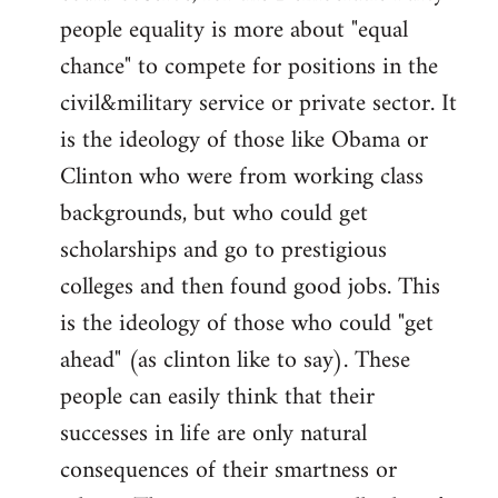
people equality is more about "equal
chance" to compete for positions in the
civil&military service or private sector. It
is the ideology of those like Obama or
Clinton who were from working class
backgrounds, but who could get
scholarships and go to prestigious
colleges and then found good jobs. This
is the ideology of those who could "get
ahead" (as clinton like to say). These
people can easily think that their
successes in life are only natural
consequences of their smartness or