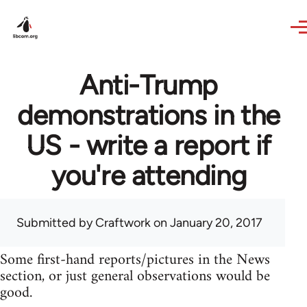
Skip to main content
Anti-Trump
demonstrations in the
US - write a report if
you're attending
Submitted by
Craftwork
on January 20, 2017
Some first-hand reports/pictures in the News
section, or just general observations would be
good.