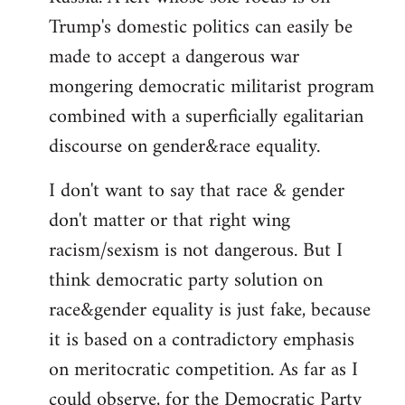
Trump's domestic politics can easily be
made to accept a dangerous war
mongering democratic militarist program
combined with a superficially egalitarian
discourse on gender&race equality.
I don't want to say that race & gender
don't matter or that right wing
racism/sexism is not dangerous. But I
think democratic party solution on
race&gender equality is just fake, because
it is based on a contradictory emphasis
on meritocratic competition. As far as I
could observe, for the Democratic Party