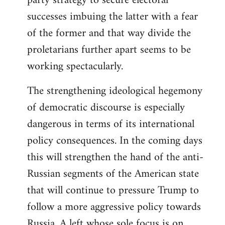
party strategy to secure electoral
successes imbuing the latter with a fear
of the former and that way divide the
proletarians further apart seems to be
working spectacularly.
The strengthening ideological hegemony
of democratic discourse is especially
dangerous in terms of its international
policy consequences. In the coming days
this will strengthen the hand of the anti-
Russian segments of the American state
that will continue to pressure Trump to
follow a more aggressive policy towards
Russia. A left whose sole focus is on