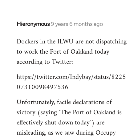
Hieronymous
9 years 6 months ago
In
reply
Dockers in the ILWU are not dispatching
to
to work the Port of Oakland today
Welcome
by
according to Twitter:
libcom.org
https://twitter.com/Indybay/status/8225
07310098497536
Unfortunately, facile declarations of
victory (saying "The Port of Oakland is
effectively shut down today") are
misleading, as we saw during Occupy