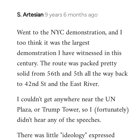
S. Artesian
9 years 6 months ago
In
reply
Went to the NYC demonstration, and I
to
too think it was the largest
Welcome
by
demonstration I have witnessed in this
libcom.org
century. The route was packed pretty
solid from 56th and 5th all the way back
to 42nd St and the East River.
I couldn't get anywhere near the UN
Plaza, or Trump Tower, so I (fortunately)
didn't hear any of the speeches.
There was little "ideology" expressed