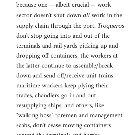
because one -- albeit crucial -- work
sector doesn't shut down
work in the
all
supply chain through the port.
Troqueros
don't stop going into and out of the
terminals and rail yards picking up and
dropping off containers, the workers at
the latter continue to assemble/break
down and send off/receive unit trains,
maritime workers keep plying their
trades, chandlers go in and out
resupplying ships, and others, like
"walking boss" foremen and management
scabs, don't cease moving containers