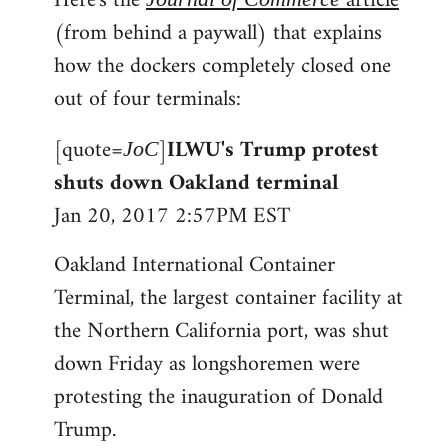
Here's the
article
(from behind a paywall) that explains
how the dockers completely closed one
out of four terminals:
[quote=
]
ILWU's Trump protest
JoC
shuts down Oakland terminal
Jan 20, 2017 2:57PM EST
Oakland International Container
Terminal, the largest container facility at
the Northern California port, was shut
down Friday as longshoremen were
protesting the inauguration of Donald
Trump.