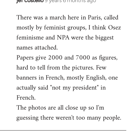
jef costello
9 years 6 months ago
In
reply
There was a march here in Paris, called
to
mostly by feminist groups, I think Osez
Welcome
by
feminisme and NPA were the biggest
libcom.org
names attached.
Papers give 2000 and 7000 as figures,
hard to tell from the pictures. Few
banners in French, mostly English, one
actually said "not my president" in
French.
The photos are all close up so I'm
guessing there weren't too many people.