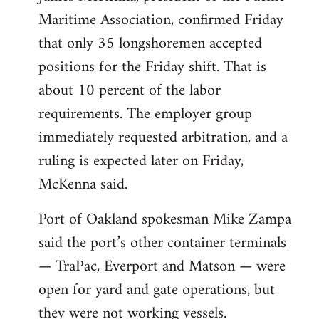
Maritime Association, confirmed Friday
that only 35 longshoremen accepted
positions for the Friday shift. That is
about 10 percent of the labor
requirements. The employer group
immediately requested arbitration, and a
ruling is expected later on Friday,
McKenna said.
Port of Oakland spokesman Mike Zampa
said the port’s other container terminals
— TraPac, Everport and Matson — were
open for yard and gate operations, but
they were not working vessels.