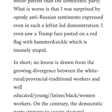
better parties than the democratic party.
What is worse is that I was surprised by
openly anti-Russian sentiments expressed
even in such a leftist led demonstration. I
even saw a Trump face pasted on a red
flag with hammer&sickle which is
insanely stupid.
In short; no lesson is drawn from the
growing divergence between the white-
rural/provincial-traditional workers and
well
educated/young//latino/black/women
workers. On the contrary, the democratic