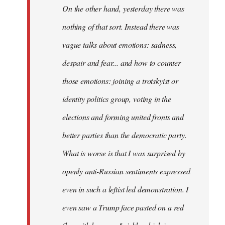
On the other hand, yesterday there was
nothing of that sort. Instead there was
vague talks about emotions: sadness,
despair and fear... and how to counter
those emotions: joining a trotskyist or
identity politics group, voting in the
elections and forming united fronts and
better parties than the democratic party.
What is worse is that I was surprised by
openly anti-Russian sentiments expressed
even in such a leftist led demonstration. I
even saw a Trump face pasted on a red