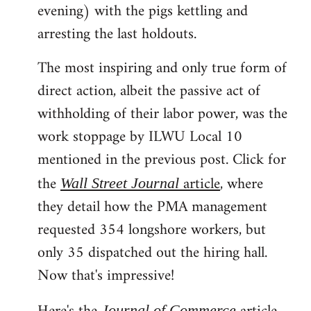
evening) with the pigs kettling and
arresting the last holdouts.
The most inspiring and only true form of
direct action, albeit the passive act of
withholding of their labor power, was the
work stoppage by ILWU Local 10
mentioned in the previous post. Click for
the
article
, where
Wall Street Journal
they detail how the PMA management
requested 354 longshore workers, but
only 35 dispatched out the hiring hall.
Now that's impressive!
Journal of Commerce