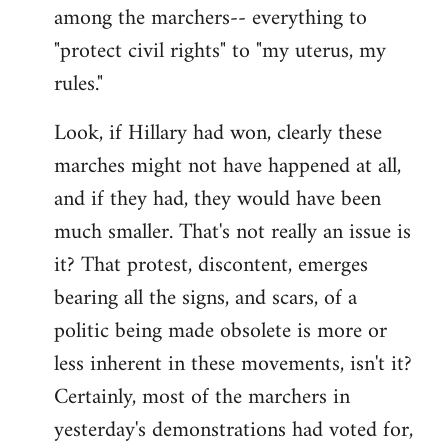
among the marchers-- everything to
"protect civil rights" to "my uterus, my
rules."
Look, if Hillary had won, clearly these
marches might not have happened at all,
and if they had, they would have been
much smaller. That's not really an issue is
it? That protest, discontent, emerges
bearing all the signs, and scars, of a
politic being made obsolete is more or
less inherent in these movements, isn't it?
Certainly, most of the marchers in
yesterday's demonstrations had voted for,