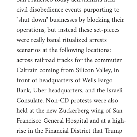
by
civil disobedience events purporting to
libcom.org
"shut down" businesses by blocking their
operations, but instead these set-pieces
were really banal ritualized arrests
scenarios at the following locations:
across railroad tracks for the commuter
Caltrain coming from Silicon Valley, in
front of headquarters of Wells Fargo
Bank, Uber headquarters, and the Israeli
Consulate. Non-CD protests were also
held at the new Zuckerberg wing of San
Francisco General Hospital and at a high-
rise in the Financial District that Trump