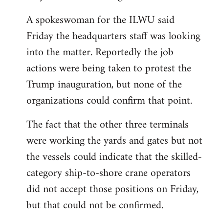
A spokeswoman for the ILWU said
Friday the headquarters staff was looking
into the matter. Reportedly the job
actions were being taken to protest the
Trump inauguration, but none of the
organizations could confirm that point.
The fact that the other three terminals
were working the yards and gates but not
the vessels could indicate that the skilled-
category ship-to-shore crane operators
did not accept those positions on Friday,
but that could not be confirmed.