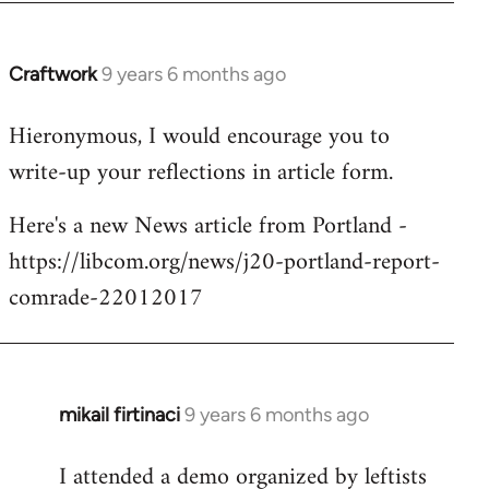
Craftwork
9 years 6 months ago
In
reply
Hieronymous, I would encourage you to
to
write-up your reflections in article form.
Welcome
by
Here's a new News article from Portland -
libcom.org
https://libcom.org/news/j20-portland-report-
comrade-22012017
mikail firtinaci
9 years 6 months ago
In
reply
I attended a demo organized by leftists
to