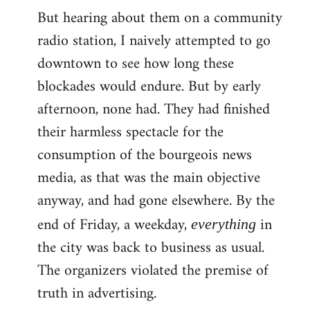
But hearing about them on a community
radio station, I naively attempted to go
downtown to see how long these
blockades would endure. But by early
afternoon, none had. They had finished
their harmless spectacle for the
consumption of the bourgeois news
media, as that was the main objective
anyway, and had gone elsewhere. By the
end of Friday, a weekday,
in
everything
the city was back to business as usual.
The organizers violated the premise of
truth in advertising.