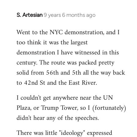
S. Artesian
9 years 6 months ago
In
reply
Went to the NYC demonstration, and I
to
too think it was the largest
Welcome
by
demonstration I have witnessed in this
libcom.org
century. The route was packed pretty
solid from 56th and 5th all the way back
to 42nd St and the East River.
I couldn't get anywhere near the UN
Plaza, or Trump Tower, so I (fortunately)
didn't hear any of the speeches.
There was little "ideology" expressed