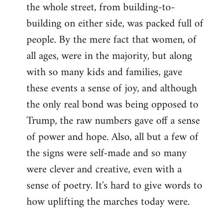
the whole street, from building-to-
building on either side, was packed full of
people. By the mere fact that women, of
all ages, were in the majority, but along
with so many kids and families, gave
these events a sense of joy, and although
the only real bond was being opposed to
Trump, the raw numbers gave off a sense
of power and hope. Also, all but a few of
the signs were self-made and so many
were clever and creative, even with a
sense of poetry. It's hard to give words to
how uplifting the marches today were.