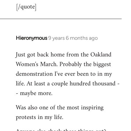
[/quote]
Hieronymous
9 years 6 months ago
In
reply
Just got back home from the Oakland
to
Women's March. Probably the biggest
Welcome
by
demonstration I've ever been to in my
libcom.org
life. At least a couple hundred thousand -
- maybe more.
Was also one of the most inspiring
protests in my life.