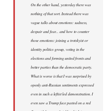
On the other hand, yesterday there was
nothing of that sort. Instead there was
vague talks about emotions: sadness,
despair and fear... and how to counter
those emotions: joining a trotskyist or
identity politics group, voting in the
elections and forming united fronts and
better parties than the democratic party.
What is worse is that I was surprised by
openly anti-Russian sentiments expressed
even in such a leftist led demonstration. I
even saw a Trump face pasted on a red