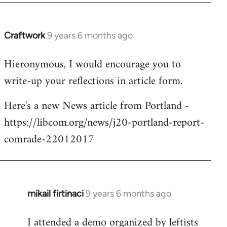
Craftwork
9 years 6 months ago
In
reply
Hieronymous, I would encourage you to
to
write-up your reflections in article form.
Welcome
by
Here's a new News article from Portland -
libcom.org
https://libcom.org/news/j20-portland-report-
comrade-22012017
mikail firtinaci
9 years 6 months ago
In
reply
I attended a demo organized by leftists
to