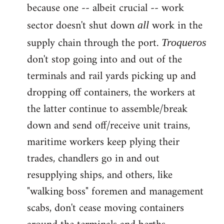
because one -- albeit crucial -- work
sector doesn't shut down
work in the
all
supply chain through the port.
Troqueros
don't stop going into and out of the
terminals and rail yards picking up and
dropping off containers, the workers at
the latter continue to assemble/break
down and send off/receive unit trains,
maritime workers keep plying their
trades, chandlers go in and out
resupplying ships, and others, like
"walking boss" foremen and management
scabs, don't cease moving containers