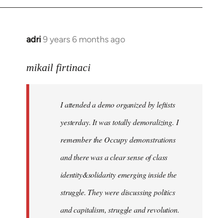
adri
9 years 6 months ago
In
reply
to
mikail firtinaci
Welcome
by
I attended a demo organized by leftists
libcom.org
yesterday. It was totally demoralizing. I
remember the Occupy demonstrations
and there was a clear sense of class
identity&solidarity emerging inside the
struggle. They were discussing politics
and capitalism, struggle and revolution.