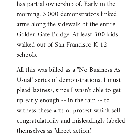
has partial ownership of. Early in the
morning, 3,000 demonstrators linked
arms along the sidewalk of the entire
Golden Gate Bridge. At least 300 kids
walked out of San Francisco K-12
schools.
All this was billed as a "No Business As
Usual" series of demonstrations. I must
plead laziness, since I wasn't able to get
up early enough -- in the rain -- to
witness these acts of protest which self-
congratulatorily and misleadingly labeled
themselves as "direct action."