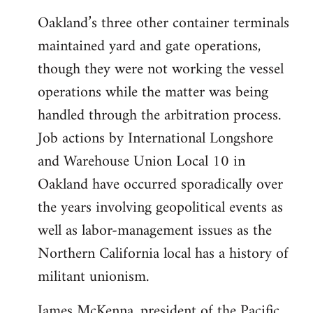
Oakland’s three other container terminals
maintained yard and gate operations,
though they were not working the vessel
operations while the matter was being
handled through the arbitration process.
Job actions by International Longshore
and Warehouse Union Local 10 in
Oakland have occurred sporadically over
the years involving geopolitical events as
well as labor-management issues as the
Northern California local has a history of
militant unionism.
James McKenna, president of the Pacific