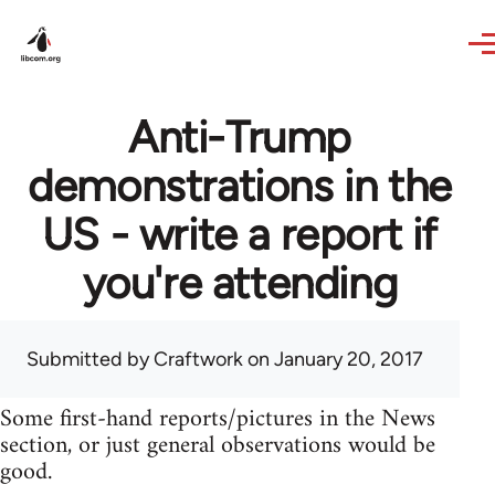
Skip to main content
Anti-Trump
demonstrations in the
US - write a report if
you're attending
Submitted by
Craftwork
on January 20, 2017
Some first-hand reports/pictures in the News
section, or just general observations would be
good.