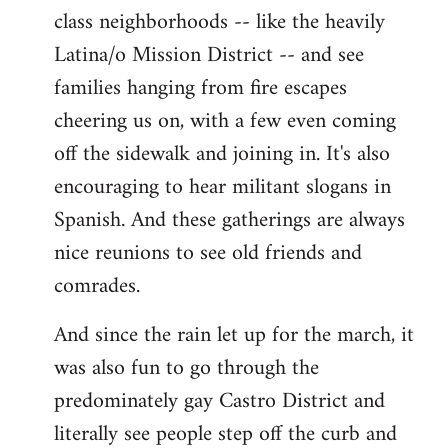
class neighborhoods -- like the heavily
Latina/o Mission District -- and see
families hanging from fire escapes
cheering us on, with a few even coming
off the sidewalk and joining in. It's also
encouraging to hear militant slogans in
Spanish. And these gatherings are always
nice reunions to see old friends and
comrades.
And since the rain let up for the march, it
was also fun to go through the
predominately gay Castro District and
literally see people step off the curb and