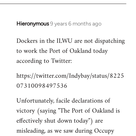
Hieronymous
9 years 6 months ago
In
reply
Dockers in the ILWU are not dispatching
to
to work the Port of Oakland today
Welcome
by
according to Twitter:
libcom.org
https://twitter.com/Indybay/status/8225
07310098497536
Unfortunately, facile declarations of
victory (saying "The Port of Oakland is
effectively shut down today") are
misleading, as we saw during Occupy