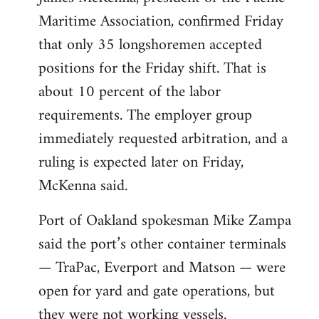
Maritime Association, confirmed Friday
that only 35 longshoremen accepted
positions for the Friday shift. That is
about 10 percent of the labor
requirements. The employer group
immediately requested arbitration, and a
ruling is expected later on Friday,
McKenna said.
Port of Oakland spokesman Mike Zampa
said the port’s other container terminals
— TraPac, Everport and Matson — were
open for yard and gate operations, but
they were not working vessels.