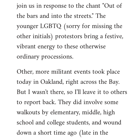
join us in response to the chant "Out of
the bars and into the streets." The
younger LGBTQ (sorry for missing the
other initials) protestors bring a festive,
vibrant energy to these otherwise
ordinary processions.
Other, more militant events took place
today in Oakland, right across the Bay.
But I wasn't there, so I'll leave it to others
to report back. They did involve some
walkouts by elementary, middle, high
school and college students, and wound
down a short time ago (late in the