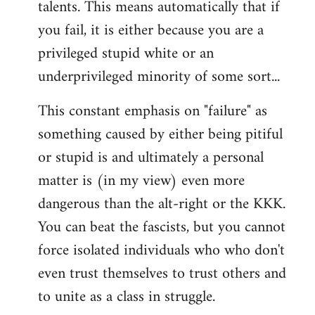
talents. This means automatically that if
you fail, it is either because you are a
privileged stupid white or an
underprivileged minority of some sort...
This constant emphasis on "failure" as
something caused by either being pitiful
or stupid is and ultimately a personal
matter is (in my view) even more
dangerous than the alt-right or the KKK.
You can beat the fascists, but you cannot
force isolated individuals who who don't
even trust themselves to trust others and
to unite as a class in struggle.