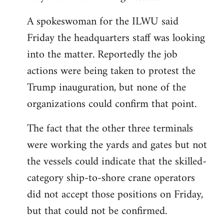
A spokeswoman for the ILWU said
Friday the headquarters staff was looking
into the matter. Reportedly the job
actions were being taken to protest the
Trump inauguration, but none of the
organizations could confirm that point.
The fact that the other three terminals
were working the yards and gates but not
the vessels could indicate that the skilled-
category ship-to-shore crane operators
did not accept those positions on Friday,
but that could not be confirmed.