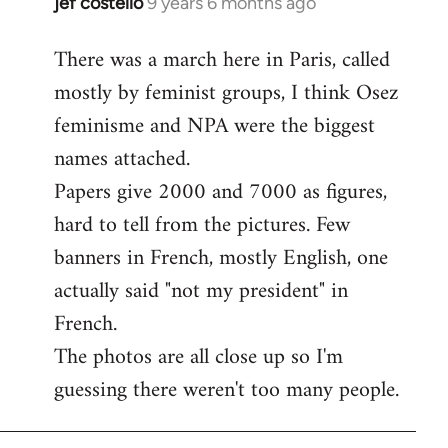
jef costello
9 years 6 months ago
In
reply
There was a march here in Paris, called
to
mostly by feminist groups, I think Osez
Welcome
by
feminisme and NPA were the biggest
libcom.org
names attached.
Papers give 2000 and 7000 as figures,
hard to tell from the pictures. Few
banners in French, mostly English, one
actually said "not my president" in
French.
The photos are all close up so I'm
guessing there weren't too many people.