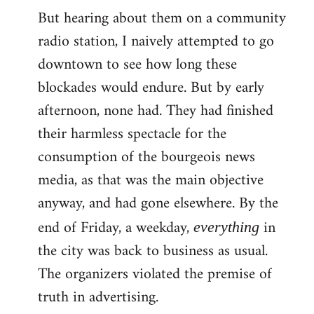
But hearing about them on a community
radio station, I naively attempted to go
downtown to see how long these
blockades would endure. But by early
afternoon, none had. They had finished
their harmless spectacle for the
consumption of the bourgeois news
media, as that was the main objective
anyway, and had gone elsewhere. By the
end of Friday, a weekday,
in
everything
the city was back to business as usual.
The organizers violated the premise of
truth in advertising.