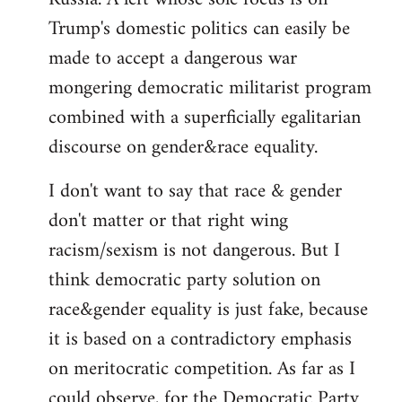
Trump's domestic politics can easily be
made to accept a dangerous war
mongering democratic militarist program
combined with a superficially egalitarian
discourse on gender&race equality.
I don't want to say that race & gender
don't matter or that right wing
racism/sexism is not dangerous. But I
think democratic party solution on
race&gender equality is just fake, because
it is based on a contradictory emphasis
on meritocratic competition. As far as I
could observe, for the Democratic Party