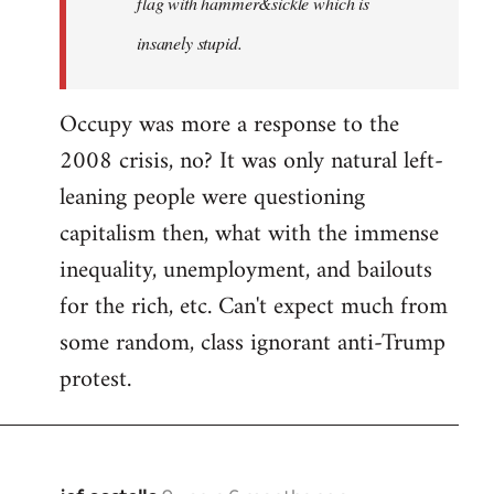
flag with hammer&sickle which is
insanely stupid.
Occupy was more a response to the
2008 crisis, no? It was only natural left-
leaning people were questioning
capitalism then, what with the immense
inequality, unemployment, and bailouts
for the rich, etc. Can't expect much from
some random, class ignorant anti-Trump
protest.