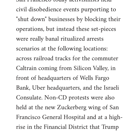
by
civil disobedience events purporting to
libcom.org
"shut down" businesses by blocking their
operations, but instead these set-pieces
were really banal ritualized arrests
scenarios at the following locations:
across railroad tracks for the commuter
Caltrain coming from Silicon Valley, in
front of headquarters of Wells Fargo
Bank, Uber headquarters, and the Israeli
Consulate. Non-CD protests were also
held at the new Zuckerberg wing of San
Francisco General Hospital and at a high-
rise in the Financial District that Trump