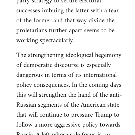
party strategy to secure electoral
successes imbuing the latter with a fear
of the former and that way divide the
proletarians further apart seems to be
working spectacularly.
The strengthening ideological hegemony
of democratic discourse is especially
dangerous in terms of its international
policy consequences. In the coming days
this will strengthen the hand of the anti-
Russian segments of the American state
that will continue to pressure Trump to
follow a more aggressive policy towards
Russia. A left whose sole focus is on