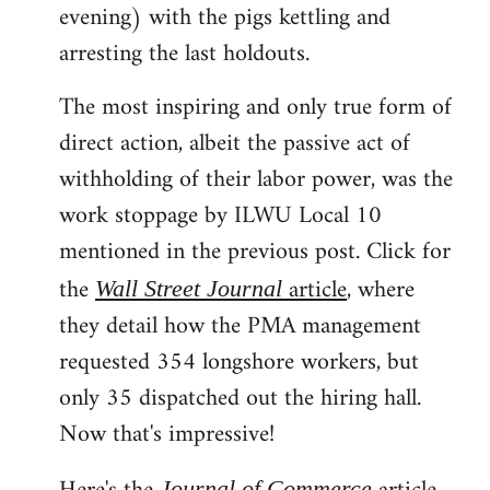
evening) with the pigs kettling and
arresting the last holdouts.
The most inspiring and only true form of
direct action, albeit the passive act of
withholding of their labor power, was the
work stoppage by ILWU Local 10
mentioned in the previous post. Click for
the
article
, where
Wall Street Journal
they detail how the PMA management
requested 354 longshore workers, but
only 35 dispatched out the hiring hall.
Now that's impressive!
Journal of Commerce