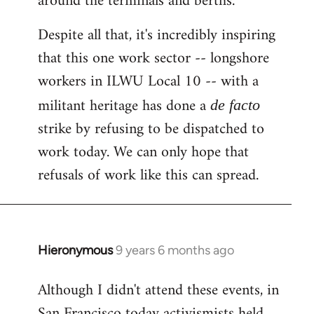
around the terminals and berths.
Despite all that, it's incredibly inspiring
that this one work sector -- longshore
workers in ILWU Local 10 -- with a
militant heritage has done a
de facto
strike by refusing to be dispatched to
work today. We can only hope that
refusals of work like this can spread.
Hieronymous
9 years 6 months ago
In
reply
Although I didn't attend these events, in
to
San Francisco today activismists held
Welcome