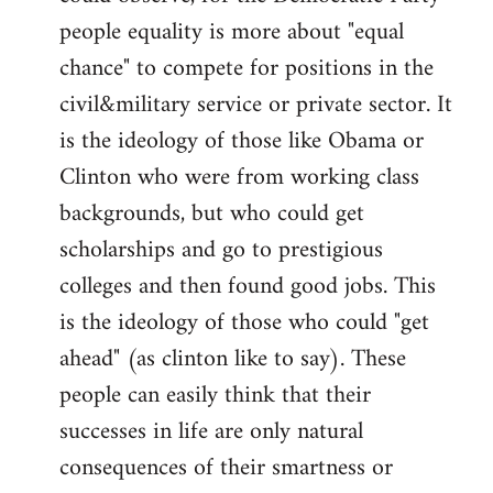
people equality is more about "equal
chance" to compete for positions in the
civil&military service or private sector. It
is the ideology of those like Obama or
Clinton who were from working class
backgrounds, but who could get
scholarships and go to prestigious
colleges and then found good jobs. This
is the ideology of those who could "get
ahead" (as clinton like to say). These
people can easily think that their
successes in life are only natural
consequences of their smartness or