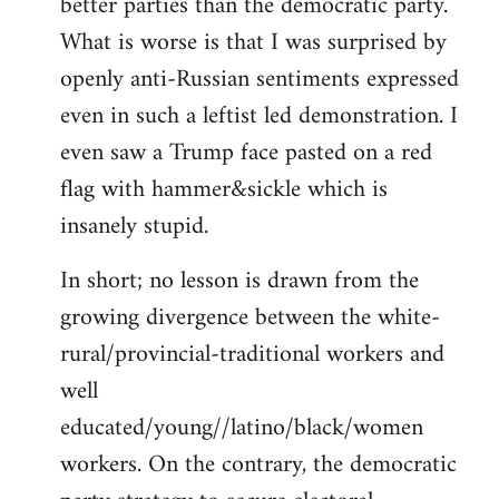
better parties than the democratic party.
What is worse is that I was surprised by
openly anti-Russian sentiments expressed
even in such a leftist led demonstration. I
even saw a Trump face pasted on a red
flag with hammer&sickle which is
insanely stupid.
In short; no lesson is drawn from the
growing divergence between the white-
rural/provincial-traditional workers and
well
educated/young//latino/black/women
workers. On the contrary, the democratic