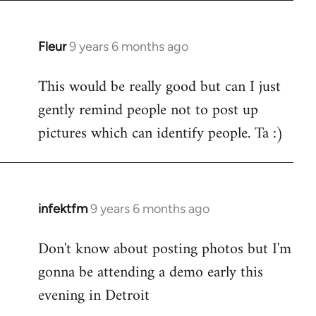
Fleur
9 years 6 months ago
In
reply
This would be really good but can I just
to
gently remind people not to post up
Welcome
by
pictures which can identify people. Ta :)
libcom.org
infektfm
9 years 6 months ago
In
reply
Don't know about posting photos but I'm
to
gonna be attending a demo early this
Welcome
by
evening in Detroit
libcom.org