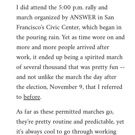
I did attend the 5:00 p.m. rally and
march organized by ANSWER in San
Francisco's Civic Center, which began in
the pouring rain. Yet as time wore on and
more and more people arrived after
work, it ended up being a spirited march
of several thousand that was pretty fun --
and not unlike the march the day after
the election, November 9, that I referred
to
before
.
As far as these permitted marches go,
they're pretty routine and predictable, yet
it's always cool to go through working