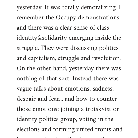
yesterday. It was totally demoralizing. I
Welcome
by
remember the Occupy demonstrations
libcom.org
and there was a clear sense of class
identity&solidarity emerging inside the
struggle. They were discussing politics
and capitalism, struggle and revolution.
On the other hand, yesterday there was
nothing of that sort. Instead there was
vague talks about emotions: sadness,
despair and fear... and how to counter
those emotions: joining a trotskyist or
identity politics group, voting in the
elections and forming united fronts and