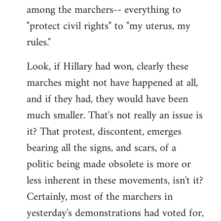
among the marchers-- everything to
"protect civil rights" to "my uterus, my
rules."
Look, if Hillary had won, clearly these
marches might not have happened at all,
and if they had, they would have been
much smaller. That's not really an issue is
it? That protest, discontent, emerges
bearing all the signs, and scars, of a
politic being made obsolete is more or
less inherent in these movements, isn't it?
Certainly, most of the marchers in
yesterday's demonstrations had voted for,