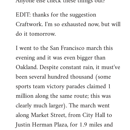
Anyone else check these things out?
EDIT: thanks for the suggestion
Craftwork. I'm so exhausted now, but will
do it tomorrow.
I went to the San Francisco march this
evening and it was even bigger than
Oakland. Despite constant rain, it must've
been several hundred thousand (some
sports team victory parades claimed 1
million along the same route; this was
clearly much larger). The march went
along Market Street, from City Hall to
Justin Herman Plaza, for 1.9 miles and