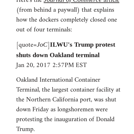
Here's the
article
(from behind a paywall) that explains
how the dockers completely closed one
out of four terminals:
[quote=
]
JoC
ILWU's Trump protest
shuts down Oakland terminal
Jan 20, 2017 2:57PM EST
Oakland International Container
Terminal, the largest container facility at
the Northern California port, was shut
down Friday as longshoremen were
protesting the inauguration of Donald
Trump.