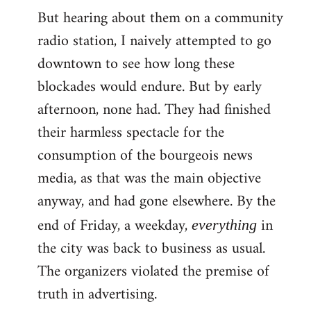
But hearing about them on a community
radio station, I naively attempted to go
downtown to see how long these
blockades would endure. But by early
afternoon, none had. They had finished
their harmless spectacle for the
consumption of the bourgeois news
media, as that was the main objective
anyway, and had gone elsewhere. By the
end of Friday, a weekday,
in
everything
the city was back to business as usual.
The organizers violated the premise of
truth in advertising.