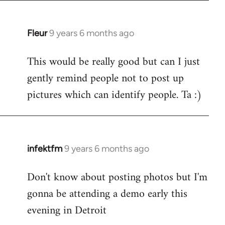
Fleur
9 years 6 months ago
In
reply
This would be really good but can I just
to
gently remind people not to post up
Welcome
by
pictures which can identify people. Ta :)
libcom.org
infektfm
9 years 6 months ago
In
reply
Don't know about posting photos but I'm
to
gonna be attending a demo early this
Welcome
by
evening in Detroit
libcom.org