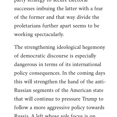
party strategy to secure electoral
successes imbuing the latter with a fear
of the former and that way divide the
proletarians further apart seems to be
working spectacularly.
The strengthening ideological hegemony
of democratic discourse is especially
dangerous in terms of its international
policy consequences. In the coming days
this will strengthen the hand of the anti-
Russian segments of the American state
that will continue to pressure Trump to
follow a more aggressive policy towards
Russia. A left whose sole focus is on