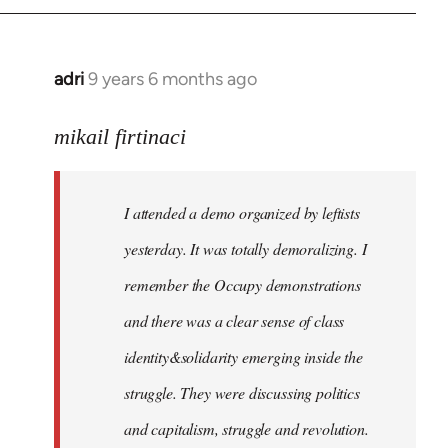
adri
9 years 6 months ago
In
reply
to
mikail firtinaci
Welcome
by
I attended a demo organized by leftists
libcom.org
yesterday. It was totally demoralizing. I
remember the Occupy demonstrations
and there was a clear sense of class
identity&solidarity emerging inside the
struggle. They were discussing politics
and capitalism, struggle and revolution.