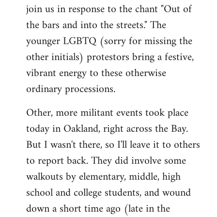
join us in response to the chant "Out of
the bars and into the streets." The
younger LGBTQ (sorry for missing the
other initials) protestors bring a festive,
vibrant energy to these otherwise
ordinary processions.
Other, more militant events took place
today in Oakland, right across the Bay.
But I wasn't there, so I'll leave it to others
to report back. They did involve some
walkouts by elementary, middle, high
school and college students, and wound
down a short time ago (late in the