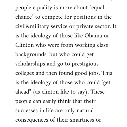
people equality is more about "equal
chance" to compete for positions in the
civil&military service or private sector. It
is the ideology of those like Obama or
Clinton who were from working class
backgrounds, but who could get
scholarships and go to prestigious
colleges and then found good jobs. This
is the ideology of those who could "get
ahead" (as clinton like to say). These
people can easily think that their
successes in life are only natural
consequences of their smartness or