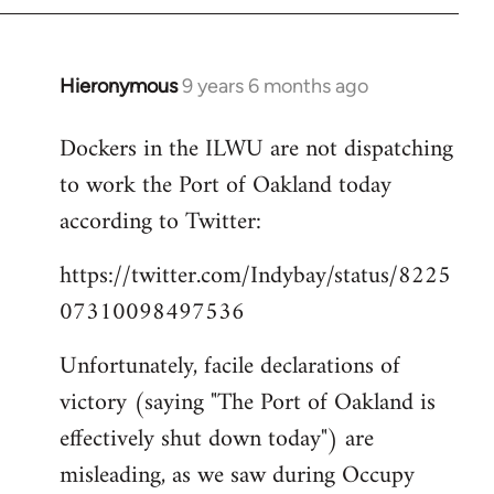
Hieronymous
9 years 6 months ago
In
reply
Dockers in the ILWU are not dispatching
to
to work the Port of Oakland today
Welcome
by
according to Twitter:
libcom.org
https://twitter.com/Indybay/status/8225
07310098497536
Unfortunately, facile declarations of
victory (saying "The Port of Oakland is
effectively shut down today") are
misleading, as we saw during Occupy