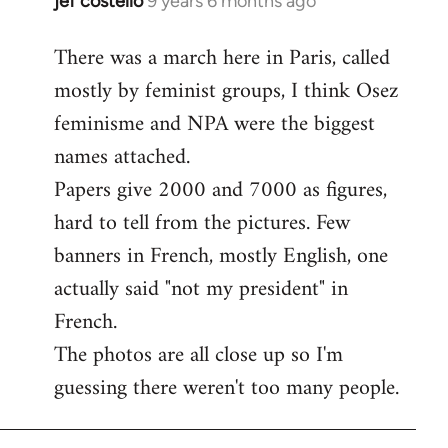
jef costello
9 years 6 months ago
In
reply
There was a march here in Paris, called
to
mostly by feminist groups, I think Osez
Welcome
by
feminisme and NPA were the biggest
libcom.org
names attached.
Papers give 2000 and 7000 as figures,
hard to tell from the pictures. Few
banners in French, mostly English, one
actually said "not my president" in
French.
The photos are all close up so I'm
guessing there weren't too many people.