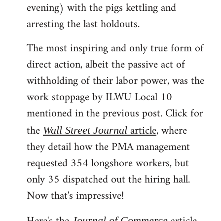
evening) with the pigs kettling and
arresting the last holdouts.
The most inspiring and only true form of
direct action, albeit the passive act of
withholding of their labor power, was the
work stoppage by ILWU Local 10
mentioned in the previous post. Click for
the
article
, where
Wall Street Journal
they detail how the PMA management
requested 354 longshore workers, but
only 35 dispatched out the hiring hall.
Now that's impressive!
Journal of Commerce