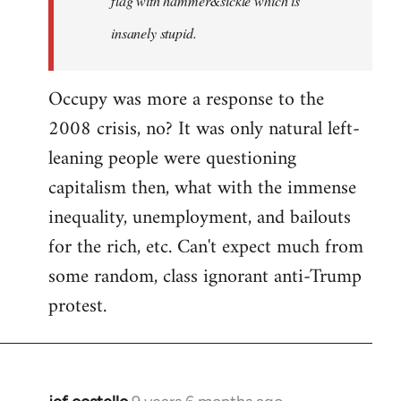
flag with hammer&sickle which is
insanely stupid.
Occupy was more a response to the
2008 crisis, no? It was only natural left-
leaning people were questioning
capitalism then, what with the immense
inequality, unemployment, and bailouts
for the rich, etc. Can't expect much from
some random, class ignorant anti-Trump
protest.