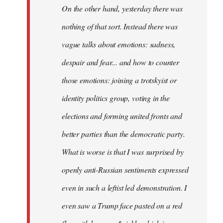
On the other hand, yesterday there was
nothing of that sort. Instead there was
vague talks about emotions: sadness,
despair and fear... and how to counter
those emotions: joining a trotskyist or
identity politics group, voting in the
elections and forming united fronts and
better parties than the democratic party.
What is worse is that I was surprised by
openly anti-Russian sentiments expressed
even in such a leftist led demonstration. I
even saw a Trump face pasted on a red