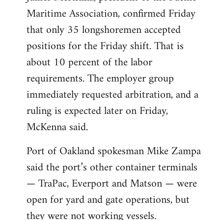
Maritime Association, confirmed Friday
that only 35 longshoremen accepted
positions for the Friday shift. That is
about 10 percent of the labor
requirements. The employer group
immediately requested arbitration, and a
ruling is expected later on Friday,
McKenna said.
Port of Oakland spokesman Mike Zampa
said the port’s other container terminals
— TraPac, Everport and Matson — were
open for yard and gate operations, but
they were not working vessels.