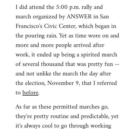
I did attend the 5:00 p.m. rally and
march organized by ANSWER in San
Francisco's Civic Center, which began in
the pouring rain. Yet as time wore on and
more and more people arrived after
work, it ended up being a spirited march
of several thousand that was pretty fun --
and not unlike the march the day after
the election, November 9, that I referred
to
before
.
As far as these permitted marches go,
they're pretty routine and predictable, yet
it's always cool to go through working