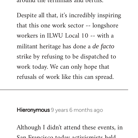
around the terminals and berths.
Despite all that, it's incredibly inspiring
that this one work sector -- longshore
workers in ILWU Local 10 -- with a
militant heritage has done a
de facto
strike by refusing to be dispatched to
work today. We can only hope that
refusals of work like this can spread.
Hieronymous
9 years 6 months ago
In
reply
Although I didn't attend these events, in
to
San Francisco today activismists held
Welcome