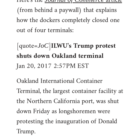
Here's the
article
(from behind a paywall) that explains
how the dockers completely closed one
out of four terminals:
[quote=
]
ILWU's Trump protest
JoC
shuts down Oakland terminal
Jan 20, 2017 2:57PM EST
Oakland International Container
Terminal, the largest container facility at
the Northern California port, was shut
down Friday as longshoremen were
protesting the inauguration of Donald
Trump.