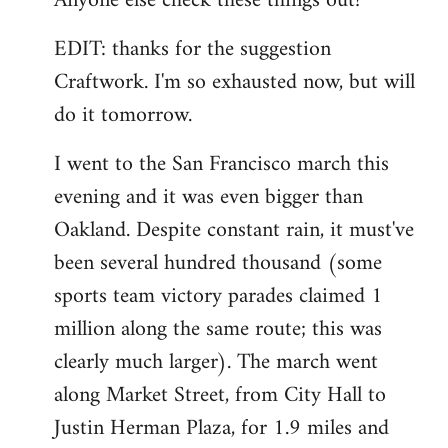
Anyone else check these things out?
EDIT: thanks for the suggestion
Craftwork. I'm so exhausted now, but will
do it tomorrow.
I went to the San Francisco march this
evening and it was even bigger than
Oakland. Despite constant rain, it must've
been several hundred thousand (some
sports team victory parades claimed 1
million along the same route; this was
clearly much larger). The march went
along Market Street, from City Hall to
Justin Herman Plaza, for 1.9 miles and