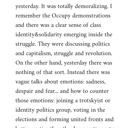
yesterday. It was totally demoralizing. I
Welcome
by
remember the Occupy demonstrations
libcom.org
and there was a clear sense of class
identity&solidarity emerging inside the
struggle. They were discussing politics
and capitalism, struggle and revolution.
On the other hand, yesterday there was
nothing of that sort. Instead there was
vague talks about emotions: sadness,
despair and fear... and how to counter
those emotions: joining a trotskyist or
identity politics group, voting in the
elections and forming united fronts and