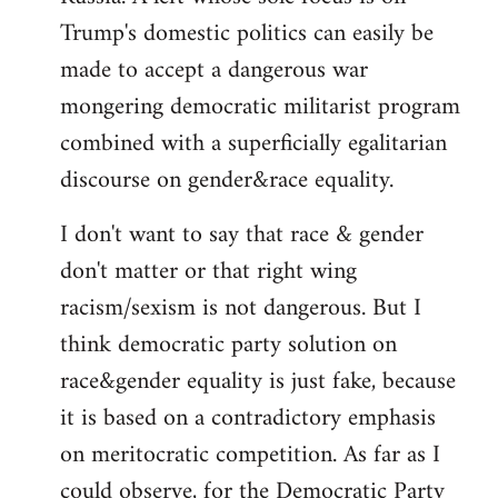
Trump's domestic politics can easily be
made to accept a dangerous war
mongering democratic militarist program
combined with a superficially egalitarian
discourse on gender&race equality.
I don't want to say that race & gender
don't matter or that right wing
racism/sexism is not dangerous. But I
think democratic party solution on
race&gender equality is just fake, because
it is based on a contradictory emphasis
on meritocratic competition. As far as I
could observe, for the Democratic Party