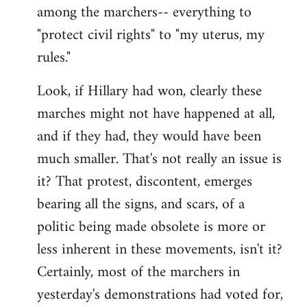
among the marchers-- everything to
"protect civil rights" to "my uterus, my
rules."
Look, if Hillary had won, clearly these
marches might not have happened at all,
and if they had, they would have been
much smaller. That's not really an issue is
it? That protest, discontent, emerges
bearing all the signs, and scars, of a
politic being made obsolete is more or
less inherent in these movements, isn't it?
Certainly, most of the marchers in
yesterday's demonstrations had voted for,