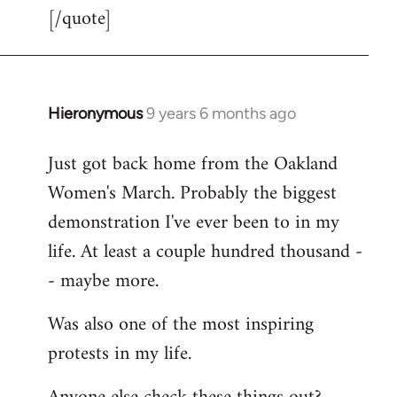
[/quote]
Hieronymous
9 years 6 months ago
In
reply
Just got back home from the Oakland
to
Women's March. Probably the biggest
Welcome
by
demonstration I've ever been to in my
libcom.org
life. At least a couple hundred thousand -
- maybe more.
Was also one of the most inspiring
protests in my life.