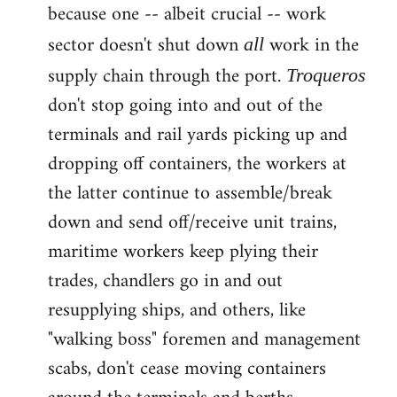
because one -- albeit crucial -- work
sector doesn't shut down
work in the
all
supply chain through the port.
Troqueros
don't stop going into and out of the
terminals and rail yards picking up and
dropping off containers, the workers at
the latter continue to assemble/break
down and send off/receive unit trains,
maritime workers keep plying their
trades, chandlers go in and out
resupplying ships, and others, like
"walking boss" foremen and management
scabs, don't cease moving containers