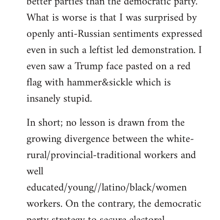
better parties than the democratic party.
What is worse is that I was surprised by
openly anti-Russian sentiments expressed
even in such a leftist led demonstration. I
even saw a Trump face pasted on a red
flag with hammer&sickle which is
insanely stupid.
In short; no lesson is drawn from the
growing divergence between the white-
rural/provincial-traditional workers and
well
educated/young//latino/black/women
workers. On the contrary, the democratic