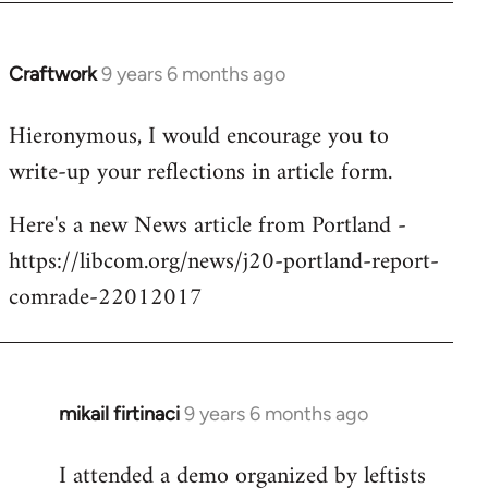
Craftwork
9 years 6 months ago
In
reply
Hieronymous, I would encourage you to
to
write-up your reflections in article form.
Welcome
by
Here's a new News article from Portland -
libcom.org
https://libcom.org/news/j20-portland-report-
comrade-22012017
mikail firtinaci
9 years 6 months ago
In
reply
I attended a demo organized by leftists
to