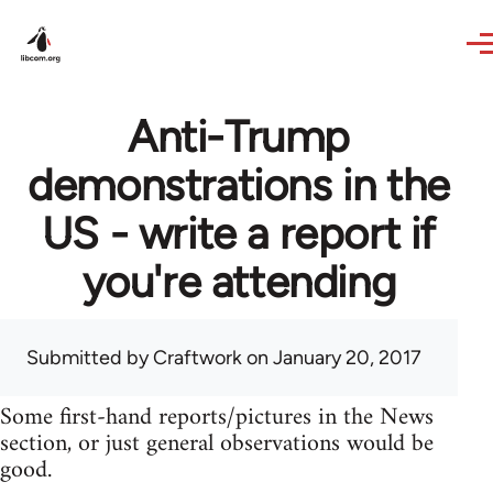
Skip to main content
Anti-Trump
demonstrations in the
US - write a report if
you're attending
Submitted by
Craftwork
on January 20, 2017
Some first-hand reports/pictures in the News
section, or just general observations would be
good.