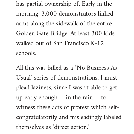
has partial ownership of. Early in the
morning, 3,000 demonstrators linked
arms along the sidewalk of the entire
Golden Gate Bridge. At least 300 kids
walked out of San Francisco K-12
schools.
All this was billed as a "No Business As
Usual" series of demonstrations. I must
plead laziness, since I wasn't able to get
up early enough -- in the rain -- to
witness these acts of protest which self-
congratulatorily and misleadingly labeled
themselves as "direct action."