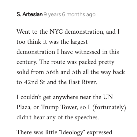
S. Artesian
9 years 6 months ago
In
reply
Went to the NYC demonstration, and I
to
too think it was the largest
Welcome
by
demonstration I have witnessed in this
libcom.org
century. The route was packed pretty
solid from 56th and 5th all the way back
to 42nd St and the East River.
I couldn't get anywhere near the UN
Plaza, or Trump Tower, so I (fortunately)
didn't hear any of the speeches.
There was little "ideology" expressed