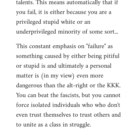
talents. This means automatically that if
you fail, it is either because you are a
privileged stupid white or an
underprivileged minority of some sort...
This constant emphasis on "failure" as
something caused by either being pitiful
or stupid is and ultimately a personal
matter is (in my view) even more
dangerous than the alt-right or the KKK.
You can beat the fascists, but you cannot
force isolated individuals who who don't
even trust themselves to trust others and
to unite as a class in struggle.