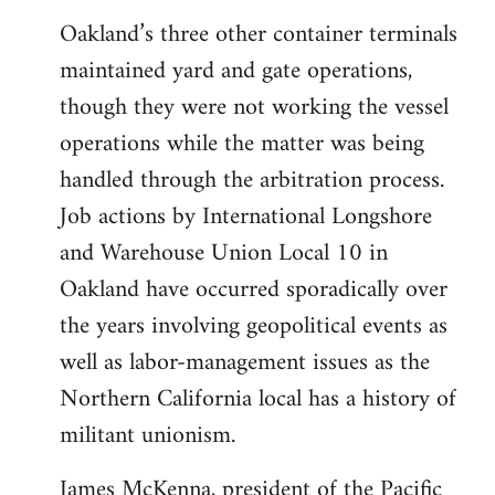
Oakland’s three other container terminals
maintained yard and gate operations,
though they were not working the vessel
operations while the matter was being
handled through the arbitration process.
Job actions by International Longshore
and Warehouse Union Local 10 in
Oakland have occurred sporadically over
the years involving geopolitical events as
well as labor-management issues as the
Northern California local has a history of
militant unionism.
James McKenna, president of the Pacific