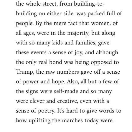
the whole street, from building-to-
building on either side, was packed full of
people. By the mere fact that women, of
all ages, were in the majority, but along
with so many kids and families, gave
these events a sense of joy, and although
the only real bond was being opposed to
Trump, the raw numbers gave off a sense
of power and hope. Also, all but a few of
the signs were self-made and so many
were clever and creative, even with a
sense of poetry. It's hard to give words to
how uplifting the marches today were.