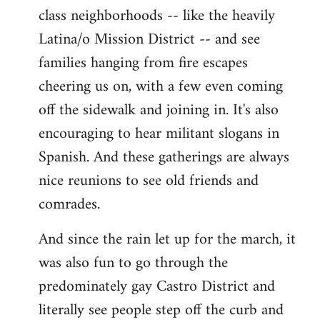
class neighborhoods -- like the heavily
Latina/o Mission District -- and see
families hanging from fire escapes
cheering us on, with a few even coming
off the sidewalk and joining in. It's also
encouraging to hear militant slogans in
Spanish. And these gatherings are always
nice reunions to see old friends and
comrades.
And since the rain let up for the march, it
was also fun to go through the
predominately gay Castro District and
literally see people step off the curb and