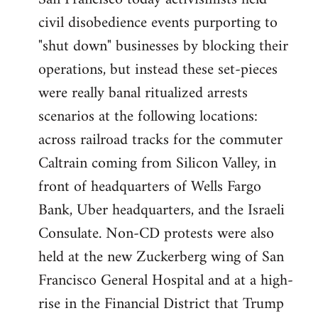
by
civil disobedience events purporting to
libcom.org
"shut down" businesses by blocking their
operations, but instead these set-pieces
were really banal ritualized arrests
scenarios at the following locations:
across railroad tracks for the commuter
Caltrain coming from Silicon Valley, in
front of headquarters of Wells Fargo
Bank, Uber headquarters, and the Israeli
Consulate. Non-CD protests were also
held at the new Zuckerberg wing of San
Francisco General Hospital and at a high-
rise in the Financial District that Trump