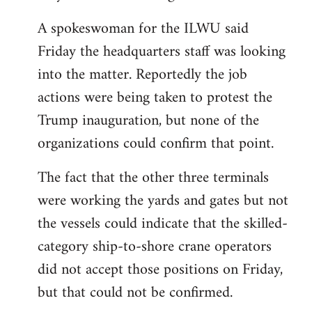
A spokeswoman for the ILWU said
Friday the headquarters staff was looking
into the matter. Reportedly the job
actions were being taken to protest the
Trump inauguration, but none of the
organizations could confirm that point.
The fact that the other three terminals
were working the yards and gates but not
the vessels could indicate that the skilled-
category ship-to-shore crane operators
did not accept those positions on Friday,
but that could not be confirmed.