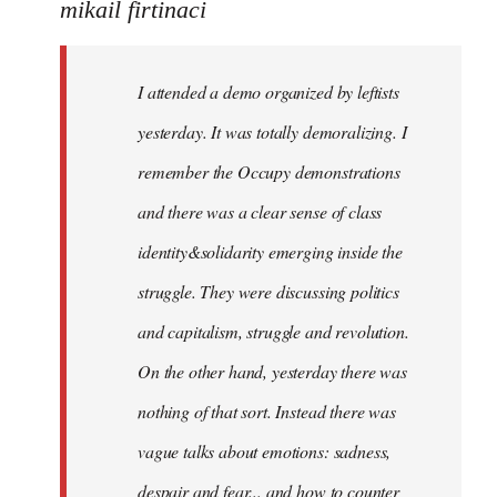
to
mikail firtinaci
Welcome
by
I attended a demo organized by leftists
libcom.org
yesterday. It was totally demoralizing. I
remember the Occupy demonstrations
and there was a clear sense of class
identity&solidarity emerging inside the
struggle. They were discussing politics
and capitalism, struggle and revolution.
On the other hand, yesterday there was
nothing of that sort. Instead there was
vague talks about emotions: sadness,
despair and fear... and how to counter