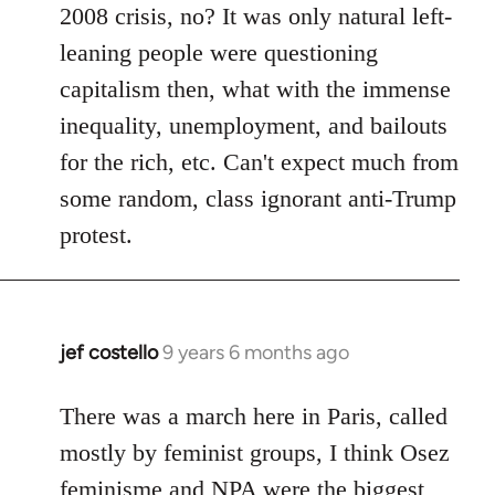
2008 crisis, no? It was only natural left-
leaning people were questioning
capitalism then, what with the immense
inequality, unemployment, and bailouts
for the rich, etc. Can't expect much from
some random, class ignorant anti-Trump
protest.
jef costello
9 years 6 months ago
In
reply
to
There was a march here in Paris, called
Welcome
mostly by feminist groups, I think Osez
by
feminisme and NPA were the biggest