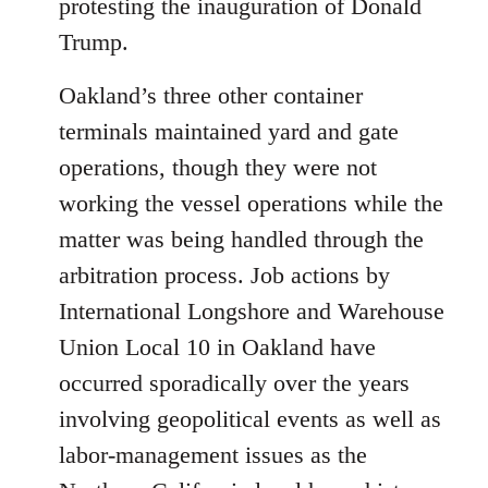
protesting the inauguration of Donald
Trump.
Oakland’s three other container
terminals maintained yard and gate
operations, though they were not
working the vessel operations while the
matter was being handled through the
arbitration process. Job actions by
International Longshore and Warehouse
Union Local 10 in Oakland have
occurred sporadically over the years
involving geopolitical events as well as
labor-management issues as the