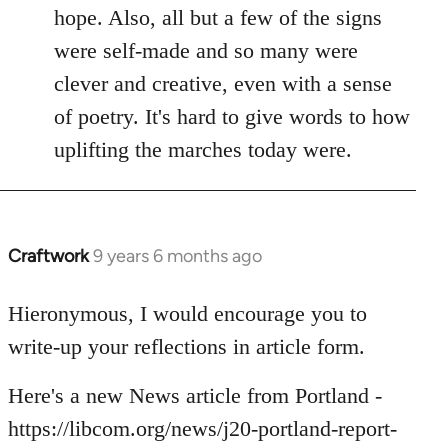
hope. Also, all but a few of the signs
were self-made and so many were
clever and creative, even with a sense
of poetry. It's hard to give words to how
uplifting the marches today were.
Craftwork
9 years 6 months ago
In
reply
to
Hieronymous, I would encourage you to
Welcome
write-up your reflections in article form.
by
libcom.org
Here's a new News article from Portland -
https://libcom.org/news/j20-portland-report-