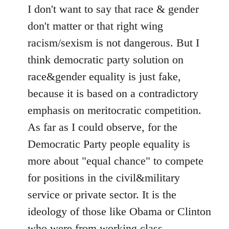
I don't want to say that race & gender
don't matter or that right wing
racism/sexism is not dangerous. But I
think democratic party solution on
race&gender equality is just fake,
because it is based on a contradictory
emphasis on meritocratic competition.
As far as I could observe, for the
Democratic Party people equality is
more about "equal chance" to compete
for positions in the civil&military
service or private sector. It is the
ideology of those like Obama or Clinton
who were from working class