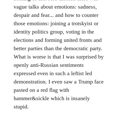
vague talks about emotions: sadness,
despair and fear... and how to counter
those emotions: joining a trotskyist or
identity politics group, voting in the
elections and forming united fronts and
better parties than the democratic party.
What is worse is that I was surprised by
openly anti-Russian sentiments
expressed even in such a leftist led
demonstration. I even saw a Trump face
pasted on a red flag with
hammer&sickle which is insanely
stupid.