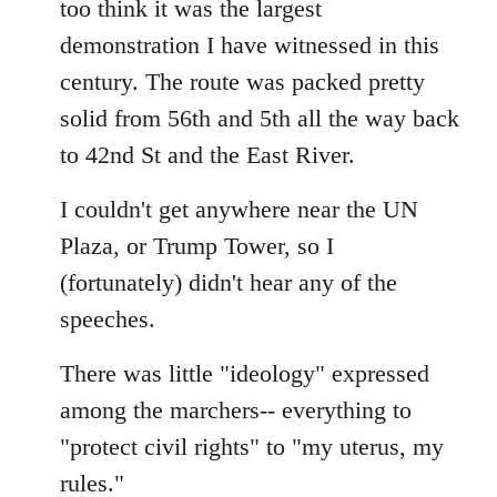
too think it was the largest
by
demonstration I have witnessed in this
libcom.org
century. The route was packed pretty
solid from 56th and 5th all the way back
to 42nd St and the East River.
I couldn't get anywhere near the UN
Plaza, or Trump Tower, so I
(fortunately) didn't hear any of the
speeches.
There was little "ideology" expressed
among the marchers-- everything to
"protect civil rights" to "my uterus, my
rules."