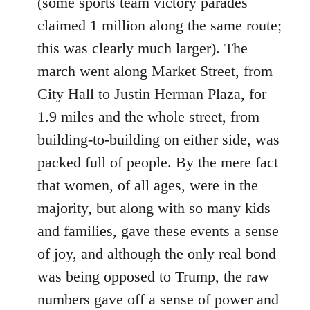
(some sports team victory parades
claimed 1 million along the same route;
this was clearly much larger). The
march went along Market Street, from
City Hall to Justin Herman Plaza, for
1.9 miles and the whole street, from
building-to-building on either side, was
packed full of people. By the mere fact
that women, of all ages, were in the
majority, but along with so many kids
and families, gave these events a sense
of joy, and although the only real bond
was being opposed to Trump, the raw
numbers gave off a sense of power and