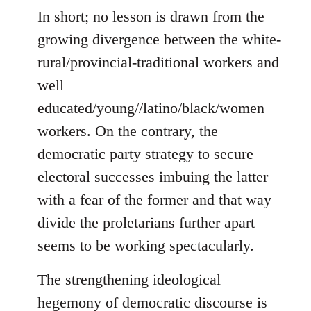
In short; no lesson is drawn from the
growing divergence between the white-
rural/provincial-traditional workers and
well
educated/young//latino/black/women
workers. On the contrary, the
democratic party strategy to secure
electoral successes imbuing the latter
with a fear of the former and that way
divide the proletarians further apart
seems to be working spectacularly.
The strengthening ideological
hegemony of democratic discourse is