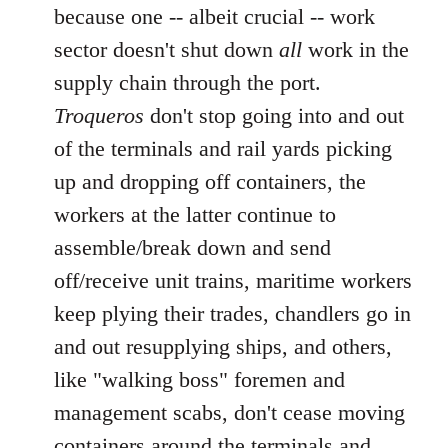
because one -- albeit crucial -- work
sector doesn't shut down
all
work in the
supply chain through the port.
Troqueros
don't stop going into and out
of the terminals and rail yards picking
up and dropping off containers, the
workers at the latter continue to
assemble/break down and send
off/receive unit trains, maritime workers
keep plying their trades, chandlers go in
and out resupplying ships, and others,
like "walking boss" foremen and
management scabs, don't cease moving
containers around the terminals and