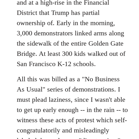
and at a high-rise in the Financial
District that Trump has partial
ownership of. Early in the morning,
3,000 demonstrators linked arms along
the sidewalk of the entire Golden Gate
Bridge. At least 300 kids walked out of
San Francisco K-12 schools.
All this was billed as a "No Business
As Usual" series of demonstrations. I
must plead laziness, since I wasn't able
to get up early enough -- in the rain -- to
witness these acts of protest which self-
congratulatorily and misleadingly