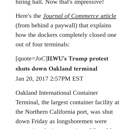
hiring hall. Now that's impressive!
Here's the
Journal of Commerce
article
(from behind a paywall) that explains
how the dockers completely closed one
out of four terminals:
ILWU's Trump protest
[quote=
JoC
]
shuts down Oakland terminal
Jan 20, 2017 2:57PM EST
Oakland International Container
Terminal, the largest container facility at
the Northern California port, was shut
down Friday as longshoremen were