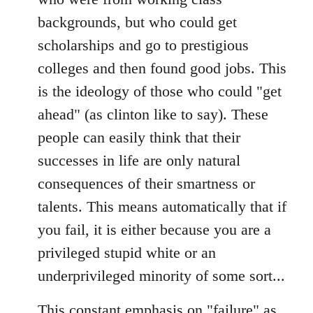
backgrounds, but who could get
scholarships and go to prestigious
colleges and then found good jobs. This
is the ideology of those who could "get
ahead" (as clinton like to say). These
people can easily think that their
successes in life are only natural
consequences of their smartness or
talents. This means automatically that if
you fail, it is either because you are a
privileged stupid white or an
underprivileged minority of some sort...
This constant emphasis on "failure" as