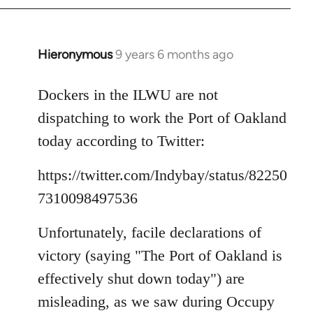
Hieronymous
9 years 6 months ago
In
reply
to
Dockers in the ILWU are not
Welcome
dispatching to work the Port of Oakland
by
today according to Twitter:
libcom.org
https://twitter.com/Indybay/status/82250
7310098497536
Unfortunately, facile declarations of
victory (saying "The Port of Oakland is
effectively shut down today") are
misleading, as we saw during Occupy