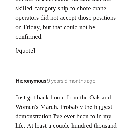
skilled-category ship-to-shore crane
operators did not accept those positions
on Friday, but that could not be
confirmed.
[/quote]
Hieronymous
9 years 6 months ago
In
reply
to
Just got back home from the Oakland
Welcome
Women's March. Probably the biggest
by
demonstration I've ever been to in my
libcom.org
life. At least a couple hundred thousand