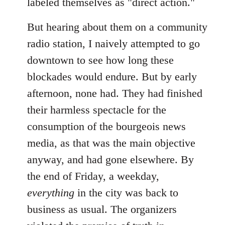
labeled themselves as "direct action."
But hearing about them on a community
radio station, I naively attempted to go
downtown to see how long these
blockades would endure. But by early
afternoon, none had. They had finished
their harmless spectacle for the
consumption of the bourgeois news
media, as that was the main objective
anyway, and had gone elsewhere. By
the end of Friday, a weekday,
everything
in the city was back to
business as usual. The organizers