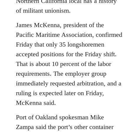
Northern California local has a history
of militant unionism.
James McKenna, president of the
Pacific Maritime Association, confirmed
Friday that only 35 longshoremen
accepted positions for the Friday shift.
That is about 10 percent of the labor
requirements. The employer group
immediately requested arbitration, and a
ruling is expected later on Friday,
McKenna said.
Port of Oakland spokesman Mike
Zampa said the port’s other container