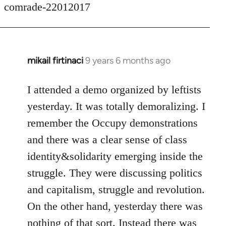
comrade-22012017
mikail firtinaci
9 years 6 months ago
In
reply
to
I attended a demo organized by leftists
Welcome
yesterday. It was totally demoralizing. I
by
remember the Occupy demonstrations
libcom.org
and there was a clear sense of class
identity&solidarity emerging inside the
struggle. They were discussing politics
and capitalism, struggle and revolution.
On the other hand, yesterday there was
nothing of that sort. Instead there was