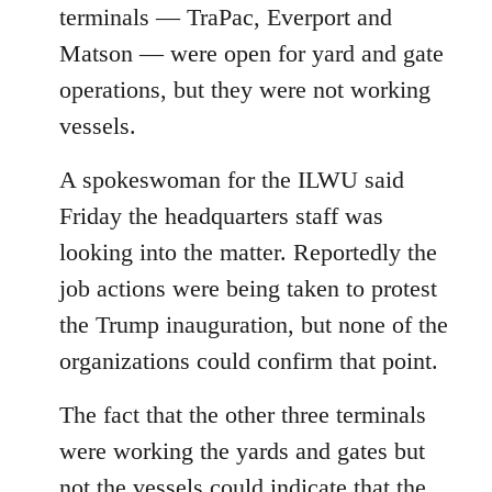
terminals — TraPac, Everport and
Matson — were open for yard and gate
operations, but they were not working
vessels.
A spokeswoman for the ILWU said
Friday the headquarters staff was
looking into the matter. Reportedly the
job actions were being taken to protest
the Trump inauguration, but none of the
organizations could confirm that point.
The fact that the other three terminals
were working the yards and gates but
not the vessels could indicate that the