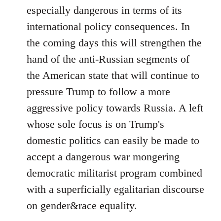
especially dangerous in terms of its
international policy consequences. In
the coming days this will strengthen the
hand of the anti-Russian segments of
the American state that will continue to
pressure Trump to follow a more
aggressive policy towards Russia. A left
whose sole focus is on Trump's
domestic politics can easily be made to
accept a dangerous war mongering
democratic militarist program combined
with a superficially egalitarian discourse
on gender&race equality.