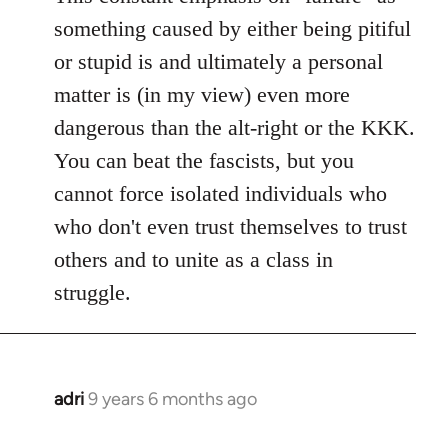
something caused by either being pitiful
or stupid is and ultimately a personal
matter is (in my view) even more
dangerous than the alt-right or the KKK.
You can beat the fascists, but you
cannot force isolated individuals who
who don't even trust themselves to trust
others and to unite as a class in
struggle.
adri
9 years 6 months ago
In
reply