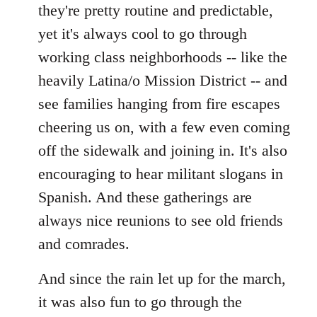
they're pretty routine and predictable,
yet it's always cool to go through
working class neighborhoods -- like the
heavily Latina/o Mission District -- and
see families hanging from fire escapes
cheering us on, with a few even coming
off the sidewalk and joining in. It's also
encouraging to hear militant slogans in
Spanish. And these gatherings are
always nice reunions to see old friends
and comrades.
And since the rain let up for the march,
it was also fun to go through the