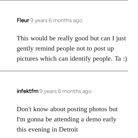
Fleur
9 years 6 months ago
In
reply
to
This would be really good but can I just
Welcome
gently remind people not to post up
by
pictures which can identify people. Ta :)
libcom.org
infektfm
9 years 6 months ago
In
reply
to
Don't know about posting photos but
Welcome
I'm gonna be attending a demo early
by
this evening in Detroit
libcom.org