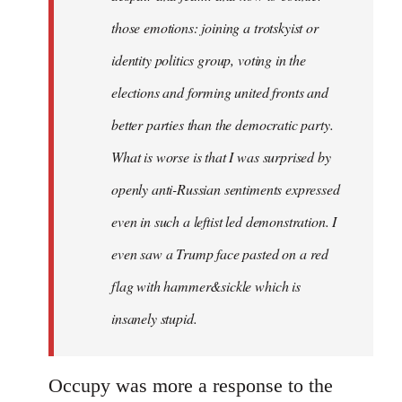
those emotions: joining a trotskyist or
identity politics group, voting in the
elections and forming united fronts and
better parties than the democratic party.
What is worse is that I was surprised by
openly anti-Russian sentiments expressed
even in such a leftist led demonstration. I
even saw a Trump face pasted on a red
flag with hammer&sickle which is
insanely stupid.
Occupy was more a response to the