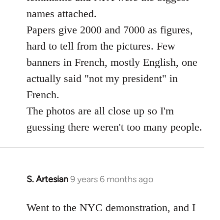
libcom.org
names attached.
Papers give 2000 and 7000 as figures,
hard to tell from the pictures. Few
banners in French, mostly English, one
actually said "not my president" in
French.
The photos are all close up so I'm
guessing there weren't too many people.
S. Artesian
9 years 6 months ago
In
reply
to
Went to the NYC demonstration, and I
Welcome