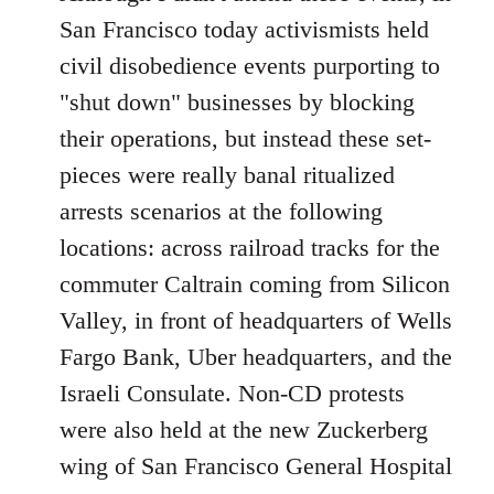
Welcome
San Francisco today activismists held
by
civil disobedience events purporting to
libcom.org
"shut down" businesses by blocking
their operations, but instead these set-
pieces were really banal ritualized
arrests scenarios at the following
locations: across railroad tracks for the
commuter Caltrain coming from Silicon
Valley, in front of headquarters of Wells
Fargo Bank, Uber headquarters, and the
Israeli Consulate. Non-CD protests
were also held at the new Zuckerberg
wing of San Francisco General Hospital