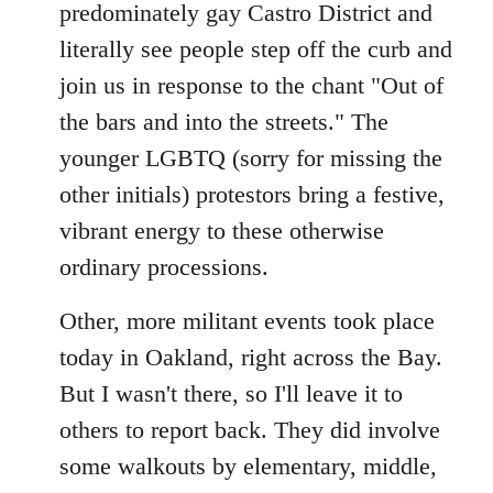
predominately gay Castro District and
literally see people step off the curb and
join us in response to the chant "Out of
the bars and into the streets." The
younger LGBTQ (sorry for missing the
other initials) protestors bring a festive,
vibrant energy to these otherwise
ordinary processions.
Other, more militant events took place
today in Oakland, right across the Bay.
But I wasn't there, so I'll leave it to
others to report back. They did involve
some walkouts by elementary, middle,