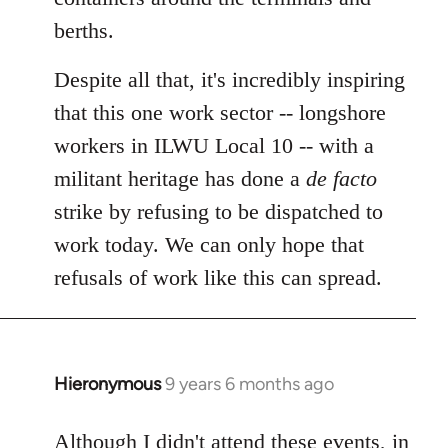
berths.
Despite all that, it's incredibly inspiring
that this one work sector -- longshore
workers in ILWU Local 10 -- with a
militant heritage has done a
de facto
strike by refusing to be dispatched to
work today. We can only hope that
refusals of work like this can spread.
Hieronymous
9 years 6 months ago
In
reply
to
Although I didn't attend these events, in