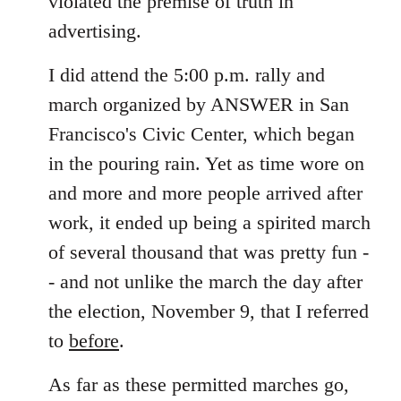
violated the premise of truth in
advertising.
I did attend the 5:00 p.m. rally and
march organized by ANSWER in San
Francisco's Civic Center, which began
in the pouring rain. Yet as time wore on
and more and more people arrived after
work, it ended up being a spirited march
of several thousand that was pretty fun -
- and not unlike the march the day after
the election, November 9, that I referred
to
before
.
As far as these permitted marches go,