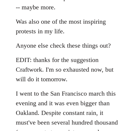
-- maybe more.
Was also one of the most inspiring
protests in my life.
Anyone else check these things out?
EDIT: thanks for the suggestion
Craftwork. I'm so exhausted now, but
will do it tomorrow.
I went to the San Francisco march this
evening and it was even bigger than
Oakland. Despite constant rain, it
must've been several hundred thousand