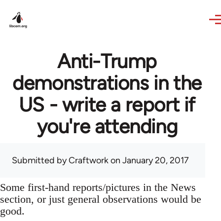
Skip to main content
Anti-Trump
demonstrations in the
US - write a report if
you're attending
Submitted by
Craftwork
on January 20, 2017
Some first-hand reports/pictures in the News
section, or just general observations would be
good.