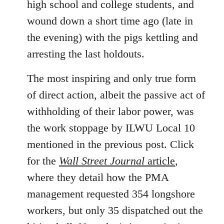
high school and college students, and
wound down a short time ago (late in
the evening) with the pigs kettling and
arresting the last holdouts.
The most inspiring and only true form
of direct action, albeit the passive act of
withholding of their labor power, was
the work stoppage by ILWU Local 10
mentioned in the previous post. Click
for the
Wall Street Journal
article
,
where they detail how the PMA
management requested 354 longshore
workers, but only 35 dispatched out the