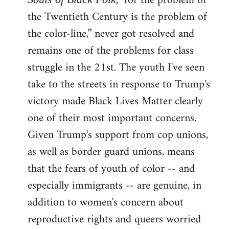
, "for the problem of
the Twentieth Century is the problem of
the color-line,” never got resolved and
remains one of the problems for class
struggle in the 21st. The youth I've seen
take to the streets in response to Trump's
victory made Black Lives Matter clearly
one of their most important concerns.
Given Trump's support from cop unions,
as well as border guard unions, means
that the fears of youth of color -- and
especially immigrants -- are genuine, in
addition to women's concern about
reproductive rights and queers worried