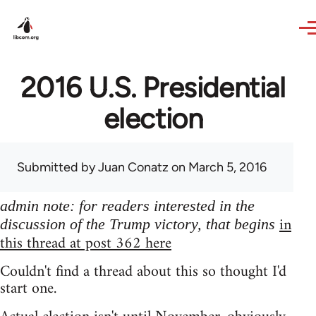
Skip to main content
2016 U.S. Presidential
election
Submitted by
Juan Conatz
on March 5, 2016
admin note: for readers interested in the
in
discussion of the Trump victory, that begins
this thread at post 362 here
Couldn't find a thread about this so thought I'd
start one.