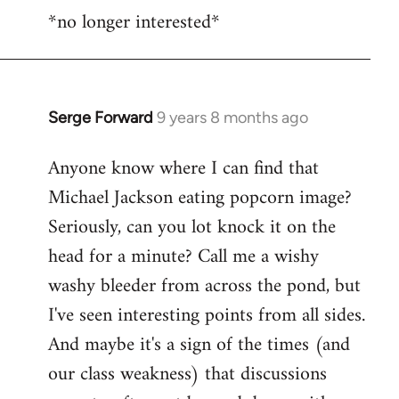
*no longer interested*
to
Welcome
by
libcom.org
Serge Forward
9 years 8 months ago
In
reply
Anyone know where I can find that
to
Michael Jackson eating popcorn image?
Welcome
by
Seriously, can you lot knock it on the
libcom.org
head for a minute? Call me a wishy
washy bleeder from across the pond, but
I've seen interesting points from all sides.
And maybe it's a sign of the times (and
our class weakness) that discussions