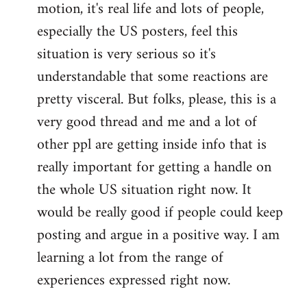
motion, it's real life and lots of people,
libcom.org
especially the US posters, feel this
situation is very serious so it's
understandable that some reactions are
pretty visceral. But folks, please, this is a
very good thread and me and a lot of
other ppl are getting inside info that is
really important for getting a handle on
the whole US situation right now. It
would be really good if people could keep
posting and argue in a positive way. I am
learning a lot from the range of
experiences expressed right now.