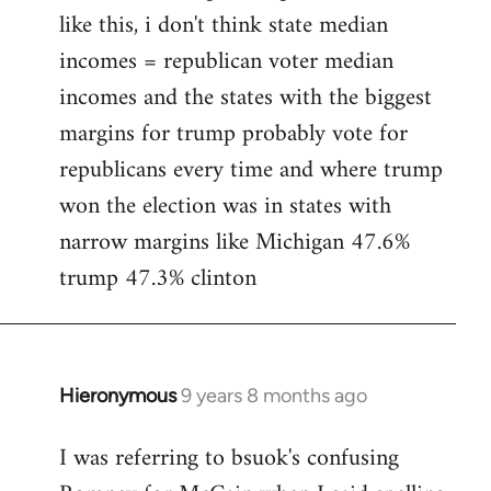
like this, i don't think state median
incomes = republican voter median
incomes and the states with the biggest
margins for trump probably vote for
republicans every time and where trump
won the election was in states with
narrow margins like Michigan 47.6%
trump 47.3% clinton
Hieronymous
9 years 8 months ago
In
reply
I was referring to bsuok's confusing
to
Welcome