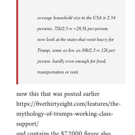
average household size in the USA is 2.54
persons. 72k/2.5 = ~28.5k per person.
now look at the states that went heavy for
Trump, some as low as 30k/2.5 = 12k per
person. hardly even enough for food,
transportation or rent.
now this that was posted earlier
https://fivethirtyeight.com/features/the-
mythology-of-trumps-working-class-
support/
and contains the $72000 figure also