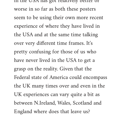
in the USA has got relatively better or
worse in so far as both these posters
seem to be using their own more recent
experience of where they have lived in
the USA and at the same time talking
over very different time frames. It's
pretty confusing for those of us who
have never lived in the USA to get a
grasp on the reality. Given that the
Federal state of America could encompass
the UK many times over and even in the
UK experiences can vary quite a bit as
between N.Ireland, Wales, Scotland and
England where does that leave us?