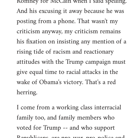
Romney for McCain when I said spelling.
by
And his excusing it away because he was
libcom.org
posting from a phone. That wasn't my
criticism anyway, my criticism remains
his fixation on insisting any mention of a
rising tide of racism and reactionary
attitudes with the Trump campaign must
give equal time to racial attacks in the
wake of Obama's victory. That's a red
herring.
I come from a working class interracial
family too, and family members who
voted for Trump -- and who support