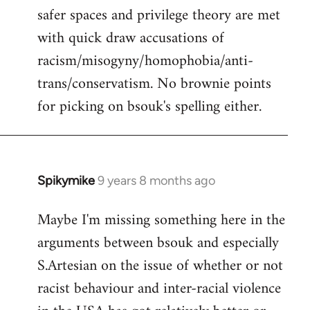
safer spaces and privilege theory are met
with quick draw accusations of
racism/misogyny/homophobia/anti-
trans/conservatism. No brownie points
for picking on bsouk's spelling either.
Spikymike
9 years 8 months ago
In
reply
Maybe I'm missing something here in the
to
arguments between bsouk and especially
Welcome
by
S.Artesian on the issue of whether or not
libcom.org
racist behaviour and inter-racial violence