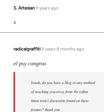
S. Artesian
9 years ago
In
reply
x
to
Welcome
by
libcom.org
radicalgraffiti
9 years 8 months ago
In
reply
to
el psy congroo
Welcome
by
bsuok, do you have a blog or any method
libcom.org
of reaching you away from the (often
times toxic) discussion found on these
forums? thank you