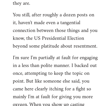
they are.
You still, after roughly a dozen posts on
it, haven't made even a tangential
connection between those things and you
know, the US Presidential Election
beyond some platitude about resentment.
I'm sure I'm partially at fault for engaging
in a less than polite manner. I backed out
once, attempting to keep the topic on
point. But like someone else said, you
came here clearly itching for a fight so
mainly I'm at fault for giving you more
oxygen. When you show up casting