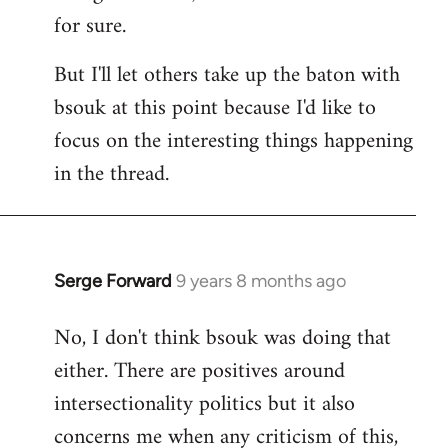
for sure.
But I'll let others take up the baton with
bsouk at this point because I'd like to
focus on the interesting things happening
in the thread.
Serge Forward
9 years 8 months ago
In
reply
No, I don't think bsouk was doing that
to
either. There are positives around
Welcome
by
intersectionality politics but it also
libcom.org
concerns me when any criticism of this,