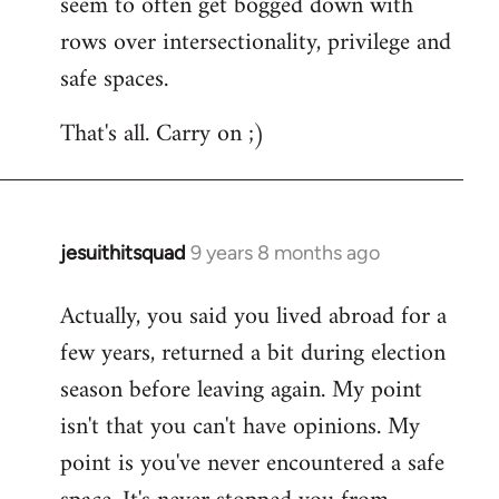
seem to often get bogged down with
rows over intersectionality, privilege and
safe spaces.
That's all. Carry on ;)
jesuithitsquad
9 years 8 months ago
In
reply
Actually, you said you lived abroad for a
to
few years, returned a bit during election
Welcome
by
season before leaving again. My point
libcom.org
isn't that you can't have opinions. My
point is you've never encountered a safe