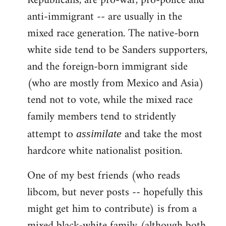
Republicans, are pro-war, pro-police and
anti-immigrant -- are usually in the
mixed race generation. The native-born
white side tend to be Sanders supporters,
and the foreign-born immigrant side
(who are mostly from Mexico and Asia)
tend not to vote, while the mixed race
family members tend to stridently
attempt to
and take the most
assimilate
hardcore white nationalist position.
One of my best friends (who reads
libcom, but never posts -- hopefully this
might get him to contribute) is from a
mixed black-white family (although both