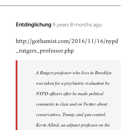
Entdinglichung
9 years 8 months ago
In
reply
http://gothamist.com/2016/11/16/nypd
to
_rutgers_professor.php
Welcome
by
libcom.org
A Rutgers professor who lives in Brooklyn
was taken for a psychiatric evaluation by
NYPD officers after he made political
comments in class and on Twitter about
conservatives, Trump, and gun control.
Kevin Allred, an adjunct professor on the