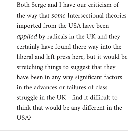
Both Serge and I have our criticism of
the way that
Intersectional theories
some
imported from the USA have been
by radicals in the UK and they
applied
certainly have found there way into the
liberal and left press here, but it would be
stretching things to suggest that they
have been in any way significant factors
in the advances or failures of class
struggle in the UK - find it difficult to
think that would be any different in the
USA?