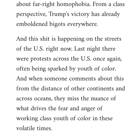
about far-right homophobia. From a class
perspective, Trump's victory has already
emboldened bigots everywhere.
And this shit is happening on the streets
of the U.S. right now. Last night there
were protests across the U.S. once again,
often being sparked by youth of color.
And when someone comments about this
from the distance of other continents and
across oceans, they miss the nuance of
what drives the fear and anger of
working class youth of color in these
volatile times.