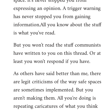
space. It's never stopped you from
expressing an opinion. A trigger warning
has never stopped you from gaining
information.All you know about the stuff
is what you've read.
But you won't read the stuff communists
have written to you on this thread. Or at
least you won't respond if you have.
As others have said better than me, there
are legit criticisms of the way safe spaces
are sometimes implemented. But you
aren't making them. All you're doing is
repeating caricatures of what you think