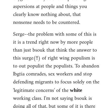
aspersions at people and things you
clearly know nothing about, that
nonsense needs to be countered.
Serge--the problem with some of this is
it is a trend right now by more people
than just bsouk that think the answer to
this surge(!!) of right wing populism is
to out populist the populists. To abandon
lbgtia comrades, sex workers and stop
defending migrants to focus solely on the
'legitimate concerns' of the
white
working class. I'm not saying bsouk is
doing all of that, but some of it is there