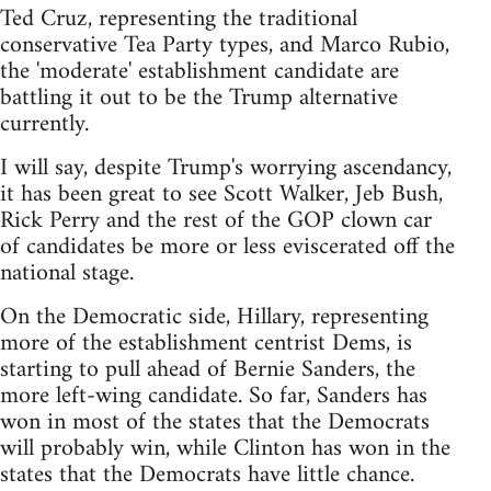
Ted Cruz, representing the traditional
conservative Tea Party types, and Marco Rubio,
the 'moderate' establishment candidate are
battling it out to be the Trump alternative
currently.
I will say, despite Trump's worrying ascendancy,
it has been great to see Scott Walker, Jeb Bush,
Rick Perry and the rest of the GOP clown car
of candidates be more or less eviscerated off the
national stage.
On the Democratic side, Hillary, representing
more of the establishment centrist Dems, is
starting to pull ahead of Bernie Sanders, the
more left-wing candidate. So far, Sanders has
won in most of the states that the Democrats
will probably win, while Clinton has won in the
states that the Democrats have little chance.