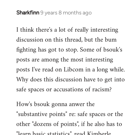
Sharkfinn
9 years 8 months ago
In
reply
I think there's a lot of really interesting
to
discussion on this thread, but the bum
Welcome
by
fighting has got to stop. Some of bsouk's
libcom.org
posts are among the most interesting
posts I've read on Libcom in a long while.
Why does this discussion have to get into
safe spaces or accusations of racism?
How's bsouk gonna anwer the
"substantive points" re: safe spaces or the
other "dozens of points", if he also has to
"learn basic statistics", read Kimberle