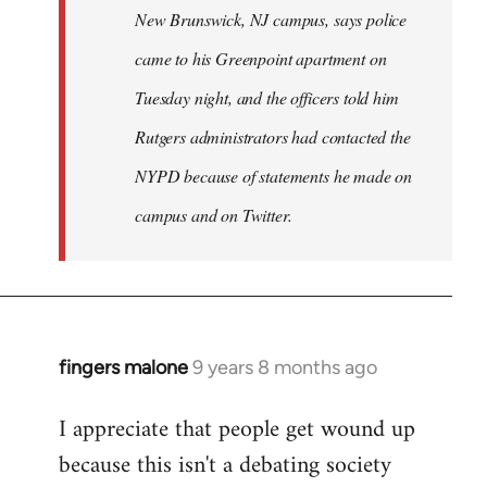
New Brunswick, NJ campus, says police
came to his Greenpoint apartment on
Tuesday night, and the officers told him
Rutgers administrators had contacted the
NYPD because of statements he made on
campus and on Twitter.
fingers malone
9 years 8 months ago
In
reply
I appreciate that people get wound up
to
because this isn't a debating society
Welcome
by