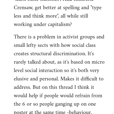
Crensaw, get better at spelling and "type
less and think more", all while still
working under capitalism?
There is a problem in activist groups and
small lefty sects with how social class
creates structural discrimination. It's
rarely talked about, as it's based on micro
level social interaction so it's both very
elusive and personal. Makes it difficult to
address. But on this thread I think it
would help if people would refrain from
the 6 or so people ganging up on one
poster at the same time -behaviour,