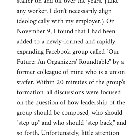
staffer on and off over the years. (Like
any worker, I don't necessarily align
ideologically with my employer.) On
November 9, I found that I had been
added to a newly-formed and rapidly
expanding Facebook group called "Our
Future: An Organizers' Roundtable" by a
former colleague of mine who is a union
staffer. Within 20 minutes of the group's
formation, all discussions were focused
on the question of how leadership of the
group should be composed, who should
"step up" and who should "step back," and
so forth. Unfortunately, little attention