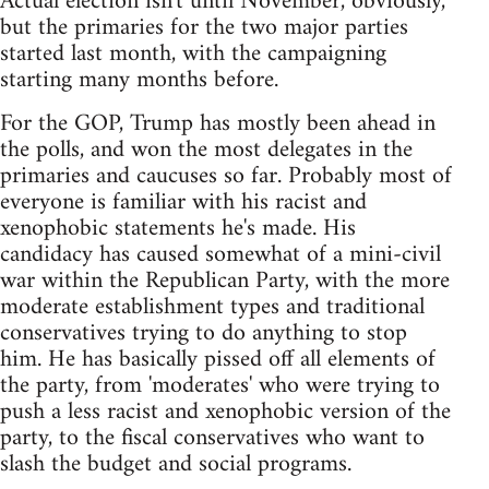
Actual election isn't until November, obviously,
but the primaries for the two major parties
started last month, with the campaigning
starting many months before.
For the GOP, Trump has mostly been ahead in
the polls, and won the most delegates in the
primaries and caucuses so far. Probably most of
everyone is familiar with his racist and
xenophobic statements he's made. His
candidacy has caused somewhat of a mini-civil
war within the Republican Party, with the more
moderate establishment types and traditional
conservatives trying to do anything to stop
him. He has basically pissed off all elements of
the party, from 'moderates' who were trying to
push a less racist and xenophobic version of the
party, to the fiscal conservatives who want to
slash the budget and social programs.