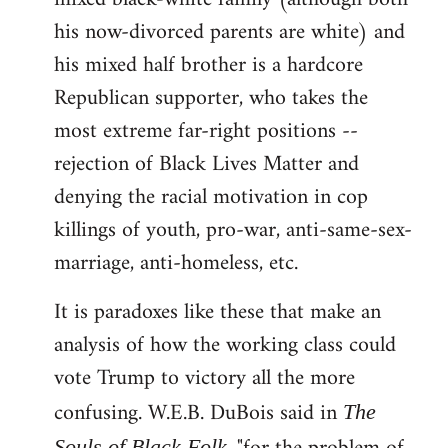
his now-divorced parents are white) and
his mixed half brother is a hardcore
Republican supporter, who takes the
most extreme far-right positions --
rejection of Black Lives Matter and
denying the racial motivation in cop
killings of youth, pro-war, anti-same-sex-
marriage, anti-homeless, etc.
It is paradoxes like these that make an
analysis of how the working class could
vote Trump to victory all the more
confusing. W.E.B. DuBois said in
The
Souls of Black Folk