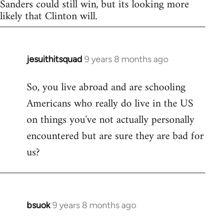
Sanders could still win, but its looking more
likely that Clinton will.
jesuithitsquad
9 years 8 months ago
In
reply
So, you live abroad and are schooling
to
Americans who really do live in the US
Welcome
by
on things you've not actually personally
libcom.org
encountered but are sure they are bad for
us?
bsuok
9 years 8 months ago
In
reply