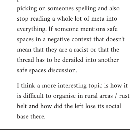
picking on someones spelling and also
stop reading a whole lot of meta into
everything. If someone mentions safe
spaces in a negative context that doesn't
mean that they are a racist or that the
thread has to be derailed into another
safe spaces discussion.
I think a more interesting topic is how it
is difficult to organise in rural areas / rust
belt and how did the left lose its social
base there.