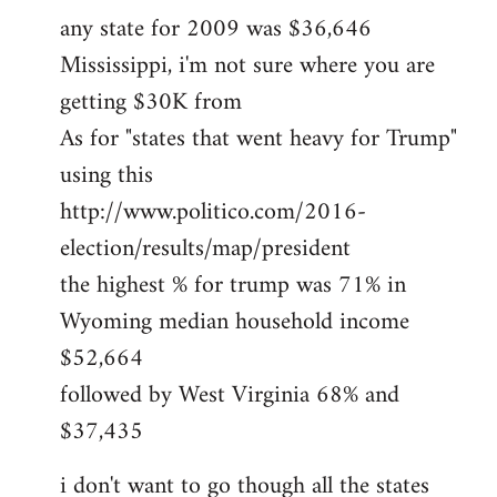
any state for 2009 was $36,646
Mississippi, i'm not sure where you are
getting $30K from
As for "states that went heavy for Trump"
using this
http://www.politico.com/2016-
election/results/map/president
the highest % for trump was 71% in
Wyoming median household income
$52,664
followed by West Virginia 68% and
$37,435
i don't want to go though all the states