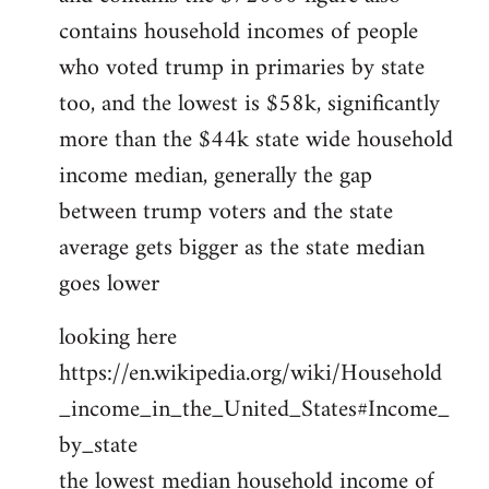
contains household incomes of people
who voted trump in primaries by state
too, and the lowest is $58k, significantly
more than the $44k state wide household
income median, generally the gap
between trump voters and the state
average gets bigger as the state median
goes lower
looking here
https://en.wikipedia.org/wiki/Household
_income_in_the_United_States#Income_
by_state
the lowest median household income of