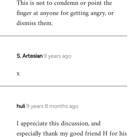
This is not to condemn or point the
finger at anyone for getting angry, or
dismiss them.
S. Artesian
9 years ago
In
reply
x
to
Welcome
by
libcom.org
huli
9 years 8 months ago
In
reply
I appreciate this discussion, and
to
especially thank my good friend H for his
Welcome