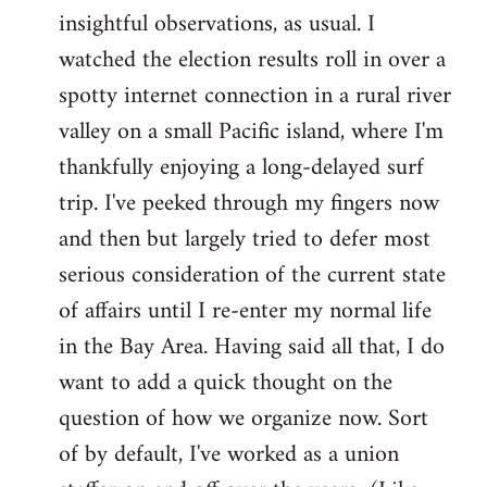
by
insightful observations, as usual. I
libcom.org
watched the election results roll in over a
spotty internet connection in a rural river
valley on a small Pacific island, where I'm
thankfully enjoying a long-delayed surf
trip. I've peeked through my fingers now
and then but largely tried to defer most
serious consideration of the current state
of affairs until I re-enter my normal life
in the Bay Area. Having said all that, I do
want to add a quick thought on the
question of how we organize now. Sort
of by default, I've worked as a union