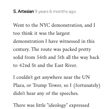
S. Artesian
9 years 6 months ago
In
reply
Went to the NYC demonstration, and I
to
too think it was the largest
Welcome
by
demonstration I have witnessed in this
libcom.org
century. The route was packed pretty
solid from 56th and 5th all the way back
to 42nd St and the East River.
I couldn't get anywhere near the UN
Plaza, or Trump Tower, so I (fortunately)
didn't hear any of the speeches.
There was little "ideology" expressed