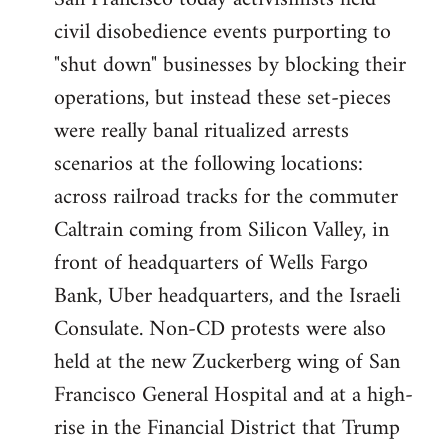
by
civil disobedience events purporting to
libcom.org
"shut down" businesses by blocking their
operations, but instead these set-pieces
were really banal ritualized arrests
scenarios at the following locations:
across railroad tracks for the commuter
Caltrain coming from Silicon Valley, in
front of headquarters of Wells Fargo
Bank, Uber headquarters, and the Israeli
Consulate. Non-CD protests were also
held at the new Zuckerberg wing of San
Francisco General Hospital and at a high-
rise in the Financial District that Trump