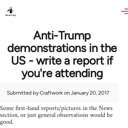
Skip to main content
Anti-Trump
demonstrations in the
US - write a report if
you're attending
Submitted by
Craftwork
on January 20, 2017
Some first-hand reports/pictures in the News
section, or just general observations would be
good.