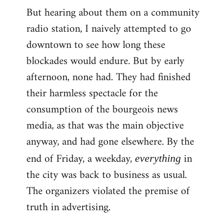
But hearing about them on a community
radio station, I naively attempted to go
downtown to see how long these
blockades would endure. But by early
afternoon, none had. They had finished
their harmless spectacle for the
consumption of the bourgeois news
media, as that was the main objective
anyway, and had gone elsewhere. By the
end of Friday, a weekday,
in
everything
the city was back to business as usual.
The organizers violated the premise of
truth in advertising.