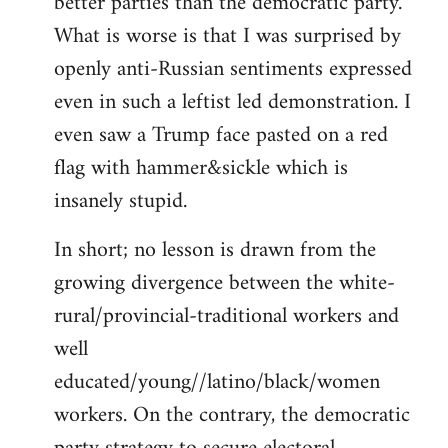
better parties than the democratic party.
What is worse is that I was surprised by
openly anti-Russian sentiments expressed
even in such a leftist led demonstration. I
even saw a Trump face pasted on a red
flag with hammer&sickle which is
insanely stupid.
In short; no lesson is drawn from the
growing divergence between the white-
rural/provincial-traditional workers and
well
educated/young//latino/black/women
workers. On the contrary, the democratic