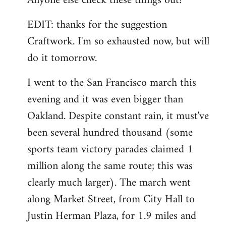
Anyone else check these things out?
EDIT: thanks for the suggestion
Craftwork. I'm so exhausted now, but will
do it tomorrow.
I went to the San Francisco march this
evening and it was even bigger than
Oakland. Despite constant rain, it must've
been several hundred thousand (some
sports team victory parades claimed 1
million along the same route; this was
clearly much larger). The march went
along Market Street, from City Hall to
Justin Herman Plaza, for 1.9 miles and