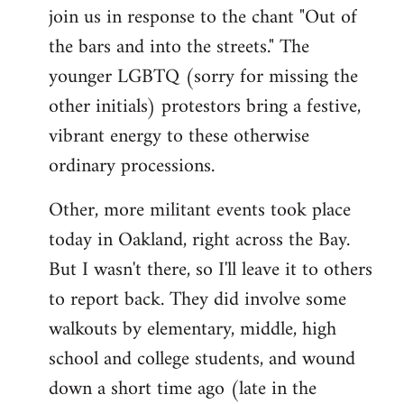
join us in response to the chant "Out of
the bars and into the streets." The
younger LGBTQ (sorry for missing the
other initials) protestors bring a festive,
vibrant energy to these otherwise
ordinary processions.
Other, more militant events took place
today in Oakland, right across the Bay.
But I wasn't there, so I'll leave it to others
to report back. They did involve some
walkouts by elementary, middle, high
school and college students, and wound
down a short time ago (late in the