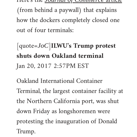
Here's the
article
(from behind a paywall) that explains
how the dockers completely closed one
out of four terminals:
[quote=
]
ILWU's Trump protest
JoC
shuts down Oakland terminal
Jan 20, 2017 2:57PM EST
Oakland International Container
Terminal, the largest container facility at
the Northern California port, was shut
down Friday as longshoremen were
protesting the inauguration of Donald
Trump.