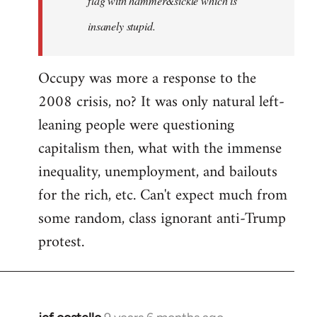
flag with hammer&sickle which is
insanely stupid.
Occupy was more a response to the
2008 crisis, no? It was only natural left-
leaning people were questioning
capitalism then, what with the immense
inequality, unemployment, and bailouts
for the rich, etc. Can't expect much from
some random, class ignorant anti-Trump
protest.