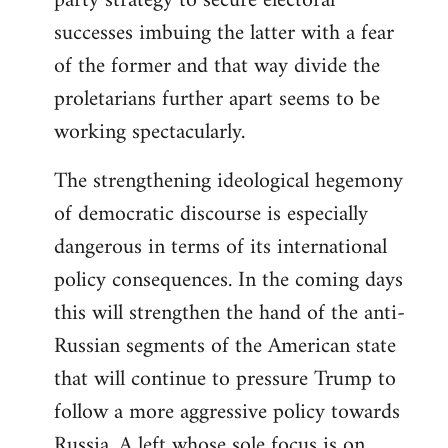
party strategy to secure electoral
successes imbuing the latter with a fear
of the former and that way divide the
proletarians further apart seems to be
working spectacularly.
The strengthening ideological hegemony
of democratic discourse is especially
dangerous in terms of its international
policy consequences. In the coming days
this will strengthen the hand of the anti-
Russian segments of the American state
that will continue to pressure Trump to
follow a more aggressive policy towards
Russia. A left whose sole focus is on