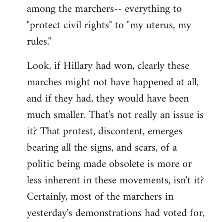
among the marchers-- everything to
"protect civil rights" to "my uterus, my
rules."
Look, if Hillary had won, clearly these
marches might not have happened at all,
and if they had, they would have been
much smaller. That's not really an issue is
it? That protest, discontent, emerges
bearing all the signs, and scars, of a
politic being made obsolete is more or
less inherent in these movements, isn't it?
Certainly, most of the marchers in
yesterday's demonstrations had voted for,