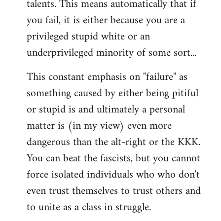
talents. This means automatically that if
you fail, it is either because you are a
privileged stupid white or an
underprivileged minority of some sort...
This constant emphasis on "failure" as
something caused by either being pitiful
or stupid is and ultimately a personal
matter is (in my view) even more
dangerous than the alt-right or the KKK.
You can beat the fascists, but you cannot
force isolated individuals who who don't
even trust themselves to trust others and
to unite as a class in struggle.