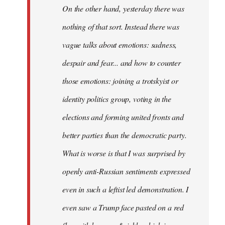
On the other hand, yesterday there was
nothing of that sort. Instead there was
vague talks about emotions: sadness,
despair and fear... and how to counter
those emotions: joining a trotskyist or
identity politics group, voting in the
elections and forming united fronts and
better parties than the democratic party.
What is worse is that I was surprised by
openly anti-Russian sentiments expressed
even in such a leftist led demonstration. I
even saw a Trump face pasted on a red