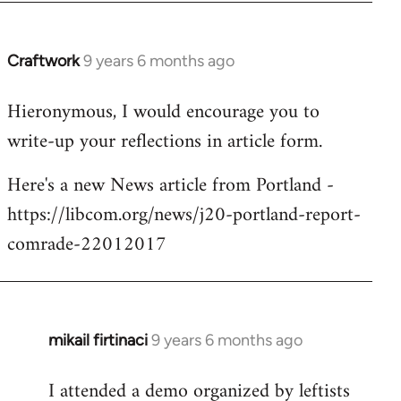
Craftwork
9 years 6 months ago
In
reply
Hieronymous, I would encourage you to
to
write-up your reflections in article form.
Welcome
by
Here's a new News article from Portland -
libcom.org
https://libcom.org/news/j20-portland-report-
comrade-22012017
mikail firtinaci
9 years 6 months ago
In
reply
I attended a demo organized by leftists
to