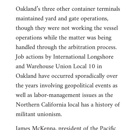
Oakland’s three other container terminals
maintained yard and gate operations,
though they were not working the vessel
operations while the matter was being
handled through the arbitration process.
Job actions by International Longshore
and Warehouse Union Local 10 in
Oakland have occurred sporadically over
the years involving geopolitical events as
well as labor-management issues as the
Northern California local has a history of
militant unionism.
James McKenna, president of the Pacific