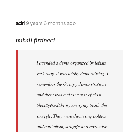
adri
9 years 6 months ago
In
reply
to
mikail firtinaci
Welcome
by
I attended a demo organized by leftists
libcom.org
yesterday. It was totally demoralizing. I
remember the Occupy demonstrations
and there was a clear sense of class
identity&solidarity emerging inside the
struggle. They were discussing politics
and capitalism, struggle and revolution.