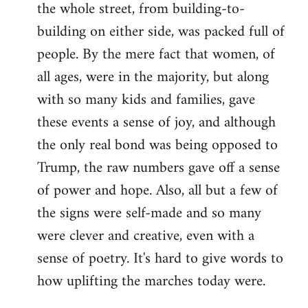
the whole street, from building-to-
building on either side, was packed full of
people. By the mere fact that women, of
all ages, were in the majority, but along
with so many kids and families, gave
these events a sense of joy, and although
the only real bond was being opposed to
Trump, the raw numbers gave off a sense
of power and hope. Also, all but a few of
the signs were self-made and so many
were clever and creative, even with a
sense of poetry. It's hard to give words to
how uplifting the marches today were.