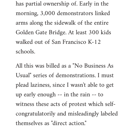
has partial ownership of. Early in the
morning, 3,000 demonstrators linked
arms along the sidewalk of the entire
Golden Gate Bridge. At least 300 kids
walked out of San Francisco K-12
schools.
All this was billed as a "No Business As
Usual" series of demonstrations. I must
plead laziness, since I wasn't able to get
up early enough -- in the rain -- to
witness these acts of protest which self-
congratulatorily and misleadingly labeled
themselves as "direct action."