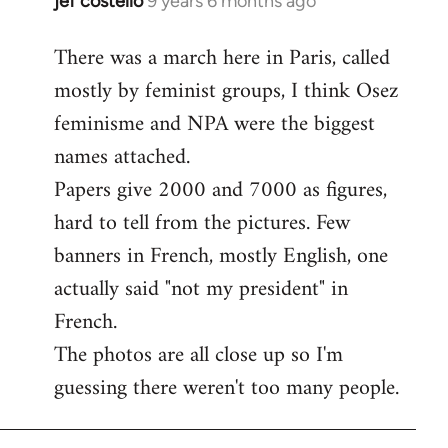
jef costello
9 years 6 months ago
In
reply
There was a march here in Paris, called
to
mostly by feminist groups, I think Osez
Welcome
by
feminisme and NPA were the biggest
libcom.org
names attached.
Papers give 2000 and 7000 as figures,
hard to tell from the pictures. Few
banners in French, mostly English, one
actually said "not my president" in
French.
The photos are all close up so I'm
guessing there weren't too many people.