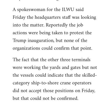
A spokeswoman for the ILWU said
Friday the headquarters staff was looking
into the matter. Reportedly the job
actions were being taken to protest the
Trump inauguration, but none of the
organizations could confirm that point.
The fact that the other three terminals
were working the yards and gates but not
the vessels could indicate that the skilled-
category ship-to-shore crane operators
did not accept those positions on Friday,
but that could not be confirmed.