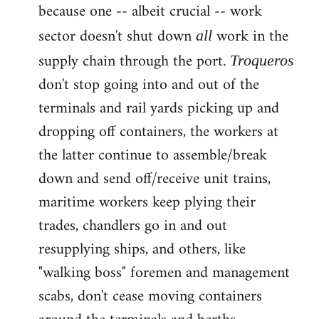
because one -- albeit crucial -- work
sector doesn't shut down
work in the
all
supply chain through the port.
Troqueros
don't stop going into and out of the
terminals and rail yards picking up and
dropping off containers, the workers at
the latter continue to assemble/break
down and send off/receive unit trains,
maritime workers keep plying their
trades, chandlers go in and out
resupplying ships, and others, like
"walking boss" foremen and management
scabs, don't cease moving containers