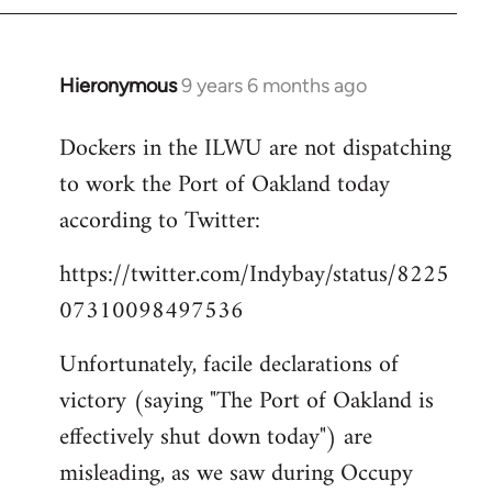
Hieronymous
9 years 6 months ago
In
reply
Dockers in the ILWU are not dispatching
to
to work the Port of Oakland today
Welcome
by
according to Twitter:
libcom.org
https://twitter.com/Indybay/status/8225
07310098497536
Unfortunately, facile declarations of
victory (saying "The Port of Oakland is
effectively shut down today") are
misleading, as we saw during Occupy