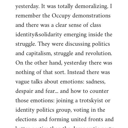
yesterday. It was totally demoralizing. I
Welcome
by
remember the Occupy demonstrations
libcom.org
and there was a clear sense of class
identity&solidarity emerging inside the
struggle. They were discussing politics
and capitalism, struggle and revolution.
On the other hand, yesterday there was
nothing of that sort. Instead there was
vague talks about emotions: sadness,
despair and fear... and how to counter
those emotions: joining a trotskyist or
identity politics group, voting in the
elections and forming united fronts and