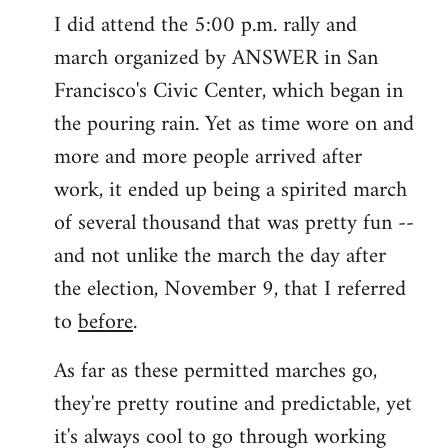
I did attend the 5:00 p.m. rally and
march organized by ANSWER in San
Francisco's Civic Center, which began in
the pouring rain. Yet as time wore on and
more and more people arrived after
work, it ended up being a spirited march
of several thousand that was pretty fun --
and not unlike the march the day after
the election, November 9, that I referred
to
before
.
As far as these permitted marches go,
they're pretty routine and predictable, yet
it's always cool to go through working