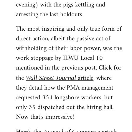
evening) with the pigs kettling and
arresting the last holdouts.
The most inspiring and only true form of
direct action, albeit the passive act of
withholding of their labor power, was the
work stoppage by ILWU Local 10
mentioned in the previous post. Click for
the
article
, where
Wall Street Journal
they detail how the PMA management
requested 354 longshore workers, but
only 35 dispatched out the hiring hall.
Now that's impressive!
Journal of Commerce