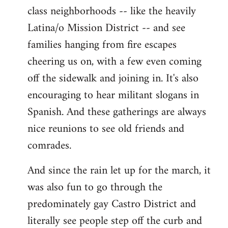
class neighborhoods -- like the heavily
Latina/o Mission District -- and see
families hanging from fire escapes
cheering us on, with a few even coming
off the sidewalk and joining in. It's also
encouraging to hear militant slogans in
Spanish. And these gatherings are always
nice reunions to see old friends and
comrades.
And since the rain let up for the march, it
was also fun to go through the
predominately gay Castro District and
literally see people step off the curb and