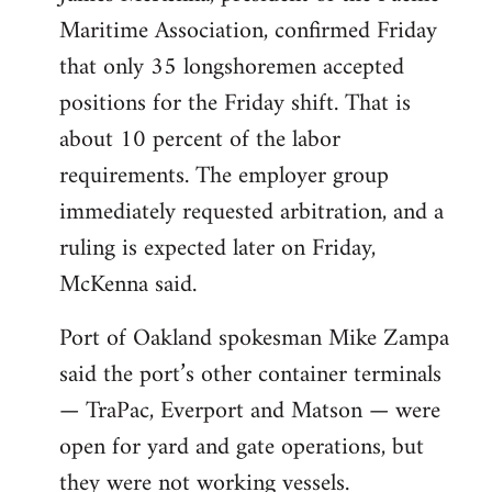
Maritime Association, confirmed Friday
that only 35 longshoremen accepted
positions for the Friday shift. That is
about 10 percent of the labor
requirements. The employer group
immediately requested arbitration, and a
ruling is expected later on Friday,
McKenna said.
Port of Oakland spokesman Mike Zampa
said the port’s other container terminals
— TraPac, Everport and Matson — were
open for yard and gate operations, but
they were not working vessels.