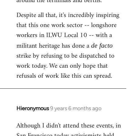
around the terminals and berths.
Despite all that, it's incredibly inspiring
that this one work sector -- longshore
workers in ILWU Local 10 -- with a
militant heritage has done a
de facto
strike by refusing to be dispatched to
work today. We can only hope that
refusals of work like this can spread.
Hieronymous
9 years 6 months ago
In
reply
Although I didn't attend these events, in
to
San Francisco today activismists held
Welcome