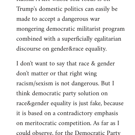
Trump's domestic politics can easily be
made to accept a dangerous war
mongering democratic militarist program
combined with a superficially egalitarian
discourse on gender&race equality.
I don't want to say that race & gender
don't matter or that right wing
racism/sexism is not dangerous. But I
think democratic party solution on
race&gender equality is just fake, because
it is based on a contradictory emphasis
on meritocratic competition. As far as I
could observe, for the Democratic Party