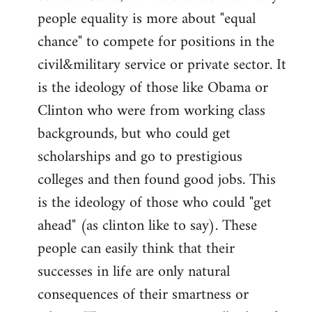
people equality is more about "equal
chance" to compete for positions in the
civil&military service or private sector. It
is the ideology of those like Obama or
Clinton who were from working class
backgrounds, but who could get
scholarships and go to prestigious
colleges and then found good jobs. This
is the ideology of those who could "get
ahead" (as clinton like to say). These
people can easily think that their
successes in life are only natural
consequences of their smartness or