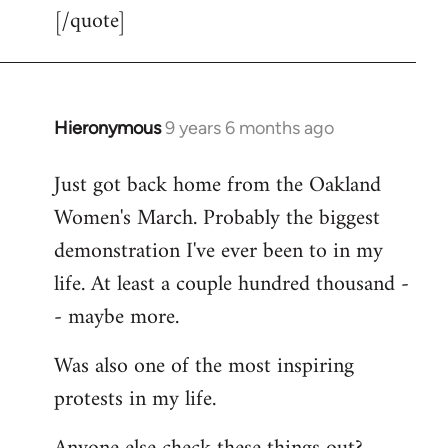
[/quote]
Hieronymous
9 years 6 months ago
In
reply
Just got back home from the Oakland
to
Women's March. Probably the biggest
Welcome
by
demonstration I've ever been to in my
libcom.org
life. At least a couple hundred thousand -
- maybe more.
Was also one of the most inspiring
protests in my life.