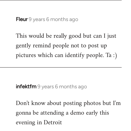
Fleur
9 years 6 months ago
In
reply
This would be really good but can I just
to
gently remind people not to post up
Welcome
by
pictures which can identify people. Ta :)
libcom.org
infektfm
9 years 6 months ago
In
reply
Don't know about posting photos but I'm
to
gonna be attending a demo early this
Welcome
by
evening in Detroit
libcom.org