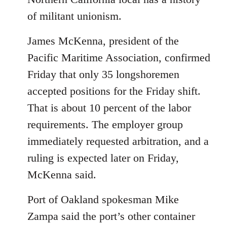
of militant unionism.
James McKenna, president of the
Pacific Maritime Association, confirmed
Friday that only 35 longshoremen
accepted positions for the Friday shift.
That is about 10 percent of the labor
requirements. The employer group
immediately requested arbitration, and a
ruling is expected later on Friday,
McKenna said.
Port of Oakland spokesman Mike
Zampa said the port’s other container