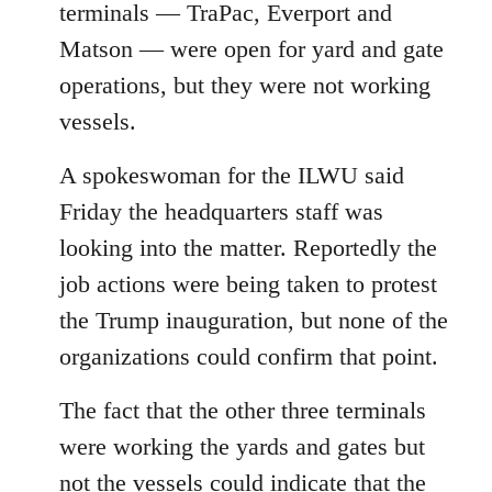
terminals — TraPac, Everport and
Matson — were open for yard and gate
operations, but they were not working
vessels.
A spokeswoman for the ILWU said
Friday the headquarters staff was
looking into the matter. Reportedly the
job actions were being taken to protest
the Trump inauguration, but none of the
organizations could confirm that point.
The fact that the other three terminals
were working the yards and gates but
not the vessels could indicate that the