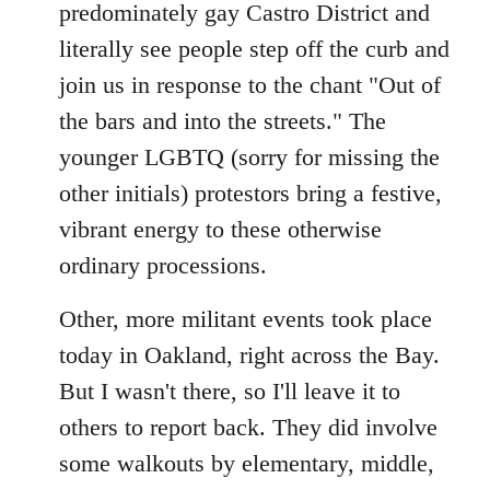
predominately gay Castro District and
literally see people step off the curb and
join us in response to the chant "Out of
the bars and into the streets." The
younger LGBTQ (sorry for missing the
other initials) protestors bring a festive,
vibrant energy to these otherwise
ordinary processions.
Other, more militant events took place
today in Oakland, right across the Bay.
But I wasn't there, so I'll leave it to
others to report back. They did involve
some walkouts by elementary, middle,