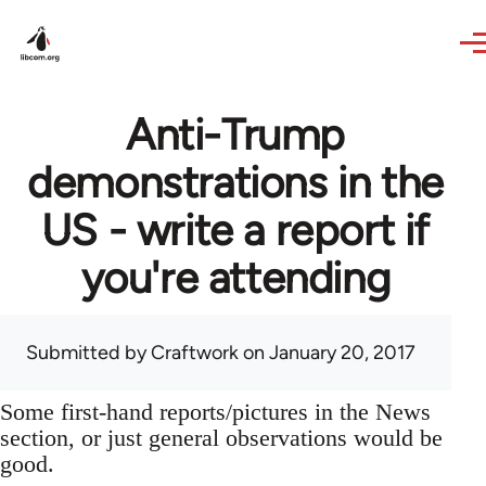
Skip to main content
Anti-Trump
demonstrations in the
US - write a report if
you're attending
Submitted by
Craftwork
on January 20, 2017
Some first-hand reports/pictures in the News
section, or just general observations would be
good.