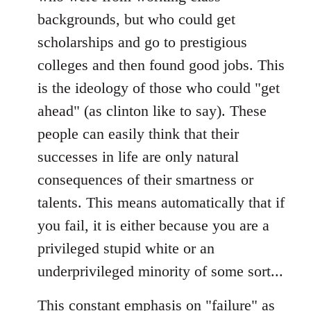
backgrounds, but who could get
scholarships and go to prestigious
colleges and then found good jobs. This
is the ideology of those who could "get
ahead" (as clinton like to say). These
people can easily think that their
successes in life are only natural
consequences of their smartness or
talents. This means automatically that if
you fail, it is either because you are a
privileged stupid white or an
underprivileged minority of some sort...
This constant emphasis on "failure" as