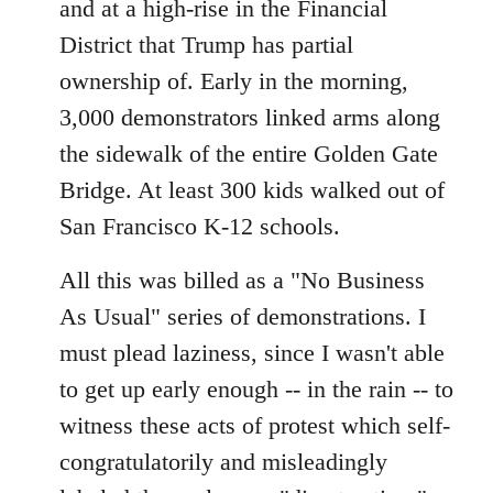
and at a high-rise in the Financial
District that Trump has partial
ownership of. Early in the morning,
3,000 demonstrators linked arms along
the sidewalk of the entire Golden Gate
Bridge. At least 300 kids walked out of
San Francisco K-12 schools.
All this was billed as a "No Business
As Usual" series of demonstrations. I
must plead laziness, since I wasn't able
to get up early enough -- in the rain -- to
witness these acts of protest which self-
congratulatorily and misleadingly