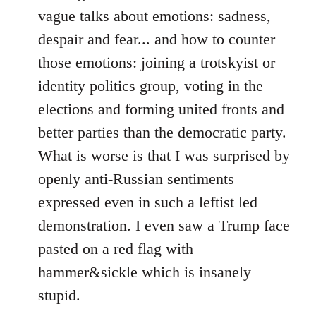
vague talks about emotions: sadness,
despair and fear... and how to counter
those emotions: joining a trotskyist or
identity politics group, voting in the
elections and forming united fronts and
better parties than the democratic party.
What is worse is that I was surprised by
openly anti-Russian sentiments
expressed even in such a leftist led
demonstration. I even saw a Trump face
pasted on a red flag with
hammer&sickle which is insanely
stupid.