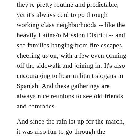
they're pretty routine and predictable,
yet it's always cool to go through
working class neighborhoods -- like the
heavily Latina/o Mission District -- and
see families hanging from fire escapes
cheering us on, with a few even coming
off the sidewalk and joining in. It's also
encouraging to hear militant slogans in
Spanish. And these gatherings are
always nice reunions to see old friends
and comrades.
And since the rain let up for the march,
it was also fun to go through the