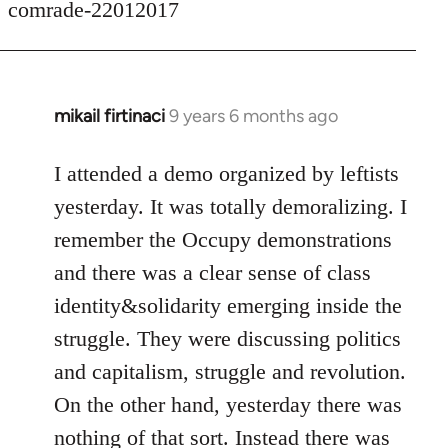
comrade-22012017
mikail firtinaci
9 years 6 months ago
In
reply
to
I attended a demo organized by leftists
Welcome
yesterday. It was totally demoralizing. I
by
remember the Occupy demonstrations
libcom.org
and there was a clear sense of class
identity&solidarity emerging inside the
struggle. They were discussing politics
and capitalism, struggle and revolution.
On the other hand, yesterday there was
nothing of that sort. Instead there was