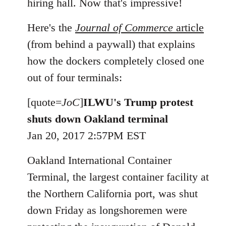
hiring hall. Now that's impressive!
Here's the
Journal of Commerce
article
(from behind a paywall) that explains
how the dockers completely closed one
out of four terminals:
[quote=
JoC
]
ILWU's Trump protest
shuts down Oakland terminal
Jan 20, 2017 2:57PM EST
Oakland International Container
Terminal, the largest container facility at
the Northern California port, was shut
down Friday as longshoremen were