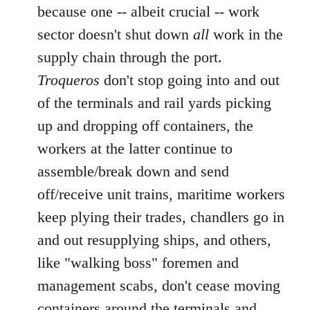
because one -- albeit crucial -- work
sector doesn't shut down
all
work in the
supply chain through the port.
Troqueros
don't stop going into and out
of the terminals and rail yards picking
up and dropping off containers, the
workers at the latter continue to
assemble/break down and send
off/receive unit trains, maritime workers
keep plying their trades, chandlers go in
and out resupplying ships, and others,
like "walking boss" foremen and
management scabs, don't cease moving
containers around the terminals and