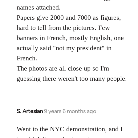
libcom.org
names attached.
Papers give 2000 and 7000 as figures,
hard to tell from the pictures. Few
banners in French, mostly English, one
actually said "not my president" in
French.
The photos are all close up so I'm
guessing there weren't too many people.
S. Artesian
9 years 6 months ago
In
reply
to
Went to the NYC demonstration, and I
Welcome