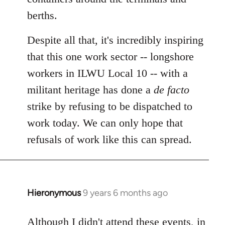
berths.
Despite all that, it's incredibly inspiring
that this one work sector -- longshore
workers in ILWU Local 10 -- with a
militant heritage has done a
de facto
strike by refusing to be dispatched to
work today. We can only hope that
refusals of work like this can spread.
Hieronymous
9 years 6 months ago
In
reply
to
Although I didn't attend these events, in