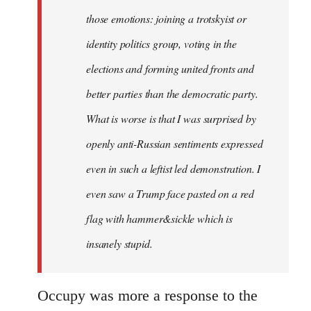
those emotions: joining a trotskyist or
identity politics group, voting in the
elections and forming united fronts and
better parties than the democratic party.
What is worse is that I was surprised by
openly anti-Russian sentiments expressed
even in such a leftist led demonstration. I
even saw a Trump face pasted on a red
flag with hammer&sickle which is
insanely stupid.
Occupy was more a response to the