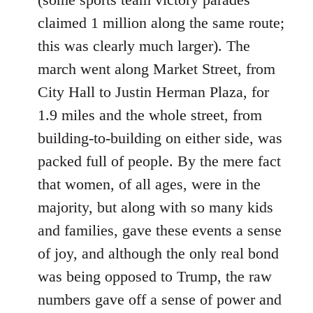
claimed 1 million along the same route;
this was clearly much larger). The
march went along Market Street, from
City Hall to Justin Herman Plaza, for
1.9 miles and the whole street, from
building-to-building on either side, was
packed full of people. By the mere fact
that women, of all ages, were in the
majority, but along with so many kids
and families, gave these events a sense
of joy, and although the only real bond
was being opposed to Trump, the raw
numbers gave off a sense of power and