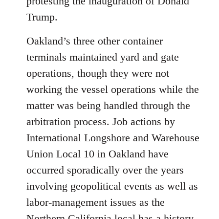
protesting the inauguration of Donald
Trump.
Oakland’s three other container
terminals maintained yard and gate
operations, though they were not
working the vessel operations while the
matter was being handled through the
arbitration process. Job actions by
International Longshore and Warehouse
Union Local 10 in Oakland have
occurred sporadically over the years
involving geopolitical events as well as
labor-management issues as the
Northern California local has a history