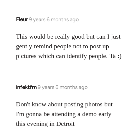
Fleur
9 years 6 months ago
In
reply
to
This would be really good but can I just
Welcome
gently remind people not to post up
by
pictures which can identify people. Ta :)
libcom.org
infektfm
9 years 6 months ago
In
reply
to
Don't know about posting photos but
Welcome
I'm gonna be attending a demo early
by
this evening in Detroit
libcom.org