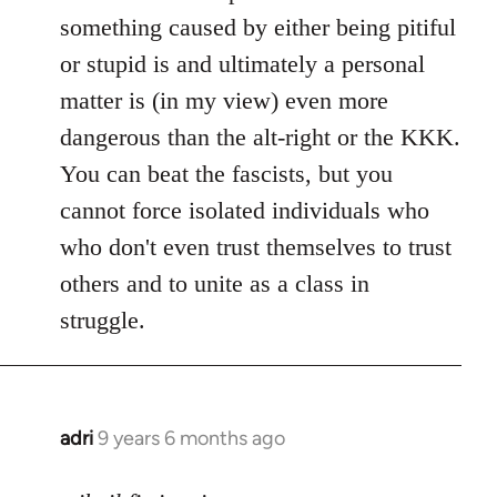
something caused by either being pitiful
or stupid is and ultimately a personal
matter is (in my view) even more
dangerous than the alt-right or the KKK.
You can beat the fascists, but you
cannot force isolated individuals who
who don't even trust themselves to trust
others and to unite as a class in
struggle.
adri
9 years 6 months ago
In
reply