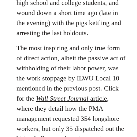
high school and college students, and
wound down a short time ago (late in
the evening) with the pigs kettling and
arresting the last holdouts.
The most inspiring and only true form
of direct action, albeit the passive act of
withholding of their labor power, was
the work stoppage by ILWU Local 10
mentioned in the previous post. Click
for the
Wall Street Journal
article
,
where they detail how the PMA
management requested 354 longshore
workers, but only 35 dispatched out the