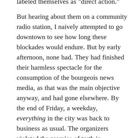
labeled themselves as "direct action."
But hearing about them on a community
radio station, I naively attempted to go
downtown to see how long these
blockades would endure. But by early
afternoon, none had. They had finished
their harmless spectacle for the
consumption of the bourgeois news
media, as that was the main objective
anyway, and had gone elsewhere. By
the end of Friday, a weekday,
everything
in the city was back to
business as usual. The organizers