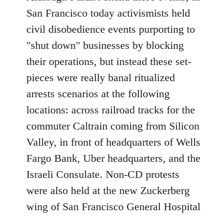
Welcome
San Francisco today activismists held
by
civil disobedience events purporting to
libcom.org
"shut down" businesses by blocking
their operations, but instead these set-
pieces were really banal ritualized
arrests scenarios at the following
locations: across railroad tracks for the
commuter Caltrain coming from Silicon
Valley, in front of headquarters of Wells
Fargo Bank, Uber headquarters, and the
Israeli Consulate. Non-CD protests
were also held at the new Zuckerberg
wing of San Francisco General Hospital