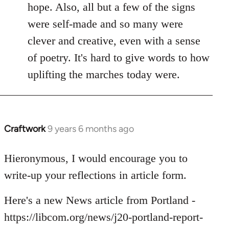
hope. Also, all but a few of the signs
were self-made and so many were
clever and creative, even with a sense
of poetry. It's hard to give words to how
uplifting the marches today were.
Craftwork
9 years 6 months ago
In
reply
to
Hieronymous, I would encourage you to
Welcome
write-up your reflections in article form.
by
libcom.org
Here's a new News article from Portland -
https://libcom.org/news/j20-portland-report-