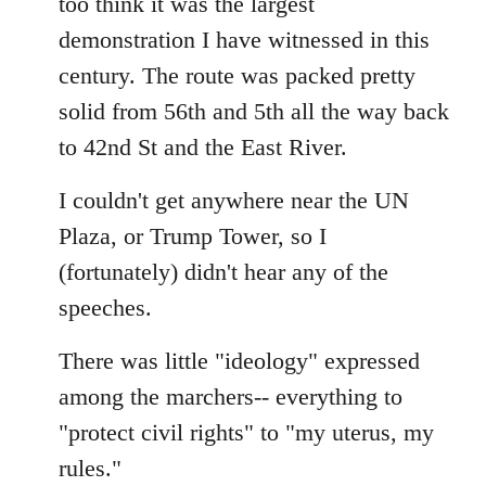
too think it was the largest
by
demonstration I have witnessed in this
libcom.org
century. The route was packed pretty
solid from 56th and 5th all the way back
to 42nd St and the East River.
I couldn't get anywhere near the UN
Plaza, or Trump Tower, so I
(fortunately) didn't hear any of the
speeches.
There was little "ideology" expressed
among the marchers-- everything to
"protect civil rights" to "my uterus, my
rules."