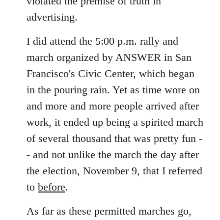
violated the premise of truth in
advertising.
I did attend the 5:00 p.m. rally and
march organized by ANSWER in San
Francisco's Civic Center, which began
in the pouring rain. Yet as time wore on
and more and more people arrived after
work, it ended up being a spirited march
of several thousand that was pretty fun -
- and not unlike the march the day after
the election, November 9, that I referred
to
before
.
As far as these permitted marches go,