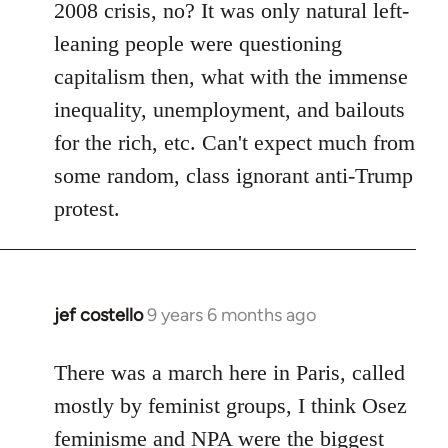
2008 crisis, no? It was only natural left-
leaning people were questioning
capitalism then, what with the immense
inequality, unemployment, and bailouts
for the rich, etc. Can't expect much from
some random, class ignorant anti-Trump
protest.
jef costello
9 years 6 months ago
In
reply
to
There was a march here in Paris, called
Welcome
mostly by feminist groups, I think Osez
by
feminisme and NPA were the biggest