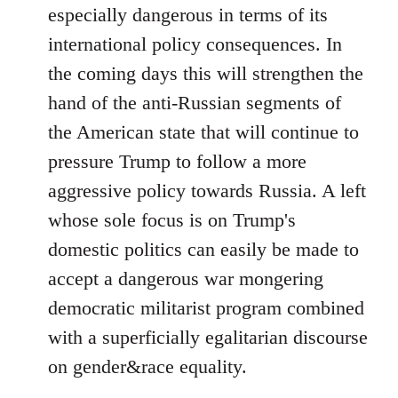
especially dangerous in terms of its
international policy consequences. In
the coming days this will strengthen the
hand of the anti-Russian segments of
the American state that will continue to
pressure Trump to follow a more
aggressive policy towards Russia. A left
whose sole focus is on Trump's
domestic politics can easily be made to
accept a dangerous war mongering
democratic militarist program combined
with a superficially egalitarian discourse
on gender&race equality.