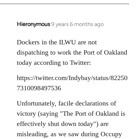
Hieronymous
9 years 6 months ago
In
reply
to
Dockers in the ILWU are not
Welcome
dispatching to work the Port of Oakland
by
today according to Twitter:
libcom.org
https://twitter.com/Indybay/status/82250
7310098497536
Unfortunately, facile declarations of
victory (saying "The Port of Oakland is
effectively shut down today") are
misleading, as we saw during Occupy