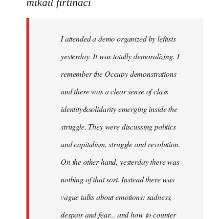
to
mikail firtinaci
Welcome
by
I attended a demo organized by leftists
libcom.org
yesterday. It was totally demoralizing. I
remember the Occupy demonstrations
and there was a clear sense of class
identity&solidarity emerging inside the
struggle. They were discussing politics
and capitalism, struggle and revolution.
On the other hand, yesterday there was
nothing of that sort. Instead there was
vague talks about emotions: sadness,
despair and fear... and how to counter