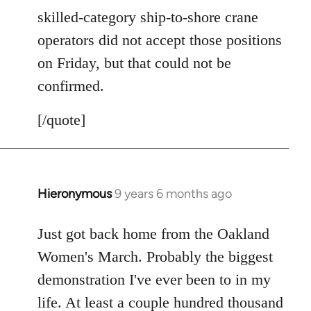
skilled-category ship-to-shore crane
operators did not accept those positions
on Friday, but that could not be
confirmed.
[/quote]
Hieronymous
9 years 6 months ago
In
reply
to
Just got back home from the Oakland
Welcome
Women's March. Probably the biggest
by
demonstration I've ever been to in my
libcom.org
life. At least a couple hundred thousand