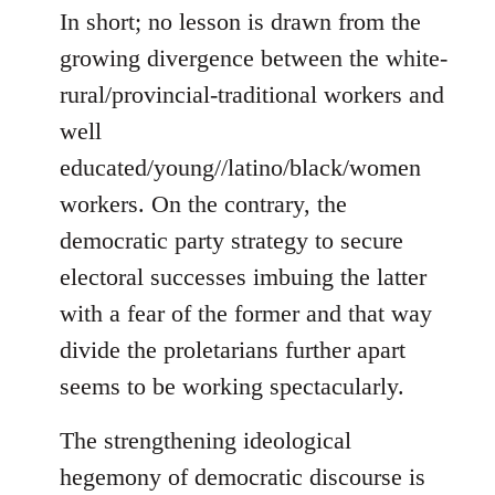
In short; no lesson is drawn from the
growing divergence between the white-
rural/provincial-traditional workers and
well
educated/young//latino/black/women
workers. On the contrary, the
democratic party strategy to secure
electoral successes imbuing the latter
with a fear of the former and that way
divide the proletarians further apart
seems to be working spectacularly.
The strengthening ideological
hegemony of democratic discourse is