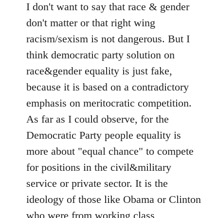
I don't want to say that race & gender
don't matter or that right wing
racism/sexism is not dangerous. But I
think democratic party solution on
race&gender equality is just fake,
because it is based on a contradictory
emphasis on meritocratic competition.
As far as I could observe, for the
Democratic Party people equality is
more about "equal chance" to compete
for positions in the civil&military
service or private sector. It is the
ideology of those like Obama or Clinton
who were from working class