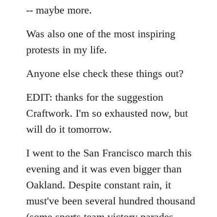
-- maybe more.
Was also one of the most inspiring
protests in my life.
Anyone else check these things out?
EDIT: thanks for the suggestion
Craftwork. I'm so exhausted now, but
will do it tomorrow.
I went to the San Francisco march this
evening and it was even bigger than
Oakland. Despite constant rain, it
must've been several hundred thousand
(some sports team victory parades