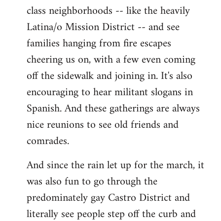
class neighborhoods -- like the heavily
Latina/o Mission District -- and see
families hanging from fire escapes
cheering us on, with a few even coming
off the sidewalk and joining in. It's also
encouraging to hear militant slogans in
Spanish. And these gatherings are always
nice reunions to see old friends and
comrades.
And since the rain let up for the march, it
was also fun to go through the
predominately gay Castro District and
literally see people step off the curb and