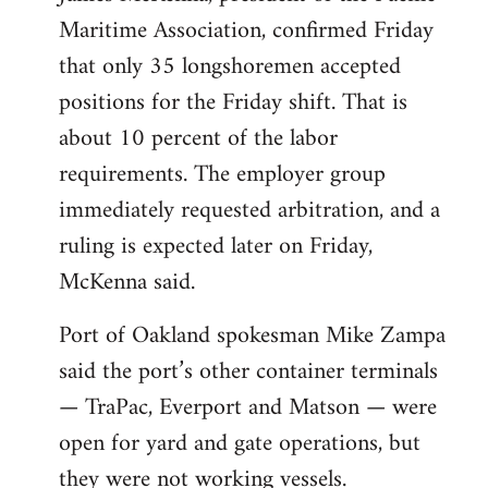
Maritime Association, confirmed Friday
that only 35 longshoremen accepted
positions for the Friday shift. That is
about 10 percent of the labor
requirements. The employer group
immediately requested arbitration, and a
ruling is expected later on Friday,
McKenna said.
Port of Oakland spokesman Mike Zampa
said the port’s other container terminals
— TraPac, Everport and Matson — were
open for yard and gate operations, but
they were not working vessels.