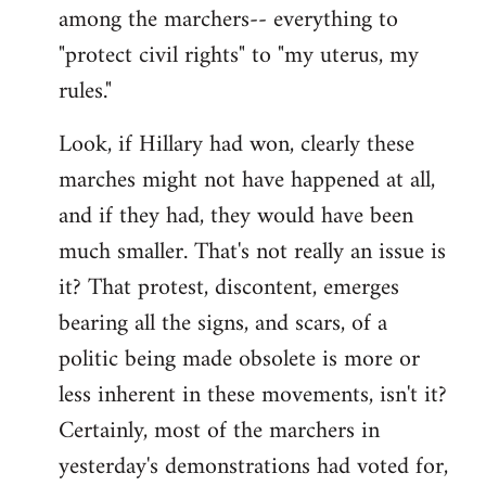
among the marchers-- everything to
"protect civil rights" to "my uterus, my
rules."
Look, if Hillary had won, clearly these
marches might not have happened at all,
and if they had, they would have been
much smaller. That's not really an issue is
it? That protest, discontent, emerges
bearing all the signs, and scars, of a
politic being made obsolete is more or
less inherent in these movements, isn't it?
Certainly, most of the marchers in
yesterday's demonstrations had voted for,