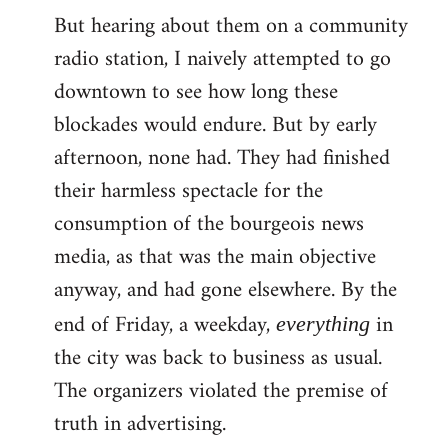
But hearing about them on a community
radio station, I naively attempted to go
downtown to see how long these
blockades would endure. But by early
afternoon, none had. They had finished
their harmless spectacle for the
consumption of the bourgeois news
media, as that was the main objective
anyway, and had gone elsewhere. By the
end of Friday, a weekday,
in
everything
the city was back to business as usual.
The organizers violated the premise of
truth in advertising.