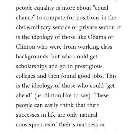
people equality is more about "equal
chance" to compete for positions in the
civil&military service or private sector. It
is the ideology of those like Obama or
Clinton who were from working class
backgrounds, but who could get
scholarships and go to prestigious
colleges and then found good jobs. This
is the ideology of those who could "get
ahead" (as clinton like to say). These
people can easily think that their
successes in life are only natural
consequences of their smartness or