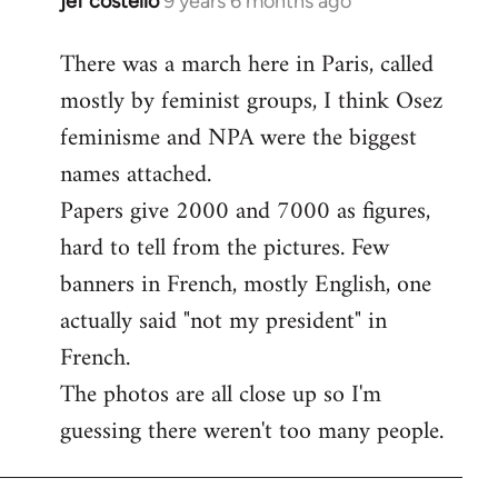
jef costello
9 years 6 months ago
In
reply
There was a march here in Paris, called
to
mostly by feminist groups, I think Osez
Welcome
by
feminisme and NPA were the biggest
libcom.org
names attached.
Papers give 2000 and 7000 as figures,
hard to tell from the pictures. Few
banners in French, mostly English, one
actually said "not my president" in
French.
The photos are all close up so I'm
guessing there weren't too many people.