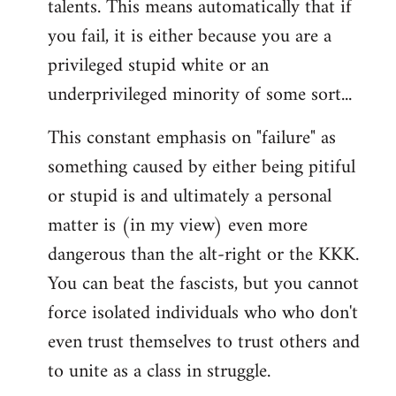
talents. This means automatically that if
you fail, it is either because you are a
privileged stupid white or an
underprivileged minority of some sort...
This constant emphasis on "failure" as
something caused by either being pitiful
or stupid is and ultimately a personal
matter is (in my view) even more
dangerous than the alt-right or the KKK.
You can beat the fascists, but you cannot
force isolated individuals who who don't
even trust themselves to trust others and
to unite as a class in struggle.