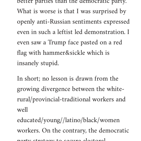
better parties than the democratic party.
What is worse is that I was surprised by
openly anti-Russian sentiments expressed
even in such a leftist led demonstration. I
even saw a Trump face pasted on a red
flag with hammer&sickle which is
insanely stupid.
In short; no lesson is drawn from the
growing divergence between the white-
rural/provincial-traditional workers and
well
educated/young//latino/black/women
workers. On the contrary, the democratic