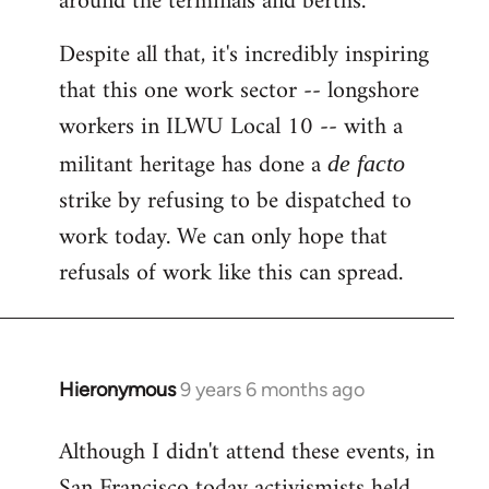
around the terminals and berths.
Despite all that, it's incredibly inspiring
that this one work sector -- longshore
workers in ILWU Local 10 -- with a
militant heritage has done a
de facto
strike by refusing to be dispatched to
work today. We can only hope that
refusals of work like this can spread.
Hieronymous
9 years 6 months ago
In
reply
Although I didn't attend these events, in
to
San Francisco today activismists held
Welcome