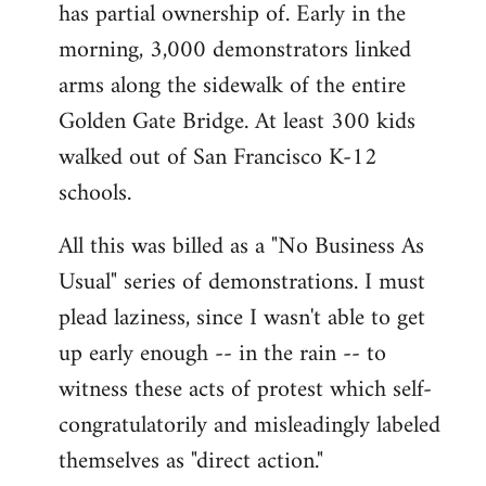
has partial ownership of. Early in the
morning, 3,000 demonstrators linked
arms along the sidewalk of the entire
Golden Gate Bridge. At least 300 kids
walked out of San Francisco K-12
schools.
All this was billed as a "No Business As
Usual" series of demonstrations. I must
plead laziness, since I wasn't able to get
up early enough -- in the rain -- to
witness these acts of protest which self-
congratulatorily and misleadingly labeled
themselves as "direct action."