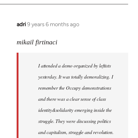
adri
9 years 6 months ago
In
reply
to
mikail firtinaci
Welcome
by
I attended a demo organized by leftists
libcom.org
yesterday. It was totally demoralizing. I
remember the Occupy demonstrations
and there was a clear sense of class
identity&solidarity emerging inside the
struggle. They were discussing politics
and capitalism, struggle and revolution.