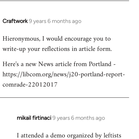
Craftwork
9 years 6 months ago
In
reply
Hieronymous, I would encourage you to
to
write-up your reflections in article form.
Welcome
by
Here's a new News article from Portland -
libcom.org
https://libcom.org/news/j20-portland-report-
comrade-22012017
mikail firtinaci
9 years 6 months ago
In
reply
I attended a demo organized by leftists
to