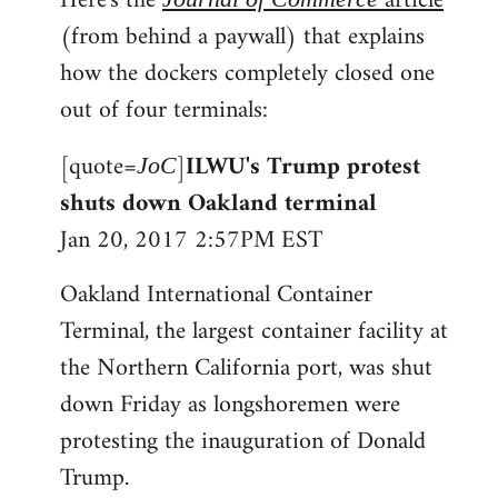
Here's the
article
(from behind a paywall) that explains
how the dockers completely closed one
out of four terminals:
[quote=
]
ILWU's Trump protest
JoC
shuts down Oakland terminal
Jan 20, 2017 2:57PM EST
Oakland International Container
Terminal, the largest container facility at
the Northern California port, was shut
down Friday as longshoremen were
protesting the inauguration of Donald
Trump.