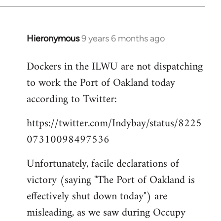
Hieronymous
9 years 6 months ago
In
reply
Dockers in the ILWU are not dispatching
to
to work the Port of Oakland today
Welcome
by
according to Twitter:
libcom.org
https://twitter.com/Indybay/status/8225
07310098497536
Unfortunately, facile declarations of
victory (saying "The Port of Oakland is
effectively shut down today") are
misleading, as we saw during Occupy