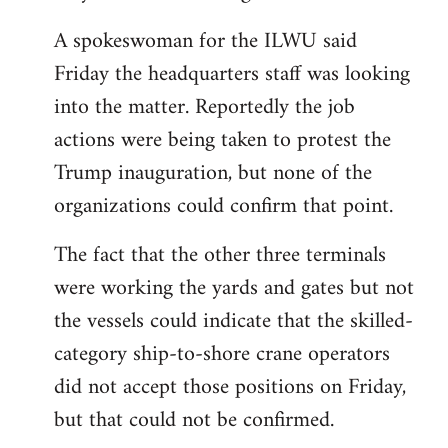
A spokeswoman for the ILWU said
Friday the headquarters staff was looking
into the matter. Reportedly the job
actions were being taken to protest the
Trump inauguration, but none of the
organizations could confirm that point.
The fact that the other three terminals
were working the yards and gates but not
the vessels could indicate that the skilled-
category ship-to-shore crane operators
did not accept those positions on Friday,
but that could not be confirmed.