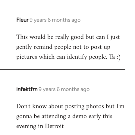
Fleur
9 years 6 months ago
In
reply
This would be really good but can I just
to
gently remind people not to post up
Welcome
by
pictures which can identify people. Ta :)
libcom.org
infektfm
9 years 6 months ago
In
reply
Don't know about posting photos but I'm
to
gonna be attending a demo early this
Welcome
by
evening in Detroit
libcom.org