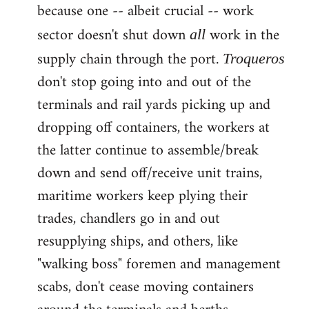
because one -- albeit crucial -- work
sector doesn't shut down
work in the
all
supply chain through the port.
Troqueros
don't stop going into and out of the
terminals and rail yards picking up and
dropping off containers, the workers at
the latter continue to assemble/break
down and send off/receive unit trains,
maritime workers keep plying their
trades, chandlers go in and out
resupplying ships, and others, like
"walking boss" foremen and management
scabs, don't cease moving containers