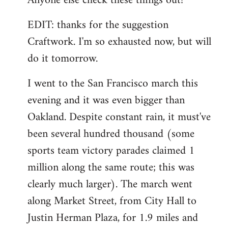
Anyone else check these things out?
EDIT: thanks for the suggestion
Craftwork. I'm so exhausted now, but will
do it tomorrow.
I went to the San Francisco march this
evening and it was even bigger than
Oakland. Despite constant rain, it must've
been several hundred thousand (some
sports team victory parades claimed 1
million along the same route; this was
clearly much larger). The march went
along Market Street, from City Hall to
Justin Herman Plaza, for 1.9 miles and