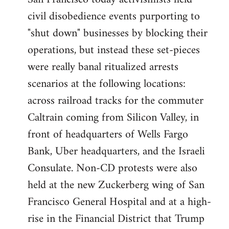
by
civil disobedience events purporting to
libcom.org
"shut down" businesses by blocking their
operations, but instead these set-pieces
were really banal ritualized arrests
scenarios at the following locations:
across railroad tracks for the commuter
Caltrain coming from Silicon Valley, in
front of headquarters of Wells Fargo
Bank, Uber headquarters, and the Israeli
Consulate. Non-CD protests were also
held at the new Zuckerberg wing of San
Francisco General Hospital and at a high-
rise in the Financial District that Trump