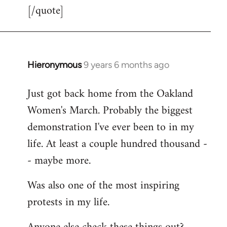
[/quote]
Hieronymous
9 years 6 months ago
In
reply
Just got back home from the Oakland
to
Women's March. Probably the biggest
Welcome
by
demonstration I've ever been to in my
libcom.org
life. At least a couple hundred thousand -
- maybe more.
Was also one of the most inspiring
protests in my life.