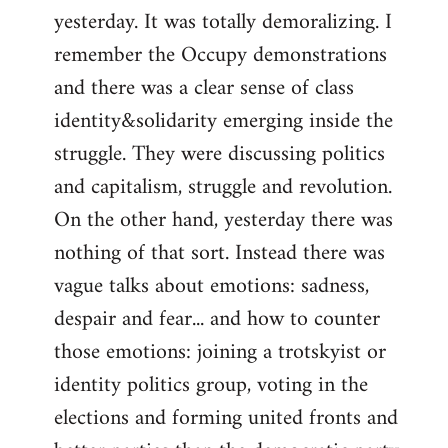
yesterday. It was totally demoralizing. I
Welcome
by
remember the Occupy demonstrations
libcom.org
and there was a clear sense of class
identity&solidarity emerging inside the
struggle. They were discussing politics
and capitalism, struggle and revolution.
On the other hand, yesterday there was
nothing of that sort. Instead there was
vague talks about emotions: sadness,
despair and fear... and how to counter
those emotions: joining a trotskyist or
identity politics group, voting in the
elections and forming united fronts and