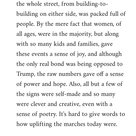
the whole street, from building-to-
building on either side, was packed full of
people. By the mere fact that women, of
all ages, were in the majority, but along
with so many kids and families, gave
these events a sense of joy, and although
the only real bond was being opposed to
Trump, the raw numbers gave off a sense
of power and hope. Also, all but a few of
the signs were self-made and so many
were clever and creative, even with a
sense of poetry. It's hard to give words to
how uplifting the marches today were.