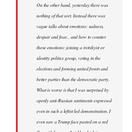
On the other hand, yesterday there was
nothing of that sort. Instead there was
vague talks about emotions: sadness,
despair and fear... and how to counter
those emotions: joining a trotskyist or
identity politics group, voting in the
elections and forming united fronts and
better parties than the democratic party.
What is worse is that I was surprised by
openly anti-Russian sentiments expressed
even in such a leftist led demonstration. I
even saw a Trump face pasted on a red