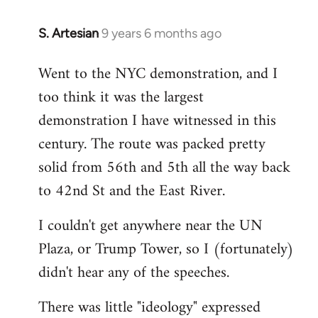
S. Artesian
9 years 6 months ago
In
reply
Went to the NYC demonstration, and I
to
too think it was the largest
Welcome
by
demonstration I have witnessed in this
libcom.org
century. The route was packed pretty
solid from 56th and 5th all the way back
to 42nd St and the East River.
I couldn't get anywhere near the UN
Plaza, or Trump Tower, so I (fortunately)
didn't hear any of the speeches.
There was little "ideology" expressed