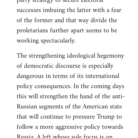
party strategy to secure electoral
successes imbuing the latter with a fear
of the former and that way divide the
proletarians further apart seems to be
working spectacularly.
The strengthening ideological hegemony
of democratic discourse is especially
dangerous in terms of its international
policy consequences. In the coming days
this will strengthen the hand of the anti-
Russian segments of the American state
that will continue to pressure Trump to
follow a more aggressive policy towards
Russia. A left whose sole focus is on