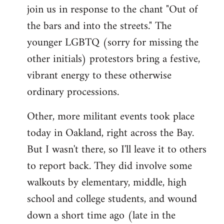
join us in response to the chant "Out of
the bars and into the streets." The
younger LGBTQ (sorry for missing the
other initials) protestors bring a festive,
vibrant energy to these otherwise
ordinary processions.
Other, more militant events took place
today in Oakland, right across the Bay.
But I wasn't there, so I'll leave it to others
to report back. They did involve some
walkouts by elementary, middle, high
school and college students, and wound
down a short time ago (late in the