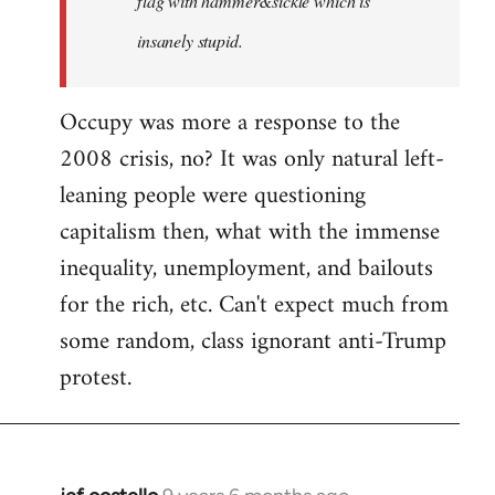
flag with hammer&sickle which is
insanely stupid.
Occupy was more a response to the
2008 crisis, no? It was only natural left-
leaning people were questioning
capitalism then, what with the immense
inequality, unemployment, and bailouts
for the rich, etc. Can't expect much from
some random, class ignorant anti-Trump
protest.