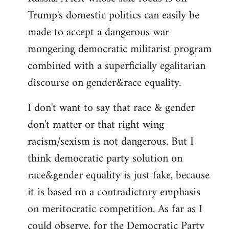
Trump's domestic politics can easily be
made to accept a dangerous war
mongering democratic militarist program
combined with a superficially egalitarian
discourse on gender&race equality.
I don't want to say that race & gender
don't matter or that right wing
racism/sexism is not dangerous. But I
think democratic party solution on
race&gender equality is just fake, because
it is based on a contradictory emphasis
on meritocratic competition. As far as I
could observe, for the Democratic Party