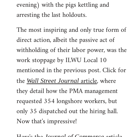
evening) with the pigs kettling and
arresting the last holdouts.
The most inspiring and only true form of
direct action, albeit the passive act of
withholding of their labor power, was the
work stoppage by ILWU Local 10
mentioned in the previous post. Click for
the
article
, where
Wall Street Journal
they detail how the PMA management
requested 354 longshore workers, but
only 35 dispatched out the hiring hall.
Now that's impressive!
Journal of Commerce