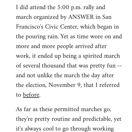
I did attend the 5:00 p.m. rally and
march organized by ANSWER in San
Francisco's Civic Center, which began in
the pouring rain. Yet as time wore on and
more and more people arrived after
work, it ended up being a spirited march
of several thousand that was pretty fun --
and not unlike the march the day after
the election, November 9, that I referred
to
before
.
As far as these permitted marches go,
they're pretty routine and predictable, yet
it's always cool to go through working