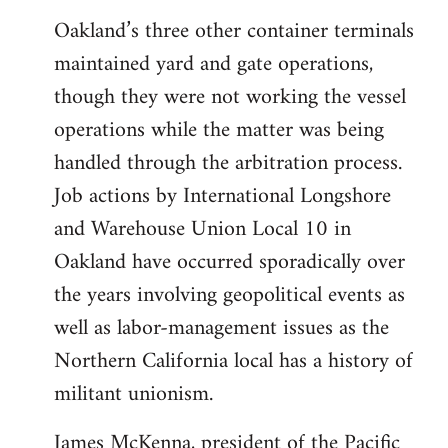
Oakland’s three other container terminals
maintained yard and gate operations,
though they were not working the vessel
operations while the matter was being
handled through the arbitration process.
Job actions by International Longshore
and Warehouse Union Local 10 in
Oakland have occurred sporadically over
the years involving geopolitical events as
well as labor-management issues as the
Northern California local has a history of
militant unionism.
James McKenna, president of the Pacific