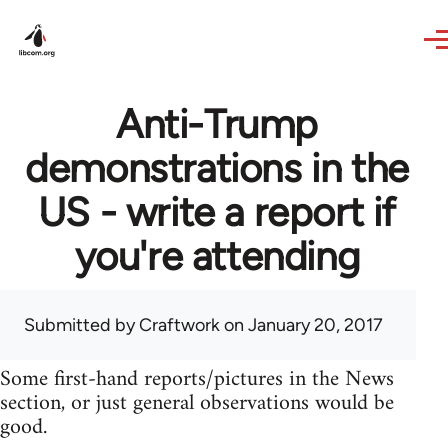
Skip to main content
Anti-Trump
demonstrations in the
US - write a report if
you're attending
Submitted by
Craftwork
on January 20, 2017
Some first-hand reports/pictures in the News
section, or just general observations would be
good.