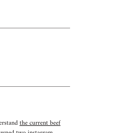
derstand
the current beef
spawned two instagram