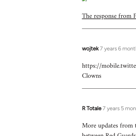
The response from Pa
wojtek
7 years 6 mont
In
reply
https://mobile.twi
to
Clowns
Welcome
by
libcom.org
R Totale
7 years 5 mon
In
reply
More updates from t
to
between Red Guards
Welcome