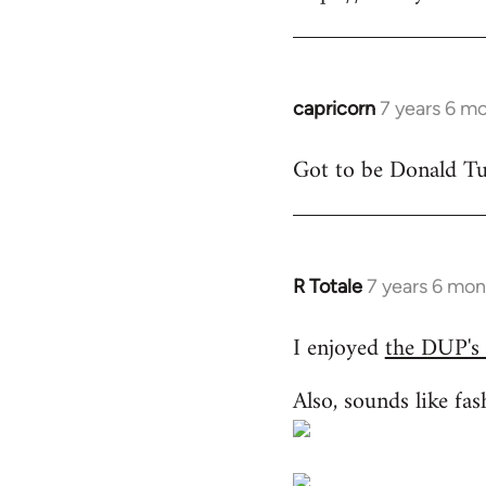
libcom.org
capricorn
7 years 6 m
In
reply
Got to be Donald Tus
to
Welcome
by
libcom.org
R Totale
7 years 6 mon
In
reply
I enjoyed
the DUP's
to
Welcome
Also, sounds like fas
by
libcom.org