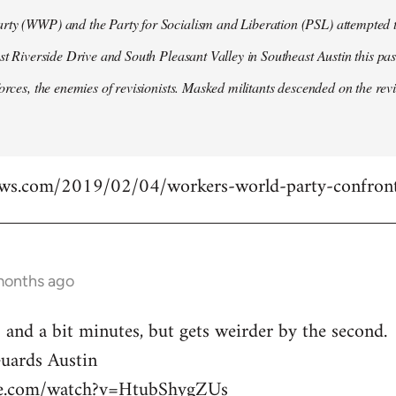
ty (WWP) and the Party for Socialism and Liberation (PSL) attempted to
ast Riverside Drive and South Pleasant Valley in Southeast Austin this pa
forces, the enemies of revisionists. Masked militants descended on the revi
ews.com/2019/02/04/workers-world-party-confront
months ago
 and a bit minutes, but gets weirder by the second.
ards Austin
be.com/watch?v=HtubShygZUs