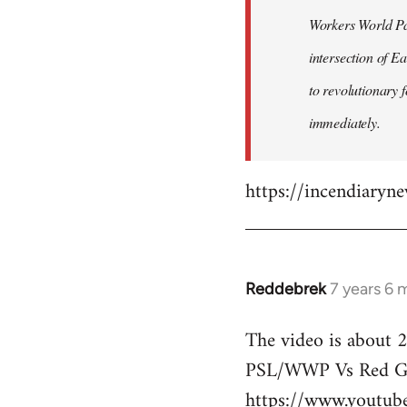
by
Workers World Par
libcom.org
intersection of E
to revolutionary 
immediately.
https://incendiaryn
Reddebrek
7 years 6 
In
reply
The video is about 2
to
PSL/WWP Vs Red Gu
Welcome
by
https://www.youtu