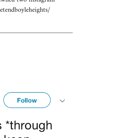
etendboyleheights/