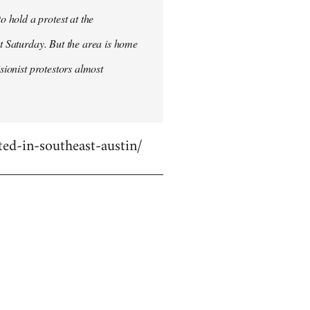
 hold a protest at the
st Saturday. But the area is home
sionist protestors almost
ed-in-southeast-austin/