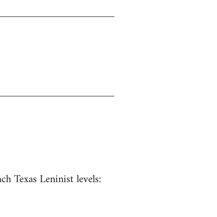
ach Texas Leninist levels: