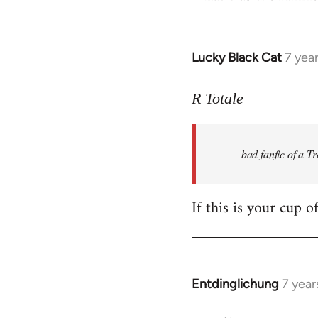
Lucky Black Cat
7 yea
In
reply
to
R Totale
Welcome
by
bad fanfic of a T
libcom.org
If this is your cup o
Entdinglichung
7 year
In
reply