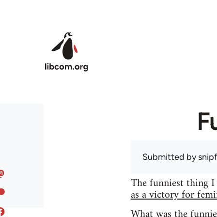
Skip to main content
F
Submitted by
snip
The funniest thing I
as a victory for fem
What was the funnie