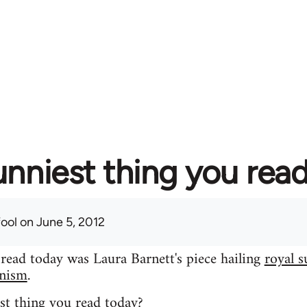
unniest thing you rea
fool
on June 5, 2012
 read today was Laura Barnett's piece hailing
royal s
inism
.
st thing you read today?