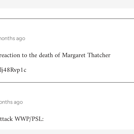
months ago
reaction to the death of Margaret Thatcher
Ulj48Rvp1c
onths ago
attack WWP/PSL: