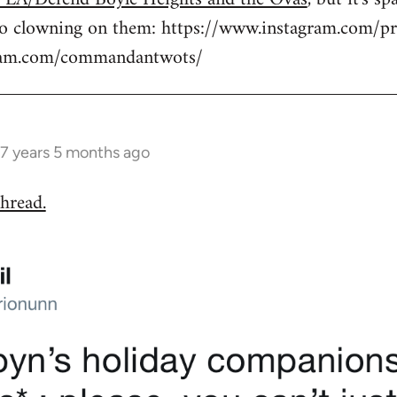
to clowning on them: https://www.instagram.com/pr
gram.com/commandantwots/
7 years 5 months ago
hread.