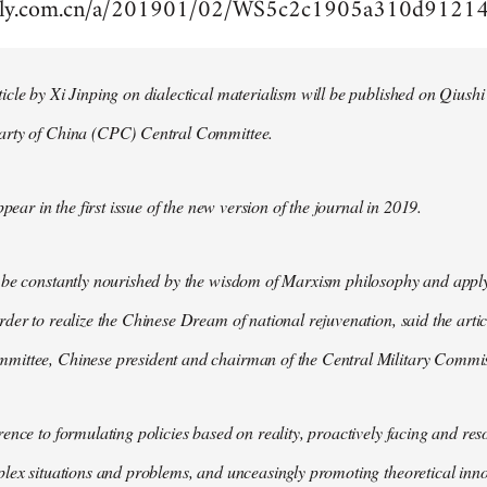
aily.com.cn/a/201901/02/WS5c2c1905a310d9121
cle by Xi Jinping on dialectical materialism will be published on Qiushi
arty of China (CPC) Central Committee.
ppear in the first issue of the new version of the journal in 2019.
 be constantly nourished by the wisdom of Marxism philosophy and apply
der to realize the Chinese Dream of national rejuvenation, said the articl
ittee, Chinese president and chairman of the Central Military Commis
ence to formulating policies based on reality, proactively facing and reso
lex situations and problems, and unceasingly promoting theoretical inno