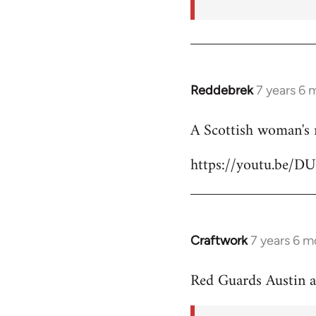
Reddebrek
7 years 6 
In
reply
A Scottish woman's 
to
Welcome
https://youtu.be/D
by
libcom.org
Craftwork
7 years 6 m
In
reply
Red Guards Austin 
to
Welcome