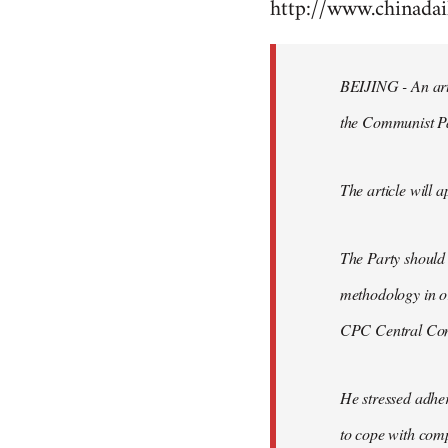
http://www.chinad
to
Welcome
by
BEIJING - An arti
libcom.org
the Communist P
The article will a
The Party should
methodology in or
CPC Central Comm
He stressed adher
to cope with comp