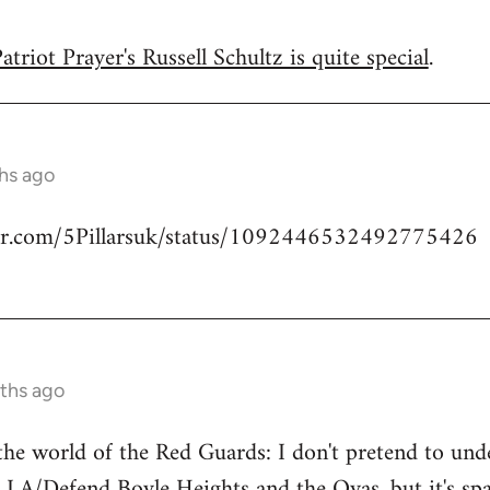
triot Prayer's Russell Schultz is quite special
.
hs ago
tter.com/5Pillarsuk/status/1092446532492775426
ths ago
he world of the Red Guards: I don't pretend to un
 LA/Defend Boyle Heights and the Ovas
, but it's 