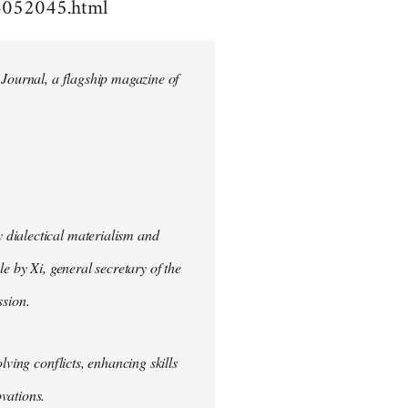
4052045.html
 Journal, a flagship magazine of
 dialectical materialism and
e by Xi, general secretary of the
sion.
lving conflicts, enhancing skills
vations.