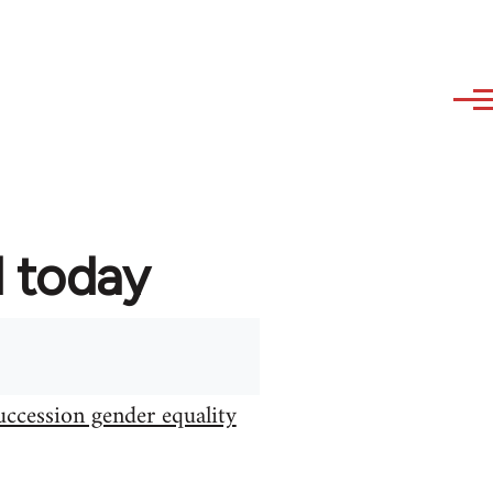
d today
uccession gender equality