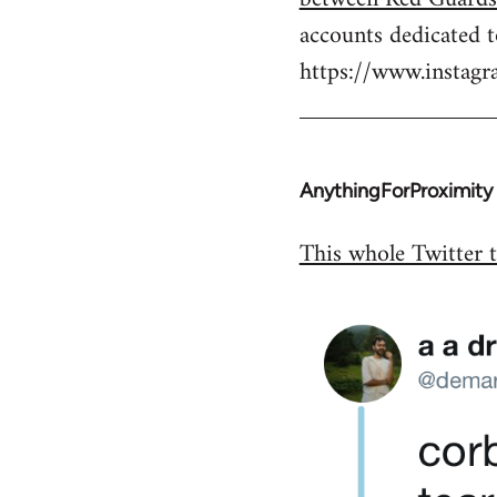
by
accounts dedicated 
libcom.org
https://www.insta
AnythingForProximity
In
reply
This whole Twitter t
to
Welcome
by
libcom.org