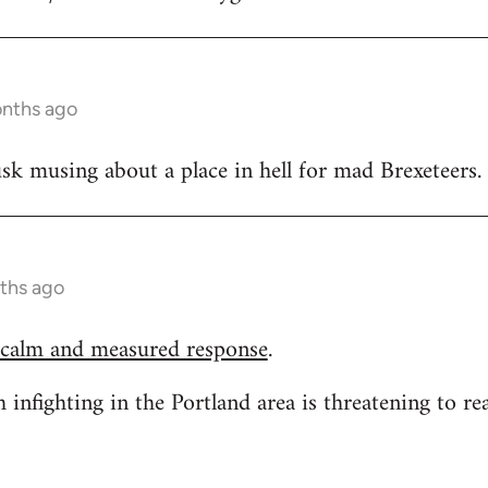
onths ago
k musing about a place in hell for mad Brexeteers.
ths ago
 calm and measured response
.
h infighting in the Portland area is threatening to re