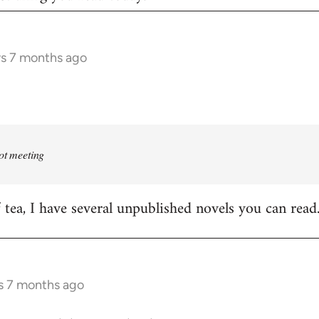
rs 7 months ago
rot meeting
f tea, I have several unpublished novels you can read
s 7 months ago