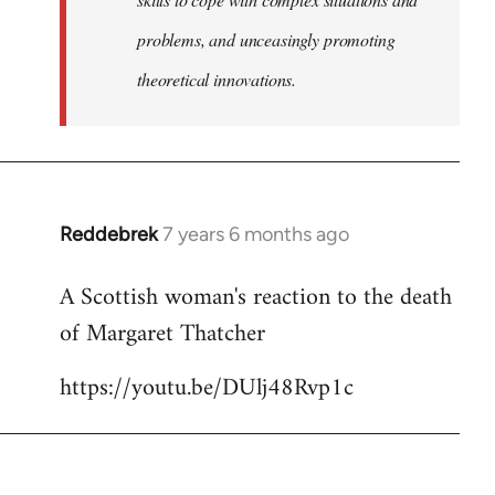
problems, and unceasingly promoting
theoretical innovations.
Reddebrek
7 years 6 months ago
In
reply
A Scottish woman's reaction to the death
to
of Margaret Thatcher
Welcome
by
https://youtu.be/DUlj48Rvp1c
libcom.org