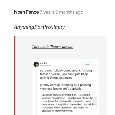
Noah Fence
7 years 5 months ago
In
reply
to
AnythingForProximity
Welcome
by
This whole Twitter thread.
libcom.org