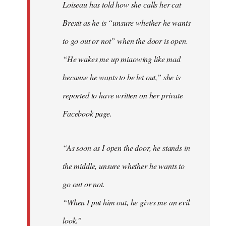
Loiseau has told how she calls her cat
Brexit as he is “unsure whether he wants
to go out or not” when the door is open.
“He wakes me up miaowing like mad
because he wants to be let out,” she is
reported to have written on her private
Facebook page.
“As soon as I open the door, he stands in
the middle, unsure whether he wants to
go out or not.
“When I put him out, he gives me an evil
look.”