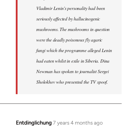
Vladimir Lenin's personality had been
seriously affected by hallucinogenic
mushrooms. The mushrooms in question
were the deadly poisonous fly agaric
fungi which the programme alleged Lenin
had eaten whilst in exile in Siberia. Dina
Newman has spoken to journalist Sergei
Sholokhov who presented the TV spoof.
Entdinglichung
7 years 4 months ago
In
reply