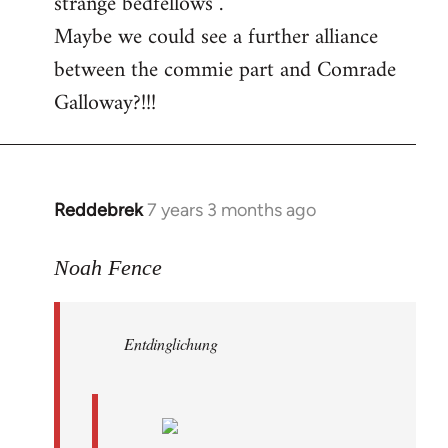
strange bedfellows”.
Maybe we could see a further alliance
between the commie part and Comrade
Galloway?!!!
Reddebrek
7 years 3 months ago
In
reply
to
Noah Fence
Welcome
by
Entdinglichung
libcom.org