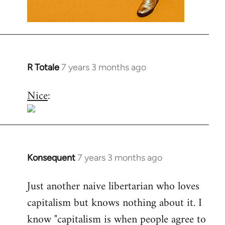
R Totale
7 years 3 months ago
In
reply
Nice
:
to
Welcome
by
libcom.org
Konsequent
7 years 3 months ago
In
reply
Just another naive libertarian who loves
to
capitalism but knows nothing about it. I
Welcome
by
know "capitalism is when people agree to