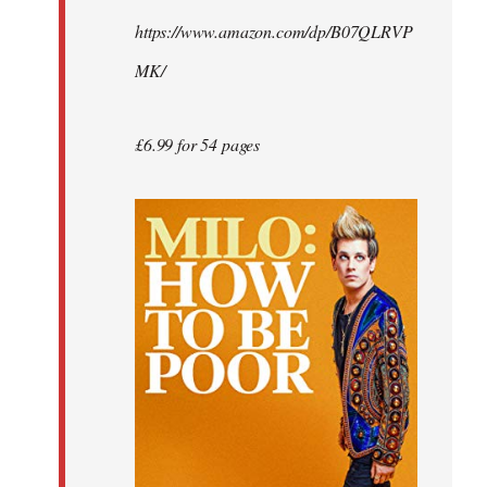
by
https://www.amazon.com/dp/B07QLRVP
libcom.org
MK/
£6.99 for 54 pages