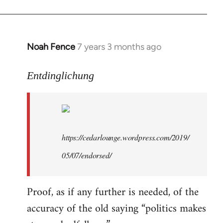
libcom.org
Noah Fence
7 years 3 months ago
In
reply
to
Entdinglichung
Welcome
by
libcom.org
https://cedarlounge.wordpress.com/2019/
05/07/endorsed/
Proof, as if any further is needed, of the
accuracy of the old saying “politics makes