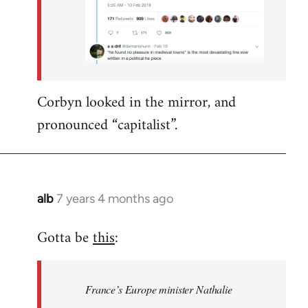
Corbyn looked in the mirror, and
pronounced “capitalist”.
alb
7 years 4 months ago
In
reply
Gotta be
this
:
to
Welcome
by
France’s Europe minister Nathalie
libcom.org