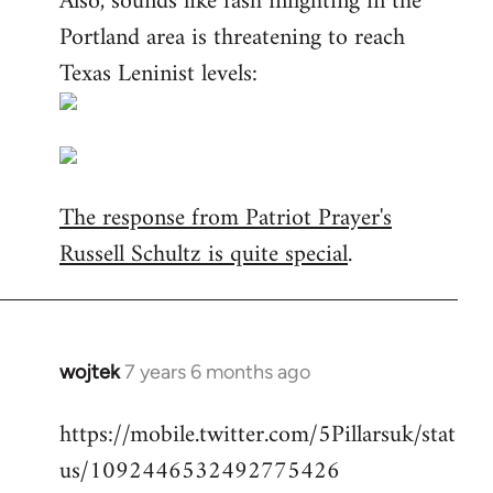
Also, sounds like fash infighting in the
Portland area is threatening to reach
Texas Leninist levels:
The response from Patriot Prayer's
Russell Schultz is quite special
.
wojtek
7 years 6 months ago
In
reply
https://mobile.twitter.com/5Pillarsuk/stat
to
us/1092446532492775426
Welcome
by