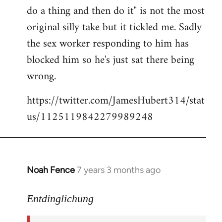
libcom.org
do a thing and then do it" is not the most
original silly take but it tickled me. Sadly
the sex worker responding to him has
blocked him so he's just sat there being
wrong.
https://twitter.com/JamesHubert314/stat
us/1125119842279989248
Noah Fence
7 years 3 months ago
In
reply
to
Entdinglichung
Welcome