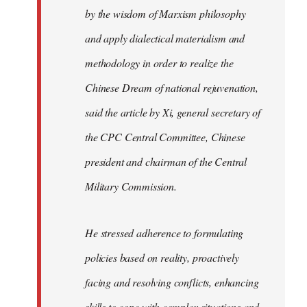
by the wisdom of Marxism philosophy
and apply dialectical materialism and
methodology in order to realize the
Chinese Dream of national rejuvenation,
said the article by Xi, general secretary of
the CPC Central Committee, Chinese
president and chairman of the Central
Military Commission.
He stressed adherence to formulating
policies based on reality, proactively
facing and resolving conflicts, enhancing
skills to cope with complex situations and