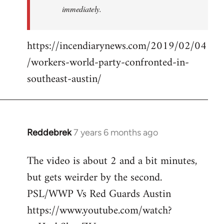
immediately.
https://incendiarynews.com/2019/02/04
/workers-world-party-confronted-in-
southeast-austin/
Reddebrek
7 years 6 months ago
In
reply
The video is about 2 and a bit minutes,
to
but gets weirder by the second.
Welcome
by
PSL/WWP Vs Red Guards Austin
libcom.org
https://www.youtube.com/watch?