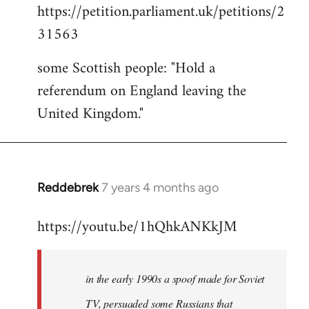
https://petition.parliament.uk/petitions/2
to
31563
Welcome
by
some Scottish people: "Hold a
libcom.org
referendum on England leaving the
United Kingdom."
Reddebrek
7 years 4 months ago
In
reply
https://youtu.be/1hQhkANKkJM
to
Welcome
by
in the early 1990s a spoof made for Soviet
libcom.org
TV, persuaded some Russians that