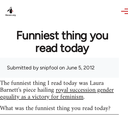
Skip to main content
Funniest thing you
read today
Submitted by
snipfool
on June 5, 2012
The funniest thing I read today was Laura
Barnett's piece hailing
royal succession gender
equality as a victory for feminism
.
What was the funniest thing you read today?