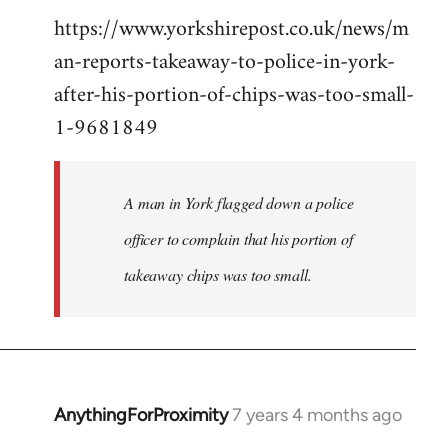
https://www.yorkshirepost.co.uk/news/m
to
an-reports-takeaway-to-police-in-york-
Welcome
by
after-his-portion-of-chips-was-too-small-
libcom.org
1-9681849
A man in York flagged down a police
officer to complain that his portion of
takeaway chips was too small.
AnythingForProximity
7 years 4 months ago
In
reply