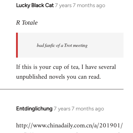
Lucky Black Cat
7 years 7 months ago
In
reply
to
R Totale
Welcome
by
bad fanfic of a Trot meeting
libcom.org
If this is your cup of tea, I have several
unpublished novels you can read.
Entdinglichung
7 years 7 months ago
In
reply
http://www.chinadaily.com.cn/a/201901/
to
Welcome