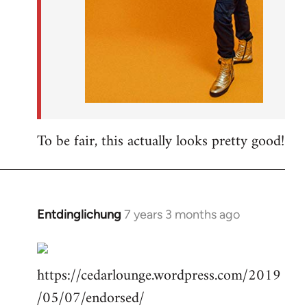
To be fair, this actually looks pretty good!
Entdinglichung
7 years 3 months ago
In
reply
to
https://cedarlounge.wordpress.com/2019
Welcome
by
/05/07/endorsed/