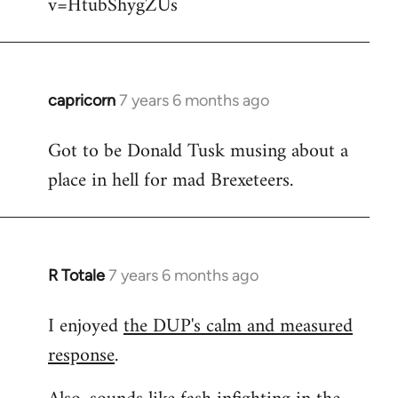
v=HtubShygZUs
capricorn
7 years 6 months ago
In
reply
Got to be Donald Tusk musing about a
to
place in hell for mad Brexeteers.
Welcome
by
libcom.org
R Totale
7 years 6 months ago
In
reply
I enjoyed
the DUP's calm and measured
to
response
.
Welcome
by
libcom.org