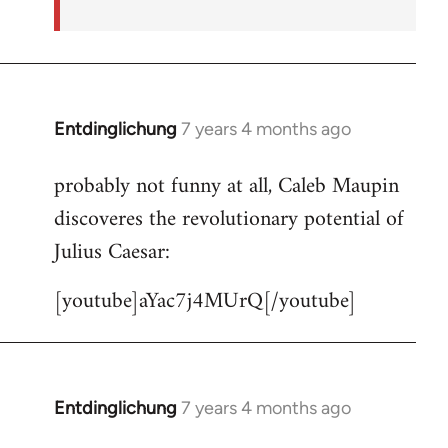
Entdinglichung
7 years 4 months ago
In
reply
probably not funny at all, Caleb Maupin
to
discoveres the revolutionary potential of
Welcome
by
Julius Caesar:
libcom.org
[youtube]aYac7j4MUrQ[/youtube]
Entdinglichung
7 years 4 months ago
In
reply