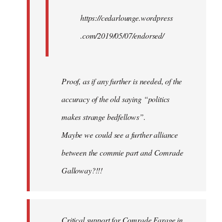
https://cedarlounge.wordpress
.com/2019/05/07/endorsed/
Proof, as if any further is needed, of the
accuracy of the old saying “politics
makes strange bedfellows”.
Maybe we could see a further alliance
between the commie part and Comrade
Galloway?!!!
Critical support for Comrade Farage in