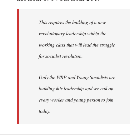
libcom.org
This requires the building of a new
revolutionary leadership within the
working class that will lead the struggle
for socialist revolution.
Only the WRP and Young Socialists are
building this leadership and we call on
every worker and young person to join
today.