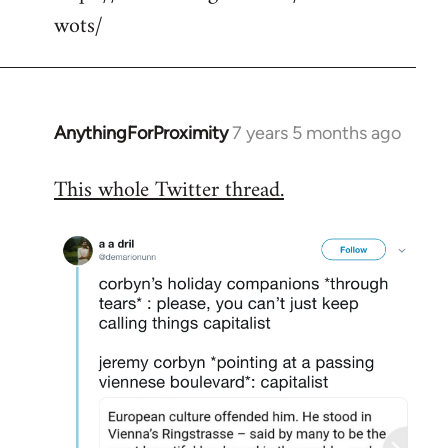
wots/
AnythingForProximity
7 years 5 months ago
In
reply
This whole Twitter thread.
to
Welcome
by
libcom.org