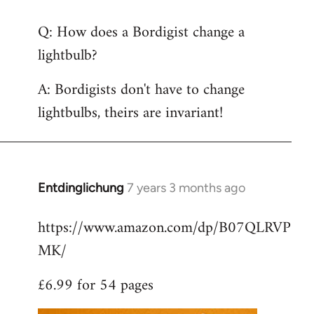
reply
Q: How does a Bordigist change a
to
lightbulb?
Welcome
by
A: Bordigists don't have to change
libcom.org
lightbulbs, theirs are invariant!
Entdinglichung
7 years 3 months ago
In
reply
https://www.amazon.com/dp/B07QLRVP
to
MK/
Welcome
by
£6.99 for 54 pages
libcom.org