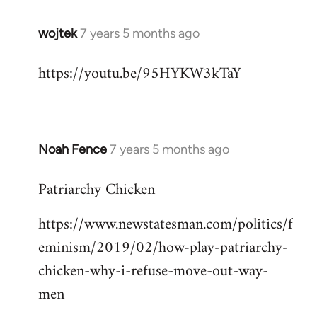
wojtek
7 years 5 months ago
In
reply
https://youtu.be/95HYKW3kTaY
to
Welcome
by
libcom.org
Noah Fence
7 years 5 months ago
In
reply
Patriarchy Chicken
to
Welcome
https://www.newstatesman.com/politics/f
by
eminism/2019/02/how-play-patriarchy-
libcom.org
chicken-why-i-refuse-move-out-way-
men