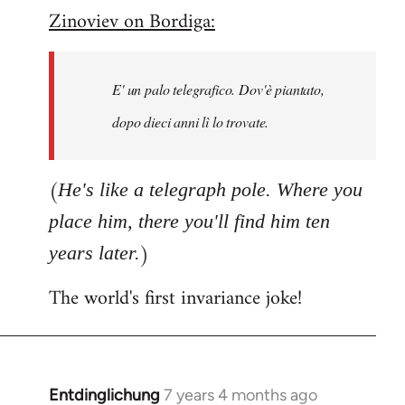
Zinoviev on Bordiga:
to
Welcome
by
E' un palo telegrafico. Dov'è piantato,
libcom.org
dopo dieci anni lì lo trovate.
(
He's like a telegraph pole. Where you
place him, there you'll find him ten
)
years later.
The world's first invariance joke!
Entdinglichung
7 years 4 months ago
In