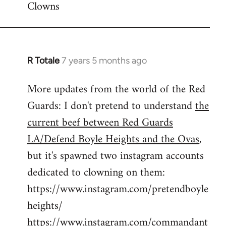
Clowns
libcom.org
R Totale
7 years 5 months ago
In
reply
More updates from the world of the Red
to
Guards: I don't pretend to understand
the
Welcome
by
current beef between Red Guards
libcom.org
LA/Defend Boyle Heights and the Ovas
,
but it's spawned two instagram accounts
dedicated to clowning on them:
https://www.instagram.com/pretendboyle
heights/
https://www.instagram.com/commandant