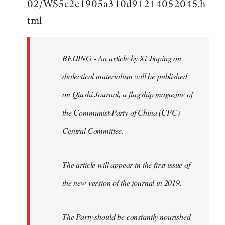
02/WS5c2c1905a310d91214052045.h
by
tml
libcom.org
BEIJING - An article by Xi Jinping on
dialectical materialism will be published
on Qiushi Journal, a flagship magazine of
the Communist Party of China (CPC)
Central Committee.
The article will appear in the first issue of
the new version of the journal in 2019.
The Party should be constantly nourished