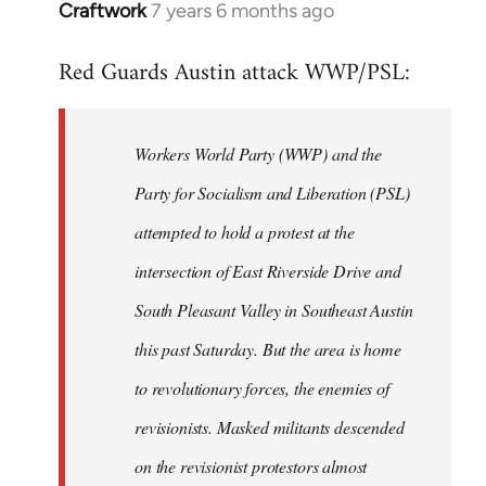
Craftwork
7 years 6 months ago
In
reply
Red Guards Austin attack WWP/PSL:
to
Welcome
by
Workers World Party (WWP) and the
libcom.org
Party for Socialism and Liberation (PSL)
attempted to hold a protest at the
intersection of East Riverside Drive and
South Pleasant Valley in Southeast Austin
this past Saturday. But the area is home
to revolutionary forces, the enemies of
revisionists. Masked militants descended
on the revisionist protestors almost