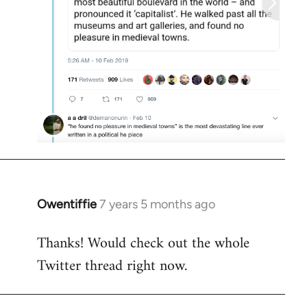
Owentiffie
7 years 5 months ago
In
reply
Thanks! Would check out the whole
to
Twitter thread right now.
Welcome
by
libcom.org