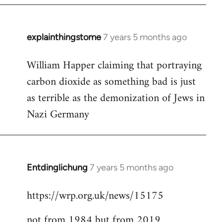
explainthingstome
7 years 5 months ago
In
reply
William Happer claiming that portraying
to
carbon dioxide as something bad is just
Welcome
by
as terrible as the demonization of Jews in
libcom.org
Nazi Germany
Entdinglichung
7 years 5 months ago
In
reply
https://wrp.org.uk/news/15175
to
Welcome
not from 1984 but from 2019
by