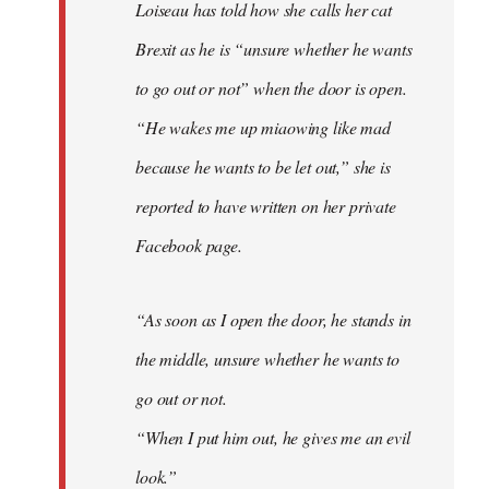
Loiseau has told how she calls her cat
Brexit as he is “unsure whether he wants
to go out or not” when the door is open.
“He wakes me up miaowing like mad
because he wants to be let out,” she is
reported to have written on her private
Facebook page.
“As soon as I open the door, he stands in
the middle, unsure whether he wants to
go out or not.
“When I put him out, he gives me an evil
look.”