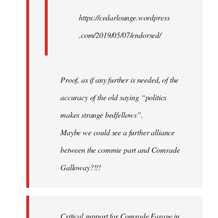
https://cedarlounge.wordpress
.com/2019/05/07/endorsed/
Proof, as if any further is needed, of the
accuracy of the old saying “politics
makes strange bedfellows”.
Maybe we could see a further alliance
between the commie part and Comrade
Galloway?!!!
Critical support for Comrade Farage in