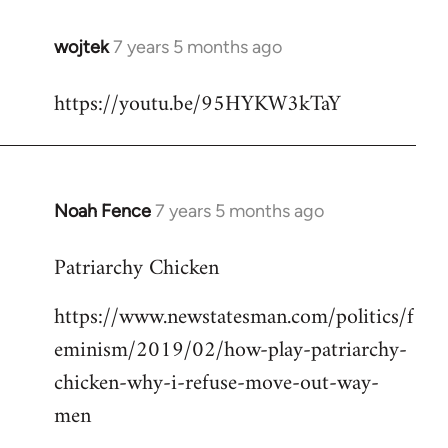
wojtek
7 years 5 months ago
In
reply
https://youtu.be/95HYKW3kTaY
to
Welcome
by
libcom.org
Noah Fence
7 years 5 months ago
In
reply
Patriarchy Chicken
to
Welcome
https://www.newstatesman.com/politics/f
by
eminism/2019/02/how-play-patriarchy-
libcom.org
chicken-why-i-refuse-move-out-way-
men