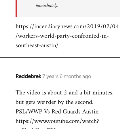
immediately.
https://incendiarynews.com/2019/02/04
/workers-world-party-confronted-in-
southeast-austin/
Reddebrek
7 years 6 months ago
In
reply
The video is about 2 and a bit minutes,
to
but gets weirder by the second.
Welcome
by
PSL/WWP Vs Red Guards Austin
libcom.org
https://www.youtube.com/watch?