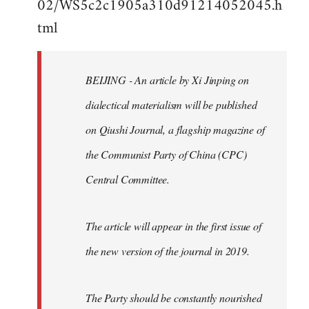
02/WS5c2c1905a310d91214052045.h
by
tml
libcom.org
BEIJING - An article by Xi Jinping on
dialectical materialism will be published
on Qiushi Journal, a flagship magazine of
the Communist Party of China (CPC)
Central Committee.
The article will appear in the first issue of
the new version of the journal in 2019.
The Party should be constantly nourished