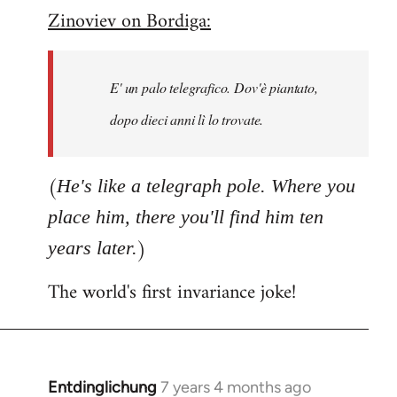
Zinoviev on Bordiga:
to
Welcome
by
E' un palo telegrafico. Dov'è piantato,
libcom.org
dopo dieci anni lì lo trovate.
(
He's like a telegraph pole. Where you
place him, there you'll find him ten
)
years later.
The world's first invariance joke!
Entdinglichung
7 years 4 months ago
In