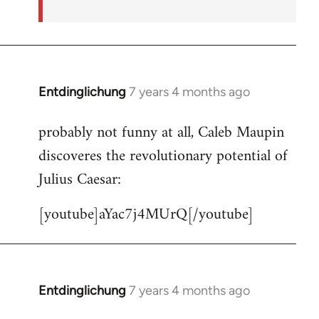
Entdinglichung
7 years 4 months ago
In
reply
probably not funny at all, Caleb Maupin
to
discoveres the revolutionary potential of
Welcome
by
Julius Caesar:
libcom.org
[youtube]aYac7j4MUrQ[/youtube]
Entdinglichung
7 years 4 months ago
In
reply