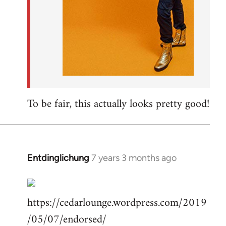
To be fair, this actually looks pretty good!
Entdinglichung
7 years 3 months ago
In
reply
to
https://cedarlounge.wordpress.com/2019
Welcome
by
/05/07/endorsed/