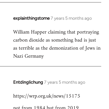
explainthingstome
7 years 5 months ago
In
reply
William Happer claiming that portraying
to
carbon dioxide as something bad is just
Welcome
by
as terrible as the demonization of Jews in
libcom.org
Nazi Germany
Entdinglichung
7 years 5 months ago
In
reply
https://wrp.org.uk/news/15175
to
Welcome
not from 1984 but from 2019
by