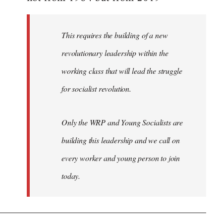
libcom.org
This requires the building of a new
revolutionary leadership within the
working class that will lead the struggle
for socialist revolution.
Only the WRP and Young Socialists are
building this leadership and we call on
every worker and young person to join
today.