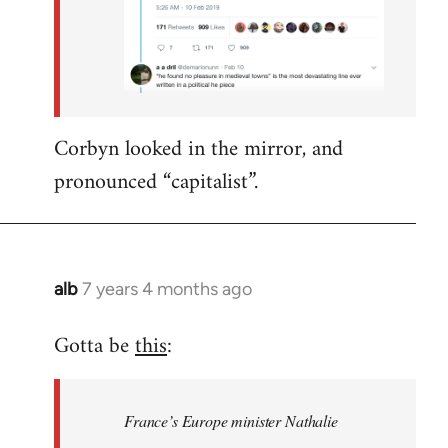
Corbyn looked in the mirror, and
pronounced “capitalist”.
alb
7 years 4 months ago
In
reply
Gotta be
this
:
to
Welcome
by
France’s Europe minister Nathalie
libcom.org