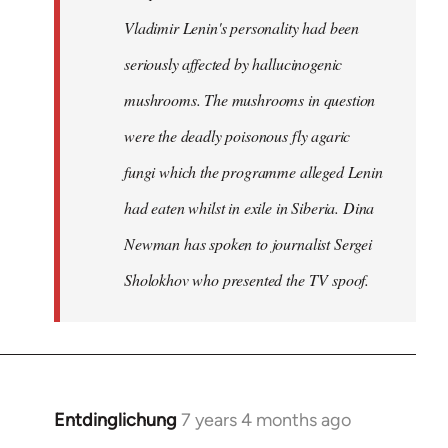
Vladimir Lenin's personality had been
seriously affected by hallucinogenic
mushrooms. The mushrooms in question
were the deadly poisonous fly agaric
fungi which the programme alleged Lenin
had eaten whilst in exile in Siberia. Dina
Newman has spoken to journalist Sergei
Sholokhov who presented the TV spoof.
Entdinglichung
7 years 4 months ago
In
reply