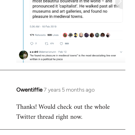
Owentiffie
7 years 5 months ago
In
reply
Thanks! Would check out the whole
to
Twitter thread right now.
Welcome
by
libcom.org