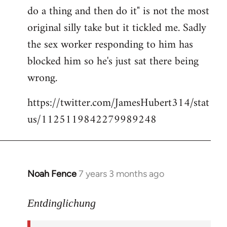
libcom.org
do a thing and then do it" is not the most
original silly take but it tickled me. Sadly
the sex worker responding to him has
blocked him so he's just sat there being
wrong.
https://twitter.com/JamesHubert314/stat
us/1125119842279989248
Noah Fence
7 years 3 months ago
In
reply
to
Entdinglichung
Welcome