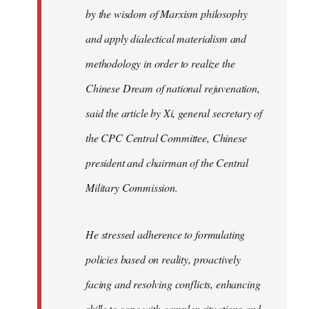
by the wisdom of Marxism philosophy
and apply dialectical materialism and
methodology in order to realize the
Chinese Dream of national rejuvenation,
said the article by Xi, general secretary of
the CPC Central Committee, Chinese
president and chairman of the Central
Military Commission.
He stressed adherence to formulating
policies based on reality, proactively
facing and resolving conflicts, enhancing
skills to cope with complex situations and