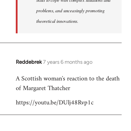
problems, and unceasingly promoting
theoretical innovations.
Reddebrek
7 years 6 months ago
In
reply
A Scottish woman's reaction to the death
to
of Margaret Thatcher
Welcome
by
https://youtu.be/DUlj48Rvp1c
libcom.org