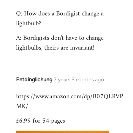
reply
Q: How does a Bordigist change a
to
lightbulb?
Welcome
by
A: Bordigists don't have to change
libcom.org
lightbulbs, theirs are invariant!
Entdinglichung
7 years 3 months ago
In
reply
https://www.amazon.com/dp/B07QLRVP
to
MK/
Welcome
by
£6.99 for 54 pages
libcom.org