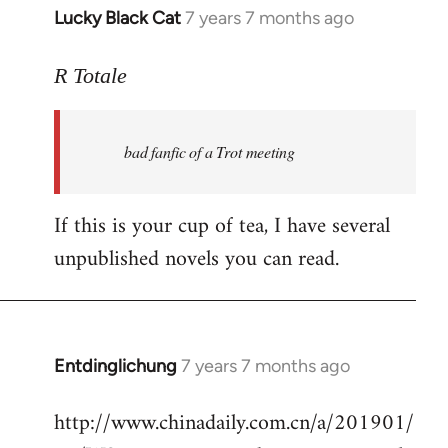
Lucky Black Cat
7 years 7 months ago
In
reply
to
R Totale
Welcome
by
bad fanfic of a Trot meeting
libcom.org
If this is your cup of tea, I have several
unpublished novels you can read.
Entdinglichung
7 years 7 months ago
In
reply
http://www.chinadaily.com.cn/a/201901/
to
Welcome