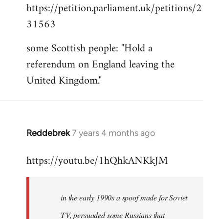
https://petition.parliament.uk/petitions/2
to
31563
Welcome
by
some Scottish people: "Hold a
libcom.org
referendum on England leaving the
United Kingdom."
Reddebrek
7 years 4 months ago
In
reply
https://youtu.be/1hQhkANKkJM
to
Welcome
by
in the early 1990s a spoof made for Soviet
libcom.org
TV, persuaded some Russians that