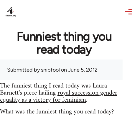
Skip to main content
Funniest thing you
read today
Submitted by
snipfool
on June 5, 2012
The funniest thing I read today was Laura
Barnett's piece hailing
royal succession gender
equality as a victory for feminism
.
What was the funniest thing you read today?