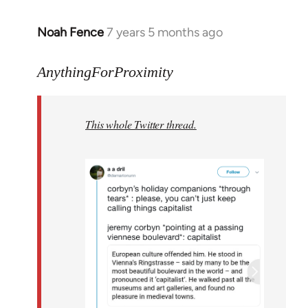
Noah Fence
7 years 5 months ago
In
reply
to
AnythingForProximity
Welcome
by
This whole Twitter thread.
libcom.org