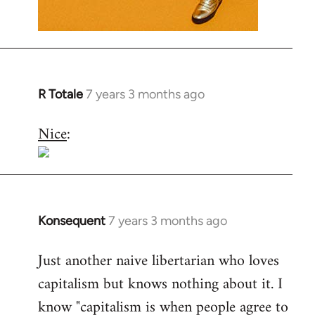
R Totale
7 years 3 months ago
In
reply
Nice
:
to
Welcome
by
libcom.org
Konsequent
7 years 3 months ago
In
reply
Just another naive libertarian who loves
to
capitalism but knows nothing about it. I
Welcome
by
know "capitalism is when people agree to