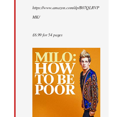
by
https://www.amazon.com/dp/B07QLRVP
libcom.org
MK/
£6.99 for 54 pages