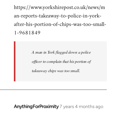
https://www.yorkshirepost.co.uk/news/m
to
an-reports-takeaway-to-police-in-york-
Welcome
by
after-his-portion-of-chips-was-too-small-
libcom.org
1-9681849
A man in York flagged down a police
officer to complain that his portion of
takeaway chips was too small.
AnythingForProximity
7 years 4 months ago
In
reply