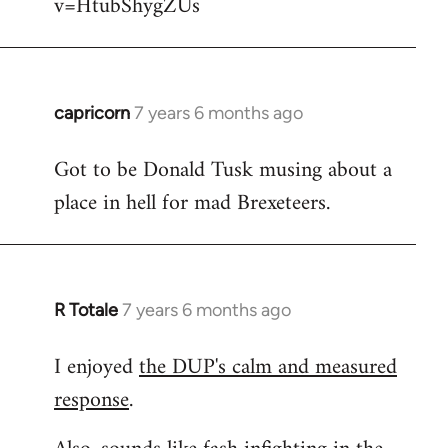
v=HtubShygZUs
capricorn
7 years 6 months ago
In
reply
Got to be Donald Tusk musing about a
to
place in hell for mad Brexeteers.
Welcome
by
libcom.org
R Totale
7 years 6 months ago
In
reply
I enjoyed
the DUP's calm and measured
to
response
.
Welcome
by
libcom.org