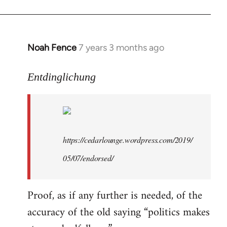
libcom.org
Noah Fence
7 years 3 months ago
In
reply
to
Entdinglichung
Welcome
by
libcom.org
https://cedarlounge.wordpress.com/2019/
05/07/endorsed/
Proof, as if any further is needed, of the
accuracy of the old saying “politics makes