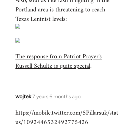
Also, sounds like fash infighting in the
Portland area is threatening to reach
Texas Leninist levels:
The response from Patriot Prayer's
Russell Schultz is quite special
.
wojtek
7 years 6 months ago
In
reply
https://mobile.twitter.com/5Pillarsuk/stat
to
us/1092446532492775426
Welcome
by