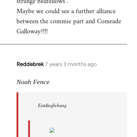
strange bedfellows”.
Maybe we could see a further alliance
between the commie part and Comrade
Galloway?!!!
Reddebrek
7 years 3 months ago
In
reply
to
Noah Fence
Welcome
by
Entdinglichung
libcom.org