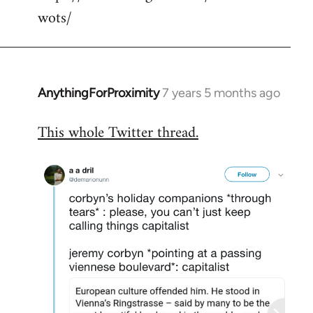
wots/
AnythingForProximity
7 years 5 months ago
In
reply
This whole Twitter thread.
to
Welcome
by
libcom.org