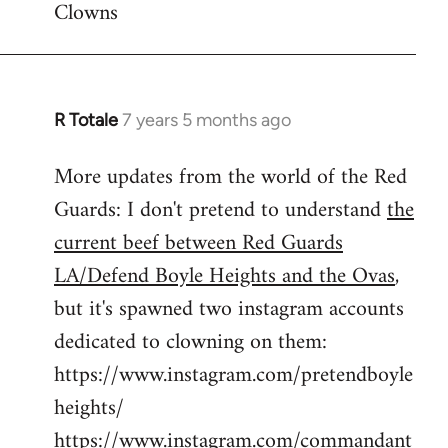
Clowns
libcom.org
R Totale
7 years 5 months ago
In
reply
More updates from the world of the Red
to
Guards: I don't pretend to understand
the
Welcome
by
current beef between Red Guards
libcom.org
LA/Defend Boyle Heights and the Ovas
,
but it's spawned two instagram accounts
dedicated to clowning on them:
https://www.instagram.com/pretendboyle
heights/
https://www.instagram.com/commandant