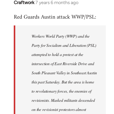
Craftwork
7 years 6 months ago
In
reply
Red Guards Austin attack WWP/PSL:
to
Welcome
by
Workers World Party (WWP) and the
libcom.org
Party for Socialism and Liberation (PSL)
attempted to hold a protest at the
intersection of East Riverside Drive and
South Pleasant Valley in Southeast Austin
this past Saturday. But the area is home
to revolutionary forces, the enemies of
revisionists. Masked militants descended
on the revisionist protestors almost