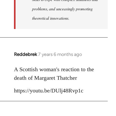
problems, and unceasingly promoting
theoretical innovations.
Reddebrek
7 years 6 months ago
In
reply
to
A Scottish woman's reaction to the
Welcome
death of Margaret Thatcher
by
libcom.org
https://youtu.be/DUlj48Rvp1c