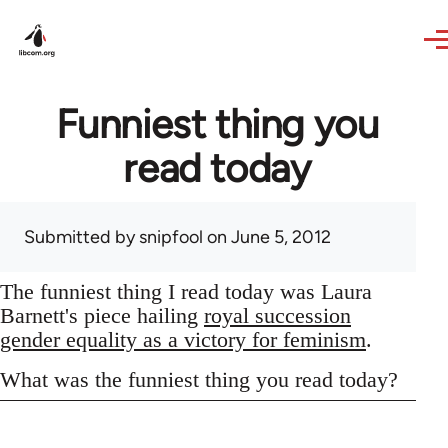
Skip to main content
Funniest thing you
read today
Submitted by
snipfool
on June 5, 2012
The funniest thing I read today was Laura
Barnett's piece hailing
royal succession
gender equality as a victory for feminism
.
What was the funniest thing you read today?