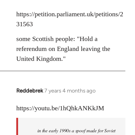
reply
to
https://petition.parliament.uk/petitions/2
Welcome
31563
by
libcom.org
some Scottish people: "Hold a
referendum on England leaving the
United Kingdom."
Reddebrek
7 years 4 months ago
In
reply
to
https://youtu.be/1hQhkANKkJM
Welcome
by
in the early 1990s a spoof made for Soviet
libcom.org