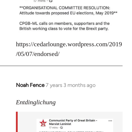
Welcome
by
libcom.org
https://cedarlounge.wordpress.com/2019
/05/07/endorsed/
Noah Fence
7 years 3 months ago
In
reply
to
Entdinglichung
Welcome
by
libcom.org