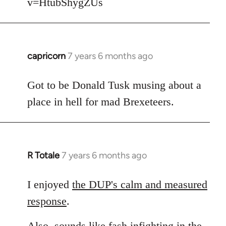
v=HtubShygZUs
capricorn
7 years 6 months ago
In
reply
to
Got to be Donald Tusk musing about a
Welcome
place in hell for mad Brexeteers.
by
libcom.org
R Totale
7 years 6 months ago
In
reply
to
I enjoyed
the DUP's calm and measured
Welcome
response
.
by
libcom.org
Also, sounds like fash infighting in the