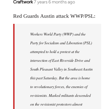
Craftwork
7 years 6 months ago
In
reply
to
Red Guards Austin attack WWP/PSL:
Welcome
by
Workers World Party (WWP) and the
libcom.org
Party for Socialism and Liberation (PSL)
attempted to hold a protest at the
intersection of East Riverside Drive and
South Pleasant Valley in Southeast Austin
this past Saturday. But the area is home
to revolutionary forces, the enemies of
revisionists. Masked militants descended
on the revisionist protestors almost