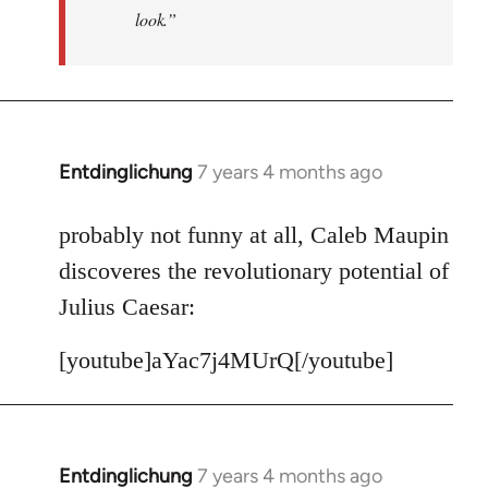
look.”
Entdinglichung
7 years 4 months ago
In
reply
to
probably not funny at all, Caleb Maupin
Welcome
discoveres the revolutionary potential of
by
Julius Caesar:
libcom.org
[youtube]aYac7j4MUrQ[/youtube]
Entdinglichung
7 years 4 months ago
In