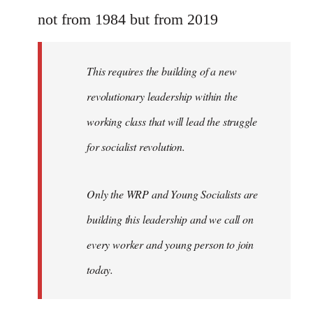
Welcome
not from 1984 but from 2019
by
libcom.org
This requires the building of a new
revolutionary leadership within the
working class that will lead the struggle
for socialist revolution.
Only the WRP and Young Socialists are
building this leadership and we call on
every worker and young person to join
today.