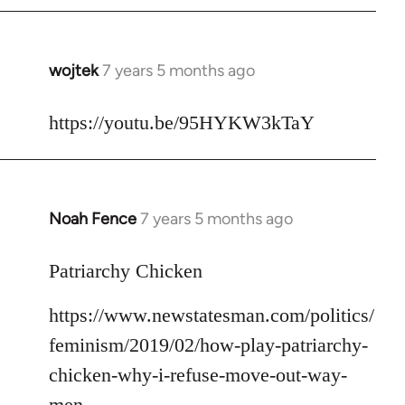
libcom.org
wojtek
7 years 5 months ago
In
reply
to
https://youtu.be/95HYKW3kTaY
Welcome
by
libcom.org
Noah Fence
7 years 5 months ago
In
reply
to
Patriarchy Chicken
Welcome
https://www.newstatesman.com/politics/
by
libcom.org
feminism/2019/02/how-play-patriarchy-
chicken-why-i-refuse-move-out-way-
men