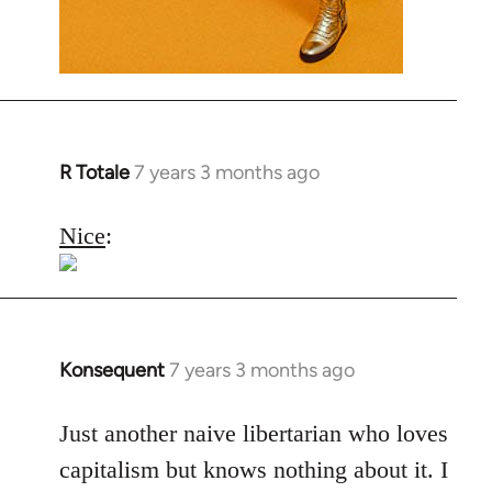
R Totale
7 years 3 months ago
In
reply
to
Nice
:
Welcome
by
libcom.org
Konsequent
7 years 3 months ago
In
reply
to
Just another naive libertarian who loves
Welcome
capitalism but knows nothing about it. I
by