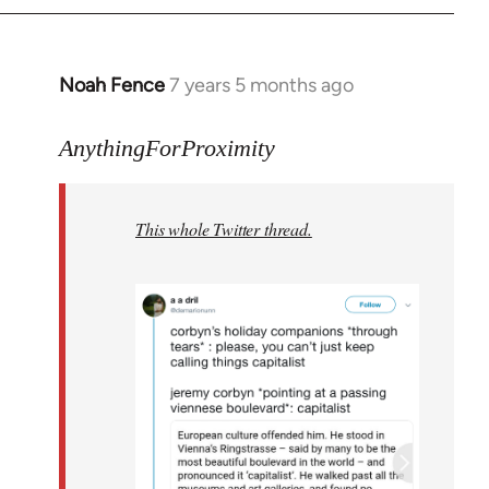
Noah Fence
7 years 5 months ago
In
reply
to
AnythingForProximity
Welcome
by
This whole Twitter thread.
libcom.org