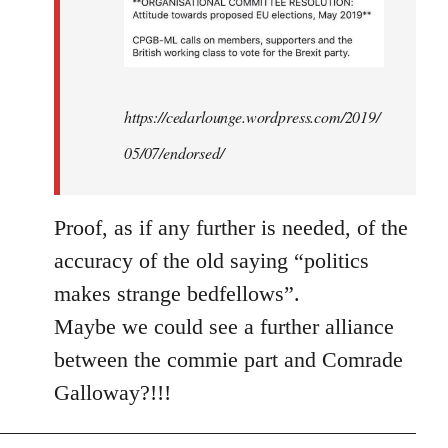
https://cedarlounge.wordpress.com/2019/
05/07/endorsed/
Proof, as if any further is needed, of the
accuracy of the old saying “politics
makes strange bedfellows”.
Maybe we could see a further alliance
between the commie part and Comrade
Galloway?!!!