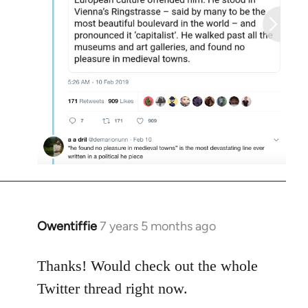
Owentiffie
7 years 5 months ago
In
reply
to
Thanks! Would check out the whole
Welcome
Twitter thread right now.
by