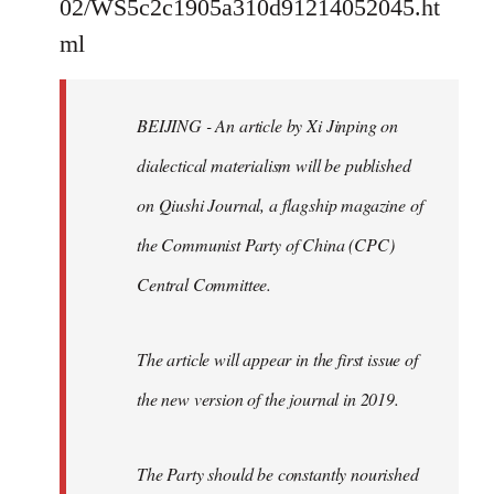
02/WS5c2c1905a310d91214052045.ht
by
ml
libcom.org
BEIJING - An article by Xi Jinping on
dialectical materialism will be published
on Qiushi Journal, a flagship magazine of
the Communist Party of China (CPC)
Central Committee.
The article will appear in the first issue of
the new version of the journal in 2019.
The Party should be constantly nourished