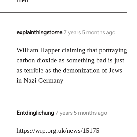
explainthingstome
7 years 5 months ago
In
reply
to
William Happer claiming that portraying
Welcome
carbon dioxide as something bad is just
by
as terrible as the demonization of Jews
libcom.org
in Nazi Germany
Entdinglichung
7 years 5 months ago
In
reply
to
https://wrp.org.uk/news/15175