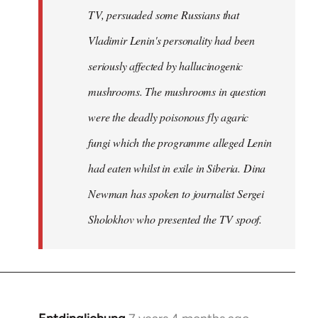
TV, persuaded some Russians that
Vladimir Lenin's personality had been
seriously affected by hallucinogenic
mushrooms. The mushrooms in question
were the deadly poisonous fly agaric
fungi which the programme alleged Lenin
had eaten whilst in exile in Siberia. Dina
Newman has spoken to journalist Sergei
Sholokhov who presented the TV spoof.