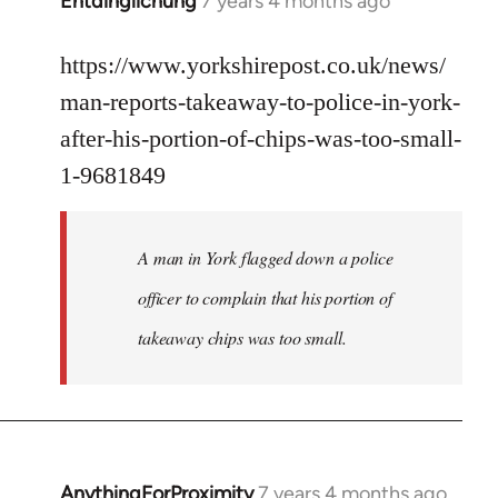
Entdinglichung
7 years 4 months ago
In
reply
to
https://www.yorkshirepost.co.uk/news/
Welcome
man-reports-takeaway-to-police-in-york-
by
after-his-portion-of-chips-was-too-small-
libcom.org
1-9681849
A man in York flagged down a police
officer to complain that his portion of
takeaway chips was too small.
AnythingForProximity
7 years 4 months ago
In