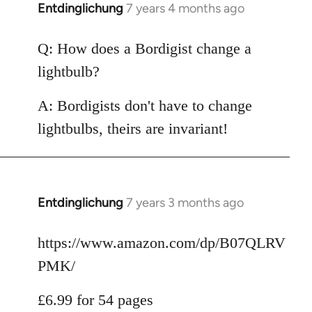
Entdinglichung
7 years 4 months ago
In
reply
to
Q: How does a Bordigist change a
Welcome
lightbulb?
by
libcom.org
A: Bordigists don't have to change
lightbulbs, theirs are invariant!
Entdinglichung
7 years 3 months ago
In
reply
to
https://www.amazon.com/dp/B07QLRV
Welcome
PMK/
by
libcom.org
£6.99 for 54 pages