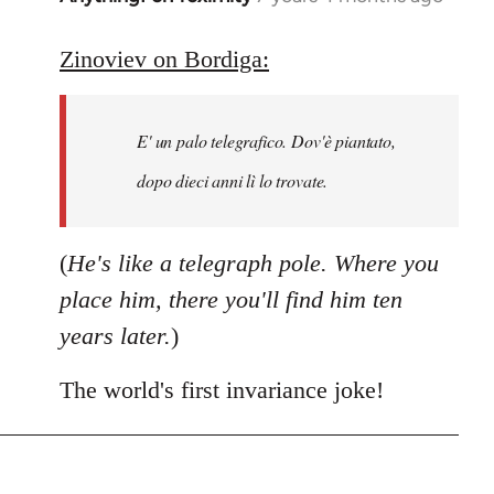
reply
to
Zinoviev on Bordiga:
Welcome
by
E' un palo telegrafico. Dov'è piantato,
libcom.org
dopo dieci anni lì lo trovate.
(
He's like a telegraph pole. Where you
place him, there you'll find him ten
years later.
)
The world's first invariance joke!