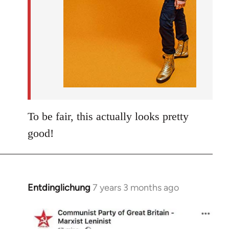
To be fair, this actually looks pretty
good!
Entdinglichung
7 years 3 months ago
In
reply
to