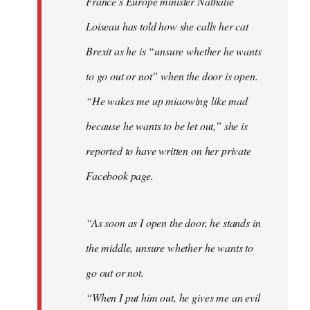
France’s Europe minister Nathalie
libcom.org
Loiseau has told how she calls her cat
Brexit as he is “unsure whether he wants
to go out or not” when the door is open.
“He wakes me up miaowing like mad
because he wants to be let out,” she is
reported to have written on her private
Facebook page.
“As soon as I open the door, he stands in
the middle, unsure whether he wants to
go out or not.
“When I put him out, he gives me an evil