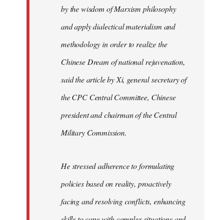
by the wisdom of Marxism philosophy
and apply dialectical materialism and
methodology in order to realize the
Chinese Dream of national rejuvenation,
said the article by Xi, general secretary of
the CPC Central Committee, Chinese
president and chairman of the Central
Military Commission.
He stressed adherence to formulating
policies based on reality, proactively
facing and resolving conflicts, enhancing
skills to cope with complex situations and