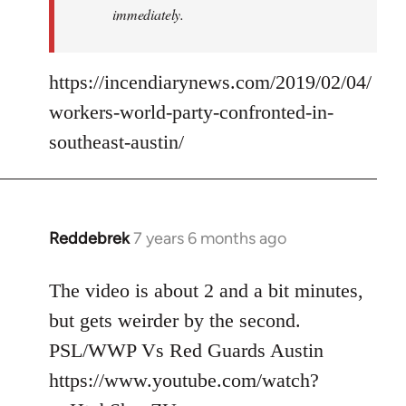
immediately.
https://incendiarynews.com/2019/02/04/
workers-world-party-confronted-in-
southeast-austin/
Reddebrek
7 years 6 months ago
In
reply
to
The video is about 2 and a bit minutes,
Welcome
but gets weirder by the second.
by
PSL/WWP Vs Red Guards Austin
libcom.org
https://www.youtube.com/watch?