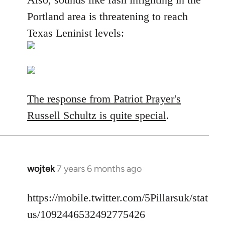
Portland area is threatening to reach
Texas Leninist levels:
The response from Patriot Prayer's
Russell Schultz is quite special
.
wojtek
7 years 6 months ago
In
reply
to
https://mobile.twitter.com/5Pillarsuk/stat
Welcome
us/1092446532492775426
by