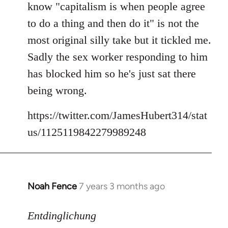
know "capitalism is when people agree
libcom.org
to do a thing and then do it" is not the
most original silly take but it tickled me.
Sadly the sex worker responding to him
has blocked him so he's just sat there
being wrong.
https://twitter.com/JamesHubert314/stat
us/1125119842279989248
Noah Fence
7 years 3 months ago
In
reply
to
Entdinglichung
Welcome