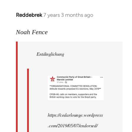
Reddebrek
7 years 3 months ago
In
reply
to
Noah Fence
Welcome
by
Entdinglichung
libcom.org
https://cedarlounge.wordpress
.com/2019/05/07/endorsed/