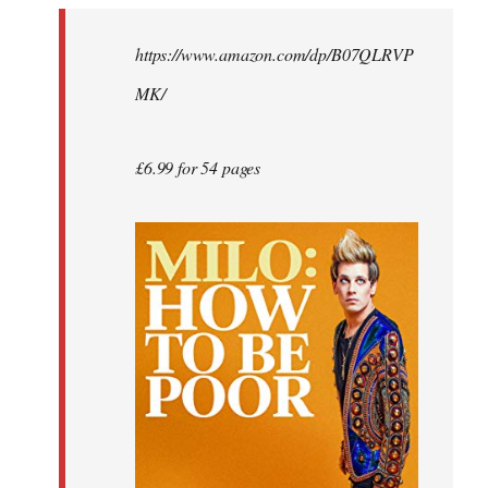
by
https://www.amazon.com/dp/B07QLRVP
libcom.org
MK/
£6.99 for 54 pages