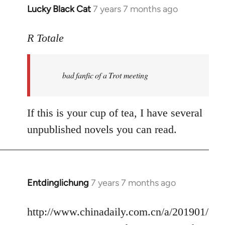
Lucky Black Cat
7 years 7 months ago
In
reply
to
R Totale
Welcome
by
bad fanfic of a Trot meeting
libcom.org
If this is your cup of tea, I have several
unpublished novels you can read.
Entdinglichung
7 years 7 months ago
In
reply
to
http://www.chinadaily.com.cn/a/201901/
Welcome