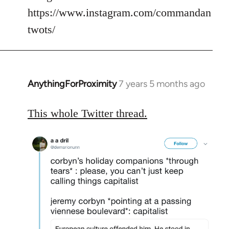
https://www.instagram.com/commandan
twots/
AnythingForProximity
7 years 5 months ago
In
reply
to
This whole Twitter thread.
Welcome
by
libcom.org