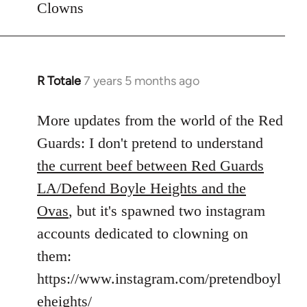
Clowns
libcom.org
R Totale
7 years 5 months ago
In
reply
to
More updates from the world of the Red
Welcome
Guards: I don't pretend to understand
by
the current beef between Red Guards
libcom.org
LA/Defend Boyle Heights and the
Ovas
, but it's spawned two instagram
accounts dedicated to clowning on
them:
https://www.instagram.com/pretendboyl
eheights/