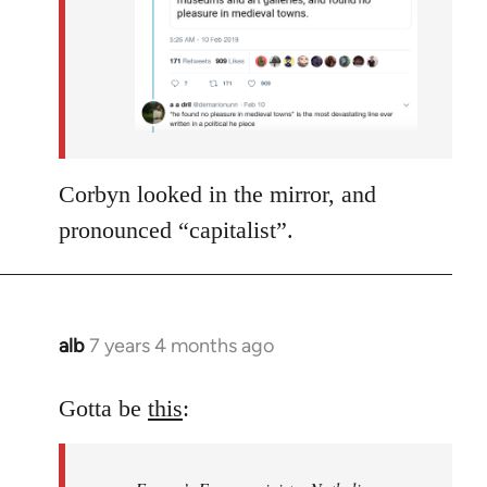
Corbyn looked in the mirror, and
pronounced “capitalist”.
alb
7 years 4 months ago
In
reply
to
Gotta be
this
:
Welcome
by