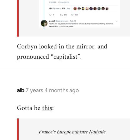
Corbyn looked in the mirror, and
pronounced “capitalist”.
alb
7 years 4 months ago
In
reply
Gotta be
this
:
to
Welcome
by
France’s Europe minister Nathalie
libcom.org