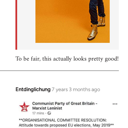
To be fair, this actually looks pretty good!
Entdinglichung
7 years 3 months ago
In
reply
to
Welcome
by