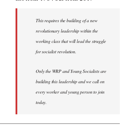
libcom.org
This requires the building of a new
revolutionary leadership within the
working class that will lead the struggle
for socialist revolution.
Only the WRP and Young Socialists are
building this leadership and we call on
every worker and young person to join
today.