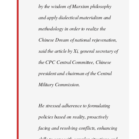
by the wisdom of Marxism philosophy
and apply dialectical materialism and
methodology in order to realize the
Chinese Dream of national rejuvenation,
said the article by Xi, general secretary of
the CPC Central Committee, Chinese
president and chairman of the Central
Military Commission.
He stressed adherence to formulating
policies based on reality, proactively
facing and resolving conflicts, enhancing
skills to cope with complex situations and