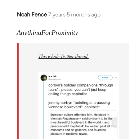
Noah Fence
7 years 5 months ago
In
reply
to
AnythingForProximity
Welcome
by
This whole Twitter thread.
libcom.org