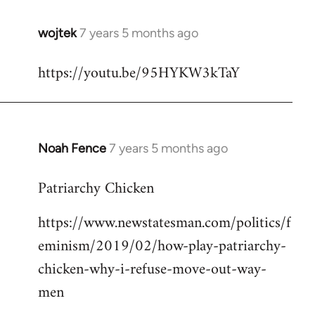
wojtek
7 years 5 months ago
In
reply
https://youtu.be/95HYKW3kTaY
to
Welcome
by
libcom.org
Noah Fence
7 years 5 months ago
In
reply
Patriarchy Chicken
to
Welcome
https://www.newstatesman.com/politics/f
by
eminism/2019/02/how-play-patriarchy-
libcom.org
chicken-why-i-refuse-move-out-way-
men