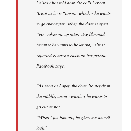
Loiseau has told how she calls her cat
Brexit as he is “unsure whether he wants
to go out or not” when the door is open.
“He wakes me up miaowing like mad
because he wants to be let out,” she is
reported to have written on her private
Facebook page.
“As soon as I open the door, he stands in
the middle, unsure whether he wants to
go out or not.
“When I put him out, he gives me an evil
look.”