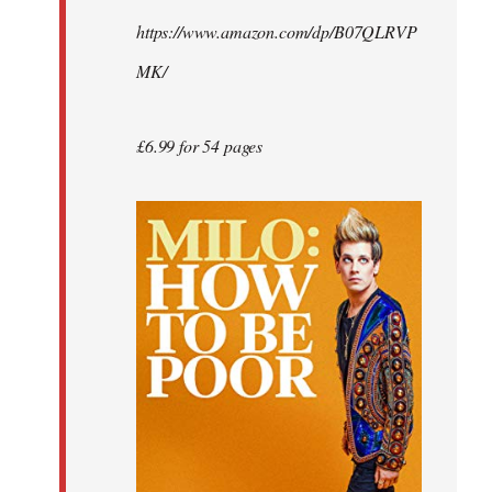
by
https://www.amazon.com/dp/B07QLRVP
libcom.org
MK/
£6.99 for 54 pages