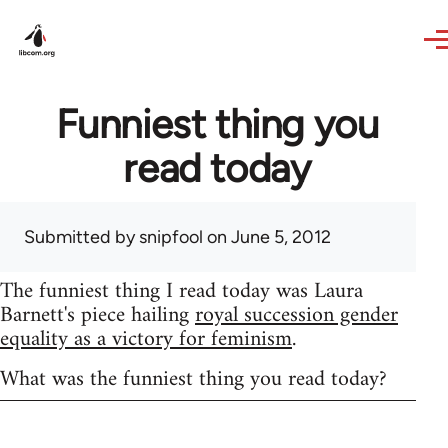
Skip to main content
Funniest thing you
read today
Submitted by
snipfool
on June 5, 2012
The funniest thing I read today was Laura
Barnett's piece hailing
royal succession gender
equality as a victory for feminism
.
What was the funniest thing you read today?