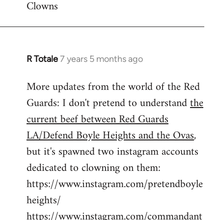
Clowns
libcom.org
R Totale
7 years 5 months ago
In
reply
More updates from the world of the Red
to
Guards: I don't pretend to understand
the
Welcome
by
current beef between Red Guards
libcom.org
LA/Defend Boyle Heights and the Ovas
,
but it's spawned two instagram accounts
dedicated to clowning on them:
https://www.instagram.com/pretendboyle
heights/
https://www.instagram.com/commandant