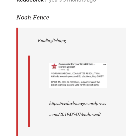
reply
to
Noah Fence
Welcome
by
Entdinglichung
libcom.org
https://cedarlounge.wordpress
.com/2019/05/07/endorsed/