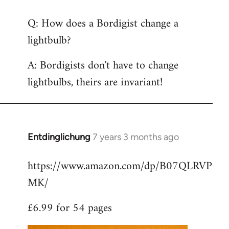
reply
Q: How does a Bordigist change a
to
lightbulb?
Welcome
by
A: Bordigists don't have to change
libcom.org
lightbulbs, theirs are invariant!
Entdinglichung
7 years 3 months ago
In
reply
https://www.amazon.com/dp/B07QLRVP
to
MK/
Welcome
by
£6.99 for 54 pages
libcom.org