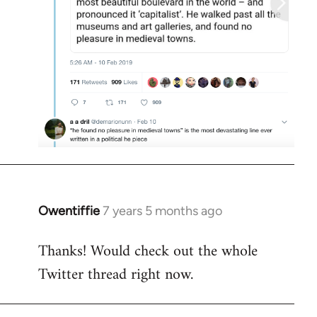
Owentiffie
7 years 5 months ago
In
reply
Thanks! Would check out the whole
to
Twitter thread right now.
Welcome
by
libcom.org