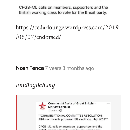
libcom.org
https://cedarlounge.wordpress.com/2019
/05/07/endorsed/
Noah Fence
7 years 3 months ago
In
reply
to
Entdinglichung
Welcome
by
libcom.org