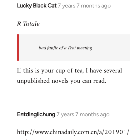
Lucky Black Cat
7 years 7 months ago
In
reply
to
R Totale
Welcome
by
bad fanfic of a Trot meeting
libcom.org
If this is your cup of tea, I have several
unpublished novels you can read.
Entdinglichung
7 years 7 months ago
In
reply
http://www.chinadaily.com.cn/a/201901/
to
Welcome