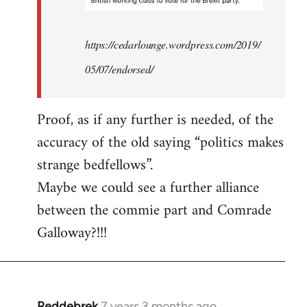
https://cedarlounge.wordpress.com/2019/
05/07/endorsed/
Proof, as if any further is needed, of the
accuracy of the old saying “politics makes
strange bedfellows”.
Maybe we could see a further alliance
between the commie part and Comrade
Galloway?!!!
Reddebrek
7 years 3 months ago
In