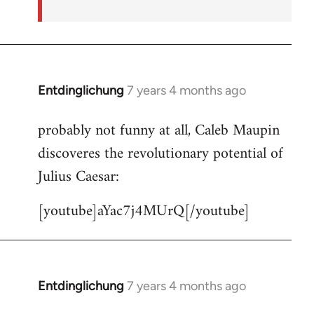
Entdinglichung
7 years 4 months ago
In
reply
probably not funny at all, Caleb Maupin
to
discoveres the revolutionary potential of
Welcome
by
Julius Caesar:
libcom.org
[youtube]aYac7j4MUrQ[/youtube]
Entdinglichung
7 years 4 months ago
In
reply