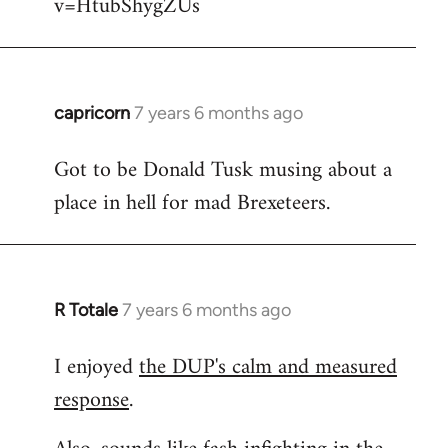
v=HtubShygZUs
capricorn
7 years 6 months ago
In
reply
Got to be Donald Tusk musing about a
to
place in hell for mad Brexeteers.
Welcome
by
libcom.org
R Totale
7 years 6 months ago
In
reply
I enjoyed
the DUP's calm and measured
to
response
.
Welcome
by
libcom.org