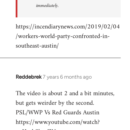
immediately.
https://incendiarynews.com/2019/02/04
/workers-world-party-confronted-in-
southeast-austin/
Reddebrek
7 years 6 months ago
In
reply
The video is about 2 and a bit minutes,
to
but gets weirder by the second.
Welcome
by
PSL/WWP Vs Red Guards Austin
libcom.org
https://www.youtube.com/watch?