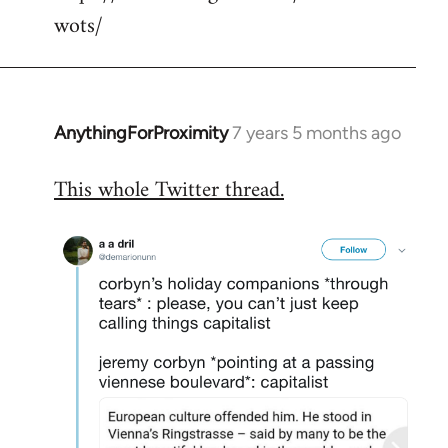
wots/
AnythingForProximity
7 years 5 months ago
In
reply
This whole Twitter thread.
to
Welcome
by
libcom.org