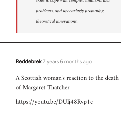
problems, and unceasingly promoting
theoretical innovations.
Reddebrek
7 years 6 months ago
In
reply
A Scottish woman's reaction to the death
to
of Margaret Thatcher
Welcome
by
https://youtu.be/DUlj48Rvp1c
libcom.org