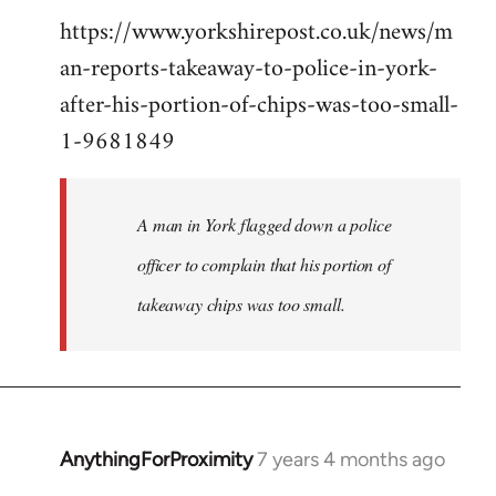
https://www.yorkshirepost.co.uk/news/m
to
an-reports-takeaway-to-police-in-york-
Welcome
by
after-his-portion-of-chips-was-too-small-
libcom.org
1-9681849
A man in York flagged down a police
officer to complain that his portion of
takeaway chips was too small.
AnythingForProximity
7 years 4 months ago
In
reply