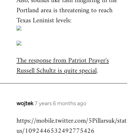
Also, sounds like fash infighting in the
Portland area is threatening to reach
Texas Leninist levels:
The response from Patriot Prayer's
Russell Schultz is quite special
.
wojtek
7 years 6 months ago
In
reply
https://mobile.twitter.com/5Pillarsuk/stat
to
us/1092446532492775426
Welcome
by