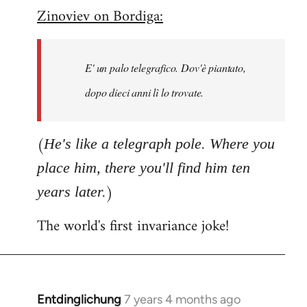
Zinoviev on Bordiga:
to
Welcome
by
E' un palo telegrafico. Dov'è piantato,
libcom.org
dopo dieci anni lì lo trovate.
(
He's like a telegraph pole. Where you
place him, there you'll find him ten
)
years later.
The world's first invariance joke!
Entdinglichung
7 years 4 months ago
In