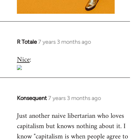
R Totale
7 years 3 months ago
In
reply
Nice
:
to
Welcome
by
libcom.org
Konsequent
7 years 3 months ago
In
reply
Just another naive libertarian who loves
to
capitalism but knows nothing about it. I
Welcome
by
know "capitalism is when people agree to