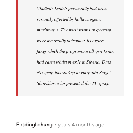
Vladimir Lenin's personality had been
seriously affected by hallucinogenic
mushrooms. The mushrooms in question
were the deadly poisonous fly agaric
fungi which the programme alleged Lenin
had eaten whilst in exile in Siberia. Dina
Newman has spoken to journalist Sergei
Sholokhov who presented the TV spoof.
Entdinglichung
7 years 4 months ago
In
reply