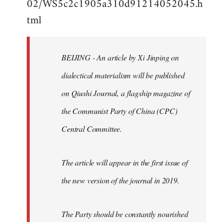
02/WS5c2c1905a310d91214052045.h
by
tml
libcom.org
BEIJING - An article by Xi Jinping on
dialectical materialism will be published
on Qiushi Journal, a flagship magazine of
the Communist Party of China (CPC)
Central Committee.
The article will appear in the first issue of
the new version of the journal in 2019.
The Party should be constantly nourished