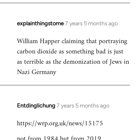
explainthingstome
7 years 5 months ago
In
reply
William Happer claiming that portraying
to
carbon dioxide as something bad is just
Welcome
by
as terrible as the demonization of Jews in
libcom.org
Nazi Germany
Entdinglichung
7 years 5 months ago
In
reply
https://wrp.org.uk/news/15175
to
Welcome
not from 1984 but from 2019
by