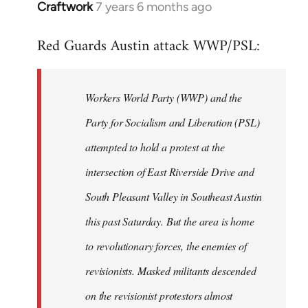
Craftwork
7 years 6 months ago
In
reply
Red Guards Austin attack WWP/PSL:
to
Welcome
by
Workers World Party (WWP) and the
libcom.org
Party for Socialism and Liberation (PSL)
attempted to hold a protest at the
intersection of East Riverside Drive and
South Pleasant Valley in Southeast Austin
this past Saturday. But the area is home
to revolutionary forces, the enemies of
revisionists. Masked militants descended
on the revisionist protestors almost