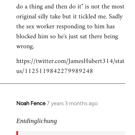
libcom.org
do a thing and then do it" is not the most
original silly take but it tickled me. Sadly
the sex worker responding to him has
blocked him so he's just sat there being
wrong.
https://twitter.com/JamesHubert314/stat
us/1125119842279989248
Noah Fence
7 years 3 months ago
In
reply
to
Entdinglichung
Welcome