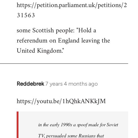
https://petition.parliament.uk/petitions/2
to
31563
Welcome
by
some Scottish people: "Hold a
libcom.org
referendum on England leaving the
United Kingdom."
Reddebrek
7 years 4 months ago
In
reply
https://youtu.be/1hQhkANKkJM
to
Welcome
by
in the early 1990s a spoof made for Soviet
libcom.org
TV, persuaded some Russians that