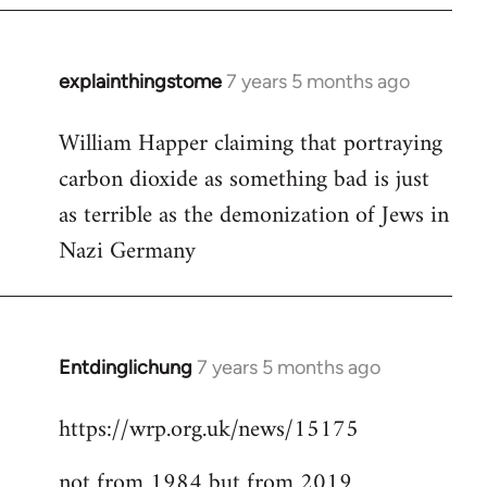
explainthingstome
7 years 5 months ago
In
reply
William Happer claiming that portraying
to
carbon dioxide as something bad is just
Welcome
by
as terrible as the demonization of Jews in
libcom.org
Nazi Germany
Entdinglichung
7 years 5 months ago
In
reply
https://wrp.org.uk/news/15175
to
Welcome
not from 1984 but from 2019
by