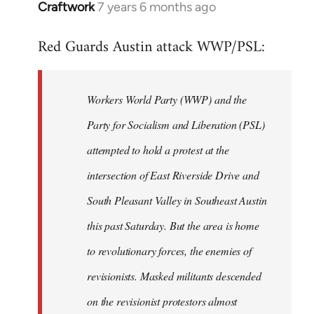
Craftwork
7 years 6 months ago
In
reply
Red Guards Austin attack WWP/PSL:
to
Welcome
by
Workers World Party (WWP) and the
libcom.org
Party for Socialism and Liberation (PSL)
attempted to hold a protest at the
intersection of East Riverside Drive and
South Pleasant Valley in Southeast Austin
this past Saturday. But the area is home
to revolutionary forces, the enemies of
revisionists. Masked militants descended
on the revisionist protestors almost