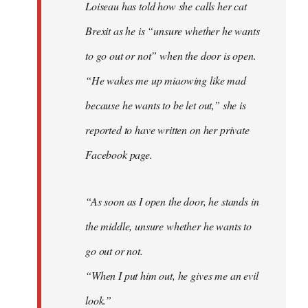
Loiseau has told how she calls her cat
Brexit as he is “unsure whether he wants
to go out or not” when the door is open.
“He wakes me up miaowing like mad
because he wants to be let out,” she is
reported to have written on her private
Facebook page.
“As soon as I open the door, he stands in
the middle, unsure whether he wants to
go out or not.
“When I put him out, he gives me an evil
look.”