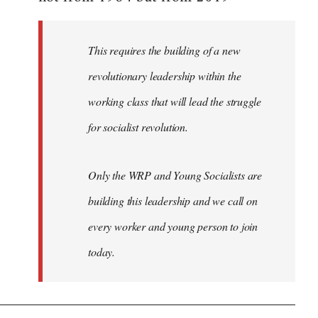
libcom.org
This requires the building of a new
revolutionary leadership within the
working class that will lead the struggle
for socialist revolution.
Only the WRP and Young Socialists are
building this leadership and we call on
every worker and young person to join
today.