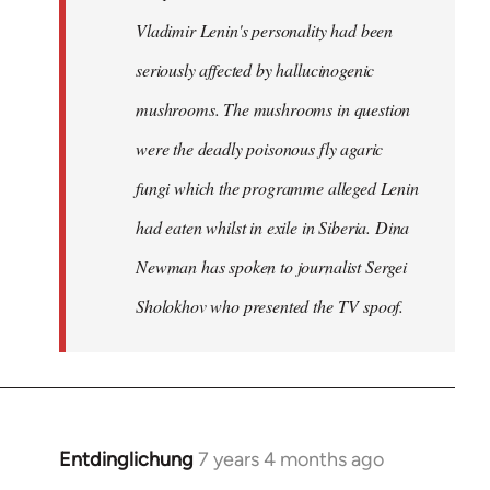
Vladimir Lenin's personality had been
seriously affected by hallucinogenic
mushrooms. The mushrooms in question
were the deadly poisonous fly agaric
fungi which the programme alleged Lenin
had eaten whilst in exile in Siberia. Dina
Newman has spoken to journalist Sergei
Sholokhov who presented the TV spoof.
Entdinglichung
7 years 4 months ago
In
reply