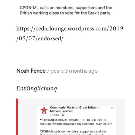
libcom.org
https://cedarlounge.wordpress.com/2019
/05/07/endorsed/
Noah Fence
7 years 3 months ago
In
reply
to
Entdinglichung
Welcome
by
libcom.org