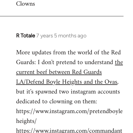
Clowns
libcom.org
R Totale
7 years 5 months ago
In
reply
More updates from the world of the Red
to
Guards: I don't pretend to understand
the
Welcome
by
current beef between Red Guards
libcom.org
LA/Defend Boyle Heights and the Ovas
,
but it's spawned two instagram accounts
dedicated to clowning on them:
https://www.instagram.com/pretendboyle
heights/
https://www.instagram.com/commandant