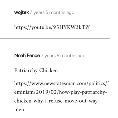
wojtek
7 years 5 months ago
In
reply
https://youtu.be/95HYKW3kTaY
to
Welcome
by
libcom.org
Noah Fence
7 years 5 months ago
In
reply
Patriarchy Chicken
to
Welcome
https://www.newstatesman.com/politics/f
by
eminism/2019/02/how-play-patriarchy-
libcom.org
chicken-why-i-refuse-move-out-way-
men