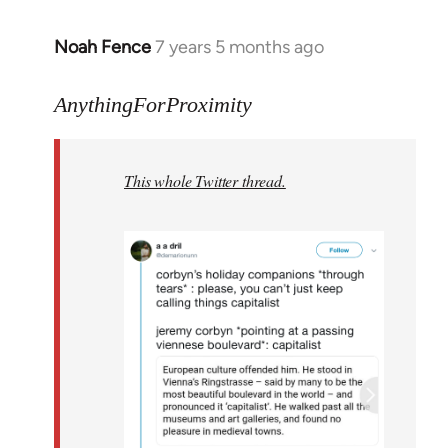
Noah Fence
7 years 5 months ago
In
reply
to
AnythingForProximity
Welcome
by
This whole Twitter thread.
libcom.org