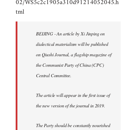
02/WS5c2c1905a310d91214052045.h
by
tml
libcom.org
BEIJING - An article by Xi Jinping on
dialectical materialism will be published
on Qiushi Journal, a flagship magazine of
the Communist Party of China (CPC)
Central Committee.
The article will appear in the first issue of
the new version of the journal in 2019.
The Party should be constantly nourished