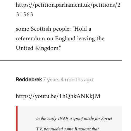
https://petition.parliament.uk/petitions/2
to
31563
Welcome
by
some Scottish people: "Hold a
libcom.org
referendum on England leaving the
United Kingdom."
Reddebrek
7 years 4 months ago
In
reply
https://youtu.be/1hQhkANKkJM
to
Welcome
by
in the early 1990s a spoof made for Soviet
libcom.org
TV, persuaded some Russians that