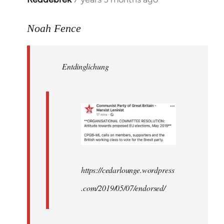
reply
to
Noah Fence
Welcome
by
Entdinglichung
libcom.org
https://cedarlounge.wordpress
.com/2019/05/07/endorsed/