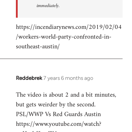
immediately.
https://incendiarynews.com/2019/02/04
/workers-world-party-confronted-in-
southeast-austin/
Reddebrek
7 years 6 months ago
In
reply
The video is about 2 and a bit minutes,
to
but gets weirder by the second.
Welcome
by
PSL/WWP Vs Red Guards Austin
libcom.org
https://www.youtube.com/watch?