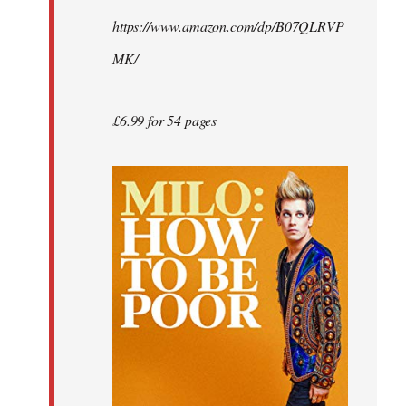
by
https://www.amazon.com/dp/B07QLRVP
libcom.org
MK/
£6.99 for 54 pages