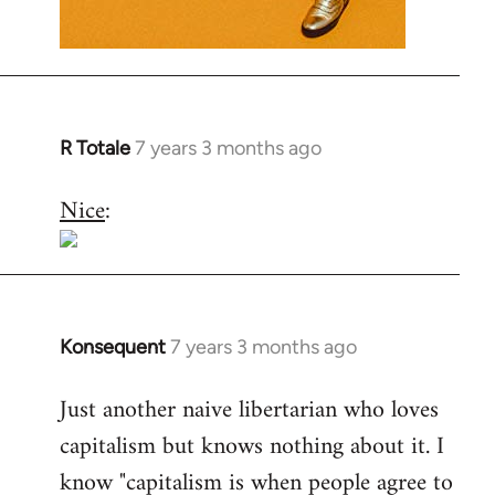
R Totale
7 years 3 months ago
In
reply
Nice
:
to
Welcome
by
libcom.org
Konsequent
7 years 3 months ago
In
reply
Just another naive libertarian who loves
to
capitalism but knows nothing about it. I
Welcome
by
know "capitalism is when people agree to