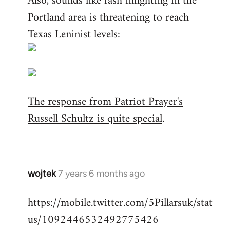
Also, sounds like fash infighting in the
Portland area is threatening to reach
Texas Leninist levels:
The response from Patriot Prayer's
Russell Schultz is quite special
.
wojtek
7 years 6 months ago
In
reply
https://mobile.twitter.com/5Pillarsuk/stat
to
us/1092446532492775426
Welcome
by