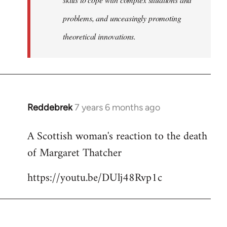
problems, and unceasingly promoting
theoretical innovations.
Reddebrek
7 years 6 months ago
In
reply
A Scottish woman's reaction to the death
to
of Margaret Thatcher
Welcome
by
https://youtu.be/DUlj48Rvp1c
libcom.org