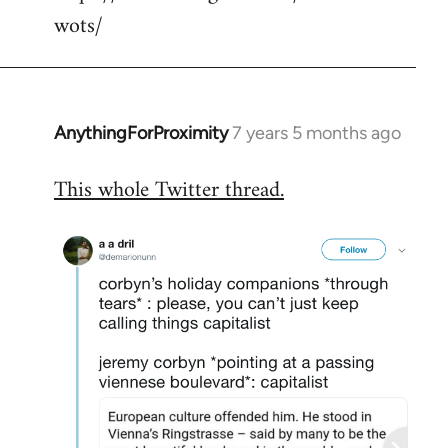
wots/
AnythingForProximity
7 years 5 months ago
In
reply
This whole Twitter thread.
to
Welcome
by
libcom.org