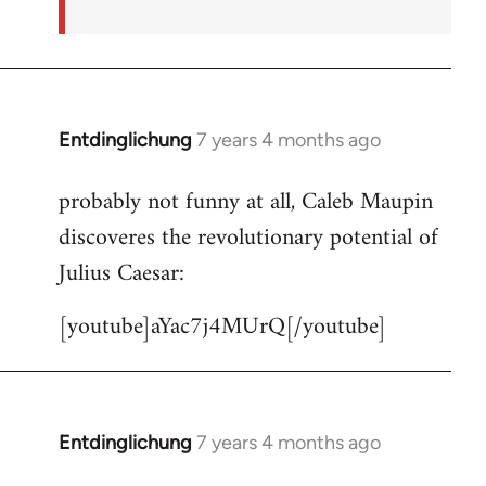
Entdinglichung
7 years 4 months ago
In
reply
probably not funny at all, Caleb Maupin
to
discoveres the revolutionary potential of
Welcome
by
Julius Caesar:
libcom.org
[youtube]aYac7j4MUrQ[/youtube]
Entdinglichung
7 years 4 months ago
In
reply