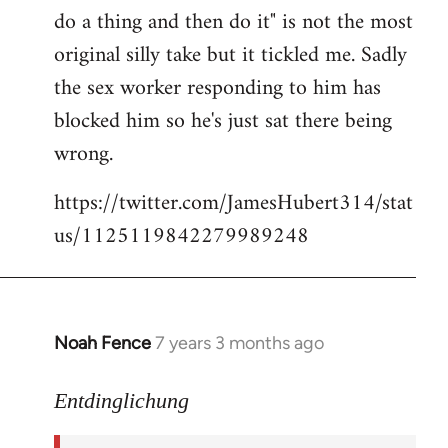
libcom.org
do a thing and then do it" is not the most
original silly take but it tickled me. Sadly
the sex worker responding to him has
blocked him so he's just sat there being
wrong.
https://twitter.com/JamesHubert314/stat
us/1125119842279989248
Noah Fence
7 years 3 months ago
In
reply
to
Entdinglichung
Welcome