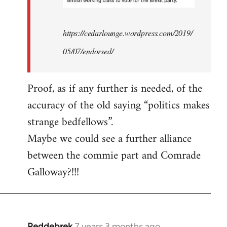
https://cedarlounge.wordpress.com/2019/
05/07/endorsed/
Proof, as if any further is needed, of the
accuracy of the old saying “politics makes
strange bedfellows”.
Maybe we could see a further alliance
between the commie part and Comrade
Galloway?!!!
Reddebrek
7 years 3 months ago
In