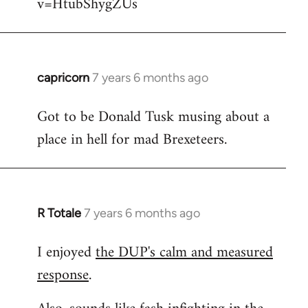
v=HtubShygZUs
capricorn
7 years 6 months ago
In
reply
Got to be Donald Tusk musing about a
to
place in hell for mad Brexeteers.
Welcome
by
libcom.org
R Totale
7 years 6 months ago
In
reply
I enjoyed
the DUP's calm and measured
to
response
.
Welcome
by
libcom.org