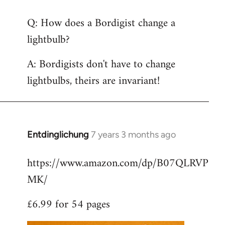
reply
Q: How does a Bordigist change a
to
lightbulb?
Welcome
by
A: Bordigists don't have to change
libcom.org
lightbulbs, theirs are invariant!
Entdinglichung
7 years 3 months ago
In
reply
https://www.amazon.com/dp/B07QLRVP
to
MK/
Welcome
by
£6.99 for 54 pages
libcom.org