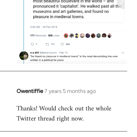
Owentiffie
7 years 5 months ago
In
reply
Thanks! Would check out the whole
to
Twitter thread right now.
Welcome
by
libcom.org