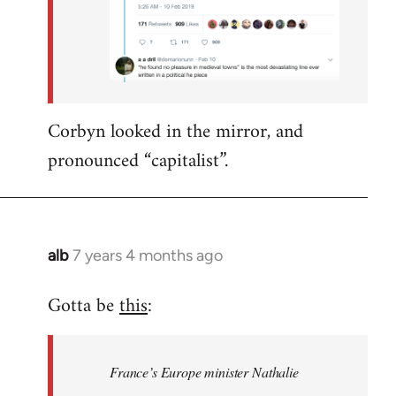
Corbyn looked in the mirror, and
pronounced “capitalist”.
alb
7 years 4 months ago
In
reply
Gotta be
this
:
to
Welcome
by
France’s Europe minister Nathalie
libcom.org