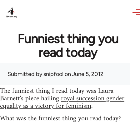
Skip to main content
Funniest thing you
read today
Submitted by
snipfool
on June 5, 2012
The funniest thing I read today was Laura
Barnett's piece hailing
royal succession gender
equality as a victory for feminism
.
What was the funniest thing you read today?