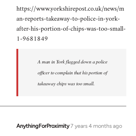
https://www.yorkshirepost.co.uk/news/m
to
an-reports-takeaway-to-police-in-york-
Welcome
by
after-his-portion-of-chips-was-too-small-
libcom.org
1-9681849
A man in York flagged down a police
officer to complain that his portion of
takeaway chips was too small.
AnythingForProximity
7 years 4 months ago
In
reply