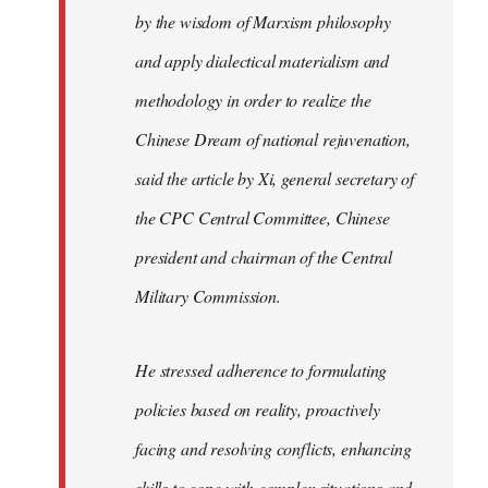
by the wisdom of Marxism philosophy
and apply dialectical materialism and
methodology in order to realize the
Chinese Dream of national rejuvenation,
said the article by Xi, general secretary of
the CPC Central Committee, Chinese
president and chairman of the Central
Military Commission.
He stressed adherence to formulating
policies based on reality, proactively
facing and resolving conflicts, enhancing
skills to cope with complex situations and