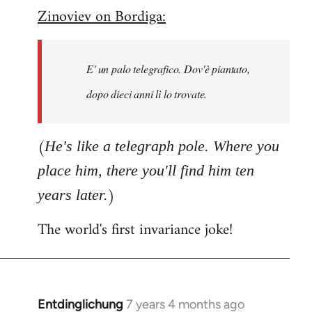
Zinoviev on Bordiga:
to
Welcome
by
E' un palo telegrafico. Dov'è piantato,
libcom.org
dopo dieci anni lì lo trovate.
(
He's like a telegraph pole. Where you
place him, there you'll find him ten
)
years later.
The world's first invariance joke!
Entdinglichung
7 years 4 months ago
In