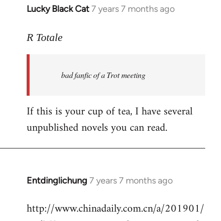
Lucky Black Cat
7 years 7 months ago
In
reply
to
R Totale
Welcome
by
bad fanfic of a Trot meeting
libcom.org
If this is your cup of tea, I have several
unpublished novels you can read.
Entdinglichung
7 years 7 months ago
In
reply
http://www.chinadaily.com.cn/a/201901/
to
Welcome