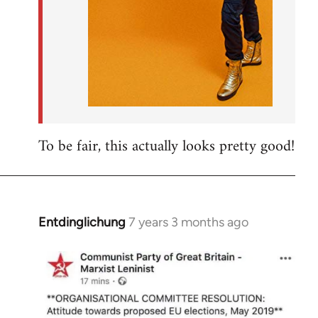
To be fair, this actually looks pretty good!
Entdinglichung
7 years 3 months ago
In
reply
to
Welcome
by