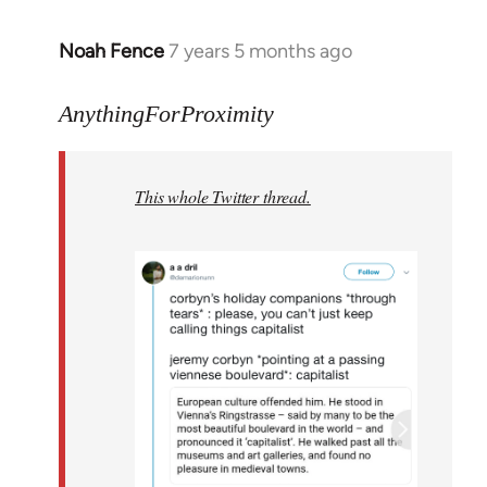
Noah Fence
7 years 5 months ago
In
reply
to
AnythingForProximity
Welcome
by
This whole Twitter thread.
libcom.org