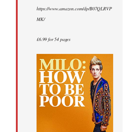
by
https://www.amazon.com/dp/B07QLRVP
libcom.org
MK/
£6.99 for 54 pages