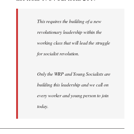
libcom.org
This requires the building of a new
revolutionary leadership within the
working class that will lead the struggle
for socialist revolution.
Only the WRP and Young Socialists are
building this leadership and we call on
every worker and young person to join
today.