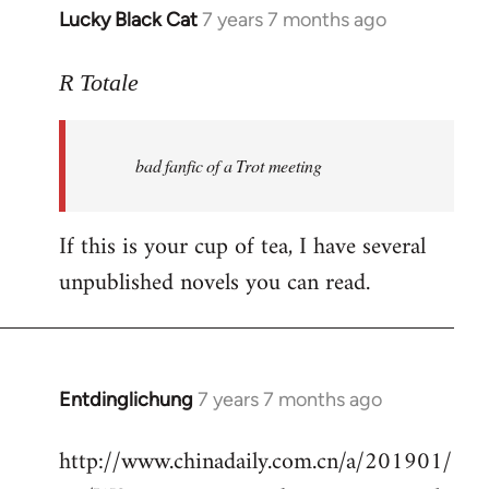
Lucky Black Cat
7 years 7 months ago
In
reply
to
R Totale
Welcome
by
bad fanfic of a Trot meeting
libcom.org
If this is your cup of tea, I have several
unpublished novels you can read.
Entdinglichung
7 years 7 months ago
In
reply
http://www.chinadaily.com.cn/a/201901/
to
Welcome