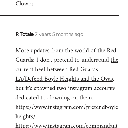
Clowns
libcom.org
R Totale
7 years 5 months ago
In
reply
More updates from the world of the Red
to
Guards: I don't pretend to understand
the
Welcome
by
current beef between Red Guards
libcom.org
LA/Defend Boyle Heights and the Ovas
,
but it's spawned two instagram accounts
dedicated to clowning on them:
https://www.instagram.com/pretendboyle
heights/
https://www.instagram.com/commandant