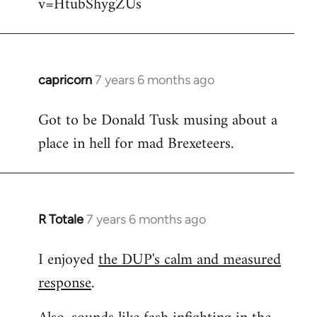
v=HtubShygZUs
capricorn
7 years 6 months ago
In
reply
Got to be Donald Tusk musing about a
to
place in hell for mad Brexeteers.
Welcome
by
libcom.org
R Totale
7 years 6 months ago
In
reply
I enjoyed
the DUP's calm and measured
to
response
.
Welcome
by
libcom.org