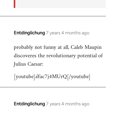
Entdinglichung
7 years 4 months ago
In
reply
probably not funny at all, Caleb Maupin
to
discoveres the revolutionary potential of
Welcome
by
Julius Caesar:
libcom.org
[youtube]aYac7j4MUrQ[/youtube]
Entdinglichung
7 years 4 months ago
In
reply