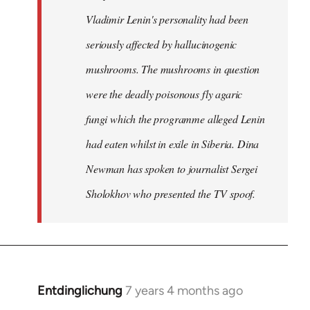
Vladimir Lenin's personality had been
seriously affected by hallucinogenic
mushrooms. The mushrooms in question
were the deadly poisonous fly agaric
fungi which the programme alleged Lenin
had eaten whilst in exile in Siberia. Dina
Newman has spoken to journalist Sergei
Sholokhov who presented the TV spoof.
Entdinglichung
7 years 4 months ago
In
reply