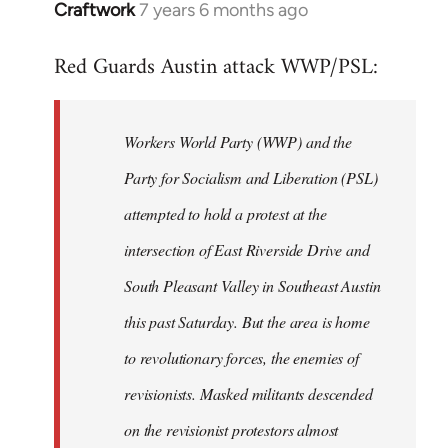
Craftwork
7 years 6 months ago
In
reply
Red Guards Austin attack WWP/PSL:
to
Welcome
by
Workers World Party (WWP) and the
libcom.org
Party for Socialism and Liberation (PSL)
attempted to hold a protest at the
intersection of East Riverside Drive and
South Pleasant Valley in Southeast Austin
this past Saturday. But the area is home
to revolutionary forces, the enemies of
revisionists. Masked militants descended
on the revisionist protestors almost