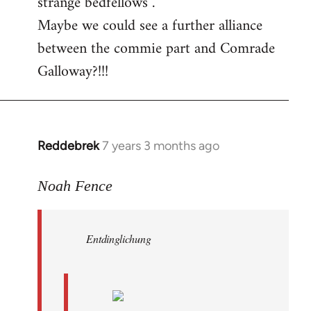
strange bedfellows”.
Maybe we could see a further alliance
between the commie part and Comrade
Galloway?!!!
Reddebrek
7 years 3 months ago
In
reply
to
Noah Fence
Welcome
by
Entdinglichung
libcom.org