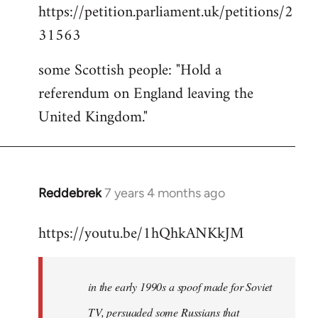
https://petition.parliament.uk/petitions/2
to
31563
Welcome
by
some Scottish people: "Hold a
libcom.org
referendum on England leaving the
United Kingdom."
Reddebrek
7 years 4 months ago
In
reply
https://youtu.be/1hQhkANKkJM
to
Welcome
by
in the early 1990s a spoof made for Soviet
libcom.org
TV, persuaded some Russians that