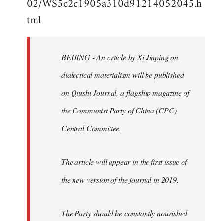
02/WS5c2c1905a310d91214052045.h
by
tml
libcom.org
BEIJING - An article by Xi Jinping on
dialectical materialism will be published
on Qiushi Journal, a flagship magazine of
the Communist Party of China (CPC)
Central Committee.
The article will appear in the first issue of
the new version of the journal in 2019.
The Party should be constantly nourished