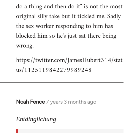
libcom.org
do a thing and then do it" is not the most
original silly take but it tickled me. Sadly
the sex worker responding to him has
blocked him so he's just sat there being
wrong.
https://twitter.com/JamesHubert314/stat
us/1125119842279989248
Noah Fence
7 years 3 months ago
In
reply
to
Entdinglichung
Welcome