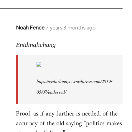
libcom.org
Noah Fence
7 years 3 months ago
In
reply
to
Entdinglichung
Welcome
by
libcom.org
https://cedarlounge.wordpress.com/2019/
05/07/endorsed/
Proof, as if any further is needed, of the
accuracy of the old saying “politics makes