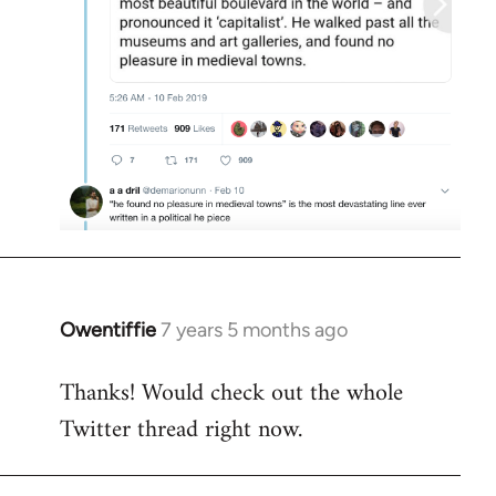
Owentiffie
7 years 5 months ago
In
reply
Thanks! Would check out the whole
to
Twitter thread right now.
Welcome
by
libcom.org