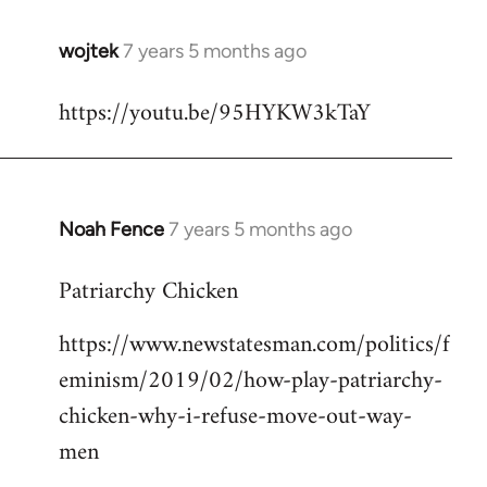
wojtek
7 years 5 months ago
In
reply
https://youtu.be/95HYKW3kTaY
to
Welcome
by
libcom.org
Noah Fence
7 years 5 months ago
In
reply
Patriarchy Chicken
to
Welcome
https://www.newstatesman.com/politics/f
by
eminism/2019/02/how-play-patriarchy-
libcom.org
chicken-why-i-refuse-move-out-way-
men