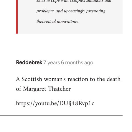
problems, and unceasingly promoting
theoretical innovations.
Reddebrek
7 years 6 months ago
In
reply
A Scottish woman's reaction to the death
to
of Margaret Thatcher
Welcome
by
https://youtu.be/DUlj48Rvp1c
libcom.org