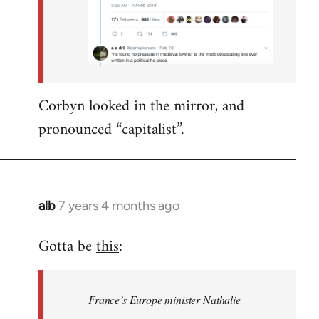
Corbyn looked in the mirror, and
pronounced “capitalist”.
alb
7 years 4 months ago
In
reply
Gotta be
this
:
to
Welcome
by
France’s Europe minister Nathalie
libcom.org