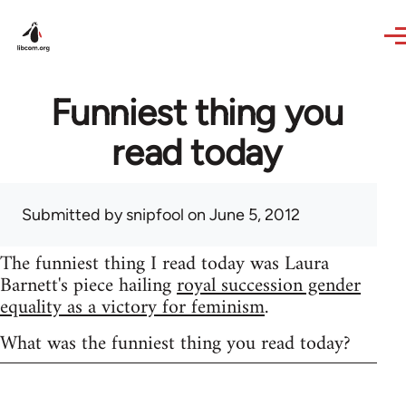
Skip to main content
Funniest thing you
read today
Submitted by
snipfool
on June 5, 2012
The funniest thing I read today was Laura
Barnett's piece hailing
royal succession gender
equality as a victory for feminism
.
What was the funniest thing you read today?