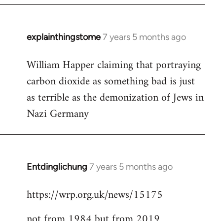
explainthingstome
7 years 5 months ago
In
reply
William Happer claiming that portraying
to
carbon dioxide as something bad is just
Welcome
by
as terrible as the demonization of Jews in
libcom.org
Nazi Germany
Entdinglichung
7 years 5 months ago
In
reply
https://wrp.org.uk/news/15175
to
Welcome
not from 1984 but from 2019
by