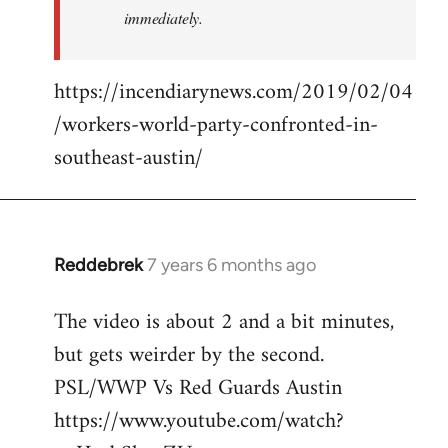
immediately.
https://incendiarynews.com/2019/02/04
/workers-world-party-confronted-in-
southeast-austin/
Reddebrek
7 years 6 months ago
In
reply
The video is about 2 and a bit minutes,
to
but gets weirder by the second.
Welcome
by
PSL/WWP Vs Red Guards Austin
libcom.org
https://www.youtube.com/watch?