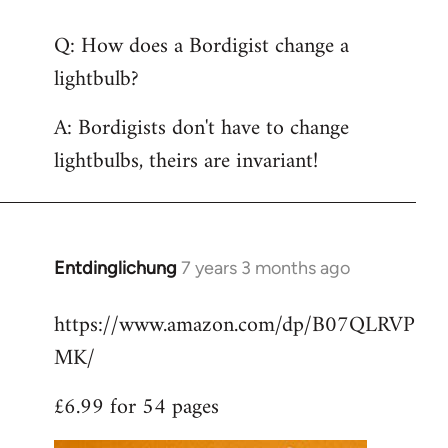
reply
Q: How does a Bordigist change a
to
lightbulb?
Welcome
by
A: Bordigists don't have to change
libcom.org
lightbulbs, theirs are invariant!
Entdinglichung
7 years 3 months ago
In
reply
https://www.amazon.com/dp/B07QLRVP
to
MK/
Welcome
by
£6.99 for 54 pages
libcom.org