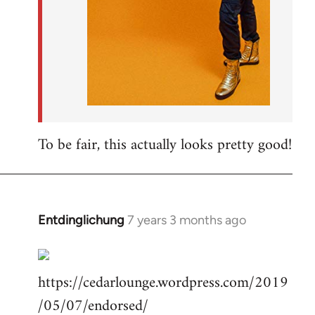
To be fair, this actually looks pretty good!
Entdinglichung
7 years 3 months ago
In
reply
to
https://cedarlounge.wordpress.com/2019
Welcome
by
/05/07/endorsed/