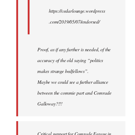
https://cedarlounge.wordpress
.com/2019/05/07/endorsed/
Proof, as if any further is needed, of the
accuracy of the old saying “politics
makes strange bedfellows”.
Maybe we could see a further alliance
between the commie part and Comrade
Galloway?!!!
Critical support for Comrade Farage in