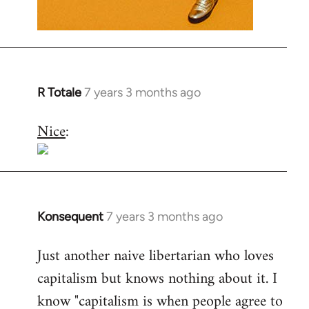
R Totale
7 years 3 months ago
In
reply
Nice
:
to
Welcome
by
libcom.org
Konsequent
7 years 3 months ago
In
reply
Just another naive libertarian who loves
to
capitalism but knows nothing about it. I
Welcome
by
know "capitalism is when people agree to