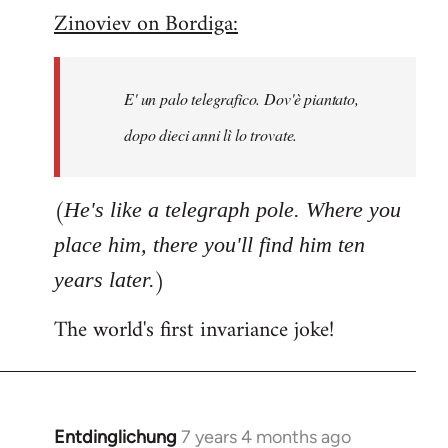
Zinoviev on Bordiga:
to
Welcome
by
E' un palo telegrafico. Dov'è piantato,
libcom.org
dopo dieci anni lì lo trovate.
(
He's like a telegraph pole. Where you
place him, there you'll find him ten
)
years later.
The world's first invariance joke!
Entdinglichung
7 years 4 months ago
In