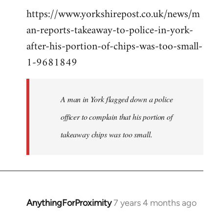
https://www.yorkshirepost.co.uk/news/m
to
an-reports-takeaway-to-police-in-york-
Welcome
by
after-his-portion-of-chips-was-too-small-
libcom.org
1-9681849
A man in York flagged down a police
officer to complain that his portion of
takeaway chips was too small.
AnythingForProximity
7 years 4 months ago
In
reply