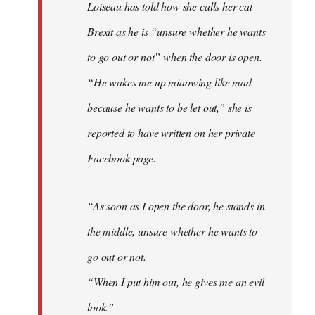
Loiseau has told how she calls her cat
Brexit as he is “unsure whether he wants
to go out or not” when the door is open.
“He wakes me up miaowing like mad
because he wants to be let out,” she is
reported to have written on her private
Facebook page.
“As soon as I open the door, he stands in
the middle, unsure whether he wants to
go out or not.
“When I put him out, he gives me an evil
look.”