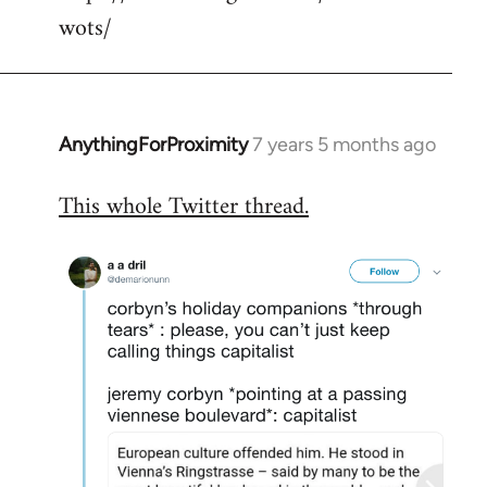
wots/
AnythingForProximity
7 years 5 months ago
In
reply
This whole Twitter thread.
to
Welcome
by
libcom.org