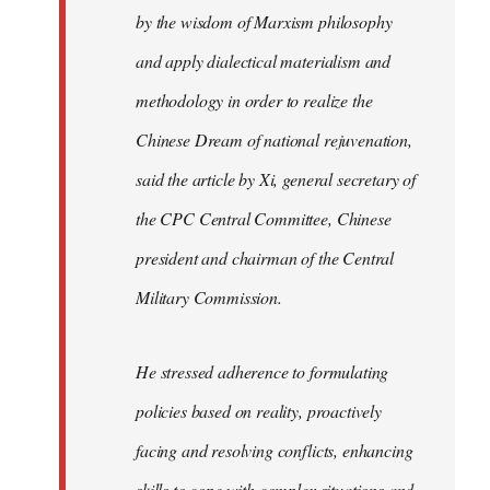
by the wisdom of Marxism philosophy
and apply dialectical materialism and
methodology in order to realize the
Chinese Dream of national rejuvenation,
said the article by Xi, general secretary of
the CPC Central Committee, Chinese
president and chairman of the Central
Military Commission.
He stressed adherence to formulating
policies based on reality, proactively
facing and resolving conflicts, enhancing
skills to cope with complex situations and