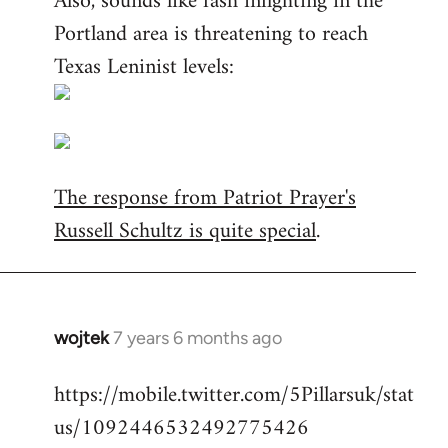
Also, sounds like fash infighting in the
Portland area is threatening to reach
Texas Leninist levels:
The response from Patriot Prayer's
Russell Schultz is quite special
.
wojtek
7 years 6 months ago
In
reply
https://mobile.twitter.com/5Pillarsuk/stat
to
us/1092446532492775426
Welcome
by