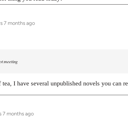
rs 7 months ago
rot meeting
of tea, I have several unpublished novels you can r
s 7 months ago