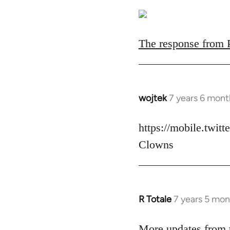
The response from Pa
wojtek
7 years 6 mont
In
reply
to
https://mobile.twit
Welcome
Clowns
by
libcom.org
R Totale
7 years 5 mon
In
reply
to
More updates from t