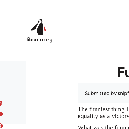
Skip to main content
F
Submitted by
snip
The funniest thing 
equality as a victor
What was the funnie