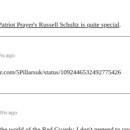
triot Prayer's Russell Schultz is quite special
.
hs ago
ter.com/5Pillarsuk/status/1092446532492775426
ths ago
he world of the Red Guards: I don't pretend to u