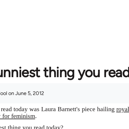
unniest thing you rea
fool
on June 5, 2012
I read today was Laura Barnett's piece hailing
roya
y for feminism
.
st thing you read today?