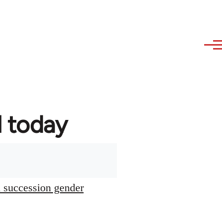
d today
l succession gender