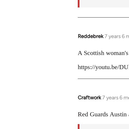
Reddebrek
7 years 6 
In
reply
to
A Scottish woman's 
Welcome
https://youtu.be/D
by
libcom.org
Craftwork
7 years 6 m
In
reply
to
Red Guards Austin
Welcome
by