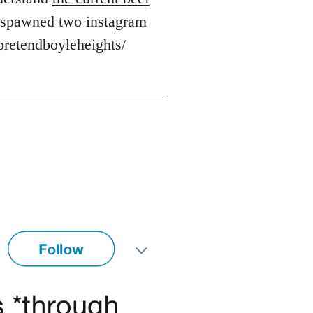
's spawned two instagram
pretendboyleheights/