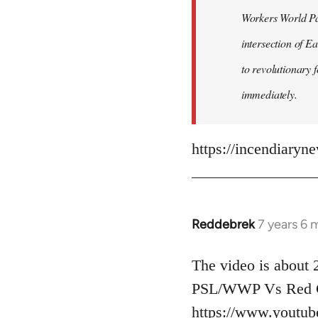
Workers World Par
libcom.org
intersection of E
to revolutionary 
immediately.
https://incendiaryn
Reddebrek
7 years 6 
In
reply
to
The video is about 2
Welcome
PSL/WWP Vs Red G
by
https://www.youtu