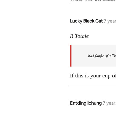
Lucky Black Cat
7 yea
In
reply
to
R Totale
Welcome
by
bad fanfic of a T
libcom.org
If this is your cup 
Entdinglichung
7 year
In
reply