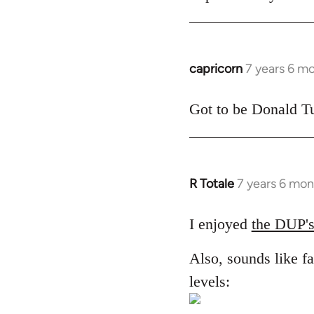
libcom.org
capricorn
7 years 6 m
In
reply
to
Got to be Donald Tu
Welcome
by
libcom.org
R Totale
7 years 6 mon
In
reply
to
I enjoyed
the DUP's
Welcome
Also, sounds like fa
by
libcom.org
levels: