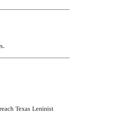
s.
 reach Texas Leninist