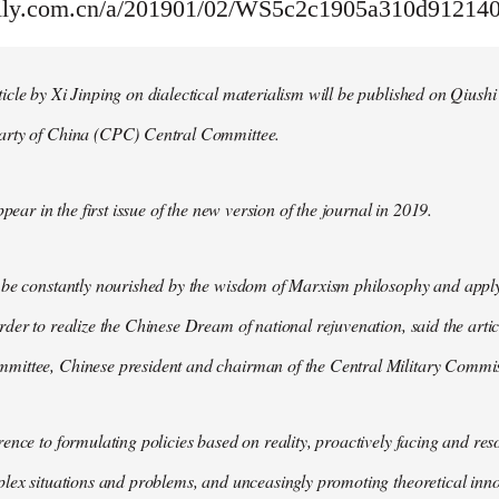
aily.com.cn/a/201901/02/WS5c2c1905a310d91214
cle by Xi Jinping on dialectical materialism will be published on Qiushi
arty of China (CPC) Central Committee.
ppear in the first issue of the new version of the journal in 2019.
 be constantly nourished by the wisdom of Marxism philosophy and apply
der to realize the Chinese Dream of national rejuvenation, said the articl
ittee, Chinese president and chairman of the Central Military Commis
ence to formulating policies based on reality, proactively facing and reso
lex situations and problems, and unceasingly promoting theoretical inno