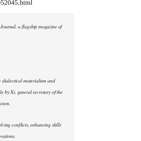
052045.html
 Journal, a flagship magazine of
 dialectical materialism and
e by Xi, general secretary of the
sion.
lving conflicts, enhancing skills
vations.