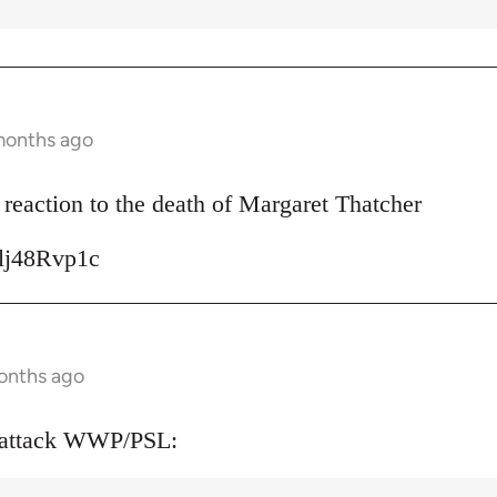
months ago
reaction to the death of Margaret Thatcher
Ulj48Rvp1c
onths ago
 attack WWP/PSL: