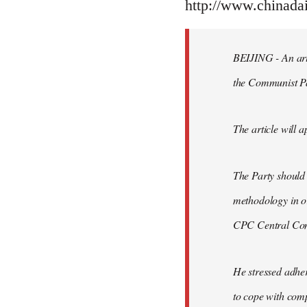
to
http://www.chinad
Welcome
by
BEIJING - An arti
libcom.org
the Communist P
The article will a
The Party should
methodology in or
CPC Central Comm
He stressed adher
to cope with comp