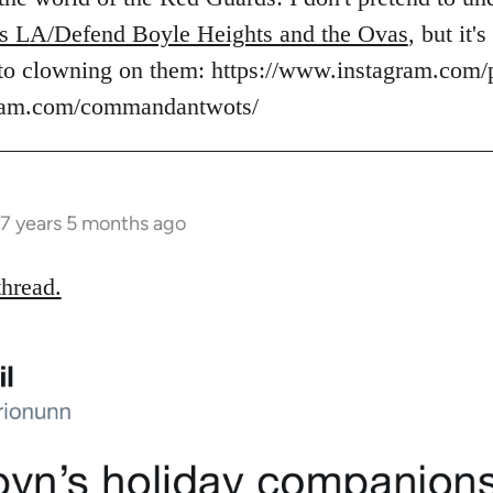
s LA/Defend Boyle Heights and the Ovas
, but it
to clowning on them: https://www.instagram.com/
gram.com/commandantwots/
7 years 5 months ago
thread.