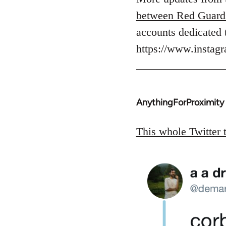
Welcome
between Red Guard
by
accounts dedicated 
libcom.org
https://www.insta
AnythingForProximity
In
reply
to
This whole Twitter 
Welcome
by
libcom.org