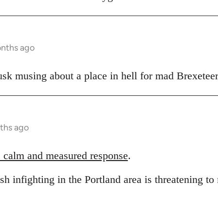
onths ago
sk musing about a place in hell for mad Brexeteer
ths ago
 calm and measured response
.
sh infighting in the Portland area is threatening to