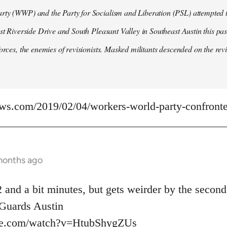
ty (WWP) and the Party for Socialism and Liberation (PSL) attempted to
ast Riverside Drive and South Pleasant Valley in Southeast Austin this pa
forces, the enemies of revisionists. Masked militants descended on the revi
ews.com/2019/02/04/workers-world-party-confronted
months ago
 and a bit minutes, but gets weirder by the second
uards Austin
be.com/watch?v=HtubShygZUs