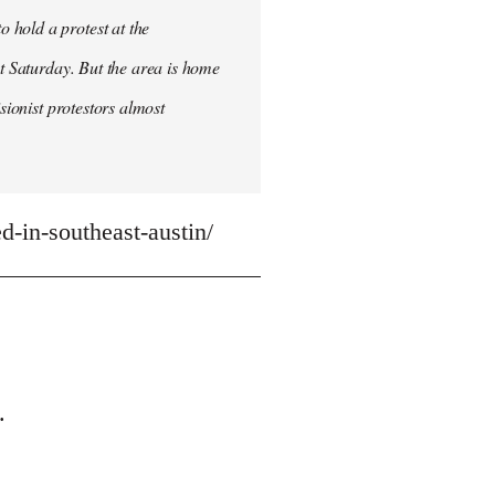
 hold a protest at the
st Saturday. But the area is home
sionist protestors almost
-in-southeast-austin/
.