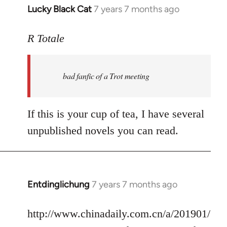
Lucky Black Cat
7 years 7 months ago
In
reply
to
R Totale
Welcome
by
bad fanfic of a Trot meeting
libcom.org
If this is your cup of tea, I have several
unpublished novels you can read.
Entdinglichung
7 years 7 months ago
In
reply
to
http://www.chinadaily.com.cn/a/201901/
Welcome