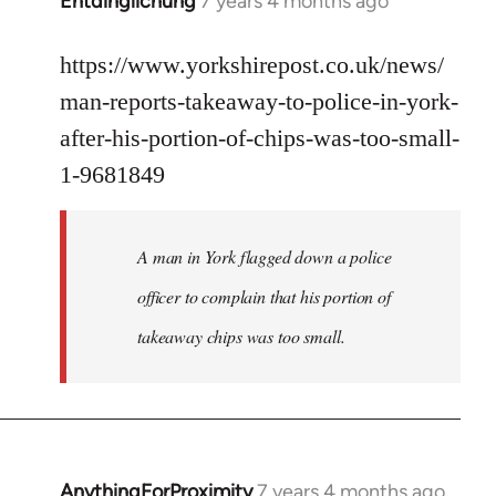
Entdinglichung
7 years 4 months ago
In
reply
to
https://www.yorkshirepost.co.uk/news/
Welcome
man-reports-takeaway-to-police-in-york-
by
after-his-portion-of-chips-was-too-small-
libcom.org
1-9681849
A man in York flagged down a police
officer to complain that his portion of
takeaway chips was too small.
AnythingForProximity
7 years 4 months ago
In