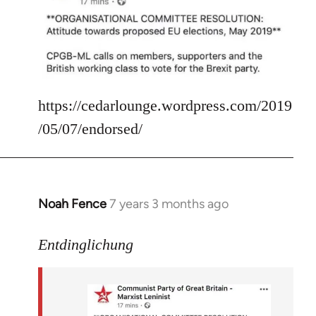
Welcome
by
libcom.org
https://cedarlounge.wordpress.com/2019
/05/07/endorsed/
Noah Fence
7 years 3 months ago
In
reply
to
Entdinglichung
Welcome
by
libcom.org