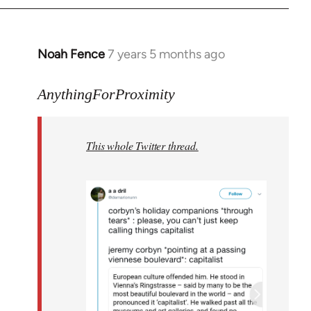
Noah Fence
7 years 5 months ago
In
reply
to
AnythingForProximity
Welcome
by
This whole Twitter thread.
libcom.org