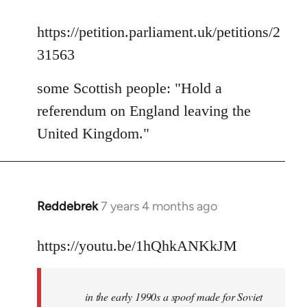
reply
to
https://petition.parliament.uk/petitions/2
Welcome
31563
by
libcom.org
some Scottish people: "Hold a
referendum on England leaving the
United Kingdom."
Reddebrek
7 years 4 months ago
In
reply
to
https://youtu.be/1hQhkANKkJM
Welcome
by
in the early 1990s a spoof made for Soviet
libcom.org