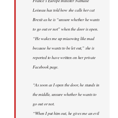
France’s Europe minister Nathalie
libcom.org
Loiseau has told how she calls her cat
Brexit as he is “unsure whether he wants
to go out or not” when the door is open.
“He wakes me up miaowing like mad
because he wants to be let out,” she is
reported to have written on her private
Facebook page.
“As soon as I open the door, he stands in
the middle, unsure whether he wants to
go out or not.
“When I put him out, he gives me an evil