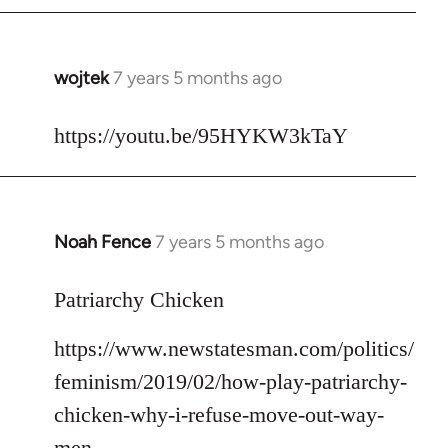
libcom.org
wojtek
7 years 5 months ago
In
reply
to
https://youtu.be/95HYKW3kTaY
Welcome
by
libcom.org
Noah Fence
7 years 5 months ago
In
reply
to
Patriarchy Chicken
Welcome
https://www.newstatesman.com/politics/
by
libcom.org
feminism/2019/02/how-play-patriarchy-
chicken-why-i-refuse-move-out-way-
men