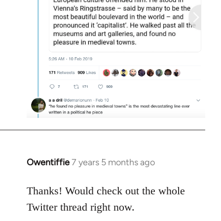
Owentiffie
7 years 5 months ago
In
reply
to
Thanks! Would check out the whole
Welcome
Twitter thread right now.
by