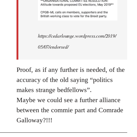
https://cedarlounge.wordpress.com/2019/
05/07/endorsed/
Proof, as if any further is needed, of the
accuracy of the old saying “politics
makes strange bedfellows”.
Maybe we could see a further alliance
between the commie part and Comrade
Galloway?!!!