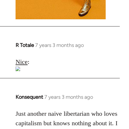
R Totale
7 years 3 months ago
In
reply
to
Nice
:
Welcome
by
libcom.org
Konsequent
7 years 3 months ago
In
reply
to
Just another naive libertarian who loves
Welcome
capitalism but knows nothing about it. I
by