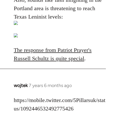
Portland area is threatening to reach
Texas Leninist levels:
The response from Patriot Prayer's
Russell Schultz is quite special
.
wojtek
7 years 6 months ago
In
reply
to
https://mobile.twitter.com/5Pillarsuk/stat
Welcome
us/1092446532492775426
by