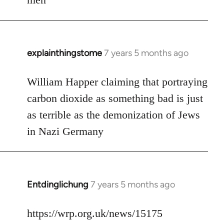
explainthingstome
7 years 5 months ago
In
reply
to
William Happer claiming that portraying
Welcome
carbon dioxide as something bad is just
by
as terrible as the demonization of Jews
libcom.org
in Nazi Germany
Entdinglichung
7 years 5 months ago
In
reply
to
https://wrp.org.uk/news/15175