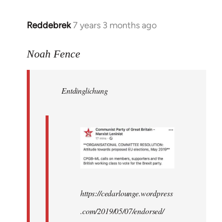
Reddebrek
7 years 3 months ago
In
reply
to
Noah Fence
Welcome
by
Entdinglichung
libcom.org
https://cedarlounge.wordpress
.com/2019/05/07/endorsed/