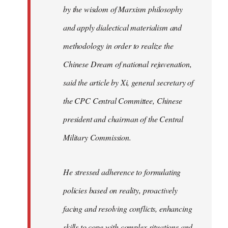
by the wisdom of Marxism philosophy
and apply dialectical materialism and
methodology in order to realize the
Chinese Dream of national rejuvenation,
said the article by Xi, general secretary of
the CPC Central Committee, Chinese
president and chairman of the Central
Military Commission.
He stressed adherence to formulating
policies based on reality, proactively
facing and resolving conflicts, enhancing
skills to cope with complex situations and