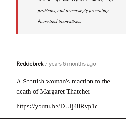
problems, and unceasingly promoting
theoretical innovations.
Reddebrek
7 years 6 months ago
In
reply
to
A Scottish woman's reaction to the
Welcome
death of Margaret Thatcher
by
libcom.org
https://youtu.be/DUlj48Rvp1c