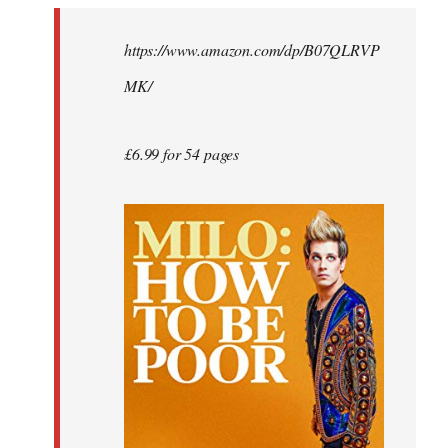
by
https://www.amazon.com/dp/B07QLRVP
libcom.org
MK/
£6.99 for 54 pages