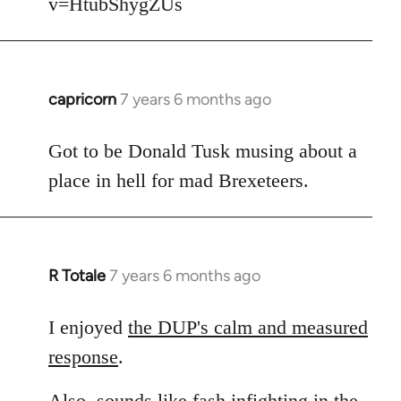
v=HtubShygZUs
capricorn
7 years 6 months ago
In
reply
to
Got to be Donald Tusk musing about a
Welcome
place in hell for mad Brexeteers.
by
libcom.org
R Totale
7 years 6 months ago
In
reply
to
I enjoyed
the DUP's calm and measured
Welcome
response
.
by
libcom.org
Also, sounds like fash infighting in the