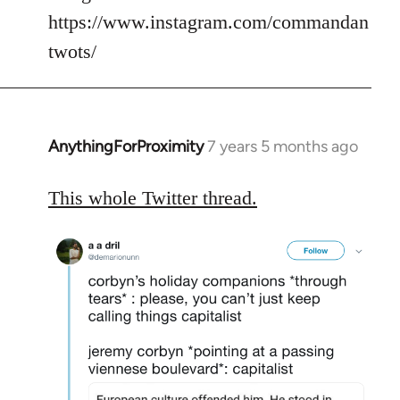
https://www.instagram.com/commandan
twots/
AnythingForProximity
7 years 5 months ago
In
reply
to
This whole Twitter thread.
Welcome
by
libcom.org