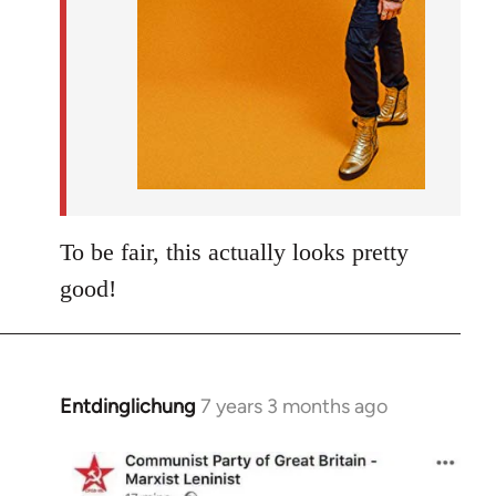
To be fair, this actually looks pretty
good!
Entdinglichung
7 years 3 months ago
In
reply
to