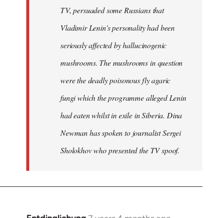
TV, persuaded some Russians that
Vladimir Lenin's personality had been
seriously affected by hallucinogenic
mushrooms. The mushrooms in question
were the deadly poisonous fly agaric
fungi which the programme alleged Lenin
had eaten whilst in exile in Siberia. Dina
Newman has spoken to journalist Sergei
Sholokhov who presented the TV spoof.