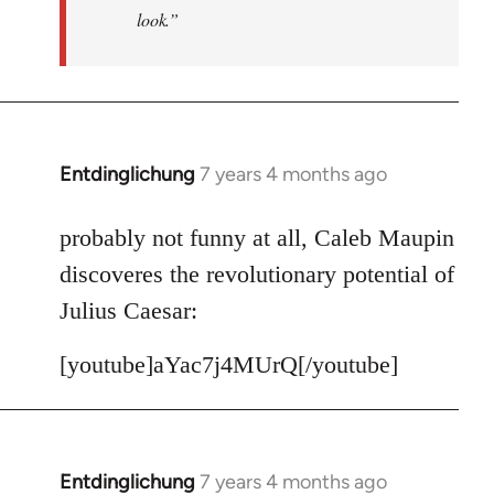
look.”
Entdinglichung
7 years 4 months ago
In
reply
to
probably not funny at all, Caleb Maupin
Welcome
discoveres the revolutionary potential of
by
Julius Caesar:
libcom.org
[youtube]aYac7j4MUrQ[/youtube]
Entdinglichung
7 years 4 months ago
In