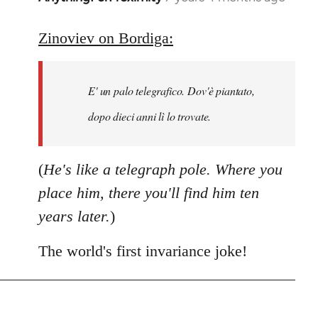
reply
to
Zinoviev on Bordiga:
Welcome
by
E' un palo telegrafico. Dov'è piantato,
libcom.org
dopo dieci anni lì lo trovate.
(
He's like a telegraph pole. Where you
place him, there you'll find him ten
years later.
)
The world's first invariance joke!