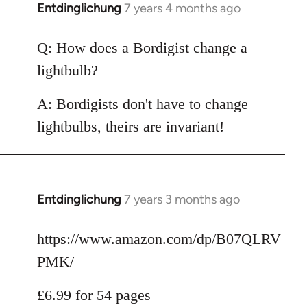
Entdinglichung
7 years 4 months ago
In
reply
to
Q: How does a Bordigist change a
Welcome
lightbulb?
by
libcom.org
A: Bordigists don't have to change
lightbulbs, theirs are invariant!
Entdinglichung
7 years 3 months ago
In
reply
to
https://www.amazon.com/dp/B07QLRV
Welcome
PMK/
by
libcom.org
£6.99 for 54 pages