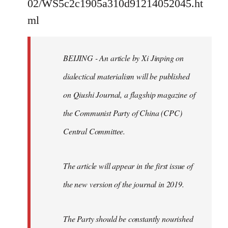
02/WS5c2c1905a310d91214052045.ht
by
ml
libcom.org
BEIJING - An article by Xi Jinping on
dialectical materialism will be published
on Qiushi Journal, a flagship magazine of
the Communist Party of China (CPC)
Central Committee.
The article will appear in the first issue of
the new version of the journal in 2019.
The Party should be constantly nourished