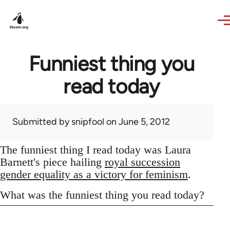
Skip to main content
Funniest thing you
read today
Submitted by
snipfool
on June 5, 2012
The funniest thing I read today was Laura
Barnett's piece hailing
royal succession
gender equality as a victory for feminism
.
What was the funniest thing you read today?