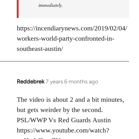
immediately.
https://incendiarynews.com/2019/02/04/
workers-world-party-confronted-in-
southeast-austin/
Reddebrek
7 years 6 months ago
In
reply
to
The video is about 2 and a bit minutes,
Welcome
but gets weirder by the second.
by
PSL/WWP Vs Red Guards Austin
libcom.org
https://www.youtube.com/watch?