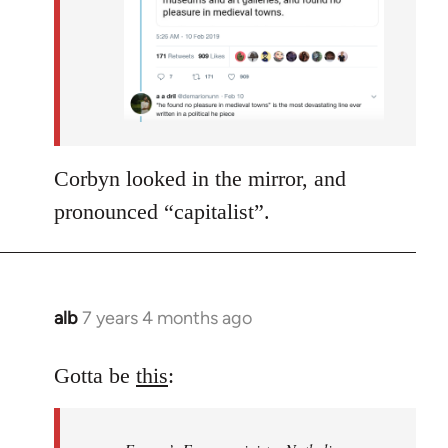
Corbyn looked in the mirror, and
pronounced “capitalist”.
alb
7 years 4 months ago
In
reply
to
Gotta be
this
:
Welcome
by