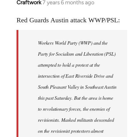
Craftwork
7 years 6 months ago
In
reply
to
Red Guards Austin attack WWP/PSL:
Welcome
by
Workers World Party (WWP) and the
libcom.org
Party for Socialism and Liberation (PSL)
attempted to hold a protest at the
intersection of East Riverside Drive and
South Pleasant Valley in Southeast Austin
this past Saturday. But the area is home
to revolutionary forces, the enemies of
revisionists. Masked militants descended
on the revisionist protestors almost