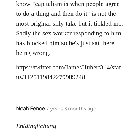
know "capitalism is when people agree
libcom.org
to do a thing and then do it" is not the
most original silly take but it tickled me.
Sadly the sex worker responding to him
has blocked him so he's just sat there
being wrong.
https://twitter.com/JamesHubert314/stat
us/1125119842279989248
Noah Fence
7 years 3 months ago
In
reply
to
Entdinglichung
Welcome