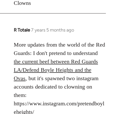
Clowns
libcom.org
R Totale
7 years 5 months ago
In
reply
to
More updates from the world of the Red
Welcome
Guards: I don't pretend to understand
by
the current beef between Red Guards
libcom.org
LA/Defend Boyle Heights and the
Ovas
, but it's spawned two instagram
accounts dedicated to clowning on
them:
https://www.instagram.com/pretendboyl
eheights/