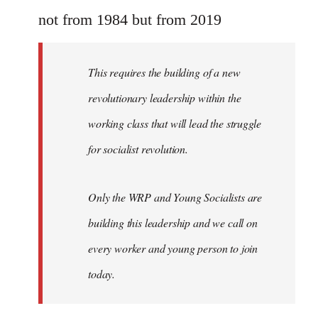
Welcome
not from 1984 but from 2019
by
libcom.org
This requires the building of a new
revolutionary leadership within the
working class that will lead the struggle
for socialist revolution.
Only the WRP and Young Socialists are
building this leadership and we call on
every worker and young person to join
today.