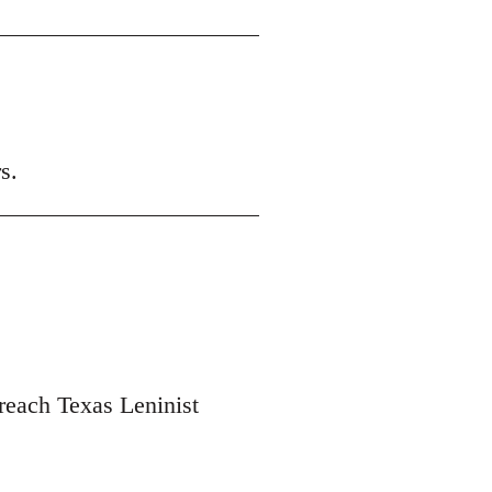
s.
 reach Texas Leninist