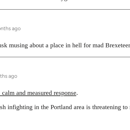
onths ago
sk musing about a place in hell for mad Brexeteer
ths ago
 calm and measured response
.
sh infighting in the Portland area is threatening to