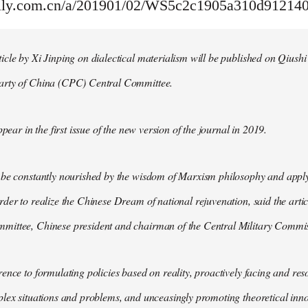
aily.com.cn/a/201901/02/WS5c2c1905a310d91214
cle by Xi Jinping on dialectical materialism will be published on Qiushi
arty of China (CPC) Central Committee.
ppear in the first issue of the new version of the journal in 2019.
 be constantly nourished by the wisdom of Marxism philosophy and apply
der to realize the Chinese Dream of national rejuvenation, said the articl
ittee, Chinese president and chairman of the Central Military Commis
ence to formulating policies based on reality, proactively facing and reso
lex situations and problems, and unceasingly promoting theoretical inno