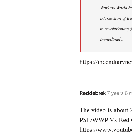
Workers World Par
libcom.org
intersection of E
to revolutionary 
immediately.
https://incendiaryn
Reddebrek
7 years 6 
In
reply
to
The video is about 2
Welcome
PSL/WWP Vs Red G
by
https://www.youtu