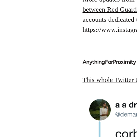
Welcome
between Red Guard
by
accounts dedicated 
libcom.org
https://www.insta
AnythingForProximity
In
reply
to
This whole Twitter 
Welcome
by
libcom.org