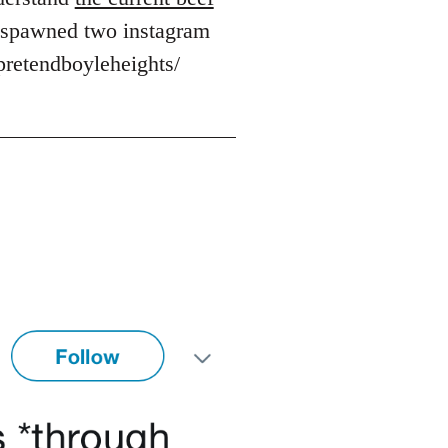
's spawned two instagram
pretendboyleheights/