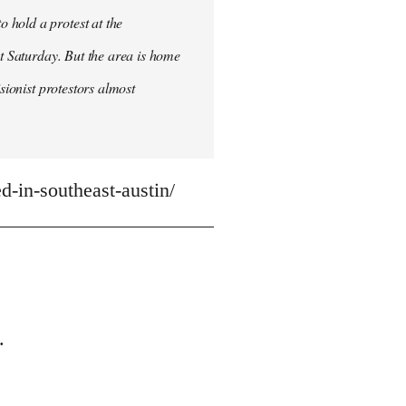
 hold a protest at the
st Saturday. But the area is home
sionist protestors almost
-in-southeast-austin/
.