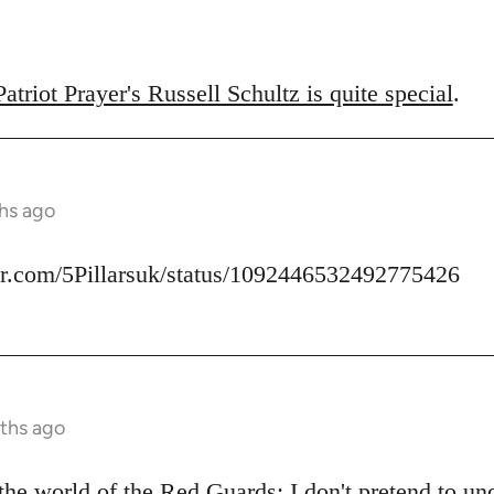
triot Prayer's Russell Schultz is quite special
.
hs ago
ter.com/5Pillarsuk/status/1092446532492775426
ths ago
he world of the Red Guards: I don't pretend to u