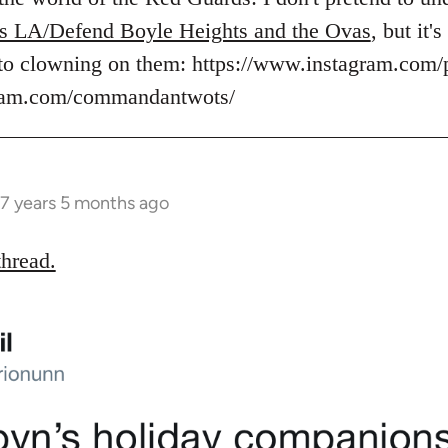
s LA/Defend Boyle Heights and the Ovas
, but it
to clowning on them: https://www.instagram.com/
gram.com/commandantwots/
7 years 5 months ago
thread.