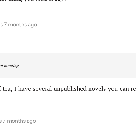
rs 7 months ago
rot meeting
of tea, I have several unpublished novels you can r
s 7 months ago