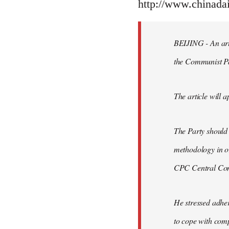
to
http://www.chinad
Welcome
by
BEIJING - An arti
libcom.org
the Communist P
The article will a
The Party should
methodology in or
CPC Central Comm
He stressed adher
to cope with comp