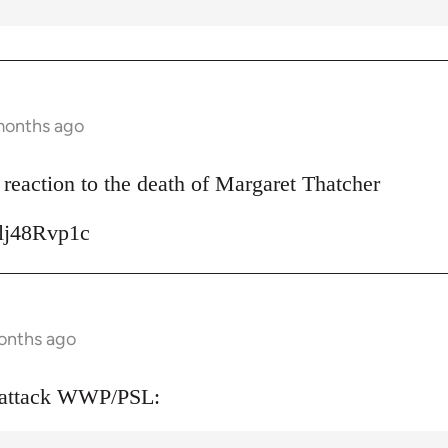
months ago
reaction to the death of Margaret Thatcher
Ulj48Rvp1c
onths ago
 attack WWP/PSL: