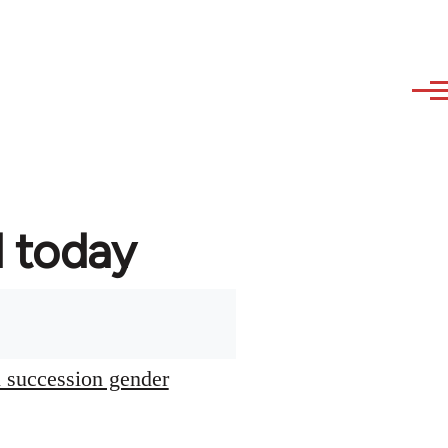
d today
l succession gender