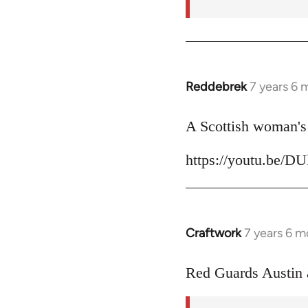
Reddebrek
7 years 6 
In
reply
to
A Scottish woman's 
Welcome
https://youtu.be/D
by
libcom.org
Craftwork
7 years 6 m
In
reply
to
Red Guards Austin
Welcome
by