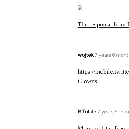
The response from Pa
wojtek
7 years 6 mont
In
reply
to
https://mobile.twit
Welcome
Clowns
by
libcom.org
R Totale
7 years 5 mon
In
reply
to
More updates from t