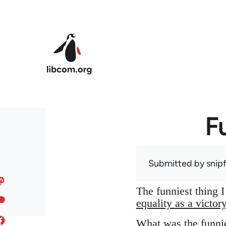
Skip to main content
F
Submitted by
snip
The funniest thing 
equality as a victor
What was the funnie