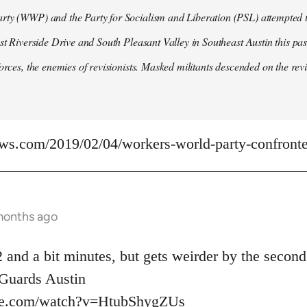
ty (WWP) and the Party for Socialism and Liberation (PSL) attempted to
ast Riverside Drive and South Pleasant Valley in Southeast Austin this pa
forces, the enemies of revisionists. Masked militants descended on the revi
ews.com/2019/02/04/workers-world-party-confronted
months ago
 and a bit minutes, but gets weirder by the second
uards Austin
be.com/watch?v=HtubShygZUs