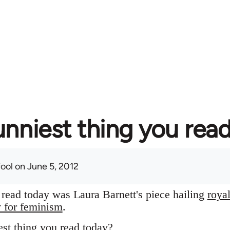
unniest thing you rea
fool
on June 5, 2012
I read today was Laura Barnett's piece hailing
roya
y for feminism
.
st thing you read today?