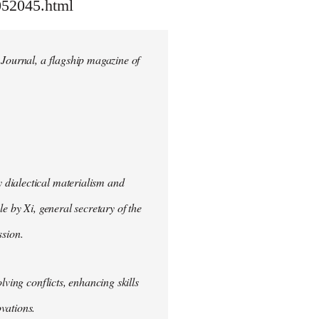
052045.html
 Journal, a flagship magazine of
 dialectical materialism and
e by Xi, general secretary of the
sion.
lving conflicts, enhancing skills
vations.