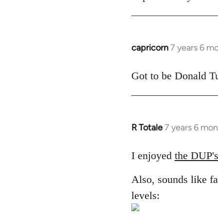
libcom.org
capricorn
7 years 6 m
In
reply
to
Got to be Donald Tu
Welcome
by
libcom.org
R Totale
7 years 6 mon
In
reply
to
I enjoyed
the DUP's
Welcome
Also, sounds like fa
by
libcom.org
levels: