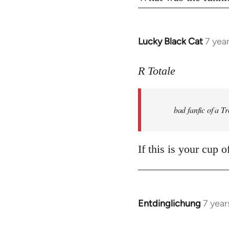
Lucky Black Cat
7 yea
In
reply
to
R Totale
Welcome
by
bad fanfic of a T
libcom.org
If this is your cup 
Entdinglichung
7 year
In
reply