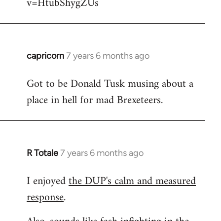
v=HtubShygZUs
capricorn
7 years 6 months ago
In
reply
Got to be Donald Tusk musing about a
to
place in hell for mad Brexeteers.
Welcome
by
libcom.org
R Totale
7 years 6 months ago
In
reply
I enjoyed
the DUP's calm and measured
to
response
.
Welcome
by
libcom.org