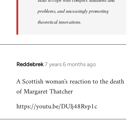
problems, and unceasingly promoting
theoretical innovations.
Reddebrek
7 years 6 months ago
In
reply
A Scottish woman's reaction to the death
to
of Margaret Thatcher
Welcome
by
https://youtu.be/DUlj48Rvp1c
libcom.org