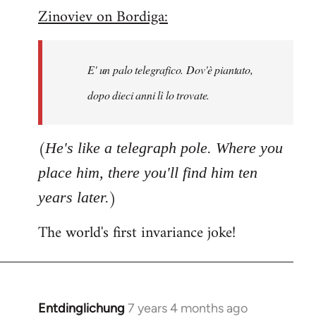
Zinoviev on Bordiga:
to
Welcome
by
E' un palo telegrafico. Dov'è piantato,
libcom.org
dopo dieci anni lì lo trovate.
(
He's like a telegraph pole. Where you
place him, there you'll find him ten
)
years later.
The world's first invariance joke!
Entdinglichung
7 years 4 months ago
In