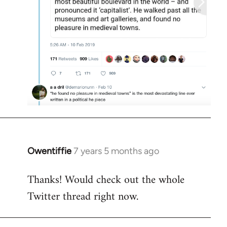
Owentiffie
7 years 5 months ago
In
reply
Thanks! Would check out the whole
to
Twitter thread right now.
Welcome
by
libcom.org