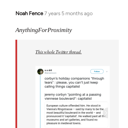
Noah Fence
7 years 5 months ago
In
reply
to
AnythingForProximity
Welcome
by
This whole Twitter thread.
libcom.org