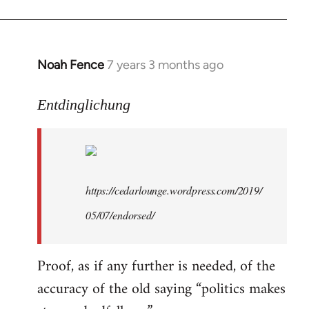
libcom.org
Noah Fence
7 years 3 months ago
In
reply
to
Entdinglichung
Welcome
by
libcom.org
https://cedarlounge.wordpress.com/2019/
05/07/endorsed/
Proof, as if any further is needed, of the
accuracy of the old saying “politics makes