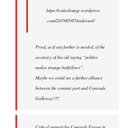
https://cedarlounge.wordpress
.com/2019/05/07/endorsed/
Proof, as if any further is needed, of the
accuracy of the old saying “politics
makes strange bedfellows”.
Maybe we could see a further alliance
between the commie part and Comrade
Galloway?!!!
Critical support for Comrade Farage in