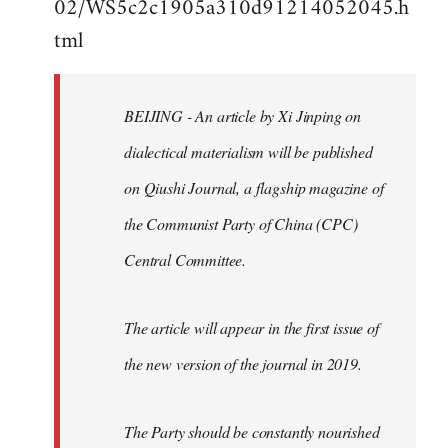
02/WS5c2c1905a310d91214052045.h
by
tml
libcom.org
BEIJING - An article by Xi Jinping on
dialectical materialism will be published
on Qiushi Journal, a flagship magazine of
the Communist Party of China (CPC)
Central Committee.
The article will appear in the first issue of
the new version of the journal in 2019.
The Party should be constantly nourished