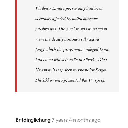
Vladimir Lenin's personality had been
seriously affected by hallucinogenic
mushrooms. The mushrooms in question
were the deadly poisonous fly agaric
fungi which the programme alleged Lenin
had eaten whilst in exile in Siberia. Dina
Newman has spoken to journalist Sergei
Sholokhov who presented the TV spoof.
Entdinglichung
7 years 4 months ago
In
reply