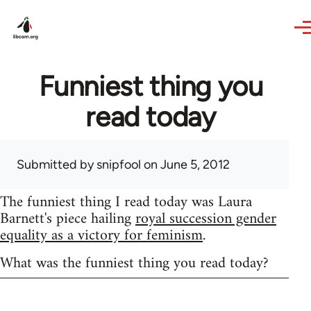
Skip to main content
Funniest thing you
read today
Submitted by
snipfool
on June 5, 2012
The funniest thing I read today was Laura
Barnett's piece hailing
royal succession gender
equality as a victory for feminism
.
What was the funniest thing you read today?