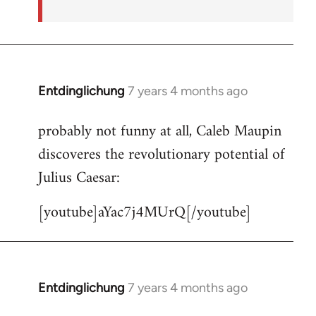
Entdinglichung
7 years 4 months ago
In
reply
probably not funny at all, Caleb Maupin
to
discoveres the revolutionary potential of
Welcome
by
Julius Caesar:
libcom.org
[youtube]aYac7j4MUrQ[/youtube]
Entdinglichung
7 years 4 months ago
In
reply