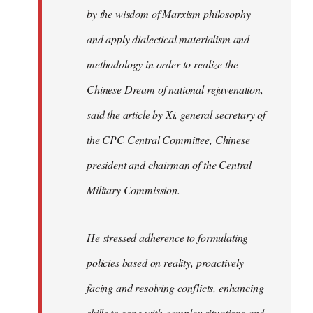
by the wisdom of Marxism philosophy
and apply dialectical materialism and
methodology in order to realize the
Chinese Dream of national rejuvenation,
said the article by Xi, general secretary of
the CPC Central Committee, Chinese
president and chairman of the Central
Military Commission.
He stressed adherence to formulating
policies based on reality, proactively
facing and resolving conflicts, enhancing
skills to cope with complex situations and