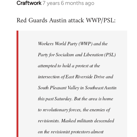
Craftwork
7 years 6 months ago
In
reply
Red Guards Austin attack WWP/PSL:
to
Welcome
by
Workers World Party (WWP) and the
libcom.org
Party for Socialism and Liberation (PSL)
attempted to hold a protest at the
intersection of East Riverside Drive and
South Pleasant Valley in Southeast Austin
this past Saturday. But the area is home
to revolutionary forces, the enemies of
revisionists. Masked militants descended
on the revisionist protestors almost