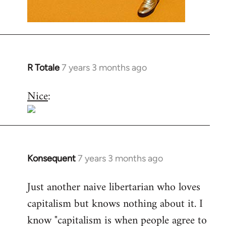
R Totale
7 years 3 months ago
In
reply
Nice
:
to
Welcome
by
libcom.org
Konsequent
7 years 3 months ago
In
reply
Just another naive libertarian who loves
to
capitalism but knows nothing about it. I
Welcome
by
know "capitalism is when people agree to