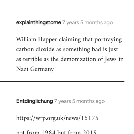
explainthingstome
7 years 5 months ago
In
reply
William Happer claiming that portraying
to
carbon dioxide as something bad is just
Welcome
by
as terrible as the demonization of Jews in
libcom.org
Nazi Germany
Entdinglichung
7 years 5 months ago
In
reply
https://wrp.org.uk/news/15175
to
Welcome
not from 1984 but from 2019
by