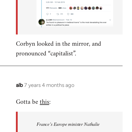
Corbyn looked in the mirror, and
pronounced “capitalist”.
alb
7 years 4 months ago
In
reply
Gotta be
this
:
to
Welcome
by
France’s Europe minister Nathalie
libcom.org