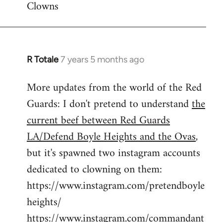
Clowns
libcom.org
R Totale
7 years 5 months ago
In
reply
More updates from the world of the Red
to
Guards: I don't pretend to understand
the
Welcome
by
current beef between Red Guards
libcom.org
LA/Defend Boyle Heights and the Ovas
,
but it's spawned two instagram accounts
dedicated to clowning on them:
https://www.instagram.com/pretendboyle
heights/
https://www.instagram.com/commandant