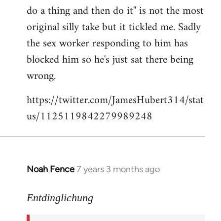
libcom.org
do a thing and then do it" is not the most
original silly take but it tickled me. Sadly
the sex worker responding to him has
blocked him so he's just sat there being
wrong.
https://twitter.com/JamesHubert314/stat
us/1125119842279989248
Noah Fence
7 years 3 months ago
In
reply
to
Entdinglichung
Welcome