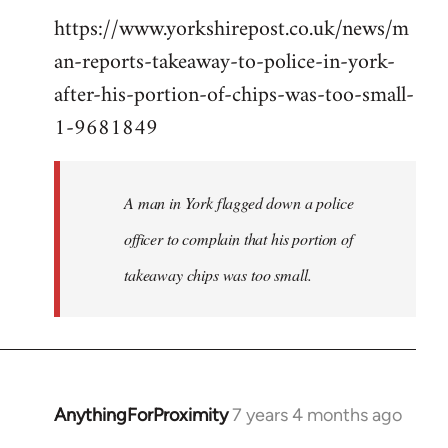
https://www.yorkshirepost.co.uk/news/m
to
an-reports-takeaway-to-police-in-york-
Welcome
by
after-his-portion-of-chips-was-too-small-
libcom.org
1-9681849
A man in York flagged down a police
officer to complain that his portion of
takeaway chips was too small.
AnythingForProximity
7 years 4 months ago
In
reply