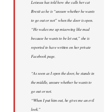
Loiseau has told how she calls her cat
Brexit as he is “unsure whether he wants
to go out or not” when the door is open.
“He wakes me up miaowing like mad
because he wants to be let out,” she is
reported to have written on her private
Facebook page.
“As soon as I open the door, he stands in
the middle, unsure whether he wants to
go out or not.
“When I put him out, he gives me an evil
look.”