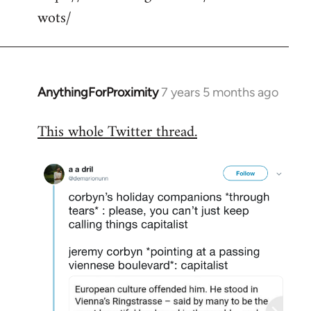
wots/
AnythingForProximity
7 years 5 months ago
In
reply
This whole Twitter thread.
to
Welcome
by
libcom.org