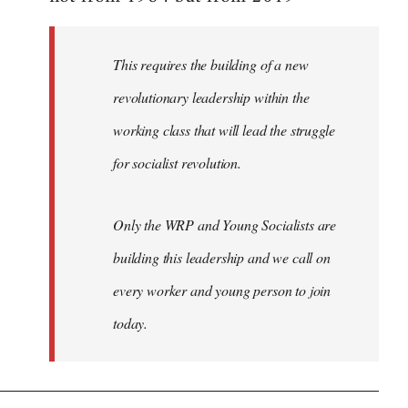
libcom.org
This requires the building of a new
revolutionary leadership within the
working class that will lead the struggle
for socialist revolution.
Only the WRP and Young Socialists are
building this leadership and we call on
every worker and young person to join
today.