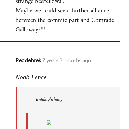
strange bedfellows”.
Maybe we could see a further alliance
between the commie part and Comrade
Galloway?!!!
Reddebrek
7 years 3 months ago
In
reply
to
Noah Fence
Welcome
by
Entdinglichung
libcom.org