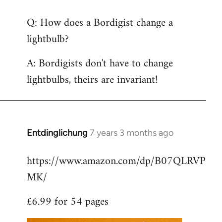
reply
Q: How does a Bordigist change a
to
lightbulb?
Welcome
by
A: Bordigists don't have to change
libcom.org
lightbulbs, theirs are invariant!
Entdinglichung
7 years 3 months ago
In
reply
https://www.amazon.com/dp/B07QLRVP
to
MK/
Welcome
by
£6.99 for 54 pages
libcom.org