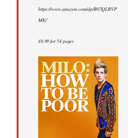
by
https://www.amazon.com/dp/B07QLRVP
libcom.org
MK/
£6.99 for 54 pages