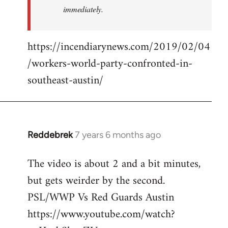
immediately.
https://incendiarynews.com/2019/02/04
/workers-world-party-confronted-in-
southeast-austin/
Reddebrek
7 years 6 months ago
In
reply
The video is about 2 and a bit minutes,
to
but gets weirder by the second.
Welcome
by
PSL/WWP Vs Red Guards Austin
libcom.org
https://www.youtube.com/watch?