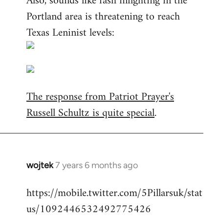
Also, sounds like fash infighting in the
Portland area is threatening to reach
Texas Leninist levels:
The response from Patriot Prayer's
Russell Schultz is quite special
.
wojtek
7 years 6 months ago
In
reply
https://mobile.twitter.com/5Pillarsuk/stat
to
us/1092446532492775426
Welcome
by