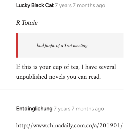
Lucky Black Cat
7 years 7 months ago
In
reply
to
R Totale
Welcome
by
bad fanfic of a Trot meeting
libcom.org
If this is your cup of tea, I have several
unpublished novels you can read.
Entdinglichung
7 years 7 months ago
In
reply
http://www.chinadaily.com.cn/a/201901/
to
Welcome