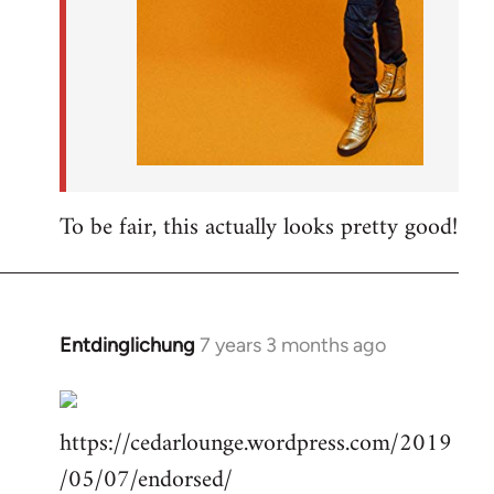
To be fair, this actually looks pretty good!
Entdinglichung
7 years 3 months ago
In
reply
to
https://cedarlounge.wordpress.com/2019
Welcome
by
/05/07/endorsed/