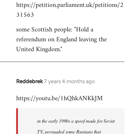
https://petition.parliament.uk/petitions/2
to
31563
Welcome
by
some Scottish people: "Hold a
libcom.org
referendum on England leaving the
United Kingdom."
Reddebrek
7 years 4 months ago
In
reply
https://youtu.be/1hQhkANKkJM
to
Welcome
by
in the early 1990s a spoof made for Soviet
libcom.org
TV, persuaded some Russians that