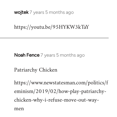
wojtek
7 years 5 months ago
In
reply
https://youtu.be/95HYKW3kTaY
to
Welcome
by
libcom.org
Noah Fence
7 years 5 months ago
In
reply
Patriarchy Chicken
to
Welcome
https://www.newstatesman.com/politics/f
by
eminism/2019/02/how-play-patriarchy-
libcom.org
chicken-why-i-refuse-move-out-way-
men