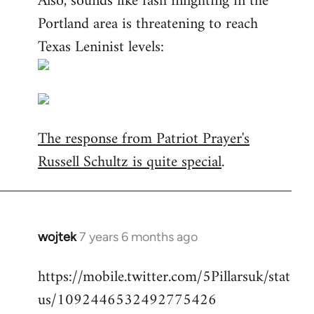
Also, sounds like fash infighting in the
Portland area is threatening to reach
Texas Leninist levels:
The response from Patriot Prayer's
Russell Schultz is quite special
.
wojtek
7 years 6 months ago
In
reply
https://mobile.twitter.com/5Pillarsuk/stat
to
us/1092446532492775426
Welcome
by