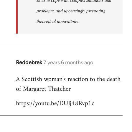
problems, and unceasingly promoting
theoretical innovations.
Reddebrek
7 years 6 months ago
In
reply
A Scottish woman's reaction to the death
to
of Margaret Thatcher
Welcome
by
https://youtu.be/DUlj48Rvp1c
libcom.org