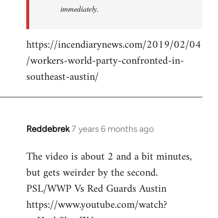
immediately.
https://incendiarynews.com/2019/02/04
/workers-world-party-confronted-in-
southeast-austin/
Reddebrek
7 years 6 months ago
In
reply
The video is about 2 and a bit minutes,
to
but gets weirder by the second.
Welcome
by
PSL/WWP Vs Red Guards Austin
libcom.org
https://www.youtube.com/watch?