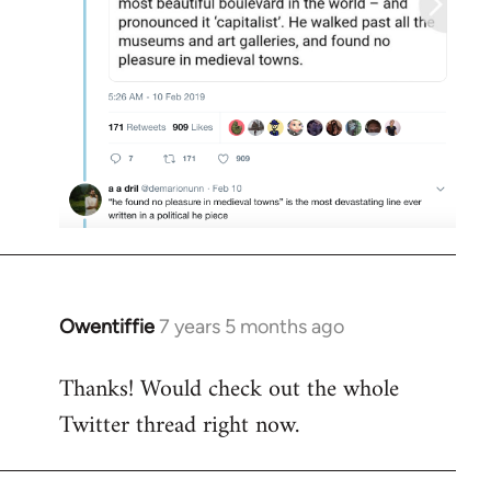
Owentiffie
7 years 5 months ago
In
reply
Thanks! Would check out the whole
to
Twitter thread right now.
Welcome
by
libcom.org