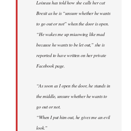
Loiseau has told how she calls her cat
Brexit as he is “unsure whether he wants
to go out or not” when the door is open.
“He wakes me up miaowing like mad
because he wants to be let out,” she is
reported to have written on her private
Facebook page.
“As soon as I open the door, he stands in
the middle, unsure whether he wants to
go out or not.
“When I put him out, he gives me an evil
look.”