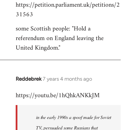
https://petition.parliament.uk/petitions/2
to
31563
Welcome
by
some Scottish people: "Hold a
libcom.org
referendum on England leaving the
United Kingdom."
Reddebrek
7 years 4 months ago
In
reply
https://youtu.be/1hQhkANKkJM
to
Welcome
by
in the early 1990s a spoof made for Soviet
libcom.org
TV, persuaded some Russians that