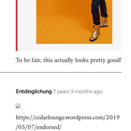
To be fair, this actually looks pretty good!
Entdinglichung
7 years 3 months ago
In
reply
to
https://cedarlounge.wordpress.com/2019
Welcome
by
/05/07/endorsed/