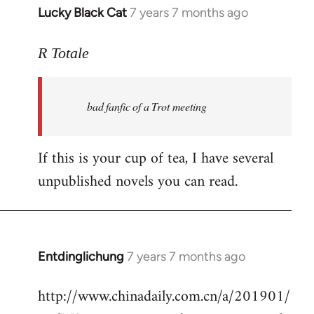
Lucky Black Cat
7 years 7 months ago
In
reply
to
R Totale
Welcome
by
bad fanfic of a Trot meeting
libcom.org
If this is your cup of tea, I have several
unpublished novels you can read.
Entdinglichung
7 years 7 months ago
In
reply
http://www.chinadaily.com.cn/a/201901/
to
Welcome