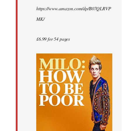
by
https://www.amazon.com/dp/B07QLRVP
libcom.org
MK/
£6.99 for 54 pages