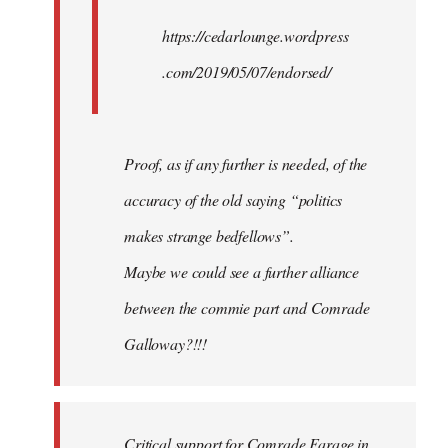
https://cedarlounge.wordpress
.com/2019/05/07/endorsed/
Proof, as if any further is needed, of the
accuracy of the old saying “politics
makes strange bedfellows”.
Maybe we could see a further alliance
between the commie part and Comrade
Galloway?!!!
Critical support for Comrade Farage in