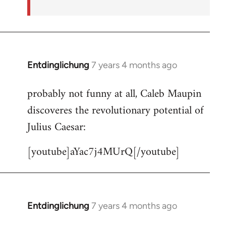
Entdinglichung
7 years 4 months ago
In
reply
probably not funny at all, Caleb Maupin
to
discoveres the revolutionary potential of
Welcome
by
Julius Caesar:
libcom.org
[youtube]aYac7j4MUrQ[/youtube]
Entdinglichung
7 years 4 months ago
In
reply