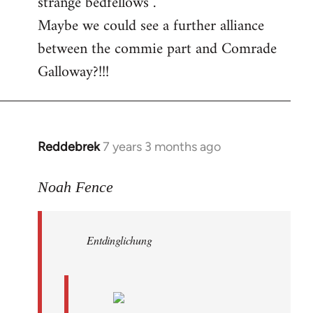
strange bedfellows”.
Maybe we could see a further alliance
between the commie part and Comrade
Galloway?!!!
Reddebrek
7 years 3 months ago
In
reply
to
Noah Fence
Welcome
by
Entdinglichung
libcom.org