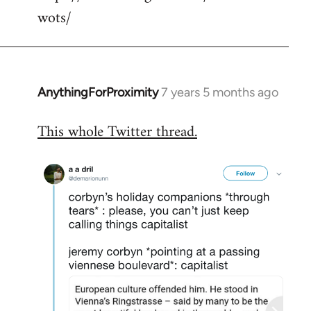
wots/
AnythingForProximity
7 years 5 months ago
In
reply
This whole Twitter thread.
to
Welcome
by
libcom.org