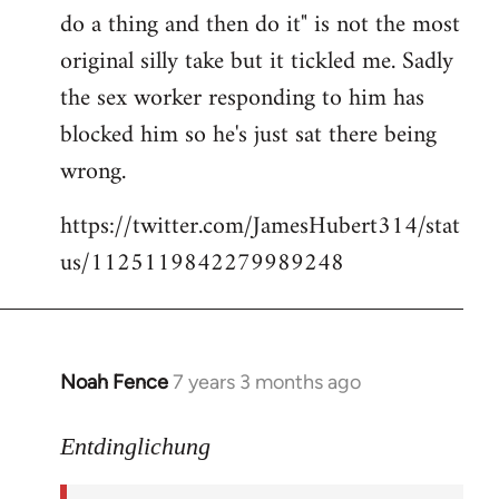
libcom.org
do a thing and then do it" is not the most
original silly take but it tickled me. Sadly
the sex worker responding to him has
blocked him so he's just sat there being
wrong.
https://twitter.com/JamesHubert314/stat
us/1125119842279989248
Noah Fence
7 years 3 months ago
In
reply
to
Entdinglichung
Welcome