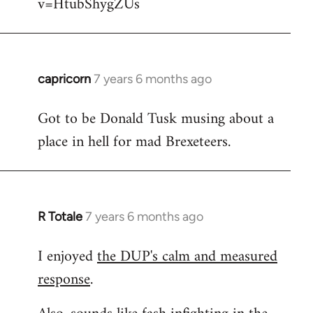
v=HtubShygZUs
capricorn
7 years 6 months ago
In
reply
Got to be Donald Tusk musing about a
to
place in hell for mad Brexeteers.
Welcome
by
libcom.org
R Totale
7 years 6 months ago
In
reply
I enjoyed
the DUP's calm and measured
to
response
.
Welcome
by
libcom.org