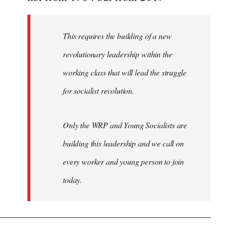
libcom.org
This requires the building of a new
revolutionary leadership within the
working class that will lead the struggle
for socialist revolution.
Only the WRP and Young Socialists are
building this leadership and we call on
every worker and young person to join
today.