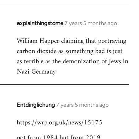
explainthingstome
7 years 5 months ago
In
reply
William Happer claiming that portraying
to
carbon dioxide as something bad is just
Welcome
by
as terrible as the demonization of Jews in
libcom.org
Nazi Germany
Entdinglichung
7 years 5 months ago
In
reply
https://wrp.org.uk/news/15175
to
Welcome
not from 1984 but from 2019
by