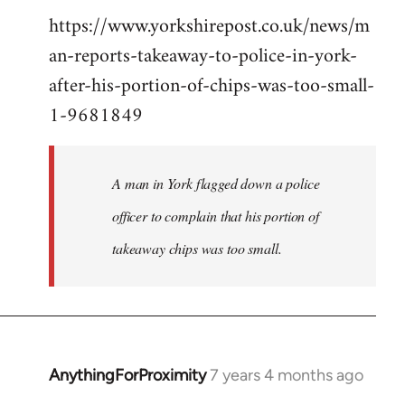
https://www.yorkshirepost.co.uk/news/m
to
an-reports-takeaway-to-police-in-york-
Welcome
by
after-his-portion-of-chips-was-too-small-
libcom.org
1-9681849
A man in York flagged down a police
officer to complain that his portion of
takeaway chips was too small.
AnythingForProximity
7 years 4 months ago
In
reply