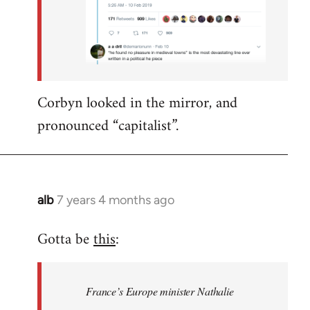
Corbyn looked in the mirror, and
pronounced “capitalist”.
alb
7 years 4 months ago
In
reply
Gotta be
this
:
to
Welcome
by
France’s Europe minister Nathalie
libcom.org