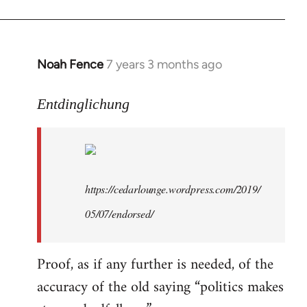
libcom.org
Noah Fence
7 years 3 months ago
In
reply
to
Entdinglichung
Welcome
by
libcom.org
https://cedarlounge.wordpress.com/2019/
05/07/endorsed/
Proof, as if any further is needed, of the
accuracy of the old saying “politics makes