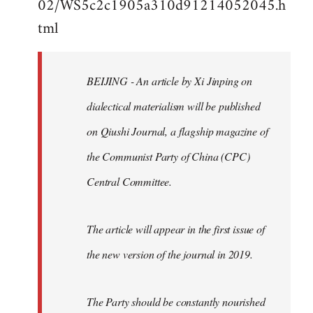
02/WS5c2c1905a310d91214052045.h
by
tml
libcom.org
BEIJING - An article by Xi Jinping on
dialectical materialism will be published
on Qiushi Journal, a flagship magazine of
the Communist Party of China (CPC)
Central Committee.
The article will appear in the first issue of
the new version of the journal in 2019.
The Party should be constantly nourished