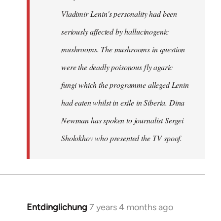
Vladimir Lenin's personality had been
seriously affected by hallucinogenic
mushrooms. The mushrooms in question
were the deadly poisonous fly agaric
fungi which the programme alleged Lenin
had eaten whilst in exile in Siberia. Dina
Newman has spoken to journalist Sergei
Sholokhov who presented the TV spoof.
Entdinglichung
7 years 4 months ago
In
reply