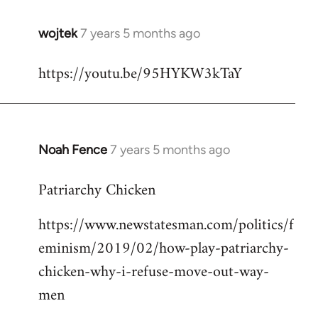
wojtek
7 years 5 months ago
In
reply
https://youtu.be/95HYKW3kTaY
to
Welcome
by
libcom.org
Noah Fence
7 years 5 months ago
In
reply
Patriarchy Chicken
to
Welcome
https://www.newstatesman.com/politics/f
by
eminism/2019/02/how-play-patriarchy-
libcom.org
chicken-why-i-refuse-move-out-way-
men