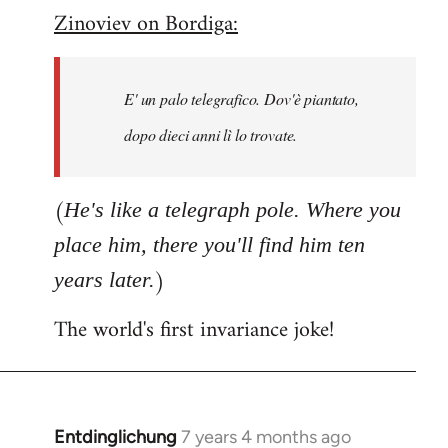
Zinoviev on Bordiga:
to
Welcome
by
E' un palo telegrafico. Dov'è piantato,
libcom.org
dopo dieci anni lì lo trovate.
(
He's like a telegraph pole. Where you
place him, there you'll find him ten
)
years later.
The world's first invariance joke!
Entdinglichung
7 years 4 months ago
In