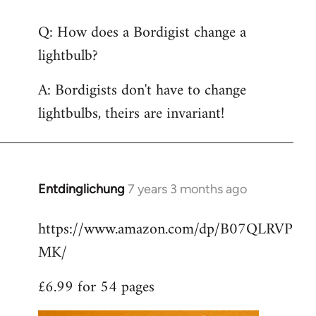
reply
Q: How does a Bordigist change a
to
lightbulb?
Welcome
by
A: Bordigists don't have to change
libcom.org
lightbulbs, theirs are invariant!
Entdinglichung
7 years 3 months ago
In
reply
https://www.amazon.com/dp/B07QLRVP
to
MK/
Welcome
by
£6.99 for 54 pages
libcom.org