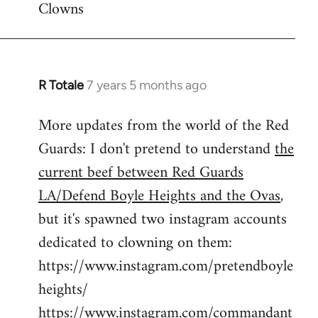
Clowns
libcom.org
R Totale
7 years 5 months ago
In
reply
More updates from the world of the Red
to
Guards: I don't pretend to understand
the
Welcome
by
current beef between Red Guards
libcom.org
LA/Defend Boyle Heights and the Ovas
,
but it's spawned two instagram accounts
dedicated to clowning on them:
https://www.instagram.com/pretendboyle
heights/
https://www.instagram.com/commandant