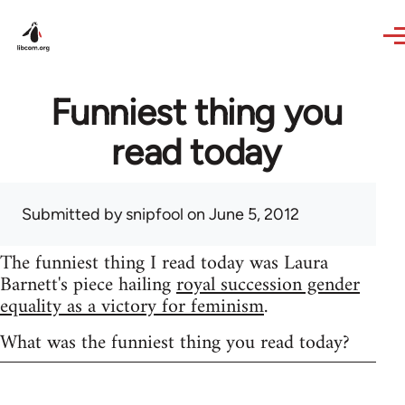
Skip to main content
Funniest thing you
read today
Submitted by
snipfool
on June 5, 2012
The funniest thing I read today was Laura
Barnett's piece hailing
royal succession gender
equality as a victory for feminism
.
What was the funniest thing you read today?