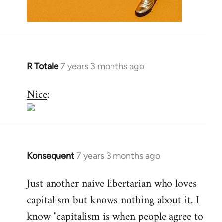
R Totale
7 years 3 months ago
In
reply
Nice
:
to
Welcome
by
libcom.org
Konsequent
7 years 3 months ago
In
reply
Just another naive libertarian who loves
to
capitalism but knows nothing about it. I
Welcome
by
know "capitalism is when people agree to