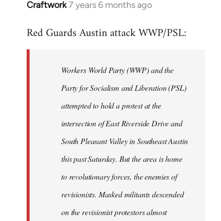
Craftwork
7 years 6 months ago
In
reply
Red Guards Austin attack WWP/PSL:
to
Welcome
by
Workers World Party (WWP) and the
libcom.org
Party for Socialism and Liberation (PSL)
attempted to hold a protest at the
intersection of East Riverside Drive and
South Pleasant Valley in Southeast Austin
this past Saturday. But the area is home
to revolutionary forces, the enemies of
revisionists. Masked militants descended
on the revisionist protestors almost