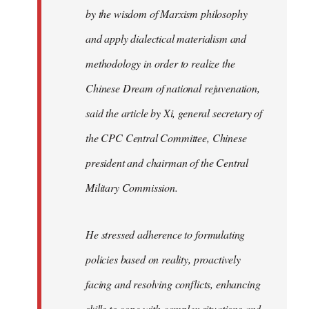
by the wisdom of Marxism philosophy
and apply dialectical materialism and
methodology in order to realize the
Chinese Dream of national rejuvenation,
said the article by Xi, general secretary of
the CPC Central Committee, Chinese
president and chairman of the Central
Military Commission.
He stressed adherence to formulating
policies based on reality, proactively
facing and resolving conflicts, enhancing
skills to cope with complex situations and