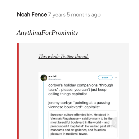
Noah Fence
7 years 5 months ago
In
reply
to
AnythingForProximity
Welcome
by
This whole Twitter thread.
libcom.org