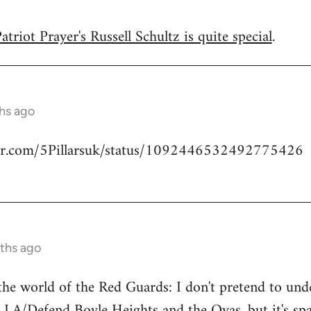
triot Prayer's Russell Schultz is quite special
.
hs ago
tter.com/5Pillarsuk/status/1092446532492775426
ths ago
he world of the Red Guards: I don't pretend to un
 LA/Defend Boyle Heights and the Ovas
, but it's 