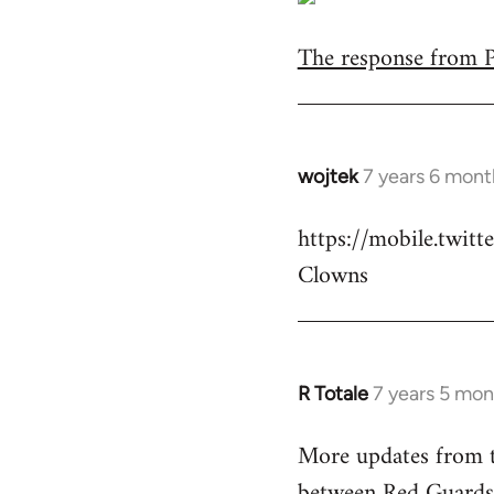
The response from Pa
wojtek
7 years 6 mont
In
reply
https://mobile.twi
to
Clowns
Welcome
by
libcom.org
R Totale
7 years 5 mon
In
reply
More updates from t
to
between Red Guards
Welcome