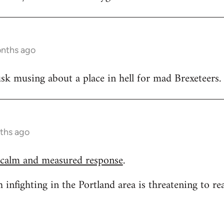
onths ago
k musing about a place in hell for mad Brexeteers.
ths ago
 calm and measured response
.
h infighting in the Portland area is threatening to re