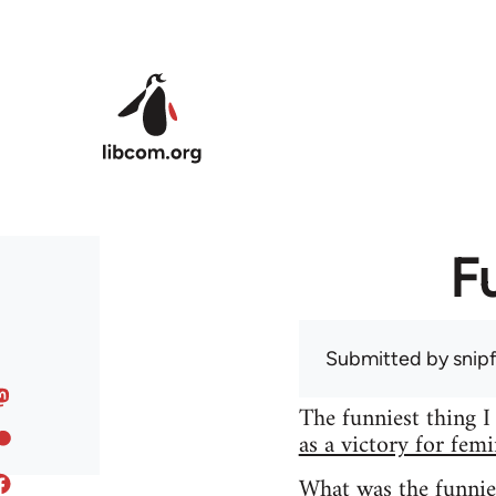
Skip to main content
F
Submitted by
snip
The funniest thing I
as a victory for fem
What was the funnie