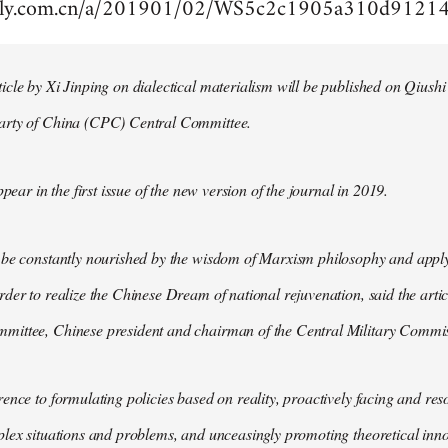
aily.com.cn/a/201901/02/WS5c2c1905a310d9121
cle by Xi Jinping on dialectical materialism will be published on Qiushi
arty of China (CPC) Central Committee.
ppear in the first issue of the new version of the journal in 2019.
 be constantly nourished by the wisdom of Marxism philosophy and apply
der to realize the Chinese Dream of national rejuvenation, said the articl
ittee, Chinese president and chairman of the Central Military Commis
ence to formulating policies based on reality, proactively facing and reso
lex situations and problems, and unceasingly promoting theoretical inno