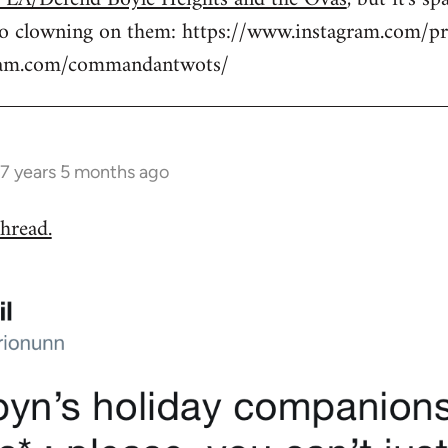
to clowning on them: https://www.instagram.com/pr
gram.com/commandantwots/
7 years 5 months ago
hread.