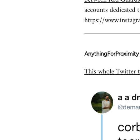
by
accounts dedicated 
libcom.org
https://www.insta
AnythingForProximity
In
reply
This whole Twitter t
to
Welcome
by
libcom.org