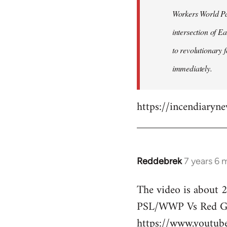
by
Workers World Par
libcom.org
intersection of E
to revolutionary 
immediately.
https://incendiaryn
Reddebrek
7 years 6 
In
reply
The video is about 2
to
PSL/WWP Vs Red Gu
Welcome
by
https://www.youtu