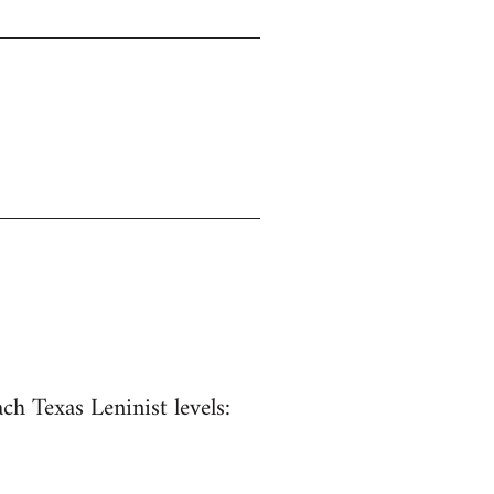
ach Texas Leninist levels: