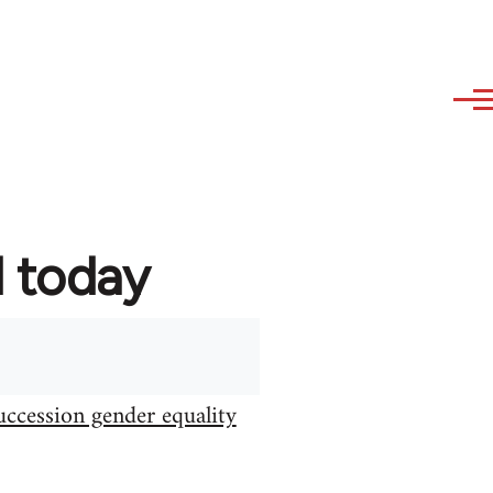
d today
uccession gender equality