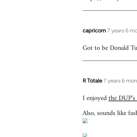
libcom.org
capricorn
7 years 6 m
In
reply
Got to be Donald Tus
to
Welcome
by
libcom.org
R Totale
7 years 6 mon
In
reply
I enjoyed
the DUP's
to
Welcome
Also, sounds like fas
by
libcom.org