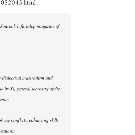
4052045.html
 Journal, a flagship magazine of
 dialectical materialism and
e by Xi, general secretary of the
sion.
lving conflicts, enhancing skills
vations.