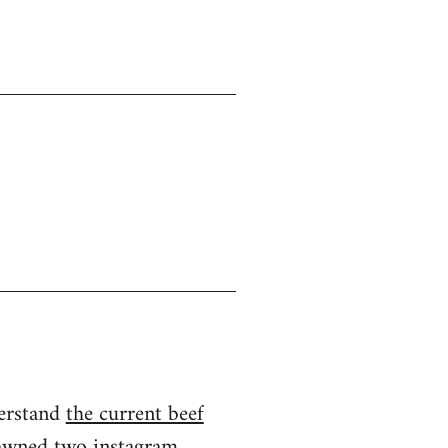
derstand
the current beef
spawned two instagram