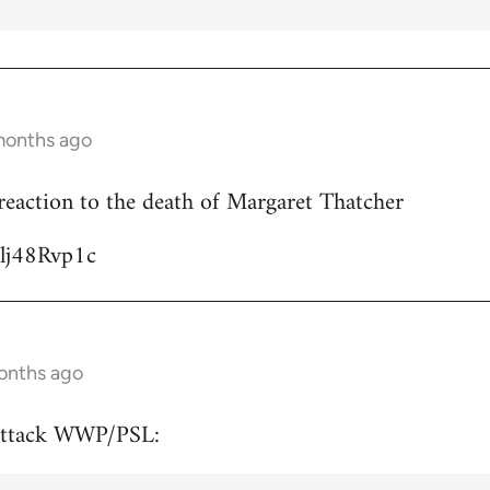
months ago
reaction to the death of Margaret Thatcher
Ulj48Rvp1c
onths ago
attack WWP/PSL: