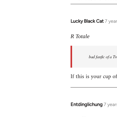
Lucky Black Cat
7 yea
In
reply
to
R Totale
Welcome
by
bad fanfic of a T
libcom.org
If this is your cup o
Entdinglichung
7 year
In
reply