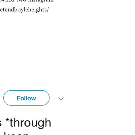
etendboyleheights/