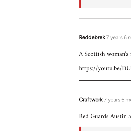
Reddebrek
7 years 6 
In
reply
A Scottish woman's 
to
Welcome
https://youtu.be/D
by
libcom.org
Craftwork
7 years 6 m
In
reply
Red Guards Austin 
to
Welcome