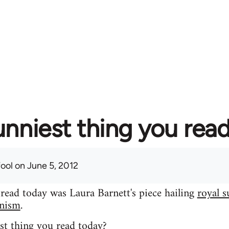
unniest thing you rea
fool
on June 5, 2012
 read today was Laura Barnett's piece hailing
royal s
inism
.
st thing you read today?