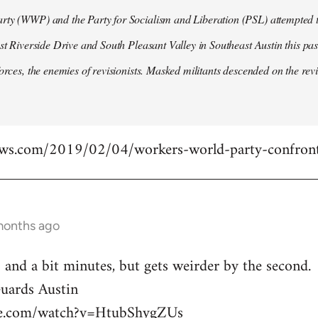
ty (WWP) and the Party for Socialism and Liberation (PSL) attempted to
ast Riverside Drive and South Pleasant Valley in Southeast Austin this pa
forces, the enemies of revisionists. Masked militants descended on the revi
ews.com/2019/02/04/workers-world-party-confront
months ago
 and a bit minutes, but gets weirder by the second.
ards Austin
be.com/watch?v=HtubShygZUs