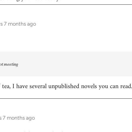
rs 7 months ago
rot meeting
f tea, I have several unpublished novels you can read
s 7 months ago