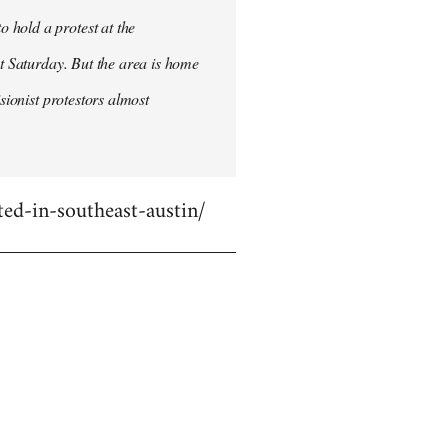
 hold a protest at the
st Saturday. But the area is home
sionist protestors almost
ed-in-southeast-austin/