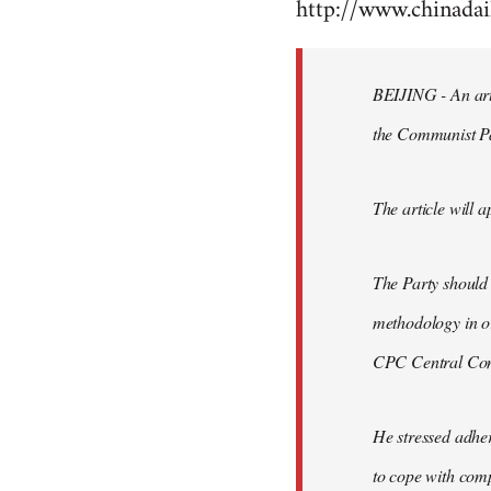
http://www.chinad
to
Welcome
by
BEIJING - An arti
libcom.org
the Communist P
The article will a
The Party should
methodology in or
CPC Central Comm
He stressed adher
to cope with comp