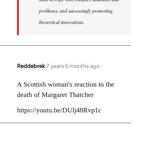
problems, and unceasingly promoting
theoretical innovations.
Reddebrek
7 years 6 months ago
In
reply
to
A Scottish woman's reaction to the
Welcome
death of Margaret Thatcher
by
libcom.org
https://youtu.be/DUlj48Rvp1c