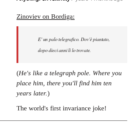
reply
to
Zinoviev on Bordiga:
Welcome
by
E' un palo telegrafico. Dov'è piantato,
libcom.org
dopo dieci anni lì lo trovate.
(
He's like a telegraph pole. Where you
place him, there you'll find him ten
years later.
)
The world's first invariance joke!