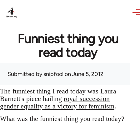
Skip to main content
Funniest thing you
read today
Submitted by
snipfool
on June 5, 2012
The funniest thing I read today was Laura
Barnett's piece hailing
royal succession
gender equality as a victory for feminism
.
What was the funniest thing you read today?