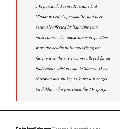
TV, persuaded some Russians that
Vladimir Lenin's personality had been
seriously affected by hallucinogenic
mushrooms. The mushrooms in question
were the deadly poisonous fly agaric
fungi which the programme alleged Lenin
had eaten whilst in exile in Siberia. Dina
Newman has spoken to journalist Sergei
Sholokhov who presented the TV spoof.