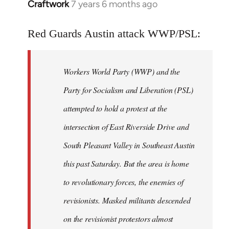
Craftwork
7 years 6 months ago
In
reply
to
Red Guards Austin attack WWP/PSL:
Welcome
by
Workers World Party (WWP) and the
libcom.org
Party for Socialism and Liberation (PSL)
attempted to hold a protest at the
intersection of East Riverside Drive and
South Pleasant Valley in Southeast Austin
this past Saturday. But the area is home
to revolutionary forces, the enemies of
revisionists. Masked militants descended
on the revisionist protestors almost