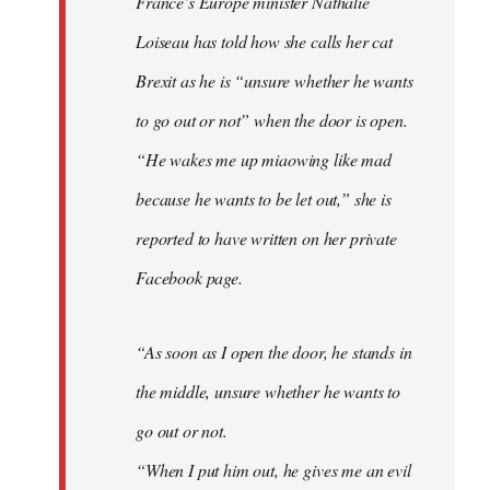
France’s Europe minister Nathalie
libcom.org
Loiseau has told how she calls her cat
Brexit as he is “unsure whether he wants
to go out or not” when the door is open.
“He wakes me up miaowing like mad
because he wants to be let out,” she is
reported to have written on her private
Facebook page.
“As soon as I open the door, he stands in
the middle, unsure whether he wants to
go out or not.
“When I put him out, he gives me an evil