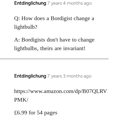
Entdinglichung
7 years 4 months ago
In
reply
to
Q: How does a Bordigist change a
Welcome
lightbulb?
by
libcom.org
A: Bordigists don't have to change
lightbulbs, theirs are invariant!
Entdinglichung
7 years 3 months ago
In
reply
to
https://www.amazon.com/dp/B07QLRV
Welcome
PMK/
by
libcom.org
£6.99 for 54 pages