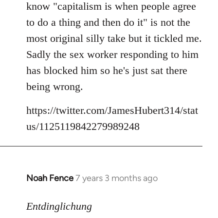
know "capitalism is when people agree
libcom.org
to do a thing and then do it" is not the
most original silly take but it tickled me.
Sadly the sex worker responding to him
has blocked him so he's just sat there
being wrong.
https://twitter.com/JamesHubert314/stat
us/1125119842279989248
Noah Fence
7 years 3 months ago
In
reply
to
Entdinglichung
Welcome