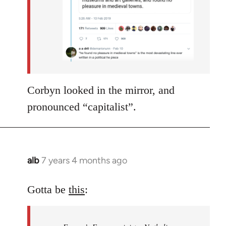
Corbyn looked in the mirror, and
pronounced “capitalist”.
alb
7 years 4 months ago
In
reply
to
Gotta be
this
:
Welcome
by