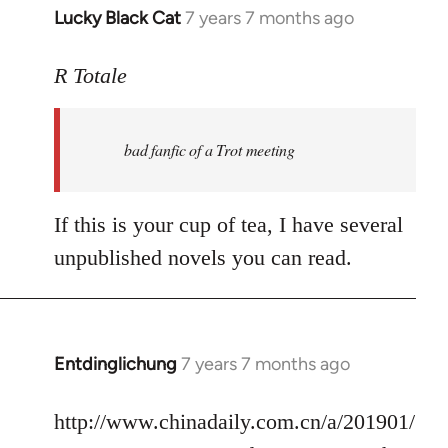
Lucky Black Cat
7 years 7 months ago
In
reply
to
R Totale
Welcome
by
bad fanfic of a Trot meeting
libcom.org
If this is your cup of tea, I have several
unpublished novels you can read.
Entdinglichung
7 years 7 months ago
In
reply
to
http://www.chinadaily.com.cn/a/201901/
Welcome