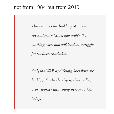
Welcome
not from 1984 but from 2019
by
libcom.org
This requires the building of a new
revolutionary leadership within the
working class that will lead the struggle
for socialist revolution.
Only the WRP and Young Socialists are
building this leadership and we call on
every worker and young person to join
today.