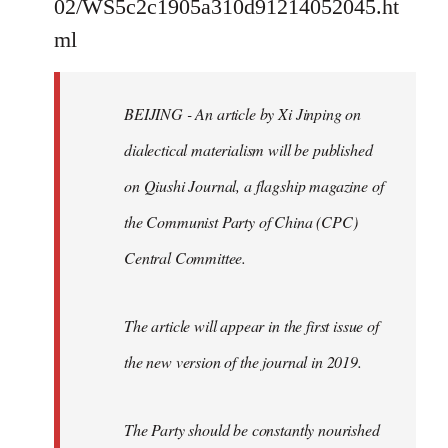
02/WS5c2c1905a310d91214052045.ht
by
ml
libcom.org
BEIJING - An article by Xi Jinping on
dialectical materialism will be published
on Qiushi Journal, a flagship magazine of
the Communist Party of China (CPC)
Central Committee.
The article will appear in the first issue of
the new version of the journal in 2019.
The Party should be constantly nourished