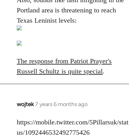
Portland area is threatening to reach
Texas Leninist levels:
The response from Patriot Prayer's
Russell Schultz is quite special
.
wojtek
7 years 6 months ago
In
reply
to
https://mobile.twitter.com/5Pillarsuk/stat
Welcome
us/1092446532492775426
by