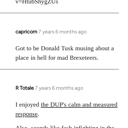
v=HtubShygZUs
capricorn
7 years 6 months ago
In
reply
to
Got to be Donald Tusk musing about a
Welcome
place in hell for mad Brexeteers.
by
libcom.org
R Totale
7 years 6 months ago
In
reply
to
I enjoyed
the DUP's calm and measured
Welcome
response
.
by
libcom.org
Also, sounds like fash infighting in the