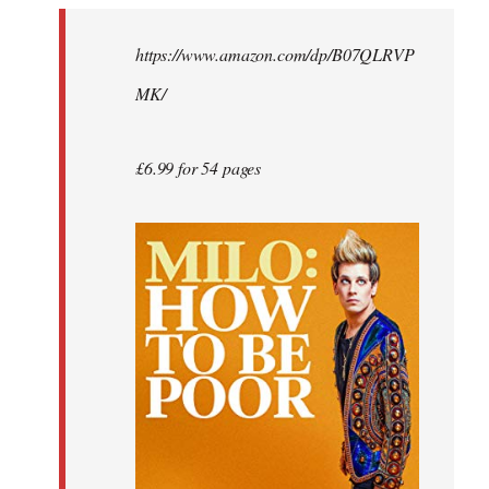
by
https://www.amazon.com/dp/B07QLRVP
libcom.org
MK/
£6.99 for 54 pages