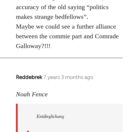
accuracy of the old saying “politics
makes strange bedfellows”.
Maybe we could see a further alliance
between the commie part and Comrade
Galloway?!!!
Reddebrek
7 years 3 months ago
In
reply
to
Noah Fence
Welcome
by
Entdinglichung
libcom.org