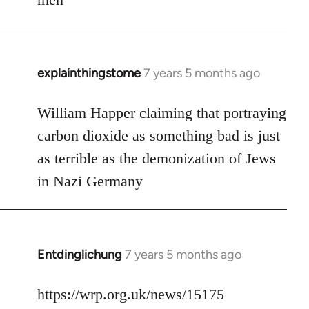
explainthingstome
7 years 5 months ago
In
reply
to
William Happer claiming that portraying
Welcome
carbon dioxide as something bad is just
by
as terrible as the demonization of Jews
libcom.org
in Nazi Germany
Entdinglichung
7 years 5 months ago
In
reply
to
https://wrp.org.uk/news/15175