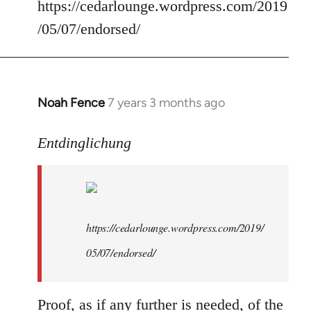
Welcome
https://cedarlounge.wordpress.com/2019
by
/05/07/endorsed/
libcom.org
Noah Fence
7 years 3 months ago
In
reply
to
Entdinglichung
Welcome
by
libcom.org
https://cedarlounge.wordpress.com/2019/
05/07/endorsed/
Proof, as if any further is needed, of the