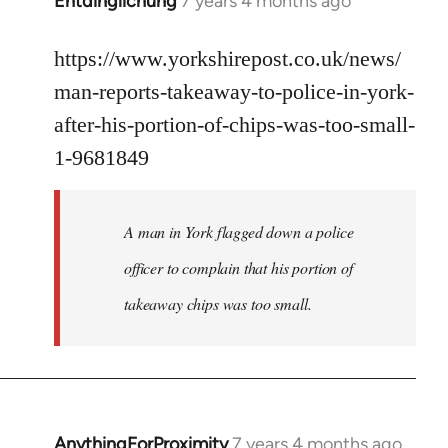
Entdinglichung
7 years 4 months ago
In
reply
to
https://www.yorkshirepost.co.uk/news/
Welcome
man-reports-takeaway-to-police-in-york-
by
after-his-portion-of-chips-was-too-small-
libcom.org
1-9681849
A man in York flagged down a police
officer to complain that his portion of
takeaway chips was too small.
AnythingForProximity
7 years 4 months ago
In