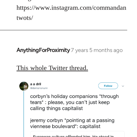
https://www.instagram.com/commandan
twots/
AnythingForProximity
7 years 5 months ago
In
reply
to
This whole Twitter thread.
Welcome
by
libcom.org