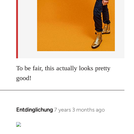
To be fair, this actually looks pretty
good!
Entdinglichung
7 years 3 months ago
In
reply
to