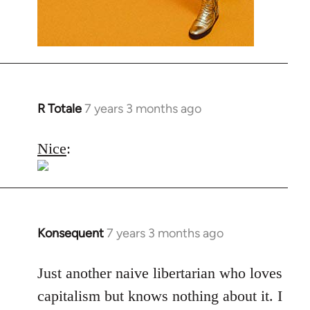
R Totale
7 years 3 months ago
In
reply
to
Nice
:
Welcome
by
libcom.org
Konsequent
7 years 3 months ago
In
reply
to
Just another naive libertarian who loves
Welcome
capitalism but knows nothing about it. I
by