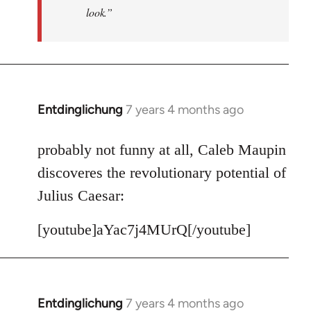
look.”
Entdinglichung
7 years 4 months ago
In
reply
to
probably not funny at all, Caleb Maupin
Welcome
discoveres the revolutionary potential of
by
Julius Caesar:
libcom.org
[youtube]aYac7j4MUrQ[/youtube]
Entdinglichung
7 years 4 months ago
In