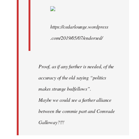
https://cedarlounge.wordpress
.com/2019/05/07/endorsed/
Proof, as if any further is needed, of the
accuracy of the old saying “politics
makes strange bedfellows”.
Maybe we could see a further alliance
between the commie part and Comrade
Galloway?!!!