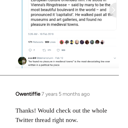
Owentiffie
7 years 5 months ago
In
reply
to
Thanks! Would check out the whole
Welcome
Twitter thread right now.
by