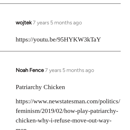
libcom.org
wojtek
7 years 5 months ago
In
reply
to
https://youtu.be/95HYKW3kTaY
Welcome
by
libcom.org
Noah Fence
7 years 5 months ago
In
reply
to
Patriarchy Chicken
Welcome
https://www.newstatesman.com/politics/
by
libcom.org
feminism/2019/02/how-play-patriarchy-
chicken-why-i-refuse-move-out-way-
men