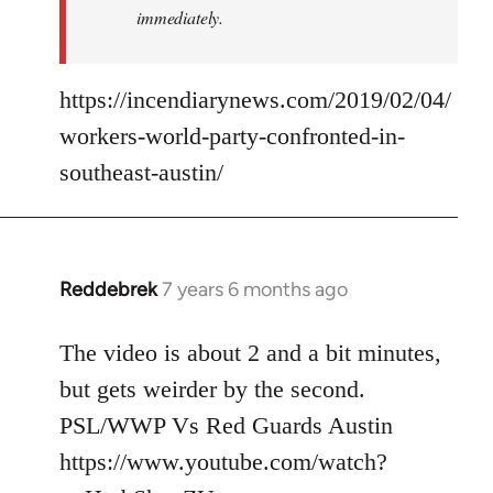
immediately.
https://incendiarynews.com/2019/02/04/
workers-world-party-confronted-in-
southeast-austin/
Reddebrek
7 years 6 months ago
In
reply
to
The video is about 2 and a bit minutes,
Welcome
but gets weirder by the second.
by
PSL/WWP Vs Red Guards Austin
libcom.org
https://www.youtube.com/watch?