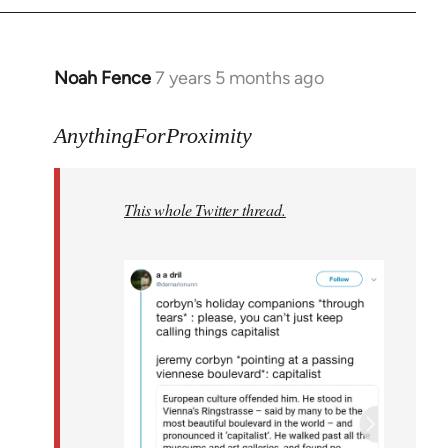
Noah Fence
7 years 5 months ago
In
reply
to
AnythingForProximity
Welcome
by
This whole Twitter thread.
libcom.org