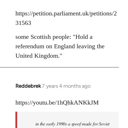
reply
to
https://petition.parliament.uk/petitions/2
Welcome
31563
by
libcom.org
some Scottish people: "Hold a
referendum on England leaving the
United Kingdom."
Reddebrek
7 years 4 months ago
In
reply
to
https://youtu.be/1hQhkANKkJM
Welcome
by
in the early 1990s a spoof made for Soviet
libcom.org