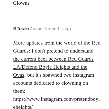
Clowns
libcom.org
R Totale
7 years 5 months ago
In
reply
to
More updates from the world of the Red
Welcome
Guards: I don't pretend to understand
by
the current beef between Red Guards
libcom.org
LA/Defend Boyle Heights and the
Ovas
, but it's spawned two instagram
accounts dedicated to clowning on
them:
https://www.instagram.com/pretendboyl
eheights/