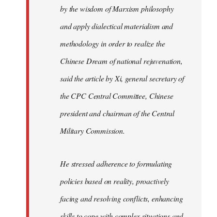
by the wisdom of Marxism philosophy
and apply dialectical materialism and
methodology in order to realize the
Chinese Dream of national rejuvenation,
said the article by Xi, general secretary of
the CPC Central Committee, Chinese
president and chairman of the Central
Military Commission.
He stressed adherence to formulating
policies based on reality, proactively
facing and resolving conflicts, enhancing
skills to cope with complex situations and