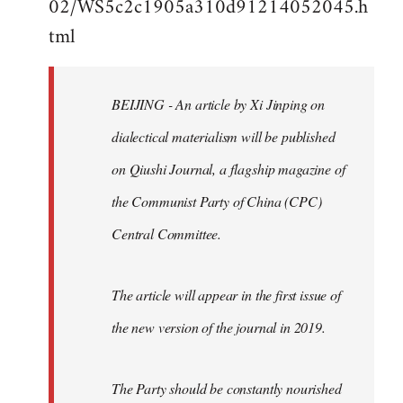
02/WS5c2c1905a310d91214052045.h
by
tml
libcom.org
BEIJING - An article by Xi Jinping on
dialectical materialism will be published
on Qiushi Journal, a flagship magazine of
the Communist Party of China (CPC)
Central Committee.
The article will appear in the first issue of
the new version of the journal in 2019.
The Party should be constantly nourished