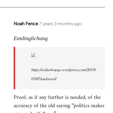
libcom.org
Noah Fence
7 years 3 months ago
In
reply
to
Entdinglichung
Welcome
by
libcom.org
https://cedarlounge.wordpress.com/2019/
05/07/endorsed/
Proof, as if any further is needed, of the
accuracy of the old saying “politics makes