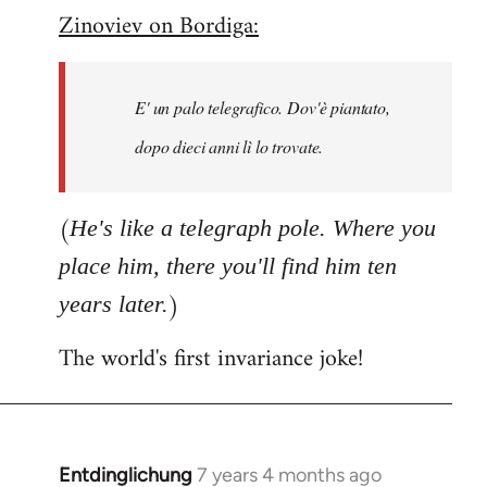
Zinoviev on Bordiga:
to
Welcome
by
E' un palo telegrafico. Dov'è piantato,
libcom.org
dopo dieci anni lì lo trovate.
(
He's like a telegraph pole. Where you
place him, there you'll find him ten
)
years later.
The world's first invariance joke!
Entdinglichung
7 years 4 months ago
In