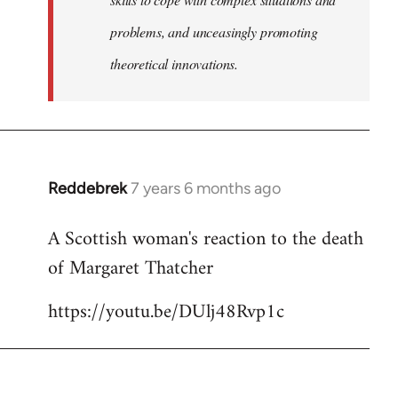
problems, and unceasingly promoting
theoretical innovations.
Reddebrek
7 years 6 months ago
In
reply
A Scottish woman's reaction to the death
to
of Margaret Thatcher
Welcome
by
https://youtu.be/DUlj48Rvp1c
libcom.org