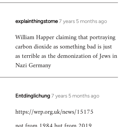
explainthingstome
7 years 5 months ago
In
reply
William Happer claiming that portraying
to
carbon dioxide as something bad is just
Welcome
by
as terrible as the demonization of Jews in
libcom.org
Nazi Germany
Entdinglichung
7 years 5 months ago
In
reply
https://wrp.org.uk/news/15175
to
Welcome
not from 1984 but from 2019
by