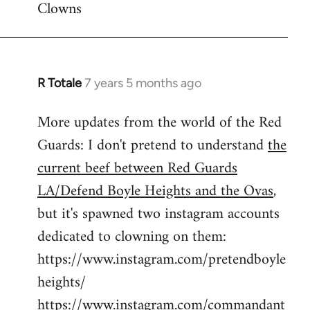
Clowns
libcom.org
R Totale
7 years 5 months ago
In
reply
More updates from the world of the Red
to
Guards: I don't pretend to understand
the
Welcome
by
current beef between Red Guards
libcom.org
LA/Defend Boyle Heights and the Ovas
,
but it's spawned two instagram accounts
dedicated to clowning on them:
https://www.instagram.com/pretendboyle
heights/
https://www.instagram.com/commandant