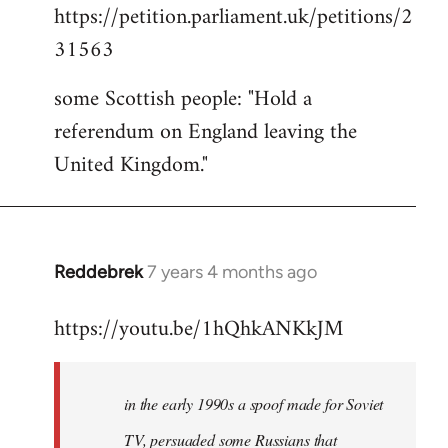
https://petition.parliament.uk/petitions/2
to
31563
Welcome
by
some Scottish people: "Hold a
libcom.org
referendum on England leaving the
United Kingdom."
Reddebrek
7 years 4 months ago
In
reply
https://youtu.be/1hQhkANKkJM
to
Welcome
by
in the early 1990s a spoof made for Soviet
libcom.org
TV, persuaded some Russians that