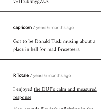
v=HtubShygZUs
capricorn
7 years 6 months ago
In
reply
Got to be Donald Tusk musing about a
to
place in hell for mad Brexeteers.
Welcome
by
libcom.org
R Totale
7 years 6 months ago
In
reply
I enjoyed
the DUP's calm and measured
to
response
.
Welcome
by
libcom.org