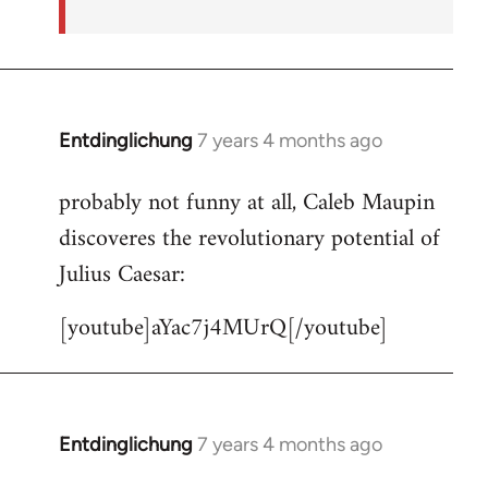
Entdinglichung
7 years 4 months ago
In
reply
probably not funny at all, Caleb Maupin
to
discoveres the revolutionary potential of
Welcome
by
Julius Caesar:
libcom.org
[youtube]aYac7j4MUrQ[/youtube]
Entdinglichung
7 years 4 months ago
In
reply