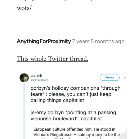
wots/
AnythingForProximity
7 years 5 months ago
In
reply
This whole Twitter thread.
to
Welcome
by
libcom.org