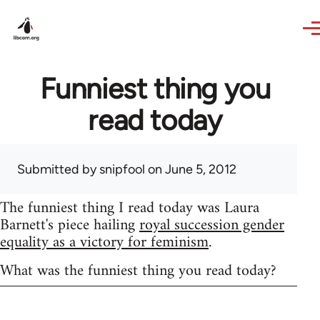
Skip to main content
Funniest thing you
read today
Submitted by
snipfool
on June 5, 2012
The funniest thing I read today was Laura
Barnett's piece hailing
royal succession gender
equality as a victory for feminism
.
What was the funniest thing you read today?