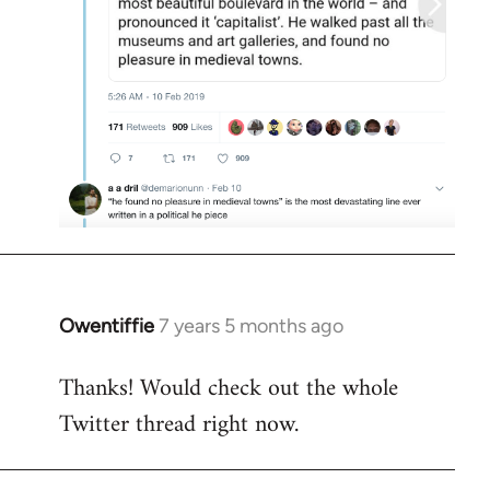
Owentiffie
7 years 5 months ago
In
reply
Thanks! Would check out the whole
to
Twitter thread right now.
Welcome
by
libcom.org