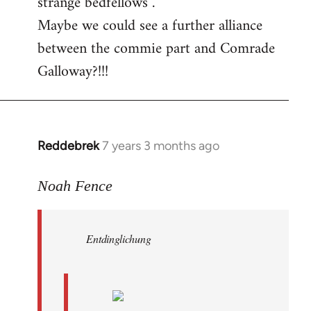
strange bedfellows”.
Maybe we could see a further alliance
between the commie part and Comrade
Galloway?!!!
Reddebrek
7 years 3 months ago
In
reply
to
Noah Fence
Welcome
by
Entdinglichung
libcom.org