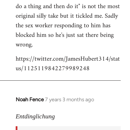
libcom.org
do a thing and then do it" is not the most
original silly take but it tickled me. Sadly
the sex worker responding to him has
blocked him so he's just sat there being
wrong.
https://twitter.com/JamesHubert314/stat
us/1125119842279989248
Noah Fence
7 years 3 months ago
In
reply
to
Entdinglichung
Welcome