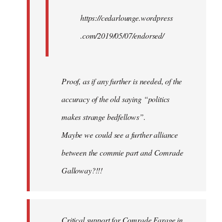
https://cedarlounge.wordpress
.com/2019/05/07/endorsed/
Proof, as if any further is needed, of the
accuracy of the old saying “politics
makes strange bedfellows”.
Maybe we could see a further alliance
between the commie part and Comrade
Galloway?!!!
Critical support for Comrade Farage in