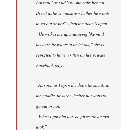
Loiseau has told how she calls her cat
Brexit as he is “unsure whether he wants
to go out or not” when the door is open.
“He wakes me up miaowing like mad
because he wants to be let out,” she is
reported to have written on her private
Facebook page.
“As soon as I open the door, he stands in
the middle, unsure whether he wants to
go out or not.
“When I put him out, he gives me an evil
look.”