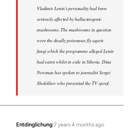
Vladimir Lenin's personality had been
seriously affected by hallucinogenic
mushrooms. The mushrooms in question
were the deadly poisonous fly agaric
fungi which the programme alleged Lenin
had eaten whilst in exile in Siberia. Dina
Newman has spoken to journalist Sergei
Sholokhov who presented the TV spoof.
Entdinglichung
7 years 4 months ago
In
reply