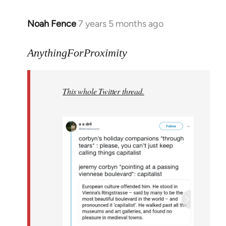
Noah Fence
7 years 5 months ago
In
reply
to
AnythingForProximity
Welcome
by
This whole Twitter thread.
libcom.org