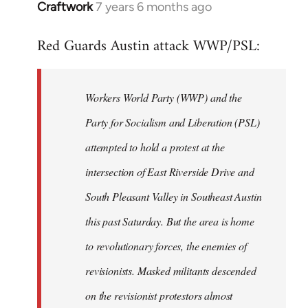
Craftwork
7 years 6 months ago
In
reply
Red Guards Austin attack WWP/PSL:
to
Welcome
by
Workers World Party (WWP) and the
libcom.org
Party for Socialism and Liberation (PSL)
attempted to hold a protest at the
intersection of East Riverside Drive and
South Pleasant Valley in Southeast Austin
this past Saturday. But the area is home
to revolutionary forces, the enemies of
revisionists. Masked militants descended
on the revisionist protestors almost