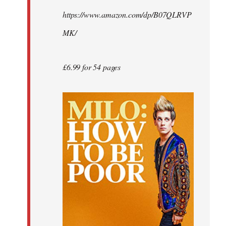
by
https://www.amazon.com/dp/B07QLRVP
libcom.org
MK/
£6.99 for 54 pages