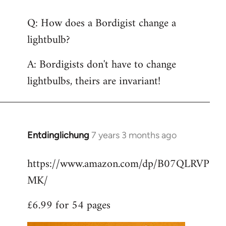
reply
Q: How does a Bordigist change a
to
lightbulb?
Welcome
by
A: Bordigists don't have to change
libcom.org
lightbulbs, theirs are invariant!
Entdinglichung
7 years 3 months ago
In
reply
https://www.amazon.com/dp/B07QLRVP
to
MK/
Welcome
by
£6.99 for 54 pages
libcom.org