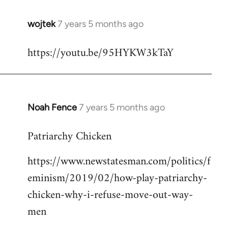
wojtek
7 years 5 months ago
In
reply
https://youtu.be/95HYKW3kTaY
to
Welcome
by
libcom.org
Noah Fence
7 years 5 months ago
In
reply
Patriarchy Chicken
to
Welcome
https://www.newstatesman.com/politics/f
by
eminism/2019/02/how-play-patriarchy-
libcom.org
chicken-why-i-refuse-move-out-way-
men