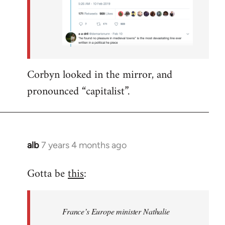
Corbyn looked in the mirror, and
pronounced “capitalist”.
alb
7 years 4 months ago
In
reply
Gotta be
this
:
to
Welcome
by
France’s Europe minister Nathalie
libcom.org