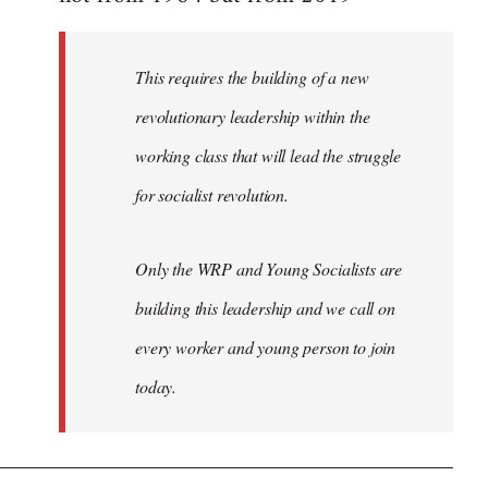
libcom.org
This requires the building of a new
revolutionary leadership within the
working class that will lead the struggle
for socialist revolution.
Only the WRP and Young Socialists are
building this leadership and we call on
every worker and young person to join
today.