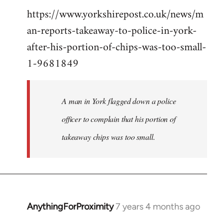
https://www.yorkshirepost.co.uk/news/m
to
an-reports-takeaway-to-police-in-york-
Welcome
by
after-his-portion-of-chips-was-too-small-
libcom.org
1-9681849
A man in York flagged down a police
officer to complain that his portion of
takeaway chips was too small.
AnythingForProximity
7 years 4 months ago
In
reply