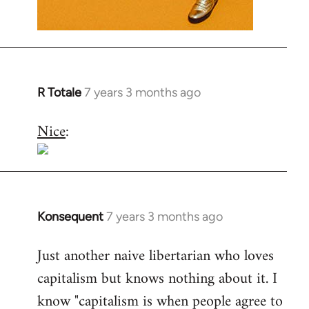
R Totale
7 years 3 months ago
In
reply
Nice
:
to
Welcome
by
libcom.org
Konsequent
7 years 3 months ago
In
reply
Just another naive libertarian who loves
to
capitalism but knows nothing about it. I
Welcome
by
know "capitalism is when people agree to