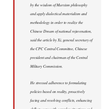
by the wisdom of Marxism philosophy
and apply dialectical materialism and
methodology in order to realize the
Chinese Dream of national rejuvenation,
said the article by Xi, general secretary of
the CPC Central Committee, Chinese
president and chairman of the Central
Military Commission.
He stressed adherence to formulating
policies based on reality, proactively
facing and resolving conflicts, enhancing
skills to cope with complex situations and