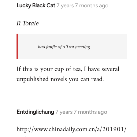
Lucky Black Cat
7 years 7 months ago
In
reply
to
R Totale
Welcome
by
bad fanfic of a Trot meeting
libcom.org
If this is your cup of tea, I have several
unpublished novels you can read.
Entdinglichung
7 years 7 months ago
In
reply
http://www.chinadaily.com.cn/a/201901/
to
Welcome