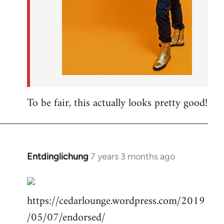
To be fair, this actually looks pretty good!
Entdinglichung
7 years 3 months ago
In
reply
to
https://cedarlounge.wordpress.com/2019
Welcome
by
/05/07/endorsed/