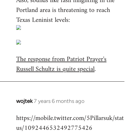
Also, sounds like fash infighting in the
Portland area is threatening to reach
Texas Leninist levels:
The response from Patriot Prayer's
Russell Schultz is quite special
.
wojtek
7 years 6 months ago
In
reply
https://mobile.twitter.com/5Pillarsuk/stat
to
us/1092446532492775426
Welcome
by