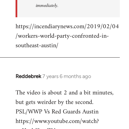
immediately.
https://incendiarynews.com/2019/02/04
/workers-world-party-confronted-in-
southeast-austin/
Reddebrek
7 years 6 months ago
In
reply
The video is about 2 and a bit minutes,
to
but gets weirder by the second.
Welcome
by
PSL/WWP Vs Red Guards Austin
libcom.org
https://www.youtube.com/watch?