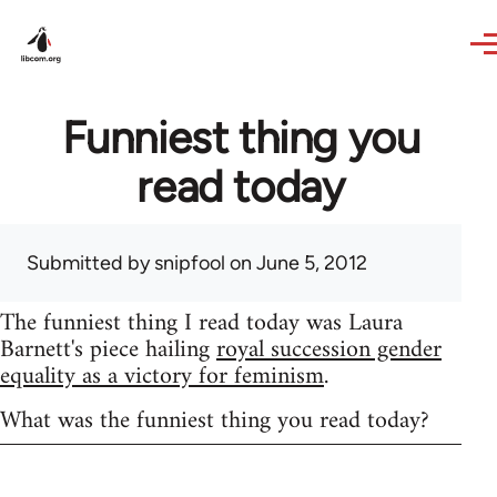
Skip to main content
Funniest thing you
read today
Submitted by
snipfool
on June 5, 2012
The funniest thing I read today was Laura
Barnett's piece hailing
royal succession gender
equality as a victory for feminism
.
What was the funniest thing you read today?