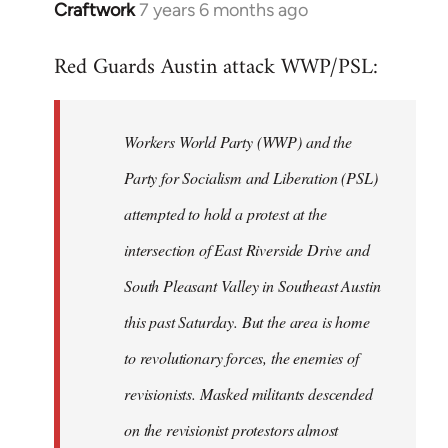
Craftwork
7 years 6 months ago
In
reply
Red Guards Austin attack WWP/PSL:
to
Welcome
by
Workers World Party (WWP) and the
libcom.org
Party for Socialism and Liberation (PSL)
attempted to hold a protest at the
intersection of East Riverside Drive and
South Pleasant Valley in Southeast Austin
this past Saturday. But the area is home
to revolutionary forces, the enemies of
revisionists. Masked militants descended
on the revisionist protestors almost