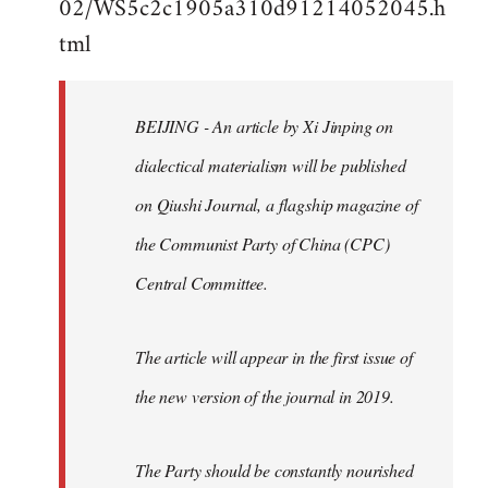
02/WS5c2c1905a310d91214052045.h
by
tml
libcom.org
BEIJING - An article by Xi Jinping on
dialectical materialism will be published
on Qiushi Journal, a flagship magazine of
the Communist Party of China (CPC)
Central Committee.
The article will appear in the first issue of
the new version of the journal in 2019.
The Party should be constantly nourished