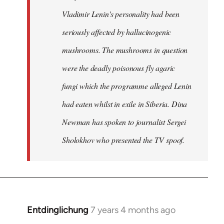
Vladimir Lenin's personality had been
seriously affected by hallucinogenic
mushrooms. The mushrooms in question
were the deadly poisonous fly agaric
fungi which the programme alleged Lenin
had eaten whilst in exile in Siberia. Dina
Newman has spoken to journalist Sergei
Sholokhov who presented the TV spoof.
Entdinglichung
7 years 4 months ago
In
reply