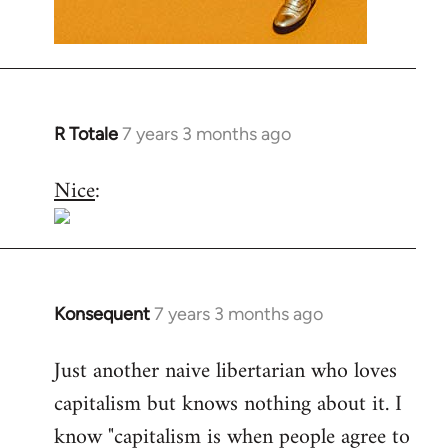
R Totale
7 years 3 months ago
In
reply
Nice
:
to
Welcome
by
libcom.org
Konsequent
7 years 3 months ago
In
reply
Just another naive libertarian who loves
to
capitalism but knows nothing about it. I
Welcome
by
know "capitalism is when people agree to