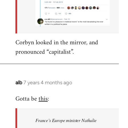
Corbyn looked in the mirror, and
pronounced “capitalist”.
alb
7 years 4 months ago
In
reply
Gotta be
this
:
to
Welcome
by
France’s Europe minister Nathalie
libcom.org