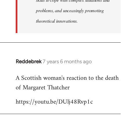
problems, and unceasingly promoting
theoretical innovations.
Reddebrek
7 years 6 months ago
In
reply
A Scottish woman's reaction to the death
to
of Margaret Thatcher
Welcome
by
https://youtu.be/DUlj48Rvp1c
libcom.org