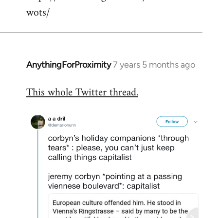
wots/
AnythingForProximity
7 years 5 months ago
In
reply
This whole Twitter thread.
to
Welcome
by
libcom.org