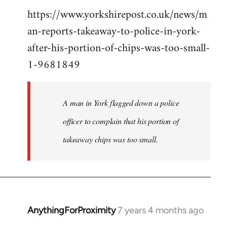
https://www.yorkshirepost.co.uk/news/m
to
an-reports-takeaway-to-police-in-york-
Welcome
by
after-his-portion-of-chips-was-too-small-
libcom.org
1-9681849
A man in York flagged down a police
officer to complain that his portion of
takeaway chips was too small.
AnythingForProximity
7 years 4 months ago
In
reply