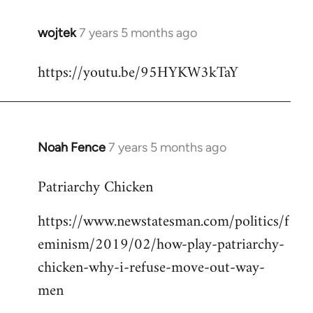
wojtek
7 years 5 months ago
In
reply
https://youtu.be/95HYKW3kTaY
to
Welcome
by
libcom.org
Noah Fence
7 years 5 months ago
In
reply
Patriarchy Chicken
to
Welcome
https://www.newstatesman.com/politics/f
by
eminism/2019/02/how-play-patriarchy-
libcom.org
chicken-why-i-refuse-move-out-way-
men