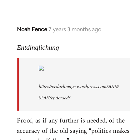
libcom.org
Noah Fence
7 years 3 months ago
In
reply
to
Entdinglichung
Welcome
by
libcom.org
https://cedarlounge.wordpress.com/2019/
05/07/endorsed/
Proof, as if any further is needed, of the
accuracy of the old saying “politics makes