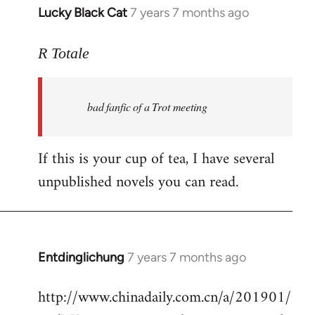
Lucky Black Cat
7 years 7 months ago
In
reply
to
R Totale
Welcome
by
bad fanfic of a Trot meeting
libcom.org
If this is your cup of tea, I have several
unpublished novels you can read.
Entdinglichung
7 years 7 months ago
In
reply
http://www.chinadaily.com.cn/a/201901/
to
Welcome