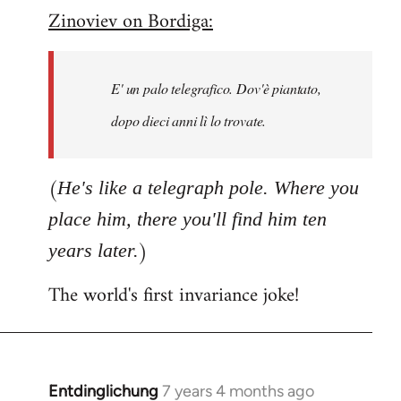
Zinoviev on Bordiga:
to
Welcome
by
E' un palo telegrafico. Dov'è piantato,
libcom.org
dopo dieci anni lì lo trovate.
(
He's like a telegraph pole. Where you
place him, there you'll find him ten
)
years later.
The world's first invariance joke!
Entdinglichung
7 years 4 months ago
In