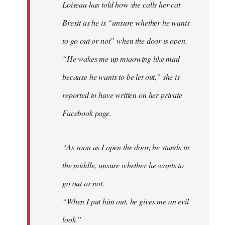
Loiseau has told how she calls her cat
Brexit as he is “unsure whether he wants
to go out or not” when the door is open.
“He wakes me up miaowing like mad
because he wants to be let out,” she is
reported to have written on her private
Facebook page.
“As soon as I open the door, he stands in
the middle, unsure whether he wants to
go out or not.
“When I put him out, he gives me an evil
look.”