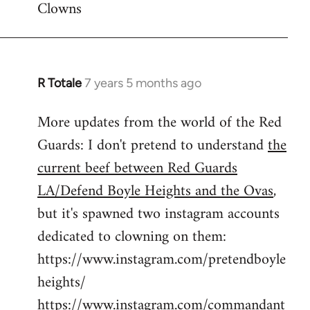
Clowns
libcom.org
R Totale
7 years 5 months ago
In
reply
More updates from the world of the Red
to
Guards: I don't pretend to understand
the
Welcome
by
current beef between Red Guards
libcom.org
LA/Defend Boyle Heights and the Ovas
,
but it's spawned two instagram accounts
dedicated to clowning on them:
https://www.instagram.com/pretendboyle
heights/
https://www.instagram.com/commandant