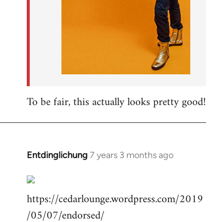
To be fair, this actually looks pretty good!
Entdinglichung
7 years 3 months ago
In
reply
to
https://cedarlounge.wordpress.com/2019
Welcome
by
/05/07/endorsed/