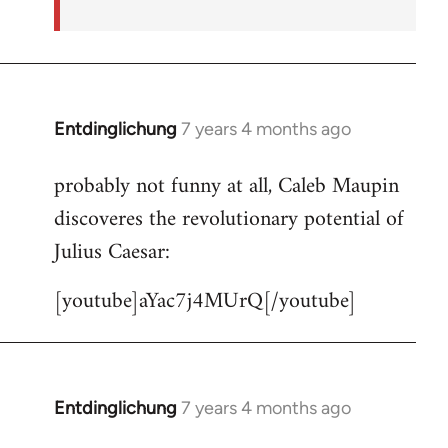
Entdinglichung
7 years 4 months ago
In
reply
probably not funny at all, Caleb Maupin
to
discoveres the revolutionary potential of
Welcome
by
Julius Caesar:
libcom.org
[youtube]aYac7j4MUrQ[/youtube]
Entdinglichung
7 years 4 months ago
In
reply