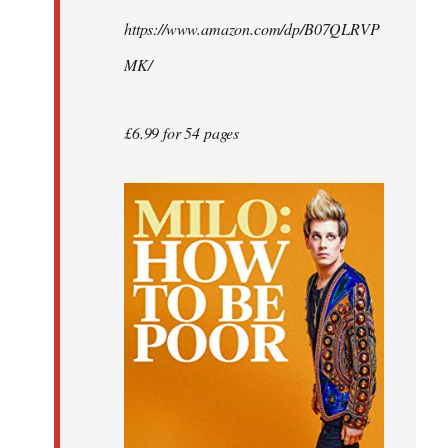
by
https://www.amazon.com/dp/B07QLRVP
libcom.org
MK/
£6.99 for 54 pages