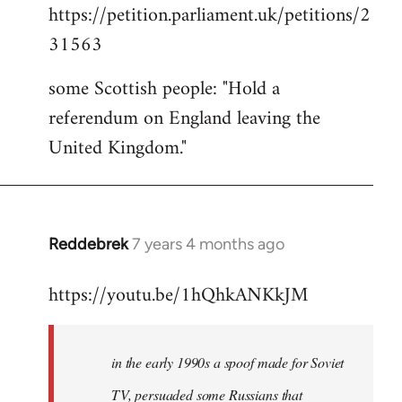
https://petition.parliament.uk/petitions/2
to
31563
Welcome
by
some Scottish people: "Hold a
libcom.org
referendum on England leaving the
United Kingdom."
Reddebrek
7 years 4 months ago
In
reply
https://youtu.be/1hQhkANKkJM
to
Welcome
by
in the early 1990s a spoof made for Soviet
libcom.org
TV, persuaded some Russians that