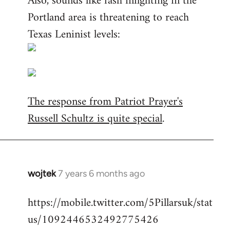
Also, sounds like fash infighting in the
Portland area is threatening to reach
Texas Leninist levels:
The response from Patriot Prayer's
Russell Schultz is quite special
.
wojtek
7 years 6 months ago
In
reply
https://mobile.twitter.com/5Pillarsuk/stat
to
us/1092446532492775426
Welcome
by