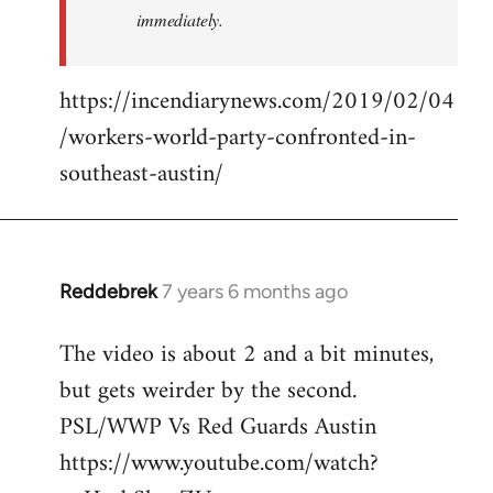
immediately.
https://incendiarynews.com/2019/02/04
/workers-world-party-confronted-in-
southeast-austin/
Reddebrek
7 years 6 months ago
In
reply
The video is about 2 and a bit minutes,
to
but gets weirder by the second.
Welcome
by
PSL/WWP Vs Red Guards Austin
libcom.org
https://www.youtube.com/watch?