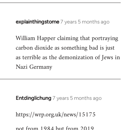
explainthingstome
7 years 5 months ago
In
reply
William Happer claiming that portraying
to
carbon dioxide as something bad is just
Welcome
by
as terrible as the demonization of Jews in
libcom.org
Nazi Germany
Entdinglichung
7 years 5 months ago
In
reply
https://wrp.org.uk/news/15175
to
Welcome
not from 1984 but from 2019
by