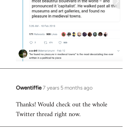
Owentiffie
7 years 5 months ago
In
reply
Thanks! Would check out the whole
to
Twitter thread right now.
Welcome
by
libcom.org