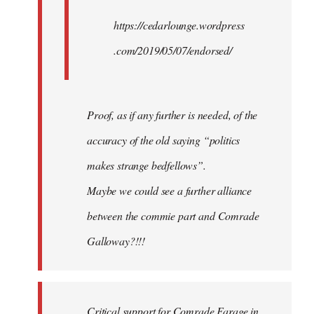
https://cedarlounge.wordpress
.com/2019/05/07/endorsed/
Proof, as if any further is needed, of the
accuracy of the old saying “politics
makes strange bedfellows”.
Maybe we could see a further alliance
between the commie part and Comrade
Galloway?!!!
Critical support for Comrade Farage in