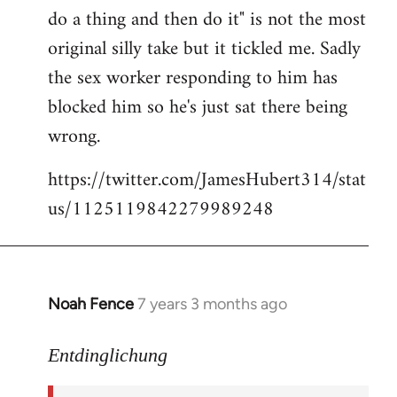
libcom.org
do a thing and then do it" is not the most
original silly take but it tickled me. Sadly
the sex worker responding to him has
blocked him so he's just sat there being
wrong.
https://twitter.com/JamesHubert314/stat
us/1125119842279989248
Noah Fence
7 years 3 months ago
In
reply
to
Entdinglichung
Welcome