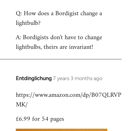
reply
Q: How does a Bordigist change a
to
lightbulb?
Welcome
by
A: Bordigists don't have to change
libcom.org
lightbulbs, theirs are invariant!
Entdinglichung
7 years 3 months ago
In
reply
https://www.amazon.com/dp/B07QLRVP
to
MK/
Welcome
by
£6.99 for 54 pages
libcom.org