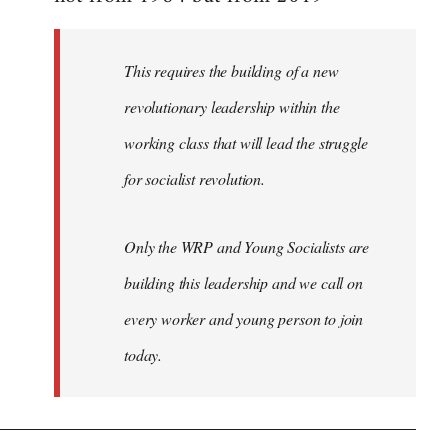
libcom.org
This requires the building of a new
revolutionary leadership within the
working class that will lead the struggle
for socialist revolution.
Only the WRP and Young Socialists are
building this leadership and we call on
every worker and young person to join
today.