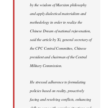
by the wisdom of Marxism philosophy
and apply dialectical materialism and
methodology in order to realize the
Chinese Dream of national rejuvenation,
said the article by Xi, general secretary of
the CPC Central Committee, Chinese
president and chairman of the Central
Military Commission.
He stressed adherence to formulating
policies based on reality, proactively
facing and resolving conflicts, enhancing
skills to cope with complex situations and