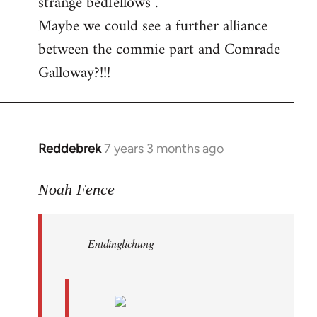
strange bedfellows”.
Maybe we could see a further alliance
between the commie part and Comrade
Galloway?!!!
Reddebrek
7 years 3 months ago
In
reply
to
Noah Fence
Welcome
by
Entdinglichung
libcom.org