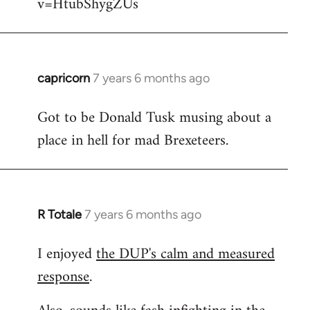
v=HtubShygZUs
capricorn
7 years 6 months ago
In
reply
Got to be Donald Tusk musing about a
to
place in hell for mad Brexeteers.
Welcome
by
libcom.org
R Totale
7 years 6 months ago
In
reply
I enjoyed
the DUP's calm and measured
to
response
.
Welcome
by
libcom.org