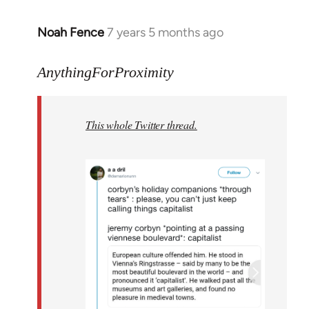
Noah Fence
7 years 5 months ago
In
reply
to
AnythingForProximity
Welcome
by
This whole Twitter thread.
libcom.org