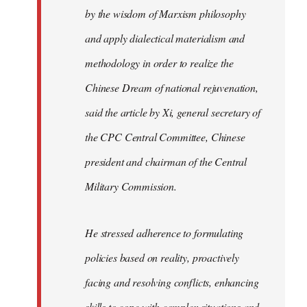
by the wisdom of Marxism philosophy
and apply dialectical materialism and
methodology in order to realize the
Chinese Dream of national rejuvenation,
said the article by Xi, general secretary of
the CPC Central Committee, Chinese
president and chairman of the Central
Military Commission.
He stressed adherence to formulating
policies based on reality, proactively
facing and resolving conflicts, enhancing
skills to cope with complex situations and