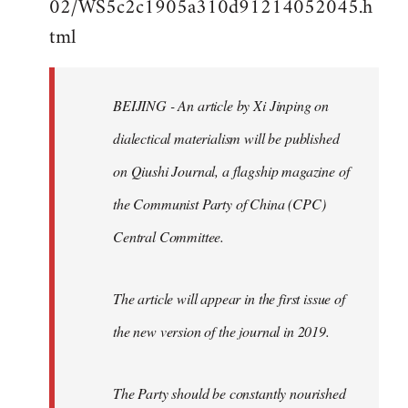
02/WS5c2c1905a310d91214052045.h
by
tml
libcom.org
BEIJING - An article by Xi Jinping on
dialectical materialism will be published
on Qiushi Journal, a flagship magazine of
the Communist Party of China (CPC)
Central Committee.
The article will appear in the first issue of
the new version of the journal in 2019.
The Party should be constantly nourished