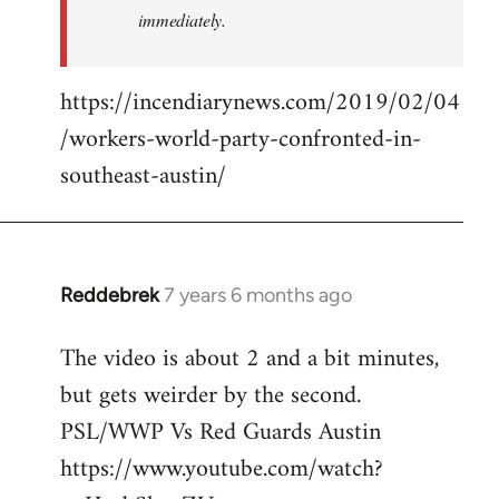
immediately.
https://incendiarynews.com/2019/02/04
/workers-world-party-confronted-in-
southeast-austin/
Reddebrek
7 years 6 months ago
In
reply
The video is about 2 and a bit minutes,
to
but gets weirder by the second.
Welcome
by
PSL/WWP Vs Red Guards Austin
libcom.org
https://www.youtube.com/watch?