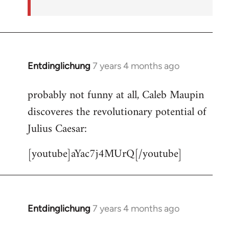
Entdinglichung
7 years 4 months ago
In
reply
probably not funny at all, Caleb Maupin
to
discoveres the revolutionary potential of
Welcome
by
Julius Caesar:
libcom.org
[youtube]aYac7j4MUrQ[/youtube]
Entdinglichung
7 years 4 months ago
In
reply