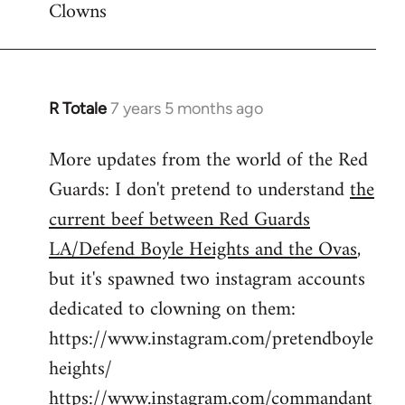
Clowns
libcom.org
R Totale
7 years 5 months ago
In
reply
More updates from the world of the Red
to
Guards: I don't pretend to understand
the
Welcome
by
current beef between Red Guards
libcom.org
LA/Defend Boyle Heights and the Ovas
,
but it's spawned two instagram accounts
dedicated to clowning on them:
https://www.instagram.com/pretendboyle
heights/
https://www.instagram.com/commandant