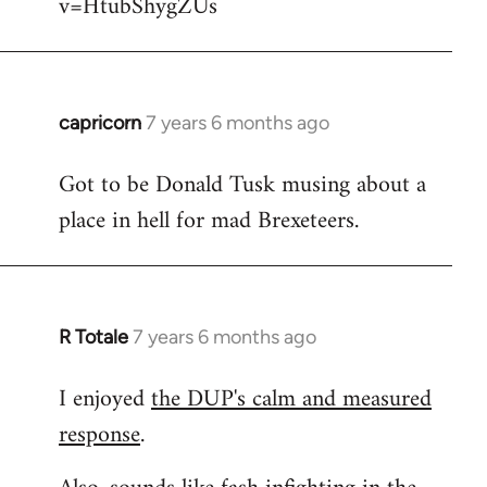
v=HtubShygZUs
capricorn
7 years 6 months ago
In
reply
Got to be Donald Tusk musing about a
to
place in hell for mad Brexeteers.
Welcome
by
libcom.org
R Totale
7 years 6 months ago
In
reply
I enjoyed
the DUP's calm and measured
to
response
.
Welcome
by
libcom.org