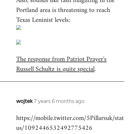
Also, sounds like fash infighting in the
Portland area is threatening to reach
Texas Leninist levels:
The response from Patriot Prayer's
Russell Schultz is quite special
.
wojtek
7 years 6 months ago
In
reply
https://mobile.twitter.com/5Pillarsuk/stat
to
us/1092446532492775426
Welcome
by