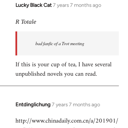
Lucky Black Cat
7 years 7 months ago
In
reply
to
R Totale
Welcome
by
bad fanfic of a Trot meeting
libcom.org
If this is your cup of tea, I have several
unpublished novels you can read.
Entdinglichung
7 years 7 months ago
In
reply
http://www.chinadaily.com.cn/a/201901/
to
Welcome