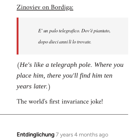
Zinoviev on Bordiga:
to
Welcome
by
E' un palo telegrafico. Dov'è piantato,
libcom.org
dopo dieci anni lì lo trovate.
(
He's like a telegraph pole. Where you
place him, there you'll find him ten
)
years later.
The world's first invariance joke!
Entdinglichung
7 years 4 months ago
In