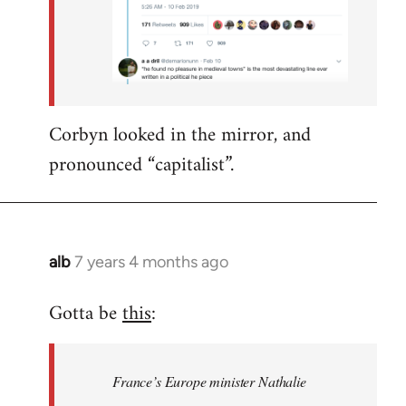
Corbyn looked in the mirror, and
pronounced “capitalist”.
alb
7 years 4 months ago
In
reply
Gotta be
this
:
to
Welcome
by
France’s Europe minister Nathalie
libcom.org