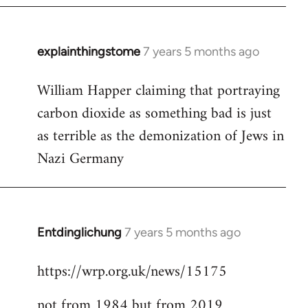
explainthingstome
7 years 5 months ago
In
reply
William Happer claiming that portraying
to
carbon dioxide as something bad is just
Welcome
by
as terrible as the demonization of Jews in
libcom.org
Nazi Germany
Entdinglichung
7 years 5 months ago
In
reply
https://wrp.org.uk/news/15175
to
Welcome
not from 1984 but from 2019
by