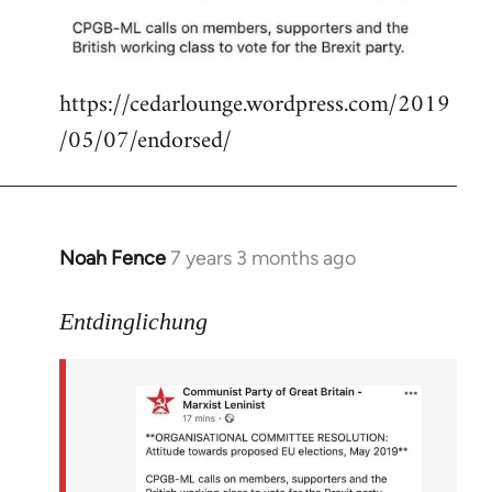
libcom.org
https://cedarlounge.wordpress.com/2019
/05/07/endorsed/
Noah Fence
7 years 3 months ago
In
reply
to
Entdinglichung
Welcome
by
libcom.org