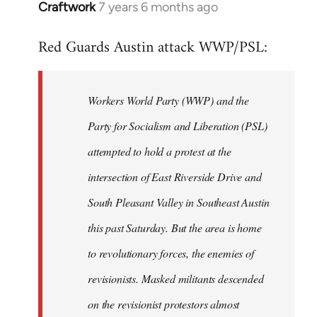
Craftwork
7 years 6 months ago
In
reply
Red Guards Austin attack WWP/PSL:
to
Welcome
by
Workers World Party (WWP) and the
libcom.org
Party for Socialism and Liberation (PSL)
attempted to hold a protest at the
intersection of East Riverside Drive and
South Pleasant Valley in Southeast Austin
this past Saturday. But the area is home
to revolutionary forces, the enemies of
revisionists. Masked militants descended
on the revisionist protestors almost