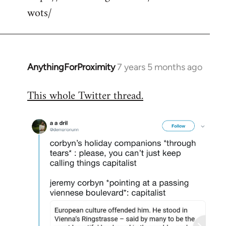
wots/
AnythingForProximity
7 years 5 months ago
In
reply
This whole Twitter thread.
to
Welcome
by
libcom.org