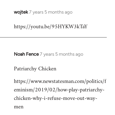
wojtek
7 years 5 months ago
In
reply
https://youtu.be/95HYKW3kTaY
to
Welcome
by
libcom.org
Noah Fence
7 years 5 months ago
In
reply
Patriarchy Chicken
to
Welcome
https://www.newstatesman.com/politics/f
by
eminism/2019/02/how-play-patriarchy-
libcom.org
chicken-why-i-refuse-move-out-way-
men