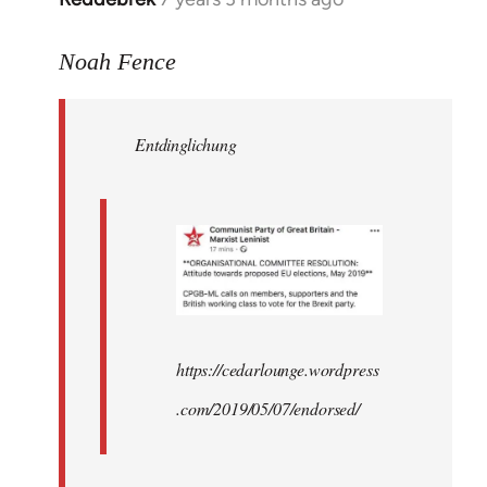
reply
to
Noah Fence
Welcome
by
Entdinglichung
libcom.org
https://cedarlounge.wordpress
.com/2019/05/07/endorsed/