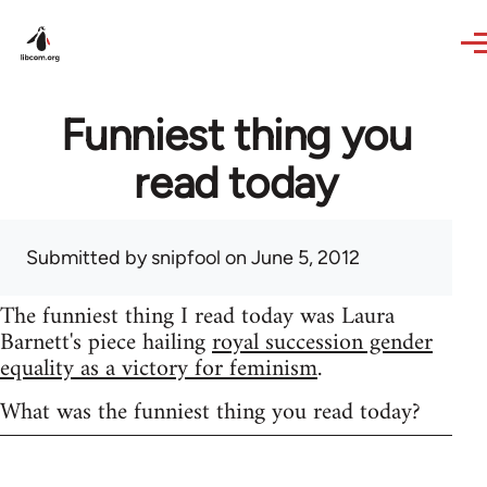
Skip to main content
Funniest thing you
read today
Submitted by
snipfool
on June 5, 2012
The funniest thing I read today was Laura
Barnett's piece hailing
royal succession gender
equality as a victory for feminism
.
What was the funniest thing you read today?