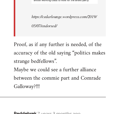
https://cedarlounge.wordpress.com/2019/
05/07/endorsed/
Proof, as if any further is needed, of the
accuracy of the old saying “politics makes
strange bedfellows”.
Maybe we could see a further alliance
between the commie part and Comrade
Galloway?!!!
Reddebrek
7 years 3 months ago
In