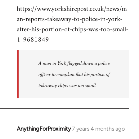
https://www.yorkshirepost.co.uk/news/m
to
an-reports-takeaway-to-police-in-york-
Welcome
by
after-his-portion-of-chips-was-too-small-
libcom.org
1-9681849
A man in York flagged down a police
officer to complain that his portion of
takeaway chips was too small.
AnythingForProximity
7 years 4 months ago
In
reply