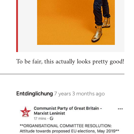
To be fair, this actually looks pretty good!
Entdinglichung
7 years 3 months ago
In
reply
to
Welcome
by