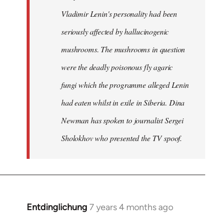
Vladimir Lenin's personality had been
seriously affected by hallucinogenic
mushrooms. The mushrooms in question
were the deadly poisonous fly agaric
fungi which the programme alleged Lenin
had eaten whilst in exile in Siberia. Dina
Newman has spoken to journalist Sergei
Sholokhov who presented the TV spoof.
Entdinglichung
7 years 4 months ago
In
reply