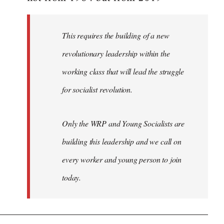
libcom.org
This requires the building of a new
revolutionary leadership within the
working class that will lead the struggle
for socialist revolution.
Only the WRP and Young Socialists are
building this leadership and we call on
every worker and young person to join
today.