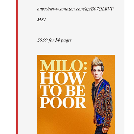
by
https://www.amazon.com/dp/B07QLRVP
libcom.org
MK/
£6.99 for 54 pages