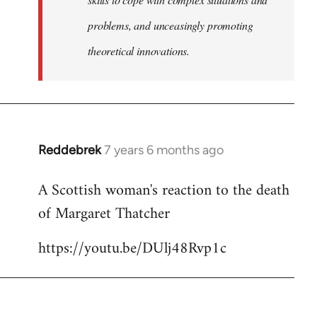
problems, and unceasingly promoting
theoretical innovations.
Reddebrek
7 years 6 months ago
In
reply
A Scottish woman's reaction to the death
to
of Margaret Thatcher
Welcome
by
https://youtu.be/DUlj48Rvp1c
libcom.org