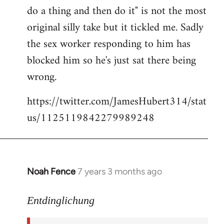
libcom.org
do a thing and then do it" is not the most
original silly take but it tickled me. Sadly
the sex worker responding to him has
blocked him so he's just sat there being
wrong.
https://twitter.com/JamesHubert314/stat
us/1125119842279989248
Noah Fence
7 years 3 months ago
In
reply
to
Entdinglichung
Welcome