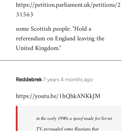
https://petition.parliament.uk/petitions/2
to
31563
Welcome
by
some Scottish people: "Hold a
libcom.org
referendum on England leaving the
United Kingdom."
Reddebrek
7 years 4 months ago
In
reply
https://youtu.be/1hQhkANKkJM
to
Welcome
by
in the early 1990s a spoof made for Soviet
libcom.org
TV, persuaded some Russians that