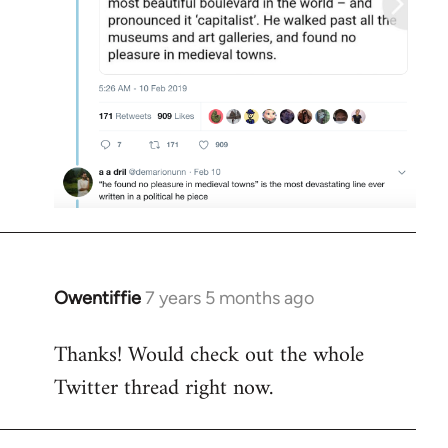
Owentiffie
7 years 5 months ago
In
reply
Thanks! Would check out the whole
to
Twitter thread right now.
Welcome
by
libcom.org