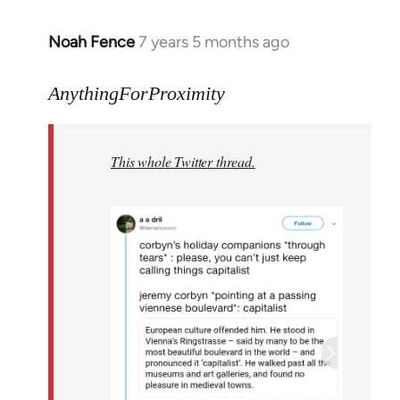
Noah Fence
7 years 5 months ago
In
reply
to
AnythingForProximity
Welcome
by
This whole Twitter thread.
libcom.org