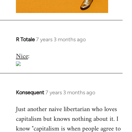
R Totale
7 years 3 months ago
In
reply
Nice
:
to
Welcome
by
libcom.org
Konsequent
7 years 3 months ago
In
reply
Just another naive libertarian who loves
to
capitalism but knows nothing about it. I
Welcome
by
know "capitalism is when people agree to