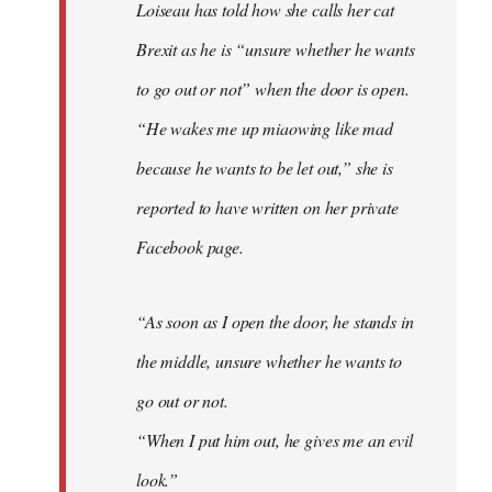
Loiseau has told how she calls her cat
Brexit as he is “unsure whether he wants
to go out or not” when the door is open.
“He wakes me up miaowing like mad
because he wants to be let out,” she is
reported to have written on her private
Facebook page.
“As soon as I open the door, he stands in
the middle, unsure whether he wants to
go out or not.
“When I put him out, he gives me an evil
look.”