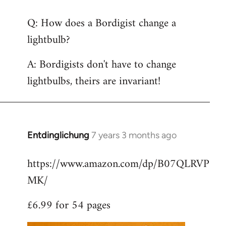
reply
Q: How does a Bordigist change a
to
lightbulb?
Welcome
by
A: Bordigists don't have to change
libcom.org
lightbulbs, theirs are invariant!
Entdinglichung
7 years 3 months ago
In
reply
https://www.amazon.com/dp/B07QLRVP
to
MK/
Welcome
by
£6.99 for 54 pages
libcom.org