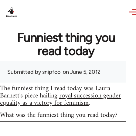
Skip to main content
Funniest thing you
read today
Submitted by
snipfool
on June 5, 2012
The funniest thing I read today was Laura
Barnett's piece hailing
royal succession gender
equality as a victory for feminism
.
What was the funniest thing you read today?