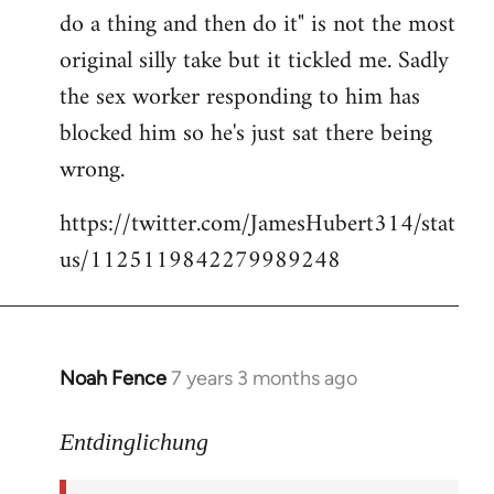
libcom.org
do a thing and then do it" is not the most
original silly take but it tickled me. Sadly
the sex worker responding to him has
blocked him so he's just sat there being
wrong.
https://twitter.com/JamesHubert314/stat
us/1125119842279989248
Noah Fence
7 years 3 months ago
In
reply
to
Entdinglichung
Welcome