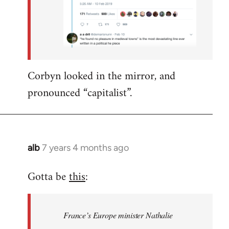
Corbyn looked in the mirror, and
pronounced “capitalist”.
alb
7 years 4 months ago
In
reply
Gotta be
this
:
to
Welcome
by
France’s Europe minister Nathalie
libcom.org