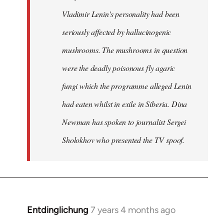
Vladimir Lenin's personality had been
seriously affected by hallucinogenic
mushrooms. The mushrooms in question
were the deadly poisonous fly agaric
fungi which the programme alleged Lenin
had eaten whilst in exile in Siberia. Dina
Newman has spoken to journalist Sergei
Sholokhov who presented the TV spoof.
Entdinglichung
7 years 4 months ago
In
reply