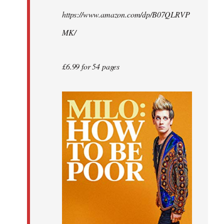
by
https://www.amazon.com/dp/B07QLRVP
libcom.org
MK/
£6.99 for 54 pages