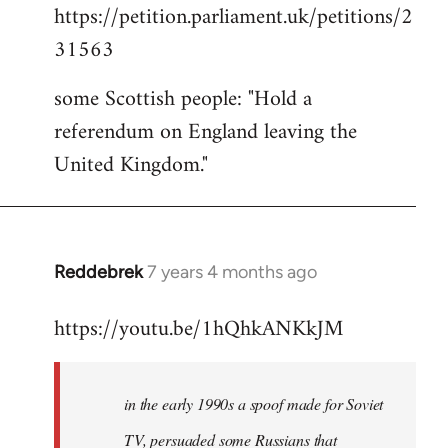
https://petition.parliament.uk/petitions/2
to
31563
Welcome
by
some Scottish people: "Hold a
libcom.org
referendum on England leaving the
United Kingdom."
Reddebrek
7 years 4 months ago
In
reply
https://youtu.be/1hQhkANKkJM
to
Welcome
by
in the early 1990s a spoof made for Soviet
libcom.org
TV, persuaded some Russians that