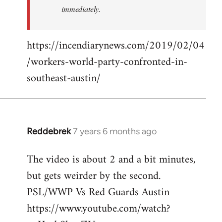
immediately.
https://incendiarynews.com/2019/02/04
/workers-world-party-confronted-in-
southeast-austin/
Reddebrek
7 years 6 months ago
In
reply
The video is about 2 and a bit minutes,
to
but gets weirder by the second.
Welcome
by
PSL/WWP Vs Red Guards Austin
libcom.org
https://www.youtube.com/watch?