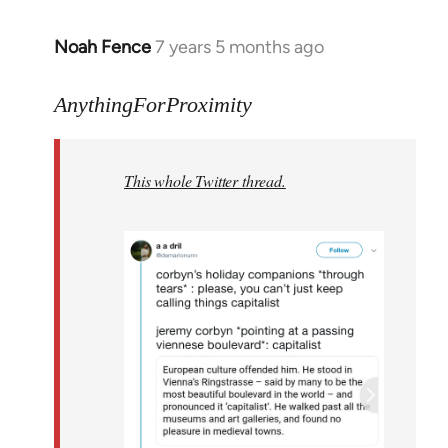
Noah Fence
7 years 5 months ago
In
reply
to
AnythingForProximity
Welcome
by
This whole Twitter thread.
libcom.org