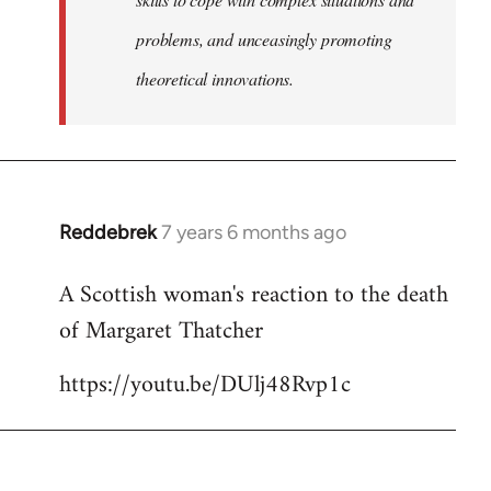
problems, and unceasingly promoting
theoretical innovations.
Reddebrek
7 years 6 months ago
In
reply
A Scottish woman's reaction to the death
to
of Margaret Thatcher
Welcome
by
https://youtu.be/DUlj48Rvp1c
libcom.org