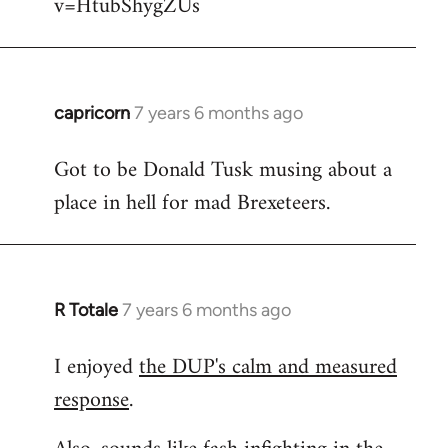
v=HtubShygZUs
capricorn
7 years 6 months ago
In
reply
Got to be Donald Tusk musing about a
to
place in hell for mad Brexeteers.
Welcome
by
libcom.org
R Totale
7 years 6 months ago
In
reply
I enjoyed
the DUP's calm and measured
to
response
.
Welcome
by
libcom.org