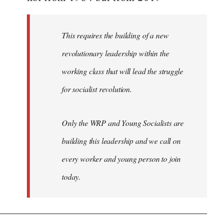
libcom.org
This requires the building of a new
revolutionary leadership within the
working class that will lead the struggle
for socialist revolution.
Only the WRP and Young Socialists are
building this leadership and we call on
every worker and young person to join
today.