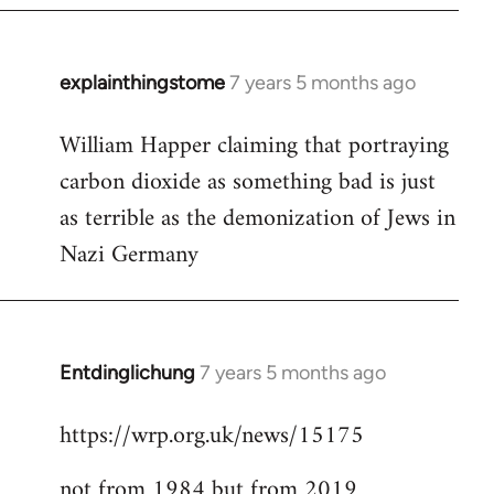
explainthingstome
7 years 5 months ago
In
reply
William Happer claiming that portraying
to
carbon dioxide as something bad is just
Welcome
by
as terrible as the demonization of Jews in
libcom.org
Nazi Germany
Entdinglichung
7 years 5 months ago
In
reply
https://wrp.org.uk/news/15175
to
Welcome
not from 1984 but from 2019
by