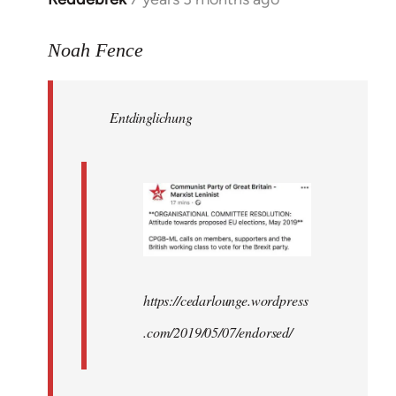
reply
to
Noah Fence
Welcome
by
Entdinglichung
libcom.org
https://cedarlounge.wordpress
.com/2019/05/07/endorsed/