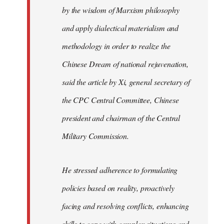
by the wisdom of Marxism philosophy
and apply dialectical materialism and
methodology in order to realize the
Chinese Dream of national rejuvenation,
said the article by Xi, general secretary of
the CPC Central Committee, Chinese
president and chairman of the Central
Military Commission.
He stressed adherence to formulating
policies based on reality, proactively
facing and resolving conflicts, enhancing
skills to cope with complex situations and