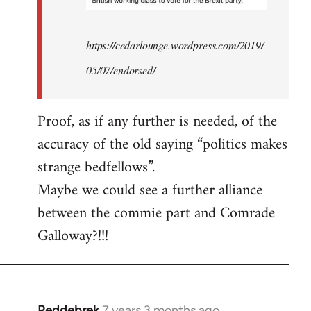
https://cedarlounge.wordpress.com/2019/
05/07/endorsed/
Proof, as if any further is needed, of the
accuracy of the old saying “politics makes
strange bedfellows”.
Maybe we could see a further alliance
between the commie part and Comrade
Galloway?!!!
Reddebrek
7 years 3 months ago
In