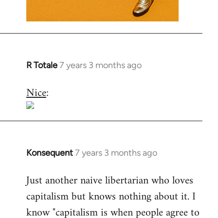
R Totale
7 years 3 months ago
In
reply
Nice
:
to
Welcome
by
libcom.org
Konsequent
7 years 3 months ago
In
reply
Just another naive libertarian who loves
to
capitalism but knows nothing about it. I
Welcome
by
know "capitalism is when people agree to