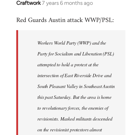
Craftwork
7 years 6 months ago
In
reply
Red Guards Austin attack WWP/PSL:
to
Welcome
by
Workers World Party (WWP) and the
libcom.org
Party for Socialism and Liberation (PSL)
attempted to hold a protest at the
intersection of East Riverside Drive and
South Pleasant Valley in Southeast Austin
this past Saturday. But the area is home
to revolutionary forces, the enemies of
revisionists. Masked militants descended
on the revisionist protestors almost