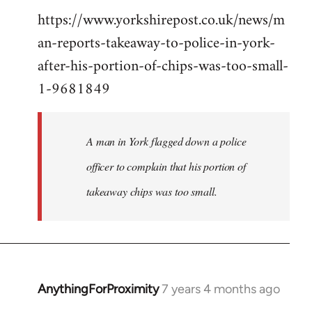
https://www.yorkshirepost.co.uk/news/m
to
an-reports-takeaway-to-police-in-york-
Welcome
by
after-his-portion-of-chips-was-too-small-
libcom.org
1-9681849
A man in York flagged down a police
officer to complain that his portion of
takeaway chips was too small.
AnythingForProximity
7 years 4 months ago
In
reply