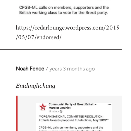
libcom.org
https://cedarlounge.wordpress.com/2019
/05/07/endorsed/
Noah Fence
7 years 3 months ago
In
reply
to
Entdinglichung
Welcome
by
libcom.org