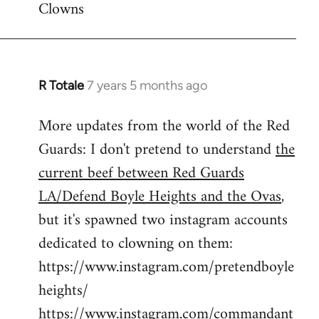
Clowns
libcom.org
R Totale
7 years 5 months ago
In
reply
More updates from the world of the Red
to
Guards: I don't pretend to understand
the
Welcome
by
current beef between Red Guards
libcom.org
LA/Defend Boyle Heights and the Ovas
,
but it's spawned two instagram accounts
dedicated to clowning on them:
https://www.instagram.com/pretendboyle
heights/
https://www.instagram.com/commandant