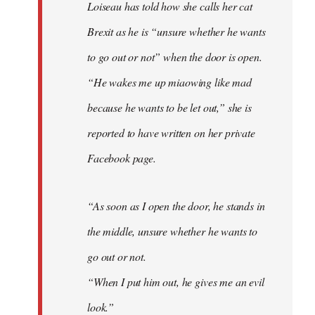
Loiseau has told how she calls her cat
Brexit as he is “unsure whether he wants
to go out or not” when the door is open.
“He wakes me up miaowing like mad
because he wants to be let out,” she is
reported to have written on her private
Facebook page.
“As soon as I open the door, he stands in
the middle, unsure whether he wants to
go out or not.
“When I put him out, he gives me an evil
look.”