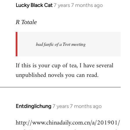
Lucky Black Cat
7 years 7 months ago
In
reply
to
R Totale
Welcome
by
bad fanfic of a Trot meeting
libcom.org
If this is your cup of tea, I have several
unpublished novels you can read.
Entdinglichung
7 years 7 months ago
In
reply
http://www.chinadaily.com.cn/a/201901/
to
Welcome