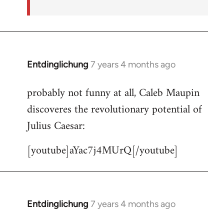
Entdinglichung
7 years 4 months ago
In
reply
probably not funny at all, Caleb Maupin
to
discoveres the revolutionary potential of
Welcome
by
Julius Caesar:
libcom.org
[youtube]aYac7j4MUrQ[/youtube]
Entdinglichung
7 years 4 months ago
In
reply