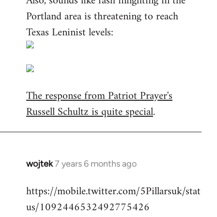
Also, sounds like fash infighting in the
Portland area is threatening to reach
Texas Leninist levels:
The response from Patriot Prayer's
Russell Schultz is quite special
.
wojtek
7 years 6 months ago
In
reply
https://mobile.twitter.com/5Pillarsuk/stat
to
us/1092446532492775426
Welcome
by