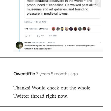
Owentiffie
7 years 5 months ago
In
reply
Thanks! Would check out the whole
to
Twitter thread right now.
Welcome
by
libcom.org