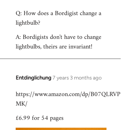
reply
Q: How does a Bordigist change a
to
lightbulb?
Welcome
by
A: Bordigists don't have to change
libcom.org
lightbulbs, theirs are invariant!
Entdinglichung
7 years 3 months ago
In
reply
https://www.amazon.com/dp/B07QLRVP
to
MK/
Welcome
by
£6.99 for 54 pages
libcom.org