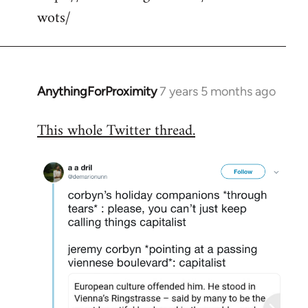
wots/
AnythingForProximity
7 years 5 months ago
In
reply
This whole Twitter thread.
to
Welcome
by
libcom.org