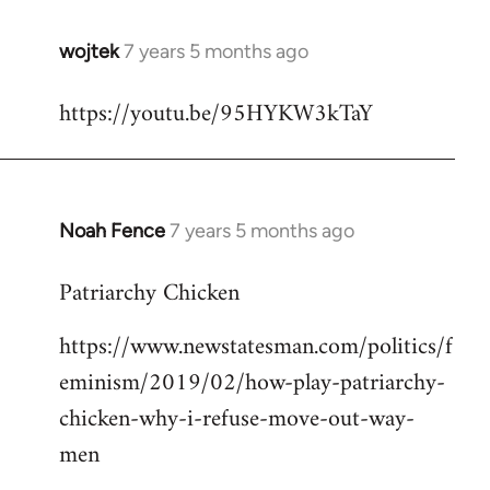
wojtek
7 years 5 months ago
In
reply
https://youtu.be/95HYKW3kTaY
to
Welcome
by
libcom.org
Noah Fence
7 years 5 months ago
In
reply
Patriarchy Chicken
to
Welcome
https://www.newstatesman.com/politics/f
by
eminism/2019/02/how-play-patriarchy-
libcom.org
chicken-why-i-refuse-move-out-way-
men