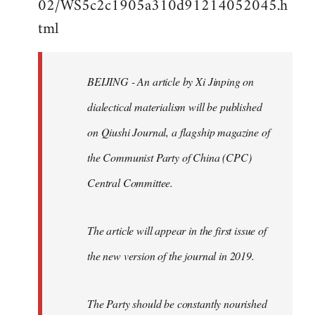
02/WS5c2c1905a310d91214052045.h
by
tml
libcom.org
BEIJING - An article by Xi Jinping on
dialectical materialism will be published
on Qiushi Journal, a flagship magazine of
the Communist Party of China (CPC)
Central Committee.
The article will appear in the first issue of
the new version of the journal in 2019.
The Party should be constantly nourished