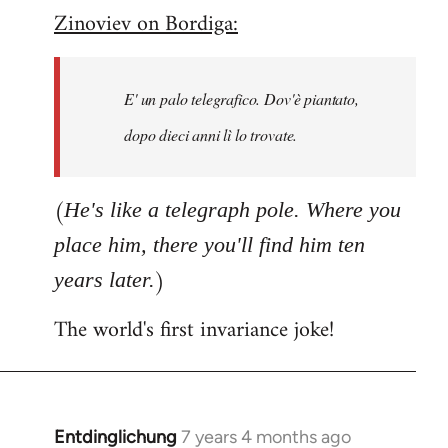
Zinoviev on Bordiga:
to
Welcome
by
E' un palo telegrafico. Dov'è piantato,
libcom.org
dopo dieci anni lì lo trovate.
(
He's like a telegraph pole. Where you
place him, there you'll find him ten
)
years later.
The world's first invariance joke!
Entdinglichung
7 years 4 months ago
In