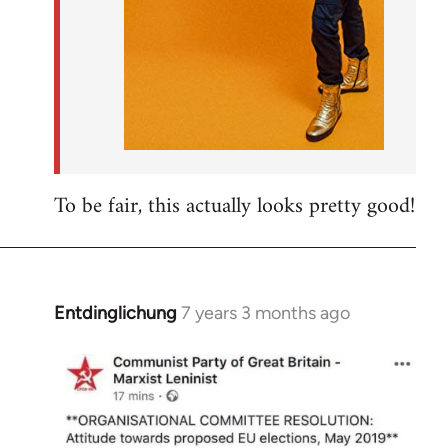
To be fair, this actually looks pretty good!
Entdinglichung
7 years 3 months ago
In
reply
to
Welcome
by