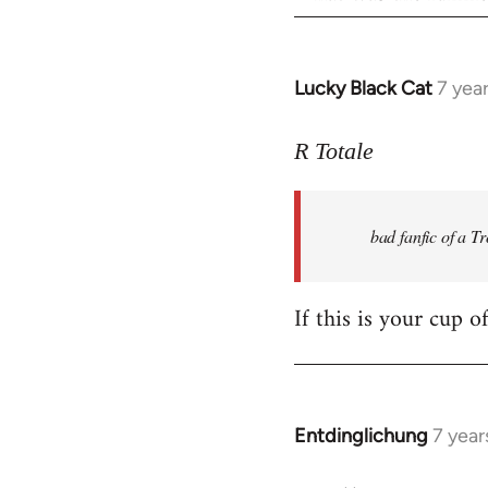
Lucky Black Cat
7 yea
In
reply
to
R Totale
Welcome
by
bad fanfic of a T
libcom.org
If this is your cup o
Entdinglichung
7 year
In
reply