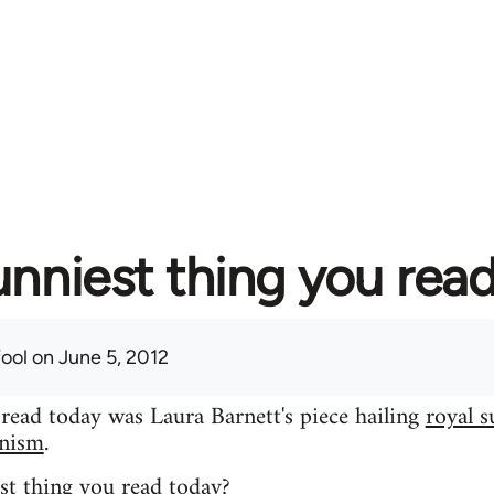
unniest thing you rea
fool
on June 5, 2012
 read today was Laura Barnett's piece hailing
royal s
inism
.
st thing you read today?