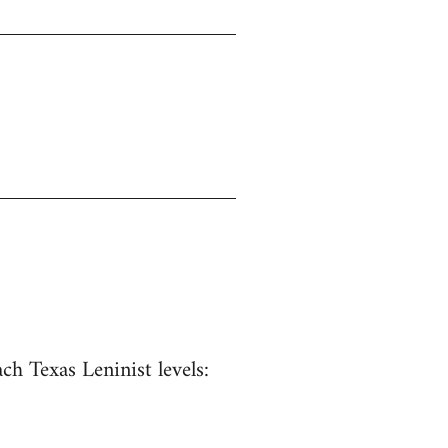
ach Texas Leninist levels: