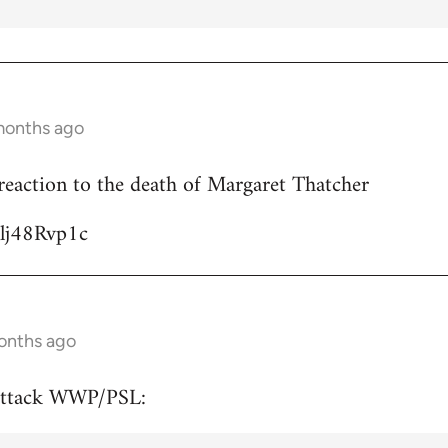
months ago
reaction to the death of Margaret Thatcher
Ulj48Rvp1c
onths ago
attack WWP/PSL: