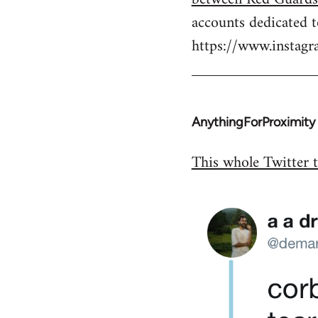
by
accounts dedicated 
libcom.org
https://www.insta
AnythingForProximity
In
reply
This whole Twitter t
to
Welcome
by
libcom.org