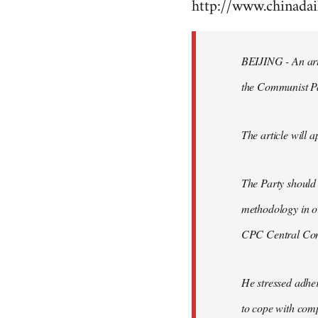
http://www.chinad
to
Welcome
by
BEIJING - An arti
libcom.org
the Communist P
The article will a
The Party should
methodology in or
CPC Central Comm
He stressed adher
to cope with comp