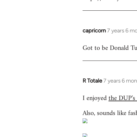
libcom.org
capricorn
7 years 6 m
In
reply
Got to be Donald Tus
to
Welcome
by
libcom.org
R Totale
7 years 6 mon
In
reply
I enjoyed
the DUP's
to
Welcome
Also, sounds like fas
by
libcom.org