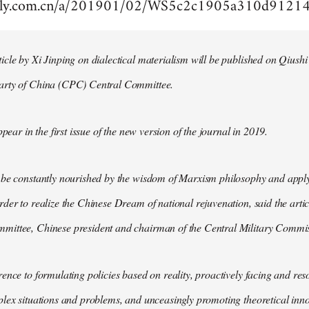
aily.com.cn/a/201901/02/WS5c2c1905a310d9121
cle by Xi Jinping on dialectical materialism will be published on Qiushi
arty of China (CPC) Central Committee.
ppear in the first issue of the new version of the journal in 2019.
 be constantly nourished by the wisdom of Marxism philosophy and apply
der to realize the Chinese Dream of national rejuvenation, said the articl
ittee, Chinese president and chairman of the Central Military Commis
ence to formulating policies based on reality, proactively facing and reso
lex situations and problems, and unceasingly promoting theoretical inno