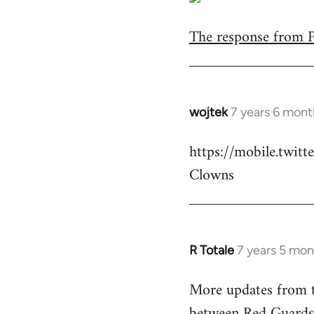
The response from Pa
wojtek
7 years 6 mont
In
reply
https://mobile.twi
to
Clowns
Welcome
by
libcom.org
R Totale
7 years 5 mon
In
reply
More updates from t
to
between Red Guards
Welcome