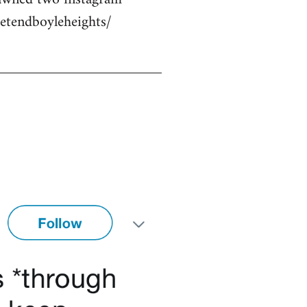
etendboyleheights/