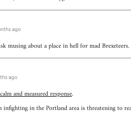
onths ago
k musing about a place in hell for mad Brexeteers.
ths ago
 calm and measured response
.
h infighting in the Portland area is threatening to re