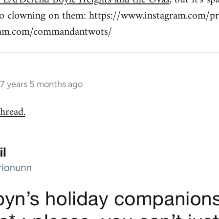
to clowning on them: https://www.instagram.com/pr
gram.com/commandantwots/
7 years 5 months ago
hread.