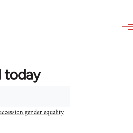
d today
uccession gender equality