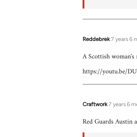
Reddebrek
7 years 6 
In
reply
A Scottish woman's 
to
Welcome
https://youtu.be/D
by
libcom.org
Craftwork
7 years 6 m
In
reply
Red Guards Austin 
to
Welcome