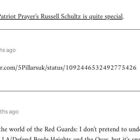
triot Prayer's Russell Schultz is quite special
.
hs ago
tter.com/5Pillarsuk/status/1092446532492775426
ths ago
he world of the Red Guards: I don't pretend to un
 LA/Defend Boyle Heights and the Ovas
, but it's 