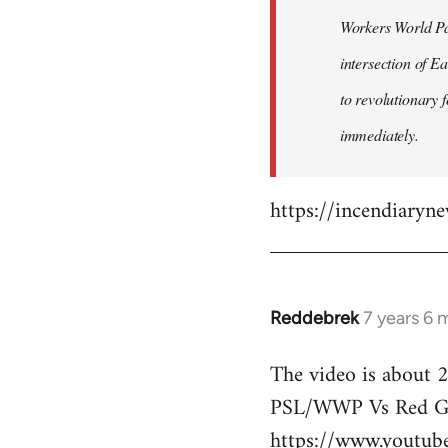
by
Workers World Par
libcom.org
intersection of E
to revolutionary 
immediately.
https://incendiaryn
Reddebrek
7 years 6 
In
reply
The video is about 2
to
PSL/WWP Vs Red Gu
Welcome
by
https://www.youtu