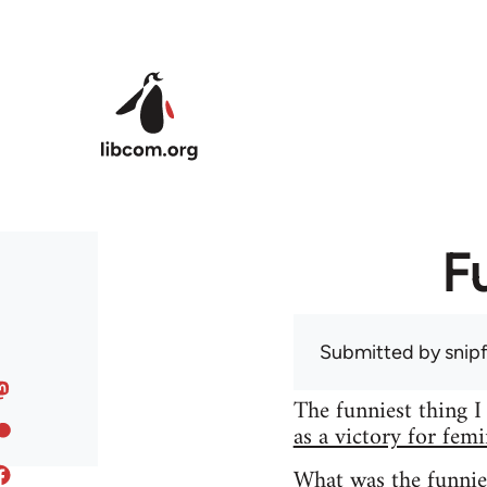
Skip to main content
F
Submitted by
snip
The funniest thing I
as a victory for fem
What was the funnie