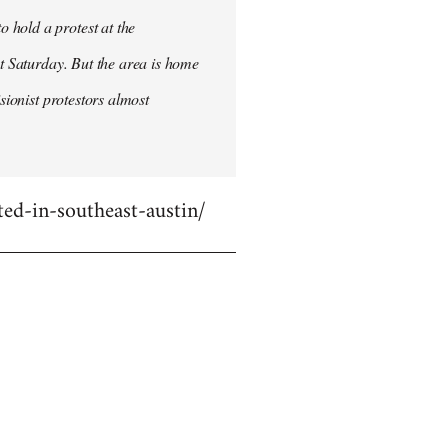
 hold a protest at the
st Saturday. But the area is home
sionist protestors almost
ed-in-southeast-austin/