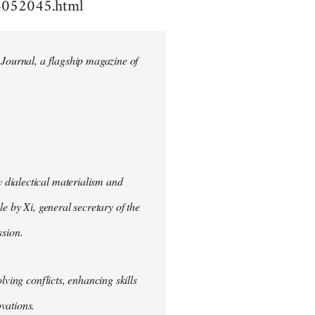
4052045.html
 Journal, a flagship magazine of
 dialectical materialism and
e by Xi, general secretary of the
sion.
lving conflicts, enhancing skills
vations.