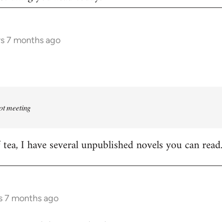
rs 7 months ago
rot meeting
f tea, I have several unpublished novels you can read
s 7 months ago