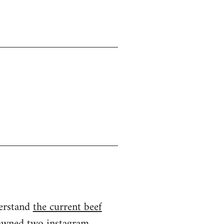
derstand
the current beef
spawned two instagram