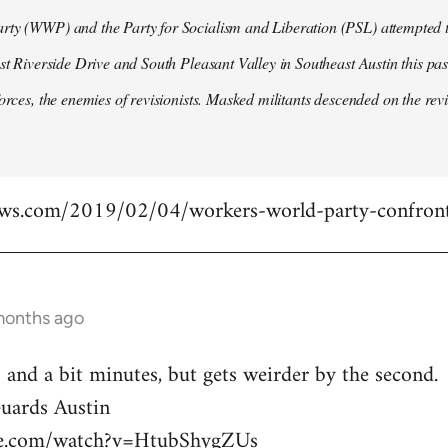
ty (WWP) and the Party for Socialism and Liberation (PSL) attempted to
ast Riverside Drive and South Pleasant Valley in Southeast Austin this pa
forces, the enemies of revisionists. Masked militants descended on the revi
ews.com/2019/02/04/workers-world-party-confront
months ago
 and a bit minutes, but gets weirder by the second.
ards Austin
be.com/watch?v=HtubShygZUs