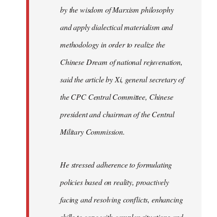
by the wisdom of Marxism philosophy
and apply dialectical materialism and
methodology in order to realize the
Chinese Dream of national rejuvenation,
said the article by Xi, general secretary of
the CPC Central Committee, Chinese
president and chairman of the Central
Military Commission.
He stressed adherence to formulating
policies based on reality, proactively
facing and resolving conflicts, enhancing
skills to cope with complex situations and