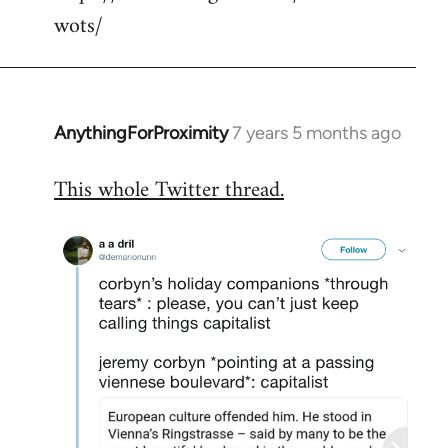
wots/
AnythingForProximity
7 years 5 months ago
In
reply
This whole Twitter thread.
to
Welcome
by
libcom.org