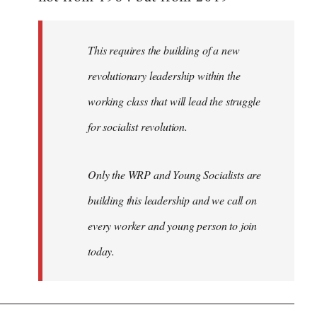
libcom.org
This requires the building of a new
revolutionary leadership within the
working class that will lead the struggle
for socialist revolution.
Only the WRP and Young Socialists are
building this leadership and we call on
every worker and young person to join
today.