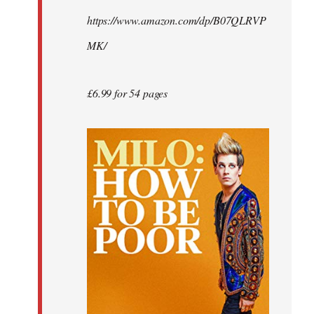
by
https://www.amazon.com/dp/B07QLRVP
libcom.org
MK/
£6.99 for 54 pages