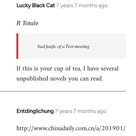
Lucky Black Cat
7 years 7 months ago
In
reply
to
R Totale
Welcome
by
bad fanfic of a Trot meeting
libcom.org
If this is your cup of tea, I have several
unpublished novels you can read.
Entdinglichung
7 years 7 months ago
In
reply
http://www.chinadaily.com.cn/a/201901/
to
Welcome