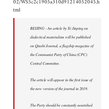
02/WS5c2c1905a310d91214052045.h
by
tml
libcom.org
BEIJING - An article by Xi Jinping on
dialectical materialism will be published
on Qiushi Journal, a flagship magazine of
the Communist Party of China (CPC)
Central Committee.
The article will appear in the first issue of
the new version of the journal in 2019.
The Party should be constantly nourished