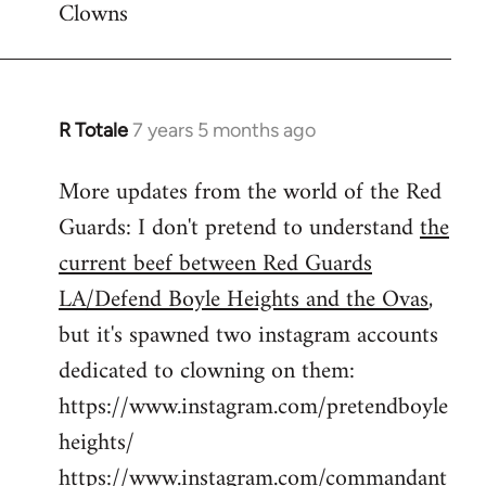
Clowns
libcom.org
R Totale
7 years 5 months ago
In
reply
More updates from the world of the Red
to
Guards: I don't pretend to understand
the
Welcome
by
current beef between Red Guards
libcom.org
LA/Defend Boyle Heights and the Ovas
,
but it's spawned two instagram accounts
dedicated to clowning on them:
https://www.instagram.com/pretendboyle
heights/
https://www.instagram.com/commandant