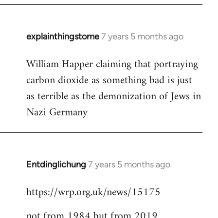
explainthingstome
7 years 5 months ago
In
reply
William Happer claiming that portraying
to
carbon dioxide as something bad is just
Welcome
by
as terrible as the demonization of Jews in
libcom.org
Nazi Germany
Entdinglichung
7 years 5 months ago
In
reply
https://wrp.org.uk/news/15175
to
Welcome
not from 1984 but from 2019
by