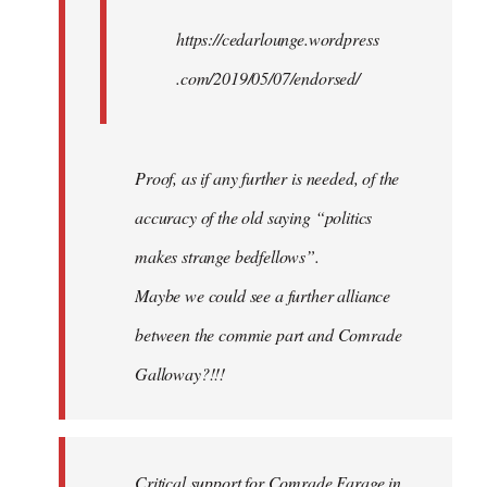
https://cedarlounge.wordpress
.com/2019/05/07/endorsed/
Proof, as if any further is needed, of the
accuracy of the old saying “politics
makes strange bedfellows”.
Maybe we could see a further alliance
between the commie part and Comrade
Galloway?!!!
Critical support for Comrade Farage in