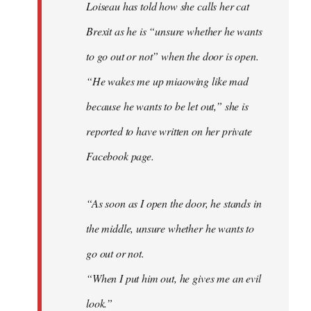
Loiseau has told how she calls her cat
Brexit as he is “unsure whether he wants
to go out or not” when the door is open.
“He wakes me up miaowing like mad
because he wants to be let out,” she is
reported to have written on her private
Facebook page.
“As soon as I open the door, he stands in
the middle, unsure whether he wants to
go out or not.
“When I put him out, he gives me an evil
look.”