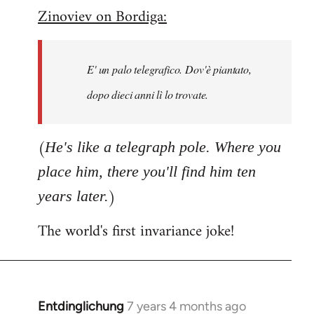
Zinoviev on Bordiga:
to
Welcome
by
E' un palo telegrafico. Dov'è piantato,
libcom.org
dopo dieci anni lì lo trovate.
(
He's like a telegraph pole. Where you
place him, there you'll find him ten
)
years later.
The world's first invariance joke!
Entdinglichung
7 years 4 months ago
In