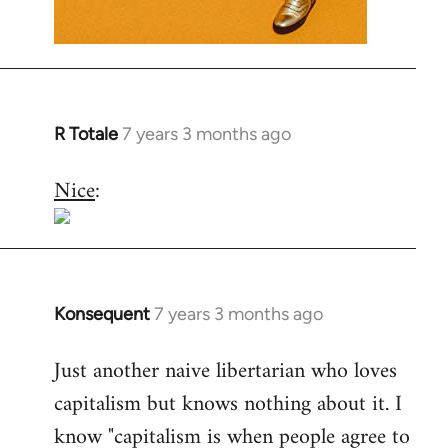
R Totale
7 years 3 months ago
In
reply
Nice
:
to
Welcome
by
libcom.org
Konsequent
7 years 3 months ago
In
reply
Just another naive libertarian who loves
to
capitalism but knows nothing about it. I
Welcome
by
know "capitalism is when people agree to