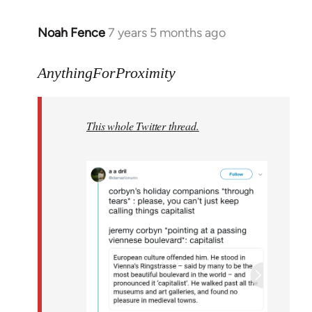
Noah Fence
7 years 5 months ago
In
reply
to
AnythingForProximity
Welcome
by
This whole Twitter thread.
libcom.org