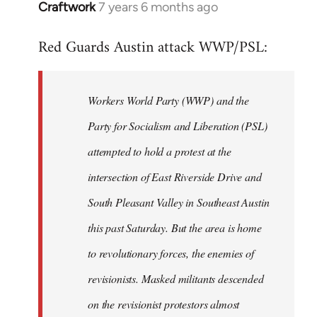
Craftwork
7 years 6 months ago
In
reply
Red Guards Austin attack WWP/PSL:
to
Welcome
by
Workers World Party (WWP) and the
libcom.org
Party for Socialism and Liberation (PSL)
attempted to hold a protest at the
intersection of East Riverside Drive and
South Pleasant Valley in Southeast Austin
this past Saturday. But the area is home
to revolutionary forces, the enemies of
revisionists. Masked militants descended
on the revisionist protestors almost