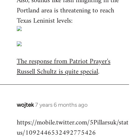
Also, sounds like fash infighting in the
Portland area is threatening to reach
Texas Leninist levels:
The response from Patriot Prayer's
Russell Schultz is quite special
.
wojtek
7 years 6 months ago
In
reply
https://mobile.twitter.com/5Pillarsuk/stat
to
us/1092446532492775426
Welcome
by