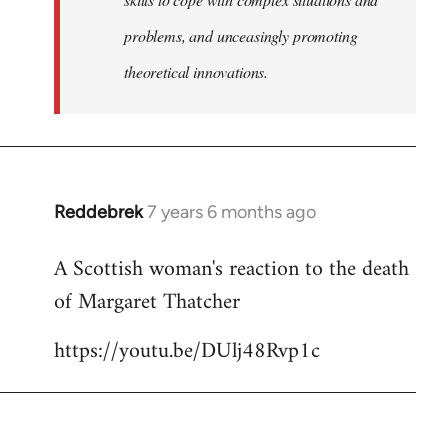
problems, and unceasingly promoting
theoretical innovations.
Reddebrek
7 years 6 months ago
In
reply
A Scottish woman's reaction to the death
to
of Margaret Thatcher
Welcome
by
https://youtu.be/DUlj48Rvp1c
libcom.org