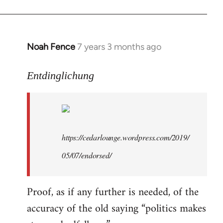
libcom.org
Noah Fence
7 years 3 months ago
In
reply
to
Entdinglichung
Welcome
by
libcom.org
https://cedarlounge.wordpress.com/2019/
05/07/endorsed/
Proof, as if any further is needed, of the
accuracy of the old saying “politics makes