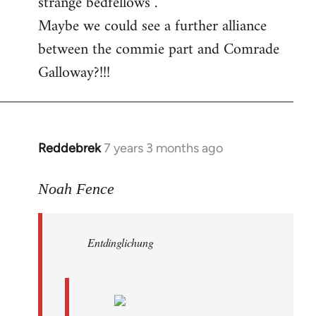
strange bedfellows”.
Maybe we could see a further alliance
between the commie part and Comrade
Galloway?!!!
Reddebrek
7 years 3 months ago
In
reply
to
Noah Fence
Welcome
by
Entdinglichung
libcom.org