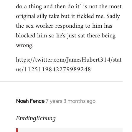
libcom.org
do a thing and then do it" is not the most
original silly take but it tickled me. Sadly
the sex worker responding to him has
blocked him so he's just sat there being
wrong.
https://twitter.com/JamesHubert314/stat
us/1125119842279989248
Noah Fence
7 years 3 months ago
In
reply
to
Entdinglichung
Welcome