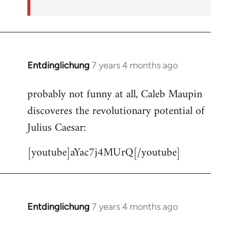
Entdinglichung
7 years 4 months ago
In
reply
probably not funny at all, Caleb Maupin
to
discoveres the revolutionary potential of
Welcome
by
Julius Caesar:
libcom.org
[youtube]aYac7j4MUrQ[/youtube]
Entdinglichung
7 years 4 months ago
In
reply