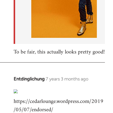
To be fair, this actually looks pretty good!
Entdinglichung
7 years 3 months ago
In
reply
to
https://cedarlounge.wordpress.com/2019
Welcome
by
/05/07/endorsed/