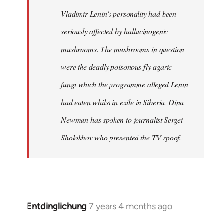
Vladimir Lenin's personality had been
seriously affected by hallucinogenic
mushrooms. The mushrooms in question
were the deadly poisonous fly agaric
fungi which the programme alleged Lenin
had eaten whilst in exile in Siberia. Dina
Newman has spoken to journalist Sergei
Sholokhov who presented the TV spoof.
Entdinglichung
7 years 4 months ago
In
reply