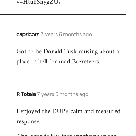
v=HtubShygZUs
capricorn
7 years 6 months ago
In
reply
Got to be Donald Tusk musing about a
to
place in hell for mad Brexeteers.
Welcome
by
libcom.org
R Totale
7 years 6 months ago
In
reply
I enjoyed
the DUP's calm and measured
to
response
.
Welcome
by
libcom.org