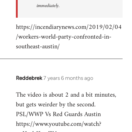
immediately.
https://incendiarynews.com/2019/02/04
/workers-world-party-confronted-in-
southeast-austin/
Reddebrek
7 years 6 months ago
In
reply
The video is about 2 and a bit minutes,
to
but gets weirder by the second.
Welcome
by
PSL/WWP Vs Red Guards Austin
libcom.org
https://www.youtube.com/watch?