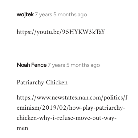
wojtek
7 years 5 months ago
In
reply
https://youtu.be/95HYKW3kTaY
to
Welcome
by
libcom.org
Noah Fence
7 years 5 months ago
In
reply
Patriarchy Chicken
to
Welcome
https://www.newstatesman.com/politics/f
by
eminism/2019/02/how-play-patriarchy-
libcom.org
chicken-why-i-refuse-move-out-way-
men