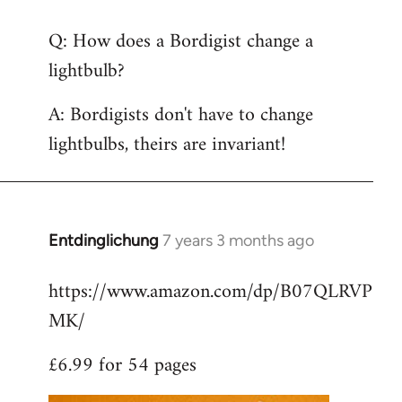
reply
Q: How does a Bordigist change a
to
lightbulb?
Welcome
by
A: Bordigists don't have to change
libcom.org
lightbulbs, theirs are invariant!
Entdinglichung
7 years 3 months ago
In
reply
https://www.amazon.com/dp/B07QLRVP
to
MK/
Welcome
by
£6.99 for 54 pages
libcom.org