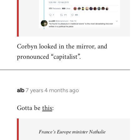
Corbyn looked in the mirror, and
pronounced “capitalist”.
alb
7 years 4 months ago
In
reply
Gotta be
this
:
to
Welcome
by
France’s Europe minister Nathalie
libcom.org