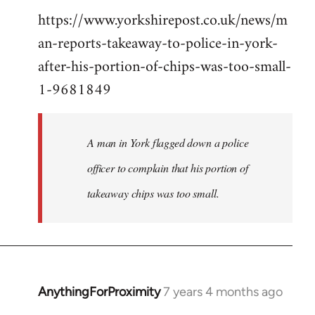
https://www.yorkshirepost.co.uk/news/m
to
an-reports-takeaway-to-police-in-york-
Welcome
by
after-his-portion-of-chips-was-too-small-
libcom.org
1-9681849
A man in York flagged down a police
officer to complain that his portion of
takeaway chips was too small.
AnythingForProximity
7 years 4 months ago
In
reply