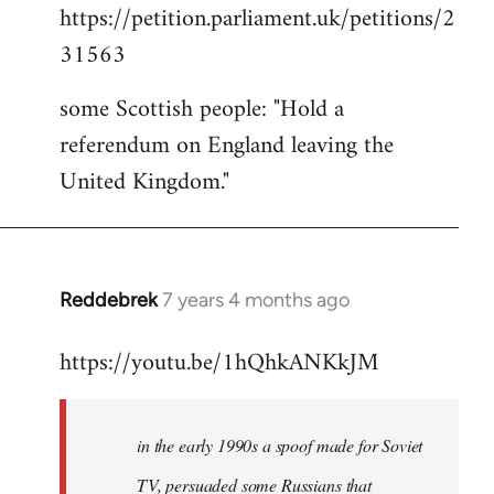
https://petition.parliament.uk/petitions/2
to
31563
Welcome
by
some Scottish people: "Hold a
libcom.org
referendum on England leaving the
United Kingdom."
Reddebrek
7 years 4 months ago
In
reply
https://youtu.be/1hQhkANKkJM
to
Welcome
by
in the early 1990s a spoof made for Soviet
libcom.org
TV, persuaded some Russians that