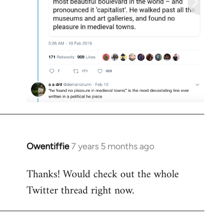
Owentiffie
7 years 5 months ago
In
reply
Thanks! Would check out the whole
to
Twitter thread right now.
Welcome
by
libcom.org