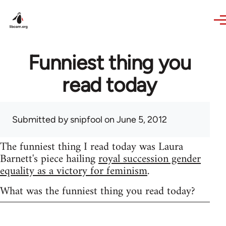
Skip to main content
Funniest thing you
read today
Submitted by
snipfool
on June 5, 2012
The funniest thing I read today was Laura
Barnett's piece hailing
royal succession gender
equality as a victory for feminism
.
What was the funniest thing you read today?