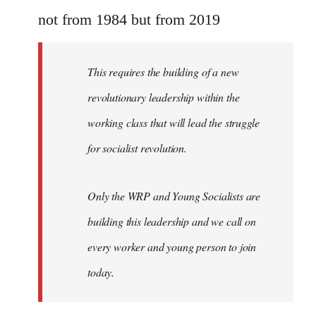
Welcome
not from 1984 but from 2019
by
libcom.org
This requires the building of a new
revolutionary leadership within the
working class that will lead the struggle
for socialist revolution.
Only the WRP and Young Socialists are
building this leadership and we call on
every worker and young person to join
today.