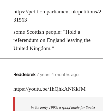
reply
to
https://petition.parliament.uk/petitions/2
Welcome
31563
by
libcom.org
some Scottish people: "Hold a
referendum on England leaving the
United Kingdom."
Reddebrek
7 years 4 months ago
In
reply
to
https://youtu.be/1hQhkANKkJM
Welcome
by
in the early 1990s a spoof made for Soviet
libcom.org