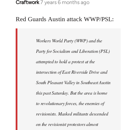
Craftwork
7 years 6 months ago
In
reply
to
Red Guards Austin attack WWP/PSL:
Welcome
by
Workers World Party (WWP) and the
libcom.org
Party for Socialism and Liberation (PSL)
attempted to hold a protest at the
intersection of East Riverside Drive and
South Pleasant Valley in Southeast Austin
this past Saturday. But the area is home
to revolutionary forces, the enemies of
revisionists. Masked militants descended
on the revisionist protestors almost