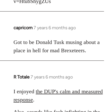
v=HtubShygZUs
capricorn
7 years 6 months ago
In
reply
to
Got to be Donald Tusk musing about a
Welcome
place in hell for mad Brexeteers.
by
libcom.org
R Totale
7 years 6 months ago
In
reply
to
I enjoyed
the DUP's calm and measured
Welcome
response
.
by
libcom.org
Also, sounds like fash infighting in the