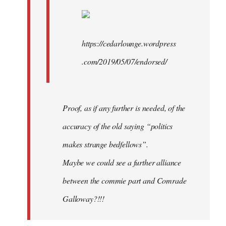
https://cedarlounge.wordpress
.com/2019/05/07/endorsed/
Proof, as if any further is needed, of the
accuracy of the old saying “politics
makes strange bedfellows”.
Maybe we could see a further alliance
between the commie part and Comrade
Galloway?!!!