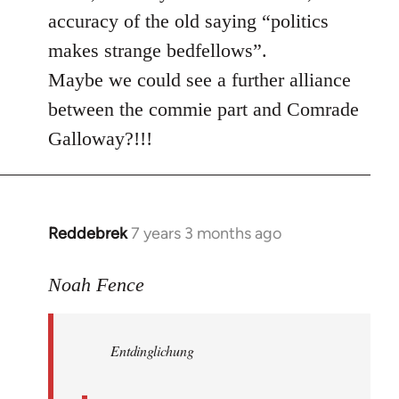
accuracy of the old saying “politics
makes strange bedfellows”.
Maybe we could see a further alliance
between the commie part and Comrade
Galloway?!!!
Reddebrek
7 years 3 months ago
In
reply
to
Noah Fence
Welcome
by
Entdinglichung
libcom.org