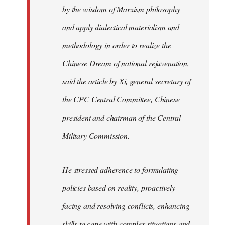
by the wisdom of Marxism philosophy
and apply dialectical materialism and
methodology in order to realize the
Chinese Dream of national rejuvenation,
said the article by Xi, general secretary of
the CPC Central Committee, Chinese
president and chairman of the Central
Military Commission.
He stressed adherence to formulating
policies based on reality, proactively
facing and resolving conflicts, enhancing
skills to cope with complex situations and