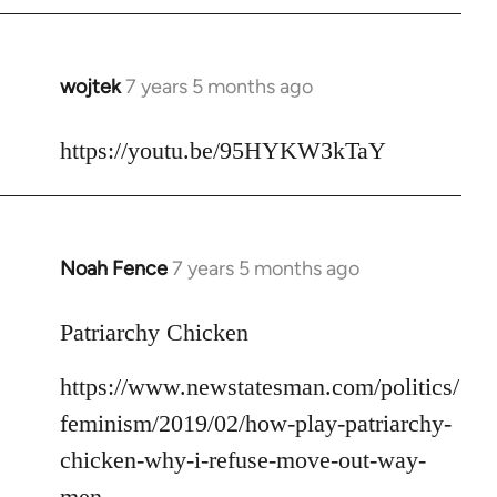
libcom.org
wojtek
7 years 5 months ago
In
reply
to
https://youtu.be/95HYKW3kTaY
Welcome
by
libcom.org
Noah Fence
7 years 5 months ago
In
reply
to
Patriarchy Chicken
Welcome
https://www.newstatesman.com/politics/
by
libcom.org
feminism/2019/02/how-play-patriarchy-
chicken-why-i-refuse-move-out-way-
men