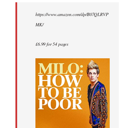
by
https://www.amazon.com/dp/B07QLRVP
libcom.org
MK/
£6.99 for 54 pages