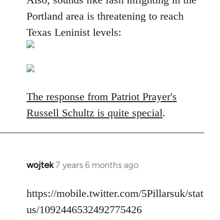
Portland area is threatening to reach
Texas Leninist levels:
The response from Patriot Prayer's
Russell Schultz is quite special
.
wojtek
7 years 6 months ago
In
reply
to
https://mobile.twitter.com/5Pillarsuk/stat
Welcome
us/1092446532492775426
by