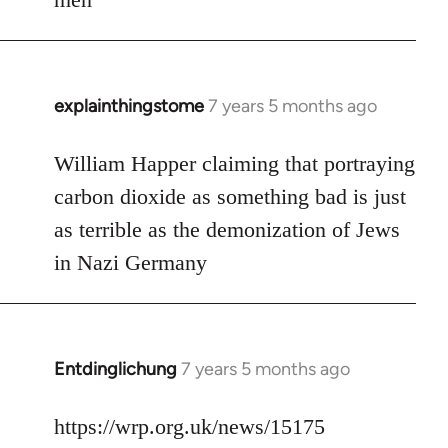
explainthingstome
7 years 5 months ago
In
reply
to
William Happer claiming that portraying
Welcome
carbon dioxide as something bad is just
by
as terrible as the demonization of Jews
libcom.org
in Nazi Germany
Entdinglichung
7 years 5 months ago
In
reply
to
https://wrp.org.uk/news/15175