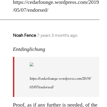
Welcome
https://cedarlounge.wordpress.com/2019
by
/05/07/endorsed/
libcom.org
Noah Fence
7 years 3 months ago
In
reply
to
Entdinglichung
Welcome
by
libcom.org
https://cedarlounge.wordpress.com/2019/
05/07/endorsed/
Proof, as if any further is needed, of the