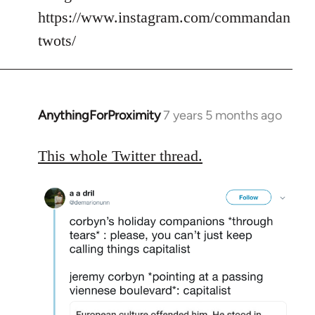
https://www.instagram.com/commandan
twots/
AnythingForProximity
7 years 5 months ago
In
reply
to
This whole Twitter thread.
Welcome
by
libcom.org