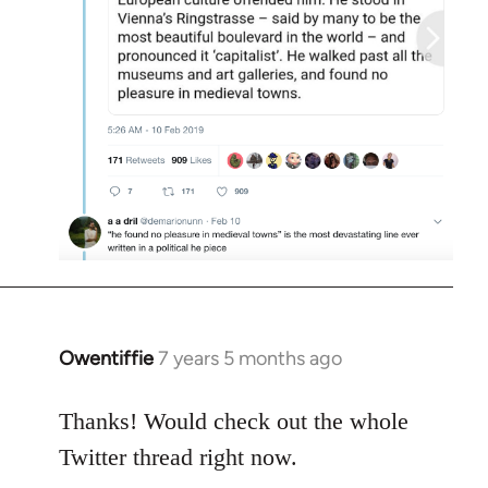
Owentiffie
7 years 5 months ago
In
reply
to
Thanks! Would check out the whole
Welcome
Twitter thread right now.
by