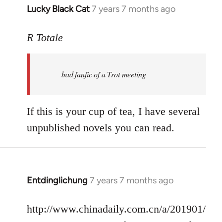
Lucky Black Cat
7 years 7 months ago
In
reply
to
R Totale
Welcome
by
bad fanfic of a Trot meeting
libcom.org
If this is your cup of tea, I have several
unpublished novels you can read.
Entdinglichung
7 years 7 months ago
In
reply
to
http://www.chinadaily.com.cn/a/201901/
Welcome