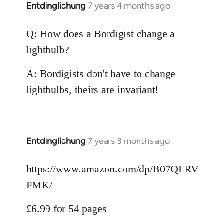
Entdinglichung
7 years 4 months ago
In
reply
to
Q: How does a Bordigist change a
Welcome
lightbulb?
by
libcom.org
A: Bordigists don't have to change
lightbulbs, theirs are invariant!
Entdinglichung
7 years 3 months ago
In
reply
to
https://www.amazon.com/dp/B07QLRV
Welcome
PMK/
by
libcom.org
£6.99 for 54 pages