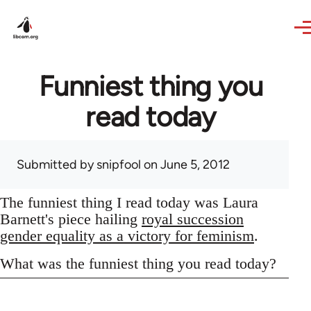
Skip to main content
Funniest thing you
read today
Submitted by
snipfool
on June 5, 2012
The funniest thing I read today was Laura
Barnett's piece hailing
royal succession
gender equality as a victory for feminism
.
What was the funniest thing you read today?