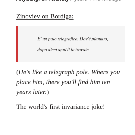
reply
to
Zinoviev on Bordiga:
Welcome
by
E' un palo telegrafico. Dov'è piantato,
libcom.org
dopo dieci anni lì lo trovate.
(
He's like a telegraph pole. Where you
place him, there you'll find him ten
years later.
)
The world's first invariance joke!