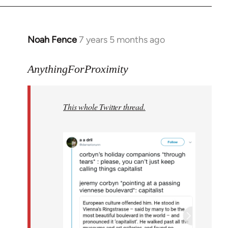
Noah Fence
7 years 5 months ago
In
reply
to
AnythingForProximity
Welcome
by
This whole Twitter thread.
libcom.org