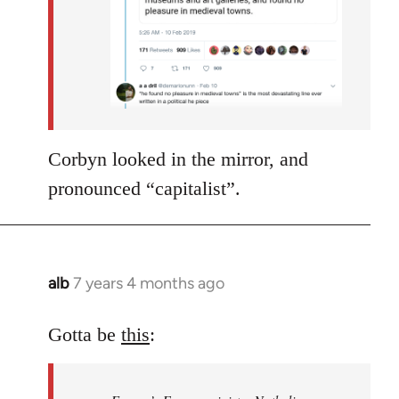
Corbyn looked in the mirror, and
pronounced “capitalist”.
alb
7 years 4 months ago
In
reply
to
Gotta be
this
:
Welcome
by