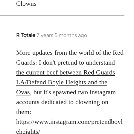
Clowns
libcom.org
R Totale
7 years 5 months ago
In
reply
to
More updates from the world of the Red
Welcome
Guards: I don't pretend to understand
by
the current beef between Red Guards
libcom.org
LA/Defend Boyle Heights and the
Ovas
, but it's spawned two instagram
accounts dedicated to clowning on
them:
https://www.instagram.com/pretendboyl
eheights/