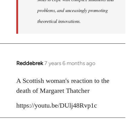
problems, and unceasingly promoting
theoretical innovations.
Reddebrek
7 years 6 months ago
In
reply
to
A Scottish woman's reaction to the
Welcome
death of Margaret Thatcher
by
libcom.org
https://youtu.be/DUlj48Rvp1c