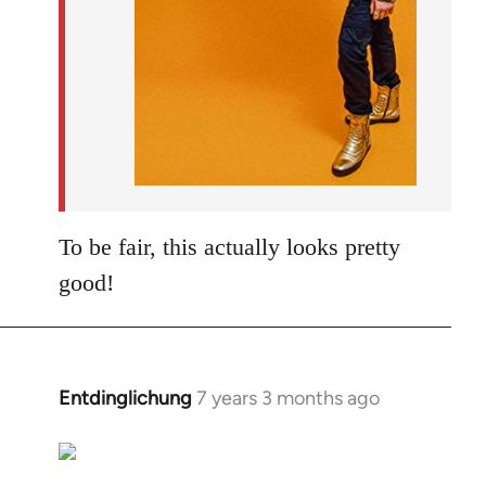
To be fair, this actually looks pretty
good!
Entdinglichung
7 years 3 months ago
In
reply
to