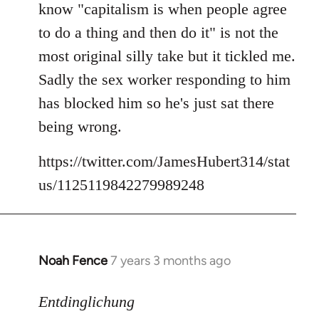
know "capitalism is when people agree
libcom.org
to do a thing and then do it" is not the
most original silly take but it tickled me.
Sadly the sex worker responding to him
has blocked him so he's just sat there
being wrong.
https://twitter.com/JamesHubert314/stat
us/1125119842279989248
Noah Fence
7 years 3 months ago
In
reply
to
Entdinglichung
Welcome