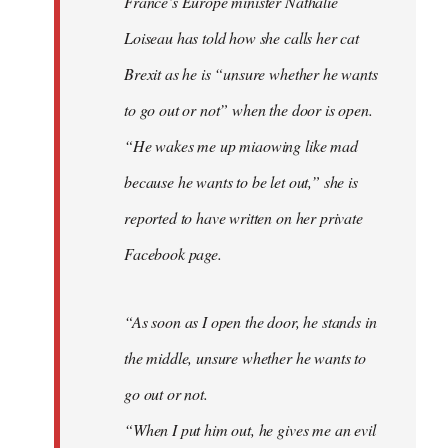
France’s Europe minister Nathalie
libcom.org
Loiseau has told how she calls her cat
Brexit as he is “unsure whether he wants
to go out or not” when the door is open.
“He wakes me up miaowing like mad
because he wants to be let out,” she is
reported to have written on her private
Facebook page.
“As soon as I open the door, he stands in
the middle, unsure whether he wants to
go out or not.
“When I put him out, he gives me an evil