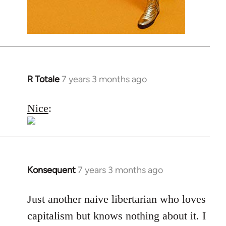
R Totale
7 years 3 months ago
In
reply
to
Nice
:
Welcome
by
libcom.org
Konsequent
7 years 3 months ago
In
reply
to
Just another naive libertarian who loves
Welcome
capitalism but knows nothing about it. I
by