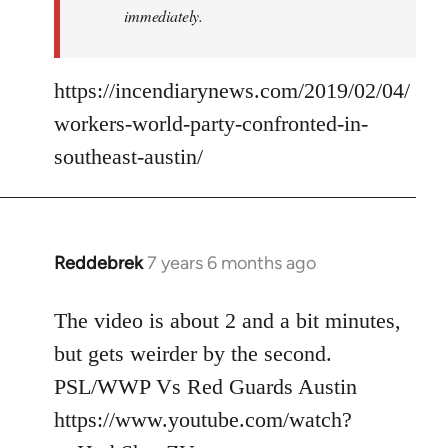
immediately.
https://incendiarynews.com/2019/02/04/
workers-world-party-confronted-in-
southeast-austin/
Reddebrek
7 years 6 months ago
In
reply
to
The video is about 2 and a bit minutes,
Welcome
but gets weirder by the second.
by
PSL/WWP Vs Red Guards Austin
libcom.org
https://www.youtube.com/watch?