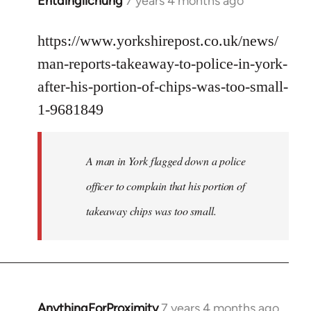
Entdinglichung
7 years 4 months ago
In
reply
to
https://www.yorkshirepost.co.uk/news/
Welcome
man-reports-takeaway-to-police-in-york-
by
after-his-portion-of-chips-was-too-small-
libcom.org
1-9681849
A man in York flagged down a police
officer to complain that his portion of
takeaway chips was too small.
AnythingForProximity
7 years 4 months ago
In