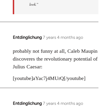
look.”
Entdinglichung
7 years 4 months ago
In
reply
to
probably not funny at all, Caleb Maupin
Welcome
discoveres the revolutionary potential of
by
Julius Caesar:
libcom.org
[youtube]aYac7j4MUrQ[/youtube]
Entdinglichung
7 years 4 months ago
In