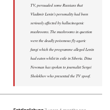
TV, persuaded some Russians that
Vladimir Lenin's personality had been
seriously affected by hallucinogenic
mushrooms. The mushrooms in question
were the deadly poisonous fly agaric
fungi which the programme alleged Lenin
had eaten whilst in exile in Siberia. Dina
Newman has spoken to journalist Sergei
Sholokhov who presented the TV spoof.