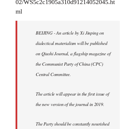
02/WS5c2c1905a310d91214052045.ht
by
ml
libcom.org
BEIJING - An article by Xi Jinping on
dialectical materialism will be published
on Qiushi Journal, a flagship magazine of
the Communist Party of China (CPC)
Central Committee.
The article will appear in the first issue of
the new version of the journal in 2019.
The Party should be constantly nourished