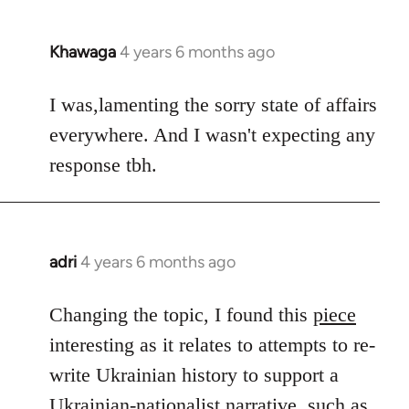
Khawaga
4 years 6 months ago
In
reply
to
I was,lamenting the sorry state of affairs
Welcome
everywhere. And I wasn't expecting any
by
response tbh.
libcom.org
adri
4 years 6 months ago
In
reply
to
Changing the topic, I found this
piece
Welcome
interesting as it relates to attempts to re-
by
write Ukrainian history to support a
libcom.org
Ukrainian-nationalist narrative, such as