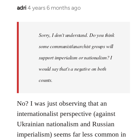
adri
4 years 6 months ago
In
reply
to
Welcome
Sorry, I don't understand. Do you think
by
some communist/anarchist groups will
libcom.org
support imperialism or nationalism? I
would say that's a negative on both
counts.
No? I was just observing that an
internationalist perspective (against
Ukrainian nationalism and Russian
imperialism) seems far less common in