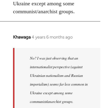
Ukraine except among some
communist/anarchist groups.
Khawaga
4 years 6 months ago
In
reply
to
Welcome
No? I was just observing that an
by
internationalist perspective (against
libcom.org
Ukrainian nationalism and Russian
imperialism) seems far less common in
Ukraine except among some
communist/anarchist groups.