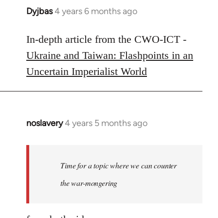
Dyjbas
4 years 6 months ago
In
reply
to
In-depth article from the CWO-ICT -
Welcome
Ukraine and Taiwan: Flashpoints in an
by
Uncertain Imperialist World
libcom.org
noslavery
4 years 5 months ago
In
reply
to
Welcome
Time for a topic where we can counter
by
the war-mongering
libcom.org