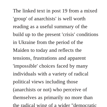
reply
to
The linked text in post 19 from a mixed
Welcome
'group' of anarchists' is well worth
by
reading as a useful summary of the
libcom.org
build up to the present 'crisis' conditions
in Ukraine from the period of the
Maiden to today and reflects the
tensions, frustrations and apparent
'impossible' choices faced by many
individuals with a variety of radical
political views including those
(anarchists or not) who perceive of
themselves as primarily no more than
the radical wing of a wider ''democratic