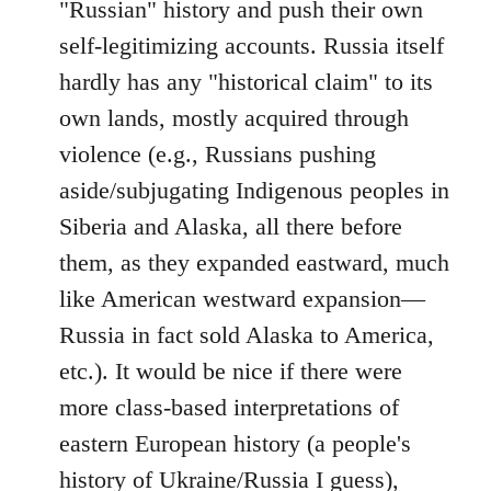
"Russian" history and push their own
self-legitimizing accounts. Russia itself
hardly has any "historical claim" to its
own lands, mostly acquired through
violence (e.g., Russians pushing
aside/subjugating Indigenous peoples in
Siberia and Alaska, all there before
them, as they expanded eastward, much
like American westward expansion—
Russia in fact sold Alaska to America,
etc.). It would be nice if there were
more class-based interpretations of
eastern European history (a people's
history of Ukraine/Russia I guess),