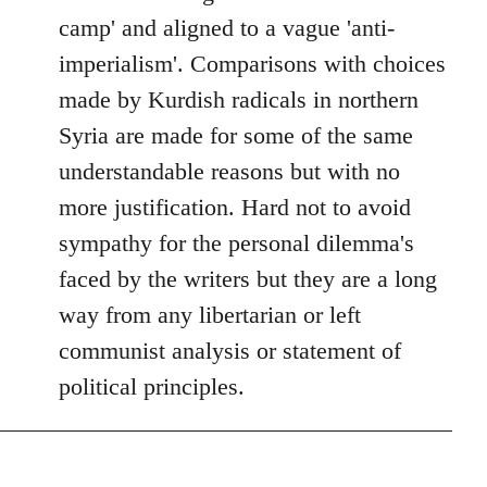
camp' and aligned to a vague 'anti-
imperialism'. Comparisons with choices
made by Kurdish radicals in northern
Syria are made for some of the same
understandable reasons but with no
more justification. Hard not to avoid
sympathy for the personal dilemma's
faced by the writers but they are a long
way from any libertarian or left
communist analysis or statement of
political principles.