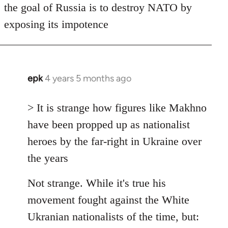
the goal of Russia is to destroy NATO by
exposing its impotence
epk
4 years 5 months ago
In
reply
to
> It is strange how figures like Makhno
Welcome
have been propped up as nationalist
by
heroes by the far-right in Ukraine over
libcom.org
the years
Not strange. While it's true his
movement fought against the White
Ukranian nationalists of the time, but: