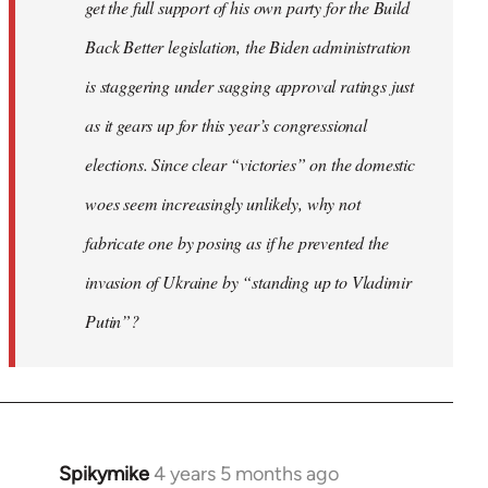
get the full support of his own party for the Build
Back Better legislation, the Biden administration
is staggering under sagging approval ratings just
as it gears up for this year’s congressional
elections. Since clear “victories” on the domestic
woes seem increasingly unlikely, why not
fabricate one by posing as if he prevented the
invasion of Ukraine by “standing up to Vladimir
Putin”?
Spikymike
4 years 5 months ago
In