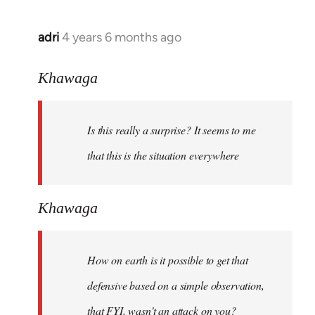
adri
4 years 6 months ago
In
reply
to
Khawaga
Welcome
by
Is this really a surprise? It seems to me
libcom.org
that this is the situation everywhere
Khawaga
How on earth is it possible to get that
defensive based on a simple observation,
that FYI, wasn't an attack on you?