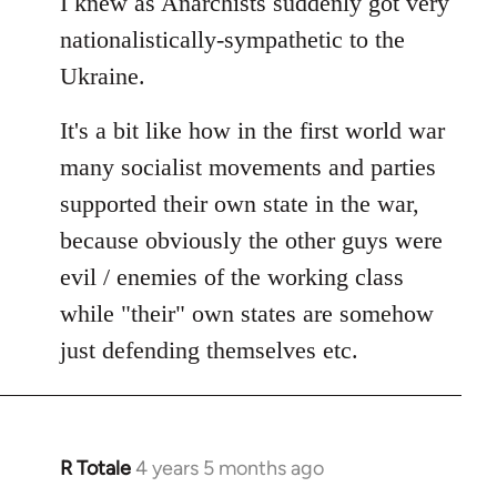
I knew as Anarchists suddenly got very
nationalistically-sympathetic to the
Ukraine.
It's a bit like how in the first world war
many socialist movements and parties
supported their own state in the war,
because obviously the other guys were
evil / enemies of the working class
while "their" own states are somehow
just defending themselves etc.
R Totale
4 years 5 months ago
In