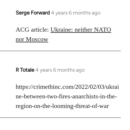
Serge Forward
4 years 6 months ago
In
reply
to
ACG article:
Ukraine: neither NATO
Welcome
nor Moscow
by
libcom.org
R Totale
4 years 6 months ago
In
reply
to
https://crimethinc.com/2022/02/03/ukrai
Welcome
ne-between-two-fires-anarchists-in-the-
by
region-on-the-looming-threat-of-war
libcom.org