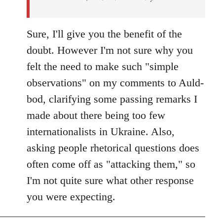
Sure, I'll give you the benefit of the
doubt. However I'm not sure why you
felt the need to make such "simple
observations" on my comments to Auld-
bod, clarifying some passing remarks I
made about there being too few
internationalists in Ukraine. Also,
asking people rhetorical questions does
often come off as "attacking them," so
I'm not quite sure what other response
you were expecting.