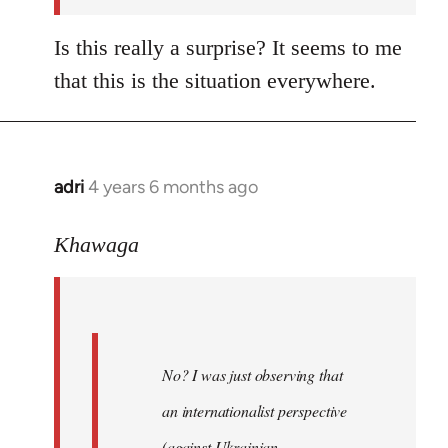
Is this really a surprise? It seems to me
that this is the situation everywhere.
adri
4 years 6 months ago
In
reply
to
Khawaga
Welcome
by
libcom.org
No? I was just observing that
an internationalist perspective
(against Ukrainian