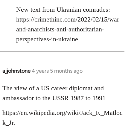
reply
to
New text from Ukranian comrades:
Welcome
https://crimethinc.com/2022/02/15/war-
by
and-anarchists-anti-authoritarian-
libcom.org
perspectives-in-ukraine
ajjohnstone
4 years 5 months ago
In
reply
to
The view of a US career diplomat and
Welcome
ambassador to the USSR 1987 to 1991
by
libcom.org
https://en.wikipedia.org/wiki/Jack_F._Matloc
k_Jr.