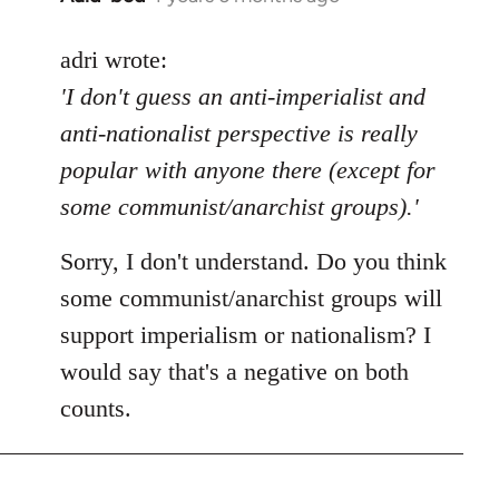
reply
to
adri wrote:
Welcome
'I don't guess an anti-imperialist and
by
anti-nationalist perspective is really
libcom.org
popular with anyone there (except for
some communist/anarchist groups).'
Sorry, I don't understand. Do you think
some communist/anarchist groups will
support imperialism or nationalism? I
would say that's a negative on both
counts.