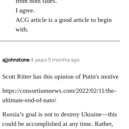
from both sides.
I agree.
ACG article is a good article to begin
with.
ajjohnstone
4 years 5 months ago
In
reply
to
Scott Ritter has this opinion of Putin's motive
Welcome
https://consortiumnews.com/2022/02/11/the-
by
libcom.org
ultimate-end-of-nato/
Russia’s goal is not to destroy Ukraine—this
could be accomplished at any time. Rather,