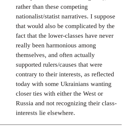
rather than these competing
nationalist/statist narratives. I suppose
that would also be complicated by the
fact that the lower-classes have never
really been harmonious among
themselves, and often actually
supported rulers/causes that were
contrary to their interests, as reflected
today with some Ukrainians wanting
closer ties with either the West or
Russia and not recognizing their class-
interests lie elsewhere.