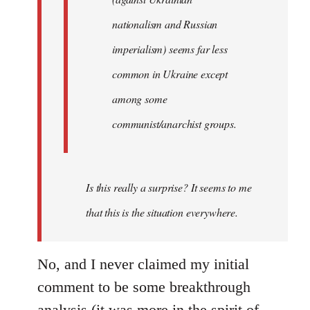
nationalism and Russian
imperialism) seems far less
common in Ukraine except
among some
communist/anarchist groups.
Is this really a surprise? It seems to me
that this is the situation everywhere.
No, and I never claimed my initial
comment to be some breakthrough
analysis (it was more in the spirit of