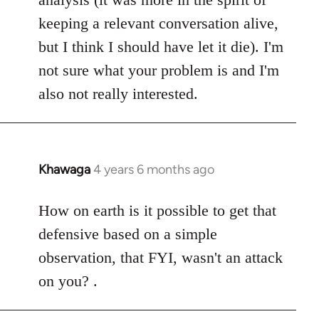
keeping a relevant conversation alive,
but I think I should have let it die). I'm
not sure what your problem is and I'm
also not really interested.
Khawaga
4 years 6 months ago
In
reply
to
How on earth is it possible to get that
Welcome
defensive based on a simple
by
observation, that FYI, wasn't an attack
libcom.org
on you? .