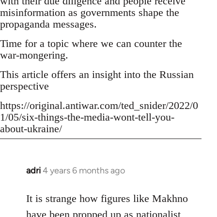
with their due diligence and people receive
misinformation as governments shape the
propaganda messages.
Time for a topic where we can counter the
war-mongering.
This article offers an insight into the Russian
perspective
https://original.antiwar.com/ted_snider/2022/0
1/05/six-things-the-media-wont-tell-you-
about-ukraine/
adri
4 years 6 months ago
In
reply
to
It is strange how figures like Makhno
Welcome
have been propped up as
nationalist