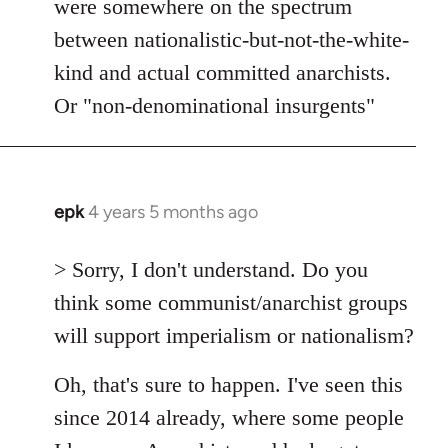
were somewhere on the spectrum
between nationalistic-but-not-the-white-
kind and actual committed anarchists.
Or "non-denominational insurgents"
epk
4 years 5 months ago
In
reply
to
> Sorry, I don't understand. Do you
Welcome
think some communist/anarchist groups
by
will support imperialism or nationalism?
libcom.org
Oh, that's sure to happen. I've seen this
since 2014 already, where some people