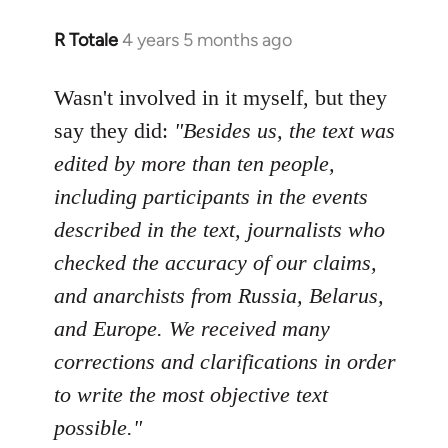
R Totale
4 years 5 months ago
In
reply
to
Wasn't involved in it myself, but they
Welcome
say they did:
"Besides us, the text was
by
edited by more than ten people,
libcom.org
including participants in the events
described in the text, journalists who
checked the accuracy of our claims,
and anarchists from Russia, Belarus,
and Europe. We received many
corrections and clarifications in order
to write the most objective text
possible."