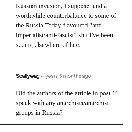
Russian invasion, I suppose, and a
worthwhile counterbalance to some of
the Russia Today-flavoured "anti-
imperialist/anti-fascist" shit I've been
seeing elsewhere of late.
Scallywag
4 years 5 months ago
In
reply
to
Did the authors of the article in post 19
Welcome
speak with any anarchists/anarchist
by
groups in Russia?
libcom.org