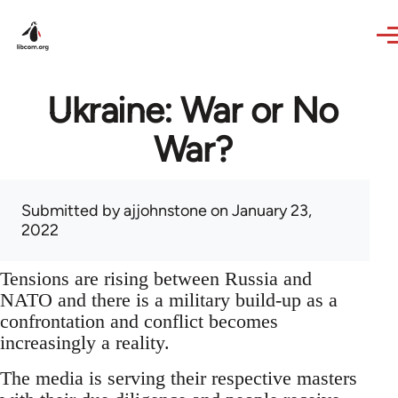
Skip to main content
Ukraine: War or No
War?
Submitted by
ajjohnstone
on January 23,
2022
Tensions are rising between Russia and
NATO and there is a military build-up as a
confrontation and conflict becomes
increasingly a reality.
The media is serving their respective masters