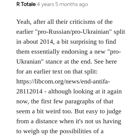
R Totale
4 years 5 months ago
In
reply
to
Yeah, after all their criticisms of the
Welcome
earlier "pro-Russian/pro-Ukrainian" split
by
in about 2014, a bit surprising to find
libcom.org
them essentially endorsing a new "pro-
Ukranian" stance at the end. See here
for an earlier text on that split:
https://libcom.org/news/end-antifa-
28112014 - although looking at it again
now, the first few paragraphs of that
seem a bit weird too. But easy to judge
from a distance when it's not us having
to weigh up the possibilities of a