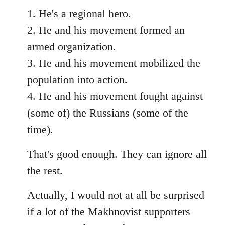
1. He's a regional hero.
2. He and his movement formed an
armed organization.
3. He and his movement mobilized the
population into action.
4. He and his movement fought against
(some of) the Russians (some of the
time).
That's good enough. They can ignore all
the rest.
Actually, I would not at all be surprised
if a lot of the Makhnovist supporters