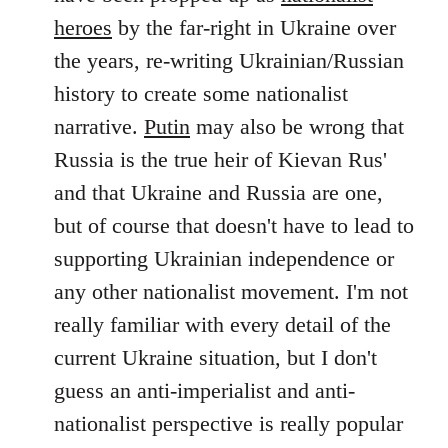
by
heroes
by the far-right in Ukraine over
libcom.org
the years, re-writing Ukrainian/Russian
history to create some nationalist
narrative.
Putin
may also be wrong that
Russia is the true heir of Kievan Rus'
and that Ukraine and Russia are one,
but of course that doesn't have to lead to
supporting Ukrainian independence or
any other nationalist movement. I'm not
really familiar with every detail of the
current Ukraine situation, but I don't
guess an anti-imperialist and anti-
nationalist perspective is really popular