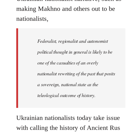
making Makhno and others out to be
nationalists,
Federalist, regionalist and autonomist
political thought in general is likely to be
one of the casualties of an overly
nationalist rewriting of the past that posits
a sovereign, national state as the
teleological outcome of history.
Ukrainian nationalists today take issue
with calling the history of Ancient Rus