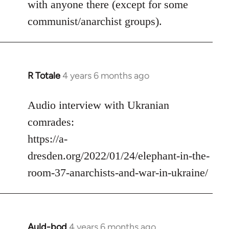
with anyone there (except for some
communist/anarchist groups).
R Totale
4 years 6 months ago
In
reply
to
Audio interview with Ukranian
Welcome
comrades:
by
https://a-
libcom.org
dresden.org/2022/01/24/elephant-in-the-
room-37-anarchists-and-war-in-ukraine/
Auld-bod
4 years 6 months ago
In