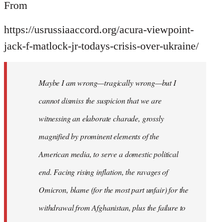
From
https://usrussiaaccord.org/acura-viewpoint-
jack-f-matlock-jr-todays-crisis-over-ukraine/
Maybe I am wrong—tragically wrong—but I
cannot dismiss the suspicion that we are
witnessing an elaborate charade, grossly
magnified by prominent elements of the
American media, to serve a domestic political
end. Facing rising inflation, the ravages of
Omicron, blame (for the most part unfair) for the
withdrawal from Afghanistan, plus the failure to