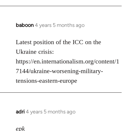
baboon
4 years 5 months ago
In
reply
to
Latest position of the ICC on the
Welcome
Ukraine crisis:
by
https://en.internationalism.org/content/1
libcom.org
7144/ukraine-worsening-military-
tensions-eastern-europe
adri
4 years 5 months ago
In
reply
to
epk