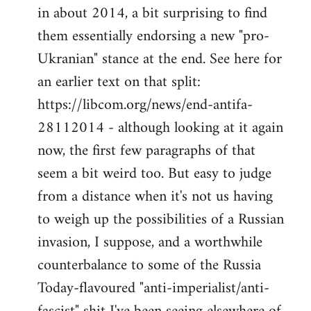
by
in about 2014, a bit surprising to find
libcom.org
them essentially endorsing a new "pro-
Ukranian" stance at the end. See here for
an earlier text on that split:
https://libcom.org/news/end-antifa-
28112014 - although looking at it again
now, the first few paragraphs of that
seem a bit weird too. But easy to judge
from a distance when it's not us having
to weigh up the possibilities of a Russian
invasion, I suppose, and a worthwhile
counterbalance to some of the Russia
Today-flavoured "anti-imperialist/anti-