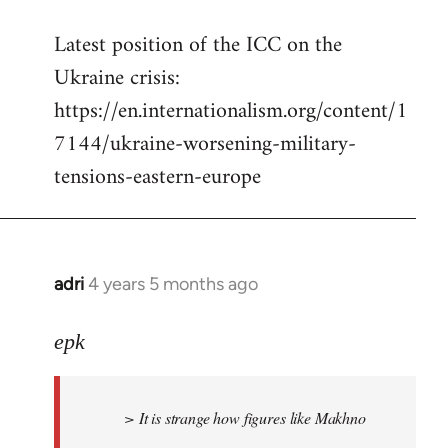
reply
Latest position of the ICC on the
to
Ukraine crisis:
Welcome
by
https://en.internationalism.org/content/1
libcom.org
7144/ukraine-worsening-military-
tensions-eastern-europe
adri
4 years 5 months ago
In
reply
to
epk
Welcome
by
> It is strange how figures like Makhno
libcom.org