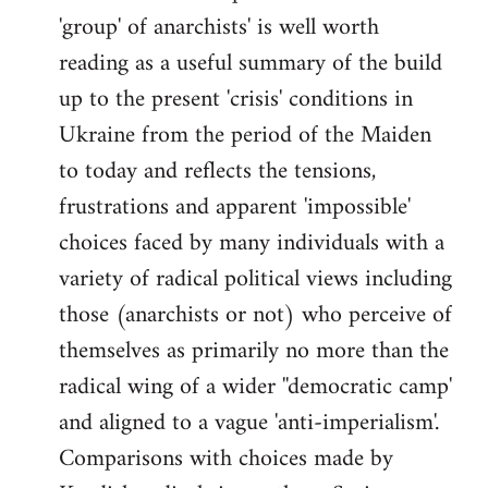
'group' of anarchists' is well worth
Welcome
by
reading as a useful summary of the build
libcom.org
up to the present 'crisis' conditions in
Ukraine from the period of the Maiden
to today and reflects the tensions,
frustrations and apparent 'impossible'
choices faced by many individuals with a
variety of radical political views including
those (anarchists or not) who perceive of
themselves as primarily no more than the
radical wing of a wider ''democratic camp'
and aligned to a vague 'anti-imperialism'.
Comparisons with choices made by