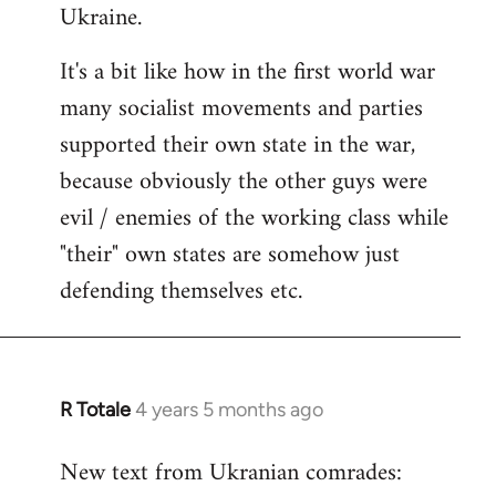
Ukraine.
It's a bit like how in the first world war
many socialist movements and parties
supported their own state in the war,
because obviously the other guys were
evil / enemies of the working class while
"their" own states are somehow just
defending themselves etc.
R Totale
4 years 5 months ago
In
reply
New text from Ukranian comrades:
to