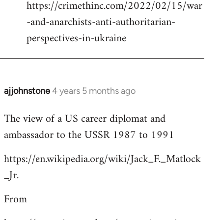
https://crimethinc.com/2022/02/15/war
Welcome
by
-and-anarchists-anti-authoritarian-
libcom.org
perspectives-in-ukraine
ajjohnstone
4 years 5 months ago
In
reply
The view of a US career diplomat and
to
ambassador to the USSR 1987 to 1991
Welcome
by
https://en.wikipedia.org/wiki/Jack_F._Matlock
libcom.org
_Jr.
From