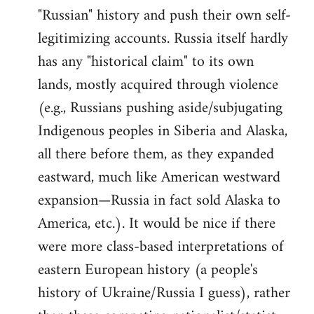
"Russian" history and push their own self-
legitimizing accounts. Russia itself hardly
has any "historical claim" to its own
lands, mostly acquired through violence
(e.g., Russians pushing aside/subjugating
Indigenous peoples in Siberia and Alaska,
all there before them, as they expanded
eastward, much like American westward
expansion—Russia in fact sold Alaska to
America, etc.). It would be nice if there
were more class-based interpretations of
eastern European history (a people's
history of Ukraine/Russia I guess), rather