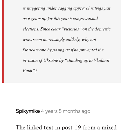
is staggering under sagging approval ratings just
as it gears up for this year’s congressional
elections. Since clear “victories” on the domestic
woes seem increasingly unlikely, why not
fabricate one by posing as if he prevented the
invasion of Ukraine by “standing up to Vladimir
Putin”?
Spikymike
4 years 5 months ago
In
reply
The linked text in post 19 from a mixed
to