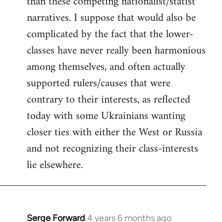
than these competing nationalist/statist
narratives. I suppose that would also be
complicated by the fact that the lower-
classes have never really been harmonious
among themselves, and often actually
supported rulers/causes that were
contrary to their interests, as reflected
today with some Ukrainians wanting
closer ties with either the West or Russia
and not recognizing their class-interests
lie elsewhere.
Serge Forward
4 years 6 months ago
In