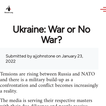
Skip to main content
Ukraine: War or No
War?
Submitted by
ajjohnstone
on January 23,
2022
Tensions are rising between Russia and NATO
and there is a military build-up as a
confrontation and conflict becomes increasingly
a reality.
The media is serving their respective masters