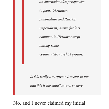
an internationalist perspective
(against Ukrainian
nationalism and Russian
imperialism) seems far less
common in Ukraine except
among some
communist/anarchist groups.
Is this really a surprise? It seems to me
that this is the situation everywhere.
No, and I never claimed my initial