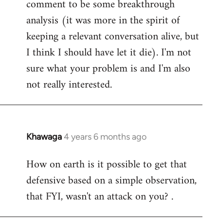
comment to be some breakthrough
analysis (it was more in the spirit of
keeping a relevant conversation alive, but
I think I should have let it die). I'm not
sure what your problem is and I'm also
not really interested.
Khawaga
4 years 6 months ago
In
reply
How on earth is it possible to get that
to
defensive based on a simple observation,
Welcome
by
that FYI, wasn't an attack on you? .
libcom.org