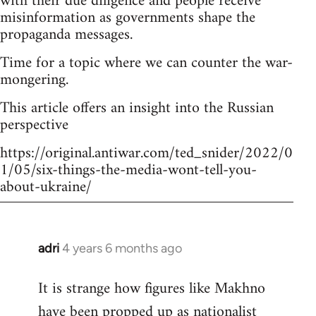
with their due diligence and people receive
misinformation as governments shape the
propaganda messages.
Time for a topic where we can counter the war-
mongering.
This article offers an insight into the Russian
perspective
https://original.antiwar.com/ted_snider/2022/0
1/05/six-things-the-media-wont-tell-you-
about-ukraine/
adri
4 years 6 months ago
In
reply
It is strange how figures like Makhno
to
have been propped up as
nationalist
Welcome