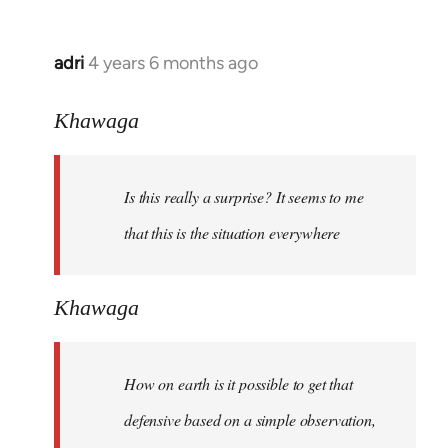
adri
4 years 6 months ago
In
reply
to
Khawaga
Welcome
by
Is this really a surprise? It seems to me
libcom.org
that this is the situation everywhere
Khawaga
How on earth is it possible to get that
defensive based on a simple observation,