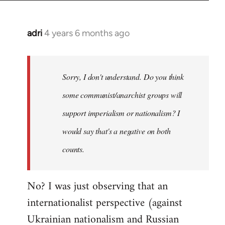
adri
4 years 6 months ago
In
reply
to
Welcome
Sorry, I don't understand. Do you think
by
some communist/anarchist groups will
libcom.org
support imperialism or nationalism? I
would say that's a negative on both
counts.
No? I was just observing that an
internationalist perspective (against
Ukrainian nationalism and Russian