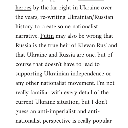
by
heroes
by the far-right in Ukraine over
libcom.org
the years, re-writing Ukrainian/Russian
history to create some nationalist
narrative.
Putin
may also be wrong that
Russia is the true heir of Kievan Rus' and
that Ukraine and Russia are one, but of
course that doesn't have to lead to
supporting Ukrainian independence or
any other nationalist movement. I'm not
really familiar with every detail of the
current Ukraine situation, but I don't
guess an anti-imperialist and anti-
nationalist perspective is really popular