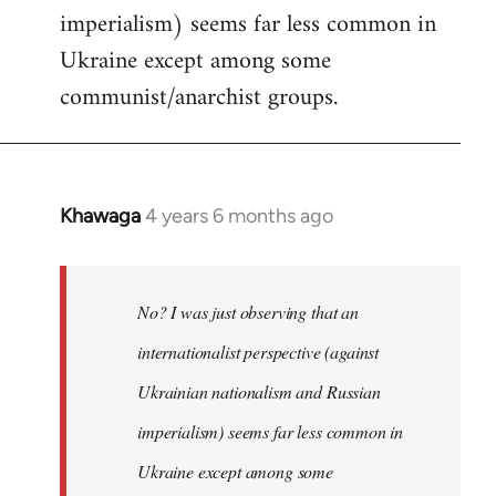
imperialism) seems far less common in
Ukraine except among some
communist/anarchist groups.
Khawaga
4 years 6 months ago
In
reply
to
Welcome
No? I was just observing that an
by
internationalist perspective (against
libcom.org
Ukrainian nationalism and Russian
imperialism) seems far less common in
Ukraine except among some