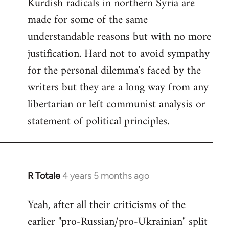
Kurdish radicals in northern Syria are
made for some of the same
understandable reasons but with no more
justification. Hard not to avoid sympathy
for the personal dilemma's faced by the
writers but they are a long way from any
libertarian or left communist analysis or
statement of political principles.
R Totale
4 years 5 months ago
In
reply
Yeah, after all their criticisms of the
to
earlier "pro-Russian/pro-Ukrainian" split
Welcome