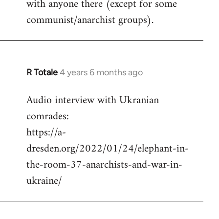
with anyone there (except for some
communist/anarchist groups).
R Totale
4 years 6 months ago
In
reply
Audio interview with Ukranian
to
comrades:
Welcome
by
https://a-
libcom.org
dresden.org/2022/01/24/elephant-in-
the-room-37-anarchists-and-war-in-
ukraine/