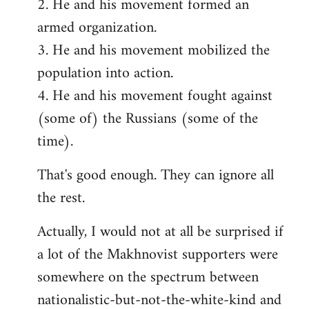
2. He and his movement formed an
armed organization.
3. He and his movement mobilized the
population into action.
4. He and his movement fought against
(some of) the Russians (some of the
time).
That's good enough. They can ignore all
the rest.
Actually, I would not at all be surprised if
a lot of the Makhnovist supporters were
somewhere on the spectrum between
nationalistic-but-not-the-white-kind and