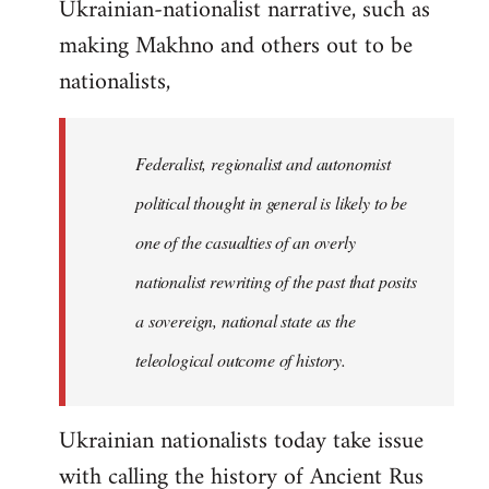
Ukrainian-nationalist narrative, such as
making Makhno and others out to be
nationalists,
Federalist, regionalist and autonomist
political thought in general is likely to be
one of the casualties of an overly
nationalist rewriting of the past that posits
a sovereign, national state as the
teleological outcome of history.
Ukrainian nationalists today take issue
with calling the history of Ancient Rus