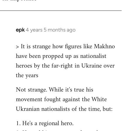
epk
4 years 5 months ago
In
reply
> It is strange how figures like Makhno
to
have been propped up as nationalist
Welcome
by
heroes by the far-right in Ukraine over
libcom.org
the years
Not strange. While it's true his
movement fought against the White
Ukranian nationalists of the time, but:
1. He's a regional hero.