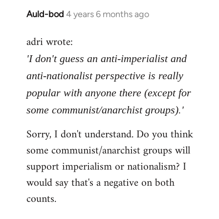
Auld-bod
4 years 6 months ago
In
reply
adri wrote:
to
Welcome
'I don't guess an anti-imperialist and
by
anti-nationalist perspective is really
libcom.org
popular with anyone there (except for
some communist/anarchist groups).'
Sorry, I don't understand. Do you think
some communist/anarchist groups will
support imperialism or nationalism? I
would say that's a negative on both
counts.