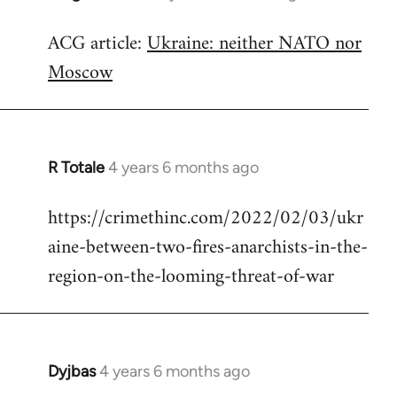
reply
ACG article:
Ukraine: neither NATO nor
to
Moscow
Welcome
by
libcom.org
R Totale
4 years 6 months ago
In
reply
https://crimethinc.com/2022/02/03/ukr
to
aine-between-two-fires-anarchists-in-the-
Welcome
by
region-on-the-looming-threat-of-war
libcom.org
Dyjbas
4 years 6 months ago
In
reply