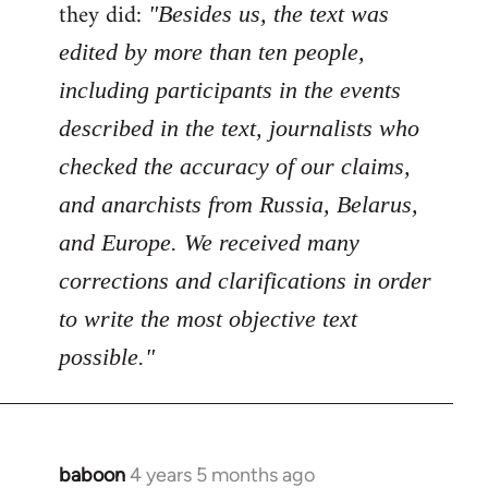
Welcome
they did:
"Besides us, the text was
by
edited by more than ten people,
libcom.org
including participants in the events
described in the text, journalists who
checked the accuracy of our claims,
and anarchists from Russia, Belarus,
and Europe. We received many
corrections and clarifications in order
to write the most objective text
possible."
baboon
4 years 5 months ago
In