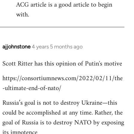
ACG article is a good article to begin
with.
ajjohnstone
4 years 5 months ago
In
reply
Scott Ritter has this opinion of Putin's motive
to
Welcome
https://consortiumnews.com/2022/02/11/the
by
-ultimate-end-of-nato/
libcom.org
Russia’s goal is not to destroy Ukraine—this
could be accomplished at any time. Rather, the
goal of Russia is to destroy NATO by exposing
its impotence