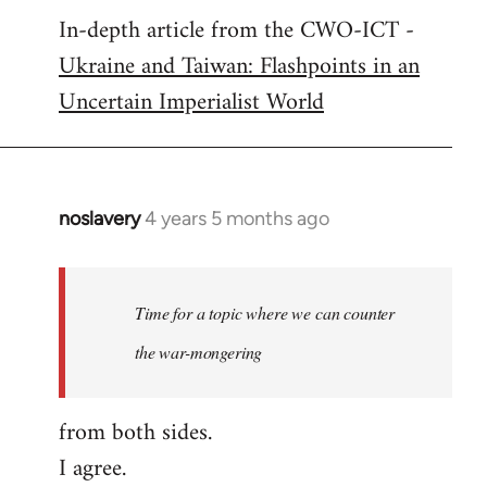
In-depth article from the CWO-ICT -
to
Ukraine and Taiwan: Flashpoints in an
Welcome
by
Uncertain Imperialist World
libcom.org
noslavery
4 years 5 months ago
In
reply
to
Welcome
Time for a topic where we can counter
by
the war-mongering
libcom.org
from both sides.
I agree.