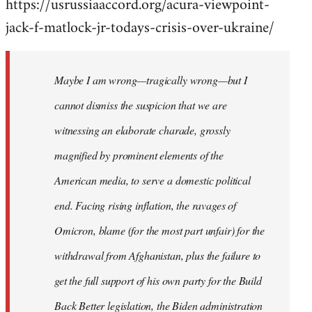
https://usrussiaaccord.org/acura-viewpoint-
jack-f-matlock-jr-todays-crisis-over-ukraine/
Maybe I am wrong—tragically wrong—but I
cannot dismiss the suspicion that we are
witnessing an elaborate charade, grossly
magnified by prominent elements of the
American media, to serve a domestic political
end. Facing rising inflation, the ravages of
Omicron, blame (for the most part unfair) for the
withdrawal from Afghanistan, plus the failure to
get the full support of his own party for the Build
Back Better legislation, the Biden administration