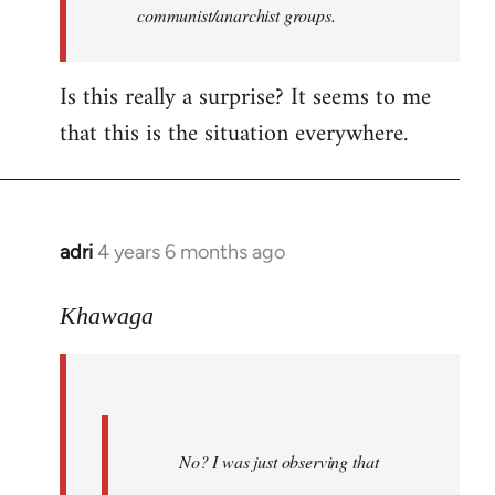
communist/anarchist groups.
Is this really a surprise? It seems to me
that this is the situation everywhere.
adri
4 years 6 months ago
In
reply
to
Khawaga
Welcome
by
libcom.org
No? I was just observing that