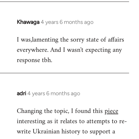
Khawaga
4 years 6 months ago
In
reply
I was,lamenting the sorry state of affairs
to
everywhere. And I wasn't expecting any
Welcome
by
response tbh.
libcom.org
adri
4 years 6 months ago
In
reply
Changing the topic, I found this
piece
to
interesting as it relates to attempts to re-
Welcome
by
write Ukrainian history to support a
libcom.org