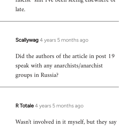
fascist" shit I've been seeing elsewhere of
late.
Scallywag
4 years 5 months ago
In
reply
Did the authors of the article in post 19
to
speak with any anarchists/anarchist
Welcome
by
groups in Russia?
libcom.org
R Totale
4 years 5 months ago
In
reply
Wasn't involved in it myself, but they say
to