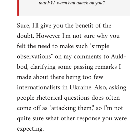
that FYI, wasn't an attack on you?
Sure, I'll give you the benefit of the
doubt. However I'm not sure why you
felt the need to make such "simple
observations" on my comments to Auld-
bod, clarifying some passing remarks I
made about there being too few
internationalists in Ukraine. Also, asking
people rhetorical questions does often
come off as "attacking them," so I'm not
quite sure what other response you were
expecting.