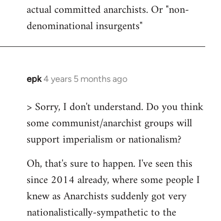
actual committed anarchists. Or "non-
denominational insurgents"
epk
4 years 5 months ago
In
reply
> Sorry, I don't understand. Do you think
to
some communist/anarchist groups will
Welcome
by
support imperialism or nationalism?
libcom.org
Oh, that's sure to happen. I've seen this
since 2014 already, where some people I
knew as Anarchists suddenly got very
nationalistically-sympathetic to the