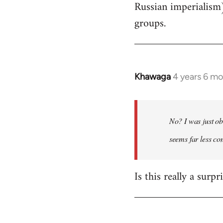
Russian imperialism
groups.
Khawaga
4 years 6 m
In
reply
to
Welcome
No? I was just ob
by
seems far less c
libcom.org
Is this really a surp