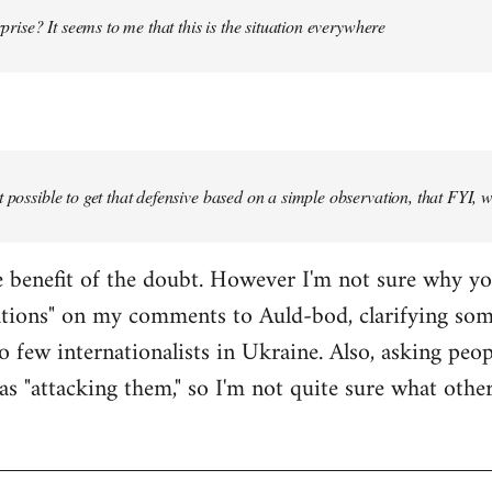
urprise? It seems to me that this is the situation everywhere
t possible to get that defensive based on a simple observation, that FYI, 
the benefit of the doubt. However I'm not sure why y
ations" on my comments to Auld-bod, clarifying so
o few internationalists in Ukraine. Also, asking peop
as "attacking them," so I'm not quite sure what oth