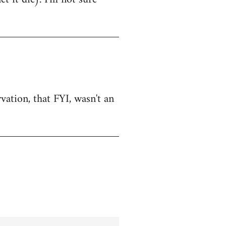
vation, that FYI, wasn't an