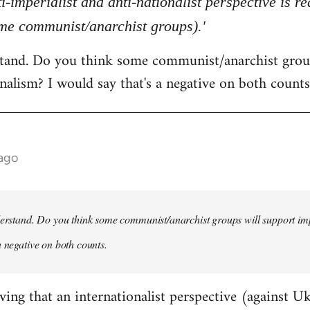
ti-imperialist and anti-nationalist perspective is 
ome communist/anarchist groups).'
rstand. Do you think some communist/anarchist grou
nalism? I would say that's a negative on both counts
 ago
derstand. Do you think some communist/anarchist groups will support im
a negative on both counts.
ving that an internationalist perspective (against U