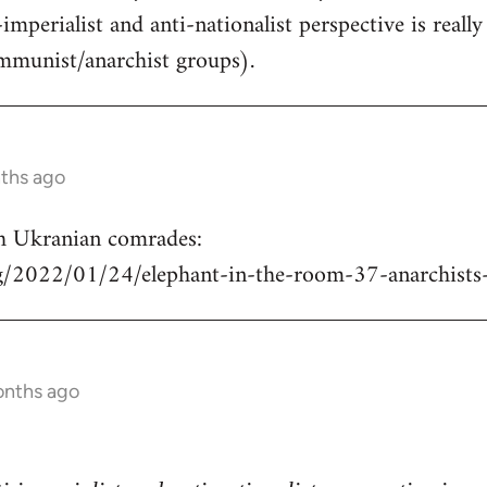
-imperialist and anti-nationalist perspective is real
mmunist/anarchist groups).
nths ago
h Ukranian comrades:
rg/2022/01/24/elephant-in-the-room-37-anarchists
onths ago