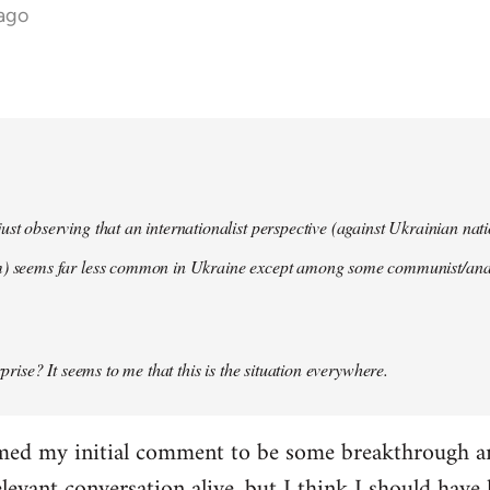
 ago
ust observing that an internationalist perspective (against Ukrainian na
m) seems far less common in Ukraine except among some communist/anar
urprise? It seems to me that this is the situation everywhere.
imed my initial comment to be some breakthrough an
elevant conversation alive, but I think I should have l