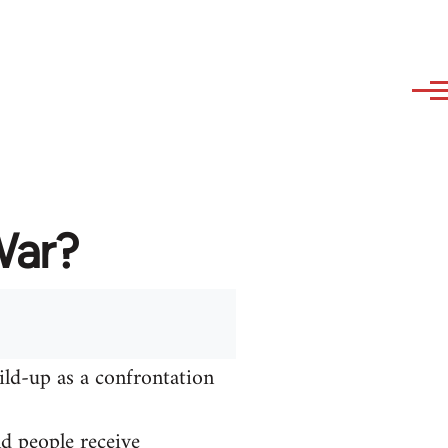
War?
ild-up as a confrontation
nd people receive