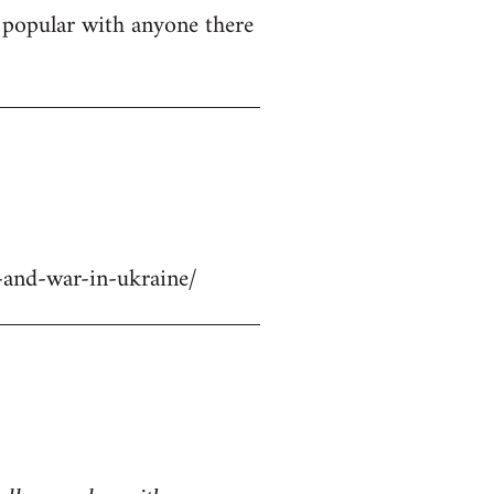
ly popular with anyone there
-and-war-in-ukraine/