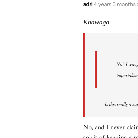
adri
4 years 6 months
In
reply
to
Khawaga
Welcome
by
libcom.org
No? I was j
imperialis
Is this really a s
No, and I never cla
spirit of keeping a r