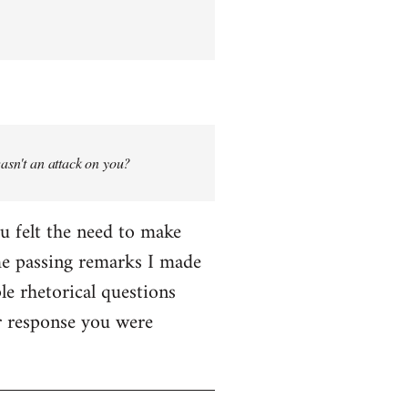
wasn't an attack on you?
ou felt the need to make
me passing remarks I made
le rhetorical questions
er response you were