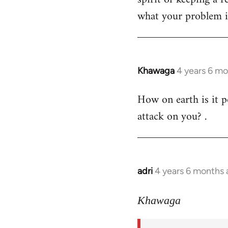
what your problem is
Khawaga
4 years 6 m
In
reply
How on earth is it p
to
attack on you? .
Welcome
by
libcom.org
adri
4 years 6 months
In
reply
to
Khawaga
Welcome
by