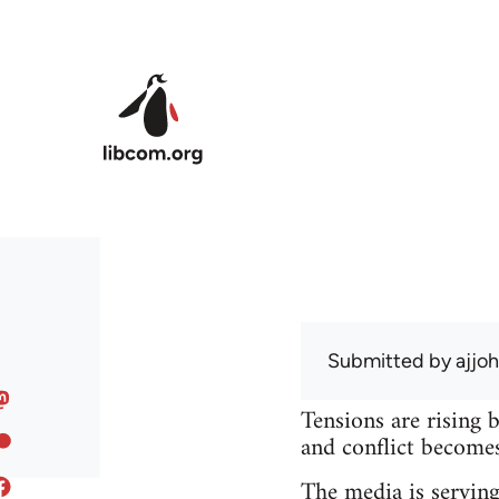
Skip to main content
Submitted by
ajjo
Tensions are rising 
and conflict becomes 
The media is serving