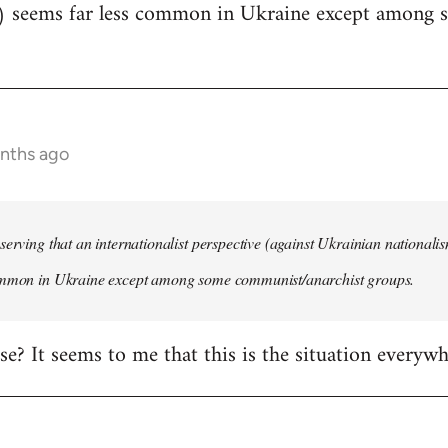
) seems far less common in Ukraine except among
onths ago
serving that an internationalist perspective (against Ukrainian national
ommon in Ukraine except among some communist/anarchist groups.
rise? It seems to me that this is the situation everywh