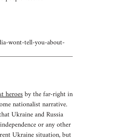
dia-wont-tell-you-about-
st heroes
by the far-right in
ome nationalist narrative.
 that Ukraine and Russia
n independence or any other
rrent Ukraine situation, but