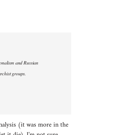
tionalism and Russian
chist groups.
alysis (it was more in the
et it die). I'm not sure