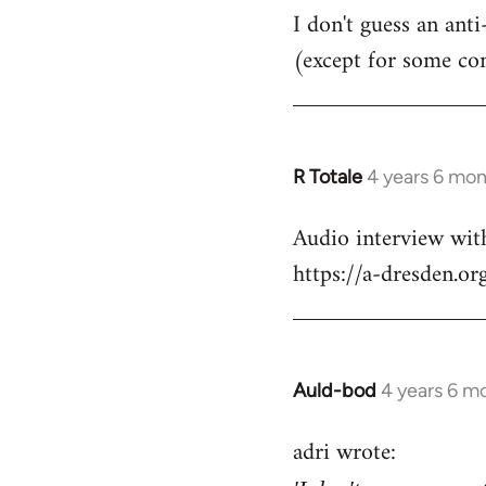
I don't guess an anti
(except for some co
R Totale
4 years 6 mo
In
reply
Audio interview wit
to
https://a-dresden.o
Welcome
by
libcom.org
Auld-bod
4 years 6 m
In
reply
adri wrote:
to
Welcome