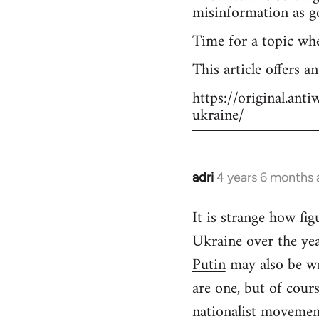
misinformation as g
Time for a topic wh
This article offers a
https://original.an
ukraine/
adri
4 years 6 months
In
reply
It is strange how f
to
Ukraine over the yea
Welcome
by
Putin
may also be wr
libcom.org
are one, but of cour
nationalist movement.