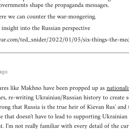
overnments shape the propaganda messages.
ere we can counter the war-mongering.
n insight into the Russian perspective
tiwar.com/ted_snider/2022/01/05/six-things-the-me
 ago
igures like Makhno have been propped up as
nationali
rs, re-writing Ukrainian/Russian history to create s
ong that Russia is the true heir of Kievan Rus' and
se that doesn't have to lead to supporting Ukrainia
 I'm not really familiar with every detail of the cu