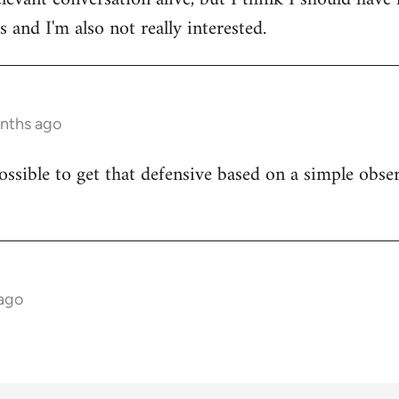
 and I'm also not really interested.
onths ago
ossible to get that defensive based on a simple obser
 ago