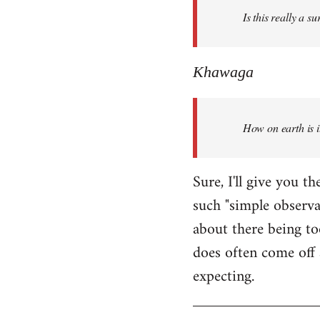
Is this really a s
libcom.org
Khawaga
How on earth is i
Sure, I'll give you 
such "simple observ
about there being to
does often come off 
expecting.