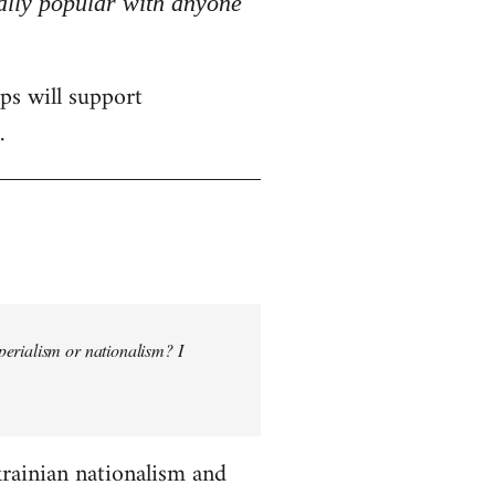
really popular with anyone
ps will support
.
perialism or nationalism? I
krainian nationalism and