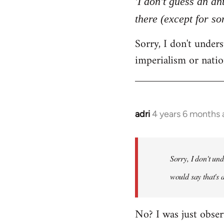
'I don't guess an an
by
there (except for s
libcom.org
Sorry, I don't unde
imperialism or natio
adri
4 years 6 months
In
reply
to
Welcome
Sorry, I don't un
by
would say that's 
libcom.org
No? I was just obser