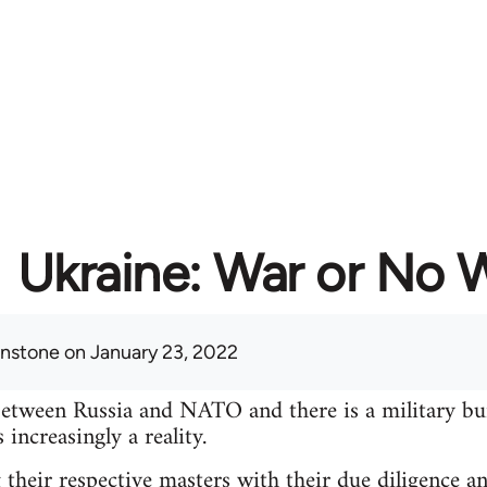
Ukraine: War or No 
hnstone
on January 23, 2022
between Russia and NATO and there is a military bu
increasingly a reality.
 their respective masters with their due diligence a