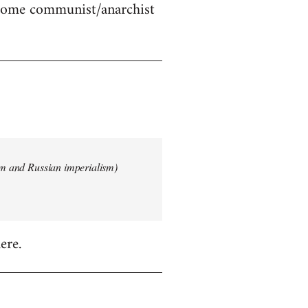
 some communist/anarchist
ism and Russian imperialism)
ere.