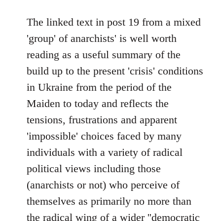
reply
to
The linked text in post 19 from a mixed
Welcome
'group' of anarchists' is well worth
by
reading as a useful summary of the
libcom.org
build up to the present 'crisis' conditions
in Ukraine from the period of the
Maiden to today and reflects the
tensions, frustrations and apparent
'impossible' choices faced by many
individuals with a variety of radical
political views including those
(anarchists or not) who perceive of
themselves as primarily no more than
the radical wing of a wider ''democratic