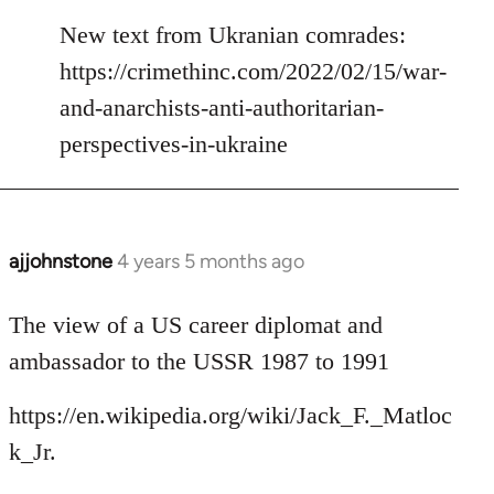
reply
to
New text from Ukranian comrades:
Welcome
https://crimethinc.com/2022/02/15/war-
by
and-anarchists-anti-authoritarian-
libcom.org
perspectives-in-ukraine
ajjohnstone
4 years 5 months ago
In
reply
to
The view of a US career diplomat and
Welcome
ambassador to the USSR 1987 to 1991
by
libcom.org
https://en.wikipedia.org/wiki/Jack_F._Matloc
k_Jr.