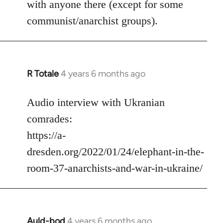
with anyone there (except for some
communist/anarchist groups).
R Totale
4 years 6 months ago
In
reply
to
Audio interview with Ukranian
Welcome
comrades:
by
https://a-
libcom.org
dresden.org/2022/01/24/elephant-in-the-
room-37-anarchists-and-war-in-ukraine/
Auld-bod
4 years 6 months ago
In