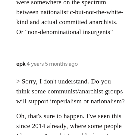
were somewhere on the spectrum
between nationalistic-but-not-the-white-
kind and actual committed anarchists.
Or "non-denominational insurgents"
epk
4 years 5 months ago
In
reply
to
> Sorry, I don't understand. Do you
Welcome
think some communist/anarchist groups
by
will support imperialism or nationalism?
libcom.org
Oh, that's sure to happen. I've seen this
since 2014 already, where some people