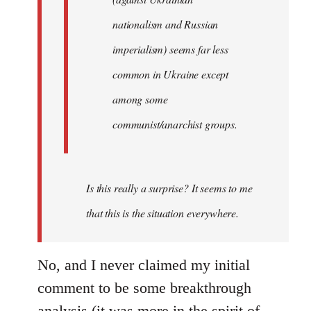
nationalism and Russian
imperialism) seems far less
common in Ukraine except
among some
communist/anarchist groups.
Is this really a surprise? It seems to me
that this is the situation everywhere.
No, and I never claimed my initial
comment to be some breakthrough
analysis (it was more in the spirit of