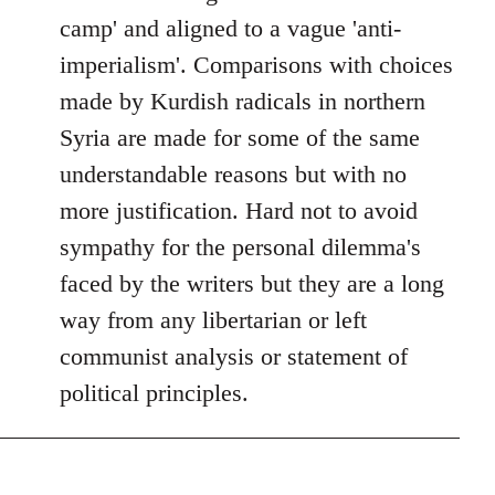
camp' and aligned to a vague 'anti-
imperialism'. Comparisons with choices
made by Kurdish radicals in northern
Syria are made for some of the same
understandable reasons but with no
more justification. Hard not to avoid
sympathy for the personal dilemma's
faced by the writers but they are a long
way from any libertarian or left
communist analysis or statement of
political principles.