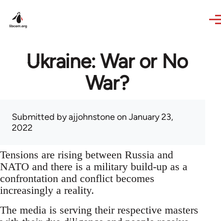
Skip to main content
Ukraine: War or No
War?
Submitted by
ajjohnstone
on January 23,
2022
Tensions are rising between Russia and
NATO and there is a military build-up as a
confrontation and conflict becomes
increasingly a reality.
The media is serving their respective masters