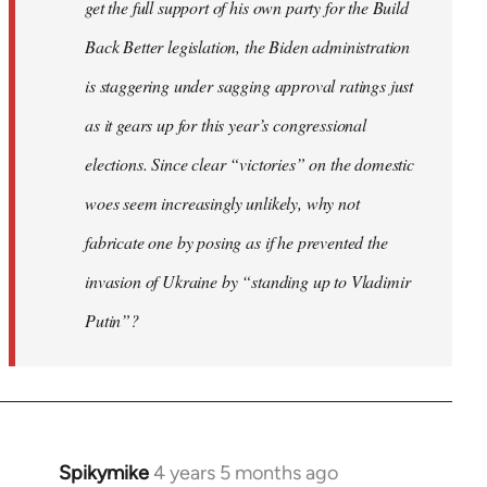
get the full support of his own party for the Build
Back Better legislation, the Biden administration
is staggering under sagging approval ratings just
as it gears up for this year’s congressional
elections. Since clear “victories” on the domestic
woes seem increasingly unlikely, why not
fabricate one by posing as if he prevented the
invasion of Ukraine by “standing up to Vladimir
Putin”?
Spikymike
4 years 5 months ago
In