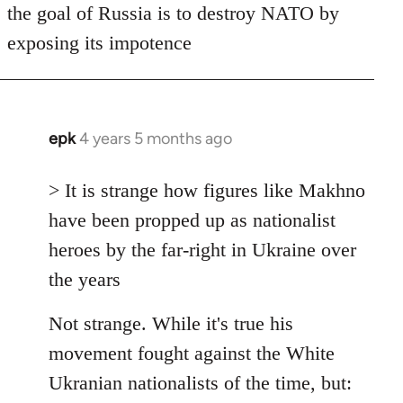
the goal of Russia is to destroy NATO by
exposing its impotence
epk
4 years 5 months ago
In
reply
to
> It is strange how figures like Makhno
Welcome
have been propped up as nationalist
by
heroes by the far-right in Ukraine over
libcom.org
the years
Not strange. While it's true his
movement fought against the White
Ukranian nationalists of the time, but: