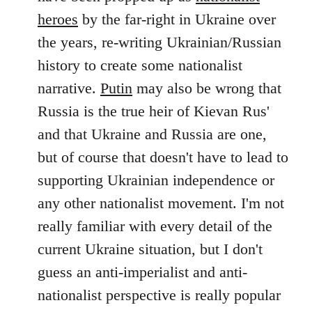
by
heroes
by the far-right in Ukraine over
libcom.org
the years, re-writing Ukrainian/Russian
history to create some nationalist
narrative.
Putin
may also be wrong that
Russia is the true heir of Kievan Rus'
and that Ukraine and Russia are one,
but of course that doesn't have to lead to
supporting Ukrainian independence or
any other nationalist movement. I'm not
really familiar with every detail of the
current Ukraine situation, but I don't
guess an anti-imperialist and anti-
nationalist perspective is really popular