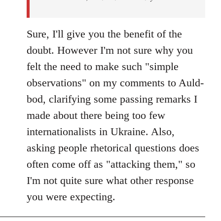
Sure, I'll give you the benefit of the
doubt. However I'm not sure why you
felt the need to make such "simple
observations" on my comments to Auld-
bod, clarifying some passing remarks I
made about there being too few
internationalists in Ukraine. Also,
asking people rhetorical questions does
often come off as "attacking them," so
I'm not quite sure what other response
you were expecting.