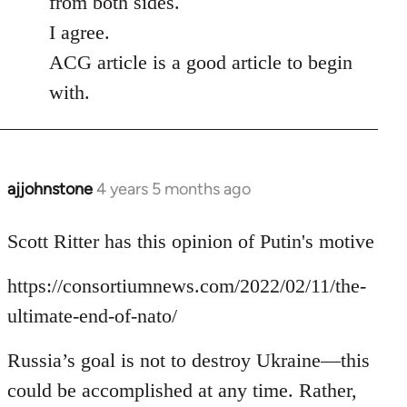
from both sides.
I agree.
ACG article is a good article to begin
with.
ajjohnstone
4 years 5 months ago
In
reply
to
Scott Ritter has this opinion of Putin's motive
Welcome
https://consortiumnews.com/2022/02/11/the-
by
libcom.org
ultimate-end-of-nato/
Russia’s goal is not to destroy Ukraine—this
could be accomplished at any time. Rather,