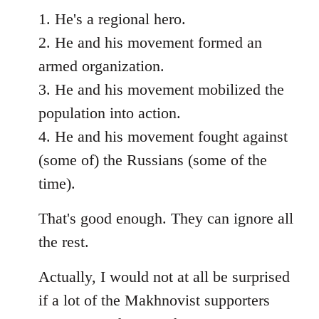
1. He's a regional hero.
2. He and his movement formed an
armed organization.
3. He and his movement mobilized the
population into action.
4. He and his movement fought against
(some of) the Russians (some of the
time).
That's good enough. They can ignore all
the rest.
Actually, I would not at all be surprised
if a lot of the Makhnovist supporters