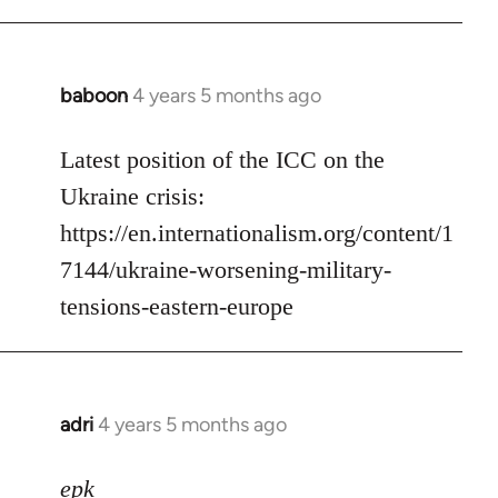
baboon
4 years 5 months ago
In
reply
to
Latest position of the ICC on the
Welcome
Ukraine crisis:
by
https://en.internationalism.org/content/1
libcom.org
7144/ukraine-worsening-military-
tensions-eastern-europe
adri
4 years 5 months ago
In
reply
to
epk