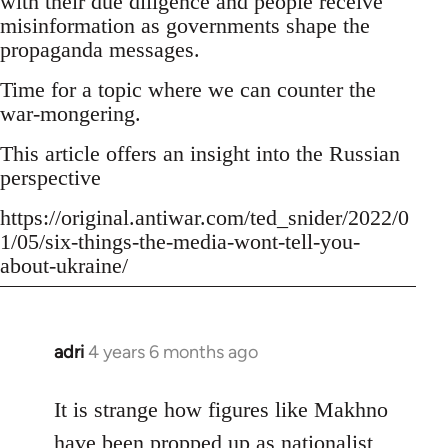
with their due diligence and people receive
misinformation as governments shape the
propaganda messages.
Time for a topic where we can counter the
war-mongering.
This article offers an insight into the Russian
perspective
https://original.antiwar.com/ted_snider/2022/0
1/05/six-things-the-media-wont-tell-you-
about-ukraine/
adri
4 years 6 months ago
In
reply
to
It is strange how figures like Makhno
Welcome
have been propped up as
nationalist