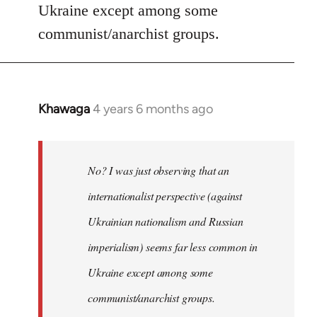
Ukraine except among some
communist/anarchist groups.
Khawaga
4 years 6 months ago
In
reply
to
Welcome
No? I was just observing that an
by
internationalist perspective (against
libcom.org
Ukrainian nationalism and Russian
imperialism) seems far less common in
Ukraine except among some
communist/anarchist groups.