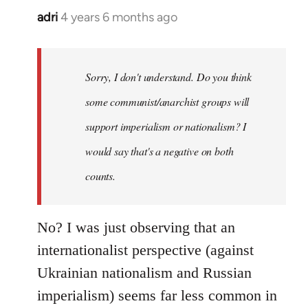
adri
4 years 6 months ago
In
reply
to
Welcome
Sorry, I don't understand. Do you think
by
some communist/anarchist groups will
libcom.org
support imperialism or nationalism? I
would say that's a negative on both
counts.
No? I was just observing that an
internationalist perspective (against
Ukrainian nationalism and Russian
imperialism) seems far less common in