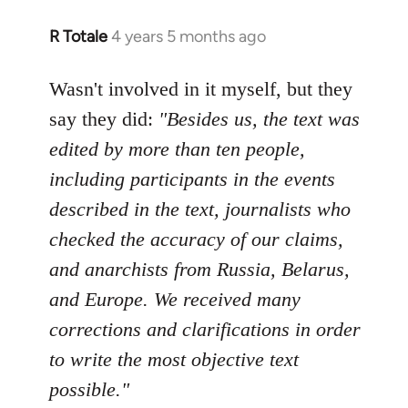
R Totale
4 years 5 months ago
In
reply
to
Wasn't involved in it myself, but they
Welcome
say they did:
"Besides us, the text was
by
edited by more than ten people,
libcom.org
including participants in the events
described in the text, journalists who
checked the accuracy of our claims,
and anarchists from Russia, Belarus,
and Europe. We received many
corrections and clarifications in order
to write the most objective text
possible."