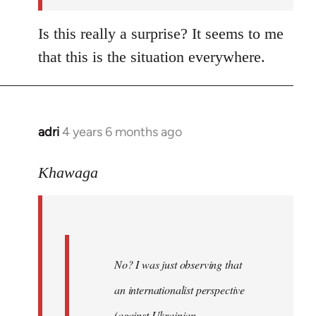
Is this really a surprise? It seems to me
that this is the situation everywhere.
adri
4 years 6 months ago
In
reply
to
Khawaga
Welcome
by
libcom.org
No? I was just observing that
an internationalist perspective
(against Ukrainian