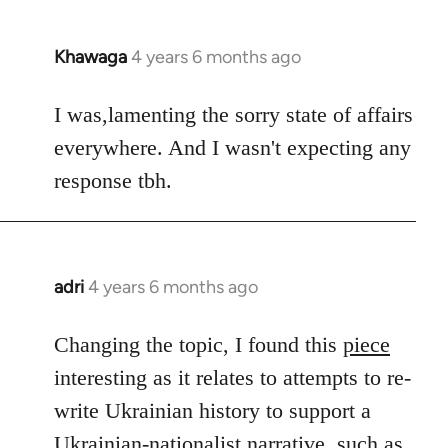
Khawaga
4 years 6 months ago
In
reply
to
I was,lamenting the sorry state of affairs
Welcome
everywhere. And I wasn't expecting any
by
response tbh.
libcom.org
adri
4 years 6 months ago
In
reply
to
Changing the topic, I found this
piece
Welcome
interesting as it relates to attempts to re-
by
write Ukrainian history to support a
libcom.org
Ukrainian-nationalist narrative, such as