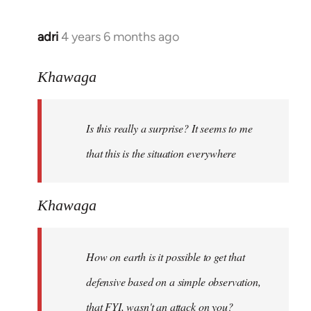
adri
4 years 6 months ago
In
reply
to
Khawaga
Welcome
by
Is this really a surprise? It seems to me
libcom.org
that this is the situation everywhere
Khawaga
How on earth is it possible to get that
defensive based on a simple observation,
that FYI, wasn't an attack on you?