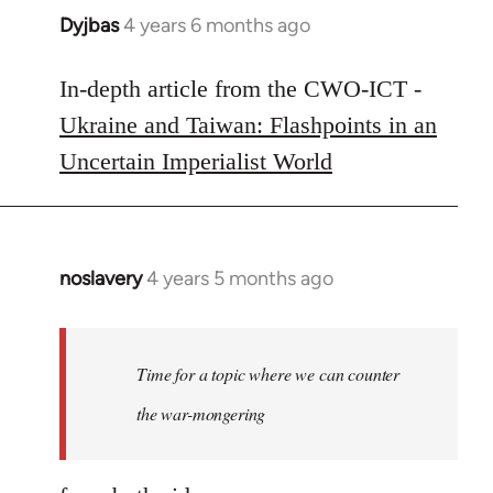
Dyjbas
4 years 6 months ago
In
reply
to
In-depth article from the CWO-ICT -
Welcome
Ukraine and Taiwan: Flashpoints in an
by
Uncertain Imperialist World
libcom.org
noslavery
4 years 5 months ago
In
reply
to
Welcome
Time for a topic where we can counter
by
the war-mongering
libcom.org