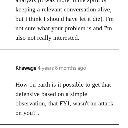
keeping a relevant conversation alive,
but I think I should have let it die). I'm
not sure what your problem is and I'm
also not really interested.
Khawaga
4 years 6 months ago
In
reply
to
How on earth is it possible to get that
Welcome
defensive based on a simple
by
observation, that FYI, wasn't an attack
libcom.org
on you? .