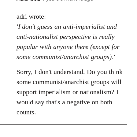
reply
to
adri wrote:
Welcome
'I don't guess an anti-imperialist and
by
anti-nationalist perspective is really
libcom.org
popular with anyone there (except for
some communist/anarchist groups).'
Sorry, I don't understand. Do you think
some communist/anarchist groups will
support imperialism or nationalism? I
would say that's a negative on both
counts.