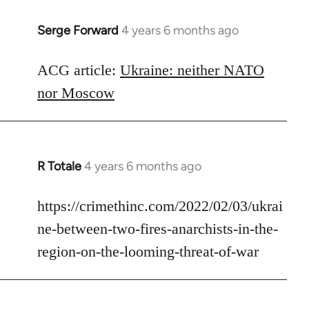
Serge Forward
4 years 6 months ago
In
reply
to
ACG article:
Ukraine: neither NATO
Welcome
nor Moscow
by
libcom.org
R Totale
4 years 6 months ago
In
reply
to
https://crimethinc.com/2022/02/03/ukrai
Welcome
ne-between-two-fires-anarchists-in-the-
by
region-on-the-looming-threat-of-war
libcom.org