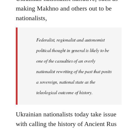
making Makhno and others out to be
nationalists,
Federalist, regionalist and autonomist
political thought in general is likely to be
one of the casualties of an overly
nationalist rewriting of the past that posits
a sovereign, national state as the
teleological outcome of history.
Ukrainian nationalists today take issue
with calling the history of Ancient Rus