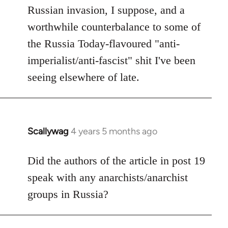
Russian invasion, I suppose, and a
worthwhile counterbalance to some of
the Russia Today-flavoured "anti-
imperialist/anti-fascist" shit I've been
seeing elsewhere of late.
Scallywag
4 years 5 months ago
In
reply
to
Did the authors of the article in post 19
Welcome
speak with any anarchists/anarchist
by
groups in Russia?
libcom.org