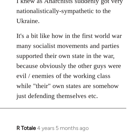
I knew as Anarchists suddenly got very
nationalistically-sympathetic to the
Ukraine.
It's a bit like how in the first world war
many socialist movements and parties
supported their own state in the war,
because obviously the other guys were
evil / enemies of the working class
while "their" own states are somehow
just defending themselves etc.
R Totale
4 years 5 months ago
In