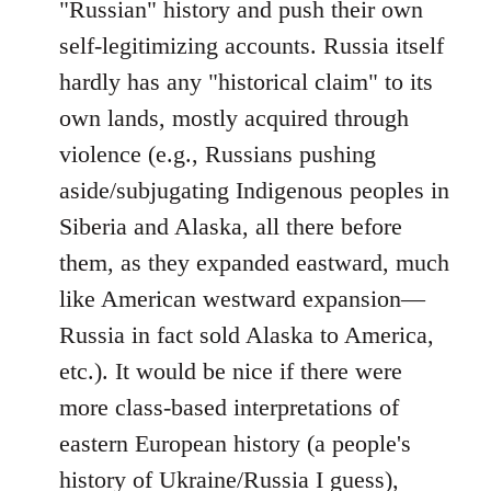
"Russian" history and push their own
self-legitimizing accounts. Russia itself
hardly has any "historical claim" to its
own lands, mostly acquired through
violence (e.g., Russians pushing
aside/subjugating Indigenous peoples in
Siberia and Alaska, all there before
them, as they expanded eastward, much
like American westward expansion—
Russia in fact sold Alaska to America,
etc.). It would be nice if there were
more class-based interpretations of
eastern European history (a people's
history of Ukraine/Russia I guess),