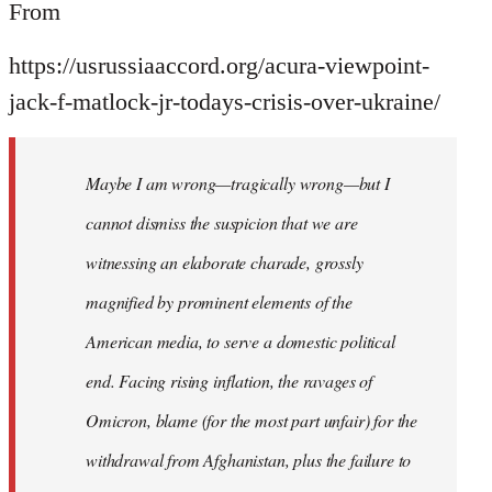
From
https://usrussiaaccord.org/acura-viewpoint-
jack-f-matlock-jr-todays-crisis-over-ukraine/
Maybe I am wrong—tragically wrong—but I
cannot dismiss the suspicion that we are
witnessing an elaborate charade, grossly
magnified by prominent elements of the
American media, to serve a domestic political
end. Facing rising inflation, the ravages of
Omicron, blame (for the most part unfair) for the
withdrawal from Afghanistan, plus the failure to