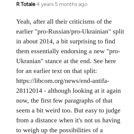
R Totale
4 years 5 months ago
In
reply
to
Yeah, after all their criticisms of the
Welcome
earlier "pro-Russian/pro-Ukrainian" split
by
in about 2014, a bit surprising to find
libcom.org
them essentially endorsing a new "pro-
Ukranian" stance at the end. See here
for an earlier text on that split:
https://libcom.org/news/end-antifa-
28112014 - although looking at it again
now, the first few paragraphs of that
seem a bit weird too. But easy to judge
from a distance when it's not us having
to weigh up the possibilities of a