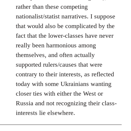
rather than these competing
nationalist/statist narratives. I suppose
that would also be complicated by the
fact that the lower-classes have never
really been harmonious among
themselves, and often actually
supported rulers/causes that were
contrary to their interests, as reflected
today with some Ukrainians wanting
closer ties with either the West or
Russia and not recognizing their class-
interests lie elsewhere.