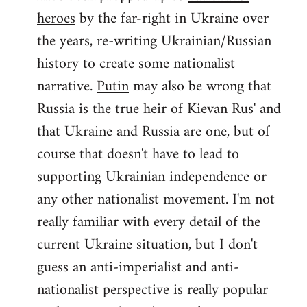
by
heroes
by the far-right in Ukraine over
libcom.org
the years, re-writing Ukrainian/Russian
history to create some nationalist
narrative.
Putin
may also be wrong that
Russia is the true heir of Kievan Rus' and
that Ukraine and Russia are one, but of
course that doesn't have to lead to
supporting Ukrainian independence or
any other nationalist movement. I'm not
really familiar with every detail of the
current Ukraine situation, but I don't
guess an anti-imperialist and anti-
nationalist perspective is really popular