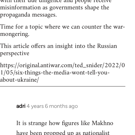
with their due diligence and people receive
misinformation as governments shape the
propaganda messages.
Time for a topic where we can counter the war-
mongering.
This article offers an insight into the Russian
perspective
https://original.antiwar.com/ted_snider/2022/0
1/05/six-things-the-media-wont-tell-you-
about-ukraine/
adri
4 years 6 months ago
In
reply
It is strange how figures like Makhno
to
have been propped up as
nationalist
Welcome