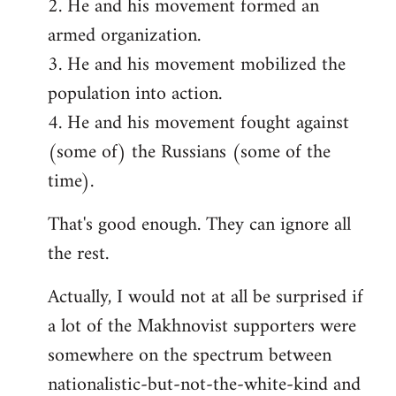
2. He and his movement formed an
armed organization.
3. He and his movement mobilized the
population into action.
4. He and his movement fought against
(some of) the Russians (some of the
time).
That's good enough. They can ignore all
the rest.
Actually, I would not at all be surprised if
a lot of the Makhnovist supporters were
somewhere on the spectrum between
nationalistic-but-not-the-white-kind and