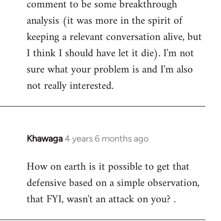
comment to be some breakthrough
analysis (it was more in the spirit of
keeping a relevant conversation alive, but
I think I should have let it die). I'm not
sure what your problem is and I'm also
not really interested.
Khawaga
4 years 6 months ago
In
reply
How on earth is it possible to get that
to
defensive based on a simple observation,
Welcome
by
that FYI, wasn't an attack on you? .
libcom.org