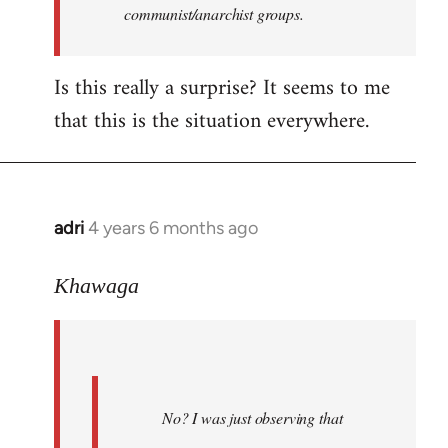
communist/anarchist groups.
Is this really a surprise? It seems to me
that this is the situation everywhere.
adri
4 years 6 months ago
In
reply
to
Khawaga
Welcome
by
libcom.org
No? I was just observing that