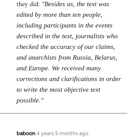
Welcome
they did:
"Besides us, the text was
by
edited by more than ten people,
libcom.org
including participants in the events
described in the text, journalists who
checked the accuracy of our claims,
and anarchists from Russia, Belarus,
and Europe. We received many
corrections and clarifications in order
to write the most objective text
possible."
baboon
4 years 5 months ago
In