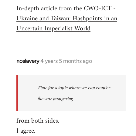
In-depth article from the CWO-ICT -
to
Ukraine and Taiwan: Flashpoints in an
Welcome
by
Uncertain Imperialist World
libcom.org
noslavery
4 years 5 months ago
In
reply
to
Welcome
Time for a topic where we can counter
by
the war-mongering
libcom.org
from both sides.
I agree.