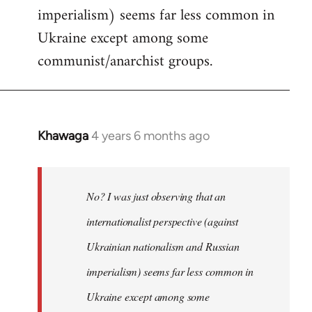
imperialism) seems far less common in
Ukraine except among some
communist/anarchist groups.
Khawaga
4 years 6 months ago
In
reply
to
Welcome
No? I was just observing that an
by
internationalist perspective (against
libcom.org
Ukrainian nationalism and Russian
imperialism) seems far less common in
Ukraine except among some