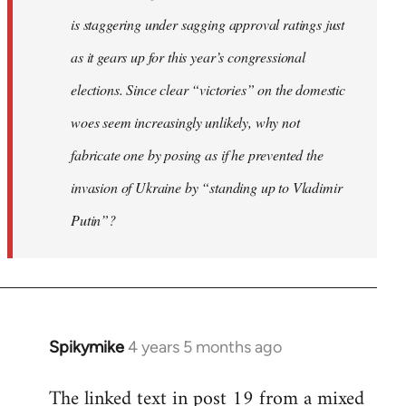
is staggering under sagging approval ratings just
as it gears up for this year’s congressional
elections. Since clear “victories” on the domestic
woes seem increasingly unlikely, why not
fabricate one by posing as if he prevented the
invasion of Ukraine by “standing up to Vladimir
Putin”?
Spikymike
4 years 5 months ago
In
reply
The linked text in post 19 from a mixed
to