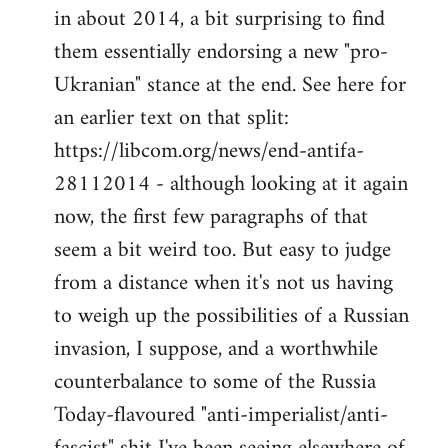
by
in about 2014, a bit surprising to find
libcom.org
them essentially endorsing a new "pro-
Ukranian" stance at the end. See here for
an earlier text on that split:
https://libcom.org/news/end-antifa-
28112014 - although looking at it again
now, the first few paragraphs of that
seem a bit weird too. But easy to judge
from a distance when it's not us having
to weigh up the possibilities of a Russian
invasion, I suppose, and a worthwhile
counterbalance to some of the Russia
Today-flavoured "anti-imperialist/anti-