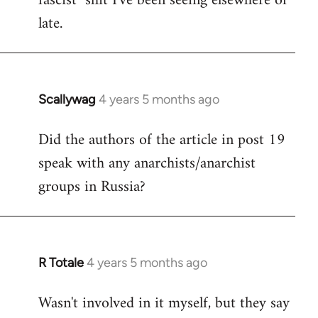
fascist" shit I've been seeing elsewhere of
late.
Scallywag
4 years 5 months ago
In
reply
Did the authors of the article in post 19
to
speak with any anarchists/anarchist
Welcome
by
groups in Russia?
libcom.org
R Totale
4 years 5 months ago
In
reply
Wasn't involved in it myself, but they say
to