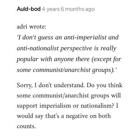
Auld-bod
4 years 6 months ago
In
reply
adri wrote:
to
Welcome
'I don't guess an anti-imperialist and
by
anti-nationalist perspective is really
libcom.org
popular with anyone there (except for
some communist/anarchist groups).'
Sorry, I don't understand. Do you think
some communist/anarchist groups will
support imperialism or nationalism? I
would say that's a negative on both
counts.