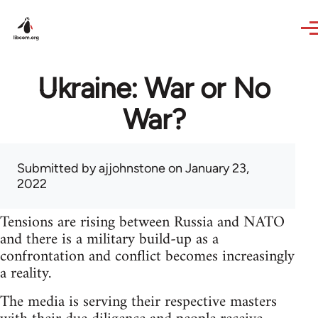
Skip to main content
Ukraine: War or No
War?
Submitted by
ajjohnstone
on January 23,
2022
Tensions are rising between Russia and NATO
and there is a military build-up as a
confrontation and conflict becomes increasingly
a reality.
The media is serving their respective masters