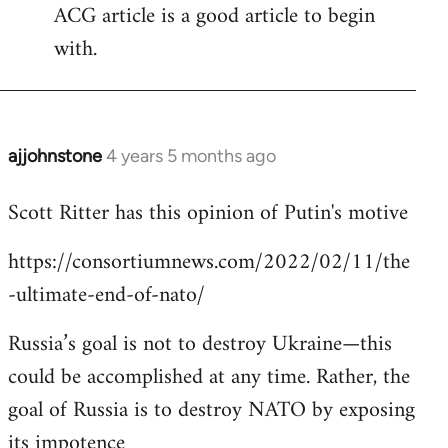
ACG article is a good article to begin
with.
ajjohnstone
4 years 5 months ago
In
reply
Scott Ritter has this opinion of Putin's motive
to
Welcome
https://consortiumnews.com/2022/02/11/the
by
-ultimate-end-of-nato/
libcom.org
Russia’s goal is not to destroy Ukraine—this
could be accomplished at any time. Rather, the
goal of Russia is to destroy NATO by exposing
its impotence