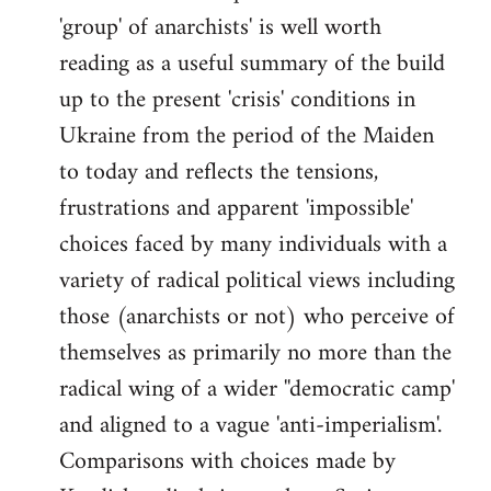
'group' of anarchists' is well worth
Welcome
by
reading as a useful summary of the build
libcom.org
up to the present 'crisis' conditions in
Ukraine from the period of the Maiden
to today and reflects the tensions,
frustrations and apparent 'impossible'
choices faced by many individuals with a
variety of radical political views including
those (anarchists or not) who perceive of
themselves as primarily no more than the
radical wing of a wider ''democratic camp'
and aligned to a vague 'anti-imperialism'.
Comparisons with choices made by