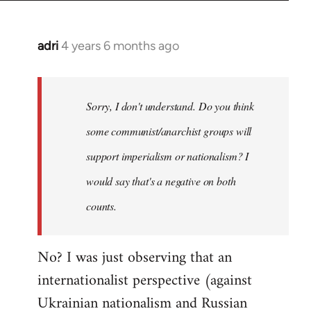
adri
4 years 6 months ago
In
reply
to
Welcome
Sorry, I don't understand. Do you think
by
some communist/anarchist groups will
libcom.org
support imperialism or nationalism? I
would say that's a negative on both
counts.
No? I was just observing that an
internationalist perspective (against
Ukrainian nationalism and Russian