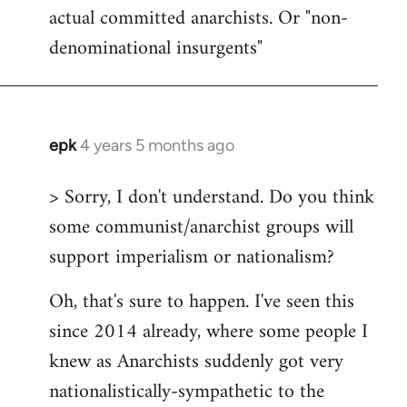
actual committed anarchists. Or "non-
denominational insurgents"
epk
4 years 5 months ago
In
reply
> Sorry, I don't understand. Do you think
to
some communist/anarchist groups will
Welcome
by
support imperialism or nationalism?
libcom.org
Oh, that's sure to happen. I've seen this
since 2014 already, where some people I
knew as Anarchists suddenly got very
nationalistically-sympathetic to the