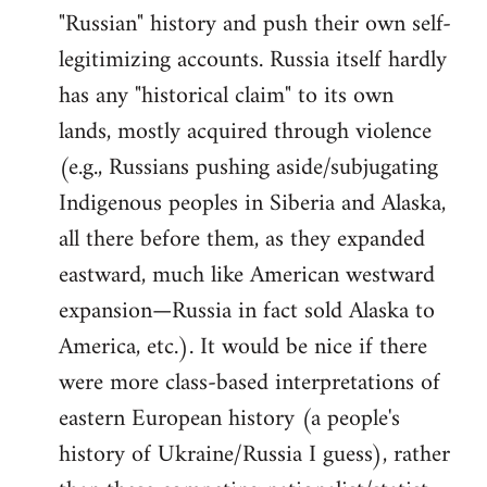
"Russian" history and push their own self-
legitimizing accounts. Russia itself hardly
has any "historical claim" to its own
lands, mostly acquired through violence
(e.g., Russians pushing aside/subjugating
Indigenous peoples in Siberia and Alaska,
all there before them, as they expanded
eastward, much like American westward
expansion—Russia in fact sold Alaska to
America, etc.). It would be nice if there
were more class-based interpretations of
eastern European history (a people's
history of Ukraine/Russia I guess), rather