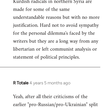
Kurdish radicals in northern Syria are
made for some of the same
understandable reasons but with no more
justification. Hard not to avoid sympathy
for the personal dilemma's faced by the
writers but they are a long way from any
libertarian or left communist analysis or
statement of political principles.
R Totale
4 years 5 months ago
In
reply
Yeah, after all their criticisms of the
to
earlier "pro-Russian/pro-Ukrainian" split
Welcome