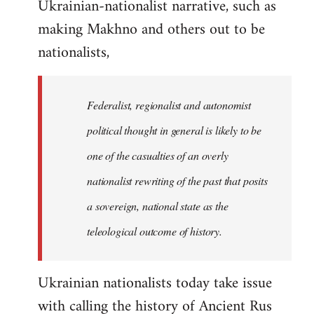
Ukrainian-nationalist narrative, such as
making Makhno and others out to be
nationalists,
Federalist, regionalist and autonomist
political thought in general is likely to be
one of the casualties of an overly
nationalist rewriting of the past that posits
a sovereign, national state as the
teleological outcome of history.
Ukrainian nationalists today take issue
with calling the history of Ancient Rus