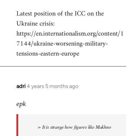
reply
Latest position of the ICC on the
to
Ukraine crisis:
Welcome
by
https://en.internationalism.org/content/1
libcom.org
7144/ukraine-worsening-military-
tensions-eastern-europe
adri
4 years 5 months ago
In
reply
to
epk
Welcome
by
> It is strange how figures like Makhno
libcom.org