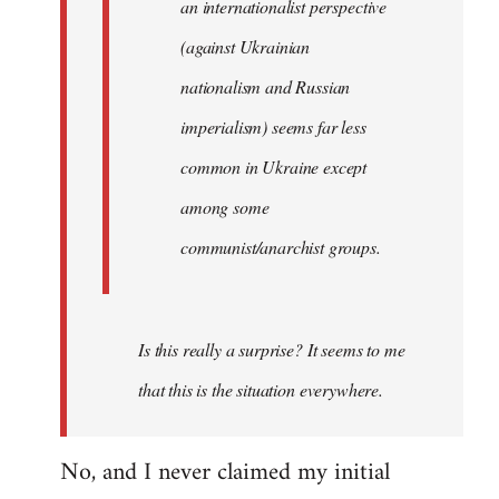
an internationalist perspective
(against Ukrainian
nationalism and Russian
imperialism) seems far less
common in Ukraine except
among some
communist/anarchist groups.
Is this really a surprise? It seems to me
that this is the situation everywhere.
No, and I never claimed my initial