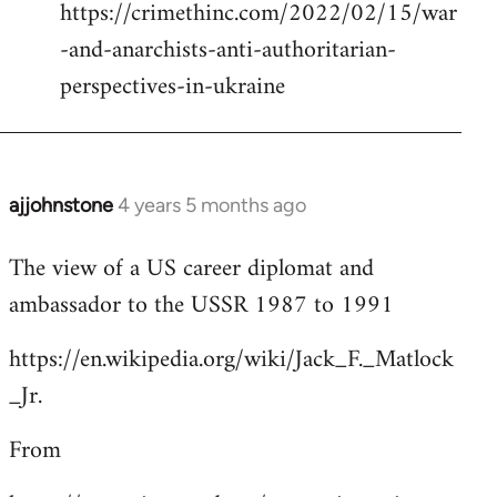
https://crimethinc.com/2022/02/15/war
Welcome
by
-and-anarchists-anti-authoritarian-
libcom.org
perspectives-in-ukraine
ajjohnstone
4 years 5 months ago
In
reply
The view of a US career diplomat and
to
ambassador to the USSR 1987 to 1991
Welcome
by
https://en.wikipedia.org/wiki/Jack_F._Matlock
libcom.org
_Jr.
From