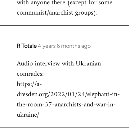
with anyone there (except for some
communist/anarchist groups).
R Totale
4 years 6 months ago
In
reply
Audio interview with Ukranian
to
comrades:
Welcome
by
https://a-
libcom.org
dresden.org/2022/01/24/elephant-in-
the-room-37-anarchists-and-war-in-
ukraine/