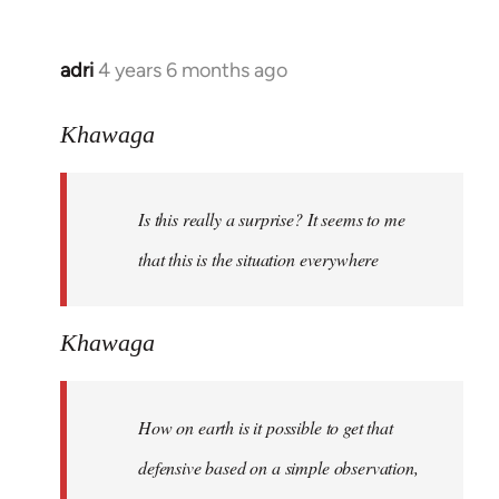
adri
4 years 6 months ago
In
reply
to
Khawaga
Welcome
by
Is this really a surprise? It seems to me
libcom.org
that this is the situation everywhere
Khawaga
How on earth is it possible to get that
defensive based on a simple observation,