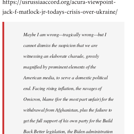
https://usrussiaaccord.org/acura-viewpoint-
jack-f-matlock-jr-todays-crisis-over-ukraine/
Maybe I am wrong—tragically wrong—but I
cannot dismiss the suspicion that we are
witnessing an elaborate charade, grossly
magnified by prominent elements of the
American media, to serve a domestic political
end. Facing rising inflation, the ravages of
Omicron, blame (for the most part unfair) for the
withdrawal from Afghanistan, plus the failure to
get the full support of his own party for the Build
Back Better legislation, the Biden administration