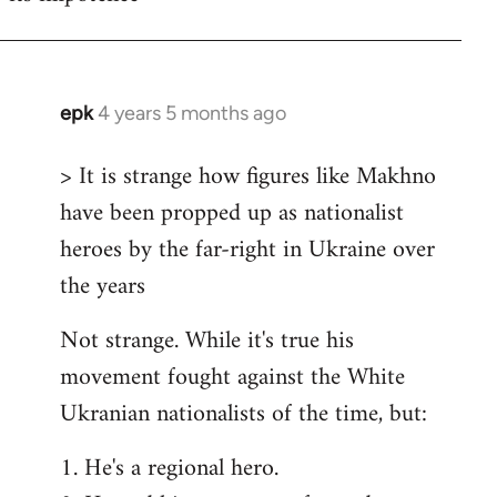
epk
4 years 5 months ago
In
reply
> It is strange how figures like Makhno
to
have been propped up as nationalist
Welcome
by
heroes by the far-right in Ukraine over
libcom.org
the years
Not strange. While it's true his
movement fought against the White
Ukranian nationalists of the time, but:
1. He's a regional hero.