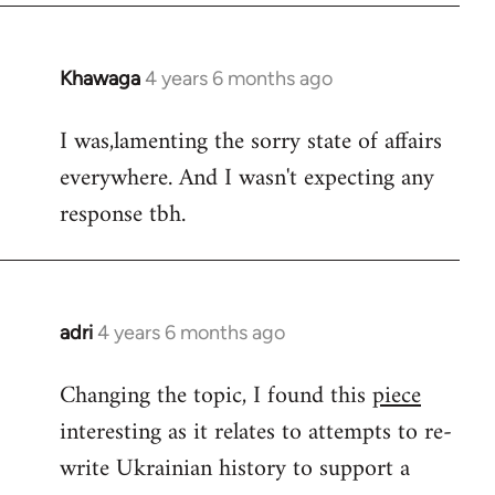
Khawaga
4 years 6 months ago
In
reply
I was,lamenting the sorry state of affairs
to
everywhere. And I wasn't expecting any
Welcome
by
response tbh.
libcom.org
adri
4 years 6 months ago
In
reply
Changing the topic, I found this
piece
to
interesting as it relates to attempts to re-
Welcome
by
write Ukrainian history to support a
libcom.org