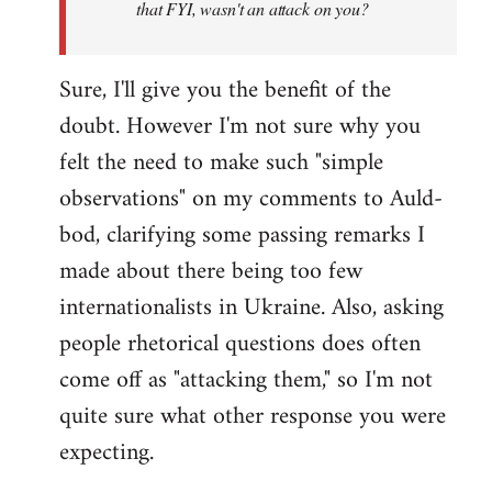
that FYI, wasn't an attack on you?
Sure, I'll give you the benefit of the
doubt. However I'm not sure why you
felt the need to make such "simple
observations" on my comments to Auld-
bod, clarifying some passing remarks I
made about there being too few
internationalists in Ukraine. Also, asking
people rhetorical questions does often
come off as "attacking them," so I'm not
quite sure what other response you were
expecting.