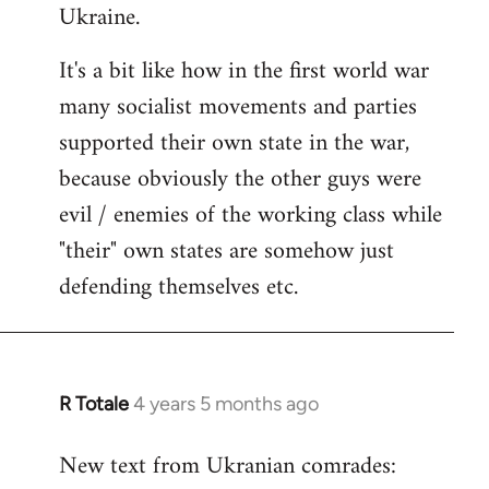
Ukraine.
It's a bit like how in the first world war
many socialist movements and parties
supported their own state in the war,
because obviously the other guys were
evil / enemies of the working class while
"their" own states are somehow just
defending themselves etc.
R Totale
4 years 5 months ago
In
reply
New text from Ukranian comrades:
to