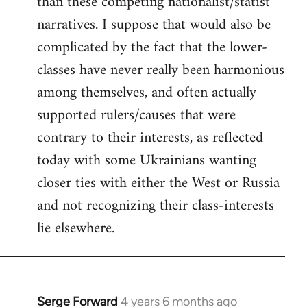
than these competing nationalist/statist
narratives. I suppose that would also be
complicated by the fact that the lower-
classes have never really been harmonious
among themselves, and often actually
supported rulers/causes that were
contrary to their interests, as reflected
today with some Ukrainians wanting
closer ties with either the West or Russia
and not recognizing their class-interests
lie elsewhere.
Serge Forward
4 years 6 months ago
In