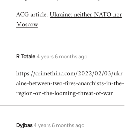
reply
ACG article:
Ukraine: neither NATO nor
to
Moscow
Welcome
by
libcom.org
R Totale
4 years 6 months ago
In
reply
https://crimethinc.com/2022/02/03/ukr
to
aine-between-two-fires-anarchists-in-the-
Welcome
by
region-on-the-looming-threat-of-war
libcom.org
Dyjbas
4 years 6 months ago
In
reply